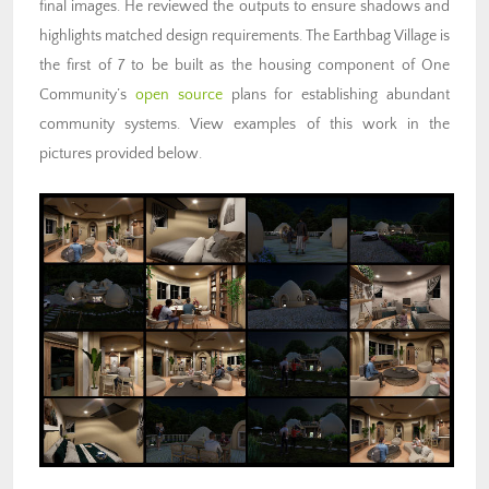
final images. He reviewed the outputs to ensure shadows and
highlights matched design requirements. The Earthbag Village is
the first of 7 to be built as the housing component of One
Community’s
open source
plans for
establishing abundant
community systems
. View examples of this work in the
pictures provided below.