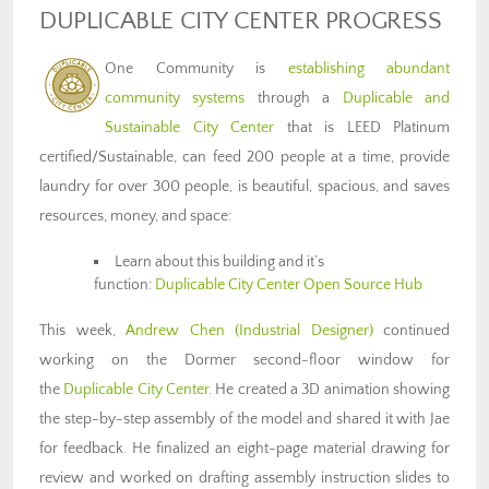
DUPLICABLE CITY CENTER PROGRESS
One Community is
establishing abundant
community systems
through a
Duplicable and
Sustainable City Center
that is LEED Platinum
certified/Sustainable, can feed 200 people at a time, provide
laundry for over 300 people, is beautiful, spacious, and saves
resources, money, and space:
Learn about this building and it’s
function:
Duplicable City Center Open Source Hub
This week,
Andrew Chen
(Industrial Designer)
continued
working on the Dormer second-floor window for
the
Duplicable City Center
. He created a 3D animation showing
the step-by-step assembly of the model and shared it with Jae
for feedback. He finalized an eight-page material drawing for
review and worked on drafting assembly instruction slides to