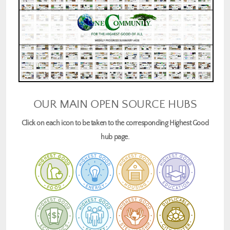
OUR MAIN OPEN SOURCE HUBS
Click on each icon to be taken to the corresponding Highest Good
hub page.