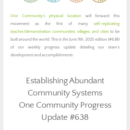
One Community’s physical location
will forward this
movement as the first of many
self-replicating
teacher/demonstration communities, villages, and cities
to be
built around the world. This is the June 9th, 2025 edition (#638)
of our weekly progress update detailing our team’s
development and accomplishments:
Establishing Abundant
Community Systems
One Community Progress
Update #638