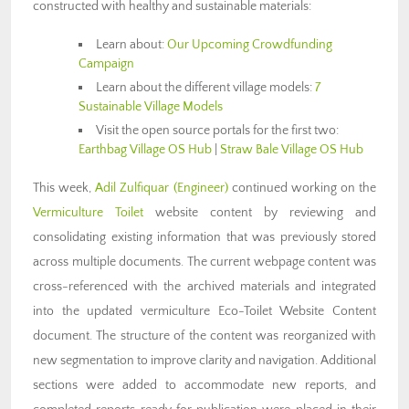
constructed with healthy and sustainable materials:
Learn about:
Our Upcoming Crowdfunding
Campaign
Learn about the different village models:
7
Sustainable Village Models
Visit the open source portals for the first two:
Earthbag Village OS Hub
|
Straw Bale Village OS Hub
This week,
Adil Zulfiquar
(Engineer)
continued working on the
Vermiculture Toilet
website content by reviewing and
consolidating existing information that was previously stored
across multiple documents. The current webpage content was
cross-referenced with the archived materials and integrated
into the updated vermiculture Eco-Toilet Website Content
document. The structure of the content was reorganized with
new segmentation to improve clarity and navigation. Additional
sections were added to accommodate new reports, and