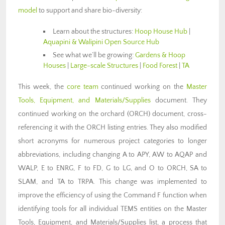
model
to support and share bio-diversity:
Learn about the structures:
Hoop House Hub
|
Aquapini & Walipini Open Source Hub
See what we’ll be growing:
Gardens & Hoop
Houses
|
Large-scale Structures
|
Food Forest
|
TA
This week, the
core team
continued working on the
Master
Tools, Equipment, and Materials/Supplies
document. They
continued working on the orchard (ORCH) document, cross-
referencing it with the ORCH listing entries. They also modified
short acronyms for numerous project categories to longer
abbreviations, including changing A to APY, AW to AQAP and
WALP, E to ENRG, F to FD, G to LG, and O to ORCH, SA to
SLAM, and TA to TRPA. This change was implemented to
improve the efficiency of using the Command F function when
identifying tools for all individual TEMS entities on the Master
Tools, Equipment, and Materials/Supplies list, a process that