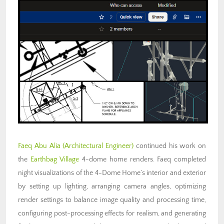
Faeq Abu Alia (Architectural Engineer)
continued his work on
the
Earthbag Village
4-dome home renders. Faeq completed
night visualizations of the 4-Dome Home’s interior and exterior
by setting up lighting, arranging camera angles, optimizing
render settings to balance image quality and processing time,
configuring post-processing effects for realism, and generating