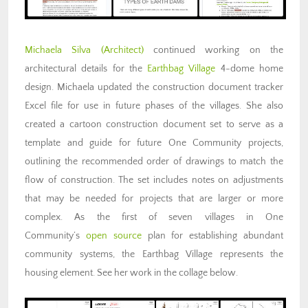
Michaela Silva (Architect)
continued working on the
architectural details for the
Earthbag Village
4-dome home
design. Michaela updated the construction document tracker
Excel file for use in future phases of the villages. She also
created a cartoon construction document set to serve as a
template and guide for future One Community projects,
outlining the recommended order of drawings to match the
flow of construction. The set includes notes on adjustments
that may be needed for projects that are larger or more
complex. As the first of seven villages in One
Community’s
open source
plan for
establishing abundant
community systems
, the Earthbag Village represents the
housing element. See her work in the collage below.