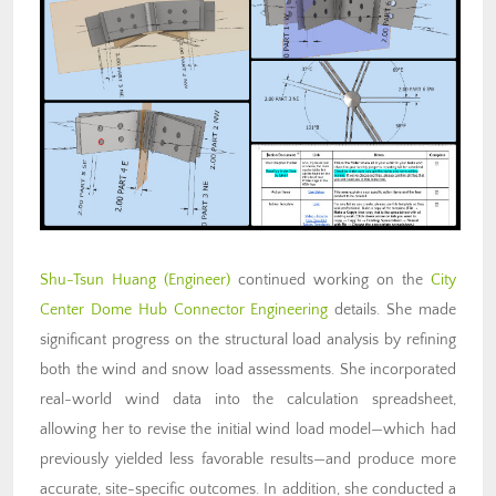
Shu-Tsun Huang
(Engineer)
continued working on the
City
Center Dome Hub Connector Engineering
details. She made
significant progress on the structural load analysis by refining
both the wind and snow load assessments. She incorporated
real-world wind data into the calculation spreadsheet,
allowing her to revise the initial wind load model—which had
previously yielded less favorable results—and produce more
accurate, site-specific outcomes. In addition, she conducted a