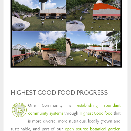
HIGHEST GOOD FOOD PROGRESS
One Community is
establishing abundant
community systems
through
Highest Good food
that
is more diverse, more nutritious, locally grown and
sustainable, and part of our
open source botanical garden