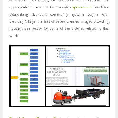
completed reports ready for publication were placed in their
appropriate indexes. One Community’s
open source
launch for
establishing abundant community systems
begins with
Earthbag Village, the first of seven planned villages providing
housing. See below for some of the pictures related to this
work.