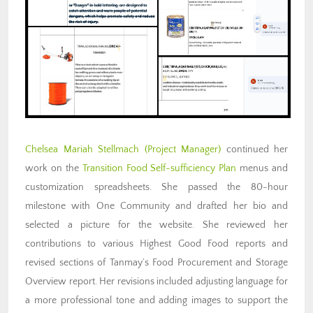
Chelsea Mariah Stellmach (Project Manager)
continued her
work on the
Transition Food Self-sufficiency Plan
menus and
customization spreadsheets. She passed the 80-hour
milestone with One Community and drafted her bio and
selected a picture for the website. She reviewed her
contributions to various Highest Good Food reports and
revised sections of Tanmay’s Food Procurement and Storage
Overview report. Her revisions included adjusting language for
a more professional tone and adding images to support the