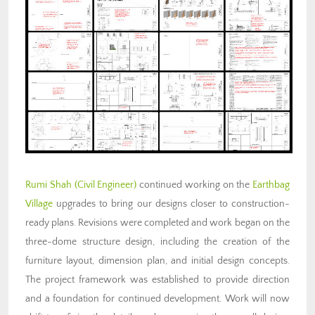
Rumi Shah
(Civil Engineer)
continued working on the
Earthbag
Village
upgrades to bring our designs closer to construction-
ready plans. Revisions were completed and work began on the
three-dome structure design, including the creation of the
furniture layout, dimension plan, and initial design concepts.
The project framework was established to provide direction
and a foundation for continued development. Work will now