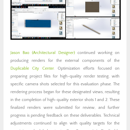
Jason Bao
(Architectural Designer)
continued working on
producing renders for the external components of the
Duplicable City Center
. Optimization efforts focused on
preparing project files for high-quality render testing, with
specific camera shots selected for this evaluation phase. The
rendering process began for these designated views, resulting
in the completion of high-quality exterior shots 1 and 2. These
finalized renders were submitted for review, and further
progress is pending feedback on these deliverables. Technical
adjustments continued to align with quality targets for the