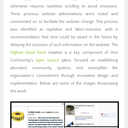
otherwise requires repetitive scrolling to avoid omissions.
These previous website abbreviations were noted and
commented on to facilitate the website change. This process
was identified as repetitive and labor-intensive, with a
recommendation that time could be saved in the future by
delaying the inclusion of such information on the website. The
Highest Good Food
initiative is a key component of One
Community’s
open source
plans, focused on establishing
abundant community systems, and exemplifies the
organization’s commitment through innovative design and
implementation. Below are some of the images showcasing
this work.