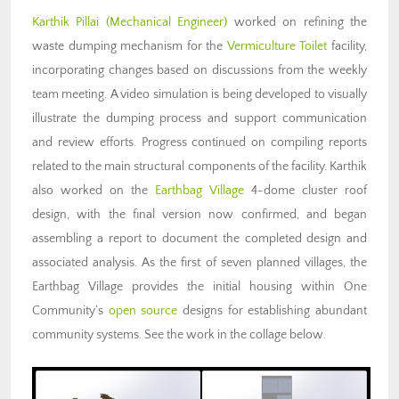
Karthik Pillai
(Mechanical Engineer)
worked on refining the
waste dumping mechanism for the
Vermiculture Toilet
facility,
incorporating changes based on discussions from the weekly
team meeting. A video simulation is being developed to visually
illustrate the dumping process and support communication
and review efforts. Progress continued on compiling reports
related to the main structural components of the facility. Karthik
also worked on the
Earthbag Village
4-dome cluster roof
design, with the final version now confirmed, and began
assembling a report to document the completed design and
associated analysis. As the first of seven planned villages, the
Earthbag Village provides the initial housing within One
Community’s
open source
designs for
establishing abundant
community systems
. See the work in the collage below.