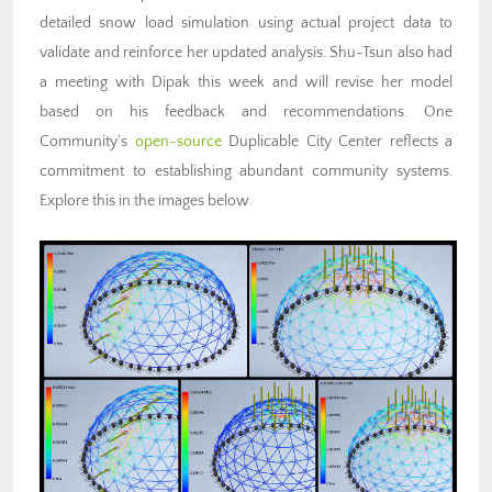
detailed snow load simulation using actual project data to
validate and reinforce her updated analysis. Shu-Tsun also had
a meeting with Dipak this week and will revise her model
based on his feedback and recommendations. One
Community’s
open-source
Duplicable City Center reflects a
commitment to
establishing abundant community systems
.
Explore this in the images below.