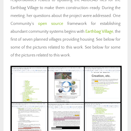
responsibilities related to updating the AutoCAD files for the
Earthbag Village to make them construction-ready. During the
meeting, her questions about the project were addressed. One
Community’s
open source
framework for
establishing
abundant community systems
begins with
Earthbag Village
, the
first of seven planned villages providing housing. See below for
some of the pictures related to this work. See below for some
of the pictures related to this work.