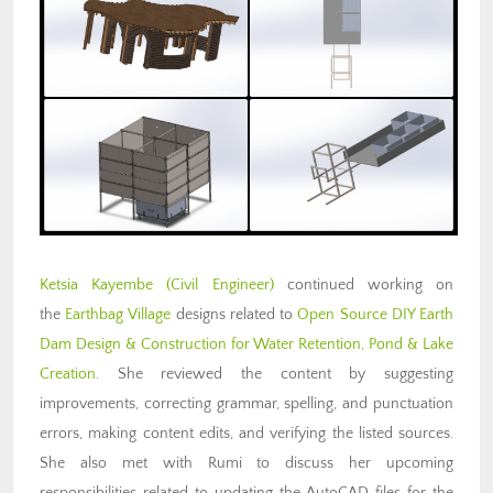
Ketsia Kayembe (Civil Engineer)
continued working on
the
Earthbag Village
designs related to
Open Source DIY Earth
Dam Design & Construction for Water Retention, Pond & Lake
Creation
. She reviewed the content by suggesting
improvements, correcting grammar, spelling, and punctuation
errors, making content edits, and verifying the listed sources.
She also met with Rumi to discuss her upcoming