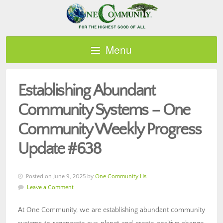
Menu
Establishing Abundant
Community Systems – One
Community Weekly Progress
Update #638
Posted on June 9, 2025 by
One Community Hs
Leave a Comment
At One Community, we are establishing abundant community