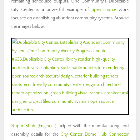
remaining scheduled outputs. One Community’s Duplicable
City Center is a powerful example of
open-source
work
focused on
establishing abundant community systems
. Browse
the images below.
Nupur Shah (Engineer)
helped with the manufacturing and
assembly details for the
City Center Dome Hub Connector