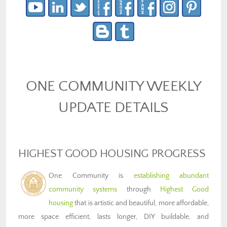
ONE COMMUNITY WEEKLY
UPDATE DETAILS
HIGHEST GOOD HOUSING PROGRESS
One Community is
establishing abundant
community systems
through
Highest Good
housing
that is artistic and beautiful, more affordable,
more space efficient, lasts longer, DIY buildable, and