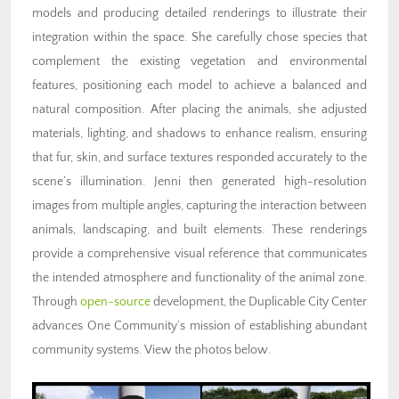
models and producing detailed renderings to illustrate their
integration within the space. She carefully chose species that
complement the existing vegetation and environmental
features, positioning each model to achieve a balanced and
natural composition. After placing the animals, she adjusted
materials, lighting, and shadows to enhance realism, ensuring
that fur, skin, and surface textures responded accurately to the
scene’s illumination. Jenni then generated high-resolution
images from multiple angles, capturing the interaction between
animals, landscaping, and built elements. These renderings
provide a comprehensive visual reference that communicates
the intended atmosphere and functionality of the animal zone.
Through
open-source
development, the Duplicable City Center
advances One Community’s mission of
establishing abundant
community systems
. View the photos below.