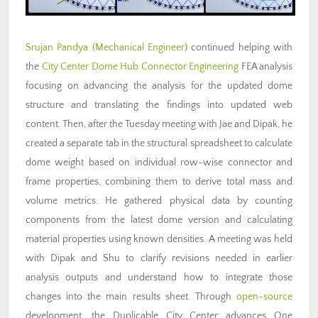
Srujan Pandya (Mechanical Engineer)
continued helping with
the
City Center Dome Hub Connector Engineering
FEA analysis
focusing on advancing the analysis for the updated dome
structure and translating the findings into updated web
content. Then, after the Tuesday meeting with Jae and Dipak, he
created a separate tab in the structural spreadsheet to calculate
dome weight based on individual row-wise connector and
frame properties, combining them to derive total mass and
volume metrics. He gathered physical data by counting
components from the latest dome version and calculating
material properties using known densities. A meeting was held
with Dipak and Shu to clarify revisions needed in earlier
analysis outputs and understand how to integrate those
changes into the main results sheet. Through
open-source
development, the Duplicable City Center advances One