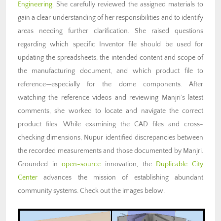
Engineering
. She carefully reviewed the assigned materials to
gain a clear understanding of her responsibilities and to identify
areas needing further clarification. She raised questions
regarding which specific Inventor file should be used for
updating the spreadsheets, the intended content and scope of
the manufacturing document, and which product file to
reference—especially for the dome components. After
watching the reference videos and reviewing Manjri’s latest
comments, she worked to locate and navigate the correct
product files. While examining the CAD files and cross-
checking dimensions, Nupur identified discrepancies between
the recorded measurements and those documented by Manjri.
Grounded in
open-source
innovation, the
Duplicable City
Center
advances the mission of establishing abundant
community systems. Check out the images below.