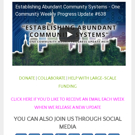
Establishing Abundant Community Systems - One
Community Weekly Progress Update #638
DONATE
|
COLLABORATE
|
HELP WITH LARGE-SCALE
FUNDING
CLICK HERE IF YOU’D LIKE TO RECEIVE AN EMAIL EACH WEEK
WHEN WE RELEASE A NEW UPDATE
YOU CAN ALSO JOIN US THROUGH SOCIAL
MEDIA