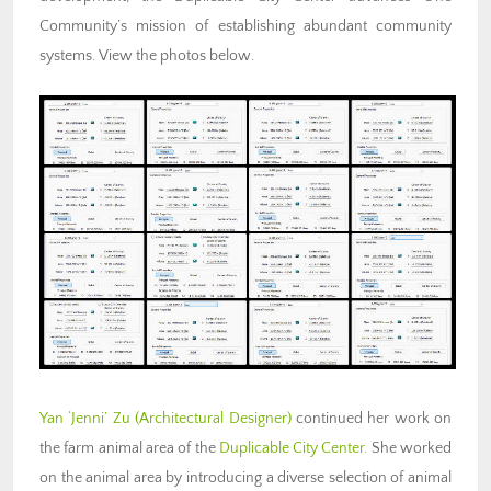
Community’s mission of
establishing abundant community
systems
. View the photos below.
Yan ‘Jenni’ Zu (Architectural Designer)
continued her work on
the farm animal area of the
Duplicable City Center.
She worked
on the animal area by introducing a diverse selection of animal