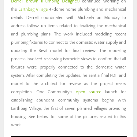
Derrell Brown (Plumbing Designer)
continued working on
the
Earthbag Village
4-dome home plumbing and mechanical
details. Derrell coordinated with Michaela on Monday to
address follow-up items related to finalizing the mechanical
and plumbing plans. The work included modeling recent
plumbing fixtures to connect to the domestic water supply and
updating the Revit model for final review. The modeling
process involved reviewing isometric views to confirm that all
fixtures were properly connected to the domestic water
system. After completing the updates, he sent a final PDF and
model to the architect for review as the project nears
completion. One Community’s
open source
launch for
establishing abundant community systems
begins with
Earthbag Village, the first of seven planned villages providing
housing. See below for some of the pictures related to this
work.