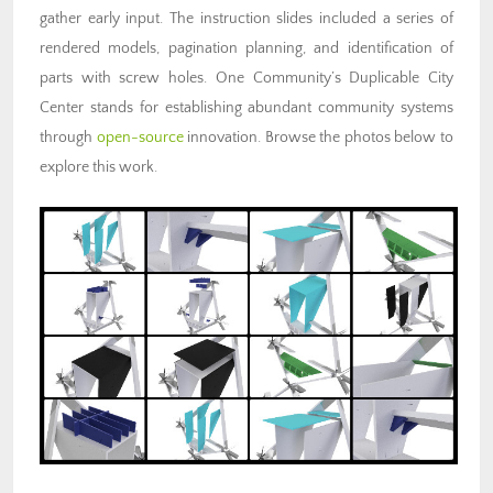
gather early input. The instruction slides included a series of
rendered models, pagination planning, and identification of
parts with screw holes. One Community’s Duplicable City
Center stands for
establishing abundant community systems
through
open-source
innovation. Browse the photos below to
explore this work.