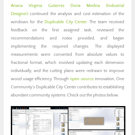
Ariana Virginia Gutierrez Doria Medina
(Industrial
Designer)
continued the analysis and cost estimation of the
windows for the
Duplicable City Center
. The team received
feedback on the first assigned task, reviewed the
recommendations and notes provided, and began
implementing the required changes. The displayed
measurements were converted from absolute values to
fractional format, which involved updating each dimension
individually, and the cutting plans were redrawn to improve
wood usage efficiency. Through
open-source
innovation, One
Community’s Duplicable City Center contributes to
establishing
abundant community systems
. Check out the photos below.