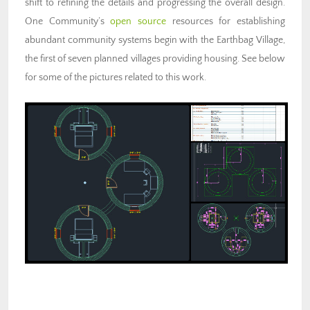
shift to refining the details and progressing the overall design.
One Community’s
open source
resources for
establishing
abundant community systems
begin with the Earthbag Village,
the first of seven planned villages providing housing. See below
for some of the pictures related to this work.