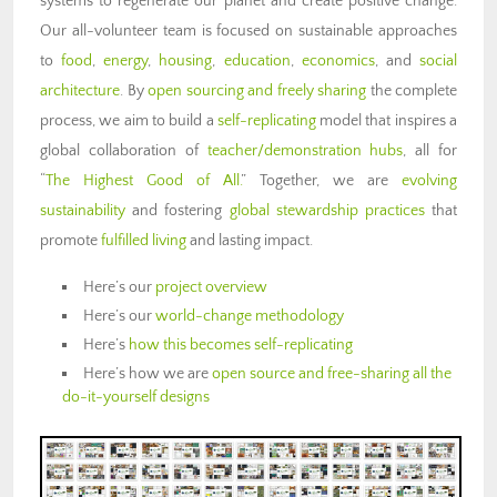
systems to regenerate our planet and create positive change.
Our all-volunteer team is focused on sustainable approaches
to
food
,
energy
,
housing
,
education
,
economics
, and
social
architecture
. By
open sourcing and freely sharing
the complete
process, we aim to build a
self-replicating
model that inspires a
global collaboration of
teacher/demonstration hubs
, all for
“
The Highest Good of All.
” Together, we are
evolving
sustainability
and fostering
global stewardship practices
that
promote
fulfilled living
and lasting impact.
Here’s our
project overview
Here’s our
world-change methodology
Here’s
how this becomes self-replicating
Here’s how we are
open source and free-sharing all the
do-it-yourself designs