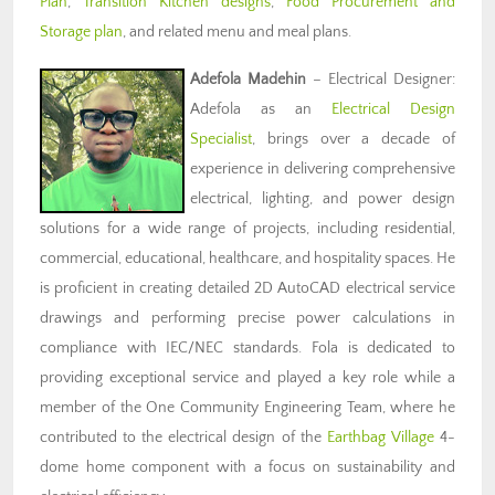
Plan
,
Transition Kitchen designs
,
Food Procurement and
Storage plan
, and related menu and meal plans.
Adefola Madehin
– Electrical Designer:
Adefola as an
Electrical Design
Specialist
, brings over a decade of
experience in delivering comprehensive
electrical, lighting, and power design
solutions for a wide range of projects, including residential,
commercial, educational, healthcare, and hospitality spaces. He
is proficient in creating detailed 2D AutoCAD electrical service
drawings and performing precise power calculations in
compliance with IEC/NEC standards. Fola is dedicated to
providing exceptional service and played a key role while a
member of the One Community Engineering Team, where he
contributed to the electrical design of the
Earthbag Village
4-
dome home component with a focus on sustainability and