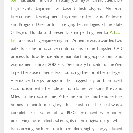
path
has taken her on an amazing journey which includes Ultra
High Purity Engineer for Lucent Technologies, Multilevel
Interconnect Development Engineer for Bell Labs, Professor
and Program Director for Emerging Technologies at the State
College of Florida, and presently, Principal Engineer for
Adicot,
Inc.
, a consulting engineering firm. Adrienne was awarded two
patents for her innovative contributions to the Tungsten CVD
process for low-temperature manufacturing applications; and
was named Florida’s 2012 Post-Secondary Educator of the Year
in part because of her role as founding director of her college’s
Alternative Energy program. Her biggest joy and proudest
accomplishment is her role as mom to her two sons, Riley and
Miles. In their spare time, Adrienne and her husband restore
homes to their former glory. Their most recent project was a
complete restoration of a 1950s mid-century modern;
preserving the architectural integrity of the original design while
transforming the home into to a modern, highly energy efficient