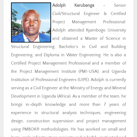
Adolph Karubanga
– Senior
Civil/Structural Engineer & Certified
Project Management Professional:
Adolph attended Kyambogo University
and obtained a Master of Science in
Structural Engineering, Bachelor’s in Civil and Building
Engineering, and Diploma in Water Engineering. He is also a
Certified Project Management Professional and a member of
the Project Management Institute (PMI-USA), and Uganda
Institution of Professional Engineers (UIPE). Adolph is currently
serving as a Civil Engineer at the Ministry of Energy and Mineral
Development in Uganda (Africa). As a member of the team, he
brings in-depth knowledge and more than 7 years of
experience in structural analysis techniques, engineering
design, construction supervision and project management
using PMBOK® methodologies. He has worked on small and