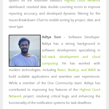
system for the volunteer statistics
Highest Good Network
dashboard, resolved data double-counting errors to improve
reporting accuracy, and developed dynamic filtering for the
Issues Breakdown Chart to enable sorting by project, date, and
issue type.
Aditya Sure
– Software Developer:
Aditya has a strong background in
software development, specializing in
full-stack development and cloud
computing
. He has worked with
modern technologies, including
React, Node.js, and AWS
to
build scalable applications and seamless user experiences.
While a member of the One Community team, Aditya has
contributed to improving key features of the
Highest Good
Network
project, resolving critical bugs, and enhancing the
functionality of the notification systems for task deadlines