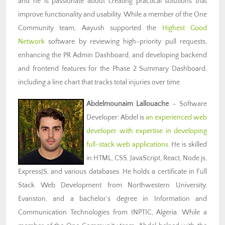
and he is passionate about creating practical solutions that
improve functionality and usability. While a member of the One
Community team, Aayush supported the
Highest Good
Network
software by reviewing high-priority pull requests,
enhancing the PR Admin Dashboard, and developing backend
and frontend features for the Phase 2 Summary Dashboard,
including a line chart that tracks total injuries over time.
Abdelmounaim Lallouache
– Software
Developer: Abdel is
an experienced web
developer with expertise in developing
full-stack web applications
. He is skilled
in HTML, CSS, JavaScript, React, Node.js,
ExpressJS, and various databases. He holds a certificate in Full
Stack Web Development from Northwestern University,
Evanston, and a bachelor’s degree in Information and
Communication Technologies from INPTIC, Algeria. While a