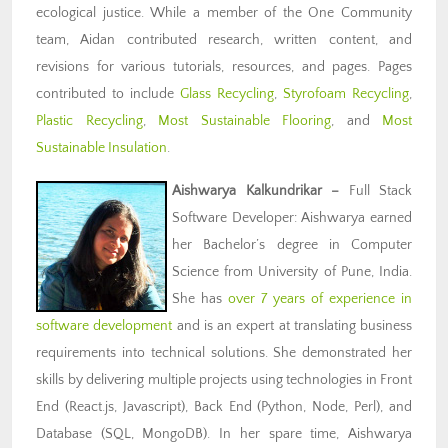
ecological justice. While a member of the One Community
team, Aidan contributed research, written content, and
revisions for various tutorials, resources, and pages. Pages
contributed to include
Glass Recycling
,
Styrofoam Recycling
,
Plastic Recycling
,
Most Sustainable Flooring
, and
Most
Sustainable Insulation
.
Aishwarya Kalkundrikar
–
Full Stack
Software Developer: Aishwarya earned
her Bachelor’s degree in Computer
Science from University of Pune, India.
She has
over 7 years of experience in
software development
and is an expert at translating business
requirements into technical solutions. She demonstrated her
skills by delivering multiple projects using technologies in Front
End (React.js, Javascript), Back End (Python, Node, Perl), and
Database (SQL, MongoDB). In her spare time, Aishwarya