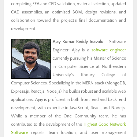
completing FEA and CFD validation, material selection, updated
CAD assemblies, an optimized BOM, design revisions, and
collaboration toward the project’s final documentation and
development.
Ajay Kumar Reddy Inavolu
– Software
Engineer: Ajay is a
software engineer
currently pursuing his Master of Science
in Computer Science at Northeastern
University’s Khoury College of
Computer Sciences. Specializing in the MERN stack (MongoDB,
Express.js, React.js, Node.js), he builds robust and scalable web
applications. Ajay is proficient in both front-end and back-end
development, with expertise in JavaScript, React, and Node.js.
While a member of the One Community team, he has
contributed to the development of the
Highest Good Network
Software
reports, team location, and user management