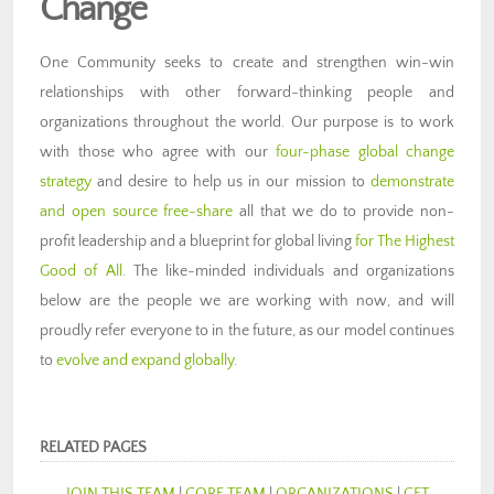
Change
One C
ommunity seeks to create and strengthen win-win
relationships with other forward-thinking people and
organizations throughout the world. Our purpose is to work
with those who agree with our
four-phase global change
strategy
and desire to help us in our mission to
demonstrate
and open source free-share
all that we do to provide non-
profit leadership and a blueprint for global living
for The Highest
Good of All
. The like-minded individuals and organizations
below are the people we are working with now, and will
proudly refer everyone to in the future, as our model continues
to
evolve and expand globally
.
RELATED PAGES