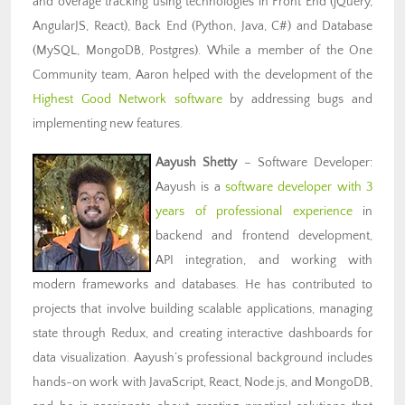
and overage tracking using technologies in Front End (jQuery,
AngularJS, React), Back End (Python, Java, C#) and Database
(MySQL, MongoDB, Postgres). While a member of the One
Community team, Aaron helped with the development of the
Highest Good Network software
by addressing bugs and
implementing new features.
Aayush Shetty
– Software Developer:
Aayush is a
software developer with 3
years of professional experience
in
backend and frontend development,
API integration, and working with
modern frameworks and databases. He has contributed to
projects that involve building scalable applications, managing
state through Redux, and creating interactive dashboards for
data visualization. Aayush’s professional background includes
hands-on work with JavaScript, React, Node.js, and MongoDB,