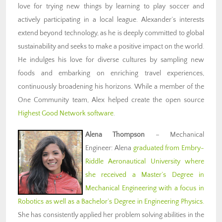
love for trying new things by learning to play soccer and
actively participating in a local league. Alexander’s interests
extend beyond technology, as he is deeply committed to global
sustainability and seeks to make a positive impact on the world.
He indulges his love for diverse cultures by sampling new
foods and embarking on enriching travel experiences,
continuously broadening his horizons. While a member of the
One Community team, Alex helped create the open source
Highest Good Network software
.
Alena Thompson
– Mechanical
Engineer: Alena
graduated from Embry-
Riddle Aeronautical University where
she received a Master’s Degree in
Mechanical Engineering with a focus in
Robotics as well as a Bachelor’s Degree in Engineering Physics.
She has consistently applied her problem solving abilities in the