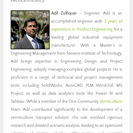
electrical efficiency.
Adil Zulfiquar
– Engineer: Adil is an
accomplished engineer with
3 years of
experience in Product Engineering
for a
leading global industrial equipment
manufacturer. With a Master’s in
Engineering Management from Stevens Institute of Technology,
Adil brings expertise in Engineering Design and Project
Engineering, adeptly managing complex, global projects. He is
proficient in a range of technical and project management
tools, including SolidWorks, AutoCAD, PLM Windchill, MS
Project, as well as data analytics tools like Power BI and
Tableau. While a member of the One Community
Vermiculture
Team, Adil contributed significantly to the development of a
vermiculture transport solution. His role involved rigorous
research and detailed scenario analysis, leading to an optimized