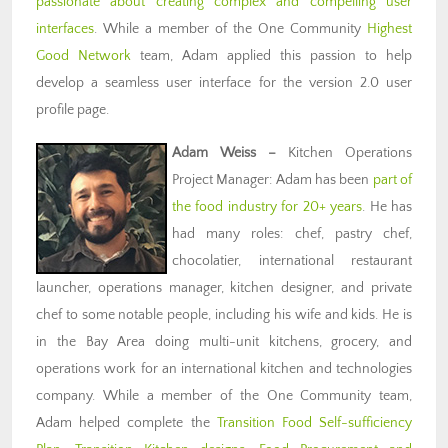
passionate about creating complex and compelling user
interfaces
. While a member of the One Community
Highest
Good Network
team, Adam applied this passion to help
develop a seamless user interface for the version 2.0 user
profile page.
Adam Weiss
–
Kitchen Operations
Project Manager: Adam has been
part of
the food industry for 20+ years
. He has
had many roles: chef, pastry chef,
chocolatier, international restaurant
launcher, operations manager, kitchen designer, and private
chef to some notable people, including his wife and kids. He is
in the Bay Area doing multi-unit kitchens, grocery, and
operations work for an international kitchen and technologies
company. While a member of the One Community team,
Adam helped complete the
Transition Food Self-sufficiency