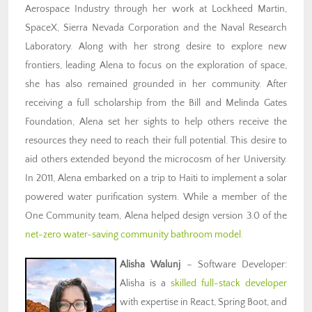
Aerospace Industry through her work at Lockheed Martin,
SpaceX, Sierra Nevada Corporation and the Naval Research
Laboratory. Along with her strong desire to explore new
frontiers, leading Alena to focus on the exploration of space,
she has also remained grounded in her community. After
receiving a full scholarship from the Bill and Melinda Gates
Foundation, Alena set her sights to help others receive the
resources they need to reach their full potential. This desire to
aid others extended beyond the microcosm of her University.
In 2011, Alena embarked on a trip to Haiti to implement a solar
powered water purification system. While a member of the
One Community team, Alena helped design version 3.0 of the
net-zero water-saving community bathroom model.
Alisha Walunj
– Software Developer:
Alisha is a
skilled full-stack developer
with expertise in React, Spring Boot, and