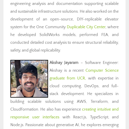
engineering analysis and documentation supporting scalable
and sustainable infrastructure solutions. He also worked on the
development of an open-source, DIY-replicable elevator
system for the One Community
Duplicable City Center
, where
he developed SolidWorks models, performed FEA, and
conducted detailed cost analysis to ensure structural reliability,
safety, and global replicability.
Akshay Jayaram
– Software Engineer:
Akshay is a recent
Computer Science
graduate from UCR,
with expertise in
cloud computing, DevOps, and full-
stack development. He specializes in
building scalable solutions using AWS, Terraform, and
CloudFormation. He also has experience
creating intuitive and
responsive user interfaces
with React.js, TypeScript, and
Node.js. Passionate about generative AI, he explores emerging