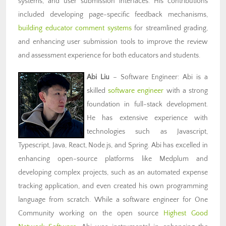
systems, and user submission interfaces. His contributions
included developing page-specific feedback mechanisms,
building educator comment systems
for streamlined grading,
and enhancing user submission tools to improve the review
and assessment experience for both educators and students.
Abi Liu
– Software Engineer: Abi is a
skilled
software engineer
with a strong
foundation in full-stack development.
He has extensive experience with
technologies such as Javascript,
Typescript, Java, React, Node.js, and Spring. Abi has excelled in
enhancing open-source platforms like Medplum and
developing complex projects, such as an automated expense
tracking application, and even created his own programming
language from scratch. While a software engineer for One
Community working on the open source
Highest Good