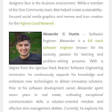
designers face in the business environment. While a member
of the One Community team, Alex helped create sustainability-
focused social media graphics and memes and icon creation
for the
Highest Good Network
.
Alexander G Huerta
– Software
Engineer: Alexander is a
full stack
software engineer
known for his
curiosity, passion for learning, and
problem-solving prowess. With a
degree from the rigorous Hack Reactor Software Engineering
immersion, he continuously expands his knowledge and
embraces new technologies to deliver innovative solutions.
Prior to his software development career, Alexander spent
seven years in real estate, cultivating exceptional
communication skills, a solution-oriented mindset, and
effective time management abilities. Currently, he explores his