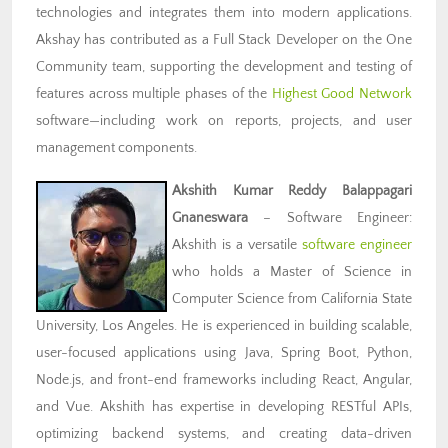
technologies and integrates them into modern applications.
Akshay has contributed as a Full Stack Developer on the One
Community team, supporting the development and testing of
features across multiple phases of the
Highest Good Network
software—including work on reports, projects, and user
management components.
Akshith Kumar Reddy Balappagari
Gnaneswara
– Software Engineer:
Akshith is a versatile
software engineer
who holds a Master of Science in
Computer Science from California State
University, Los Angeles. He is experienced in building scalable,
user-focused applications using Java, Spring Boot, Python,
Node.js, and front-end frameworks including React, Angular,
and Vue. Akshith has expertise in developing RESTful APIs,
optimizing backend systems, and creating data-driven