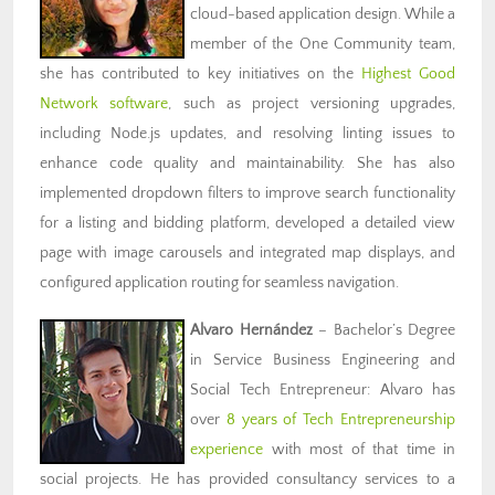
cloud-based application design. While a
member of the One Community team,
she has contributed to key initiatives on the
Highest Good
Network software
, such as project versioning upgrades,
including Node.js updates, and resolving linting issues to
enhance code quality and maintainability. She has also
implemented dropdown filters to improve search functionality
for a listing and bidding platform, developed a detailed view
page with image carousels and integrated map displays, and
configured application routing for seamless navigation.
Alvaro Hernández
– Bachelor’s Degree
in Service Business Engineering and
Social Tech Entrepreneur: Alvaro has
over
8 years of Tech Entrepreneurship
experience
with most of that time in
social projects. He has provided consultancy services to a