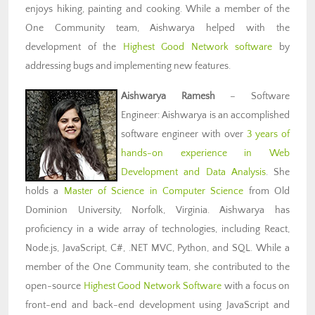
enjoys hiking, painting and cooking. While a member of the
One Community team, Aishwarya helped with the
development of the
Highest Good Network software
by
addressing bugs and implementing new features.
Aishwarya Ramesh
– Software
Engineer: Aishwarya is an accomplished
software engineer with over
3 years of
hands-on experience in Web
Development and Data Analysis
. She
holds a
Master of Science in Computer Science
from Old
Dominion University, Norfolk, Virginia. Aishwarya has
proficiency in a wide array of technologies, including React,
Node.js, JavaScript, C#, .NET MVC, Python, and SQL. While a
member of the One Community team, she contributed to the
open-source
Highest Good Network Software
with a focus on
front-end and back-end development using JavaScript and