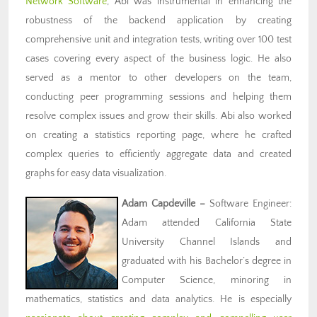
Network Software
, Abi was instrumental in enhancing the
robustness of the backend application by creating
comprehensive unit and integration tests, writing over 100 test
cases covering every aspect of the business logic. He also
served as a mentor to other developers on the team,
conducting peer programming sessions and helping them
resolve complex issues and grow their skills. Abi also worked
on creating a statistics reporting page, where he crafted
complex queries to efficiently aggregate data and created
graphs for easy data visualization.
Adam Capdeville
–
Software Engineer:
Adam attended California State
University Channel Islands and
graduated with his Bachelor’s degree in
Computer Science, minoring in
mathematics, statistics and data analytics. He is especially