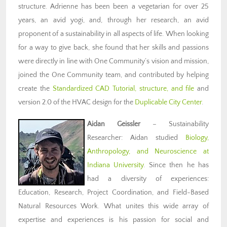
structure. Adrienne has been been a vegetarian for over 25
years, an avid yogi, and, through her research, an avid
proponent of a sustainability in all aspects of life. When looking
for a way to give back, she found that her skills and passions
were directly in line with One Community’s vision and mission,
joined the One Community team, and contributed by helping
create the
Standardized CAD Tutorial, structure, and file
and
version 2.0 of the HVAC design for the
Duplicable City Center
.
Aidan Geissler
– Sustainability
Researcher: Aidan studied
Biology,
Anthropology, and Neuroscience at
Indiana University
. Since then he has
had a diversity of experiences:
Education, Research, Project Coordination, and Field-Based
Natural Resources Work. What unites this wide array of
expertise and experiences is his passion for social and