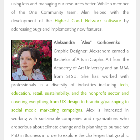
using less and managing our resources better. While a member
of the One Community team, Alan helped with the
development of the
Highest Good Network software
by
addressing bugs and implementing new features.
Aleksandra “Alex” Gorkovenko
–
Graphic Designer: Alexsandra earned a
Bachelor of Arts in Graphic Art from the
Academy of Art University and an MBA
from SFSU. She has worked with
professionals in a diversity of industries including
tech,
education, retail, sustainability, and the nonprofit sector and
covering everything from UX design to branding/packaging to
social media marketing campaigns
. Alex is interested in
working with sustainable companies and organizations who
are serious about climate change and is planning to pursue her
PhD in Business in order to explore the challenges that graphic