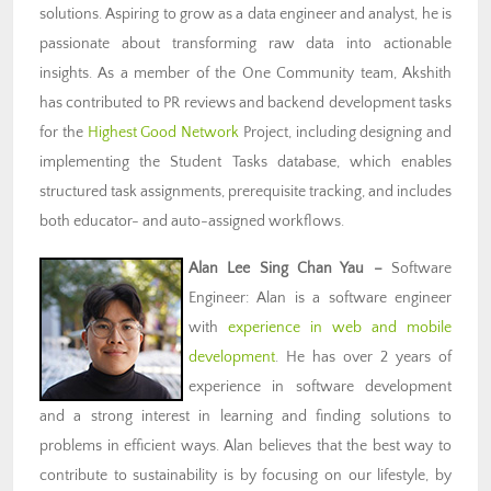
solutions. Aspiring to grow as a data engineer and analyst, he is
passionate about transforming raw data into actionable
insights. As a member of the One Community team, Akshith
has contributed to PR reviews and backend development tasks
for the
Highest Good Network
Project, including designing and
implementing the Student Tasks database, which enables
structured task assignments, prerequisite tracking, and includes
both educator- and auto-assigned workflows.
Alan Lee Sing Chan Yau
–
Software
Engineer: Alan is a software engineer
with
experience in web and mobile
development
. He has over 2 years of
experience in software development
and a strong interest in learning and finding solutions to
problems in efficient ways. Alan believes that the best way to
contribute to sustainability is by focusing on our lifestyle, by