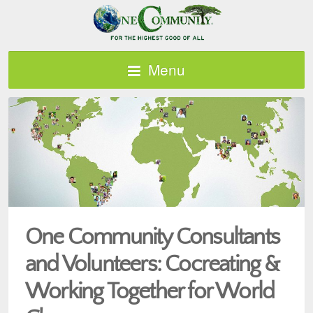
Menu
One Community Consultants
and Volunteers: Cocreating &
Working Together for World