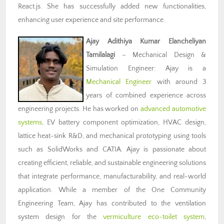
React.js. She has successfully added new functionalities,
enhancing user experience and site performance.
Ajay Adithiya Kumar Elancheliyan
Tamilalagi
– Mechanical Design &
Simulation Engineer: Ajay is a
Mechanical Engineer
with around 3
years of combined experience across
engineering projects. He has worked on
advanced automotive
systems
, EV battery component optimization, HVAC design,
lattice heat-sink R&D, and mechanical prototyping using tools
such as SolidWorks and CATIA. Ajay is passionate about
creating efficient, reliable, and sustainable engineering solutions
that integrate performance, manufacturability, and real-world
application. While a member of the One Community
Engineering Team, Ajay has contributed to the ventilation
system design for the
vermiculture eco-toilet system
,