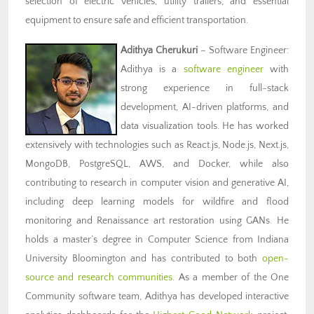
selection of electric vehicles, utility trailers, and essential
equipment to ensure safe and efficient transportation.
Adithya Cherukuri
– Software Engineer:
Adithya is a
software engineer
with
strong experience in full-stack
development, AI-driven platforms, and
data visualization tools. He has worked
extensively with technologies such as React.js, Node.js, Next.js,
MongoDB, PostgreSQL, AWS, and Docker, while also
contributing to research in computer vision and generative AI,
including deep learning models for wildfire and flood
monitoring and Renaissance art restoration using GANs. He
holds a master’s degree in Computer Science from Indiana
University Bloomington and has contributed to both
open-
source and research communities
.
As a member of the One
Community software team, Adithya has developed interactive