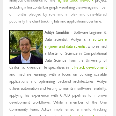
analytics dashboards for the
Highest Good Network
project,
including a horizontal bar graph visualizing the average number
of months pledged by role and a role- and date-filtered
popularity line chart tracking hits and applications over time.
Aditya Gambhir
– Software Engineer &
Data Scientist: Aditya is a
software
engineer and data scientist
who earned
a Master of Science in Computational
Data Science from the University of
California, Riverside. He specializes in
full-stack development
and machine learning, with a focus on building scalable
applications and optimizing backend architectures. Aditya
utilizes automation and testing to maintain software reliability,
applying his experience with CI/CD pipelines to improve
development workflows. While a member of the One
Community team, Aditya implemented a mentor-tracking