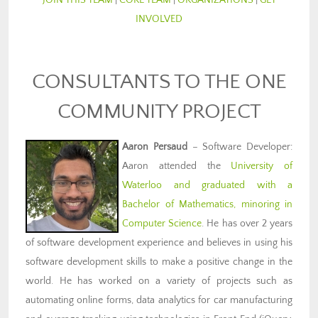
JOIN THIS TEAM
|
CORE TEAM
|
ORGANIZATIONS
|
GET
INVOLVED
CONSULTANTS TO THE ONE
COMMUNITY PROJECT
Aaron Persaud
– Software Developer:
Aaron attended the
University of
Waterloo and graduated with a
Bachelor of Mathematics, minoring in
Computer Science
. He has over 2 years
of software development experience and believes in using his
software development skills to make a positive change in the
world. He has worked on a variety of projects such as
automating online forms, data analytics for car manufacturing