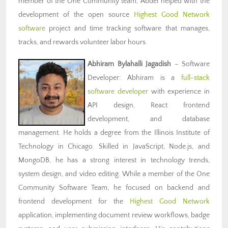
member of the One Community team, Abdel helped with the
development of the open source
Highest Good Network
software
project and time tracking software that manages,
tracks, and rewards volunteer labor hours.
Abhiram Bylahalli Jagadish
– Software
Developer: Abhiram is a
full-stack
software developer
with experience in
API design, React frontend
development, and database
management. He holds a degree from the Illinois Institute of
Technology in Chicago. Skilled in JavaScript, Node.js, and
MongoDB, he has a strong interest in technology trends,
system design, and video editing. While a member of the One
Community Software Team, he focused on backend and
frontend development for the
Highest Good Network
application, implementing document review workflows, badge