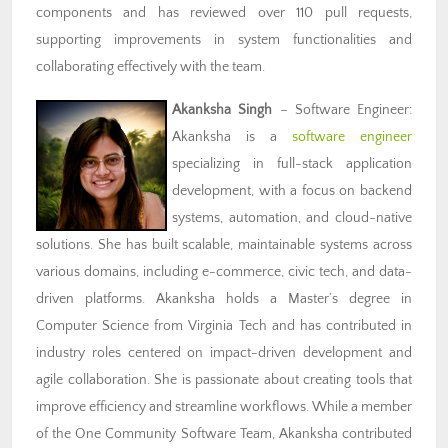
components and has reviewed over 110 pull requests,
supporting improvements in system functionalities and
collaborating effectively with the team.
Akanksha Singh
– Software Engineer
:
Akanksha is a
software engineer
specializing in full-stack application
development, with a focus on backend
systems, automation, and cloud-native
solutions. She has built scalable, maintainable systems across
various domains, including e-commerce, civic tech, and data-
driven platforms. Akanksha holds a Master’s degree in
Computer Science from Virginia Tech and has contributed in
industry roles centered on impact-driven development and
agile collaboration. She is passionate about creating tools that
improve efficiency and streamline workflows. While a member
of the One Community Software Team, Akanksha contributed