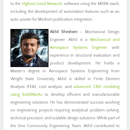
to the
Highest Good Network
software using the MERN stack,
including the development of automation features such as an
auto-poster for Medium publication integration.
Akhil Shesham
– Mechanical Design
Engineer: Akhil is a
Mechanical and
Aerospace Systems Engineer
with
experience in structural evaluation and
product development. He holds a
Master’s degree in Aerospace Systems Engineering from
Wright State University. Akhil is skilled in Finite Element
Analysis (FEA), cost analysis, and
advanced CAD modeling
using SolidWorks
to develop efficient and manufacturable
engineering solutions. He has demonstrated success working
on engineering projects requiring analytical problem-solving,
technical precision, and scalable design solutions. While part of
the One Community Engineering Team, Akhil contributed to