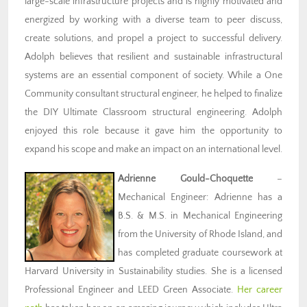
large-scale infrastructure projects and is highly motivated and
energized by working with a diverse team to peer discuss,
create solutions, and propel a project to successful delivery.
Adolph believes that resilient and sustainable infrastructural
systems are an essential component of society. While a One
Community consultant structural engineer, he helped to finalize
the DIY Ultimate Classroom structural engineering. Adolph
enjoyed this role because it gave him the opportunity to
expand his scope and make an impact on an international level.
Adrienne Gould-Choquette
–
Mechanical Engineer: Adrienne has a
B.S. & M.S. in Mechanical Engineering
from the University of Rhode Island, and
has completed graduate coursework at
Harvard University in Sustainability studies. She is a licensed
Professional Engineer and LEED Green Associate.
Her career