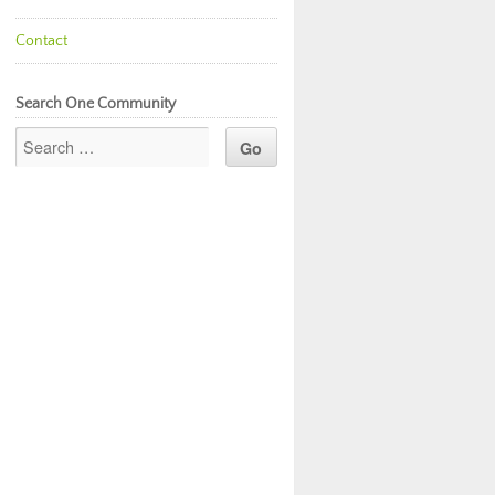
Contact
Search One Community