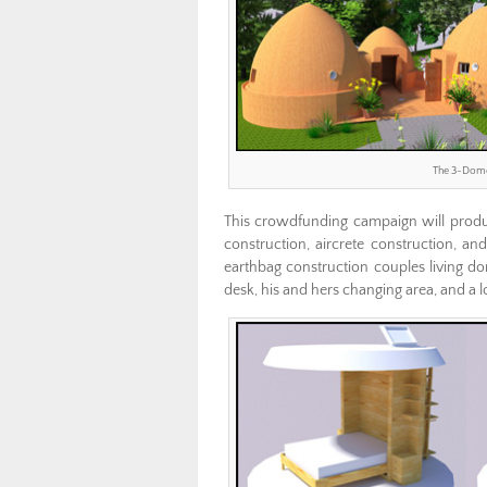
The 3-Domes
This crowdfunding campaign will produc
construction, aircrete construction, a
earthbag construction couples living d
desk, his and hers changing area, and a lo