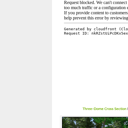
Three-Dome Cross Section