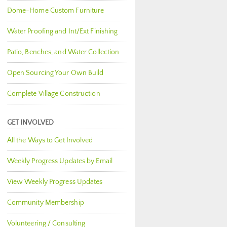
Dome-Home Custom Furniture
Water Proofing and Int/Ext Finishing
Patio, Benches, and Water Collection
Open Sourcing Your Own Build
Complete Village Construction
GET INVOLVED
All the Ways to Get Involved
Weekly Progress Updates by Email
View Weekly Progress Updates
Community Membership
Volunteering / Consulting