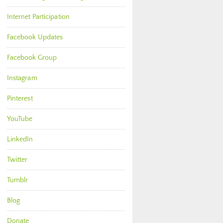
Internet Participation
Facebook Updates
Facebook Group
Instagram
Pinterest
YouTube
LinkedIn
Twitter
Tumblr
Blog
Donate