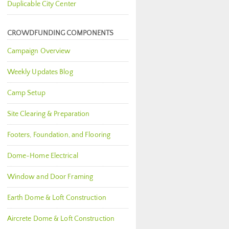
Duplicable City Center
CROWDFUNDING COMPONENTS
Campaign Overview
Weekly Updates Blog
Camp Setup
Site Clearing & Preparation
Footers, Foundation, and Flooring
Dome-Home Electrical
Window and Door Framing
Earth Dome & Loft Construction
Aircrete Dome & Loft Construction