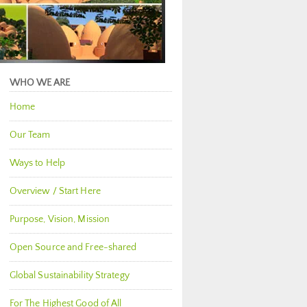
WHO WE ARE
Home
Our Team
Ways to Help
Overview / Start Here
Purpose, Vision, Mission
Open Source and Free-shared
Global Sustainability Strategy
For The Highest Good of All