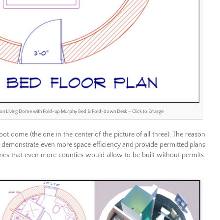
ion Living Dome with Fold-up Murphy Bed & Fold-down Desk – Click to Enlarge
ot dome (the one in the center of the picture of all three). The reason
 to demonstrate even more space efficiency and provide permitted plans
omes that even more counties would allow to be built without permits.