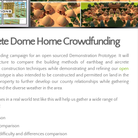
crete Dome Home Crowdfunding
ing campaign for an open sourced Demonstration Prototype. It will
ture to compare the building methods of earthbag and aircrete
h construction techniques while demonstrating and refining our
open
totype is also intended to be constructed and permitted on land in the
erty to further develop our county relationships while gathering
and the diverse weather in the area.
 in a real world test like this will help us gather a wide range of
:
son
 comparison
difficulty and differences comparison