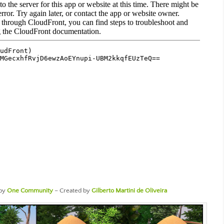
by
One Community
– Created by
Gilberto Martini de Oliveira