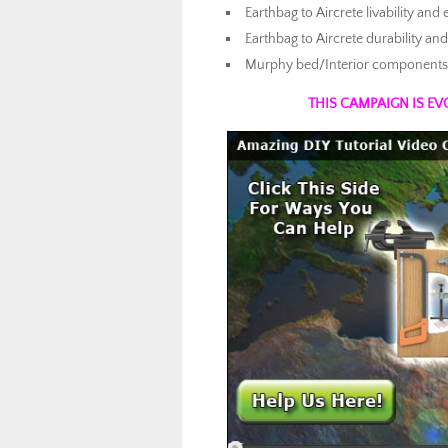
Earthbag to Aircrete livability and
Earthbag to Aircrete durability 
Murphy bed/Interior components i
THIS CAMPAIGN IS EV