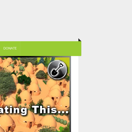
DONATE