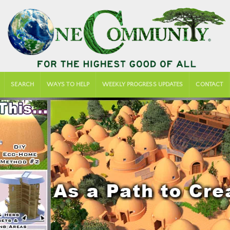
SEARCH
WAYS TO HELP
WEEKLY PROGRESS UPDATES
CONTACT