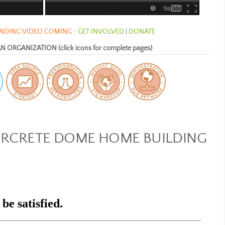
DING VIDEO COMING ::
GET INVOLVED
|
DONATE
ORGANIZATION (click icons for complete pages)
IRCRETE DOME HOME BUILDING