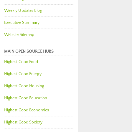
Weekly Updates Blog
Executive Summary
Website Sitemap
MAIN OPEN SOURCE HUBS
Highest Good Food
Highest Good Energy
Highest Good Housing
Highest Good Education
Highest Good Economics
Highest Good Society