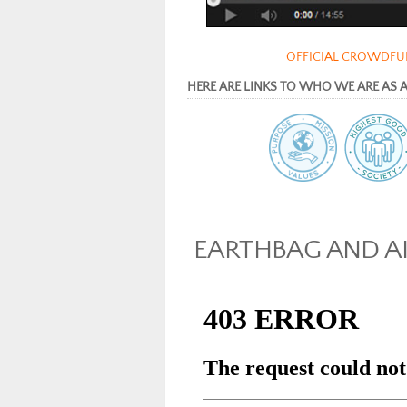
OFFICIAL CROWDFUN
HERE ARE LINKS TO WHO WE ARE AS AN 
EARTHBAG AND A