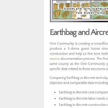
Earthbag and Air
One Community is creating a crowdfund
produce a 3-dome guest house struc
construction and help us fine tune bot
source
documentation process.
The Pro
same county as the One Community prop
specific data related to these structures 
Comparing Earthbag vs Aircrete techniques
objective and comparable data including
Earthbag to Aircrete cost compari
Earthbag to Aircrete labor needs
Earthbag to Aircrete construction 