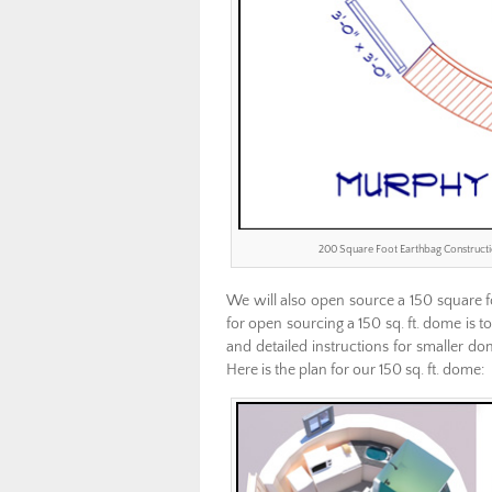
200 Square Foot Earthbag Construct
We will also open source a 150 square fo
for open sourcing a 150 sq. ft. dome is
and detailed instructions for smaller d
Here is the plan for our 150 sq. ft. dome: