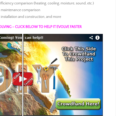
 efficiency comparison (heating, cooling, moisture, sound, etc.)
and maintenance comparison
nstallation and construction, and more
OLVING – CLICK BELOW TO HELP IT EVOLVE FASTER