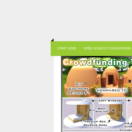
START HERE
OPEN SOURCE FOUNDATIONS