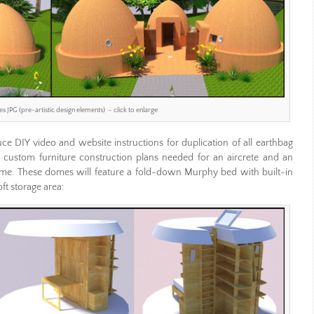
 JPG (pre-artistic design elements) – click to enlarge
e DIY video and website instructions for duplication of all earthbag
nd custom furniture construction plans needed for an aircrete and an
ome. These domes will feature a fold-down Murphy bed with built-in
ft storage area: