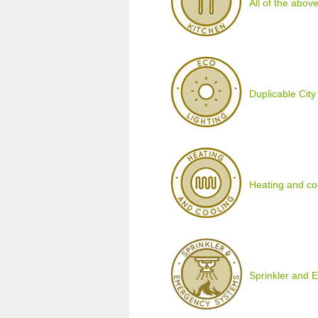
All of the above
Duplicable City
Heating and co
Sprinkler and 