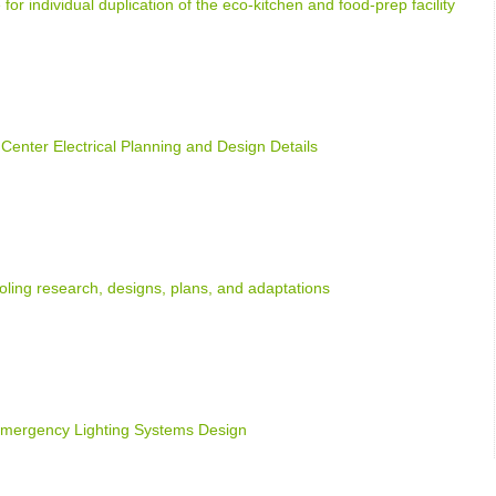
 for individual duplication of the eco-kitchen and food-prep facility
 Center Electrical Planning and Design Details
oling research, designs, plans, and adaptations
Emergency Lighting Systems Design