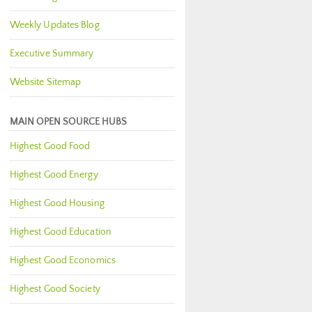
Weekly Updates Blog
Executive Summary
Website Sitemap
MAIN OPEN SOURCE HUBS
Highest Good Food
Highest Good Energy
Highest Good Housing
Highest Good Education
Highest Good Economics
Highest Good Society