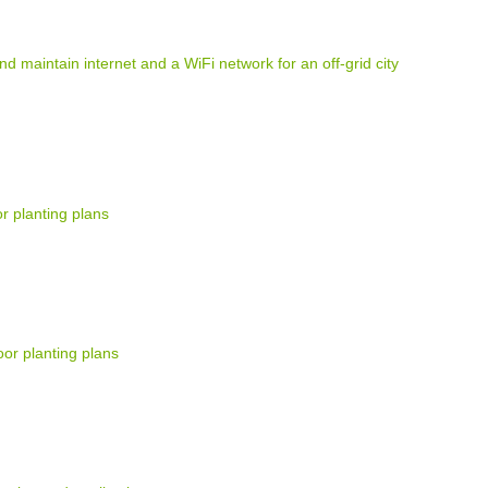
and maintain internet and a WiFi network for an off-grid city
r planting plans
or planting plans