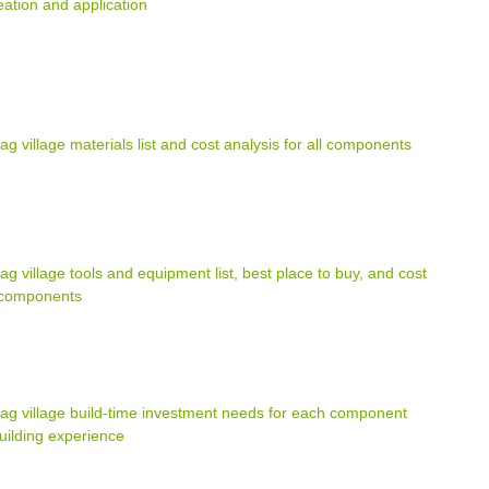
ation and application
ag village materials list and cost analysis for all components
ag village tools and equipment list, best place to buy, and cost
l components
bag village build-time investment needs for each component
uilding experience