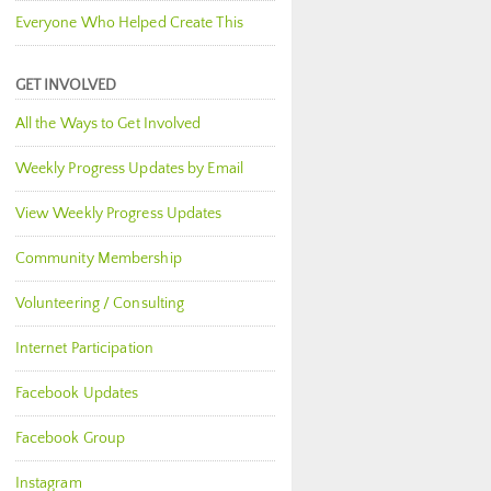
Everyone Who Helped Create This
GET INVOLVED
All the Ways to Get Involved
Weekly Progress Updates by Email
View Weekly Progress Updates
Community Membership
Volunteering / Consulting
Internet Participation
Facebook Updates
Facebook Group
Instagram