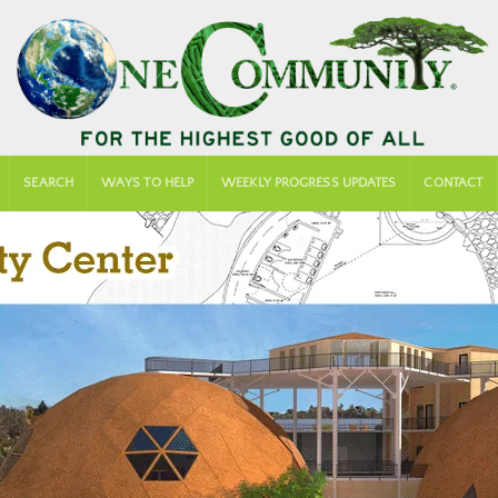
SEARCH
WAYS TO HELP
WEEKLY PROGRESS UPDATES
CONTACT