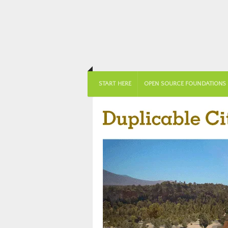
START HERE
OPEN SOURCE FOUNDATIONS