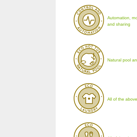
Automation, mo
and sharing
Natural pool an
All of the above