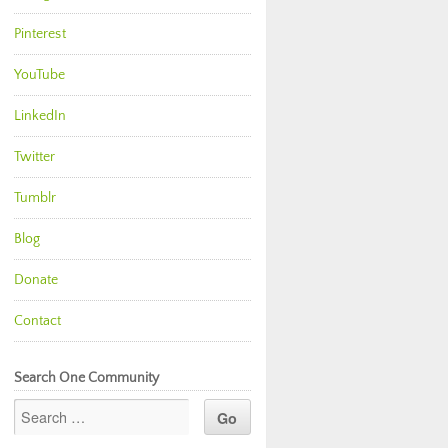
Pinterest
YouTube
LinkedIn
Twitter
Tumblr
Blog
Donate
Contact
Search One Community