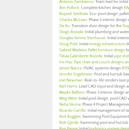
Antonio Zambianco
: Team lead for initial
Ben Pollock
: Complete kitchen design (
W
Bupesh Seethala
: Eco-pool design, pallet
Charles McLean
: Phase 2 interior design 
Da Ku
: Transition door design for the
Dup
Diogo Rozada
: Initial plumbing and wat
Douglas Simms Stenhouse
: Initial exte
Doug Pratt
: Initial
energy infrastructure
d
Gabriel Madeira
:
Pallet furniture design
fo
Flávia Galimberte Bozeda
: Initial
pipe she
Iris Hsu
:
Pipe chair and couch designs and
James Nance
: HVAC systems design
(
P2S
Jennifer Engelmeier
: Pool and hot tub ba
Joel Newman
: Real-to-life renders (see p
Karl Harris
: Lead CAD input and design a
Mayke Balbino
: Phase 3 interior design
Meg West
: Initial pool design, pool CAD 
Neha Verma
: Phase 4 Project Managemen
Ricardo Carrillo
: Initial management of st
Rick Ruggles
: Swimming Pool Equipment 
Rob Gjerde
: Swimming pool and hot tub d
Ron Payne
: Initial
hydronics system desi