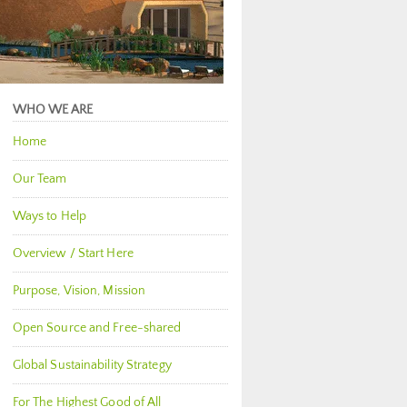
WHO WE ARE
Home
Our Team
Ways to Help
Overview / Start Here
Purpose, Vision, Mission
Open Source and Free-shared
Global Sustainability Strategy
For The Highest Good of All