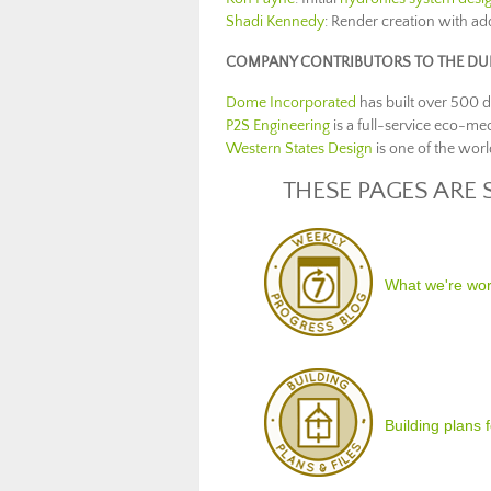
Shadi Kennedy
: Render creation with ad
COMPANY CONTRIBUTORS TO THE DUP
Dome Incorporated
has built over 500 
P2S Engineering
is a full-service eco-me
Western States Design
is one of the worl
THESE PAGES ARE 
What we're wo
Building plans 