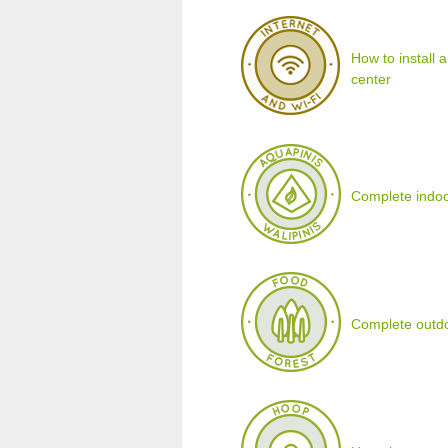
How to install 
center
Complete indoo
Complete outdo