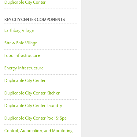
Duplicable City Center
KEY CITY CENTER COMPONENTS
Earthbag Village
Straw Bale Village
Food Infrastructure
Energy Infrastructure
Duplicable City Center
Duplicable City Center Kitchen
Duplicable City Center Laundry
Duplicable City Center Pool & Spa
Control, Automation, and Monitoring