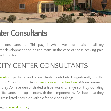
ter Consultants
er
consultants hub. This page is where we post details for all key
nter development and design team. In the case of those seeking paid
included too.
CITY CENTER CONSULTANTS
rmation
partners and consultants contributed significantly to the
ent of One Community’s
open source infrastructure
. We recommend
 they A) have demonstrated a true world-change spirit by donating
pecific hands-on experience with the components we’ve listed that they
te is listed, they are available for paid consulting:
sign (
Email Andrew
)