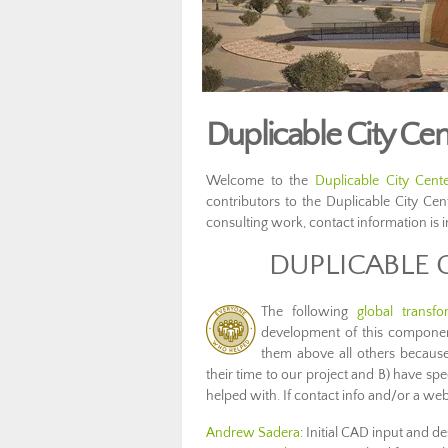
Duplicable City Cen
Welcome to the
Duplicable City Cent
contributors to the Duplicable City Ce
consulting work, contact information is 
DUPLICABLE 
The following
global transfo
development of this compon
them above all others because
their time to our project and B) have s
helped with. If contact info and/or a websi
Andrew Sadera
: Initial CAD input and de