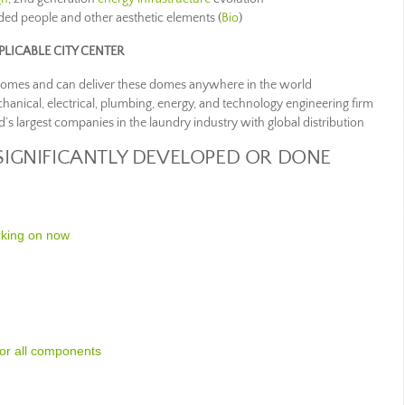
ded people and other aesthetic elements (
Bio
)
LICABLE CITY CENTER
domes and can deliver these domes anywhere in the world
chanical, electrical, plumbing, energy, and technology engineering firm
d’s largest companies in the laundry industry with global distribution
SIGNIFICANTLY DEVELOPED OR DONE
rking on now
for all components