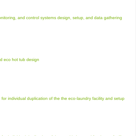
nitoring, and control systems design, setup, and data gathering
d eco hot tub design
 for individual duplication of the the eco-laundry facility and setup