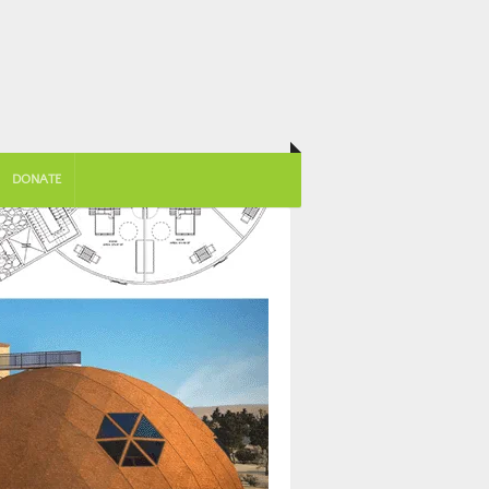
DONATE