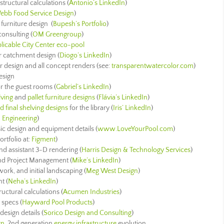
 structural calculations (
Antonio’s LinkedIn
)
ebb Food Service Design
)
 furniture design (
Bupesh’s Portfolio
)
consulting (
OM Greengroup
)
licable City Center eco-pool
er catchment design (
Diogo’s LinkedIn
)
rior design and all concept renders (see:
transparentwatercolor.com
)
esign
r the guest rooms (
Gabriel’s LinkedIn
)
lving
and
pallet furniture designs
(
Flávia’s LinkedIn
)
 final shelving designs
for the library (
Iris’ LinkedIn
)
 Engineering
)
sic design and equipment details (
www.LoveYourPool.com
)
ortfolio at:
Figment
)
nd assistant 3-D rendering (
Harris Design & Technology Services
)
 and Project Management (
Mike’s LinkedIn
)
work, and initial landscaping (
Meg West Design
)
t (
Neha’s LinkedIn
)
ructural calculations
(
Acumen Industries
)
specs (
Hayward Pool Products
)
esign details (
Sorico Design and Consulting
)
gn
, 2nd generation
energy infrastructure
evolution