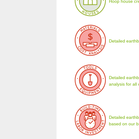
Hoop house cre
Detailed earthb
Detailed earthb
analysis for al
Detailed earth
based on our b