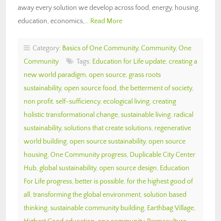
away every solution we develop across food, energy, housing,
education, economics,…
Read More
Category:
Basics of One Community
,
Community
,
One
Community
Tags:
Education for Life update
,
creating a
new world paradigm
,
open source
,
grass roots
sustainability
,
open source food
,
the betterment of society
,
non profit
,
self-sufficiency
,
ecological living
,
creating
holistic transformational change
,
sustainable living
,
radical
sustainability
,
solutions that create solutions
,
regenerative
world building
,
open source sustainability
,
open source
housing
,
One Community progress
,
Duplicable City Center
Hub
,
global sustainability
,
open source design
,
Education
For Life progress
,
better is possible
,
for the highest good of
all
,
transforming the global environment
,
solution based
thinking
,
sustainable community building
,
Earthbag Village
,