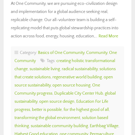
At One Community, we are pursuing eco-civilization design
and implementation for a global audience seeking real,
replicable change. Our all-volunteer team is building a self-
replicating model that puts global stewardship practices into
action across food, energy, housing, education,…
Read More
Category:
Basics of One Community
,
Community
,
One
Community
Tags:
creating holistic transformational
change
,
sustainable living
,
radical sustainability
,
solutions
that create solutions
,
regenerative world building
,
open
source sustainability
,
open source housing
,
One
Community progress
,
Duplicable City Center Hub
,
global
sustainability
,
open source design
,
Education For Life
progress
,
better is possible
,
for the highest good of all
,
transforming the global environment
,
solution based
thinking
,
sustainable community building
,
Earthbag Village
,
Highest Good education
,
one community
,
Permaculture