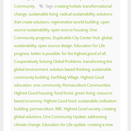
Community
Tags:
creating holistic transformational
change
,
sustainable living
,
radical sustainability
,
solutions
that create solutions
,
regenerative world building
,
open
source sustainability
,
open source housing
,
One
Community progress
,
Duplicable City Center Hub
,
global
sustainability
,
open source design
,
Education For Life
progress
,
better is possible
,
for the highest good of all
,
Cooperatively Solving Global Problems
,
transforming the
global environment
,
solution based thinking
,
sustainable
community building
,
Earthbag Village
,
Highest Good
education
,
one community
,
Permaculture Communities
,
Highest Good housing
,
food forest
,
green living
,
resource
based economy
,
Highest Good food
,
sustainable civilization
building
,
permaculture
,
RBE
,
Highest Good society
,
creating
global solutions
,
One Community Update
,
addressing
climate change
,
Education for Life update
,
creating a new