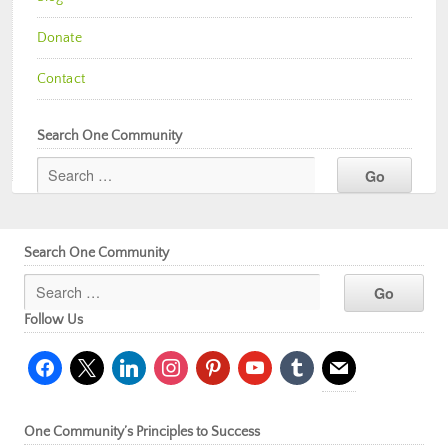
Donate
Contact
Search One Community
Search One Community
Follow Us
facebook
x
linkedin
instagram
pinterest
youtube
tumblr
mail
One Community’s Principles to Success