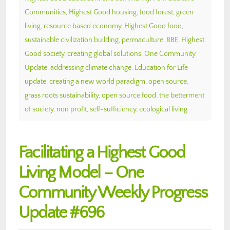
Communities
,
Highest Good housing
,
food forest
,
green
living
,
resource based economy
,
Highest Good food
,
sustainable civilization building
,
permaculture
,
RBE
,
Highest
Good society
,
creating global solutions
,
One Community
Update
,
addressing climate change
,
Education for Life
update
,
creating a new world paradigm
,
open source
,
grass roots sustainability
,
open source food
,
the betterment
of society
,
non profit
,
self-sufficiency
,
ecological living
Facilitating a Highest Good
Living Model – One
Community Weekly Progress
Update #696