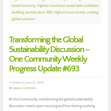
based economy
,
Highest Good food
,
sustainable civilization
building
,
permaculture
,
RBE
,
Highest Good society
,
creating
global solutions
Transforming the Global
Sustainability Discussion –
One Community Weekly
Progress Update #693
Posted on June 29, 2026
Leave a Comment
At One Community, transforming the global sustainability
discussion means open sourcing and free sharing evolving