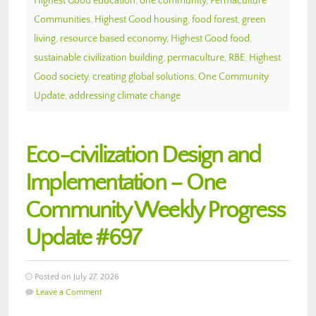
Highest Good education
,
one community
,
Permaculture
Communities
,
Highest Good housing
,
food forest
,
green
living
,
resource based economy
,
Highest Good food
,
sustainable civilization building
,
permaculture
,
RBE
,
Highest
Good society
,
creating global solutions
,
One Community
Update
,
addressing climate change
Eco-civilization Design and
Implementation – One
Community Weekly Progress
Update #697
Posted on July 27, 2026
Leave a Comment