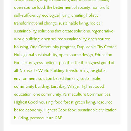
open source food
,
the betterment of society
,
non profit
,
self-sufficiency
,
ecological living
,
creating holistic
transformational change
,
sustainable living
,
radical
sustainability
,
solutions that create solutions
,
regenerative
world building
,
open source sustainability
,
open source
housing
,
One Community progress
,
Duplicable City Center
Hub
,
global sustainability
,
open source design
,
Education
For Life progress
,
better is possible
,
for the highest good of
all
,
No-waste World Building
,
transforming the global
environment
,
solution based thinking
,
sustainable
community building
,
Earthbag Village
,
Highest Good
education
,
one community
,
Permaculture Communities
,
Highest Good housing
,
food forest
,
green living
,
resource
based economy
,
Highest Good food
,
sustainable civilization
building
,
permaculture
,
RBE