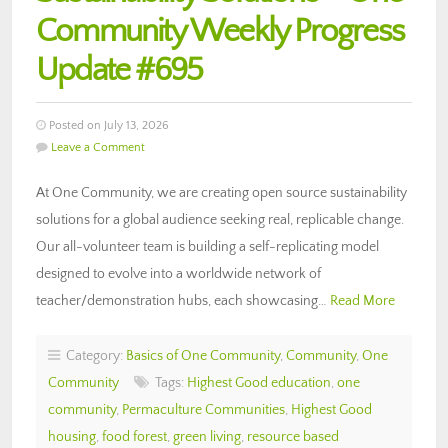
Community Weekly Progress
Update #695
Posted on July 13, 2026
Leave a Comment
At One Community, we are creating open source sustainability
solutions for a global audience seeking real, replicable change.
Our all-volunteer team is building a self-replicating model
designed to evolve into a worldwide network of
teacher/demonstration hubs, each showcasing…
Read More
Category:
Basics of One Community
,
Community
,
One
Community
Tags:
Highest Good education
,
one
community
,
Permaculture Communities
,
Highest Good
housing
,
food forest
,
green living
,
resource based