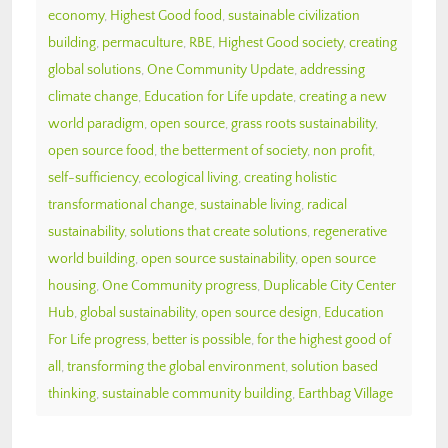
economy
,
Highest Good food
,
sustainable civilization
building
,
permaculture
,
RBE
,
Highest Good society
,
creating
global solutions
,
One Community Update
,
addressing
climate change
,
Education for Life update
,
creating a new
world paradigm
,
open source
,
grass roots sustainability
,
open source food
,
the betterment of society
,
non profit
,
self-sufficiency
,
ecological living
,
creating holistic
transformational change
,
sustainable living
,
radical
sustainability
,
solutions that create solutions
,
regenerative
world building
,
open source sustainability
,
open source
housing
,
One Community progress
,
Duplicable City Center
Hub
,
global sustainability
,
open source design
,
Education
For Life progress
,
better is possible
,
for the highest good of
all
,
transforming the global environment
,
solution based
thinking
,
sustainable community building
,
Earthbag Village