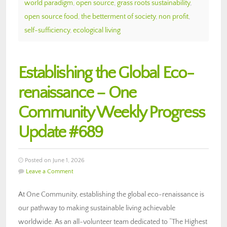
world paradigm
,
open source
,
grass roots sustainability
,
open source food
,
the betterment of society
,
non profit
,
self-sufficiency
,
ecological living
Establishing the Global Eco-
renaissance – One
Community Weekly Progress
Update #689
Posted on June 1, 2026
Leave a Comment
At One Community, establishing the global eco-renaissance is
our pathway to making sustainable living achievable
worldwide. As an all-volunteer team dedicated to “The Highest