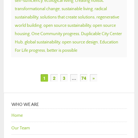
self-sufficiency
,
ecological living
,
creating holistic
transformational change
,
sustainable living
,
radical
sustainability
,
solutions that create solutions
,
regenerative
world building
,
open source sustainability
,
open source
housing
,
One Community progress
,
Duplicable City Center
Hub
,
global sustainability
,
open source design
,
Education
For Life progress
,
better is possible
1
2
3
…
74
»
WHO WE ARE
Home
Our Team