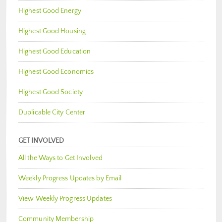
Highest Good Energy
Highest Good Housing
Highest Good Education
Highest Good Economics
Highest Good Society
Duplicable City Center
GET INVOLVED
All the Ways to Get Involved
Weekly Progress Updates by Email
View Weekly Progress Updates
Community Membership