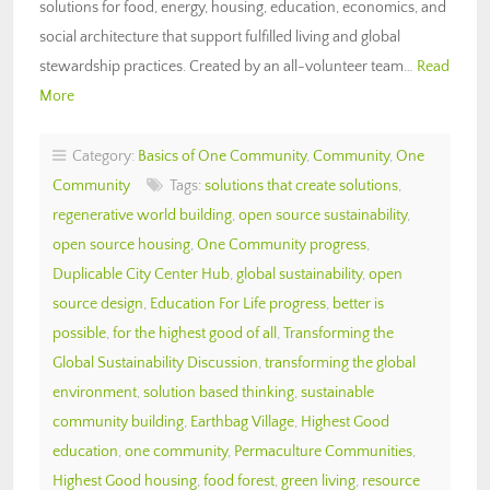
solutions for food, energy, housing, education, economics, and
social architecture that support fulfilled living and global
stewardship practices. Created by an all-volunteer team…
Read
More
Category:
Basics of One Community
,
Community
,
One
Community
Tags:
solutions that create solutions
,
regenerative world building
,
open source sustainability
,
open source housing
,
One Community progress
,
Duplicable City Center Hub
,
global sustainability
,
open
source design
,
Education For Life progress
,
better is
possible
,
for the highest good of all
,
Transforming the
Global Sustainability Discussion
,
transforming the global
environment
,
solution based thinking
,
sustainable
community building
,
Earthbag Village
,
Highest Good
education
,
one community
,
Permaculture Communities
,
Highest Good housing
,
food forest
,
green living
,
resource