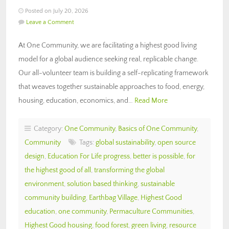
Posted on July 20, 2026
Leave a Comment
At One Community, we are facilitating a highest good living
model for a global audience seeking real, replicable change.
Our all-volunteer team is building a self-replicating framework
that weaves together sustainable approaches to food, energy,
housing, education, economics, and…
Read More
Category:
One Community
,
Basics of One Community
,
Community
Tags:
global sustainability
,
open source
design
,
Education For Life progress
,
better is possible
,
for
the highest good of all
,
transforming the global
environment
,
solution based thinking
,
sustainable
community building
,
Earthbag Village
,
Highest Good
education
,
one community
,
Permaculture Communities
,
Highest Good housing
,
food forest
,
green living
,
resource