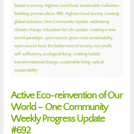
based economy
,
Highest Good food
,
sustainable civilization
building
,
permaculture
,
RBE
,
Highest Good society
,
creating
global solutions
,
One Community Update
,
addressing
climate change
,
Education for Life update
,
creating a new
world paradigm
,
open source
,
grass roots sustainability
,
open source food
,
the betterment of society
,
non profit
,
self-sufficiency
,
ecological living
,
creating holistic
transformational change
,
sustainable living
,
radical
sustainability
Active Eco-reinvention of Our
World – One Community
Weekly Progress Update
#692