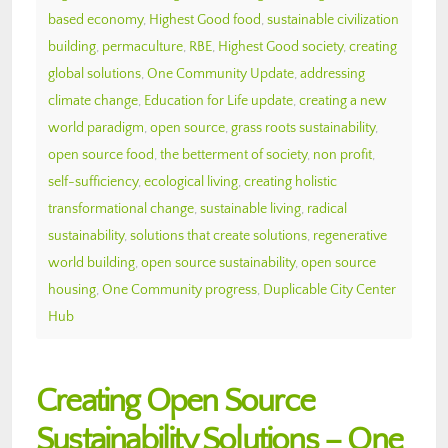
based economy
,
Highest Good food
,
sustainable civilization
building
,
permaculture
,
RBE
,
Highest Good society
,
creating
global solutions
,
One Community Update
,
addressing
climate change
,
Education for Life update
,
creating a new
world paradigm
,
open source
,
grass roots sustainability
,
open source food
,
the betterment of society
,
non profit
,
self-sufficiency
,
ecological living
,
creating holistic
transformational change
,
sustainable living
,
radical
sustainability
,
solutions that create solutions
,
regenerative
world building
,
open source sustainability
,
open source
housing
,
One Community progress
,
Duplicable City Center
Hub
Creating Open Source
Sustainability Solutions – One