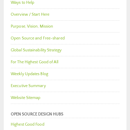
Ways to Help
Overview / Start Here
Purpose, Vision, Mission
Open Source and Free-shared
Global Sustainability Strategy
For The Highest Good of All
Weekly Updates Blog
Executive Summary
Website Sitemap
OPEN SOURCE DESIGN HUBS
Highest Good Food