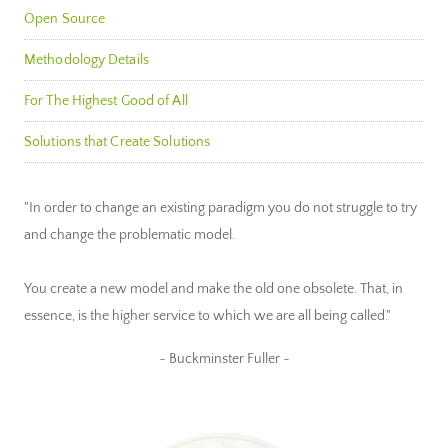
Open Source
Methodology Details
For The Highest Good of All
Solutions that Create Solutions
"In order to change an existing paradigm you do not struggle to try
and change the problematic model.
You create a new model and make the old one obsolete. That, in
essence, is the higher service to which we are all being called."
~ Buckminster Fuller ~