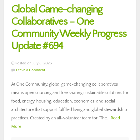
Global Game-changing
Collaboratives – One
Community Weekly Progress
Update #694
Posted on July 6, 2026
Leave a Comment
At One Community, global game-changing collaboratives
means open sourcing and free sharing sustainable solutions for
food, energy, housing, education, economics, and social
architecture that support fulfilled living and global stewardship
practices. Created by an all-volunteer team for “The…
Read
More