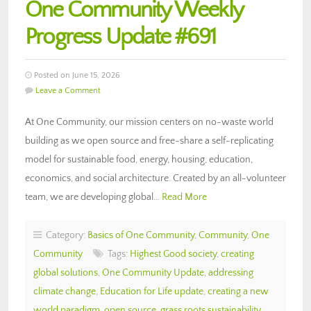
One Community Weekly
Progress Update #691
Posted on June 15, 2026
Leave a Comment
At One Community, our mission centers on no-waste world
building as we open source and free-share a self-replicating
model for sustainable food, energy, housing, education,
economics, and social architecture. Created by an all-volunteer
team, we are developing global…
Read More
Category:
Basics of One Community
,
Community
,
One
Community
Tags:
Highest Good society
,
creating
global solutions
,
One Community Update
,
addressing
climate change
,
Education for Life update
,
creating a new
world paradigm
,
open source
,
grass roots sustainability
,