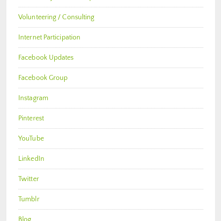
Volunteering / Consulting
Internet Participation
Facebook Updates
Facebook Group
Instagram
Pinterest
YouTube
LinkedIn
Twitter
Tumblr
Blog