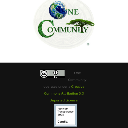
One
Community
operates under a
Creative
Commons Attribution 3.0
Unported License
.