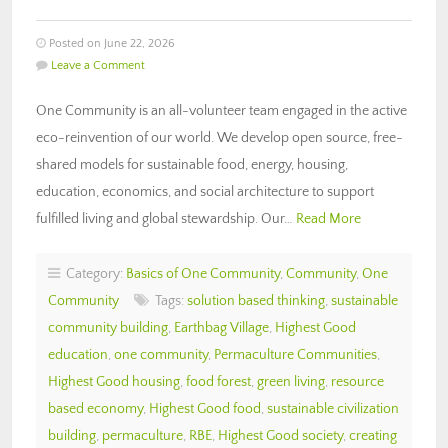
Posted on June 22, 2026
Leave a Comment
One Community is an all-volunteer team engaged in the active
eco-reinvention of our world. We develop open source, free-
shared models for sustainable food, energy, housing,
education, economics, and social architecture to support
fulfilled living and global stewardship. Our…
Read More
Category:
Basics of One Community
,
Community
,
One
Community
Tags:
solution based thinking
,
sustainable
community building
,
Earthbag Village
,
Highest Good
education
,
one community
,
Permaculture Communities
,
Highest Good housing
,
food forest
,
green living
,
resource
based economy
,
Highest Good food
,
sustainable civilization
building
,
permaculture
,
RBE
,
Highest Good society
,
creating