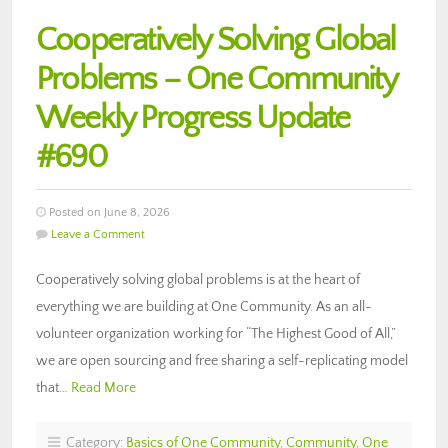
Cooperatively Solving Global
Problems – One Community
Weekly Progress Update
#690
Posted on June 8, 2026
Leave a Comment
Cooperatively solving global problems is at the heart of
everything we are building at One Community. As an all-
volunteer organization working for “The Highest Good of All,”
we are open sourcing and free sharing a self-replicating model
that…
Read More
Category:
Basics of One Community
,
Community
,
One