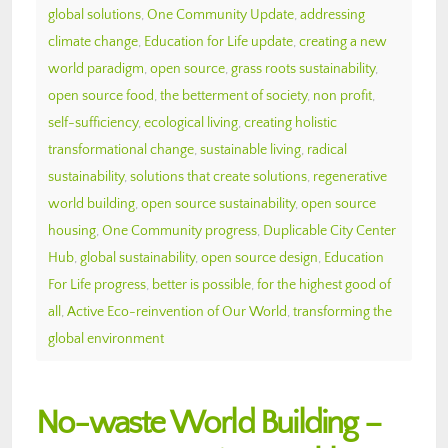
global solutions
,
One Community Update
,
addressing
climate change
,
Education for Life update
,
creating a new
world paradigm
,
open source
,
grass roots sustainability
,
open source food
,
the betterment of society
,
non profit
,
self-sufficiency
,
ecological living
,
creating holistic
transformational change
,
sustainable living
,
radical
sustainability
,
solutions that create solutions
,
regenerative
world building
,
open source sustainability
,
open source
housing
,
One Community progress
,
Duplicable City Center
Hub
,
global sustainability
,
open source design
,
Education
For Life progress
,
better is possible
,
for the highest good of
all
,
Active Eco-reinvention of Our World
,
transforming the
global environment
No-waste World Building –