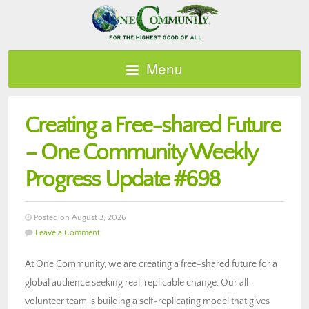
Menu
Creating a Free-shared Future
– One Community Weekly
Progress Update #698
Posted on August 3, 2026
Leave a Comment
At One Community, we are creating a free-shared future for a
global audience seeking real, replicable change. Our all-
volunteer team is building a self-replicating model that gives