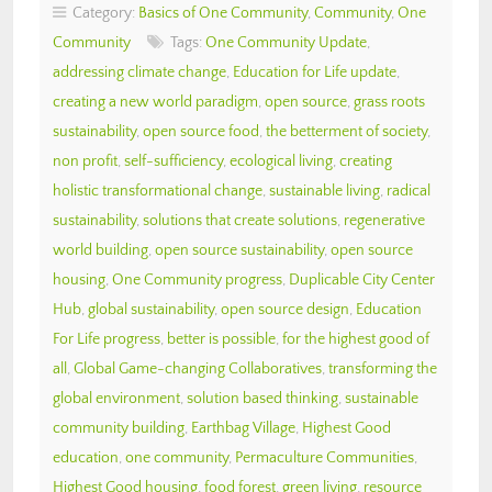
Category:
Basics of One Community
,
Community
,
One
Community
Tags:
One Community Update
,
addressing climate change
,
Education for Life update
,
creating a new world paradigm
,
open source
,
grass roots
sustainability
,
open source food
,
the betterment of society
,
non profit
,
self-sufficiency
,
ecological living
,
creating
holistic transformational change
,
sustainable living
,
radical
sustainability
,
solutions that create solutions
,
regenerative
world building
,
open source sustainability
,
open source
housing
,
One Community progress
,
Duplicable City Center
Hub
,
global sustainability
,
open source design
,
Education
For Life progress
,
better is possible
,
for the highest good of
all
,
Global Game-changing Collaboratives
,
transforming the
global environment
,
solution based thinking
,
sustainable
community building
,
Earthbag Village
,
Highest Good
education
,
one community
,
Permaculture Communities
,
Highest Good housing
,
food forest
,
green living
,
resource