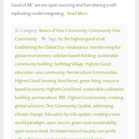
Good of All,” we are open sourcing and free sharing a self-
replicating model integrating…
Read More
Category:
Basics of One Community
,
Community
,
One
Community
Tags:
for the highest good of all
,
Establishing the Global Eco-renaissance
,
transforming the
global environment
,
solution based thinking
,
sustainable
community building
,
Earthbag Village
,
Highest Good
education
,
one community
,
Permaculture Communities
,
Highest Good housing
,
food forest
,
green living
,
resource
based economy
,
Highest Good food
,
sustainable civilization
building
,
permaculture
,
RBE
,
Highest Good society
,
creating
global solutions
,
One Community Update
,
addressing
climate change
,
Education for Life update
,
creating a new
world paradigm
,
open source
,
grass roots sustainability
,
open source food
,
the betterment of society
,
non profit
,