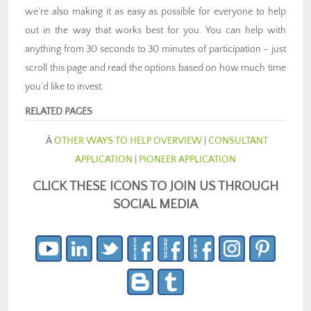
we’re also making it as easy as possible for everyone to help
out in the way that works best for you. You can help with
anything from 30 seconds to 30 minutes of participation – just
scroll this page and read the options based on how much time
you’d like to invest.
RELATED PAGES
Â
OTHER WAYS TO HELP OVERVIEW
|
CONSULTANT
APPLICATION
|
PIONEER APPLICATION
CLICK THESE ICONS TO JOIN US THROUGH
SOCIAL MEDIA