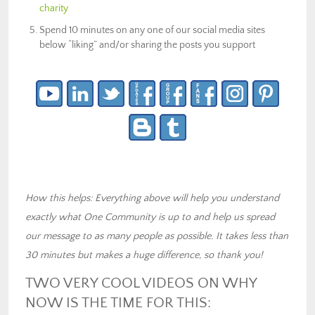
charity
Spend 10 minutes on any one of our social media sites
below “liking” and/or sharing the posts you support
How this helps: Everything above will help you understand
exactly what One Community is up to and help us spread
our message to as many people as possible. It takes less than
30 minutes but makes a huge difference, so thank you!
TWO VERY COOL VIDEOS ON WHY
NOW IS THE TIME FOR THIS: