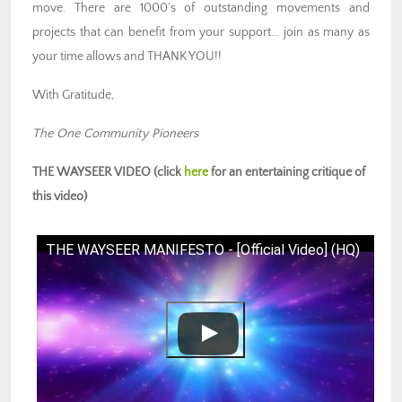
move. There are 1000’s of outstanding movements and
projects that can benefit from your support… join as many as
your time allows and THANK YOU!!
With Gratitude,
The One Community Pioneers
THE WAYSEER VIDEO (click
here
for an entertaining critique of
this video)
THE WAYSEER MANIFESTO - [Official Video] (HQ)