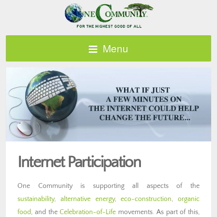
Menu
Internet Participation
One Community is supporting all aspects of the
sustainability
,
alternative energy
,
eco-construction
,
organic
food
, and the
Celebration-of-Life
movements. As part of this,