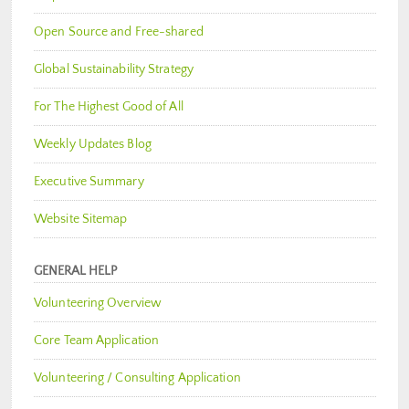
Open Source and Free-shared
Global Sustainability Strategy
For The Highest Good of All
Weekly Updates Blog
Executive Summary
Website Sitemap
GENERAL HELP
Volunteering Overview
Core Team Application
Volunteering / Consulting Application