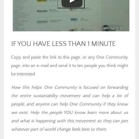
IF YOU HAVE LESS THAN 1 MINUTE
Copy and paste the link to this page, or any One Community
page, into an e-mail and send it to ten people you think might
be interested.
How this helps: One Community is focused on forwarding
the entire sustainability movement and can help a lot of
people, and anyone can help One Community if they know
we exist. Help the people YOU know learn more about us
and what is happening with this movement so they can join
whatever part of world change feels best to them.