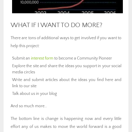
WHAT IF I WANT TO DO MORE?
There are tons of additional ways to get involved if you want to
help this project:
Submit an
interest form
to become a Community Pioneer
Explore the site and share the ideas you support in your social
media circles
Write and submit articles about the ideas you find here and
link to our site
Talk about us in your blog
And so much more…
The bottom line is change is happening now and every little
effort any of us makes to move the world forward is a good