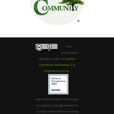
One
Community
operates under a
Creative
Commons Attribution 3.0
Unported License
.
Use of this website constitutes
acceptance and agreement to
comply with and be bound by