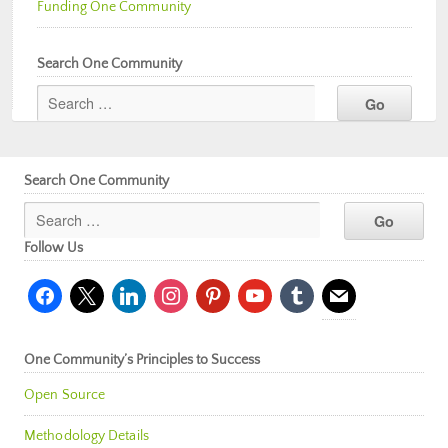
Funding One Community
Search One Community
Search One Community
Follow Us
facebook
x
linkedin
instagram
pinterest
youtube
tumblr
mail
One Community’s Principles to Success
Open Source
Methodology Details