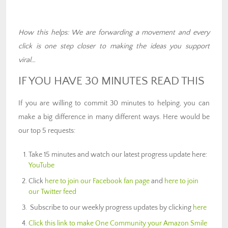
How this helps: We are forwarding a movement and every
click is one step closer to making the ideas you support
viral…
IF YOU HAVE 30 MINUTES READ THIS
If you are willing to commit 30 minutes to helping, you can
make a big difference in many different ways. Here would be
our top 5 requests:
Take 15 minutes and watch our latest progress update here:
YouTube
Click
here to join our Facebook fan page
and
here to join
our Twitter feed
Subscribe to our weekly progress updates by clicking
here
Click this link to make One Community your Amazon Smile