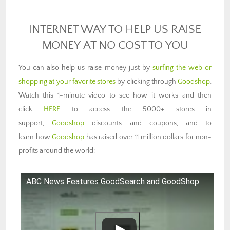
INTERNET WAY TO HELP US RAISE
MONEY AT NO COST TO YOU
You can also help us raise money just by
surfing the web or
shopping at your favorite stores
by clicking through
Goodshop
.
Watch this 1-minute video to see how it works and then
click
HERE
to access the 5000+ stores in
support,
Goodshop
discounts and coupons, and to
learn how
Goodshop
has raised over 11 million dollars for non-
profits around the world:
ABC News Features GoodSearch and GoodShop