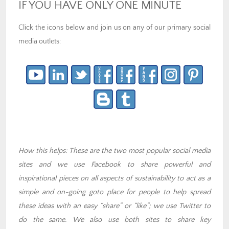
IF YOU HAVE ONLY ONE MINUTE
Click the icons below and join us on any of our primary social
media outlets:
How this helps: These are the two most popular social media
sites and we use Facebook to share powerful and
inspirational pieces on all aspects of sustainability to act as a
simple and on-going goto place for people to help spread
these ideas with an easy “share” or “like”; we use Twitter to
do the same. We also use both sites to share key