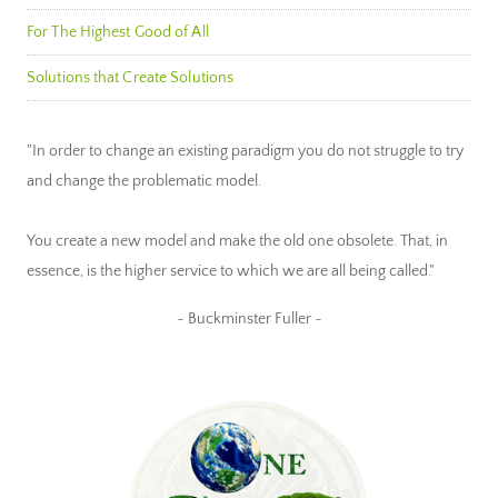
For The Highest Good of All
Solutions that Create Solutions
"In order to change an existing paradigm you do not struggle to try
and change the problematic model.
You create a new model and make the old one obsolete. That, in
essence, is the higher service to which we are all being called."
~ Buckminster Fuller ~