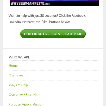
Want to help with just 30 seconds? Click the Facebook,
LinkedIn, Pinterest, etc. “like” buttons below.
WHO WE ARE
Home
Our Team
Ways to Help
Overview / Start Here
Purpose, Vision, Mission