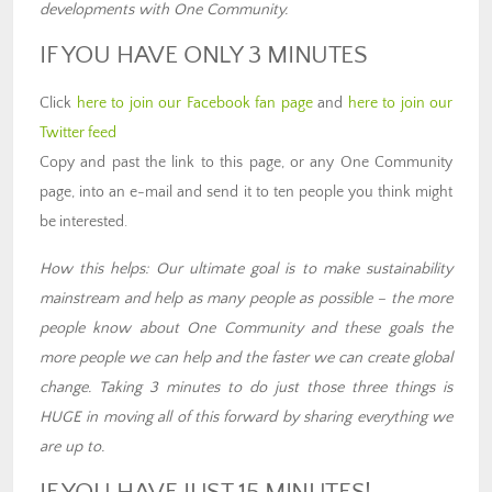
developments with One Community.
IF YOU HAVE ONLY 3 MINUTES
Click
here to join our Facebook fan page
and
here to join our
Twitter feed
Copy and past the link to this page, or any One Community
page, into an e-mail and send it to ten people you think might
be interested.
How this helps: Our ultimate goal is to make sustainability
mainstream and help as many people as possible – the more
people know about One Community and these goals the
more people we can help and the faster we can create global
change. Taking 3 minutes to do just those three things is
HUGE in moving all of this forward by sharing everything we
are up to.