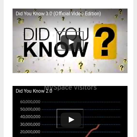
Did You Know 3.0 (Official Video Edition)
Did You Know 2.0