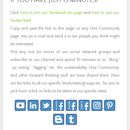
IF YOU HAVE JUST 15 MINUTES!
Click
here to join our Facebook fan page
and
here to join our
Twitter feed
Copy and past the link to this page, or any One Community
page, into an e-mail and send it to ten people you think might
be interested.
Pick any one (or more) of our social network groups and
subscribe to our channel and spend 10 minutes or so “liking”
“up voting” “digging” etc. the sustainability, One Community,
and other forward thinking stuff we have shared there. Here
are the links to all our specific feeds/sites/groups etc. for you to
pick from: (click on links to be taken to our specific sites)