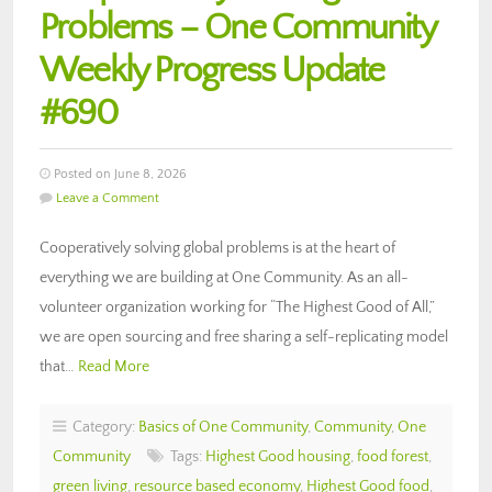
Problems – One Community
Weekly Progress Update
#690
Posted on June 8, 2026
Leave a Comment
Cooperatively solving global problems is at the heart of
everything we are building at One Community. As an all-
volunteer organization working for “The Highest Good of All,”
we are open sourcing and free sharing a self-replicating model
that…
Read More
Category:
Basics of One Community
,
Community
,
One
Community
Tags:
Highest Good housing
,
food forest
,
green living
,
resource based economy
,
Highest Good food
,