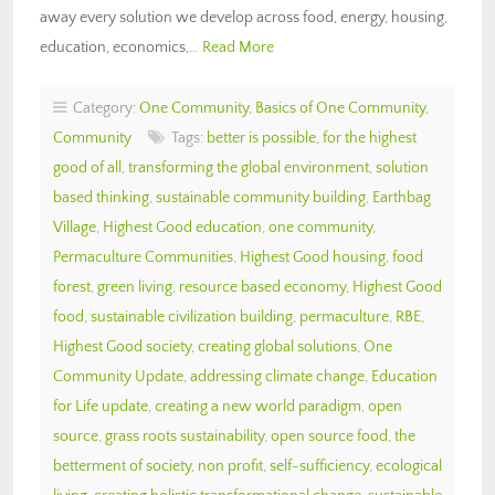
away every solution we develop across food, energy, housing,
education, economics,…
Read More
Category:
One Community
,
Basics of One Community
,
Community
Tags:
better is possible
,
for the highest
good of all
,
transforming the global environment
,
solution
based thinking
,
sustainable community building
,
Earthbag
Village
,
Highest Good education
,
one community
,
Permaculture Communities
,
Highest Good housing
,
food
forest
,
green living
,
resource based economy
,
Highest Good
food
,
sustainable civilization building
,
permaculture
,
RBE
,
Highest Good society
,
creating global solutions
,
One
Community Update
,
addressing climate change
,
Education
for Life update
,
creating a new world paradigm
,
open
source
,
grass roots sustainability
,
open source food
,
the
betterment of society
,
non profit
,
self-sufficiency
,
ecological