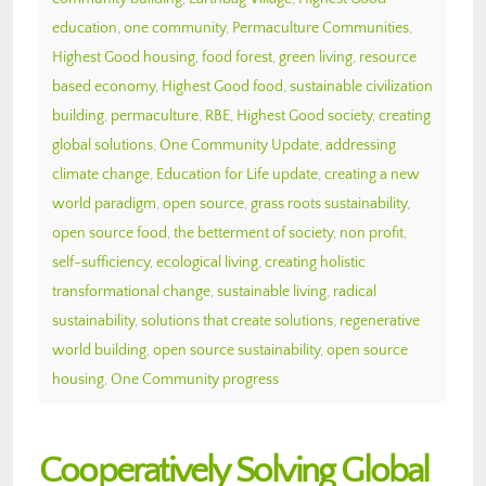
education
,
one community
,
Permaculture Communities
,
Highest Good housing
,
food forest
,
green living
,
resource
based economy
,
Highest Good food
,
sustainable civilization
building
,
permaculture
,
RBE
,
Highest Good society
,
creating
global solutions
,
One Community Update
,
addressing
climate change
,
Education for Life update
,
creating a new
world paradigm
,
open source
,
grass roots sustainability
,
open source food
,
the betterment of society
,
non profit
,
self-sufficiency
,
ecological living
,
creating holistic
transformational change
,
sustainable living
,
radical
sustainability
,
solutions that create solutions
,
regenerative
world building
,
open source sustainability
,
open source
housing
,
One Community progress
Cooperatively Solving Global