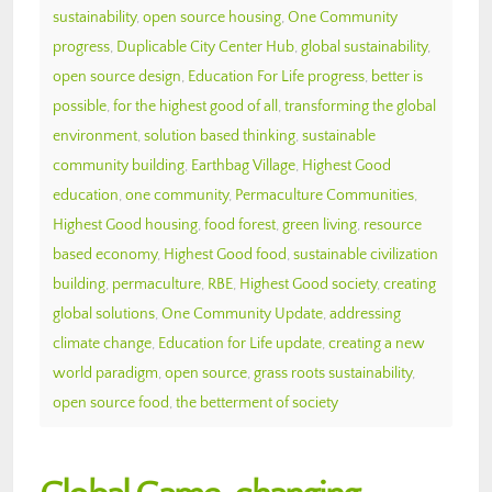
sustainability
,
open source housing
,
One Community
progress
,
Duplicable City Center Hub
,
global sustainability
,
open source design
,
Education For Life progress
,
better is
possible
,
for the highest good of all
,
transforming the global
environment
,
solution based thinking
,
sustainable
community building
,
Earthbag Village
,
Highest Good
education
,
one community
,
Permaculture Communities
,
Highest Good housing
,
food forest
,
green living
,
resource
based economy
,
Highest Good food
,
sustainable civilization
building
,
permaculture
,
RBE
,
Highest Good society
,
creating
global solutions
,
One Community Update
,
addressing
climate change
,
Education for Life update
,
creating a new
world paradigm
,
open source
,
grass roots sustainability
,
open source food
,
the betterment of society