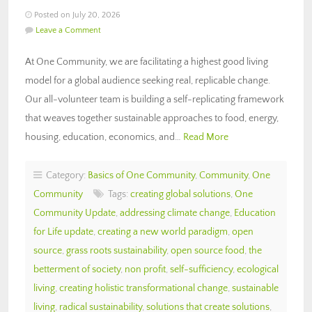
Posted on July 20, 2026
Leave a Comment
At One Community, we are facilitating a highest good living
model for a global audience seeking real, replicable change.
Our all-volunteer team is building a self-replicating framework
that weaves together sustainable approaches to food, energy,
housing, education, economics, and…
Read More
Category:
Basics of One Community
,
Community
,
One
Community
Tags:
creating global solutions
,
One
Community Update
,
addressing climate change
,
Education
for Life update
,
creating a new world paradigm
,
open
source
,
grass roots sustainability
,
open source food
,
the
betterment of society
,
non profit
,
self-sufficiency
,
ecological
living
,
creating holistic transformational change
,
sustainable
living
,
radical sustainability
,
solutions that create solutions
,