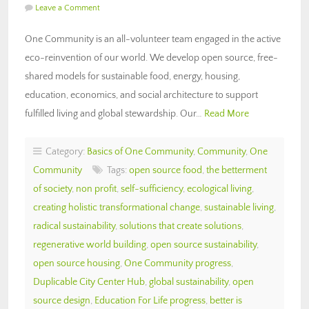
Leave a Comment
One Community is an all-volunteer team engaged in the active
eco-reinvention of our world. We develop open source, free-
shared models for sustainable food, energy, housing,
education, economics, and social architecture to support
fulfilled living and global stewardship. Our…
Read More
Category:
Basics of One Community
,
Community
,
One
Community
Tags:
open source food
,
the betterment
of society
,
non profit
,
self-sufficiency
,
ecological living
,
creating holistic transformational change
,
sustainable living
,
radical sustainability
,
solutions that create solutions
,
regenerative world building
,
open source sustainability
,
open source housing
,
One Community progress
,
Duplicable City Center Hub
,
global sustainability
,
open
source design
,
Education For Life progress
,
better is