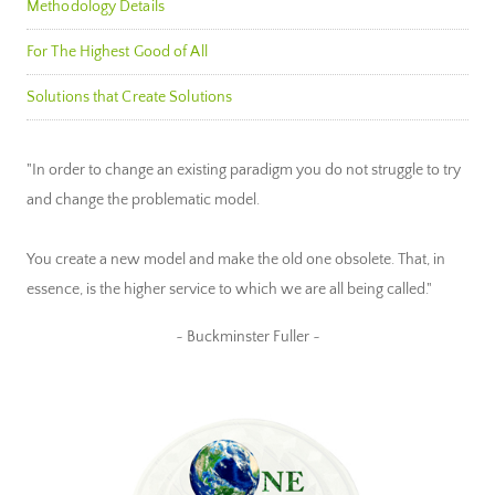
Methodology Details
For The Highest Good of All
Solutions that Create Solutions
"In order to change an existing paradigm you do not struggle to try
and change the problematic model.
You create a new model and make the old one obsolete. That, in
essence, is the higher service to which we are all being called."
~ Buckminster Fuller ~