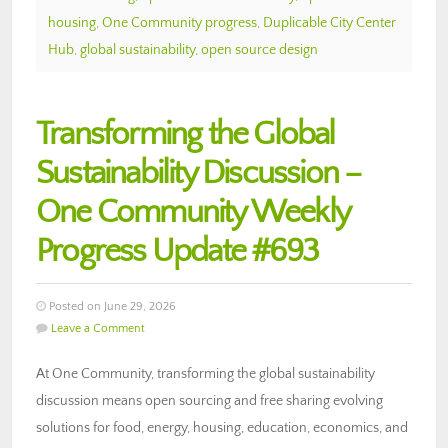
housing
,
One Community progress
,
Duplicable City Center
Hub
,
global sustainability
,
open source design
Transforming the Global
Sustainability Discussion –
One Community Weekly
Progress Update #693
Posted on June 29, 2026
Leave a Comment
At One Community, transforming the global sustainability
discussion means open sourcing and free sharing evolving
solutions for food, energy, housing, education, economics, and