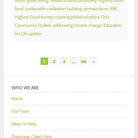
forest
,
green living
,
resource based economy
,
Highest Good
food
,
sustainable civilization building
,
permaculture
,
RBE
,
Highest Good society
,
creating global solutions
,
One
Community Update
,
addressing climate change
,
Education
for Life update
1
2
3
…
66
»
WHO WE ARE
Home
Our Team
Ways to Help
Overview / Start Here