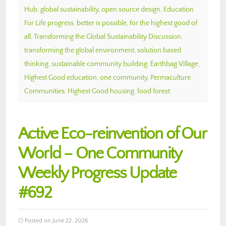
Hub
,
global sustainability
,
open source design
,
Education
For Life progress
,
better is possible
,
for the highest good of
all
,
Transforming the Global Sustainability Discussion
,
transforming the global environment
,
solution based
thinking
,
sustainable community building
,
Earthbag Village
,
Highest Good education
,
one community
,
Permaculture
Communities
,
Highest Good housing
,
food forest
Active Eco-reinvention of Our
World – One Community
Weekly Progress Update
#692
Posted on June 22, 2026