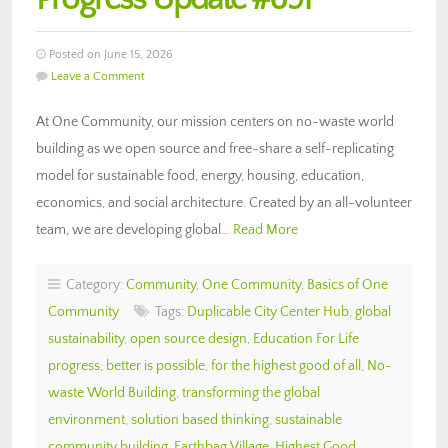
Posted on June 15, 2026
Leave a Comment
At One Community, our mission centers on no-waste world
building as we open source and free-share a self-replicating
model for sustainable food, energy, housing, education,
economics, and social architecture. Created by an all-volunteer
team, we are developing global…
Read More
Category:
Community
,
One Community
,
Basics of One
Community
Tags:
Duplicable City Center Hub
,
global
sustainability
,
open source design
,
Education For Life
progress
,
better is possible
,
for the highest good of all
,
No-
waste World Building
,
transforming the global
environment
,
solution based thinking
,
sustainable
community building
,
Earthbag Village
,
Highest Good