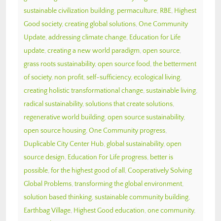
sustainable civilization building
,
permaculture
,
RBE
,
Highest
Good society
,
creating global solutions
,
One Community
Update
,
addressing climate change
,
Education for Life
update
,
creating a new world paradigm
,
open source
,
grass roots sustainability
,
open source food
,
the betterment
of society
,
non profit
,
self-sufficiency
,
ecological living
,
creating holistic transformational change
,
sustainable living
,
radical sustainability
,
solutions that create solutions
,
regenerative world building
,
open source sustainability
,
open source housing
,
One Community progress
,
Duplicable City Center Hub
,
global sustainability
,
open
source design
,
Education For Life progress
,
better is
possible
,
for the highest good of all
,
Cooperatively Solving
Global Problems
,
transforming the global environment
,
solution based thinking
,
sustainable community building
,
Earthbag Village
,
Highest Good education
,
one community
,