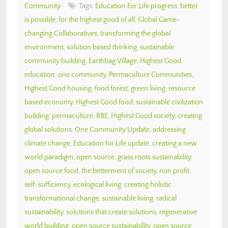
Community
Tags:
Education For Life progress
,
better
is possible
,
for the highest good of all
,
Global Game-
changing Collaboratives
,
transforming the global
environment
,
solution based thinking
,
sustainable
community building
,
Earthbag Village
,
Highest Good
education
,
one community
,
Permaculture Communities
,
Highest Good housing
,
food forest
,
green living
,
resource
based economy
,
Highest Good food
,
sustainable civilization
building
,
permaculture
,
RBE
,
Highest Good society
,
creating
global solutions
,
One Community Update
,
addressing
climate change
,
Education for Life update
,
creating a new
world paradigm
,
open source
,
grass roots sustainability
,
open source food
,
the betterment of society
,
non profit
,
self-sufficiency
,
ecological living
,
creating holistic
transformational change
,
sustainable living
,
radical
sustainability
,
solutions that create solutions
,
regenerative
world building
,
open source sustainability
,
open source