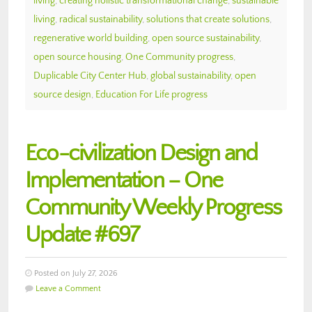
living
,
creating holistic transformational change
,
sustainable
living
,
radical sustainability
,
solutions that create solutions
,
regenerative world building
,
open source sustainability
,
open source housing
,
One Community progress
,
Duplicable City Center Hub
,
global sustainability
,
open
source design
,
Education For Life progress
Eco-civilization Design and
Implementation – One
Community Weekly Progress
Update #697
Posted on July 27, 2026
Leave a Comment