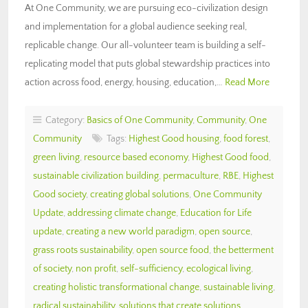
At One Community, we are pursuing eco-civilization design
and implementation for a global audience seeking real,
replicable change. Our all-volunteer team is building a self-
replicating model that puts global stewardship practices into
action across food, energy, housing, education,…
Read More
Category:
Basics of One Community
,
Community
,
One
Community
Tags:
Highest Good housing
,
food forest
,
green living
,
resource based economy
,
Highest Good food
,
sustainable civilization building
,
permaculture
,
RBE
,
Highest
Good society
,
creating global solutions
,
One Community
Update
,
addressing climate change
,
Education for Life
update
,
creating a new world paradigm
,
open source
,
grass roots sustainability
,
open source food
,
the betterment
of society
,
non profit
,
self-sufficiency
,
ecological living
,
creating holistic transformational change
,
sustainable living
,
radical sustainability
,
solutions that create solutions
,