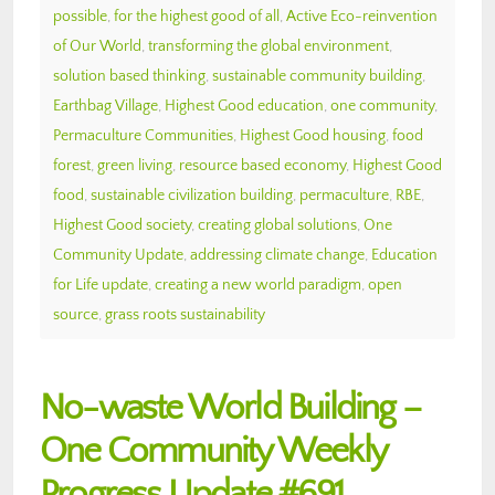
possible
,
for the highest good of all
,
Active Eco-reinvention
of Our World
,
transforming the global environment
,
solution based thinking
,
sustainable community building
,
Earthbag Village
,
Highest Good education
,
one community
,
Permaculture Communities
,
Highest Good housing
,
food
forest
,
green living
,
resource based economy
,
Highest Good
food
,
sustainable civilization building
,
permaculture
,
RBE
,
Highest Good society
,
creating global solutions
,
One
Community Update
,
addressing climate change
,
Education
for Life update
,
creating a new world paradigm
,
open
source
,
grass roots sustainability
No-waste World Building –
One Community Weekly
Progress Update #691