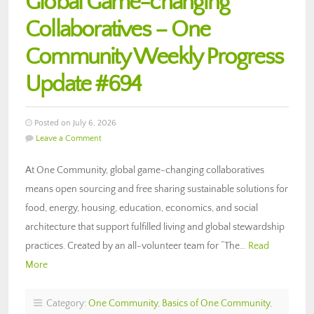
Global Game-changing
Collaboratives – One
Community Weekly Progress
Update #694
Posted on July 6, 2026
Leave a Comment
At One Community, global game-changing collaboratives
means open sourcing and free sharing sustainable solutions for
food, energy, housing, education, economics, and social
architecture that support fulfilled living and global stewardship
practices. Created by an all-volunteer team for “The…
Read
More
Category:
One Community
,
Basics of One Community
,