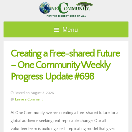
Menu
Creating a Free-shared Future
– One Community Weekly
Progress Update #698
Posted on August 3, 2026
Leave a Comment
At One Community, we are creating a free-shared future for a
global audience seeking real, replicable change. Our all-
volunteer team is building a self-replicating model that gives