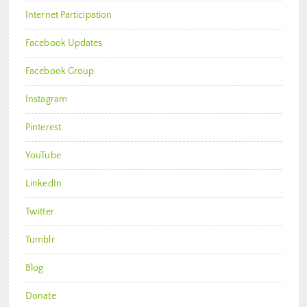
Internet Participation
Facebook Updates
Facebook Group
Instagram
Pinterest
YouTube
LinkedIn
Twitter
Tumblr
Blog
Donate