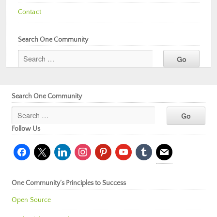
Contact
Search One Community
Search One Community
Follow Us
facebook
x
linkedin
instagram
pinterest
youtube
tumblr
mail
One Community’s Principles to Success
Open Source