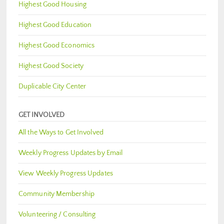
Highest Good Housing
Highest Good Education
Highest Good Economics
Highest Good Society
Duplicable City Center
GET INVOLVED
All the Ways to Get Involved
Weekly Progress Updates by Email
View Weekly Progress Updates
Community Membership
Volunteering / Consulting