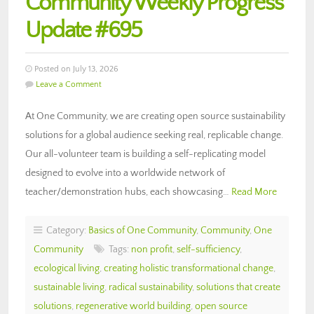
Community Weekly Progress
Update #695
Posted on July 13, 2026
Leave a Comment
At One Community, we are creating open source sustainability
solutions for a global audience seeking real, replicable change.
Our all-volunteer team is building a self-replicating model
designed to evolve into a worldwide network of
teacher/demonstration hubs, each showcasing…
Read More
Category:
Basics of One Community
,
Community
,
One
Community
Tags:
non profit
,
self-sufficiency
,
ecological living
,
creating holistic transformational change
,
sustainable living
,
radical sustainability
,
solutions that create
solutions
,
regenerative world building
,
open source