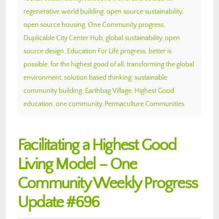
regenerative world building
,
open source sustainability
,
open source housing
,
One Community progress
,
Duplicable City Center Hub
,
global sustainability
,
open
source design
,
Education For Life progress
,
better is
possible
,
for the highest good of all
,
transforming the global
environment
,
solution based thinking
,
sustainable
community building
,
Earthbag Village
,
Highest Good
education
,
one community
,
Permaculture Communities
Facilitating a Highest Good
Living Model – One
Community Weekly Progress
Update #696