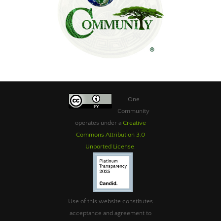
One
Community
operates under a
Creative
Commons Attribution 3.0
Unported License
.
Use of this website constitutes
acceptance and agreement to