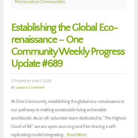
Permaculture Communities
Establishing the Global Eco-
renaissance – One
Community Weekly Progress
Update #689
Posted on June 1, 2026
Leave a Comment
At One Community, establishing the global eco-renaissance is
our pathway to making sustainable living achievable
worldwide. As an all-volunteer team dedicated to “The Highest
Good of All,” we are open sourcing and free sharing a self-
replicating model integrating…
Read More