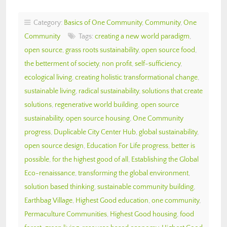
Category:
Basics of One Community
,
Community
,
One
Community
Tags:
creating a new world paradigm
,
open source
,
grass roots sustainability
,
open source food
,
the betterment of society
,
non profit
,
self-sufficiency
,
ecological living
,
creating holistic transformational change
,
sustainable living
,
radical sustainability
,
solutions that create
solutions
,
regenerative world building
,
open source
sustainability
,
open source housing
,
One Community
progress
,
Duplicable City Center Hub
,
global sustainability
,
open source design
,
Education For Life progress
,
better is
possible
,
for the highest good of all
,
Establishing the Global
Eco-renaissance
,
transforming the global environment
,
solution based thinking
,
sustainable community building
,
Earthbag Village
,
Highest Good education
,
one community
,
Permaculture Communities
,
Highest Good housing
,
food