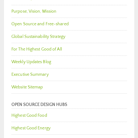
Purpose, Vision, Mission
Open Source and Free-shared
Global Sustainability Strategy
For The Highest Good of All
Weekly Updates Blog
Executive Summary
Website Sitemap
OPEN SOURCE DESIGN HUBS
Highest Good Food
Highest Good Energy