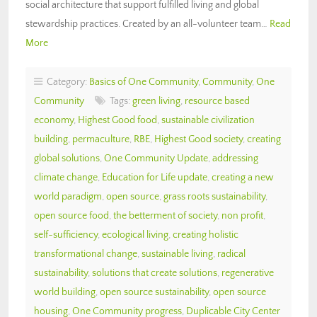
social architecture that support fulfilled living and global
stewardship practices. Created by an all-volunteer team…
Read
More
Category:
Basics of One Community
,
Community
,
One
Community
Tags:
green living
,
resource based
economy
,
Highest Good food
,
sustainable civilization
building
,
permaculture
,
RBE
,
Highest Good society
,
creating
global solutions
,
One Community Update
,
addressing
climate change
,
Education for Life update
,
creating a new
world paradigm
,
open source
,
grass roots sustainability
,
open source food
,
the betterment of society
,
non profit
,
self-sufficiency
,
ecological living
,
creating holistic
transformational change
,
sustainable living
,
radical
sustainability
,
solutions that create solutions
,
regenerative
world building
,
open source sustainability
,
open source
housing
,
One Community progress
,
Duplicable City Center