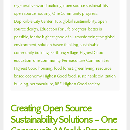
regenerative world building
,
open source sustainability
,
open source housing
,
One Community progress
,
Duplicable City Center Hub
,
global sustainability
,
open
source design
,
Education For Life progress
,
better is
possible
,
for the highest good of all
,
transforming the global
environment
,
solution based thinking
,
sustainable
community building
,
Earthbag Village
,
Highest Good
education
,
one community
,
Permaculture Communities
,
Highest Good housing
,
food forest
,
green living
,
resource
based economy
,
Highest Good food
,
sustainable civilization
building
,
permaculture
,
RBE
,
Highest Good society
Creating Open Source
Sustainability Solutions – One