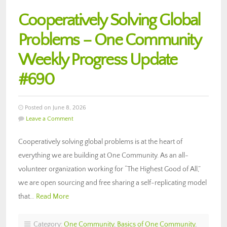
Cooperatively Solving Global
Problems – One Community
Weekly Progress Update
#690
Posted on June 8, 2026
Leave a Comment
Cooperatively solving global problems is at the heart of
everything we are building at One Community. As an all-
volunteer organization working for “The Highest Good of All,”
we are open sourcing and free sharing a self-replicating model
that…
Read More
Category:
One Community
,
Basics of One Community
,