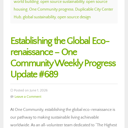
world building
,
open source sustainability
,
open source
housing
,
One Community progress
,
Duplicable City Center
Hub
,
global sustainability
,
open source design
Establishing the Global Eco-
renaissance – One
Community Weekly Progress
Update #689
Posted on June 1, 2026
Leave a Comment
At One Community, establishing the global eco-renaissance is
our pathway to making sustainable living achievable
worldwide. As an all-volunteer team dedicated to “The Highest