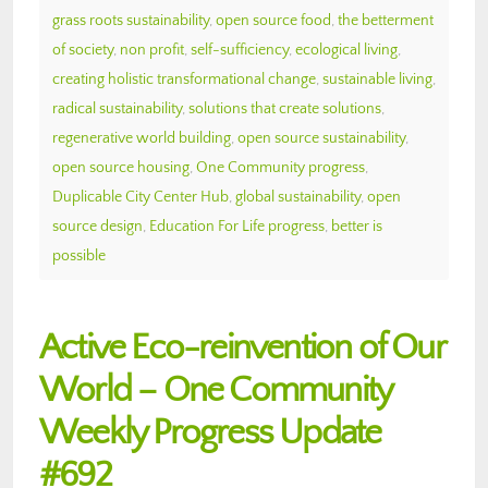
grass roots sustainability
,
open source food
,
the betterment
of society
,
non profit
,
self-sufficiency
,
ecological living
,
creating holistic transformational change
,
sustainable living
,
radical sustainability
,
solutions that create solutions
,
regenerative world building
,
open source sustainability
,
open source housing
,
One Community progress
,
Duplicable City Center Hub
,
global sustainability
,
open
source design
,
Education For Life progress
,
better is
possible
Active Eco-reinvention of Our
World – One Community
Weekly Progress Update
#692