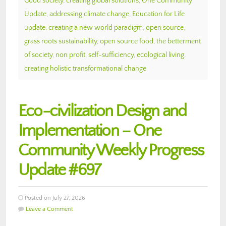
Good society
,
creating global solutions
,
One Community
Update
,
addressing climate change
,
Education for Life
update
,
creating a new world paradigm
,
open source
,
grass roots sustainability
,
open source food
,
the betterment
of society
,
non profit
,
self-sufficiency
,
ecological living
,
creating holistic transformational change
Eco-civilization Design and
Implementation – One
Community Weekly Progress
Update #697
Posted on July 27, 2026
Leave a Comment