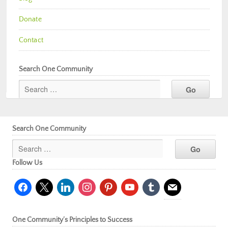
Donate
Contact
Search One Community
Search One Community
Follow Us
facebook
x
linkedin
instagram
pinterest
youtube
tumblr
mail
One Community’s Principles to Success