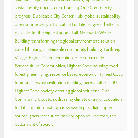
sustainability
,
open source housing
,
One Community
progress
,
Duplicable City Center Hub
,
global sustainability
,
open source design
,
Education For Life progress
,
better is
possible
,
for the highest good of all
,
No-waste World
Building
,
transforming the global environment
,
solution
based thinking
,
sustainable community building
,
Earthbag
Village
,
Highest Good education
,
one community
,
Permaculture Communities
,
Highest Good housing
,
food
forest
,
green living
,
resource based economy
,
Highest Good
food
,
sustainable civilization building
,
permaculture
,
RBE
,
Highest Good society
,
creating global solutions
,
One
Community Update
,
addressing climate change
,
Education
for Life update
,
creating a new world paradigm
,
open
source
,
grass roots sustainability
,
open source food
,
the
betterment of society