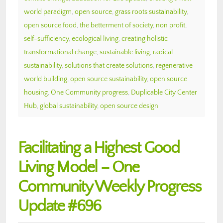
world paradigm
,
open source
,
grass roots sustainability
,
open source food
,
the betterment of society
,
non profit
,
self-sufficiency
,
ecological living
,
creating holistic
transformational change
,
sustainable living
,
radical
sustainability
,
solutions that create solutions
,
regenerative
world building
,
open source sustainability
,
open source
housing
,
One Community progress
,
Duplicable City Center
Hub
,
global sustainability
,
open source design
Facilitating a Highest Good
Living Model – One
Community Weekly Progress
Update #696