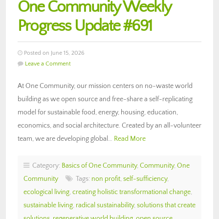
One Community Weekly
Progress Update #691
Posted on June 15, 2026
Leave a Comment
At One Community, our mission centers on no-waste world
building as we open source and free-share a self-replicating
model for sustainable food, energy, housing, education,
economics, and social architecture. Created by an all-volunteer
team, we are developing global…
Read More
Category:
Basics of One Community
,
Community
,
One
Community
Tags:
non profit
,
self-sufficiency
,
ecological living
,
creating holistic transformational change
,
sustainable living
,
radical sustainability
,
solutions that create
solutions
,
regenerative world building
,
open source