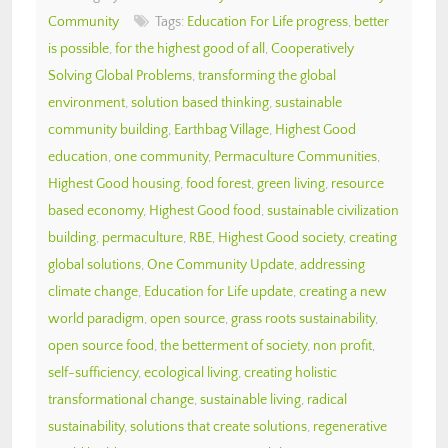
Community
Tags:
Education For Life progress
,
better
is possible
,
for the highest good of all
,
Cooperatively
Solving Global Problems
,
transforming the global
environment
,
solution based thinking
,
sustainable
community building
,
Earthbag Village
,
Highest Good
education
,
one community
,
Permaculture Communities
,
Highest Good housing
,
food forest
,
green living
,
resource
based economy
,
Highest Good food
,
sustainable civilization
building
,
permaculture
,
RBE
,
Highest Good society
,
creating
global solutions
,
One Community Update
,
addressing
climate change
,
Education for Life update
,
creating a new
world paradigm
,
open source
,
grass roots sustainability
,
open source food
,
the betterment of society
,
non profit
,
self-sufficiency
,
ecological living
,
creating holistic
transformational change
,
sustainable living
,
radical
sustainability
,
solutions that create solutions
,
regenerative