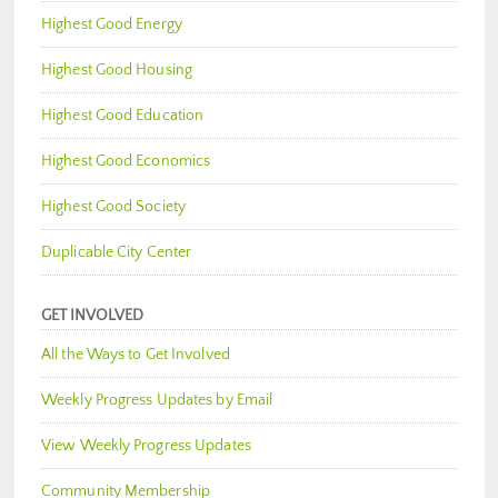
Highest Good Energy
Highest Good Housing
Highest Good Education
Highest Good Economics
Highest Good Society
Duplicable City Center
GET INVOLVED
All the Ways to Get Involved
Weekly Progress Updates by Email
View Weekly Progress Updates
Community Membership