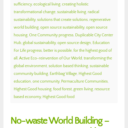
sufficiency
,
ecological living
,
creating holistic
transformational change
,
sustainable living
,
radical
sustainability
,
solutions that create solutions
,
regenerative
world building
,
open source sustainability
,
open source
housing
,
One Community progress
,
Duplicable City Center
Hub
,
global sustainability
,
open source design
,
Education
For Life progress
,
better is possible
,
for the highest good of
all
,
Active Eco-reinvention of Our World
,
transforming the
global environment
,
solution based thinking
,
sustainable
community building
,
Earthbag Village
,
Highest Good
education
,
one community
,
Permaculture Communities
,
Highest Good housing
,
food forest
,
green living
,
resource
based economy
,
Highest Good food
No-waste World Building –