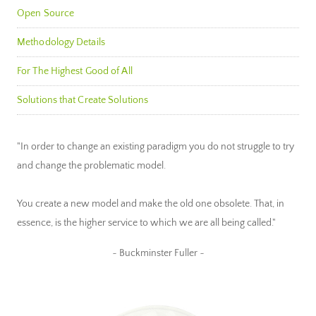
Open Source
Methodology Details
For The Highest Good of All
Solutions that Create Solutions
"In order to change an existing paradigm you do not struggle to try
and change the problematic model.
You create a new model and make the old one obsolete. That, in
essence, is the higher service to which we are all being called."
~ Buckminster Fuller ~