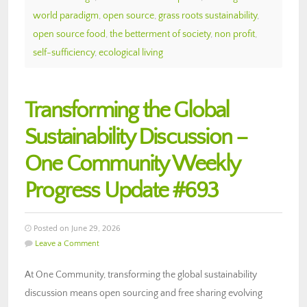
world paradigm
,
open source
,
grass roots sustainability
,
open source food
,
the betterment of society
,
non profit
,
self-sufficiency
,
ecological living
Transforming the Global
Sustainability Discussion –
One Community Weekly
Progress Update #693
Posted on June 29, 2026
Leave a Comment
At One Community, transforming the global sustainability
discussion means open sourcing and free sharing evolving