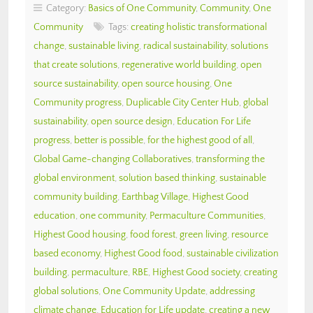
Category:
Basics of One Community
,
Community
,
One
Community
Tags:
creating holistic transformational
change
,
sustainable living
,
radical sustainability
,
solutions
that create solutions
,
regenerative world building
,
open
source sustainability
,
open source housing
,
One
Community progress
,
Duplicable City Center Hub
,
global
sustainability
,
open source design
,
Education For Life
progress
,
better is possible
,
for the highest good of all
,
Global Game-changing Collaboratives
,
transforming the
global environment
,
solution based thinking
,
sustainable
community building
,
Earthbag Village
,
Highest Good
education
,
one community
,
Permaculture Communities
,
Highest Good housing
,
food forest
,
green living
,
resource
based economy
,
Highest Good food
,
sustainable civilization
building
,
permaculture
,
RBE
,
Highest Good society
,
creating
global solutions
,
One Community Update
,
addressing
climate change
,
Education for Life update
,
creating a new