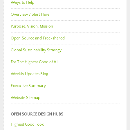
Ways to Help
Overview / Start Here
Purpose, Vision, Mission
Open Source and Free-shared
Global Sustainability Strategy
For The Highest Good of All
Weekly Updates Blog
Executive Summary
Website Sitemap
OPEN SOURCE DESIGN HUBS
Highest Good Food