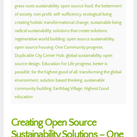
grass roots sustainability
,
open source food
,
the betterment
of society
,
non profit
,
self-sufficiency
,
ecological living
,
creating holistic transformational change
,
sustainable living
,
radical sustainability
,
solutions that create solutions
,
regenerative world building
,
open source sustainability
,
open source housing
,
One Community progress
,
Duplicable City Center Hub
,
global sustainability
,
open
source design
,
Education For Life progress
,
better is
possible
,
for the highest good of all
,
transforming the global
environment
,
solution based thinking
,
sustainable
community building
,
Earthbag Village
,
Highest Good
education
Creating Open Source
Sustainability Solutions – One