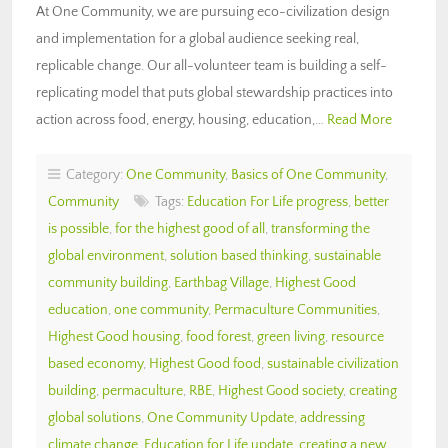
At One Community, we are pursuing eco-civilization design
and implementation for a global audience seeking real,
replicable change. Our all-volunteer team is building a self-
replicating model that puts global stewardship practices into
action across food, energy, housing, education,…
Read More
Category:
One Community
,
Basics of One Community
,
Community
Tags:
Education For Life progress
,
better
is possible
,
for the highest good of all
,
transforming the
global environment
,
solution based thinking
,
sustainable
community building
,
Earthbag Village
,
Highest Good
education
,
one community
,
Permaculture Communities
,
Highest Good housing
,
food forest
,
green living
,
resource
based economy
,
Highest Good food
,
sustainable civilization
building
,
permaculture
,
RBE
,
Highest Good society
,
creating
global solutions
,
One Community Update
,
addressing
climate change
,
Education for Life update
,
creating a new