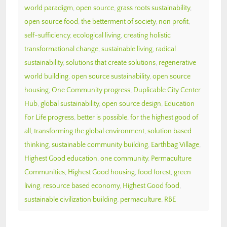
world paradigm
,
open source
,
grass roots sustainability
,
open source food
,
the betterment of society
,
non profit
,
self-sufficiency
,
ecological living
,
creating holistic
transformational change
,
sustainable living
,
radical
sustainability
,
solutions that create solutions
,
regenerative
world building
,
open source sustainability
,
open source
housing
,
One Community progress
,
Duplicable City Center
Hub
,
global sustainability
,
open source design
,
Education
For Life progress
,
better is possible
,
for the highest good of
all
,
transforming the global environment
,
solution based
thinking
,
sustainable community building
,
Earthbag Village
,
Highest Good education
,
one community
,
Permaculture
Communities
,
Highest Good housing
,
food forest
,
green
living
,
resource based economy
,
Highest Good food
,
sustainable civilization building
,
permaculture
,
RBE