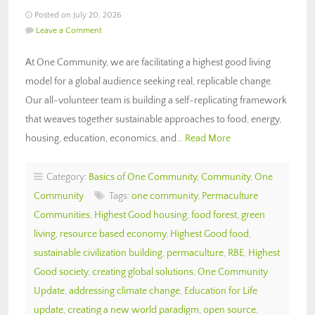
Posted on July 20, 2026
Leave a Comment
At One Community, we are facilitating a highest good living
model for a global audience seeking real, replicable change.
Our all-volunteer team is building a self-replicating framework
that weaves together sustainable approaches to food, energy,
housing, education, economics, and…
Read More
Category:
Basics of One Community
,
Community
,
One
Community
Tags:
one community
,
Permaculture
Communities
,
Highest Good housing
,
food forest
,
green
living
,
resource based economy
,
Highest Good food
,
sustainable civilization building
,
permaculture
,
RBE
,
Highest
Good society
,
creating global solutions
,
One Community
Update
,
addressing climate change
,
Education for Life
update
,
creating a new world paradigm
,
open source
,