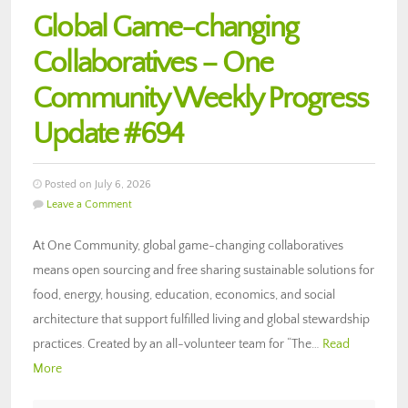
Global Game-changing
Collaboratives – One
Community Weekly Progress
Update #694
Posted on July 6, 2026
Leave a Comment
At One Community, global game-changing collaboratives
means open sourcing and free sharing sustainable solutions for
food, energy, housing, education, economics, and social
architecture that support fulfilled living and global stewardship
practices. Created by an all-volunteer team for “The…
Read
More