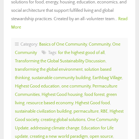
solutions for food, energy, housing, education, economics, and
social architecture that support fulfilled living and global
stewardship practices. Created by an all-volunteer team…
Read
More
Category:
Basics of One Community
,
Community
,
One
Community
Tags:
for the highest good of all
,
Transforming the Global Sustainability Discussion
,
transforming the global environment
,
solution based
thinking
,
sustainable community building
,
Earthbag Village
,
Highest Good education
,
one community
,
Permaculture
Communities
,
Highest Good housing
,
food forest
,
green
living
,
resource based economy
,
Highest Good food
,
sustainable civilization building
,
permaculture
,
RBE
,
Highest
Good society
,
creating global solutions
,
One Community
Update
,
addressing climate change
,
Education for Life
update
,
creating a new world paradigm
,
open source
,