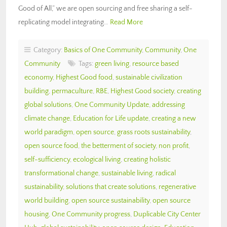
Good of All,” we are open sourcing and free sharing a self-
replicating model integrating…
Read More
Category:
Basics of One Community
,
Community
,
One
Community
Tags:
green living
,
resource based
economy
,
Highest Good food
,
sustainable civilization
building
,
permaculture
,
RBE
,
Highest Good society
,
creating
global solutions
,
One Community Update
,
addressing
climate change
,
Education for Life update
,
creating a new
world paradigm
,
open source
,
grass roots sustainability
,
open source food
,
the betterment of society
,
non profit
,
self-sufficiency
,
ecological living
,
creating holistic
transformational change
,
sustainable living
,
radical
sustainability
,
solutions that create solutions
,
regenerative
world building
,
open source sustainability
,
open source
housing
,
One Community progress
,
Duplicable City Center