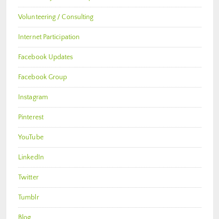
Volunteering / Consulting
Internet Participation
Facebook Updates
Facebook Group
Instagram
Pinterest
YouTube
LinkedIn
Twitter
Tumblr
Blog