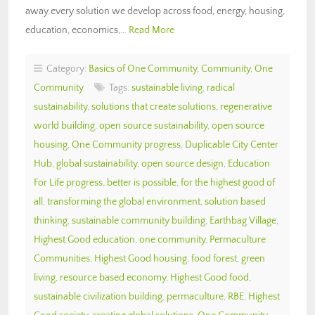
away every solution we develop across food, energy, housing,
education, economics,…
Read More
Category:
Basics of One Community
,
Community
,
One
Community
Tags:
sustainable living
,
radical
sustainability
,
solutions that create solutions
,
regenerative
world building
,
open source sustainability
,
open source
housing
,
One Community progress
,
Duplicable City Center
Hub
,
global sustainability
,
open source design
,
Education
For Life progress
,
better is possible
,
for the highest good of
all
,
transforming the global environment
,
solution based
thinking
,
sustainable community building
,
Earthbag Village
,
Highest Good education
,
one community
,
Permaculture
Communities
,
Highest Good housing
,
food forest
,
green
living
,
resource based economy
,
Highest Good food
,
sustainable civilization building
,
permaculture
,
RBE
,
Highest