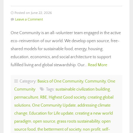
Posted on June 22, 2026
Leave a Comment
One Community is an all-volunteer team engaged in the active
eco-reinvention of our world. We develop open source, free-
shared models for sustainable food, energy, housing,
education, economics, and social architecture to support
fulfilled living and global stewardship. Our…
Read More
Category:
Basics of One Community
,
Community
,
One
Community
Tags:
sustainable civilization building
,
permaculture
,
RBE
,
Highest Good society
,
creating global
solutions
,
One Community Update
,
addressing climate
change
,
Education for Life update
,
creating a new world
paradigm
,
open source
,
grass roots sustainability
,
open
source food
,
the betterment of society
,
non profit
,
self-