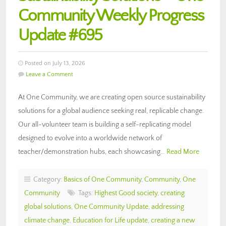
Community Weekly Progress
Update #695
Posted on July 13, 2026
Leave a Comment
At One Community, we are creating open source sustainability
solutions for a global audience seeking real, replicable change.
Our all-volunteer team is building a self-replicating model
designed to evolve into a worldwide network of
teacher/demonstration hubs, each showcasing…
Read More
Category:
Basics of One Community
,
Community
,
One
Community
Tags:
Highest Good society
,
creating
global solutions
,
One Community Update
,
addressing
climate change
,
Education for Life update
,
creating a new