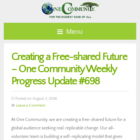
Menu
Creating a Free-shared Future
– One Community Weekly
Progress Update #698
Posted on August 3, 2026
Leave a Comment
At One Community, we are creating a free-shared future for a
global audience seeking real, replicable change. Our all-
volunteer team is building a self-replicating model that gives