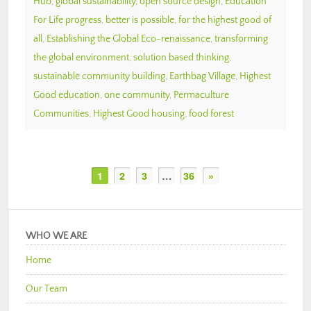
Hub
,
global sustainability
,
open source design
,
Education
For Life progress
,
better is possible
,
for the highest good of
all
,
Establishing the Global Eco-renaissance
,
transforming
the global environment
,
solution based thinking
,
sustainable community building
,
Earthbag Village
,
Highest
Good education
,
one community
,
Permaculture
Communities
,
Highest Good housing
,
food forest
1
2
3
…
36
»
WHO WE ARE
Home
Our Team