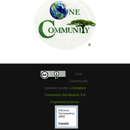
One
Community
operates under a
Creative
Commons Attribution 3.0
Unported License
.