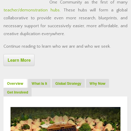
One Community as the first of many
teacher/demonstration hubs
. These hubs will form a global
collaborative to provide even more research, blueprints, and
necessary support for successively easier, more affordable, and
creative duplication everywhere.
Continue reading to learn who we are and who we seek.
Learn More
Overview
What Is It
Global Strategy
Why Now
Get Involved