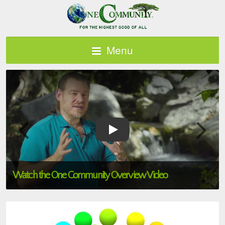
Menu
Watch the One Community Overview Video