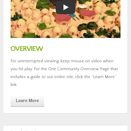
OVERVIEW
For uninterrupted viewing, keep mouse on video when
you hit play. For the One Community Overview Page that
includes a guide to our entire site, click the “Learn More”
link.
Learn More