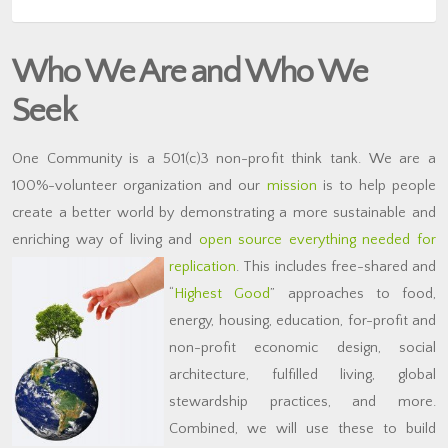
Who We Are and Who We
Seek
One Community is a 501(c)3 non-profit think tank. We are a
100%-volunteer organization and our
mission
is to help people
create a better world by demonstrating a more sustainable and
enriching way of living and
open source everything needed for
replication
.
This includes free-shared and
“
Highest Good
” approaches to food,
energy, housing, education, for-profit and
non-profit economic design, social
architecture, fulfilled living, global
stewardship practices, and more.
Combined, we will use these to build