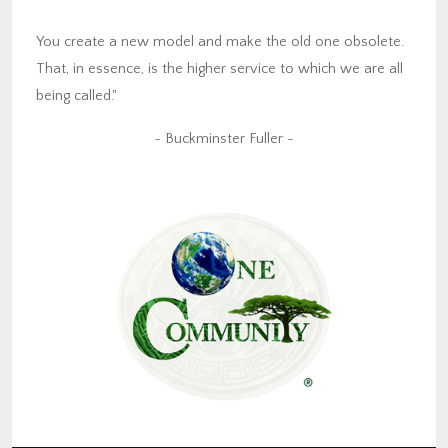
You create a new model and make the old one obsolete.
That, in essence, is the higher service to which we are all
being called."
~ Buckminster Fuller ~