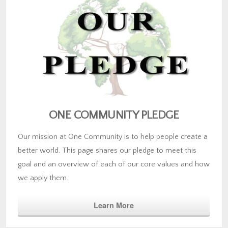
ONE COMMUNITY PLEDGE
Our mission at One Community is to help people create a
better world. This page shares our pledge to meet this
goal and an overview of each of our core values and how
we apply them.
Learn More