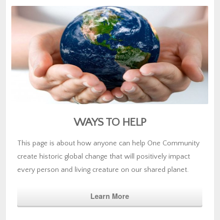
WAYS TO HELP
This page is about how anyone can help One Community
create historic global change that will positively impact
every person and living creature on our shared planet.
Learn More