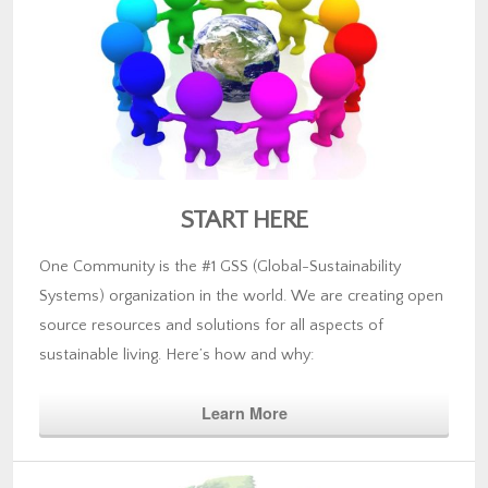
START HERE
One Community is the #1 GSS (Global-Sustainability
Systems) organization in the world. We are creating open
source resources and solutions for all aspects of
sustainable living. Here’s how and why:
Learn More