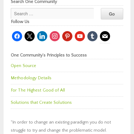
Search One Community
Follow Us
facebook
x
linkedin
instagram
pinterest
youtube
tumblr
mail
One Community’s Principles to Success
Open Source
Methodology Details
For The Highest Good of All
Solutions that Create Solutions
"In order to change an existing paradigm you do not
struggle to try and change the problematic model.