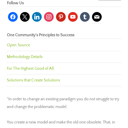
Follow Us
facebook
x
linkedin
instagram
pinterest
youtube
tumblr
mail
One Community’s Principles to Success
Open Source
Methodology Details
For The Highest Good of All
Solutions that Create Solutions
"In order to change an existing paradigm you do not struggle to try
and change the problematic model.
You create a new model and make the old one obsolete. That, in