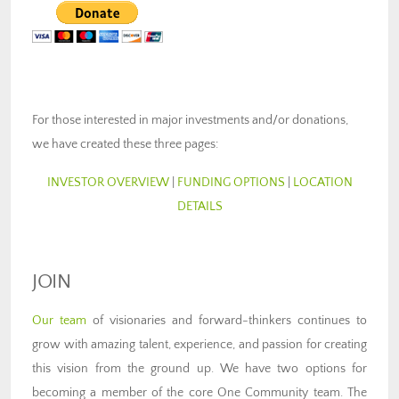
For those interested in major investments and/or donations,
we have created these three pages:
INVESTOR OVERVIEW
|
FUNDING OPTIONS
|
LOCATION
DETAILS
JOIN
Our team
of visionaries and forward-thinkers continues to
grow with amazing talent, experience, and passion for creating
this vision from the ground up. We have two options for
becoming a member of the core One Community team. The