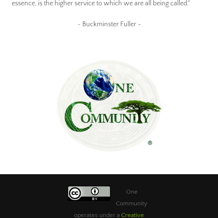
essence, is the higher service to which we are all being called."
~ Buckminster Fuller ~
One
Community
operates under a
Creative