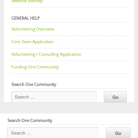
Website Sitemap
GENERAL HELP
Volunteering Overview
Core Team Application
Volunteering / Consulting Application
Funding One Community
Search One Community
Search One Community