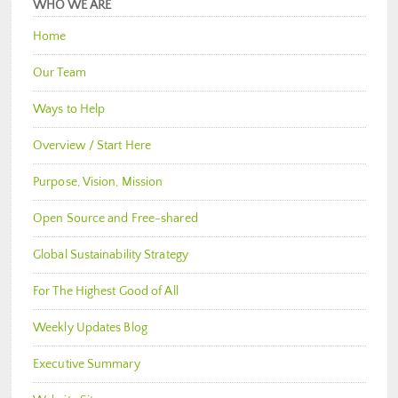
WHO WE ARE
Home
Our Team
Ways to Help
Overview / Start Here
Purpose, Vision, Mission
Open Source and Free-shared
Global Sustainability Strategy
For The Highest Good of All
Weekly Updates Blog
Executive Summary