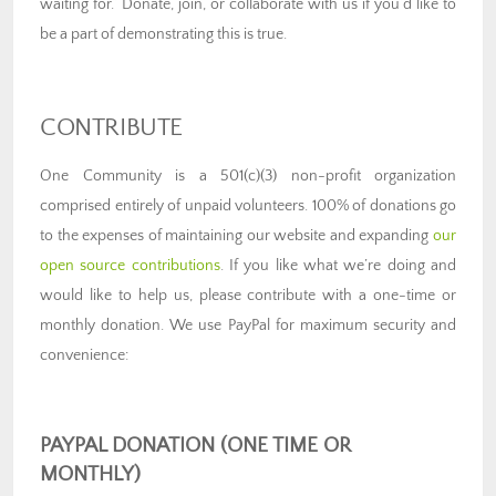
waiting for.” Donate, join, or collaborate with us if you’d like to
be a part of demonstrating this is true.
CONTRIBUTE
One Community is a 501(c)(3) non-profit organization
comprised entirely of unpaid volunteers. 100% of donations go
to the expenses of maintaining our website and expanding
our
open source contributions
. If you like what we’re doing and
would like to help us, please contribute with a one-time or
monthly donation. We use PayPal for maximum security and
convenience
:
PAYPAL DONATION (ONE TIME OR
MONTHLY)