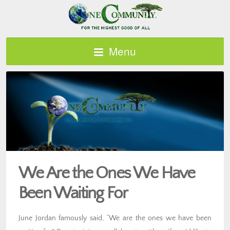
Menu
We Are the Ones We Have
Been Waiting For
June Jordan famously said, “We are the ones we have been