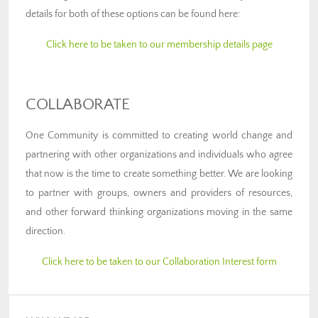
details for both of these options can be found here:
Click here to be taken to our membership details page
COLLABORATE
One Community is committed to creating world change and
partnering with other organizations and individuals who agree
that now is the time to create something better. We are looking
to partner with groups, owners and providers of resources,
and other forward thinking organizations moving in the same
direction.
Click here to be taken to our Collaboration Interest form