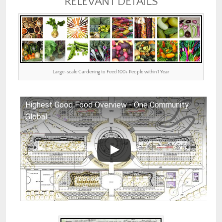
RELEVANT DETAILS
Large-scale Gardening to Feed 100+ People within 1 Year
Highest Good Food Overview - One Community
Global