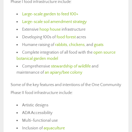
Phase I food infrastructure include:
Large-scale garden to feed 100+
Large-scale soil amendment strategy
Extensive
hoop house
infrastructure
Developing 100s of
food forest
acres
Humane raising of
rabbits
,
chickens
, and
goats
Complete integration of all food with the
open source
botanical garden model
Comprehensive
stewardship of wildlife
and
maintenance of
an apiary/bee colony
Some of the key features and intentions of the One Community
Phase II food infrastructure include:
Artistic designs
ADA Accessibility
Multi-functional use
Inclusion of
aquaculture