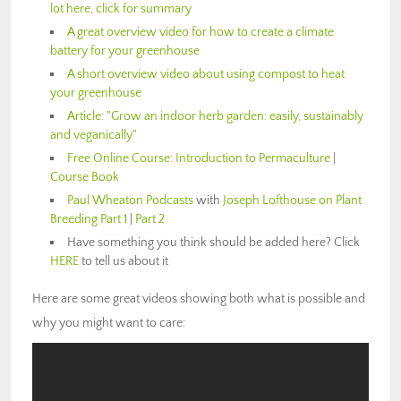
lot here, click for summary
A great overview video for how to create a climate
battery for your greenhouse
A short overview video about using compost to heat
your greenhouse
Article: "Grow an indoor herb garden: easily, sustainably
and veganically"
Free Online Course: Introduction to Permaculture
|
Course Book
Paul Wheaton Podcasts
with
Joseph Lofthouse on Plant
Breeding Part 1
|
Part 2
Have something you think should be added here? Click
HERE
to tell us about it
Here are some great videos showing both what is possible and
why you might want to care: