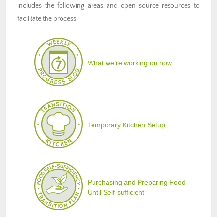
includes the following areas and open source resources to
facilitate the process:
What we’re working on now
Temporary Kitchen Setup
Purchasing and Preparing Food
Until Self-sufficient