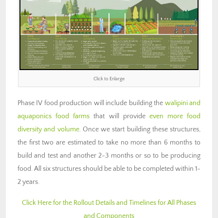
Click to Enlarge
Phase IV food production will include building the
walipini and
aquaponics food farms
that will provide
even more food
diversity and volume
. Once we start building these structures,
the first two are estimated to take no more than 6 months to
build and test and another 2-3 months or so to be producing
food. All six structures should be able to be completed within 1-
2 years.
Click Here for the Rollout Details and Timelines for All Phases
and Components