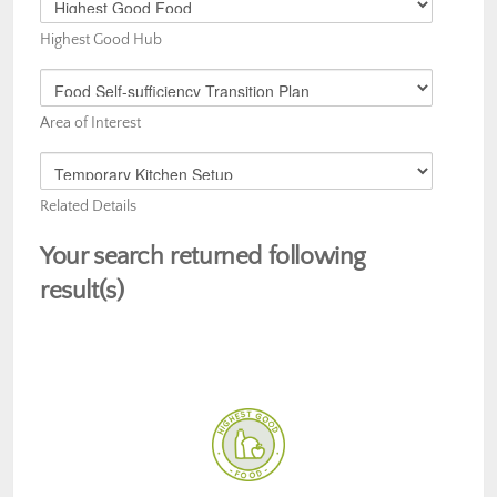
Your
Highest Good Hub
Area
of
Choose
Interest
Your
Area of Interest
Area
of
Choose
Interest
Your
Related Details
Area
of
Your search returned following
Interest
result(s)