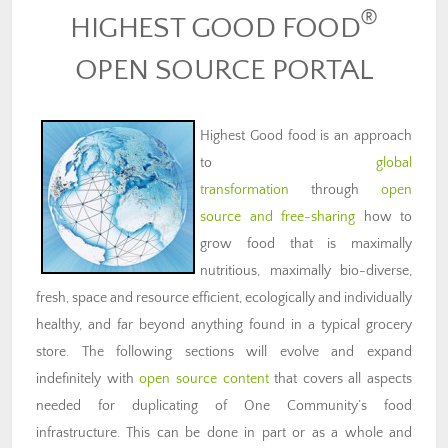
®
HIGHEST GOOD FOOD
OPEN SOURCE PORTAL
Highest Good food is an approach
to
global
transformation
through
open
source and free-sharing
how to
grow food that is maximally
nutritious, maximally bio-diverse,
fresh, space and resource efficient, ecologically and individually
healthy, and far beyond anything found in a typical grocery
store. The following sections will evolve and expand
indefinitely with
open source content
that covers all aspects
needed for duplicating of One Community’s food
infrastructure. This can be done in part or as a whole and