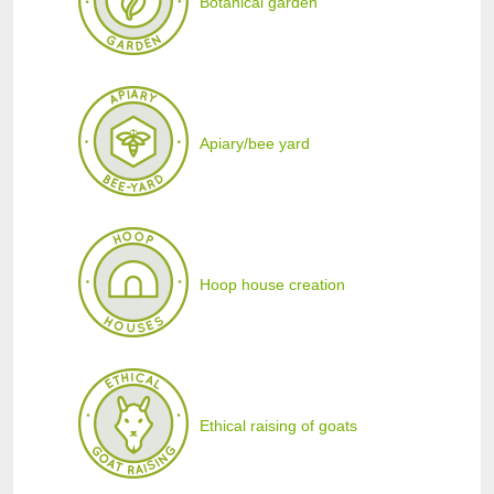
Botanical garden
Apiary/bee yard
Hoop house creation
Ethical raising of goats