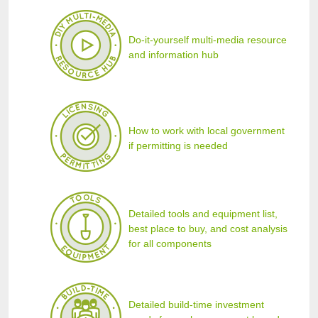
Do-it-yourself multi-media resource
and information hub
How to work with local government
if permitting is needed
Detailed tools and equipment list,
best place to buy, and cost analysis
for all components
Detailed build-time investment