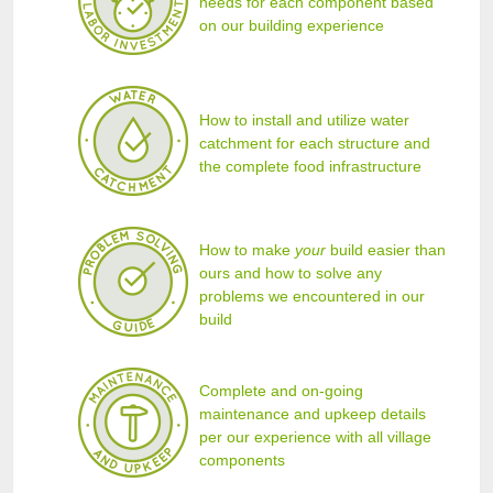
needs for each component based
on our building experience
How to install and utilize water
catchment for each structure and
the complete food infrastructure
How to make
your
build easier than
ours and how to solve any
problems we encountered in our
build
Complete and on-going
maintenance and upkeep details
per our experience with all village
components