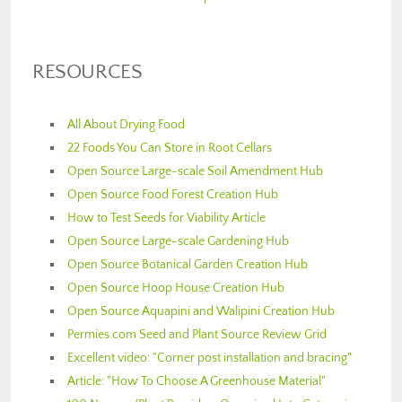
RESOURCES
All About Drying Food
22 Foods You Can Store in Root Cellars
Open Source Large-scale Soil Amendment Hub
Open Source Food Forest Creation Hub
How to Test Seeds for Viability Article
Open Source Large-scale Gardening Hub
Open Source Botanical Garden Creation Hub
Open Source Hoop House Creation Hub
Open Source Aquapini and Walipini Creation Hub
Permies.com Seed and Plant Source Review Grid
Excellent video: "Corner post installation and bracing"
Article: "How To Choose A Greenhouse Material"