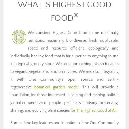
WHAT IS HIGHEST GOOD
®
FOOD
We consider Highest Good food to be maximally
nutritious, maximally bio-diverse, fresh, duplicable,
space and resource efficient, ecologically and
individually healthy food that is far superior to anything found
in a typical grocery store. We are approaching this so it caters
to vegans, vegetarians, and omnivores. We are also integrating
it with One Community’s open source and earth-
regenerative
botanical garden model
. This will provide a
foundation for those interested in joining and helping build a
global cooperative of people specifically studying, preserving,
sharing, and evolving plant species
for The Highest Good of All
.
Some of the key features and intentions of the One Community