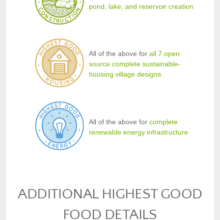
pond, lake, and reservoir creation
All of the above for
all 7 open
source complete sustainable-
housing village designs
All of the above for
complete
renewable energy infrastructure
ADDITIONAL HIGHEST GOOD
FOOD DETAILS