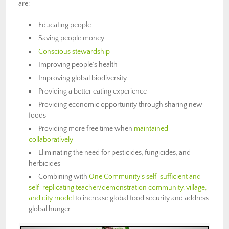
are:
Educating people
Saving people money
Conscious stewardship
Improving people’s health
Improving global biodiversity
Providing a better eating experience
Providing economic opportunity through sharing new
foods
Providing more free time when
maintained
collaboratively
Eliminating the need for pesticides, fungicides, and
herbicides
Combining with
One Community’s self-sufficient and
self-replicating teacher/demonstration community, village,
and city model
to increase global food security and address
global hunger