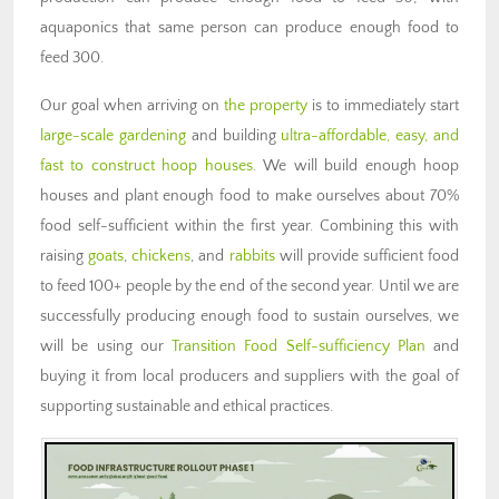
aquaponics that same person can produce enough food to
feed 300.
Our goal when arriving on
the property
is to immediately start
large-scale gardening
and building
ultra-affordable, easy, and
fast to construct hoop houses
. We will build enough hoop
houses and plant enough food to make ourselves about 70%
food self-sufficient within the first year. Combining this with
raising
goats
,
chickens
, and
rabbits
will provide sufficient food
to feed 100+ people by the end of the second year. Until we are
successfully producing enough food to sustain ourselves, we
will be using our
Transition Food Self-sufficiency Plan
and
buying it from local producers and suppliers with the goal of
supporting sustainable and ethical practices.