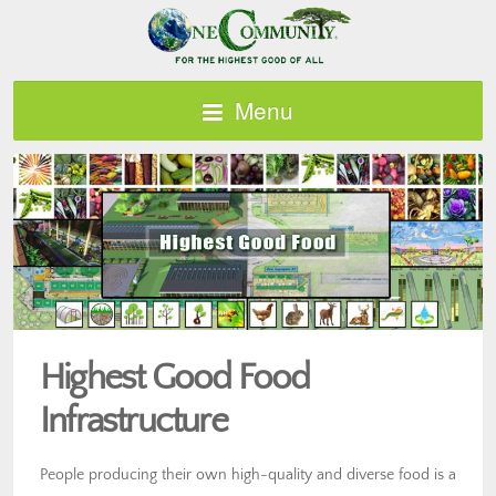
Menu
Highest Good Food
Infrastructure
People producing their own high-quality and diverse food is a