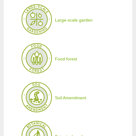
Large-scale garden
Food forest
Soil Amendment