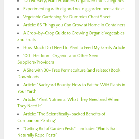
100 Nursery/Plant Providers Organized Into Categories
Experimenting with dig and no-dig garden beds article
Vegetable Gardening For Dummies Cheat Sheet
Article: 66 Things you Can Grow at Home In Containers
A Crop-by-Crop Guide to Growing Organic Vegetables
and Fruits
How Much Do I Need to Plant to Feed My Family Article
100+ Heirloom, Organic, and Other Seed
Suppliers/Providers
A Site with 30+ Free Permaculture (and related) Book
Downloads
Article: "Backyard Bounty: How to Eat the Wild Plants in
Your Yard"
Article: "Plant Nutrients: What They Need and When
They Need It"
Article: "The Scientifically-backed Benefits of
Companion Planting"
"Getting Rid of Garden Pests" - includes "Plants that
Naturally Repel Pests"