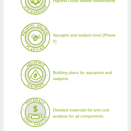
Highest Good wildlife stewardship
Aquapini and walipini food (Phase
II)
Building plans for aquapinis and
walipinis
Detailed materials list and cost
analysis for all components