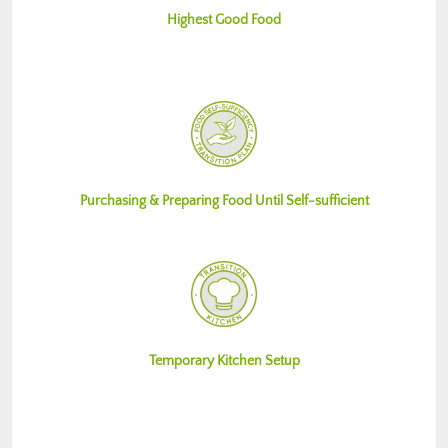
Highest Good Food
Purchasing & Preparing Food Until Self-sufficient
Temporary Kitchen Setup