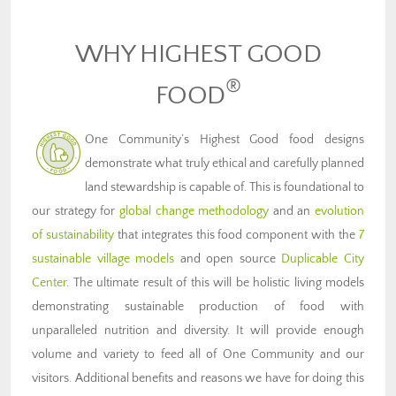
WHY HIGHEST GOOD
®
FOOD
One Community’s Highest Good food designs
demonstrate what truly ethical and carefully planned
land stewardship is capable of. This is foundational to
our strategy for
global change methodology
and an
evolution
of sustainability
that integrates this food component with the
7
sustainable village models
and open source
Duplicable City
Center
. The ultimate result of this will be holistic living models
demonstrating sustainable production of food with
unparalleled nutrition and diversity. It will provide enough
volume and variety to feed all of One Community and our
visitors. Additional benefits and reasons we have for doing this