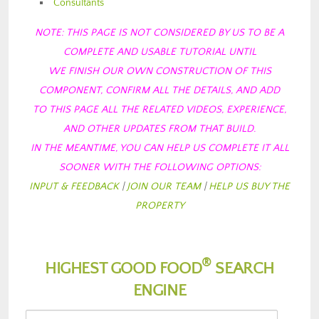
Consultants
NOTE: THIS PAGE IS NOT CONSIDERED BY US TO BE A
COMPLETE AND USABLE TUTORIAL
UNTIL
WE FINISH OUR OWN CONSTRUCTION OF THIS
COMPONENT, CONFIRM ALL THE DETAILS, AND ADD
TO THIS PAGE ALL THE RELATED VIDEOS, EXPERIENCE,
AND OTHER UPDATES FROM
THAT BUILD.
IN THE MEANTIME, YOU CAN HELP US COMPLETE IT ALL
SOONER WITH THE FOLLOWING OPTIONS:
INPUT & FEEDBACK
|
JOIN OUR TEAM
|
HELP US BUY THE
PROPERTY
®
HIGHEST GOOD FOOD
SEARCH
ENGINE
Choose