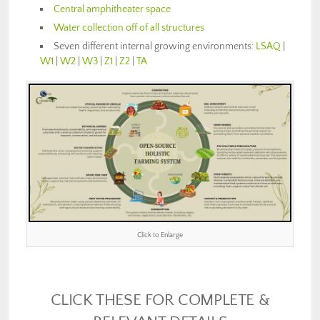
Central amphitheater space
Water collection off of all structures
Seven different internal growing environments:
LSAQ
|
W1
|
W2
|
W3
|
Z1
|
Z2
|
TA
Click to Enlarge
CLICK THESE FOR COMPLETE &