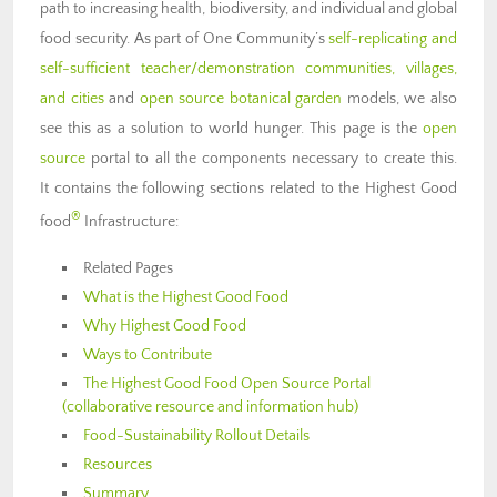
path to increasing health, biodiversity, and individual and global
food security. As part of One Community’s
self-replicating and
self-sufficient teacher/demonstration communities, villages,
and cities
and
open source botanical garden
models, we also
see this as a solution to world hunger. This page is the
open
source
portal to all the components necessary to create this.
It contains the following sections related to the Highest Good
®
food
Infrastructure:
Related Pages
What is the Highest Good Food
Why Highest Good Food
Ways to Contribute
The Highest Good Food Open Source Portal
(collaborative resource and information hub)
Food-Sustainability Rollout Details
Resources
Summary