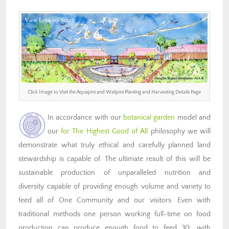
Click Image to Visit the Aquapini and Walipini Planting and Harvesting Details Page
In accordance with our
botanical garden
model and
our
for The Highest Good of All
philosophy we will
demonstrate what truly ethical and carefully planned land
stewardship is capable of. The ultimate result of this will be
sustainable production of unparalleled nutrition and
diversity capable of providing enough volume and variety to
feed all of One Community and our visitors. Even with
traditional methods one person working full-time on food
production can produce enough food to feed 30; with