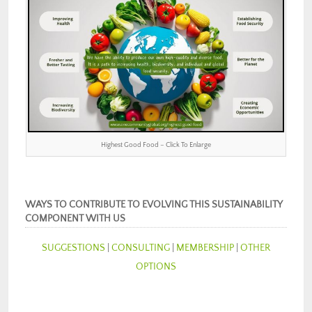
Highest Good Food – Click To Enlarge
WAYS TO CONTRIBUTE TO EVOLVING THIS SUSTAINABILITY
COMPONENT WITH US
SUGGESTIONS
|
CONSULTING
|
MEMBERSHIP
|
OTHER
OPTIONS