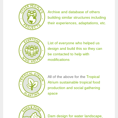
Archive and database of others
building similar structures including
their experiences, adaptations, etc.
List of everyone who helped us
design and build this so they can
be contacted to help with
modifications
All of the above for the
Tropical
Atrium sustainable tropical food
production and social gathering
space
Dam design for water landscape,