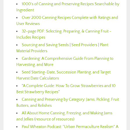
1000's of Canning and Preserving Recipes Searchable by
Ingredient
Over 2000 Canning Recipes Complete with Ratings and
User Reviews
32-page PDF: Selecting, Preparing, & Canning Fruit -
Includes Recipes
Sourcing and Saving Seeds
|
Seed Providers
|
Plant
Material Providers
Gardening: A Comprehensive Guide From Planning to
Harvesting, and More
Seed Starting-Date, Succession Planting, and Target
Harvest Date Calculators
"
A Complete Guide: How To Grow Strawberries and 10
Best Strawberry Recipes
"
Canning and Preserving by Category: Jams, Pickling, Fruit
Butters, and Relishes
All About Home Canning, Freezing, and Making Jams
and Jellies (resource of resources)
Paul Wheaton Podcast: "Urban Permaculture Realism" A