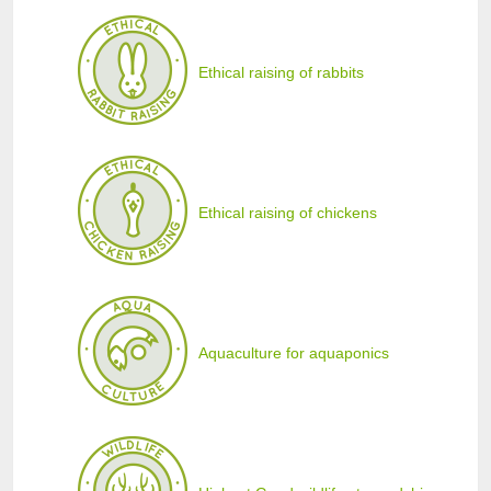
Ethical raising of rabbits
Ethical raising of chickens
Aquaculture for aquaponics