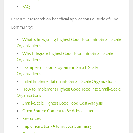
FAQ
Here’s our research on beneficial applications outside of One
Community:
What is Integrating Highest Good Food Into Small-Scale
Organizations
Why Integrate Highest Good Food Into Small-Scale
Organizations
Examples of Food Programs in Small-Scale
Organizations
Initial Implementation into Small-Scale Organizations
How to Implement Highest Good Food into Small-Scale
Organizations
Small-Scale Highest Good Food Cost Analysis
Open Source Content to Be Added Later
Resources
Implementation-Alternatives Summary