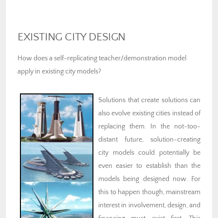
EXISTING CITY DESIGN
How does a self-replicating teacher/demonstration model
apply in existing city models?
Solutions that create solutions can
also evolve existing cities instead of
replacing them. In the not-too-
distant future, solution-creating
city models could potentially be
even easier to establish than the
models being designed now. For
this to happen though, mainstream
interest in involvement, design, and