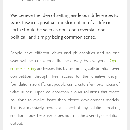
We believe the idea of setting aside our differences to
work towards positive transformation of all life on
Earth should be seen as non-controversial, non-
political, and simply being common sense.
People have different views and philosophies and no one
way will be considered the best way by everyone.
Open
source sharing
addresses this by promoting collaboration over
competition through free access to the creative design
foundations so different people can create
their own
ideas of
what is best. Open collaboration allows solutions that create
solutions to evolve faster than closed development models.
This is a massively beneficial aspect of any solution-creating
solution model because it does not limit the diversity of solution
output.