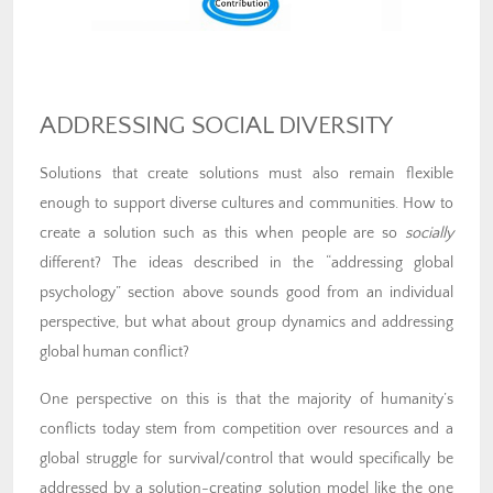
ADDRESSING SOCIAL DIVERSITY
Solutions that create solutions must also remain flexible
enough to support diverse cultures and communities. How to
create a solution such as this when people are so
socially
different? The ideas described in the “addressing global
psychology” section above sounds good from an individual
perspective, but what about group dynamics and addressing
global human conflict?
One perspective on this is that the majority of humanity’s
conflicts today stem from competition over resources and a
global struggle for survival/control that would specifically be
addressed by a solution-creating solution model like the one