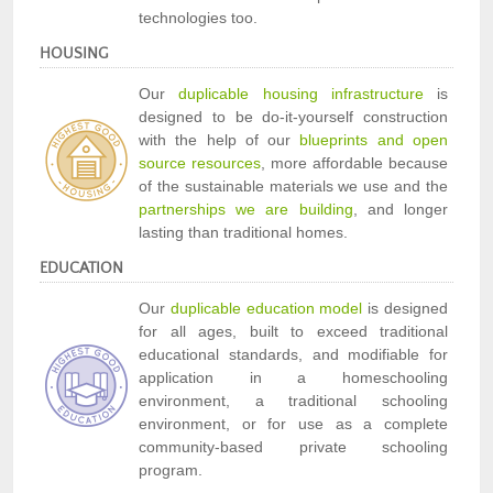
technologies too.
HOUSING
Our
duplicable housing infrastructure
is
designed to be do-it-yourself construction
with the help of our
blueprints and open
source resources
, more affordable because
of the sustainable materials we use and the
partnerships we are building
, and longer
lasting than traditional homes.
EDUCATION
Our
duplicable education model
is designed
for all ages, built to exceed traditional
educational standards, and modifiable for
application in a homeschooling
environment, a traditional schooling
environment, or for use as a complete
community-based private schooling
program.