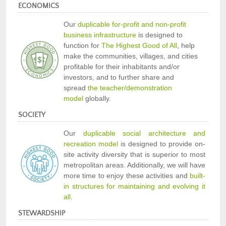
ECONOMICS
Our
duplicable for-profit and non-profit
business infrastructure
is designed to
function for
The Highest Good of All
, help
make the communities, villages, and cities
profitable for their inhabitants and/or
investors, and to further share and
spread
the teacher/demonstration
model
globally.
SOCIETY
Our
duplicable social architecture and
recreation model
is designed to provide on-
site activity diversity that is superior to most
metropolitan areas. Additionally, we will have
more time to enjoy these activities and
built-
in structures for maintaining and evolving it
all
.
STEWARDSHIP