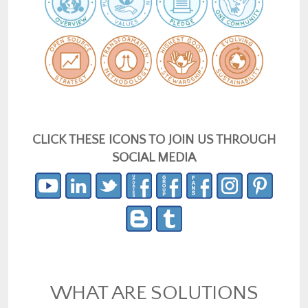
CLICK THESE ICONS TO JOIN US THROUGH
SOCIAL MEDIA
WHAT ARE SOLUTIONS