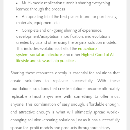
Multi-media replication tutorials sharing everything
learned through the process
An updating list of the best places found for purchasing
materials, equipment, etc.
Complete and on-going sharing of experience,
development/adaptation, modification, and evolutions
created by us and other using the original solution models.
This includes evolutions of all of the
educational
system
,
social architecture
, and other
Highest Good of All
lifestyle and stewardship practices
Sharing these resources openly is essential for solutions that
create solutions to replicate successfully. With these
foundations, solutions that create solutions become affordably
replicable almost anywhere with something to offer most
anyone. This combination of easy enough, affordable enough,
and attractive enough is what will ultimately spread world-
changing solution-creating solutions just as it has successfully
spread for-profit models and products throughout history.