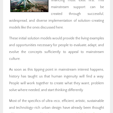
financing must exist first. This
mainstream support can be
created through successful,
widespread, and diverse implementation of solution-creating
models like the ones discussed here.
These initial solution models would provide the living examples
and opportunities necessary for people to evaluate, adapt, and
evolve the concepts sufficiently to appeal to mainstream
culture.
As soon as this tipping point in mainstream interest happens,
history has taught us that human ingenuity will find a way.
People will work together to create what they want, problem
solve where needed, and start thinking differently.
Most of the specifics of ultra-eco, efficient, artistic, sustainable
and technology-rich urban design have already been thought