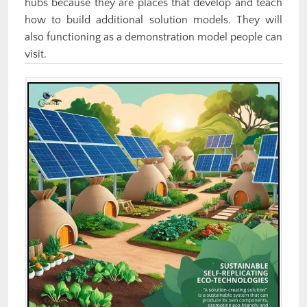
hubs because they are places that develop and teach
how to build additional solution models. They will
also functioning as a demonstration model people can
visit.