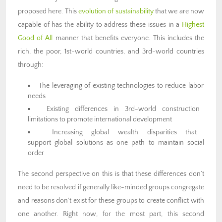
proposed here. This
evolution of sustainability
that we are now
capable of has the ability to address these issues in a
Highest
Good of All
manner that benefits everyone. This includes the
rich, the poor, 1st-world countries, and 3rd-world countries
through:
The leveraging of existing technologies to reduce labor
needs
Existing differences in 3rd-world construction
limitations to promote international development
Increasing global wealth disparities that
support global solutions as one path to maintain social
order
The second perspective on this is that these differences don’t
need to be resolved if generally like-minded groups congregate
and reasons don’t exist for these groups to create conflict with
one another. Right now, for the most part, this second