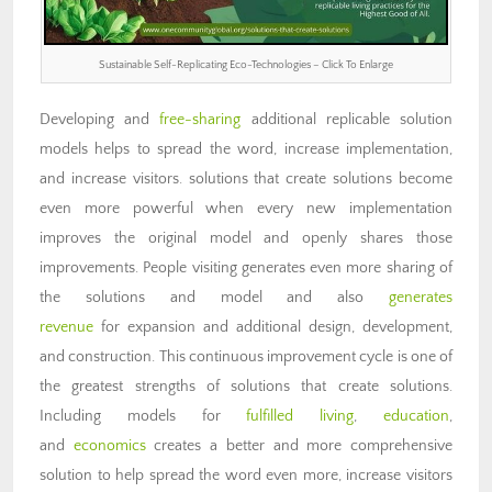
Sustainable Self-Replicating Eco-Technologies – Click To Enlarge
Developing and
free-sharing
additional replicable solution
models helps to spread the word, increase implementation,
and increase visitors. solutions that create solutions become
even more powerful when every new implementation
improves the original model and openly shares those
improvements. People visiting generates even more sharing of
the solutions and model and also
generates
revenue
for expansion and additional design, development,
and construction. This continuous improvement cycle is one of
the greatest strengths of solutions that create solutions.
Including models for
fulfilled living
,
education
,
and
economics
creates a better and more comprehensive
solution to help spread the word even more, increase visitors