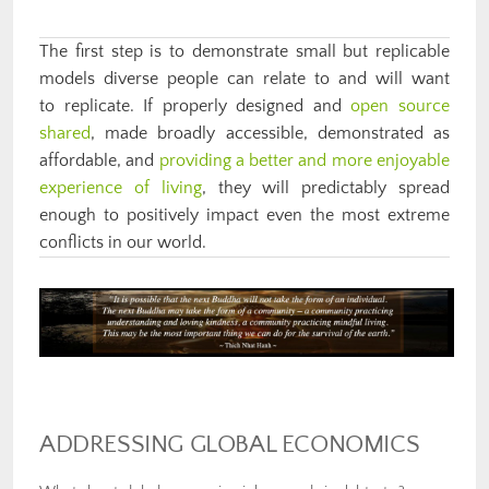
The first step is to demonstrate small but replicable
models diverse people can relate to and will want
to replicate. If properly designed and
open source
shared
, made broadly accessible, demonstrated as
affordable, and
providing a better and more enjoyable
experience of living
, they will predictably spread
enough to positively impact even the most extreme
conflicts in our world.
ADDRESSING GLOBAL ECONOMICS