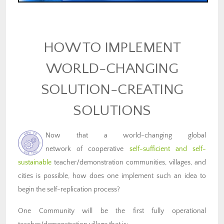
HOW TO IMPLEMENT
WORLD-CHANGING
SOLUTION-CREATING
SOLUTIONS
Now that a world-changing global
network of cooperative
self-sufficient and self-
sustainable
teacher/demonstration communities, villages, and
cities is possible, how does one implement such an idea to
begin the self-replication process?
One Community will be the first fully operational