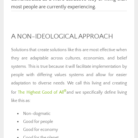
most people are currently experiencing.
A NON-IDEOLOGICAL APPROACH
Solutions that create solutions like this are most effective when
they are adaptable across cultures, economies, and belief
systems. This is true because it will facilitate implementation by
people with differing values systems and allow for easier
adaptation to diverse needs. We call this living and creating
®
for
The Highest Good of All
and we specifically define living
like this as:
Non-dogmatic
Good for people
Good for economy
Good for the planet