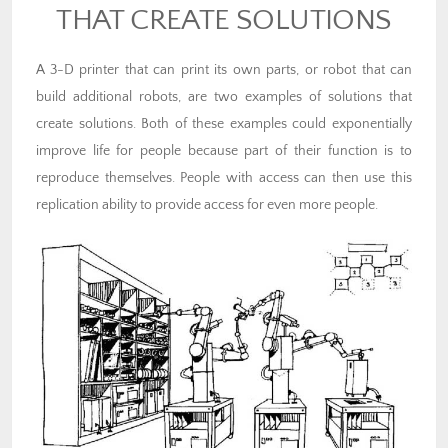
THAT CREATE SOLUTIONS
A 3-D printer that can print its own parts, or robot that can
build additional robots, are two examples of solutions that
create solutions. Both of these examples could exponentially
improve life for people because part of their function is to
reproduce themselves. People with access can then use this
replication ability to provide access for even more people.