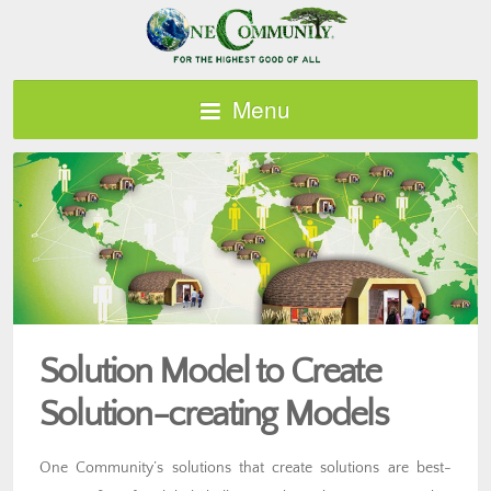
Menu
Solution Model to Create
Solution-creating Models
One Community’s solutions that create solutions are best-