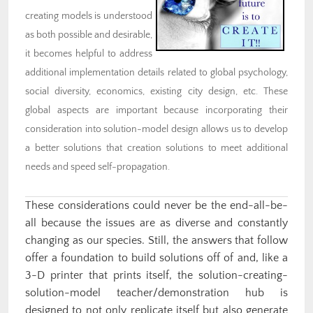
creating models is understood
as both possible and desirable,
it becomes helpful to address
additional implementation details related to global psychology,
social diversity, economics, existing city design, etc. These
global aspects are important because incorporating their
consideration into solution-model design allows us to develop
a better solutions that creation solutions to meet additional
needs and speed self-propagation.
These considerations could never be the end-all-be-
all because the issues are as diverse and constantly
changing as our species. Still, the answers that follow
offer a foundation to build solutions off of and, like a
3-D printer that prints itself, the solution-creating-
solution-model teacher/demonstration hub is
designed to not only replicate itself but also generate