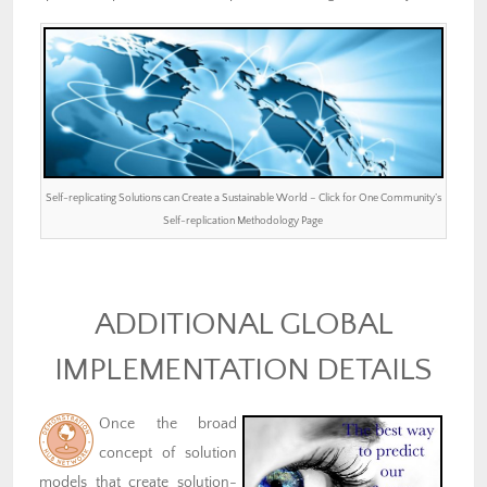
Self-replicating Solutions can Create a Sustainable World – Click for One Community’s
Self-replication Methodology Page
ADDITIONAL GLOBAL
IMPLEMENTATION DETAILS
Once the broad
concept of solution
models that create solution-