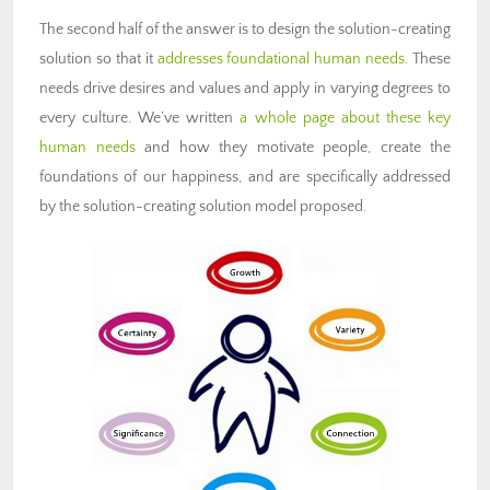
The second half of the answer is to design the solution-creating
solution so that it
addresses foundational human needs
. These
needs drive desires and values and apply in varying degrees to
every culture. We’ve written
a whole page about these key
human needs
and how they motivate people, create the
foundations of our happiness, and are specifically addressed
by the solution-creating solution model proposed.