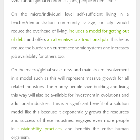
What about global economics, jobs, people in debt, etc.?
On the micro/individual level self-sufficient living in a
teacher/demonstration community, village, or city would
reduce the overhead of living,
includes a model for getting out
of debt
, and offers
an alternative to a traditional job
. This helps
reduce the burden on current economic systems and increases
job availability for others too.
On the macro/global scale, new and mainstream involvement
in a model such as this will represent massive growth for all
related industries. The money people save building and living
this way will also be available for investment in evolutions and
additional industries. This is a significant benefit of a solution
model like this because it exponentially grows the resources
and success of these industries, engages even more people
in
sustainability practices
, and benefits the entire human
organism.