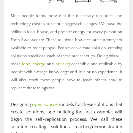
Most people know now that the necessary resources and
technology exist to solve our biggest challenges. We have the
ability to feed, house, and provide energy for every person on
Earth if we want to. These solutions, however, are currently not
available to most people. People can create solution-creating
solutions specific to each of these areas though. Doing this will
make
food
,
energy
, and
housing
accessible and replicable by
people with average knowledge and little or no experience. It
will also teach these people how to teach others how to
replicate these things too.
Designing
open source
models for these solutions that
create solutions, and building the first example, will
begin the self-replication process. We call these
solution-creating solutions teacher/demonstration