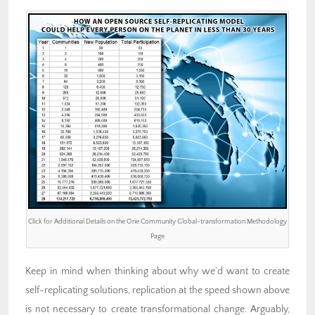
Click for Additional Details on the One Community Global-transformation Methodology
Page
Keep in mind when thinking about why we’d want to create
self-replicating solutions, replication at the speed shown above
is not necessary to create transformational change. Arguably,