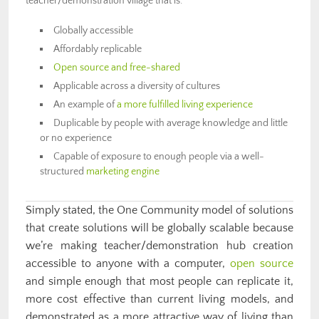
teacher/demonstration village that is:
Globally accessible
Affordably replicable
Open source and free-shared
Applicable across a diversity of cultures
An example of
a more fulfilled living experience
Duplicable by people with average knowledge and little
or no experience
Capable of exposure to enough people via a well-
structured
marketing engine
Simply stated, the One Community model of
solutions
that create solutions
will be globally scalable because
we’re making teacher/demonstration hub creation
accessible to anyone with a computer,
open source
and simple enough that most people can replicate it,
more cost effective than current living models, and
demonstrated as a more attractive way of living than