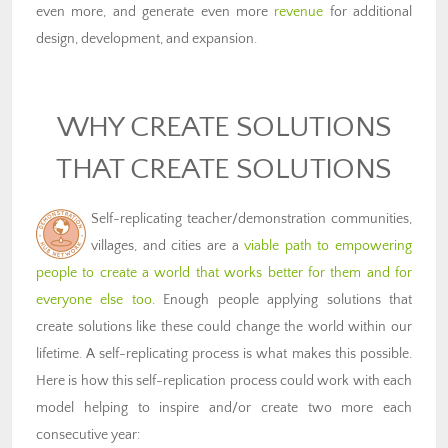
even more, and generate even more
revenue
for additional
design, development, and expansion.
WHY CREATE SOLUTIONS
THAT CREATE SOLUTIONS
Self-replicating teacher/demonstration communities,
villages, and cities are a
viable path to empowering
people to create a world that works better for them and for
everyone else too
. Enough people applying solutions that
create solutions like these could change the world within our
lifetime. A self-replicating process is what makes this possible.
Here is how this self-replication process could work with each
model helping to inspire and/or create two more each
consecutive year: