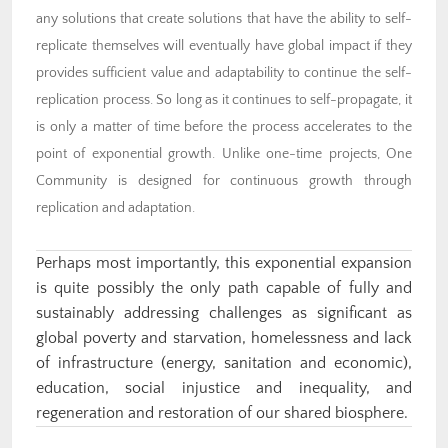
any solutions that create solutions that have the ability to self-
replicate themselves will eventually have global impact if they
provides sufficient value and adaptability to continue the self-
replication process. So long as it continues to self-propagate, it
is only a matter of time before the process accelerates to the
point of exponential growth. Unlike one-time projects, One
Community is designed for continuous growth through
replication and adaptation.
Perhaps most importantly, this exponential expansion
is quite possibly the only path capable of fully and
sustainably addressing challenges as significant as
global poverty and starvation, homelessness and lack
of infrastructure (energy, sanitation and economic),
education, social injustice and inequality, and
regeneration and restoration of our shared biosphere.