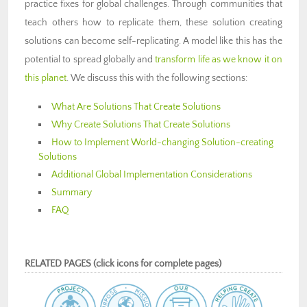
practice fixes for global challenges. Through communities that
teach others how to replicate them, these solution creating
solutions can become self-replicating. A model like this has the
potential to spread globally and
transform life as we know it on
this planet
. We discuss this with the following sections:
What Are Solutions That Create Solutions
Why Create Solutions That Create Solutions
How to Implement World-changing Solution-creating
Solutions
Additional Global Implementation Considerations
Summary
FAQ
RELATED PAGES (click icons for complete pages)