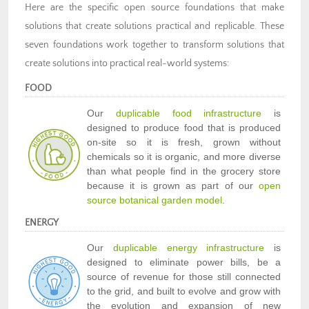
Here are the specific open source foundations that make
solutions that create solutions practical and replicable. These
seven foundations work together to transform solutions that
create solutions into practical real-world systems:
FOOD
Our
duplicable food infrastructure
is
designed to produce food that is produced
on-site so it is fresh, grown without
chemicals so it is organic, and more diverse
than what people find in the grocery store
because it is grown as part of our
open
source botanical garden model
.
ENERGY
Our
duplicable energy infrastructure
is
designed to eliminate power bills, be a
source of revenue for those still connected
to the grid, and built to evolve and grow with
the evolution and expansion of new