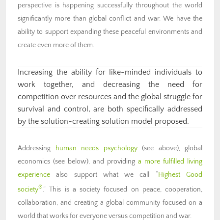
perspective is happening successfully throughout the world
significantly more than global conflict and war. We have the
ability to support expanding these peaceful environments and
create even more of them.
Increasing the ability for like-minded individuals to
work together, and decreasing the need for
competition over resources and the global struggle for
survival and control, are both specifically addressed
by the solution-creating solution model proposed.
Addressing
human needs psychology
(see above), global
economics (see below), and providing
a more fulfilled living
experience
also support what we call “
Highest Good
®
society
.” This is a society focused on peace, cooperation,
collaboration, and creating a global community focused on a
world that works for everyone versus competition and war.