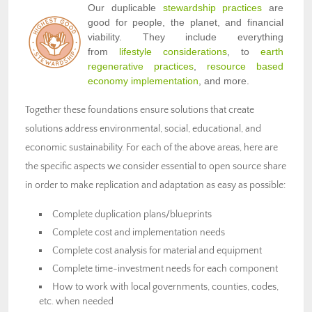
Our duplicable
stewardship practices
are
good for people, the planet, and financial
viability. They include everything
from
lifestyle considerations
, to
earth
regenerative practices
,
resource based
economy implementation
, and more.
Together these foundations ensure solutions that create
solutions address environmental, social, educational, and
economic sustainability. For each of the above areas, here are
the specific aspects we consider essential to open source share
in order to make replication and adaptation as easy as possible:
Complete duplication plans/blueprints
Complete cost and implementation needs
Complete cost analysis for material and equipment
Complete time-investment needs for each component
How to work with local governments, counties, codes,
etc. when needed