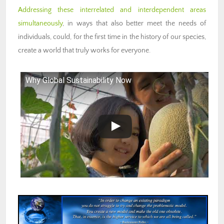
Addressing these interrelated and interdependent areas
simultaneously
, in ways that also better meet the needs of
individuals, could, for the first time in the history of our species,
create a world that truly works for everyone.
Why Global Sustainability Now