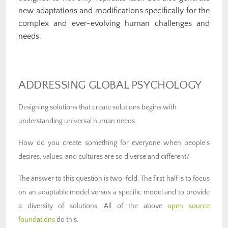
new adaptations and modifications specifically for the
complex and ever-evolving human challenges and
needs.
ADDRESSING GLOBAL PSYCHOLOGY
Designing solutions that create solutions begins with
understanding universal human needs.
How do you create something for everyone when people’s
desires, values, and cultures are so diverse and different?
The answer to this question is two-fold. The first half is to focus
on an adaptable model versus a specific model and to provide
a diversity of solutions. All of the above
open source
foundations
do this.