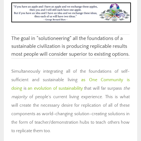
The goal in “solutioneering” all the foundations of a
sustainable civilization is producing replicable results
most people will consider superior to existing options.
Simultaneously integrating all of the foundations of self-
sufficient and sustainable living
as One Community is
doing
is
an evolution of sustainability
that will far surpass
the
majority
of people’s current living experience. This is what
will create the necessary desire for replication of all of these
components as world-changing solution-creating solutions in
the form of teacher/demonstration hubs to teach others how
to replicate them too.