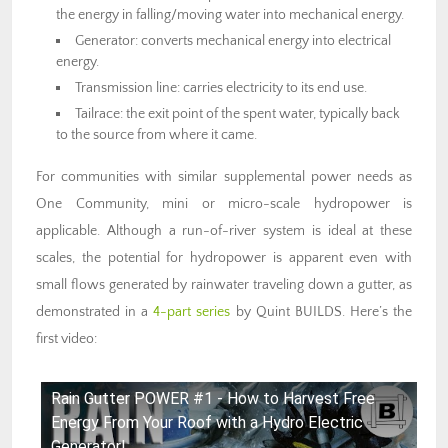
the energy in falling/moving water into mechanical energy.
Generator: converts mechanical energy into electrical
energy.
Transmission line: carries electricity to its end use.
Tailrace: the exit point of the spent water, typically back
to the source from where it came.
For communities with similar supplemental power needs as
One Community, mini or micro-scale hydropower is
applicable. Although a run-of-river system is ideal at these
scales, the potential for hydropower is apparent even with
small flows generated by rainwater traveling down a gutter, as
demonstrated in a
4-part series
by Quint BUILDS. Here’s the
first video:
Rain Gutter POWER #1 - How to Harvest Free
Energy From Your Roof with a Hydro Electric
Generator!