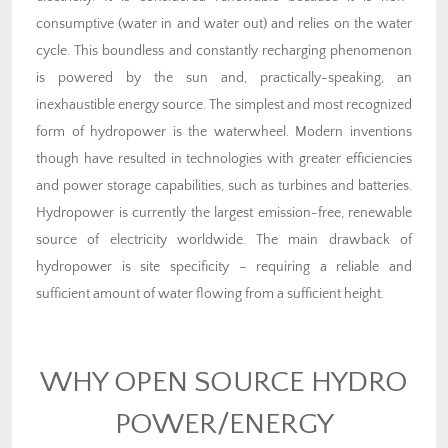
consumptive (water in and water out) and relies on the water
cycle. This boundless and constantly recharging phenomenon
is powered by the sun and, practically-speaking, an
inexhaustible energy source. The simplest and most recognized
form of hydropower is the waterwheel. Modern inventions
though have resulted in technologies with greater efficiencies
and power storage capabilities, such as turbines and batteries.
Hydropower is currently the largest emission-free, renewable
source of electricity worldwide. The main drawback of
hydropower is site specificity – requiring a reliable and
sufficient amount of water flowing from a sufficient height.
WHY OPEN SOURCE HYDRO
POWER/ENERGY