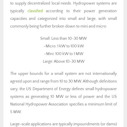
to supply decentralized local needs. Hydropower systems are
typically
classified
according to their power generation
capacities and categorized into small and large, with small
commonly being further broken down to mini and micro:
Small: Less than 10-30 MW
–Micro: 1 kW to 100 kW
–Mini: 100 kW to 1 MW
Large: Above 10-30 MW
The upper bounds for a small system are not internationally
agreed upon and range from 10 to 30 MW. Although definitions
vary, the US Department of Energy defines small hydropower
systems as generating 10 MW or less of power and the US
National Hydropower Association specifies a minimum limit of
5 MW.
Large-scale applications are typically impoundments (or dams)