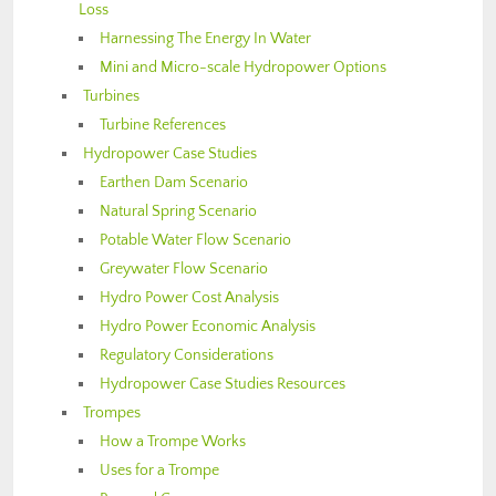
Loss
Harnessing The Energy In Water
Mini and Micro-scale Hydropower Options
Turbines
Turbine References
Hydropower Case Studies
Earthen Dam Scenario
Natural Spring Scenario
Potable Water Flow Scenario
Greywater Flow Scenario
Hydro Power Cost Analysis
Hydro Power Economic Analysis
Regulatory Considerations
Hydropower Case Studies Resources
Trompes
How a Trompe Works
Uses for a Trompe