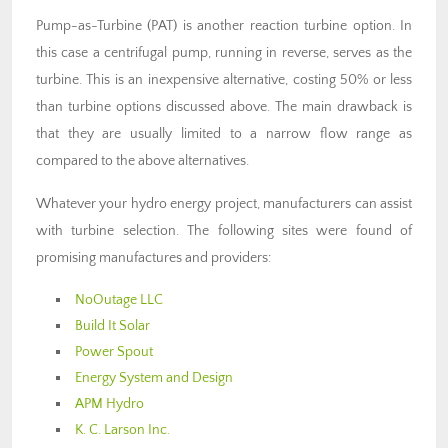
Pump-as-Turbine (PAT) is another reaction turbine option. In
this case a centrifugal pump, running in reverse, serves as the
turbine. This is an inexpensive alternative, costing 50% or less
than turbine options discussed above. The main drawback is
that they are usually limited to a narrow flow range as
compared to the above alternatives.
Whatever your hydro energy project, manufacturers can assist
with turbine selection. The following sites were found of
promising manufactures and providers:
NoOutage LLC
Build It Solar
Power Spout
Energy System and Design
APM Hydro
K. C. Larson Inc.