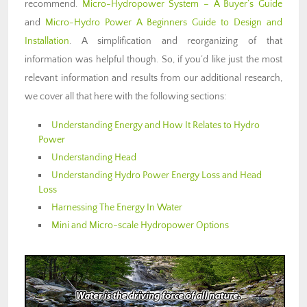
recommend.
Micro-Hydropower System – A Buyer’s Guide
and
Micro-Hydro Power A Beginners Guide to Design and
Installation
. A simplification and reorganizing of that
information was helpful though. So, if you’d like just the most
relevant information and results from our additional research,
we cover all that here with the following sections:
Understanding Energy and How It Relates to Hydro
Power
Understanding Head
Understanding Hydro Power Energy Loss and Head
Loss
Harnessing The Energy In Water
Mini and Micro-scale Hydropower Options