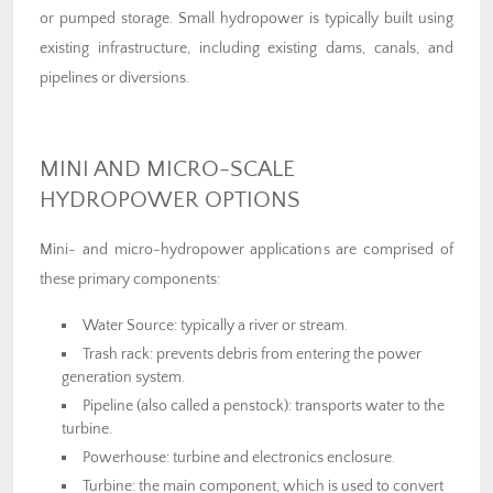
or pumped storage. Small hydropower is typically built using
existing infrastructure, including existing dams, canals, and
pipelines or diversions.
MINI AND MICRO-SCALE
HYDROPOWER OPTIONS
Mini- and micro-hydropower applications are comprised of
these primary components:
Water Source: typically a river or stream.
Trash rack: prevents debris from entering the power
generation system.
Pipeline (also called a penstock): transports water to the
turbine.
Powerhouse: turbine and electronics enclosure.
Turbine: the main component, which is used to convert