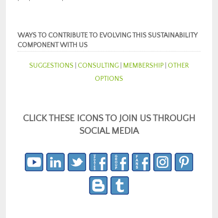
WAYS TO CONTRIBUTE TO EVOLVING THIS SUSTAINABILITY
COMPONENT WITH US
SUGGESTIONS
|
CONSULTING
|
MEMBERSHIP
|
OTHER
OPTIONS
CLICK THESE ICONS TO JOIN US THROUGH
SOCIAL MEDIA