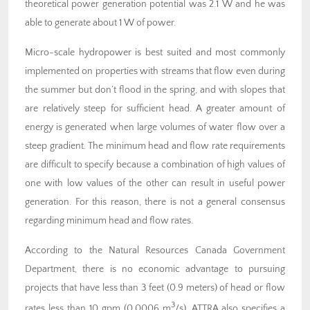
theoretical power generation potential was 2.1 W and he was
able to generate about 1 W of power.
Micro-scale hydropower is best suited and most commonly
implemented on properties with streams that flow even during
the summer but don’t flood in the spring, and with slopes that
are relatively steep for sufficient head. A greater amount of
energy is generated when large volumes of water flow over a
steep gradient. The minimum head and flow rate requirements
are difficult to specify because a combination of high values of
one with low values of the other can result in useful power
generation. For this reason, there is not a general consensus
regarding minimum head and flow rates.
According to the Natural Resources Canada Government
Department, there is no economic advantage to pursuing
projects that have less than 3 feet (0.9 meters) of head or flow
3
rates less than 10 gpm (0.0006 m
/s). ATTRA also specifies a