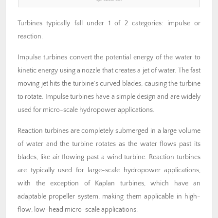
Turbines typically fall under 1 of 2 categories: impulse or
reaction.
Impulse turbines convert the potential energy of the water to
kinetic energy using a nozzle that creates a jet of water. The fast
moving jet hits the turbine’s curved blades, causing the turbine
to rotate. Impulse turbines have a simple design and are widely
used for micro-scale hydropower applications.
Reaction turbines are completely submerged in a large volume
of water and the turbine rotates as the water flows past its
blades, like air flowing past a wind turbine. Reaction turbines
are typically used for large-scale hydropower applications,
with the exception of Kaplan turbines, which have an
adaptable propeller system, making them applicable in high-
flow, low-head micro-scale applications.