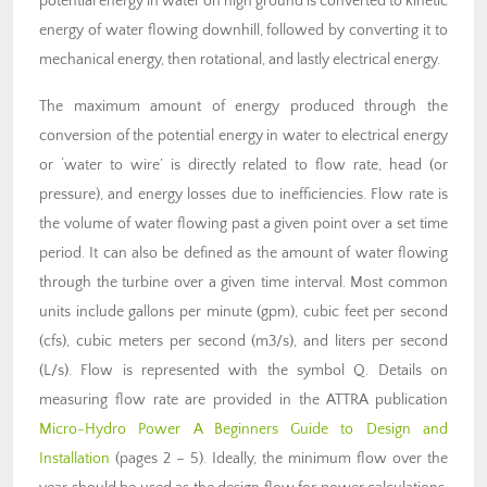
potential energy in water on high ground is converted to kinetic
energy of water flowing downhill, followed by converting it to
mechanical energy, then rotational, and lastly electrical energy.
The maximum amount of energy produced through the
conversion of the potential energy in water to electrical energy
or ‘water to wire’ is directly related to flow rate, head (or
pressure), and energy losses due to inefficiencies. Flow rate is
the volume of water flowing past a given point over a set time
period. It can also be defined as the amount of water flowing
through the turbine over a given time interval. Most common
units include gallons per minute (gpm), cubic feet per second
(cfs), cubic meters per second (m3/s), and liters per second
(L/s). Flow is represented with the symbol Q. Details on
measuring flow rate are provided in the ATTRA publication
Micro-Hydro Power A Beginners Guide to Design and
Installation
(pages 2 – 5). Ideally, the minimum flow over the