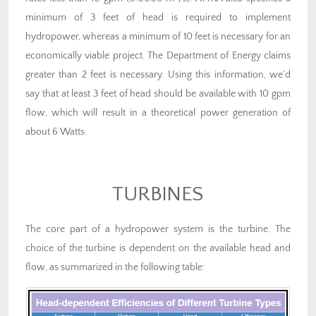
minimum of 3 feet of head is required to implement
hydropower, whereas a minimum of 10 feet is necessary for an
economically viable project. The Department of Energy claims
greater than 2 feet is necessary. Using this information, we’d
say that at least 3 feet of head should be available with 10 gpm
flow, which will result in a theoretical power generation of
about 6 Watts.
TURBINES
The core part of a hydropower system is the turbine. The
choice of the turbine is dependent on the available head and
flow, as summarized in the following table: