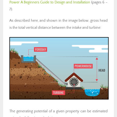
Power A Beginners Guide to Design and Installation
(pages 6 –
7).
As described here, and shown in the image below, gross head
is the total vertical distance between the intake and turbine:
The generating potential of a given property can be estimated