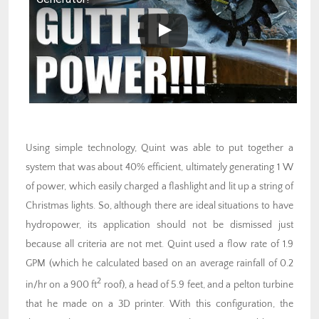
Using simple technology, Quint was able to put together a
system that was about 40% efficient, ultimately generating 1 W
of power, which easily charged a flashlight and lit up a string of
Christmas lights. So, although there are ideal situations to have
hydropower, its application should not be dismissed just
because all criteria are not met. Quint used a flow rate of 1.9
GPM (which he calculated based on an average rainfall of 0.2
2
in/hr on a 900 ft
roof), a head of 5.9 feet, and a pelton turbine
that he made on a 3D printer. With this configuration, the