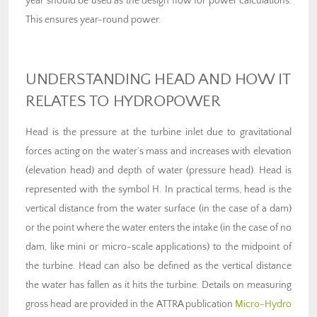
year should be used as the design flow for power calculations.
This ensures year-round power.
UNDERSTANDING HEAD AND HOW IT
RELATES TO HYDROPOWER
Head is the pressure at the turbine inlet due to gravitational
forces acting on the water’s mass and increases with elevation
(elevation head) and depth of water (pressure head). Head is
represented with the symbol H. In practical terms, head is the
vertical distance from the water surface (in the case of a dam)
or the point where the water enters the intake (in the case of no
dam, like mini or micro-scale applications) to the midpoint of
the turbine. Head can also be defined as the vertical distance
the water has fallen as it hits the turbine. Details on measuring
gross head are provided in the ATTRA publication
Micro-Hydro