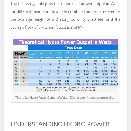
The following table provides theoretical power output in Watts
for different head and flow rate combinations (as a reference,
the average height of a 2-story building is 20 feet and the
average flow of a kitchen faucet is 2 GPM) :
Theoretical Hydro Power Output in Watts – Click to open the source spreadsheet
UNDERSTANDING HYDRO POWER