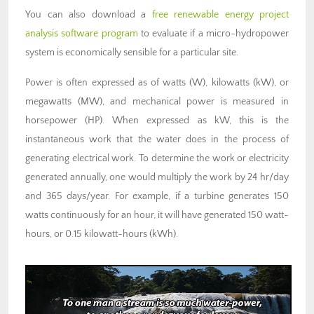
You can also download a
free renewable energy project
analysis software program
to evaluate if a micro-hydropower
system is economically sensible for a particular site.
Power is often expressed as of watts (W), kilowatts (kW), or
megawatts (MW), and mechanical power is measured in
horsepower (HP). When expressed as kW, this is the
instantaneous work that the water does in the process of
generating electrical work. To determine the work or electricity
generated annually, one would multiply the work by 24 hr/day
and 365 days/year. For example, if a turbine generates 150
watts continuously for an hour, it will have generated 150 watt-
hours, or 0.15 kilowatt-hours (kWh).