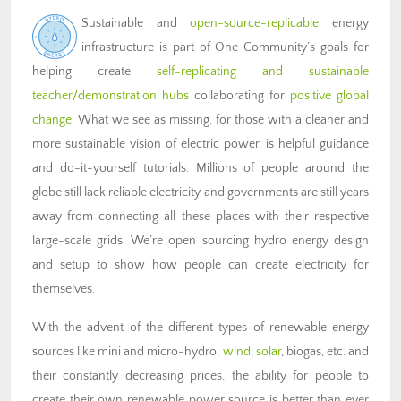
Sustainable and
open-source-replicable
energy
infrastructure is part of One Community’s goals for
helping create
self-replicating and sustainable
teacher/demonstration hubs
collaborating for
positive global
change
. What we see as missing, for those with a cleaner and
more sustainable vision of electric power, is helpful guidance
and do-it-yourself tutorials. Millions of people around the
globe still lack reliable electricity and governments are still years
away from connecting all these places with their respective
large-scale grids. We’re open sourcing hydro energy design
and setup to show how people can create electricity for
themselves.
With the advent of the different types of renewable energy
sources like mini and micro-hydro,
wind
,
solar
, biogas, etc. and
their constantly decreasing prices, the ability for people to
create their own renewable power source is better than ever