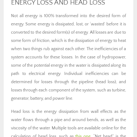
ENERGY LOSS AND HEAD LOSS
Not all energy is 100% transformed into the desired form of
energy. Some energy is dissipated, lost, or ‘wasted’ before it is
converted to the desired form(s) of energy. All losses are due to
some form of friction, which is the dissipation of energy to heat
when two things rub against each other. The inefficiencies of a
system accounts for these losses. In the case of hydropower,
some of the potential energy in the water is dissipated along its
path to electrical energy. Individual inefficiencies can be
determined for losses through the pipeline (head loss), and
losses through each component of the system, such as turbine,
generator, battery, and power line.
Head loss is the energy dissipation from wall effects as the
water flows through a pipe and around bends, as well as the
viscosity of the water. Multiple tools are available online for the
calculation of head loss, such as
this one
. “Net head” is the