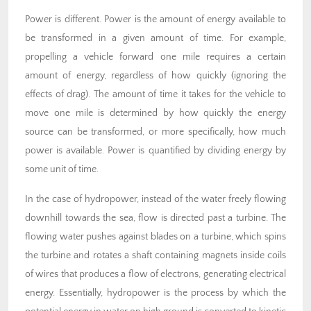
Power is different. Power is the amount of energy available to
be transformed in a given amount of time. For example,
propelling a vehicle forward one mile requires a certain
amount of energy, regardless of how quickly (ignoring the
effects of drag). The amount of time it takes for the vehicle to
move one mile is determined by how quickly the energy
source can be transformed, or more specifically, how much
power is available. Power is quantified by dividing energy by
some unit of time.
In the case of hydropower, instead of the water freely flowing
downhill towards the sea, flow is directed past a turbine. The
flowing water pushes against blades on a turbine, which spins
the turbine and rotates a shaft containing magnets inside coils
of wires that produces a flow of electrons, generating electrical
energy. Essentially, hydropower is the process by which the