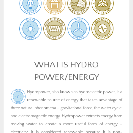
WHAT IS HYDRO
POWER/ENERGY
Hydropower, also known as hydroelectric power, is a
renewable source of energy that takes advantage of
three natural phenomena – gravitational force, the water cycle,
and electromagnetic energy. Hydropower extracts energy from
moving water to create a more useful form of energy –
electricity. It is considered renewable because it is non-