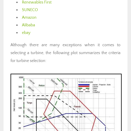
Renewables First
SUNECO
Amazon
Alibaba
ebay
Although there are many exceptions when it comes to
selecting a turbine, the following plot summarizes the criteria
for turbine selection: