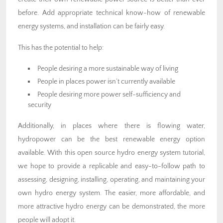
before. Add appropriate technical know-how of renewable
energy systems, and installation can be fairly easy.
This has the potential to help:
People desiring a more sustainable way of living
People in places power isn’t currently available
People desiring more power self-sufficiency and
security
Additionally, in places where there is flowing water,
hydropower can be the best renewable energy option
available. With this open source hydro energy system tutorial,
we hope to provide a replicable and easy-to-follow path to
assessing, designing, installing, operating, and maintaining your
own hydro energy system. The easier, more affordable, and
more attractive hydro energy can be demonstrated, the more
people will adopt it.