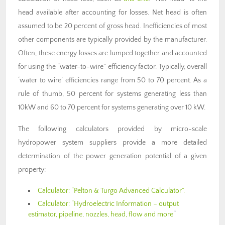
head available after accounting for losses. Net head is often
assumed to be 20 percent of gross head. Inefficiencies of most
other components are typically provided by the manufacturer.
Often, these energy losses are lumped together and accounted
for using the “water-to-wire” efficiency factor. Typically, overall
‘water to wire’ efficiencies range from 50 to 70 percent. As a
rule of thumb, 50 percent for systems generating less than
10kW and 60 to 70 percent for systems generating over 10 kW.
The following calculators provided by micro-scale
hydropower system suppliers provide a more detailed
determination of the power generation potential of a given
property:
Calculator: “Pelton & Turgo Advanced Calculator”.
Calculator: “Hydroelectric Information – output
estimator, pipeline, nozzles, head, flow and more
“