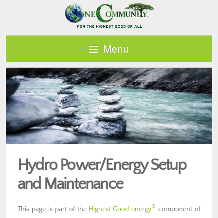
Menu
Hydro Power/Energy Setup
and Maintenance
®
This page is part of the
Highest Good energy
component of