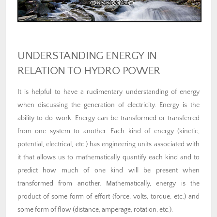
UNDERSTANDING ENERGY IN
RELATION TO HYDRO POWER
It is helpful to have a rudimentary understanding of energy
when discussing the generation of electricity. Energy is the
ability to do work. Energy can be transformed or transferred
from one system to another. Each kind of energy (kinetic,
potential, electrical, etc.) has engineering units associated with
it that allows us to mathematically quantify each kind and to
predict how much of one kind will be present when
transformed from another. Mathematically, energy is the
product of some form of effort (force, volts, torque, etc.) and
some form of flow (distance, amperage, rotation, etc.).