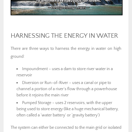
HARNESSING THE ENERGY IN WATER
There are three ways to harness the energy in water on high
ground:
Impoundment – uses a dam to store river water in a
reservoir
Diversion or Run-of-River – uses a canal or pipe to
channel a portion of a river’s flow through a powerhouse
before it rejoins the main river
Pumped Storage – uses 2 reservoirs, with the upper
being used to store energy (like a huge mechanical battery,
often called a ‘water battery’ or ‘gravity battery’)
The system can either be connected to the main grid or isolated