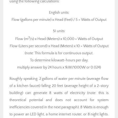
using the following calculations:
English units:
Flow (gallons per minute) x Head (Feet) / 5 = Watts of Output
SI units:
3
Flow (m
/s) x Head (Meters) x 10,000 = Watts of Output
Flow (Liters per second) x Head (Meters) x 10 = Watts of Output
(note: This formula is for continuous output.
To determine kilowatt-hours per day,
multiply answer by 24 hours x 1kW/1000W or 0.024)
Roughly speaking, 2 gallons of water per minute (average flow
of a kitchen faucet) falling 20 feet (average height of a 2-story
building) can generate 8 watts of electricity (note: this is
theoretical potential and does not account for system
inefficiencies covered in the next paragraph). 8 Watts is enough
to power an LED light, a home internet router, or 8 night lights.