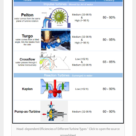
Head-dependent Efficiencies of Different Turbine Types ” Click to open the source
spreadsheet