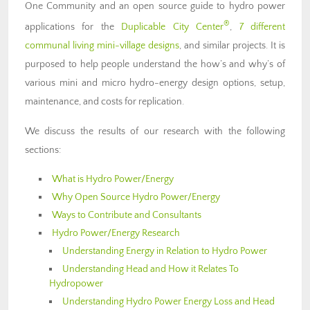
One Community and an open source guide to hydro power
®
applications for the
Duplicable City Center
,
7 different
communal living mini-village designs
, and similar projects. It is
purposed to help people understand the how’s and why’s of
various mini and micro hydro-energy design options, setup,
maintenance, and costs for replication.
We discuss the results of our research with the following
sections:
What is Hydro Power/Energy
Why Open Source Hydro Power/Energy
Ways to Contribute and Consultants
Hydro Power/Energy Research
Understanding Energy in Relation to Hydro Power
Understanding Head and How it Relates To
Hydropower
Understanding Hydro Power Energy Loss and Head