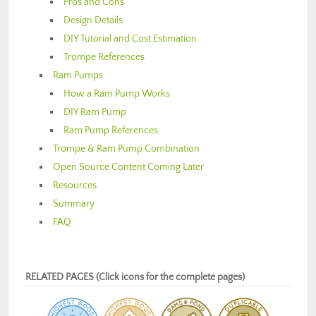
Pros and Cons
Design Details
DIY Tutorial and Cost Estimation
Trompe References
Ram Pumps
How a Ram Pump Works
DIY Ram Pump
Ram Pump References
Trompe & Ram Pump Combination
Open Source Content Coming Later
Resources
Summary
FAQ
RELATED PAGES (Click icons for the complete pages)