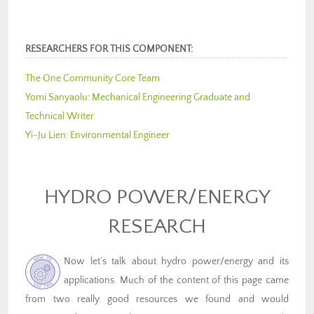
RESEARCHERS FOR THIS COMPONENT:
The One Community Core Team
Yomi Sanyaolu
:
Mechanical Engineering Graduate and
Technical Writer
Yi-Ju Lien:
Environmental Engineer
HYDRO POWER/ENERGY
RESEARCH
Now let’s talk about hydro power/energy and its
applications. Much of the content of this page came
from two really good resources we found and would