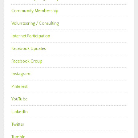
Community Membership
Volunteering / Consulting
Internet Participation
Facebook Updates
Facebook Group
Instagram
Pinterest
YouTube
LinkedIn
Twitter
Tumblr