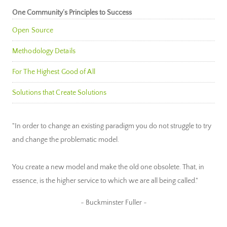
One Community’s Principles to Success
Open Source
Methodology Details
For The Highest Good of All
Solutions that Create Solutions
"In order to change an existing paradigm you do not struggle to try
and change the problematic model.
You create a new model and make the old one obsolete. That, in
essence, is the higher service to which we are all being called."
~ Buckminster Fuller ~