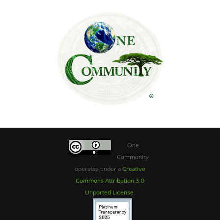
One
Community
operates under a
Creative
Commons Attribution 3.0
Unported License
.