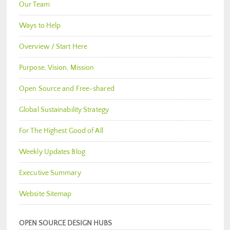
Our Team
Ways to Help
Overview / Start Here
Purpose, Vision, Mission
Open Source and Free-shared
Global Sustainability Strategy
For The Highest Good of All
Weekly Updates Blog
Executive Summary
Website Sitemap
OPEN SOURCE DESIGN HUBS