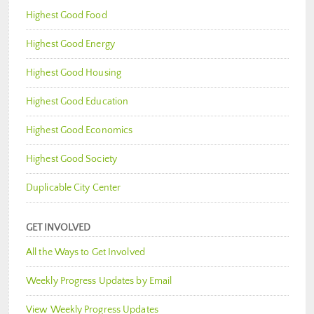
Highest Good Food
Highest Good Energy
Highest Good Housing
Highest Good Education
Highest Good Economics
Highest Good Society
Duplicable City Center
GET INVOLVED
All the Ways to Get Involved
Weekly Progress Updates by Email
View Weekly Progress Updates