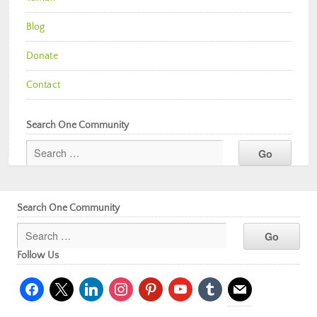
Blog
Donate
Contact
Search One Community
Search One Community
Follow Us
facebook
x
linkedin
instagram
pinterest
youtube
tumblr
mail