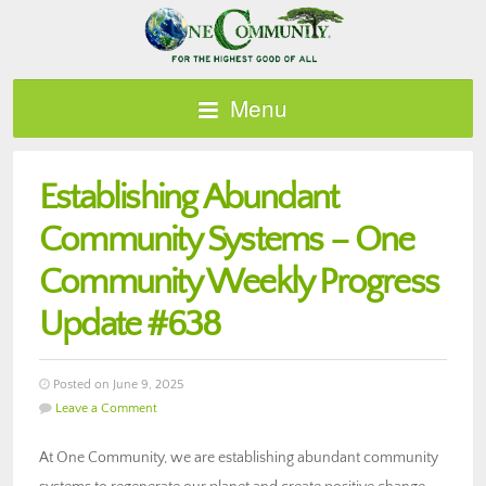
Menu
Establishing Abundant
Community Systems – One
Community Weekly Progress
Update #638
Posted on June 9, 2025
Leave a Comment
At One Community, we are establishing abundant community