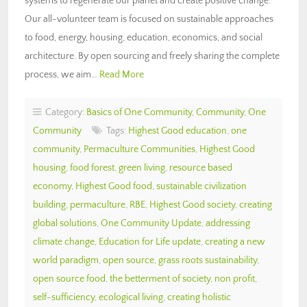
systems to regenerate our planet and create positive change.
Our all-volunteer team is focused on sustainable approaches
to food, energy, housing, education, economics, and social
architecture. By open sourcing and freely sharing the complete
process, we aim…
Read More
Category:
Basics of One Community
,
Community
,
One
Community
Tags:
Highest Good education
,
one
community
,
Permaculture Communities
,
Highest Good
housing
,
food forest
,
green living
,
resource based
economy
,
Highest Good food
,
sustainable civilization
building
,
permaculture
,
RBE
,
Highest Good society
,
creating
global solutions
,
One Community Update
,
addressing
climate change
,
Education for Life update
,
creating a new
world paradigm
,
open source
,
grass roots sustainability
,
open source food
,
the betterment of society
,
non profit
,
self-sufficiency
,
ecological living
,
creating holistic