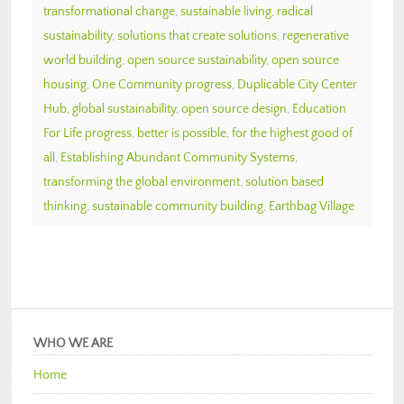
transformational change
,
sustainable living
,
radical
sustainability
,
solutions that create solutions
,
regenerative
world building
,
open source sustainability
,
open source
housing
,
One Community progress
,
Duplicable City Center
Hub
,
global sustainability
,
open source design
,
Education
For Life progress
,
better is possible
,
for the highest good of
all
,
Establishing Abundant Community Systems
,
transforming the global environment
,
solution based
thinking
,
sustainable community building
,
Earthbag Village
WHO WE ARE
Home