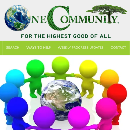
SEARCH
WAYS TO HELP
WEEKLY PROGRESS UPDATES
CONTACT