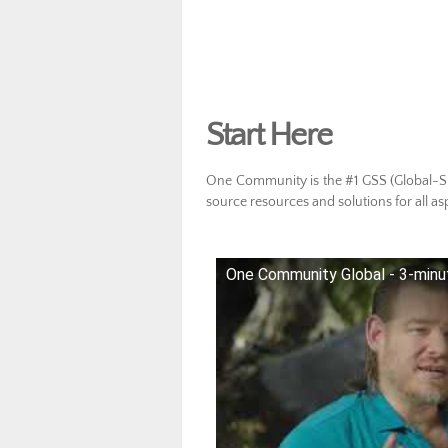
Start Here
One Community is the #1 GSS (Global-Sus
source resources and solutions for all as
One Community Global - 3-minu