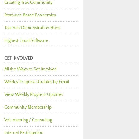
Creating True Community
Resource Based Economies
Teacher/Demonstration Hubs
Highest Good Software
GET INVOLVED
All the Ways to Get Involved
Weekly Progress Updates by Email
View Weekly Progress Updates
Community Membership
Volunteering / Consulting
Internet Participation