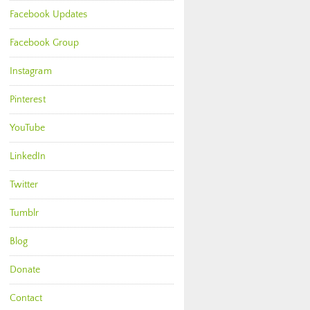
Facebook Updates
Facebook Group
Instagram
Pinterest
YouTube
LinkedIn
Twitter
Tumblr
Blog
Donate
Contact