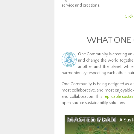
service and creations.
Click
WHAT ONE 
One Community is creating an 
and change the world together.
another and the planet while
harmoniously respecting each other, natu
One Community is being designed as a s
most collaborative, and most enjoyable
and collaboration. This
replicable susta
open source sustainability solutions.
One Community Global - A Susta