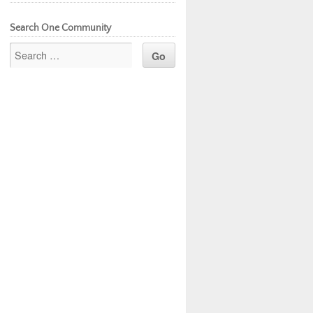
Search One Community