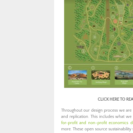
CLICK HERE TO RE
Throughout our design process we are
and replication. This includes what we c
for-profit and non-profit economics d
more. These open source sustainability