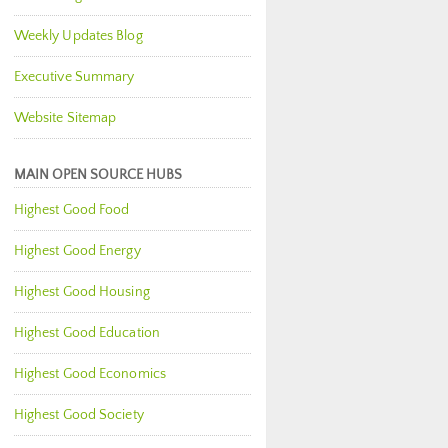
Weekly Updates Blog
Executive Summary
Website Sitemap
MAIN OPEN SOURCE HUBS
Highest Good Food
Highest Good Energy
Highest Good Housing
Highest Good Education
Highest Good Economics
Highest Good Society