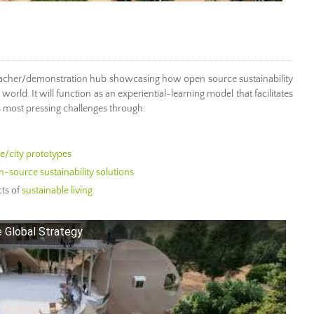
eacher/demonstration hub showcasing how open source sustainability
orld. It will function as an experiential-learning model that facilitates
s most pressing challenges through:
age/city prototypes
-source sustainability solutions
ts of
sustainable living
 Global Strategy