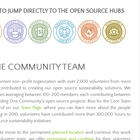
TO JUMP DIRECTLY TO THE OPEN SOURCE HUBS
NE COMMUNITY TEAM
teer non-profit organization with over 2,000 volunteers from more
ntributed to creating our open source sustainability solutions. We
team averaging between 100-200 members, each contributing between
ding One Community’s open source projects. Bios for the Core Team
ound on our
Team Page,
where you can learn more about the people
 in 2010, volunteers have contributed more than 300,000 hours to
 sustainability initiatives.
er to move to the permanent
planned location
and continue this work
 volunteer team, we offer
promotion and crediting
for their volunteer