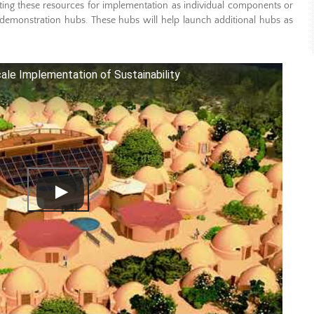
ng these resources for implementation as individual components or
demonstration hubs. These hubs will help launch additional hubs as
ale Implementation of Sustainability