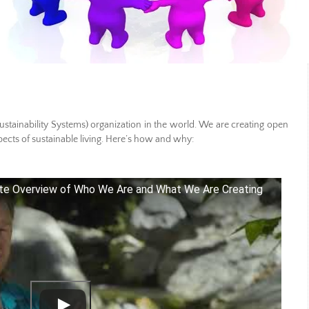
tainability Systems) organization in the world. We are creating open
pects of sustainable living. Here’s how and why:
te Overview of Who We Are and What We Are Creating