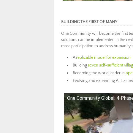
BUILDING THE FIRST OF MANY
One Community will become the first t
solutions can be implemented in the real w
mass participation to address humanity’
A
replicable model for expansion
Building
seven self-sufficient vill
Becoming the world leader in
open
Evolving and expanding ALL aspec
One Community Global: 4-Phase