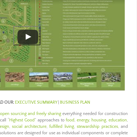
AD OUR:
EXECUTIVE SUMMARY
|
BUSINESS PLAN
open sourcing and freely sharing
everything needed for construction
all “
Highest Good
” approaches to
food
,
energy
,
housing
,
education
,
esign
,
social architecture
,
fulfilled living
,
stewardship practices,
and
 solutions are designed for use as individual components or complete