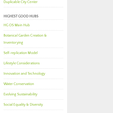
Duplicable City Center
HIGHEST GOOD HUBS
HG OS Main Hub
Botanical Garden Creation &
Inventorying
Self-replication Model
Lifestyle Considerations
Innovation and Technology
Water Conservation
Evolving Sustainability
Social Equality & Diversity