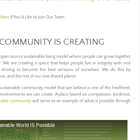
 Here
if You’d Like to Join Our Team
COMMUNITY IS CREATING
open source sustainable living model where people can grow together
 We are creating a space that helps people live in integrity with one
 striving to become the best versions of ourselves. We do this by
re, and the rest of our one shared planet.
ustainable community model that we believe is one of the healthiest,
 environments we can create. A place based on compassion, kindness,
inable community
will serve as an example of what is possible through
inable World IS Possible