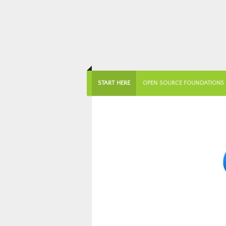
START HERE
OPEN SOURCE FOUNDATIONS