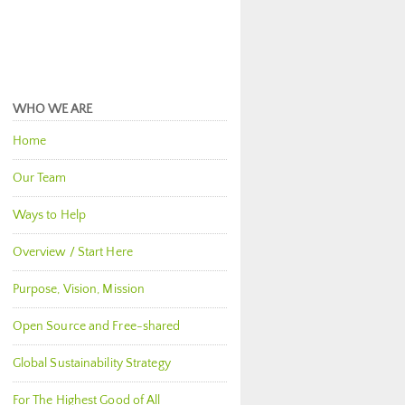
WHO WE ARE
Home
Our Team
Ways to Help
Overview / Start Here
Purpose, Vision, Mission
Open Source and Free-shared
Global Sustainability Strategy
For The Highest Good of All