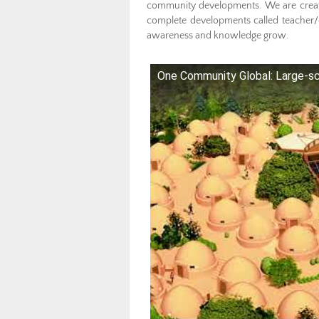
community developments. We are creati
complete developments called teacher/
awareness and knowledge grow.
One Community Global: Large-sc