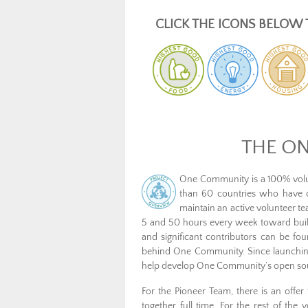
CLICK THE ICONS BELOW 
THE O
One Community is a 100% volun
than 60 countries who have co
maintain an active volunteer 
5 and 50 hours every week toward buil
and significant contributors can be f
behind One Community. Since launching
help develop One Community’s open source
For the Pioneer Team, there is an off
together full time. For the rest of the