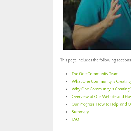
This page includes the following sections
The One Community Team
What One Community is Creating: 
Why One Community is Creating 
Overview of Our Website and How
Our Progress, How to Help, and Ot
Summary
FAQ