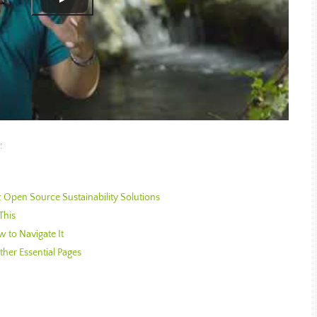
:
Open Source Sustainability Solutions
This
 to Navigate It
her Essential Pages