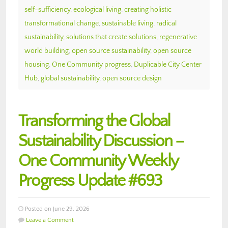
self-sufficiency
,
ecological living
,
creating holistic
transformational change
,
sustainable living
,
radical
sustainability
,
solutions that create solutions
,
regenerative
world building
,
open source sustainability
,
open source
housing
,
One Community progress
,
Duplicable City Center
Hub
,
global sustainability
,
open source design
Transforming the Global
Sustainability Discussion –
One Community Weekly
Progress Update #693
Posted on June 29, 2026
Leave a Comment