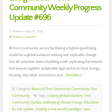
Community Weekly Progress
Update #696
Posted on July 20, 2026
Leave a Comment
At One Community, we are facilitating a highest good living
model for a global audience seeking real, replicable change.
Our all-volunteer team is building a self-replicating framework
that weaves together sustainable approaches to food, energy,
housing, education, economics, and…
Read More
Category:
Basics of One Community
,
Community
,
One
Community
Tags:
creating global solutions
,
One
Community Update
,
addressing climate change
,
Education
for Life update
,
creating a new world paradigm
,
open