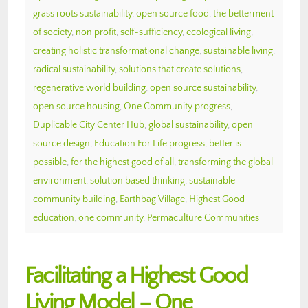
grass roots sustainability
,
open source food
,
the betterment
of society
,
non profit
,
self-sufficiency
,
ecological living
,
creating holistic transformational change
,
sustainable living
,
radical sustainability
,
solutions that create solutions
,
regenerative world building
,
open source sustainability
,
open source housing
,
One Community progress
,
Duplicable City Center Hub
,
global sustainability
,
open
source design
,
Education For Life progress
,
better is
possible
,
for the highest good of all
,
transforming the global
environment
,
solution based thinking
,
sustainable
community building
,
Earthbag Village
,
Highest Good
education
,
one community
,
Permaculture Communities
Facilitating a Highest Good
Living Model – One