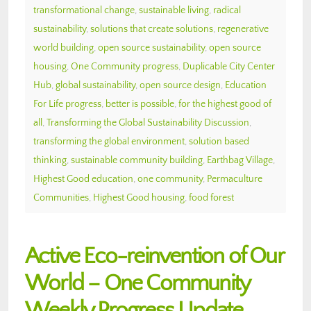
transformational change
,
sustainable living
,
radical
sustainability
,
solutions that create solutions
,
regenerative
world building
,
open source sustainability
,
open source
housing
,
One Community progress
,
Duplicable City Center
Hub
,
global sustainability
,
open source design
,
Education
For Life progress
,
better is possible
,
for the highest good of
all
,
Transforming the Global Sustainability Discussion
,
transforming the global environment
,
solution based
thinking
,
sustainable community building
,
Earthbag Village
,
Highest Good education
,
one community
,
Permaculture
Communities
,
Highest Good housing
,
food forest
Active Eco-reinvention of Our
World – One Community
Weekly Progress Update