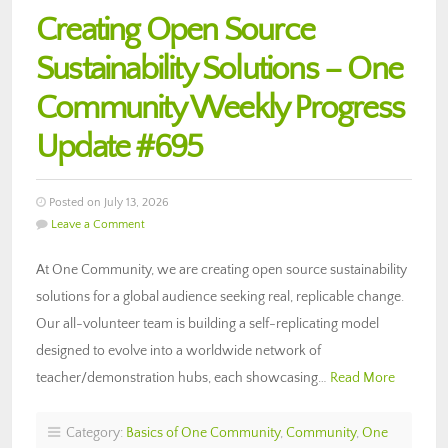
Creating Open Source
Sustainability Solutions – One
Community Weekly Progress
Update #695
Posted on July 13, 2026
Leave a Comment
At One Community, we are creating open source sustainability
solutions for a global audience seeking real, replicable change.
Our all-volunteer team is building a self-replicating model
designed to evolve into a worldwide network of
teacher/demonstration hubs, each showcasing…
Read More
Category:
Basics of One Community
,
Community
,
One