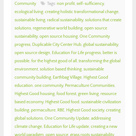
Community
Tags:
non profit
,
self-sufficiency
,
ecological living
,
creating holistic transformational change
,
sustainable living
,
radical sustainability
,
solutions that create
solutions
,
regenerative world building
,
open source
sustainability
,
open source housing
,
One Community
progress
,
Duplicable City Center Hub
,
global sustainability
,
open source design
,
Education For Life progress
,
better is
possible
,
for the highest good of all
,
transforming the global
environment
,
solution based thinking
,
sustainable
community building
,
Earthbag Village
,
Highest Good
education
,
one community
,
Permaculture Communities
,
Highest Good housing
,
food forest
,
green living
,
resource
based economy
,
Highest Good food
,
sustainable civilization
building
,
permaculture
,
RBE
,
Highest Good society
,
creating
global solutions
,
One Community Update
,
addressing
climate change
,
Education for Life update
,
creating a new
world paradigm
,
open source
,
grass roots sustainability
,