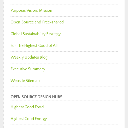
Purpose, Vision, Mission
Open Source and Free-shared
Global Sustainability Strategy
For The Highest Good of All
Weekly Updates Blog
Executive Summary
Website Sitemap
OPEN SOURCE DESIGN HUBS
Highest Good Food
Highest Good Energy