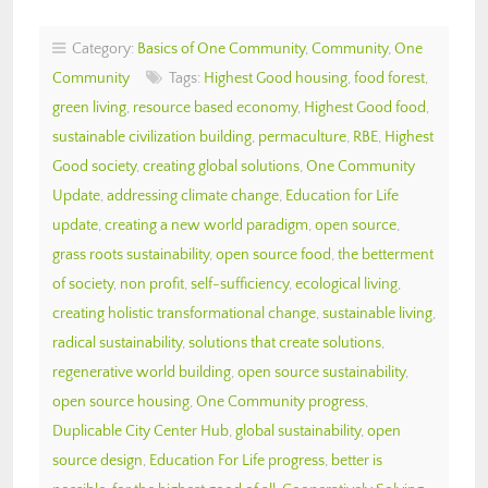
Category:
Basics of One Community
,
Community
,
One
Community
Tags:
Highest Good housing
,
food forest
,
green living
,
resource based economy
,
Highest Good food
,
sustainable civilization building
,
permaculture
,
RBE
,
Highest
Good society
,
creating global solutions
,
One Community
Update
,
addressing climate change
,
Education for Life
update
,
creating a new world paradigm
,
open source
,
grass roots sustainability
,
open source food
,
the betterment
of society
,
non profit
,
self-sufficiency
,
ecological living
,
creating holistic transformational change
,
sustainable living
,
radical sustainability
,
solutions that create solutions
,
regenerative world building
,
open source sustainability
,
open source housing
,
One Community progress
,
Duplicable City Center Hub
,
global sustainability
,
open
source design
,
Education For Life progress
,
better is