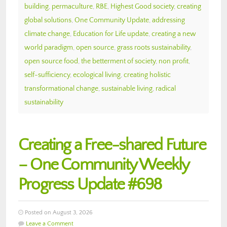
building
,
permaculture
,
RBE
,
Highest Good society
,
creating
global solutions
,
One Community Update
,
addressing
climate change
,
Education for Life update
,
creating a new
world paradigm
,
open source
,
grass roots sustainability
,
open source food
,
the betterment of society
,
non profit
,
self-sufficiency
,
ecological living
,
creating holistic
transformational change
,
sustainable living
,
radical
sustainability
Creating a Free-shared Future
– One Community Weekly
Progress Update #698
Posted on August 3, 2026
Leave a Comment