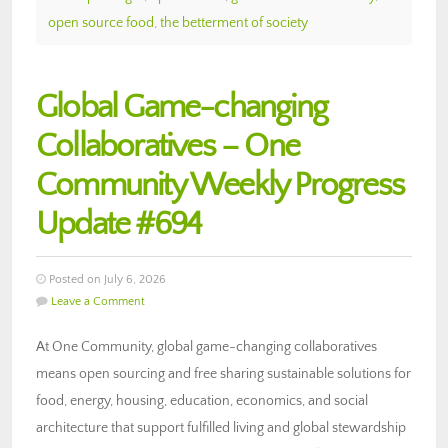
open source food
,
the betterment of society
Global Game-changing
Collaboratives – One
Community Weekly Progress
Update #694
Posted on July 6, 2026
Leave a Comment
At One Community, global game-changing collaboratives
means open sourcing and free sharing sustainable solutions for
food, energy, housing, education, economics, and social
architecture that support fulfilled living and global stewardship