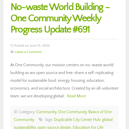
No-waste World Building –
One Community Weekly
Progress Update #691
Posted on June 15, 2026
Leave a Comment
At One Community, our mission centers on no-waste world
building as we open source and free-share a self-replicating
model for sustainable food, energy, housing, education,
economics, and social architecture. Created by an all-volunteer
team, we are developing global…
Read More
Category:
Community
,
One Community
,
Basics of One
Community
Tags:
Duplicable City Center Hub
,
global
sustainability
,
open source design
,
Education For Life