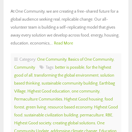
At One Community, we are creating a free-shared future for a
global audience seeking real, replicable change. Our all-
volunteer team is building a self-replicating model that gives
away every solution we develop across food, energy, housing,
education, economics,…
Read More
Category:
One Community
,
Basics of One Community
,
Community
Tags:
better is possible
,
for the highest
good of all
,
transforming the global environment
,
solution
based thinking
,
sustainable community building
,
Earthbag
Village
,
Highest Good education
,
one community
,
Permaculture Communities
,
Highest Good housing
,
food
forest
,
green living
,
resource based economy
,
Highest Good
food
,
sustainable civilization building
,
permaculture
,
RBE
,
Highest Good society
,
creating global solutions
,
One
Community Update
,
addressing climate change
,
Education