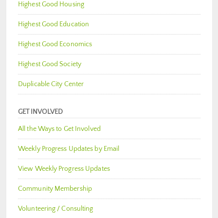
Highest Good Housing
Highest Good Education
Highest Good Economics
Highest Good Society
Duplicable City Center
GET INVOLVED
All the Ways to Get Involved
Weekly Progress Updates by Email
View Weekly Progress Updates
Community Membership
Volunteering / Consulting