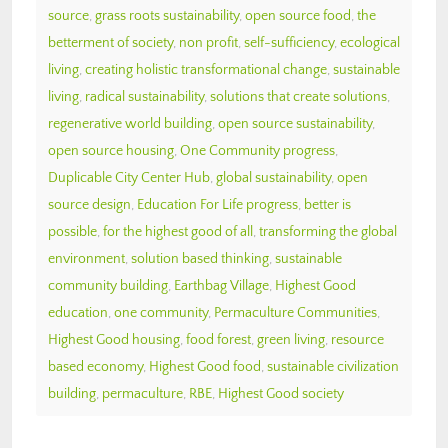
source
,
grass roots sustainability
,
open source food
,
the
betterment of society
,
non profit
,
self-sufficiency
,
ecological
living
,
creating holistic transformational change
,
sustainable
living
,
radical sustainability
,
solutions that create solutions
,
regenerative world building
,
open source sustainability
,
open source housing
,
One Community progress
,
Duplicable City Center Hub
,
global sustainability
,
open
source design
,
Education For Life progress
,
better is
possible
,
for the highest good of all
,
transforming the global
environment
,
solution based thinking
,
sustainable
community building
,
Earthbag Village
,
Highest Good
education
,
one community
,
Permaculture Communities
,
Highest Good housing
,
food forest
,
green living
,
resource
based economy
,
Highest Good food
,
sustainable civilization
building
,
permaculture
,
RBE
,
Highest Good society