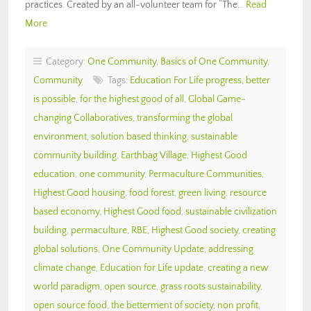
practices. Created by an all-volunteer team for “The…
Read
More
Category:
One Community
,
Basics of One Community
,
Community
Tags:
Education For Life progress
,
better
is possible
,
for the highest good of all
,
Global Game-
changing Collaboratives
,
transforming the global
environment
,
solution based thinking
,
sustainable
community building
,
Earthbag Village
,
Highest Good
education
,
one community
,
Permaculture Communities
,
Highest Good housing
,
food forest
,
green living
,
resource
based economy
,
Highest Good food
,
sustainable civilization
building
,
permaculture
,
RBE
,
Highest Good society
,
creating
global solutions
,
One Community Update
,
addressing
climate change
,
Education for Life update
,
creating a new
world paradigm
,
open source
,
grass roots sustainability
,
open source food
,
the betterment of society
,
non profit
,