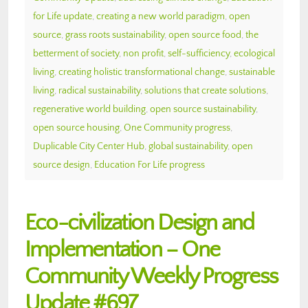
for Life update
,
creating a new world paradigm
,
open
source
,
grass roots sustainability
,
open source food
,
the
betterment of society
,
non profit
,
self-sufficiency
,
ecological
living
,
creating holistic transformational change
,
sustainable
living
,
radical sustainability
,
solutions that create solutions
,
regenerative world building
,
open source sustainability
,
open source housing
,
One Community progress
,
Duplicable City Center Hub
,
global sustainability
,
open
source design
,
Education For Life progress
Eco-civilization Design and
Implementation – One
Community Weekly Progress
Update #697