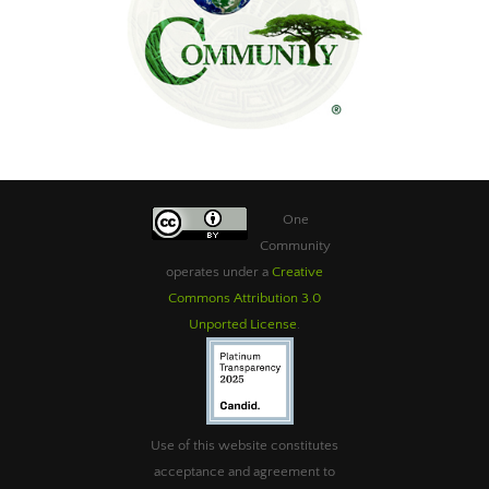
One
Community
operates under a
Creative
Commons Attribution 3.0
Unported License
.
Use of this website constitutes
acceptance and agreement to