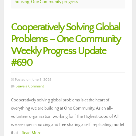
housing
,
One Community progress
Cooperatively Solving Global
Problems – One Community
Weekly Progress Update
#690
Posted on June 8, 2026
Leave a Comment
Cooperatively solving global problems is at the heart of
everything we are building at One Community. As an all-
volunteer organization working for “The Highest Good of All,”
we are open sourcing and free sharing a self-replicating model
that…
Read More