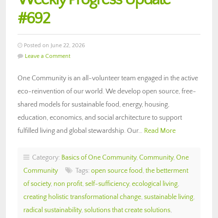
#692
Posted on June 22, 2026
Leave a Comment
One Community is an all-volunteer team engaged in the active
eco-reinvention of our world. We develop open source, free-
shared models for sustainable food, energy, housing,
education, economics, and social architecture to support
fulfilled living and global stewardship. Our…
Read More
Category:
Basics of One Community
,
Community
,
One
Community
Tags:
open source food
,
the betterment
of society
,
non profit
,
self-sufficiency
,
ecological living
,
creating holistic transformational change
,
sustainable living
,
radical sustainability
,
solutions that create solutions
,