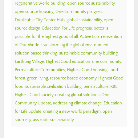
regenerative world building
,
open source sustainability
,
open source housing
,
One Community progress
,
Duplicable City Center Hub
,
global sustainability
,
open
source design
,
Education For Life progress
,
better is
possible
,
for the highest good of all
,
Active Eco-reinvention
of Our World
,
transforming the global environment
,
solution based thinking
,
sustainable community building
,
Earthbag Village
,
Highest Good education
,
one community
,
Permaculture Communities
,
Highest Good housing
,
food
forest
,
green living
,
resource based economy
,
Highest Good
food
,
sustainable civilization building
,
permaculture
,
RBE
,
Highest Good society
,
creating global solutions
,
One
Community Update
,
addressing climate change
,
Education
for Life update
,
creating a new world paradigm
,
open
source
,
grass roots sustainability