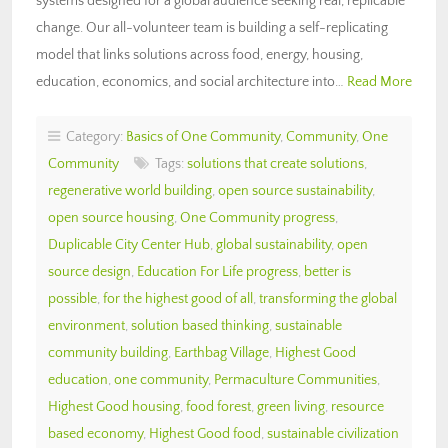
systems designed for a global audience seeking real, replicable
change. Our all-volunteer team is building a self-replicating
model that links solutions across food, energy, housing,
education, economics, and social architecture into…
Read More
Category:
Basics of One Community
,
Community
,
One
Community
Tags:
solutions that create solutions
,
regenerative world building
,
open source sustainability
,
open source housing
,
One Community progress
,
Duplicable City Center Hub
,
global sustainability
,
open
source design
,
Education For Life progress
,
better is
possible
,
for the highest good of all
,
transforming the global
environment
,
solution based thinking
,
sustainable
community building
,
Earthbag Village
,
Highest Good
education
,
one community
,
Permaculture Communities
,
Highest Good housing
,
food forest
,
green living
,
resource
based economy
,
Highest Good food
,
sustainable civilization