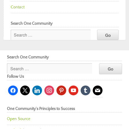
Contact
Search One Community
Search One Community
Follow Us
facebook
x
linkedin
instagram
pinterest
youtube
tumblr
mail
One Community’s Principles to Success
Open Source