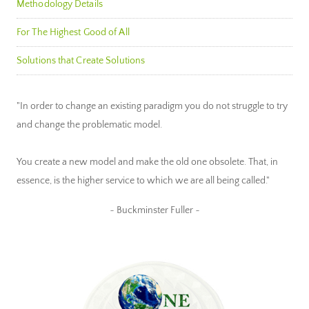
Methodology Details
For The Highest Good of All
Solutions that Create Solutions
"In order to change an existing paradigm you do not struggle to try
and change the problematic model.
You create a new model and make the old one obsolete. That, in
essence, is the higher service to which we are all being called."
~ Buckminster Fuller ~