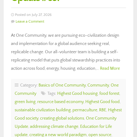
Posted on July 27, 2026
Leave a Comment
At One Community, we are pursuing eco-civilization design
and implementation for a global audience seeking real,
replicable change. Our all-volunteer team is building a self-
replicating model that puts global stewardship practices into
action across food, energy, housing, education,…
Read More
Category:
Basics of One Community
,
Community
,
One
Community
Tags:
Highest Good housing
,
food forest
,
green living
,
resource based economy
,
Highest Good food
,
sustainable civilization building
,
permaculture
,
RBE
,
Highest
Good society
,
creating global solutions
,
One Community
Update
,
addressing climate change
,
Education for Life
update
,
creating a new world paradigm
,
open source
,