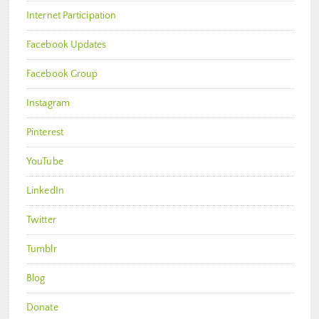
Internet Participation
Facebook Updates
Facebook Group
Instagram
Pinterest
YouTube
LinkedIn
Twitter
Tumblr
Blog
Donate