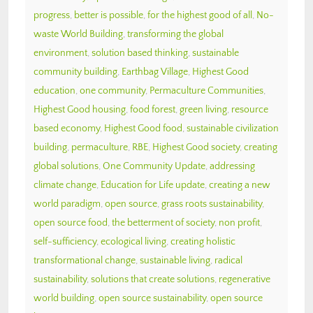
progress
,
better is possible
,
for the highest good of all
,
No-
waste World Building
,
transforming the global
environment
,
solution based thinking
,
sustainable
community building
,
Earthbag Village
,
Highest Good
education
,
one community
,
Permaculture Communities
,
Highest Good housing
,
food forest
,
green living
,
resource
based economy
,
Highest Good food
,
sustainable civilization
building
,
permaculture
,
RBE
,
Highest Good society
,
creating
global solutions
,
One Community Update
,
addressing
climate change
,
Education for Life update
,
creating a new
world paradigm
,
open source
,
grass roots sustainability
,
open source food
,
the betterment of society
,
non profit
,
self-sufficiency
,
ecological living
,
creating holistic
transformational change
,
sustainable living
,
radical
sustainability
,
solutions that create solutions
,
regenerative
world building
,
open source sustainability
,
open source