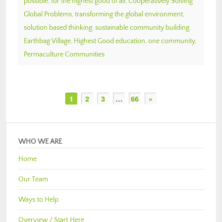
possible
,
for the highest good of all
,
Cooperatively Solving
Global Problems
,
transforming the global environment
,
solution based thinking
,
sustainable community building
,
Earthbag Village
,
Highest Good education
,
one community
,
Permaculture Communities
1
2
3
…
66
»
WHO WE ARE
Home
Our Team
Ways to Help
Overview / Start Here