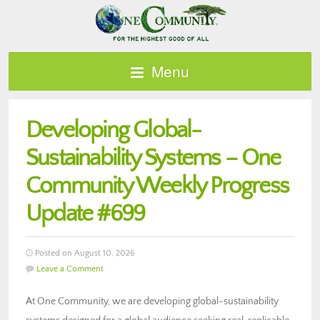
Menu
Developing Global-
Sustainability Systems – One
Community Weekly Progress
Update #699
Posted on August 10, 2026
Leave a Comment
At One Community, we are developing global-sustainability