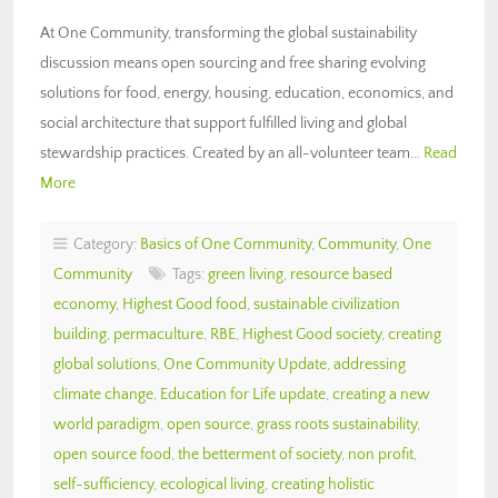
At One Community, transforming the global sustainability
discussion means open sourcing and free sharing evolving
solutions for food, energy, housing, education, economics, and
social architecture that support fulfilled living and global
stewardship practices. Created by an all-volunteer team…
Read
More
Category:
Basics of One Community
,
Community
,
One
Community
Tags:
green living
,
resource based
economy
,
Highest Good food
,
sustainable civilization
building
,
permaculture
,
RBE
,
Highest Good society
,
creating
global solutions
,
One Community Update
,
addressing
climate change
,
Education for Life update
,
creating a new
world paradigm
,
open source
,
grass roots sustainability
,
open source food
,
the betterment of society
,
non profit
,
self-sufficiency
,
ecological living
,
creating holistic