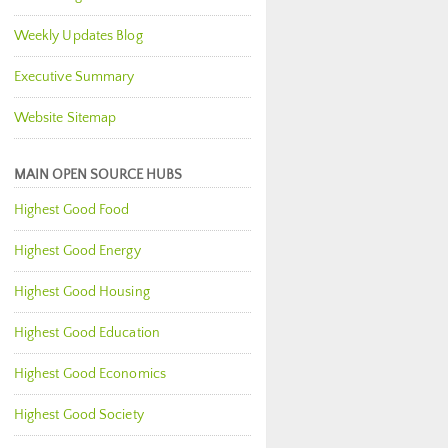
Weekly Updates Blog
Executive Summary
Website Sitemap
MAIN OPEN SOURCE HUBS
Highest Good Food
Highest Good Energy
Highest Good Housing
Highest Good Education
Highest Good Economics
Highest Good Society