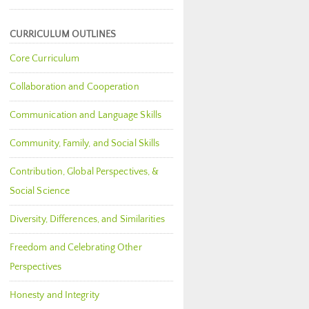
CURRICULUM OUTLINES
Core Curriculum
Collaboration and Cooperation
Communication and Language Skills
Community, Family, and Social Skills
Contribution, Global Perspectives, &
Social Science
Diversity, Differences, and Similarities
Freedom and Celebrating Other
Perspectives
Honesty and Integrity