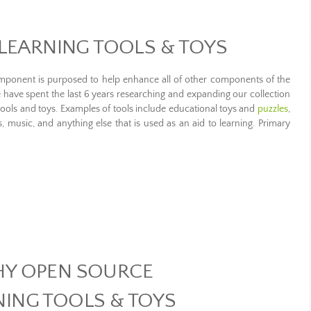
LEARNING TOOLS & TOYS
omponent is purposed to help enhance all of other components of the
 have spent the last 6 years researching and expanding our collection
tools and toys. Examples of tools include educational toys and
puzzles
,
music, and anything else that is used as an aid to learning. Primary
Y OPEN SOURCE
NING TOOLS & TOYS