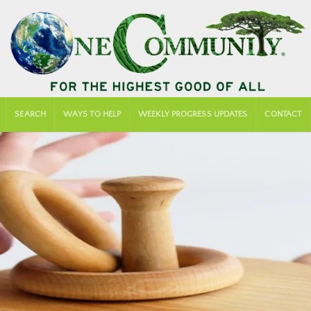
SEARCH
WAYS TO HELP
WEEKLY PROGRESS UPDATES
CONTACT