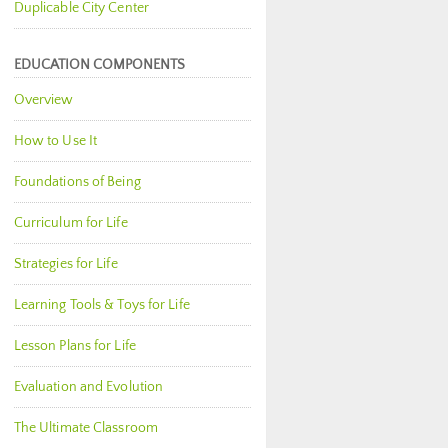
Duplicable City Center
EDUCATION COMPONENTS
Overview
How to Use It
Foundations of Being
Curriculum for Life
Strategies for Life
Learning Tools & Toys for Life
Lesson Plans for Life
Evaluation and Evolution
The Ultimate Classroom