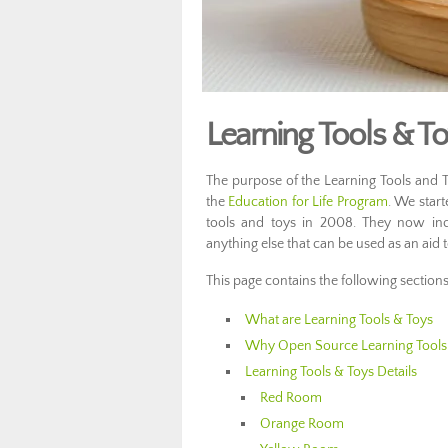
Learning Tools & Toy
The purpose of the Learning Tools and T
the
Education for Life Program
. We start
tools and toys in 2008. They now in
anything else that can be used as an aid t
This page contains the following sections
What are Learning Tools & Toys
Why Open Source Learning Tools
Learning Tools & Toys Details
Red Room
Orange Room