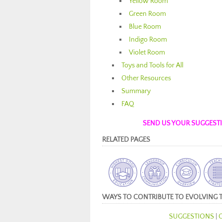
Yellow Room
Green Room
Blue Room
Indigo Room
Violet Room
Toys and Tools for All
Other Resources
Summary
FAQ
SEND US YOUR SUGGESTIO
RELATED PAGES
WAYS TO CONTRIBUTE TO EVOLVING 
SUGGESTIONS
|