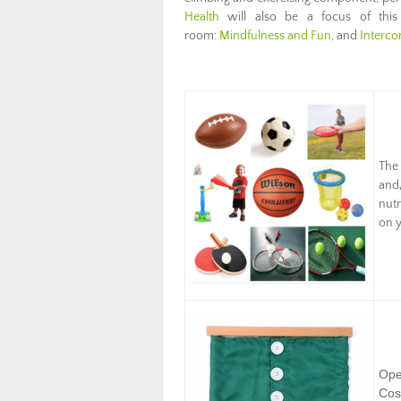
Health
will also be a focus of thi
room:
Mindfulness and Fun
, and
Interco
The
and
nutr
on y
Ope
Cos