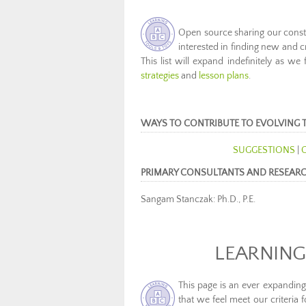
Open source sharing our constan
interested in finding new and c
This list will expand indefinitely as we
strategies
and
lesson plans
.
WAYS TO CONTRIBUTE TO EVOLVING 
SUGGESTIONS
|
PRIMARY CONSULTANTS AND RESEAR
Sangam Stanczak: Ph.D., P.E.
LEARNING
This page is an ever expanding
that we feel meet our criteria f