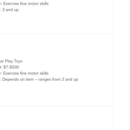
 Exercise fine motor skills
: 3 and up
ive Play Toys
t: $7-$500
 Exercise fine motor skills
: Depends on item – ranges from 2 and up