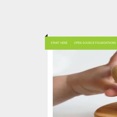
START HERE
OPEN SOURCE FOUNDATIONS