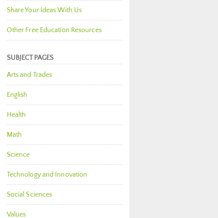
Share Your Ideas With Us
Other Free Education Resources
SUBJECT PAGES
Arts and Trades
English
Health
Math
Science
Technology and Innovation
Social Sciences
Values