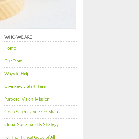
WHO WE ARE
Home
Our Team
Ways to Help
Overview / Start Here
Purpose, Vision, Mission
Open Source and Free-shared
Global Sustainability Strategy
For The Highest Good of All