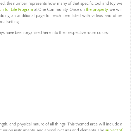
ted, the number represents how many of that specific tool and toy we
on for Life Program
at One Community. Once on
the property
, we will
 adding an additional page for each item listed with videos and other
nal setting.
toys have been organized here into their respective room colors:
trength, and physical nature of all things. This themed area will include a
cussion instruments, and animal pictures and elements. The
subject of