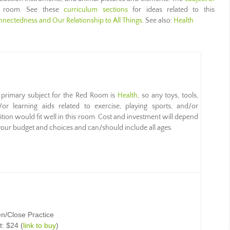
s room. See these
curriculum sections
for ideas related to this
nnectedness and Our Relationship to All Things
. See also:
Health
 primary subject for the Red Room is
Health
, so any toys, tools,
/or learning aids related to exercise, playing sports, and/or
ition would fit well in this room. Cost and investment will depend
our budget and choices and can/should include all ages.
n/Close Practice
t: $24 (
link to buy
)