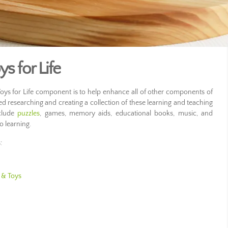
s for Life
oys for Life component is to help enhance all of other components of
ed researching and creating a collection of these learning and teaching
clude
puzzles
, games, memory aids, educational books, music, and
o learning.
:
 & Toys