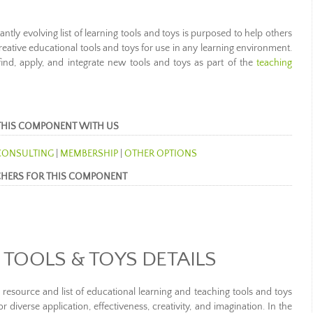
tly evolving list of learning tools and toys is purposed to help others
reative educational tools and toys for use in any learning environment.
 find, apply, and integrate new tools and toys as part of the
teaching
THIS COMPONENT WITH US
CONSULTING
|
MEMBERSHIP
|
OTHER OPTIONS
CHERS FOR THIS COMPONENT
 TOOLS & TOYS DETAILS
 resource and list of educational learning and teaching tools and toys
or diverse application, effectiveness, creativity, and imagination. In the