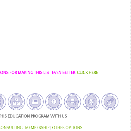
NS FOR MAKING THIS LIST EVEN BETTER:
CLICK HERE
THIS EDUCATION PROGRAM WITH US
CONSULTING
|
MEMBERSHIP
|
OTHER OPTIONS