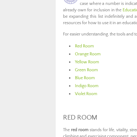
case where a number is indica
already own for inclusion in the
Educati
be expanding this list indefinitely and
resources for how to use it in an educatio
For easier understanding, the tools and 
Red Room
Orange Room
Yellow Room
Green Room
Blue Room
Indigo Room
Violet Room
RED ROOM
The
red room
stands for life, vitality, s
climbing and exercising component, per