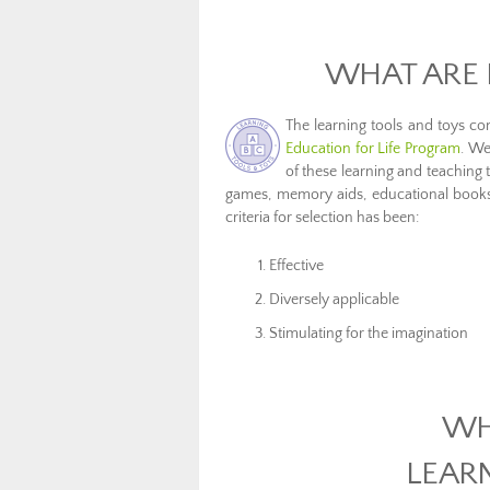
WHAT ARE 
The learning tools and toys c
Education for Life Program
. We
of these learning and teaching 
games, memory aids, educational books, 
criteria for selection has been:
Effective
Diversely applicable
Stimulating for the imagination
WH
LEAR