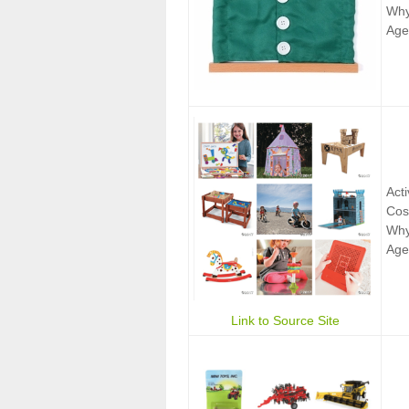
Why:
Age
Act
Cos
Why:
Age
Link to Source Site