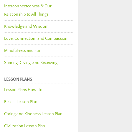
Interconnectedness & Our
Relationship to All Things
Knowledge and Wisdom
Love, Connection, and Compassion
Mindfulness and Fun
Sharing, Giving, and Receiving
LESSON PLANS
Lesson Plans How-to
Beliefs Lesson Plan
Caring and Kindness Lesson Plan
Civilization Lesson Plan