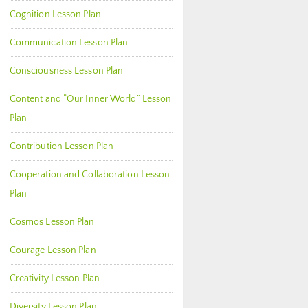
Cognition Lesson Plan
Communication Lesson Plan
Consciousness Lesson Plan
Content and “Our Inner World” Lesson
Plan
Contribution Lesson Plan
Cooperation and Collaboration Lesson
Plan
Cosmos Lesson Plan
Courage Lesson Plan
Creativity Lesson Plan
Diversity Lesson Plan