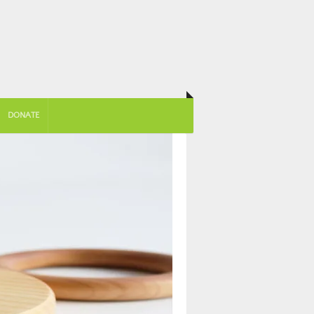
DONATE