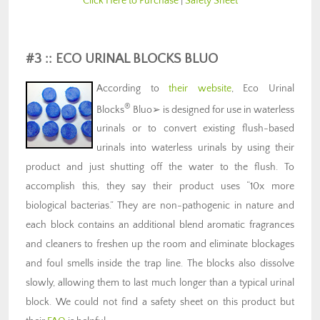
Click Here to Purchase
|
Safety Sheet
#3 :: ECO URINAL BLOCKS BLUO
According to
their website
, Eco Urinal
®
Blocks
Bluo➢ is designed for use in waterless
urinals or to convert existing flush-based
urinals into waterless urinals by using their
product and just shutting off the water to the flush. To
accomplish this, they say their product uses “10x more
biological bacterias.” They are non-pathogenic in nature and
each block contains an additional blend aromatic fragrances
and cleaners to freshen up the room and eliminate blockages
and foul smells inside the trap line. The blocks also dissolve
slowly, allowing them to last much longer than a typical urinal
block. We could not find a safety sheet on this product but