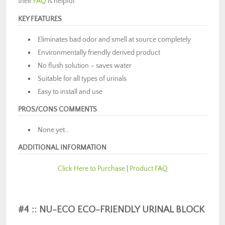
their
FAQ
is helpful.
KEY FEATURES
Eliminates bad odor and smell at source completely
Environmentally friendly derived product
No flush solution – saves water
Suitable for all types of urinals
Easy to install and use
PROS/CONS COMMENTS
None yet…
ADDITIONAL INFORMATION
Click Here to Purchase
|
Product FAQ
#4 :: NU-ECO ECO-FRIENDLY URINAL BLOCK