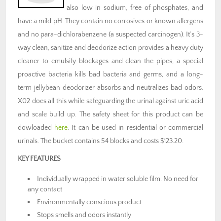
also low in sodium, free of phosphates, and
have a mild pH. They contain no corrosives or known allergens
and no para-dichlorabenzene (a suspected carcinogen). It’s 3-
way clean, sanitize and deodorize action provides a heavy duty
cleaner to emulsify blockages and clean the pipes, a special
proactive bacteria kills bad bacteria and germs, and a long-
term jellybean deodorizer absorbs and neutralizes bad odors.
X02 does all this while safeguarding the urinal against uric acid
and scale build up. The safety sheet for this product can be
dowloaded
here
. It can be used in residential or commercial
urinals. The bucket contains 54 blocks and costs $123.20.
KEY FEATURES
Individually wrapped in water soluble film. No need for
any contact
Environmentally conscious product
Stops smells and odors instantly