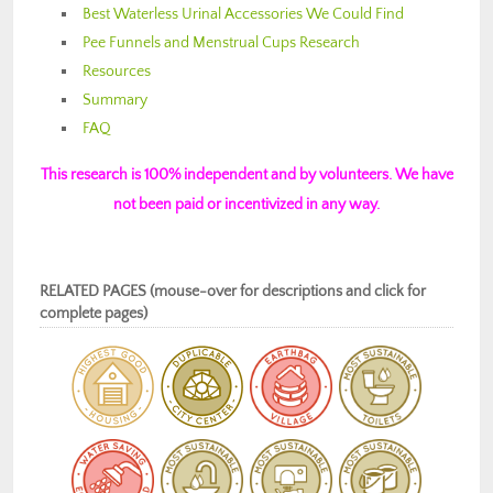
Best Waterless Urinal Accessories We Could Find
Pee Funnels and Menstrual Cups Research
Resources
Summary
FAQ
This research is 100% independent and by volunteers. We have
not been paid or incentivized in any way.
RELATED PAGES (mouse-over for descriptions and click for
complete pages)