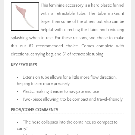
This feminine accessory is a hard plastic funnel
with a retractable tube. The tube makes it
larger than some of the others but also can be
helpful with directing the fluids and reducing
splashing when in use. For these reasons, we chose to make
this our #2 recommended choice. Comes complete with
directions, carrying bag, and 6″ of retractable tubing.
KEY FEATURES
Extension tube allows for a little more flow direction,
helping to aim more precisely
Plastic, making it easier to navigate and use
Two-piece allowing it to be compact and travel-friendly
PROS/CONS COMMENTS
“The hose collapses into the container, so compact to
carry.”