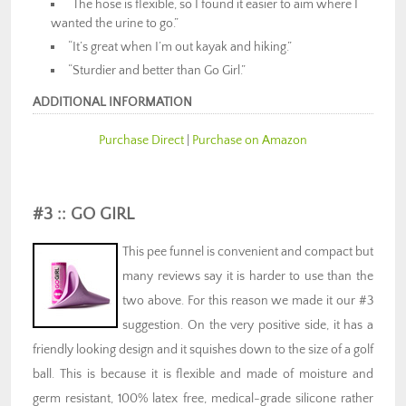
“The hose is flexible, so I found it easier to aim where I
wanted the urine to go.”
“It’s great when I’m out kayak and hiking.”
“Sturdier and better than Go Girl.”
ADDITIONAL INFORMATION
Purchase Direct
|
Purchase on Amazon
#3 :: GO GIRL
This pee funnel is convenient and compact but
many reviews say it is harder to use than the
two above. For this reason we made it our #3
suggestion. On the very positive side, it has a
friendly looking design and it squishes down to the size of a golf
ball. This is because it is flexible and made of moisture and
germ resistant, 100% latex free, medical-grade silicone rather