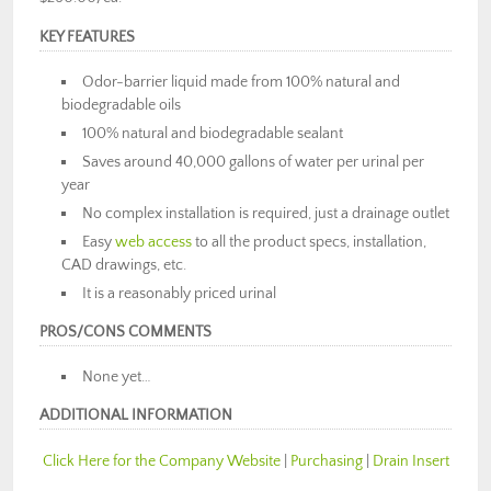
KEY FEATURES
Odor-barrier liquid made from 100% natural and
biodegradable oils
100% natural and biodegradable sealant
Saves around 40,000 gallons of water per urinal per
year
No complex installation is required, just a drainage outlet
Easy
web access
to all the product specs, installation,
CAD drawings, etc.
It is a reasonably priced urinal
PROS/CONS COMMENTS
None yet…
ADDITIONAL INFORMATION
Click Here for the Company Website
|
Purchasing
|
Drain Insert