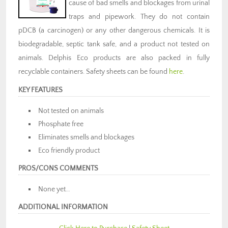
cause of bad smells and blockages from urinal
traps and pipework. They do not contain
pDCB (a carcinogen) or any other dangerous chemicals. It is
biodegradable, septic tank safe, and a product not tested on
animals. Delphis Eco products are also packed in fully
recyclable containers. Safety sheets can be found
here
.
KEY FEATURES
Not tested on animals
Phosphate free
Eliminates smells and blockages
Eco friendly product
PROS/CONS COMMENTS
None yet…
ADDITIONAL INFORMATION