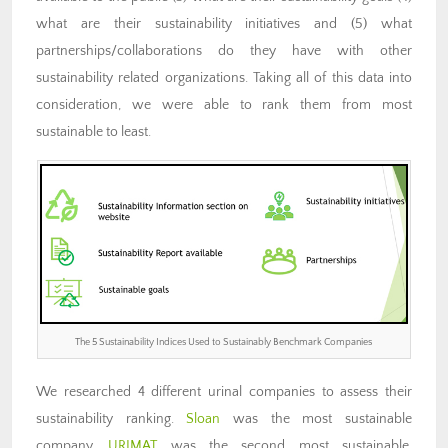
what are their sustainability initiatives and (5) what
partnerships/collaborations do they have with other
sustainability related organizations. Taking all of this data into
consideration, we were able to rank them from most
sustainable to least.
The 5 Sustainability Indices Used to Sustainably Benchmark Companies
We researched 4 different urinal companies to assess their
sustainability ranking.
Sloan
was the most sustainable
company,
URIMAT
was the second most sustainable,