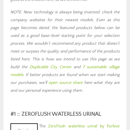
NOTE: New technology is always being invented, check the
company websites for their newest models. Even as this
page becomes dated, the featured products below can be
used as a good base-level starting point for your selection
process. We wouldn’t recommend any product that doesn’t
meet or surpass the quality and performance of the products
listed here. This is how we intend to use this page as we
build the
Duplicable City Center
and
7 sustainable village
models
. If better products are found when we start making
our purchases, we’ll
open source share
here what they are
and our personal experience using them.
#1 :: ZEROFLUSH WATERLESS URINAL
The
ZeroFlush waterless urinal by Purleve