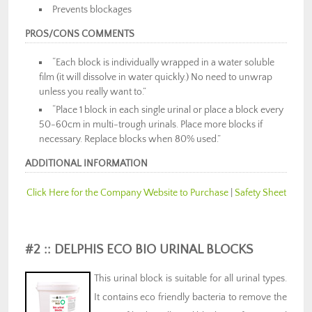
Prevents blockages
PROS/CONS COMMENTS
“Each block is individually wrapped in a water soluble
film (it will dissolve in water quickly.) No need to unwrap
unless you really want to.”
“Place 1 block in each single urinal or place a block every
50-60cm in multi-trough urinals. Place more blocks if
necessary. Replace blocks when 80% used.”
ADDITIONAL INFORMATION
Click Here for the Company Website to Purchase
|
Safety Sheet
#2 :: DELPHIS ECO BIO URINAL BLOCKS
This urinal block is suitable for all urinal types.
It contains eco friendly bacteria to remove the