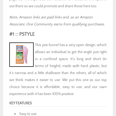
out there so we could promote and share those here too.
Note, Amazon links are paid links and, as an Amazon
Associate, One Community earns from qualifying purchases.
#1 :: PSTYLE
This pee funnel has a very open design, which
allows an individual to get the angle just right
in a confined space. It’s long and short (in
terms of height), made with hard plastic, but
it’s narrow and a little shallower than the others, all of which
we think makes it easier to use. We put this one as our top
choice because it is affordable, easy to use, and our own
experience with it has been 100% positive.
KEY FEATURES
Easy to use