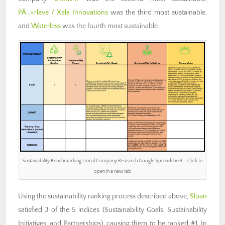
PÃ…«rleve / Xela Innovations
was the third most sustainable,
and
Waterless
was the fourth most sustainable.
Sustainability Benchmarking Urinal Company Research Google Spreadsheet – Click to
open in a new tab
Using the sustainability ranking process described above,
Sloan
satisfied 3 of the 5 indices (Sustainability Goals, Sustainability
Initiatives, and Partnerships), causing them to be ranked #1. In