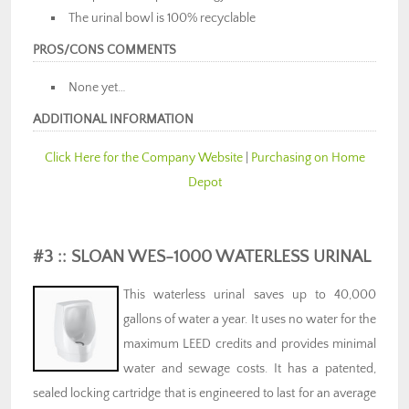
The urinal bowl is 100% recyclable
PROS/CONS COMMENTS
None yet…
ADDITIONAL INFORMATION
Click Here for the Company Website
|
Purchasing on Home
Depot
#3 :: SLOAN WES-1000 WATERLESS URINAL
This waterless urinal saves up to 40,000
gallons of water a year. It uses no water for the
maximum LEED credits and provides minimal
water and sewage costs. It has a patented,
sealed locking cartridge that is engineered to last for an average