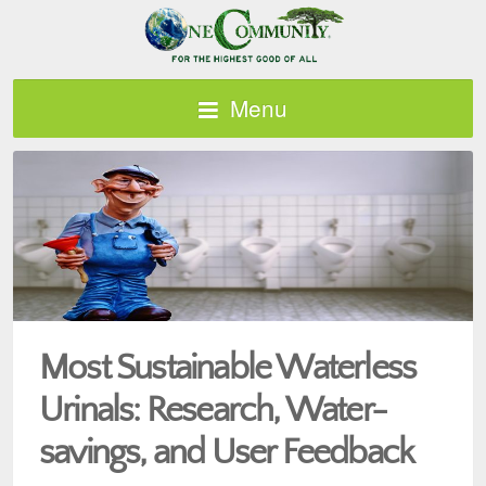
Menu
Most Sustainable Waterless
Urinals: Research, Water-
savings, and User Feedback