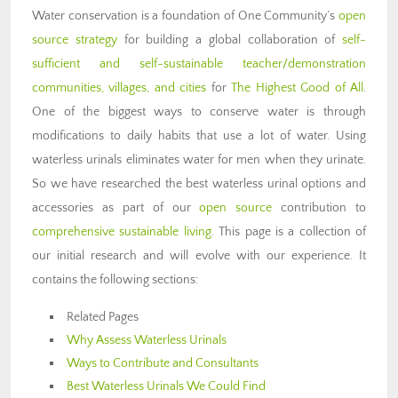
Water conservation is a foundation of One Community’s
open
source strategy
for building a global collaboration of
self-
sufficient and self-sustainable teacher/demonstration
communities, villages, and cities
for
The Highest Good of All
.
One of the biggest ways to conserve water is through
modifications to daily habits that use a lot of water. Using
waterless urinals eliminates water for men when they urinate.
So we have researched the best waterless urinal options and
accessories as part of our
open source
contribution to
comprehensive sustainable living
. This page is a collection of
our initial research and will evolve with our experience. It
contains the following sections:
Related Pages
Why Assess Waterless Urinals
Ways to Contribute and Consultants
Best Waterless Urinals We Could Find