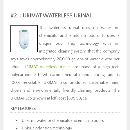
#2 :: URIMAT WATERLESS URINAL
This waterless urinal uses no water, no
chemicals, and emits no odors. It uses a
unique odor trap technology with an
integrated cleaning system that the company
says saves approximately 26,000 gallons of water a year per
urinal.
URIMAT waterless urinals
are made of a high-tech
polycarbonate bowl, carbon-neutral manufacturing, and is
100% recyclable. URIMAT also produces sustainable hand
dryers and environmentally friendly cleaning products. The
URIMAT Eco (shown at left) cost $599.99/ea.
KEY FEATURES
Uses no water or chemicals and emits no odors
Unique odor trap technology