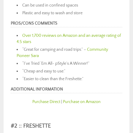
Can be used in confined spaces
Plastic and easy to wash and store
PROS/CONS COMMENTS
Over 1,700 reviews on Amazon and an average rating of
4.5 stars
“Great for camping and road trips.” –
Community
Pioneer Sara
“I’ve Tried ‘Em All- pStyle’s A Winner!”
“Cheap and easy to use.”
“Easier to clean than the Freshette.”
ADDITIONAL INFORMATION
Purchase Direct
|
Purchase on Amazon
#2 :: FRESHETTE