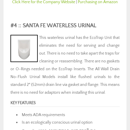
Click Here for the Company Website
|
Purchasing on Amazon
#4 :: SANTA FE WATERLESS URINAL
This waterless urinal has the EcoTrap Unit that
eliminates the need for serving and change
out. There is no need to take apart the traps for
cleaning or reassembling. There are no gaskets
or O-Rings needed on the EcoTrap Inserts. The All Wall Drain
No-Flush Urinal Models install like flushed urinals to the
standard 2″ (52mm) drain line via gasket and flange. This means
there is no need for adaptors when installing this urinal.
KEY FEATURES
Meets ADA requirements
Is an ecologically conscious urinal option
®