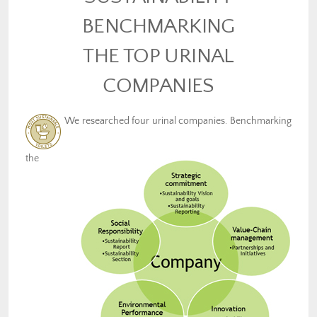
BENCHMARKING
THE TOP URINAL
COMPANIES
We researched four urinal companies. Benchmarking
the