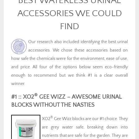
BEST WATERLESS URINAL
ACCESSORIES WE COULD
FIND
Our research also included identifying the best urinal
accessories. We chose these accessories based on
how safe the chemicals were for the environment, ease of use,
and price. All four of the options below seem eco-friendly
enough to recommend but we think #1 is a clear overall
winner.
®
#1 :: XO2
GEE WIZZ – AWESOME URINAL
BLOCKS WITHOUT THE NASTIES
®
XO2
Gee Wizz blocks are our #1 choice. They
are grey water safe, breaking down into
nutrients that are safe for the garden. They are