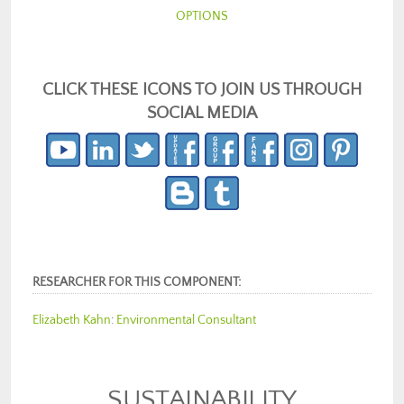
OPTIONS
CLICK THESE ICONS TO JOIN US THROUGH
SOCIAL MEDIA
RESEARCHER FOR THIS COMPONENT:
Elizabeth Kahn
:
Environmental Consultant
SUSTAINABILITY