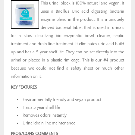
This urinal block is 100% natural and vegan. It
uses a Bacillus Uric acid digesting bacteria
enzyme blend in the product. It is a uniquely
derived bacterial tablet that is used in urinals
for a slow dissolving bio-enzymatic bowl cleaner, septic
treatment and drain line treatment. It eliminates uric acid build
up and has a 5 year shelf life. They can be set directly into the
urinal or placed in a plastic rim cage. This is our #4 product
because we could not find a safety sheet or much other
information on it.
KEY FEATURES
Environmentally friendly and vegan product
Has a 5 year shelf life
Removes odors instantly
Urinal drain line maintenance
PROS/CONS COMMENTS