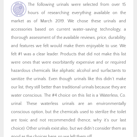
The following urinals were selected from over 15
hours of researching everything available on the
market as of March 2019. We chose these urinals and
accessories based on current water-saving technology, a
thorough assessment of the available reviews, price, durability,
and features we felt would make them enjoyable to use. We
felt #1 was a clear leader. Products that did not make this list
were ones that were exorbitantly expensive and or required
hazardous chemicals like aliphatic alcohol and surfactants to
sanitize the urinals. Even though urinals like this didn’t make
our list, they still better than traditional urinals because they are
water conscious. The #4 choice on this list is a Waterless, Co.
urinal. These waterless urinals are an environmentally
conscious option, but the chemicals used to sterilize the toilet
are toxic and not recommended (hence, why it’s our last
choice). Other urinals exist also, but we didn’t consider them as
good as the choices here, so we left them off.