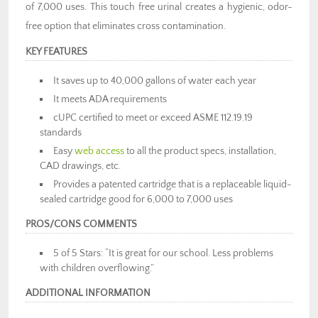
of 7,000 uses. This touch free urinal creates a hygienic, odor-
free option that eliminates cross contamination.
KEY FEATURES
It saves up to 40,000 gallons of water each year
It meets ADA requirements
cUPC certified to meet or exceed ASME 112.19.19
standards
Easy
web access
to all the product specs, installation,
CAD drawings, etc.
Provides a patented cartridge that is a replaceable liquid-
sealed cartridge good for 6,000 to 7,000 uses
PROS/CONS COMMENTS
5 of 5 Stars: “It is great for our school. Less problems
with children overflowing.”
ADDITIONAL INFORMATION