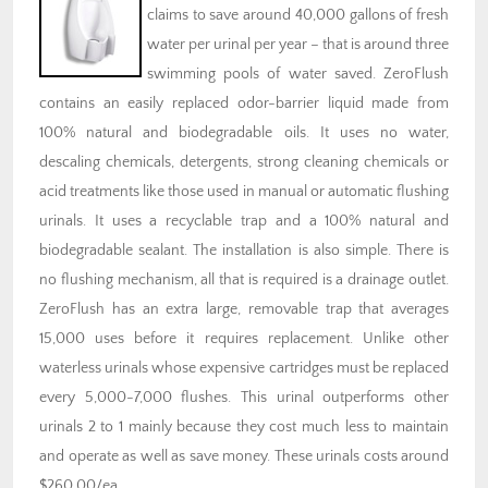
claims to save around 40,000 gallons of fresh
water per urinal per year – that is around three
swimming pools of water saved. ZeroFlush
contains an easily replaced odor-barrier liquid made from
100% natural and biodegradable oils. It uses no water,
descaling chemicals, detergents, strong cleaning chemicals or
acid treatments like those used in manual or automatic flushing
urinals. It uses a recyclable trap and a 100% natural and
biodegradable sealant. The installation is also simple. There is
no flushing mechanism, all that is required is a drainage outlet.
ZeroFlush has an extra large, removable trap that averages
15,000 uses before it requires replacement. Unlike other
waterless urinals whose expensive cartridges must be replaced
every 5,000-7,000 flushes. This urinal outperforms other
urinals 2 to 1 mainly because they cost much less to maintain
and operate as well as save money. These urinals costs around
$260.00/ea.