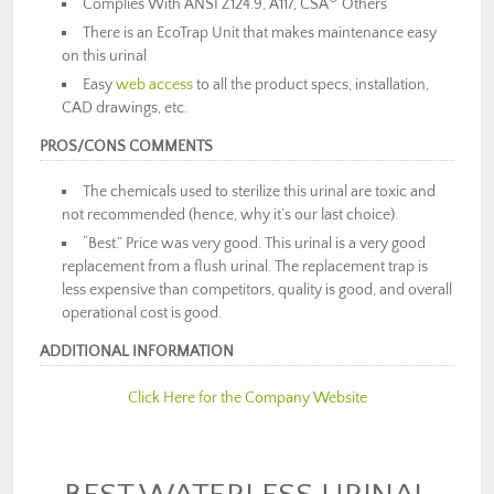
Complies With ANSI Z124.9, A117, CSA
Others
There is an EcoTrap Unit that makes maintenance easy
on this urinal
Easy
web access
to all the product specs, installation,
CAD drawings, etc.
PROS/CONS COMMENTS
The chemicals used to sterilize this urinal are toxic and
not recommended (hence, why it’s our last choice).
“Best.” Price was very good. This urinal is a very good
replacement from a flush urinal. The replacement trap is
less expensive than competitors, quality is good, and overall
operational cost is good.
ADDITIONAL INFORMATION
Click Here for the Company Website