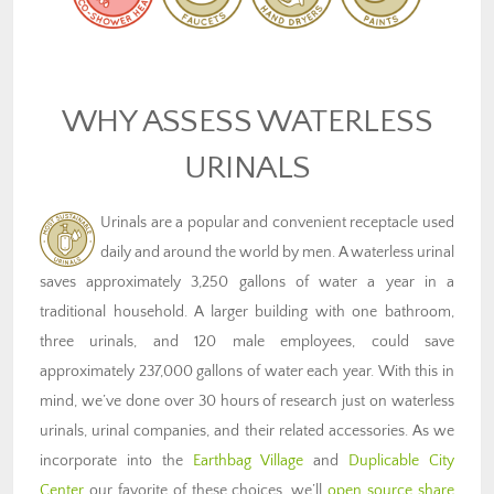
WHY ASSESS WATERLESS
URINALS
Urinals are a popular and convenient receptacle used
daily and around the world by men. A waterless urinal
saves approximately 3,250 gallons of water a year in a
traditional household. A larger building with one bathroom,
three urinals, and 120 male employees, could save
approximately 237,000 gallons of water each year. With this in
mind, we’ve done over 30 hours of research just on waterless
urinals, urinal companies, and their related accessories. As we
incorporate into the
Earthbag Village
and
Duplicable City
Center
our favorite of these choices, we’ll
open source share