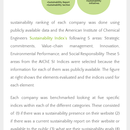
sustainability ranking of each company was done using
publicly available data and the American Institute of Chemical
Engineers
Sustainability Index’s
following 5 areas: Strategic
commitments, Value-chain management, Innovation,
Environmental Performance, and Social Responsibility. These 5
areas from the AIChE SI Indices were selected because the
information for each of them was publicly available. The figure
at right shows the elements evaluated and the indices used for
each element.
Each company was benchmarked looking at five specific
indices within each of the different categories. These consisted
of: (1) if there was a sustainability presence on their website (2)
if there was a current sustainability report on their website or
available to the public (3) what are their sustainability goals (4)