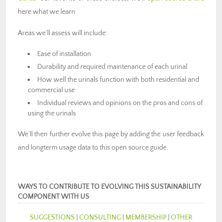
here what we learn.
Areas we’ll assess will include:
Ease of installation
Durability and required maintenance of each urinal
How well the urinals function with both residential and
commercial use
Individual reviews and opinions on the pros and cons of
using the urinals
We’ll then further evolve this page by adding the user feedback
and longterm usage data to this open source guide.
WAYS TO CONTRIBUTE TO EVOLVING THIS SUSTAINABILITY
COMPONENT WITH US
SUGGESTIONS
|
CONSULTING
|
MEMBERSHIP
|
OTHER