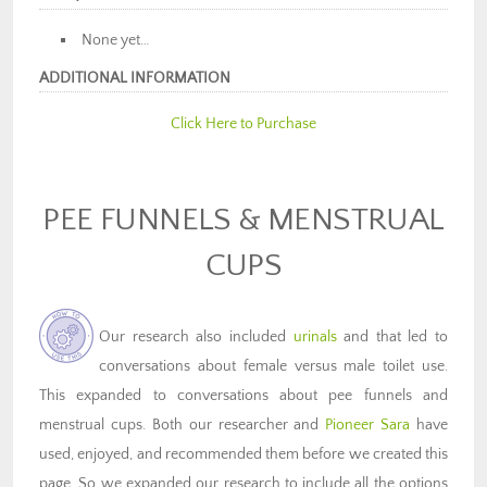
None yet…
ADDITIONAL INFORMATION
Click Here to Purchase
PEE FUNNELS & MENSTRUAL
CUPS
Our research also included
urinals
and that led to
conversations about female versus male toilet use.
This expanded to conversations about pee funnels and
menstrual cups. Both our researcher and
Pioneer Sara
have
used, enjoyed, and recommended them before we created this
page. So we expanded our research to include all the options