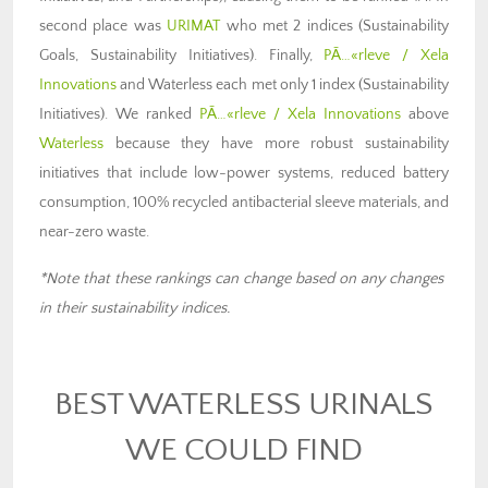
second place was
URIMAT
who met 2 indices (Sustainability
Goals, Sustainability Initiatives). Finally,
PÃ…«rleve / Xela
Innovations
and Waterless each met only 1 index (Sustainability
Initiatives). We ranked
PÃ…«rleve / Xela Innovations
above
Waterless
because they have more robust sustainability
initiatives that include low-power systems, reduced battery
consumption, 100% recycled antibacterial sleeve materials, and
near-zero waste.
*Note that these rankings can change based on any changes
in their sustainability indices.
BEST WATERLESS URINALS
WE COULD FIND