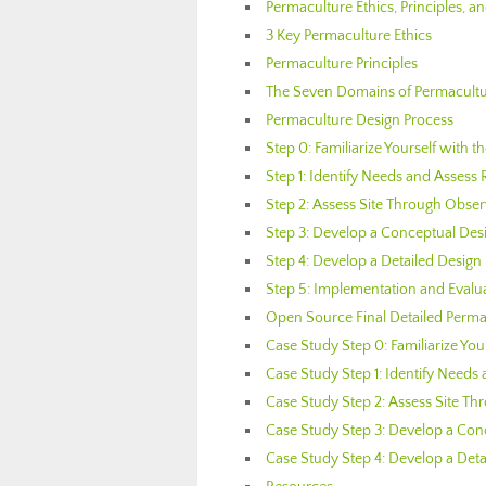
Permaculture Ethics, Principles, 
3 Key Permaculture Ethics
Permaculture Principles
The Seven Domains of Permacultu
Permaculture Design Process
Step 0: Familiarize Yourself with t
Step 1: Identify Needs and Assess
Step 2: Assess Site Through Obse
Step 3: Develop a Conceptual Des
Step 4: Develop a Detailed Design
Step 5: Implementation and Evalu
Open Source Final Detailed Perma
Case Study Step 0: Familiarize You
Case Study Step 1: Identify Needs
Case Study Step 2: Assess Site T
Case Study Step 3: Develop a Con
Case Study Step 4: Develop a Deta