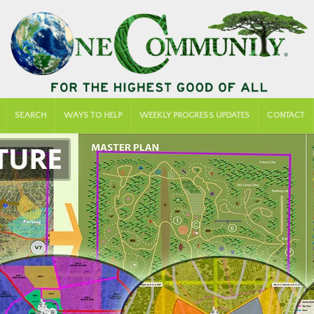
SEARCH
WAYS TO HELP
WEEKLY PROGRESS UPDATES
CONTACT