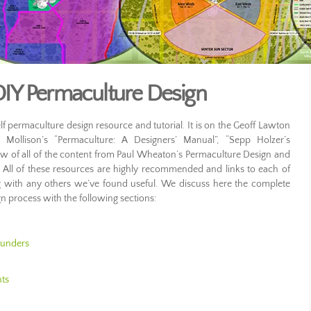
IY Permaculture Design
f permaculture design resource and tutorial. It is on the Geoff Lawton
ll Mollison’s “Permaculture: A Designers’ Manual”, “Sepp Holzer’s
ew of all of the content from Paul Wheaton’s Permaculture Design and
All of these resources are highly recommended and links to each of
 with any others we’ve found useful. We discuss here the complete
 process with the following sections:
ounders
nts