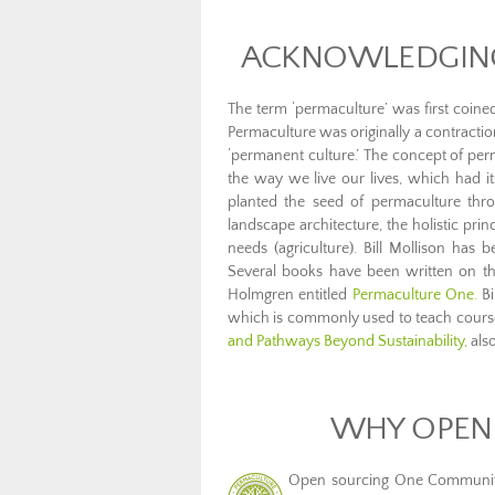
ACKNOWLEDGING
The term ‘permaculture’ was first coine
Permaculture was originally a contracti
‘permanent culture.’ The concept of pe
the way we live our lives, which had i
planted the seed of permaculture thro
landscape architecture, the holistic pr
needs (agriculture). Bill Mollison has
Several books have been written on the
Holmgren entitled
Permaculture One.
Bi
which is commonly used to teach course
and Pathways Beyond Sustainability,
also
WHY OPEN
Open sourcing One Community’