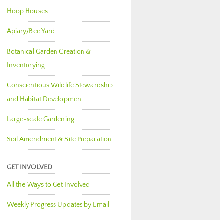
Hoop Houses
Apiary/Bee Yard
Botanical Garden Creation &
Inventorying
Conscientious Wildlife Stewardship
and Habitat Development
Large-scale Gardening
Soil Amendment & Site Preparation
GET INVOLVED
All the Ways to Get Involved
Weekly Progress Updates by Email