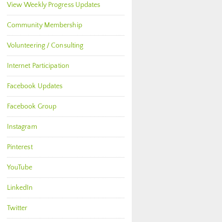
View Weekly Progress Updates
Community Membership
Volunteering / Consulting
Internet Participation
Facebook Updates
Facebook Group
Instagram
Pinterest
YouTube
LinkedIn
Twitter