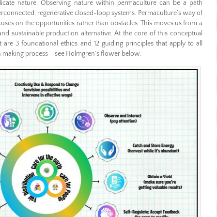
plicate nature. Observing nature within permaculture can be a path
terconnected, regenerative closed-loop systems. Permaculture’s way of
cuses on the opportunities rather than obstacles. This moves us from a
d sustainable production alternative. At the core of this conceptual
re 3 foundational ethics and 12 guiding principles that apply to all
on making process – see Holmgren’s flower below.