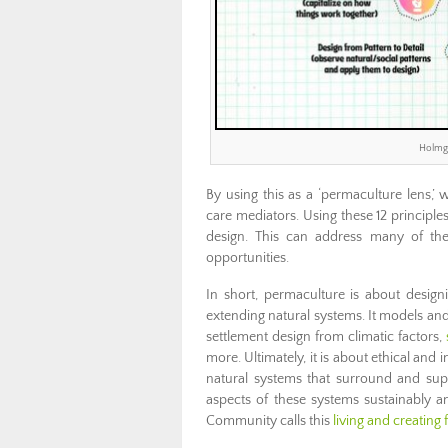
Holmgr
By using this as a ‘permaculture lens,’
care mediators. Using these 12 principle
design. This can address many of th
opportunities.
In short, permaculture is about design
extending natural systems. It models and 
settlement design from climatic factors,
more. Ultimately, it is about ethical an
natural systems that surround and supp
aspects of these systems sustainably an
Community calls this
living and creating 