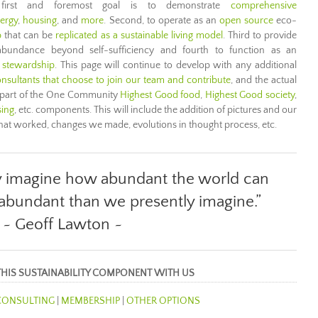
 first and foremost goal is to demonstrate
comprehensive
ergy
,
housing
, and
more
. Second, to operate as an
open source
eco-
b
that can be
replicated as a sustainable living model
. Third to provide
bundance beyond self-sufficiency and fourth to function as an
 stewardship
. This page will continue to develop with any additional
nsultants that choose to join our team and contribute
, and the actual
 part of the One Community
Highest Good food
,
Highest Good society
,
sing
, etc. components. This will include the addition of pictures and our
what worked, changes we made, evolutions in thought process, etc.
y imagine how abundant the world can
 abundant than we presently imagine.”
~ Geoff Lawton ~
THIS SUSTAINABILITY COMPONENT WITH US
CONSULTING
|
MEMBERSHIP
|
OTHER OPTIONS