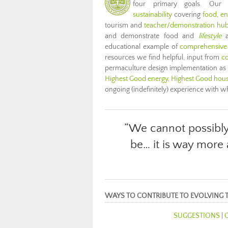
four primary goals. Our
sustainability
covering
food
,
en
tourism and
teacher/demonstration hu
and demonstrate food and
lifestyle
a
educational example of
comprehensive
resources we find helpful, input from
co
permaculture design implementation as
Highest Good energy
,
Highest Good hou
ongoing (indefinitely) experience with 
“We cannot possibl
be… it is way more
WAYS TO CONTRIBUTE TO EVOLVING 
SUGGESTIONS
|