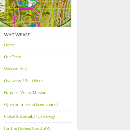
WHO WE ARE
Home
Our Team
Ways to Help
Overview / Start Here
Purpose, Vision, Mission
Open Source and Free-shared
Global Sustainability Strategy
For The Highest Good of All