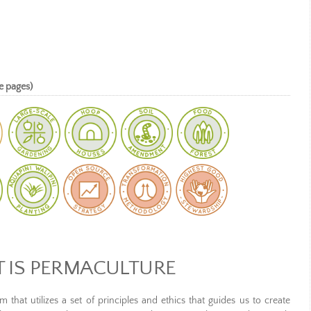
e pages)
 IS PERMACULTURE
 that utilizes a set of principles and ethics that guides us to create