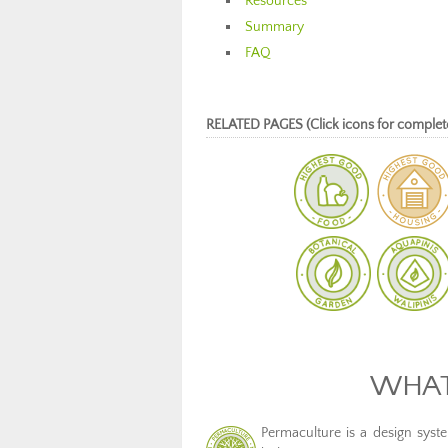
Resources
Summary
FAQ
RELATED PAGES (Click icons for complet
WHAT
Permaculture is a design system