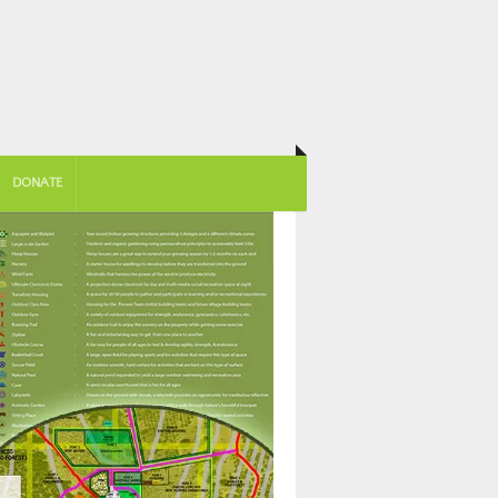
DONATE