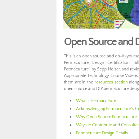
Open Source and D
This is an open source and do-it-yoursel
Permaculture Design Certification, Bi
Permaculture” by Sepp Holzer, and revi
Appropriate Technology Course Videos. 
them are in the
resources section
along
open source and DIY permaculture design
What is Permaculture
Acknowledging Permaculture’s F
Why Open Source Permaculture
Ways to Contribute and Consulta
Permaculture Design Details