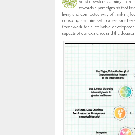
holistic systems aiming to re
towards a paradigm shift of in
living and connected way of thinking fo
consumption mindset to a responsible an
framework for sustainable development a
aspects of our existence and the decisi