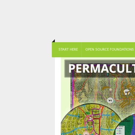
START HERE
OPEN SOURCE FOUNDATIONS