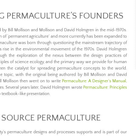
 PERMACULTURE’S FOUNDERS
d by Bill Mollison and Mollison and David Holmgren in the mid-1970s.
on of ‘permanent agriculture’ and more currently has been expanded to
rmaculture was born through questioning the mainstream trajectory of
ts rise in the environmental movement of the 1970s. David Holmgren
ugh the exploration of the nexus between the design practices of
inciples of science ecology, and the primary way we provide for human
 been the catalyst for spreading permaculture concepts to the world.
 topic, with the original being authored by Bill Mollison and David
ll Mollison then went on to write
Permaculture: A Designer’s Manual,
s. Several years later, David Holmgren wrote
Permaculture: Principles
 textbook-like presentation.
 SOURCE PERMACULTURE
s permaculture designs and processes supports and is part of our