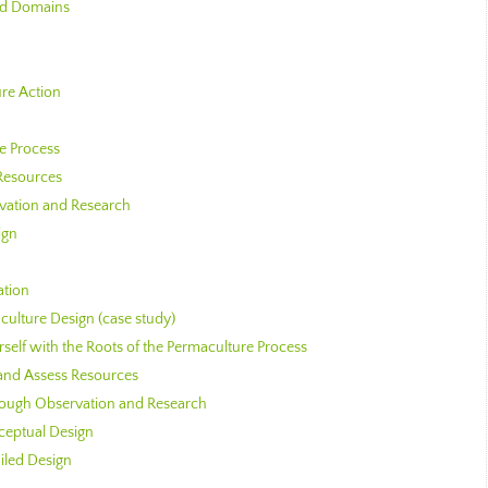
and Domains
re Action
he Process
 Resources
rvation and Research
ign
ation
culture Design (case study)
rself with the Roots of the Permaculture Process
 and Assess Resources
hrough Observation and Research
ceptual Design
iled Design