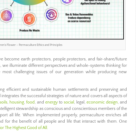
en’s Flower – Permaculture Ethics and Principles
 we become earth protectors, people protectors, and fair-share/future
s, we illuminate different perspectives and whole-systems thinking for
e most challenging issues of our generation while producing new
ing efficient and sustainable human settlements and preserving and
integrates the successful strategies of nature and covers all aspects of
soils
,
housing
,
food
, and
energy
to
social
, legal,
economic design
, and
d intelligent stewardship as conscious and conscientious members of the
ort all life. When implemented properly, permaculture enriches all
d for the benefit of all people and life that interact with them. One
for The Highest Good of All.