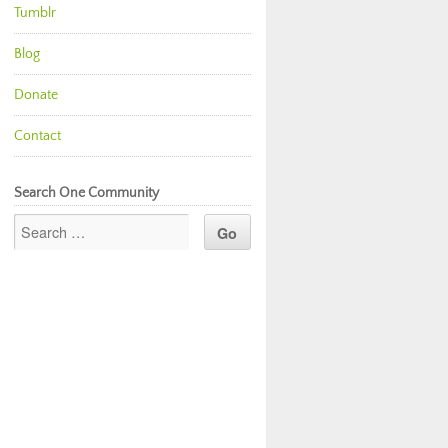
Tumblr
Blog
Donate
Contact
Search One Community