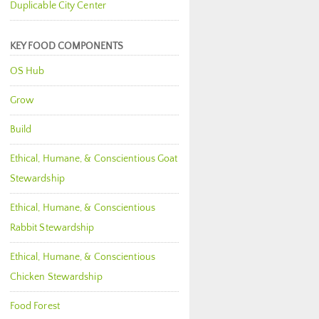
Duplicable City Center
KEY FOOD COMPONENTS
OS Hub
Grow
Build
Ethical, Humane, & Conscientious Goat
Stewardship
Ethical, Humane, & Conscientious
Rabbit Stewardship
Ethical, Humane, & Conscientious
Chicken Stewardship
Food Forest