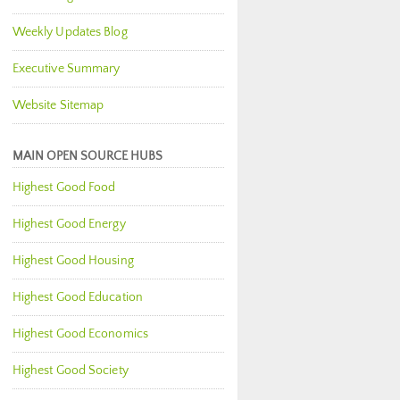
Weekly Updates Blog
Executive Summary
Website Sitemap
MAIN OPEN SOURCE HUBS
Highest Good Food
Highest Good Energy
Highest Good Housing
Highest Good Education
Highest Good Economics
Highest Good Society