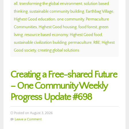
all
,
transforming the global environment
,
solution based
thinking
,
sustainable community building
,
Earthbag Village
,
Highest Good education
,
one community
,
Permaculture
Communities
,
Highest Good housing
,
food forest
,
green
living
,
resource based economy
,
Highest Good food
,
sustainable civilization building
,
permaculture
,
RBE
,
Highest
Good society
,
creating global solutions
Creating a Free-shared Future
– One Community Weekly
Progress Update #698
Posted on August 3, 2026
Leave a Comment