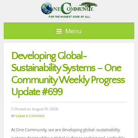
Menu
Developing Global-
Sustainability Systems – One
Community Weekly Progress
Update #699
Posted on August 10, 2026
Leave a Comment
At One Community, we are developing global-sustainability