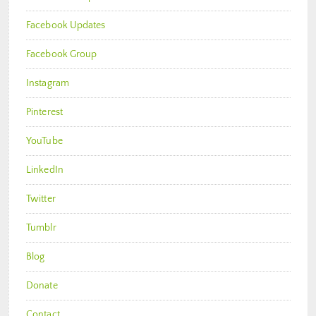
Facebook Updates
Facebook Group
Instagram
Pinterest
YouTube
LinkedIn
Twitter
Tumblr
Blog
Donate
Contact