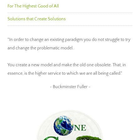
For The Highest Good of All
Solutions that Create Solutions
"In order to change an existing paradigm you do not struggle to try
and change the problematic model.
You create a new model and make the old one obsolete. That, in
essence, is the higher service to which we are all being called."
~ Buckminster Fuller ~