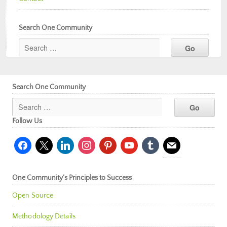
Search One Community
Search One Community
Follow Us
facebook
x
linkedin
instagram
pinterest
youtube
tumblr
mail
One Community’s Principles to Success
Open Source
Methodology Details