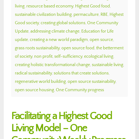
living
,
resource based economy
,
Highest Good food
,
sustainable civilization building
,
permaculture
,
RBE
,
Highest
Good society
,
creating global solutions
,
One Community
Update
,
addressing climate change
,
Education for Life
update
,
creating a new world paradigm
,
open source
,
grass roots sustainability
,
open source food
,
the betterment
of society
,
non profit
,
self-sufficiency
,
ecological living
,
creating holistic transformational change
,
sustainable living
,
radical sustainability
,
solutions that create solutions
,
regenerative world building
,
open source sustainability
,
open source housing
,
One Community progress
Facilitating a Highest Good
Living Model – One