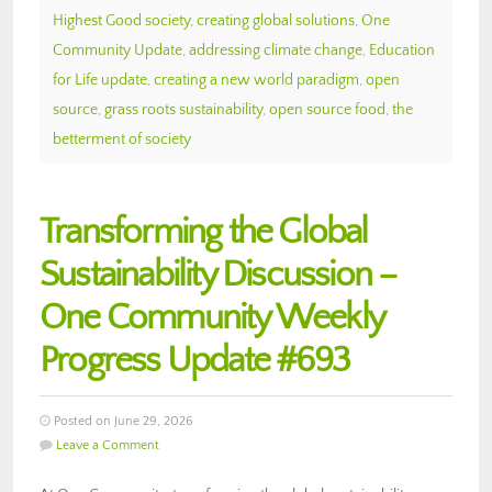
Highest Good society
,
creating global solutions
,
One
Community Update
,
addressing climate change
,
Education
for Life update
,
creating a new world paradigm
,
open
source
,
grass roots sustainability
,
open source food
,
the
betterment of society
Transforming the Global
Sustainability Discussion –
One Community Weekly
Progress Update #693
Posted on June 29, 2026
Leave a Comment