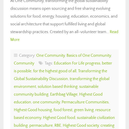
At One Community, transforming the global sustainability
discussion means open sourcing and free sharing evolving
solutions for food, energy, housing, education, economics, and
social architecture that support fulfilled living and global
stewardship practices. Created by an all-volunteer team…
Read
More
Category:
One Community
,
Basics of One Community
,
Community
Tags:
Education For Life progress
,
better
is possible
,
for the highest good of all
,
Transforming the
Global Sustainability Discussion
,
transforming the global
environment
,
solution based thinking
,
sustainable
community building
,
Earthbag Village
,
Highest Good
education
,
one community
,
Permaculture Communities
,
Highest Good housing
,
food forest
,
green living
,
resource
based economy
,
Highest Good food
,
sustainable civilization
building
,
permaculture
,
RBE
,
Highest Good society
,
creating