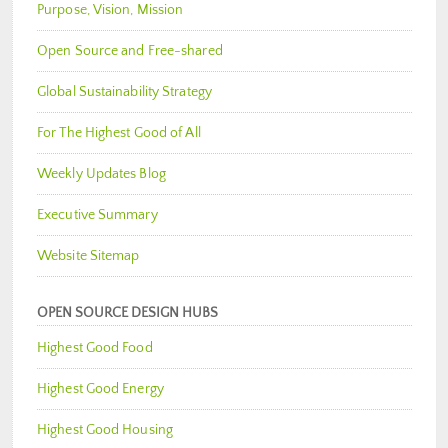
Purpose, Vision, Mission
Open Source and Free-shared
Global Sustainability Strategy
For The Highest Good of All
Weekly Updates Blog
Executive Summary
Website Sitemap
OPEN SOURCE DESIGN HUBS
Highest Good Food
Highest Good Energy
Highest Good Housing