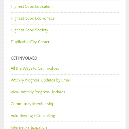
Highest Good Education
Highest Good Economics
Highest Good Society
Duplicable City Center
GET INVOLVED
All the Ways to Get Involved
Weekly Progress Updates by Email
View Weekly Progress Updates
Community Membership
Volunteering / Consulting
Internet Participation