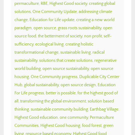
permaculture
,
RBE
,
Highest Good society
,
creating global
solutions
,
One Community Update
,
addressing climate
change
,
Education for Life update
,
creating a new world
paradigm
,
open source
,
grass roots sustainability
,
open
source food
,
the betterment of society
,
non profit
,
self-
sufficiency
,
ecological living
,
creating holistic
transformational change
,
sustainable living
,
radical
sustainability
,
solutions that create solutions
,
regenerative
world building
,
open source sustainability
,
open source
housing
,
One Community progress
,
Duplicable City Center
Hub
,
global sustainability
,
open source design
,
Education
For Life progress
,
better is possible
,
for the highest good of
all
,
transforming the global environment
,
solution based
thinking
,
sustainable community building
,
Earthbag Village
,
Highest Good education
,
one community
,
Permaculture
Communities
,
Highest Good housing
,
food forest
,
green
living
,
resource based economy
,
Highest Good food