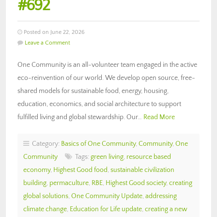
#692
Posted on June 22, 2026
Leave a Comment
One Community is an all-volunteer team engaged in the active
eco-reinvention of our world. We develop open source, free-
shared models for sustainable food, energy, housing,
education, economics, and social architecture to support
fulfilled living and global stewardship. Our…
Read More
Category:
Basics of One Community
,
Community
,
One
Community
Tags:
green living
,
resource based
economy
,
Highest Good food
,
sustainable civilization
building
,
permaculture
,
RBE
,
Highest Good society
,
creating
global solutions
,
One Community Update
,
addressing
climate change
,
Education for Life update
,
creating a new