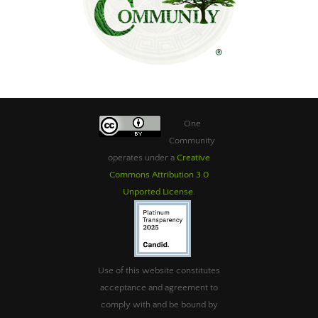
One
Community
operates under a
Creative
Commons Attribution 3.0
Unported License
.
Use of this website constitutes
acceptance and agreement to
comply with and be bound by