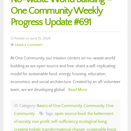
One Community Weekly
Progress Update #691
Posted on June 15, 2026
Leave a Comment
At One Community, our mission centers on no-waste world
building as we open source and free-share a self-replicating
model for sustainable food, energy, housing, education,
economics, and social architecture. Created by an all-volunteer
team, we are developing global…
Read More
Category:
Basics of One Community
,
Community
,
One
Community
Tags:
open source food
,
the betterment
of society
,
non profit
,
self-sufficiency
,
ecological living
,
creating holistic transformational change
,
sustainable living
,