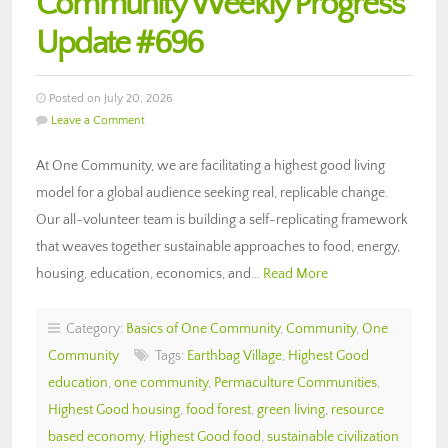
Community Weekly Progress
Update #696
Posted on July 20, 2026
Leave a Comment
At One Community, we are facilitating a highest good living
model for a global audience seeking real, replicable change.
Our all-volunteer team is building a self-replicating framework
that weaves together sustainable approaches to food, energy,
housing, education, economics, and…
Read More
Category:
Basics of One Community
,
Community
,
One
Community
Tags:
Earthbag Village
,
Highest Good
education
,
one community
,
Permaculture Communities
,
Highest Good housing
,
food forest
,
green living
,
resource
based economy
,
Highest Good food
,
sustainable civilization