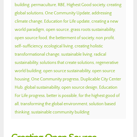
building
,
permaculture
,
RBE
,
Highest Good society
,
creating
global solutions
,
One Community Update
,
addressing
climate change
,
Education for Life update
,
creating a new
world paradigm
,
open source
,
grass roots sustainability
,
open source food
,
the betterment of society
,
non profit
,
self-sufficiency
,
ecological living
,
creating holistic
transformational change
,
sustainable living
,
radical
sustainability
,
solutions that create solutions
,
regenerative
world building
,
open source sustainability
,
open source
housing
,
One Community progress
,
Duplicable City Center
Hub
,
global sustainability
,
open source design
,
Education
For Life progress
,
better is possible
,
for the highest good of
all
,
transforming the global environment
,
solution based
thinking
,
sustainable community building