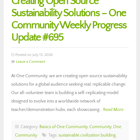
Creating Open Source
Sustainability Solutions – One
Community Weekly Progress
Update #695
Posted on July 13, 2026
Leave a Comment
At One Community, we are creating open source sustainability
solutions for a global audience seeking real, replicable change.
Our all-volunteer team is building a self-replicating model
designed to evolve into a worldwide network of
teacher/demonstration hubs, each showcasing…
Read More
Category:
Basics of One Community
,
Community
,
One
Community
Tags:
sustainable civilization building
,