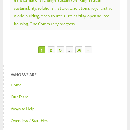
transformational change
,
sustainable living
,
radical
sustainability
,
solutions that create solutions
,
regenerative
world building
,
open source sustainability
,
open source
housing
,
One Community progress
1
2
3
…
66
»
WHO WE ARE
Home
Our Team
Ways to Help
Overview / Start Here