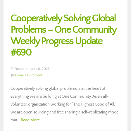
Cooperatively Solving Global
Problems – One Community
Weekly Progress Update
#690
Posted on June 8, 2026
Leave a Comment
Cooperatively solving global problems is at the heart of
everything we are building at One Community. As an all-
volunteer organization working for “The Highest Good of All,”
we are open sourcing and free sharing a self-replicating model
that…
Read More