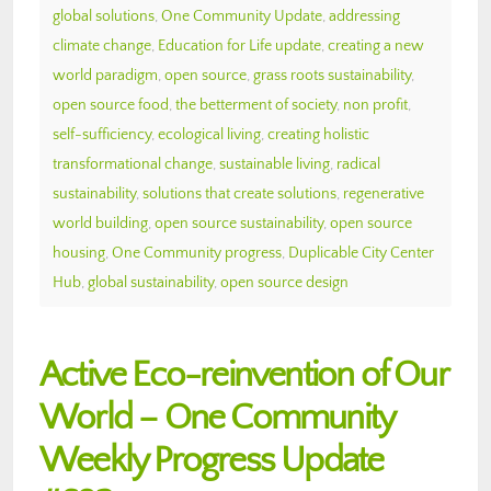
global solutions
,
One Community Update
,
addressing
climate change
,
Education for Life update
,
creating a new
world paradigm
,
open source
,
grass roots sustainability
,
open source food
,
the betterment of society
,
non profit
,
self-sufficiency
,
ecological living
,
creating holistic
transformational change
,
sustainable living
,
radical
sustainability
,
solutions that create solutions
,
regenerative
world building
,
open source sustainability
,
open source
housing
,
One Community progress
,
Duplicable City Center
Hub
,
global sustainability
,
open source design
Active Eco-reinvention of Our
World – One Community
Weekly Progress Update