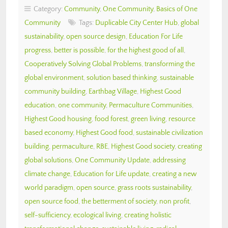
Category:
Community
,
One Community
,
Basics of One
Community
Tags:
Duplicable City Center Hub
,
global
sustainability
,
open source design
,
Education For Life
progress
,
better is possible
,
for the highest good of all
,
Cooperatively Solving Global Problems
,
transforming the
global environment
,
solution based thinking
,
sustainable
community building
,
Earthbag Village
,
Highest Good
education
,
one community
,
Permaculture Communities
,
Highest Good housing
,
food forest
,
green living
,
resource
based economy
,
Highest Good food
,
sustainable civilization
building
,
permaculture
,
RBE
,
Highest Good society
,
creating
global solutions
,
One Community Update
,
addressing
climate change
,
Education for Life update
,
creating a new
world paradigm
,
open source
,
grass roots sustainability
,
open source food
,
the betterment of society
,
non profit
,
self-sufficiency
,
ecological living
,
creating holistic