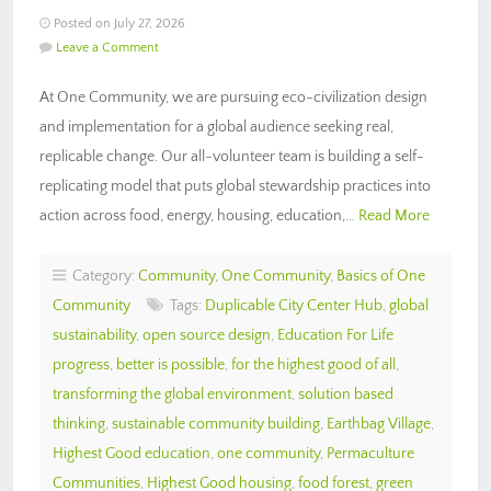
Posted on July 27, 2026
Leave a Comment
At One Community, we are pursuing eco-civilization design
and implementation for a global audience seeking real,
replicable change. Our all-volunteer team is building a self-
replicating model that puts global stewardship practices into
action across food, energy, housing, education,…
Read More
Category:
Community
,
One Community
,
Basics of One
Community
Tags:
Duplicable City Center Hub
,
global
sustainability
,
open source design
,
Education For Life
progress
,
better is possible
,
for the highest good of all
,
transforming the global environment
,
solution based
thinking
,
sustainable community building
,
Earthbag Village
,
Highest Good education
,
one community
,
Permaculture
Communities
,
Highest Good housing
,
food forest
,
green