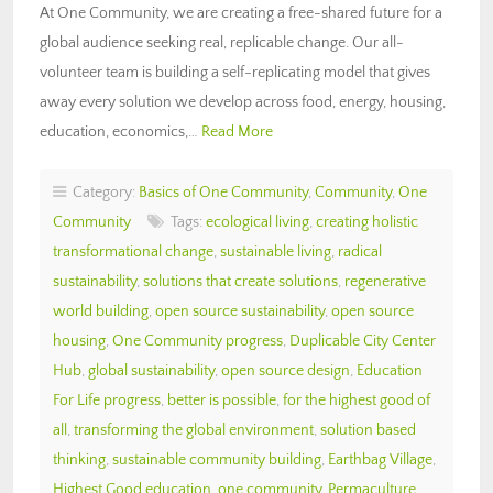
At One Community, we are creating a free-shared future for a
global audience seeking real, replicable change. Our all-
volunteer team is building a self-replicating model that gives
away every solution we develop across food, energy, housing,
education, economics,…
Read More
Category:
Basics of One Community
,
Community
,
One
Community
Tags:
ecological living
,
creating holistic
transformational change
,
sustainable living
,
radical
sustainability
,
solutions that create solutions
,
regenerative
world building
,
open source sustainability
,
open source
housing
,
One Community progress
,
Duplicable City Center
Hub
,
global sustainability
,
open source design
,
Education
For Life progress
,
better is possible
,
for the highest good of
all
,
transforming the global environment
,
solution based
thinking
,
sustainable community building
,
Earthbag Village
,
Highest Good education
,
one community
,
Permaculture