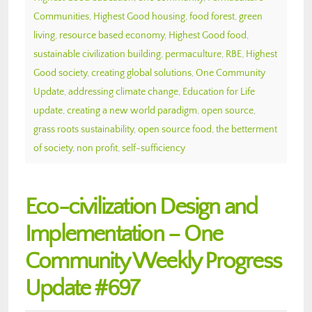
Communities
,
Highest Good housing
,
food forest
,
green
living
,
resource based economy
,
Highest Good food
,
sustainable civilization building
,
permaculture
,
RBE
,
Highest
Good society
,
creating global solutions
,
One Community
Update
,
addressing climate change
,
Education for Life
update
,
creating a new world paradigm
,
open source
,
grass roots sustainability
,
open source food
,
the betterment
of society
,
non profit
,
self-sufficiency
Eco-civilization Design and
Implementation – One
Community Weekly Progress
Update #697