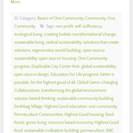
More
Category:
Basics of One Community
,
Community
,
One
Community
Tags:
non profit
,
self-sufficiency
,
ecological living
,
creating holistic transformational change
,
sustainable living
,
radical sustainability
,
solutions that create
solutions
,
regenerative world building
,
open source
sustainability
,
open source housing
,
One Community
progress
,
Duplicable City Center Hub
,
global sustainability
,
open source design
,
Education For Life progress
,
better is
possible
,
for the highest good of all
,
Global Game-changing
Collaboratives
,
transforming the global environment
,
solution based thinking
,
sustainable community building
,
Earthbag Village
,
Highest Good education
,
one community
,
Permaculture Communities
,
Highest Good housing
,
food
forest
,
green living
,
resource based economy
,
Highest Good
food
,
sustainable civilization building
,
permaculture
,
RBE
,