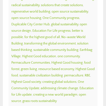
radical sustainability
,
solutions that create solutions
,
regenerative world building
,
open source sustainability
,
open source housing
,
One Community progress
,
Duplicable City Center Hub
,
global sustainability
,
open
source design
,
Education For Life progress
,
better is
possible
,
for the highest good of all
,
No-waste World
Building
,
transforming the global environment
,
solution
based thinking
,
sustainable community building
,
Earthbag
Village
,
Highest Good education
,
one community
,
Permaculture Communities
,
Highest Good housing
,
food
forest
,
green living
,
resource based economy
,
Highest Good
food
,
sustainable civilization building
,
permaculture
,
RBE
,
Highest Good society
,
creating global solutions
,
One
Community Update
,
addressing climate change
,
Education
for Life update
,
creating a new world paradigm
,
open
source
,
grass roots sustainability