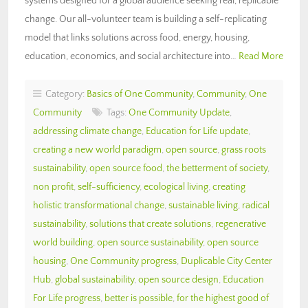
systems designed for a global audience seeking real, replicable
change. Our all-volunteer team is building a self-replicating
model that links solutions across food, energy, housing,
education, economics, and social architecture into…
Read More
Category:
Basics of One Community
,
Community
,
One
Community
Tags:
One Community Update
,
addressing climate change
,
Education for Life update
,
creating a new world paradigm
,
open source
,
grass roots
sustainability
,
open source food
,
the betterment of society
,
non profit
,
self-sufficiency
,
ecological living
,
creating
holistic transformational change
,
sustainable living
,
radical
sustainability
,
solutions that create solutions
,
regenerative
world building
,
open source sustainability
,
open source
housing
,
One Community progress
,
Duplicable City Center
Hub
,
global sustainability
,
open source design
,
Education
For Life progress
,
better is possible
,
for the highest good of