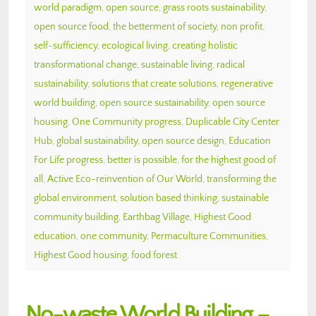
world paradigm
,
open source
,
grass roots sustainability
,
open source food
,
the betterment of society
,
non profit
,
self-sufficiency
,
ecological living
,
creating holistic
transformational change
,
sustainable living
,
radical
sustainability
,
solutions that create solutions
,
regenerative
world building
,
open source sustainability
,
open source
housing
,
One Community progress
,
Duplicable City Center
Hub
,
global sustainability
,
open source design
,
Education
For Life progress
,
better is possible
,
for the highest good of
all
,
Active Eco-reinvention of Our World
,
transforming the
global environment
,
solution based thinking
,
sustainable
community building
,
Earthbag Village
,
Highest Good
education
,
one community
,
Permaculture Communities
,
Highest Good housing
,
food forest
No-waste World Building –