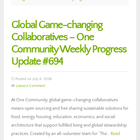
Global Game-changing
Collaboratives – One
Community Weekly Progress
Update #694
Posted on July 6, 2026
Leave a Comment
At One Community, global game-changing collaboratives
means open sourcing and free sharing sustainable solutions for
food, energy, housing, education, economics, and social
architecture that support fulfilled living and global stewardship
practices. Created by an all-volunteer team for “The…
Read