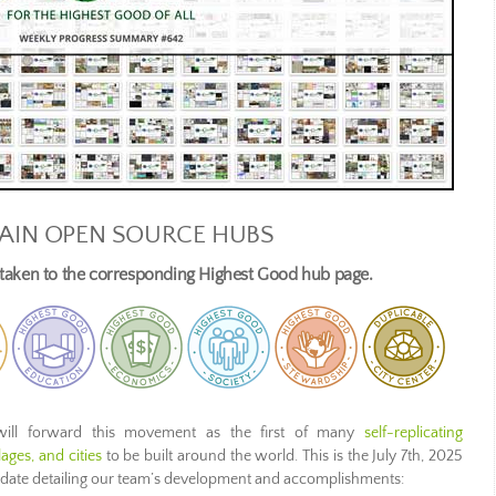
AIN OPEN SOURCE HUBS
e taken to the corresponding Highest Good hub page.
ill forward this movement as the first of many
self-replicating
ages, and cities
to be built around the world. This is the July 7th, 2025
pdate detailing our team’s development and accomplishments: