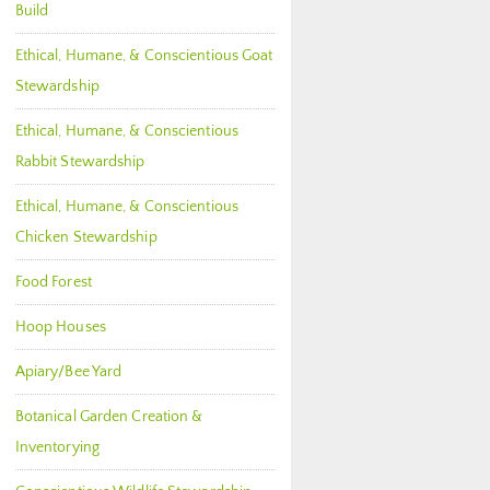
Build
Ethical, Humane, & Conscientious Goat
Stewardship
Ethical, Humane, & Conscientious
Rabbit Stewardship
Ethical, Humane, & Conscientious
Chicken Stewardship
Food Forest
Hoop Houses
Apiary/Bee Yard
Botanical Garden Creation &
Inventorying