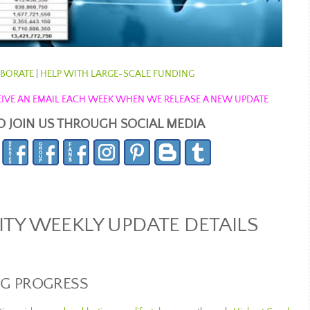
BORATE
|
HELP WITH LARGE-SCALE FUNDING
ECEIVE AN EMAIL EACH WEEK WHEN WE RELEASE A NEW UPDATE
O JOIN US THROUGH SOCIAL MEDIA
Y WEEKLY UPDATE DETAILS
NG PROGRESS