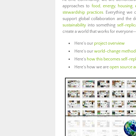
approaches to
food
,
energy
,
housing
,
stewardship practices
. Everything we 
support global collaboration and the
sustainability
into something
self-replic
create a world that works for everyone—
Here’s our
project overview
Here’s our
world-change method
Here’s
how this becomes self-repl
Here’s how we are
open source an