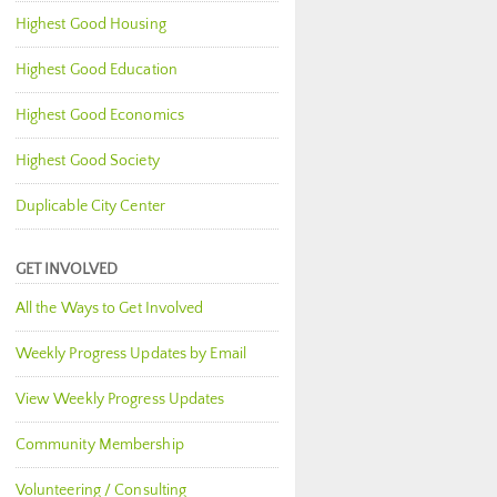
Highest Good Housing
Highest Good Education
Highest Good Economics
Highest Good Society
Duplicable City Center
GET INVOLVED
All the Ways to Get Involved
Weekly Progress Updates by Email
View Weekly Progress Updates
Community Membership
Volunteering / Consulting