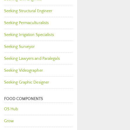
Seeking Structural Engineer
Seeking Permaculturalists
Seeking Irrigation Specialists
Seeking Surveyor
Seeking Lawyers and Paralegals
Seeking Videographer
Seeking Graphic Designer
FOOD COMPONENTS
OS Hub
Grow