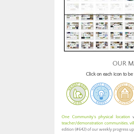
OUR M
Click on each icon to b
One Community’s physical location
w
teacher/demonstration communities, vill
edition (#642) of our weekly progress u