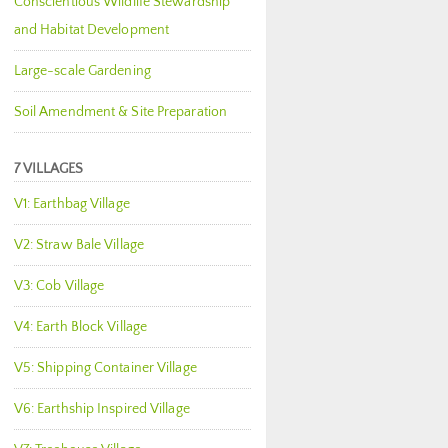
Conscientious Wildlife Stewardship
and Habitat Development
Large-scale Gardening
Soil Amendment & Site Preparation
7 VILLAGES
V1: Earthbag Village
V2: Straw Bale Village
V3: Cob Village
V4: Earth Block Village
V5: Shipping Container Village
V6: Earthship Inspired Village