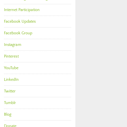
Internet Participation
Facebook Updates
Facebook Group
Instagram
Pinterest
YouTube
LinkedIn
Twitter
Tumblr
Blog
Donate