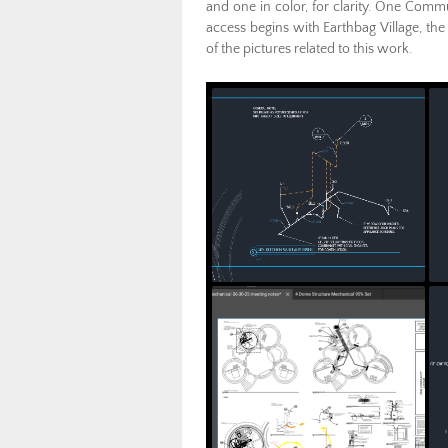
and one in color, for clarity. One Comm
access begins with Earthbag Village, the
of the pictures related to this work.