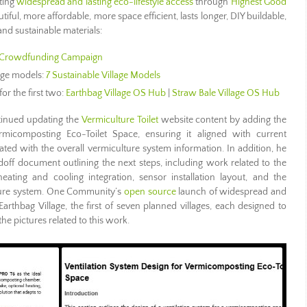
ting
widespread and lasting eco-lifestyle access
through
Highest Good
utiful, more affordable, more space efficient, lasts longer, DIY buildable,
nd sustainable materials:
Crowdfunding Campaign
lage models:
7 Sustainable Village Models
for the first two:
Earthbag Village OS Hub
|
Straw Bale Village OS Hub
inued updating the
Vermiculture Toilet
website content by adding the
rmicomposting Eco-Toilet Space, ensuring it aligned with current
ted with the overall vermiculture system information. In addition, he
ndoff document outlining the next steps, including work related to the
heating and cooling integration, sensor installation layout, and the
ture system. One Community’s
open source
launch of widespread and
Earthbag Village, the first of seven planned villages, each designed to
he pictures related to this work.