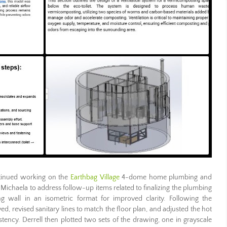
inued working on the
Earthbag Village
4-dome home plumbing and
Michaela to address follow-up items related to finalizing the plumbing
ng wall in an isometric format for improved clarity. Following the
, revised sanitary lines to match the floor plan, and adjusted the hot
stency. Derrell then plotted two sets of the drawing, one in grayscale