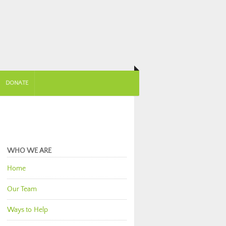
DONATE
WHO WE ARE
Home
Our Team
Ways to Help