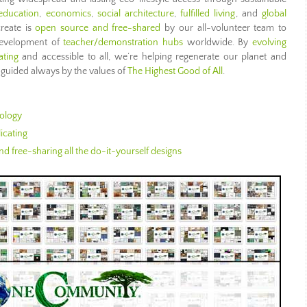
education
,
economics
,
social architecture
,
fulfilled living
, and
global
create is
open source and free-shared
by our all-volunteer team to
 development of
teacher/demonstration hubs
worldwide. By
evolving
ating
and accessible to all, we’re helping regenerate our planet and
guided always by the values of
The Highest Good of All
.
ology
icating
d free-sharing all the do-it-yourself designs