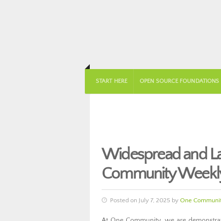
START HERE
OPEN SOURCE FOUNDATIONS
Widespread and Las
Community Weekly
Posted on July 7, 2025 by
One Communit
At One Community, we are demonstratin