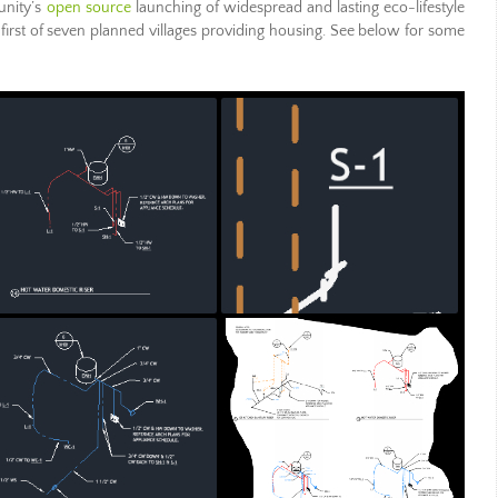
unity’s
open source
launching of widespread and lasting eco-lifestyle
 first of seven planned villages providing housing. See below for some