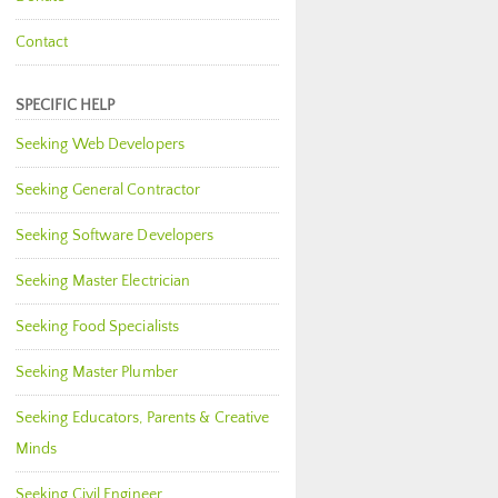
Contact
SPECIFIC HELP
Seeking Web Developers
Seeking General Contractor
Seeking Software Developers
Seeking Master Electrician
Seeking Food Specialists
Seeking Master Plumber
Seeking Educators, Parents & Creative
Minds
Seeking Civil Engineer