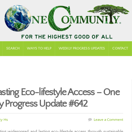
SEARCH
WAYS TO HELP
WEEKLY PROGRESS UPDATES
CONTACT
ting Eco-lifestyle Access – One
 Progress Update #642
y Hs
Leave a Comment
g widespread and lasting eco-lifestyle access through sustainable