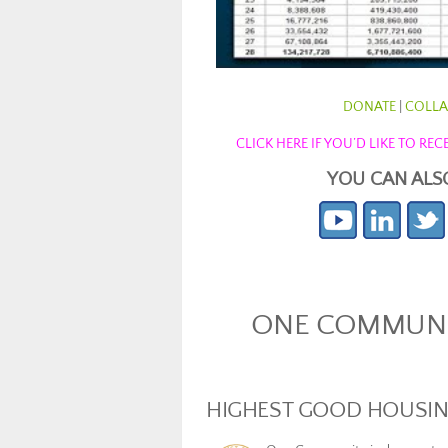
DONATE
|
COLLA
CLICK HERE IF YOU’D LIKE TO R
YOU CAN ALS
ONE COMMUNIT
HIGHEST GOOD HOUSI