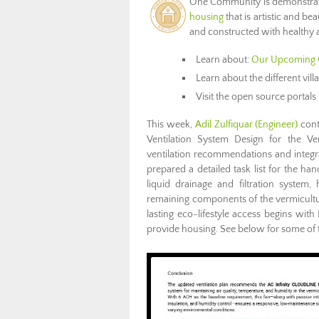
One Community is demonstra
housing
that is artistic and bea
and constructed with healthy a
Learn about:
Our Upcoming 
Learn about the different vil
Visit the open source portals 
This week,
Adil Zulfiquar
(Engineer)
cont
Ventilation System Design for the Ve
ventilation recommendations and integra
prepared a detailed task list for the ha
liquid drainage and filtration system, 
remaining components of the vermicul
lasting eco-lifestyle access begins with 
provide housing. See below for some of t