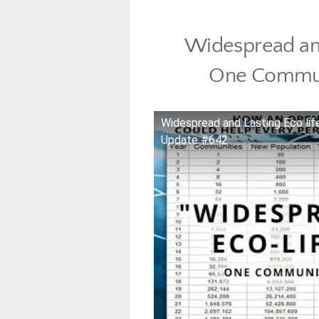
Widespread and
One Commun
Widespread and Lasting Eco li
Update #642