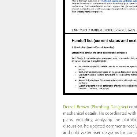
Derrell Brown (Plumbing Designer)
cont
mechanical details. He coordinated with 
plans, including analyzing the plumbi
discussion, he updated comments received
and cold water riser diagrams for consi