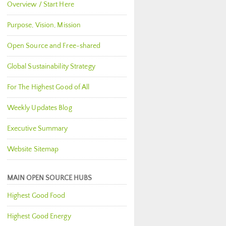
Overview / Start Here
Purpose, Vision, Mission
Open Source and Free-shared
Global Sustainability Strategy
For The Highest Good of All
Weekly Updates Blog
Executive Summary
Website Sitemap
MAIN OPEN SOURCE HUBS
Highest Good Food
Highest Good Energy