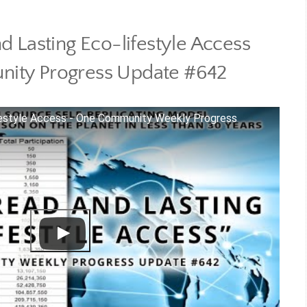
 Lasting Eco-lifestyle Access
ity Progress Update #642
festyle Access - One Community Weekly Progress