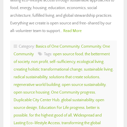
lasting eco-lifestyle access through sustainable approaches to
food, energy, housing, education, economics, social
architecture, fulfilled living, and global stewardship practices.
Everything we create is open source and free-shared by our
all-volunteer team to support…
Read More
Category:
Basics of One Community
,
Community
,
One
Community
Tags:
open source food
,
the betterment
of society
,
non profit
,
self-sufficiency
,
ecological living
,
creating holistic transformational change
,
sustainable living
,
radical sustainability
,
solutions that create solutions
,
regenerative world building
,
open source sustainability
,
open source housing
,
One Community progress
,
Duplicable City Center Hub
,
global sustainability
,
open
source design
,
Education For Life progress
,
better is
possible
,
for the highest good of all
,
Widespread and
Lasting Eco-lifestyle Access
,
transforming the global