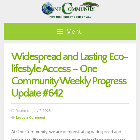
Menu
Widespread and Lasting Eco-
lifestyle Access – One
Community Weekly Progress
Update #642
Posted on July 7, 2025
Leave a Comment
At One Community, we are demonstrating widespread and