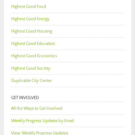
Highest Good Food
Highest Good Energy
Highest Good Housing
Highest Good Education
Highest Good Economics
Highest Good Society
Duplicable City Center
GET INVOLVED
All the Ways to Get Involved
Weekly Progress Updates by Email
View Weekly Progress Updates