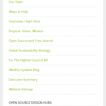
Our Team
Ways to Help
Overview / Start Here
Purpose, Vision, Mission
Open Source and Free-shared
Global Sustainability Strategy
For The Highest Good of All
Weekly Updates Blog
Executive Summary
Website Sitemap
OPEN SOURCE DESIGN HUBS