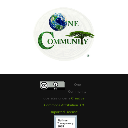
One
Community
operates under a
Creative
Commons Attribution 3.0
Unported License
.