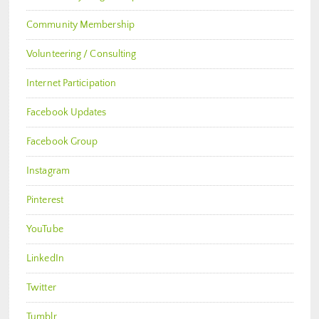
Community Membership
Volunteering / Consulting
Internet Participation
Facebook Updates
Facebook Group
Instagram
Pinterest
YouTube
LinkedIn
Twitter
Tumblr