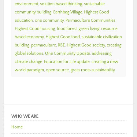
environment
,
solution based thinking
,
sustainable
community building
,
Earthbag Village
,
Highest Good
education
,
one community
,
Permaculture Communities
,
Highest Good housing
,
food forest
,
green living
,
resource
based economy
,
Highest Good food
,
sustainable civilization
building
,
permaculture
,
RBE
,
Highest Good society
,
creating
global solutions
,
One Community Update
,
addressing
climate change
,
Education for Life update
,
creating a new
world paradigm
,
open source
,
grass roots sustainability
WHO WE ARE
Home