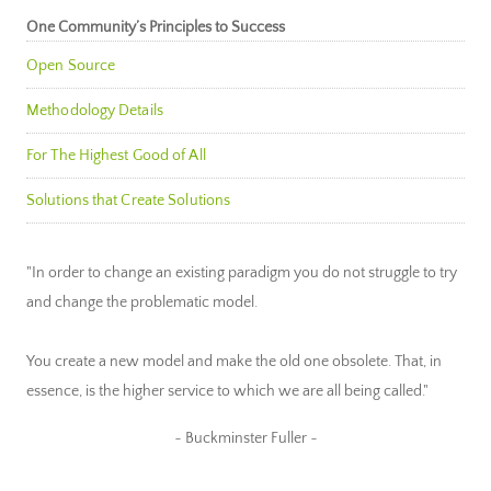
One Community’s Principles to Success
Open Source
Methodology Details
For The Highest Good of All
Solutions that Create Solutions
"In order to change an existing paradigm you do not struggle to try
and change the problematic model.
You create a new model and make the old one obsolete. That, in
essence, is the higher service to which we are all being called."
~ Buckminster Fuller ~