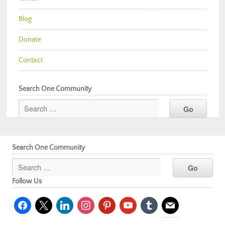
Blog
Donate
Contact
Search One Community
Search One Community
Follow Us
facebook
x
linkedin
instagram
pinterest
youtube
tumblr
mail