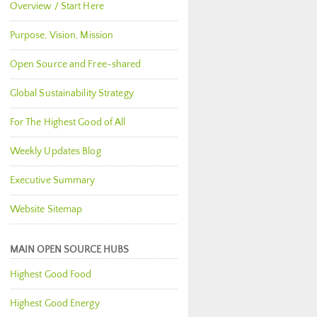
Overview / Start Here
Purpose, Vision, Mission
Open Source and Free-shared
Global Sustainability Strategy
For The Highest Good of All
Weekly Updates Blog
Executive Summary
Website Sitemap
MAIN OPEN SOURCE HUBS
Highest Good Food
Highest Good Energy