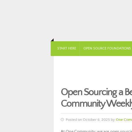
START HERE
OPEN SOURCE FOUNDATIONS
Open Sourcing a Be
Community Weekly
Posted on October 6, 2025 by
One Comm
At One Community, we are open sourcing 