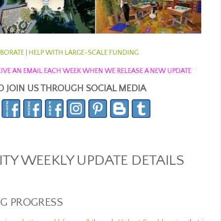
BORATE
|
HELP WITH LARGE-SCALE FUNDING
ECEIVE AN EMAIL EACH WEEK WHEN WE RELEASE A NEW UPDATE
O JOIN US THROUGH SOCIAL MEDIA
Y WEEKLY UPDATE DETAILS
NG PROGRESS