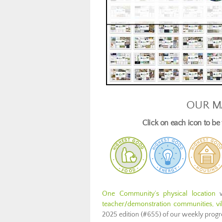
OUR M
Click on each icon to b
One Community’s physical location
w
teacher/demonstration communities, vill
2025 edition (#655) of our weekly prog