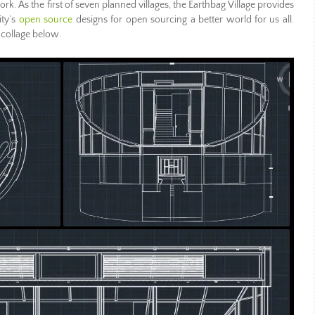
rk. As the first of seven planned villages, the Earthbag Village provides
ity’s
open source
designs for open sourcing a better world for us all.
 collage below.