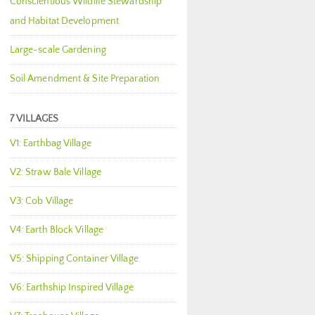
Conscientious Wildlife Stewardship
and Habitat Development
Large-scale Gardening
Soil Amendment & Site Preparation
7 VILLAGES
V1: Earthbag Village
V2: Straw Bale Village
V3: Cob Village
V4: Earth Block Village
V5: Shipping Container Village
V6: Earthship Inspired Village