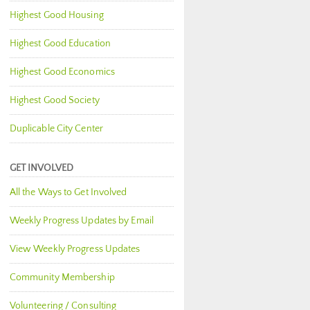
Highest Good Housing
Highest Good Education
Highest Good Economics
Highest Good Society
Duplicable City Center
GET INVOLVED
All the Ways to Get Involved
Weekly Progress Updates by Email
View Weekly Progress Updates
Community Membership
Volunteering / Consulting