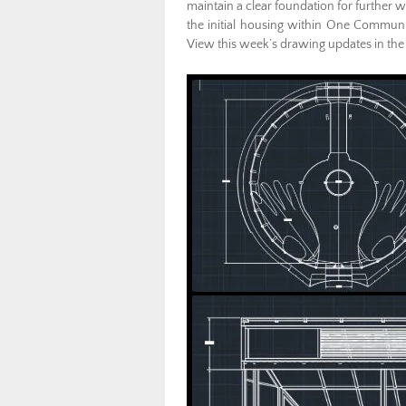
maintain a clear foundation for further wo
the initial housing within One Commun
View this week’s drawing updates in the