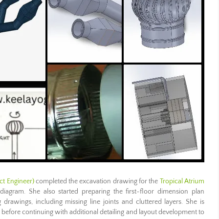
ct Engineer)
completed the excavation drawing for the
Tropical Atrium
agram. She also started preparing the first-floor dimension plan
ng drawings, including missing line joints and cluttered layers. She is
 before continuing with additional detailing and layout development to