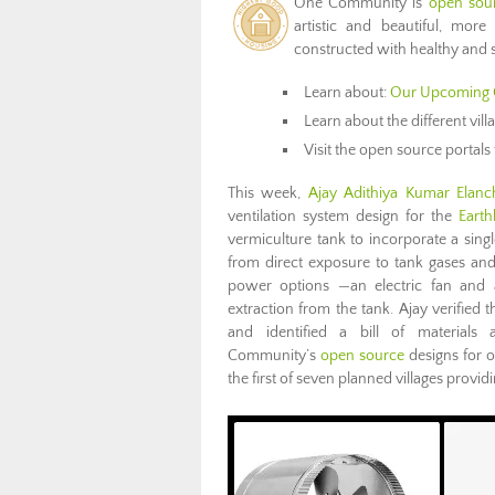
One Community is
open sour
artistic and beautiful, more
constructed with healthy and s
Learn about:
Our Upcoming 
Learn about the different vil
Visit the open source portals 
This week,
Ajay Adithiya Kumar Elanch
ventilation system design for the
Earth
vermiculture tank to incorporate a singl
from direct exposure to tank gases and
power options —an electric fan and a
extraction from the tank. Ajay verifie
and identified a bill of material
Community’s
open source
designs for o
the first of seven planned villages provi