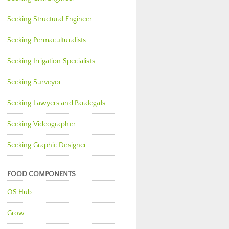
Seeking Structural Engineer
Seeking Permaculturalists
Seeking Irrigation Specialists
Seeking Surveyor
Seeking Lawyers and Paralegals
Seeking Videographer
Seeking Graphic Designer
FOOD COMPONENTS
OS Hub
Grow