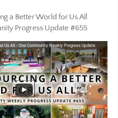
g a Better World for Us All
ity Progress Update #655
for Us All - One Community Weekly Progress Update