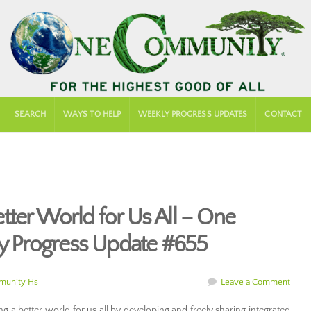
SEARCH
WAYS TO HELP
WEEKLY PROGRESS UPDATES
CONTACT
tter World for Us All – One
 Progress Update #655
unity Hs
Leave a Comment
a better world for us all by developing and freely sharing integrated