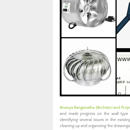
Ananya Ranganatha (Architect and Proje
and made progress on the wall type di
identifying several issues in the existi
cleaning up and organizing the drawings