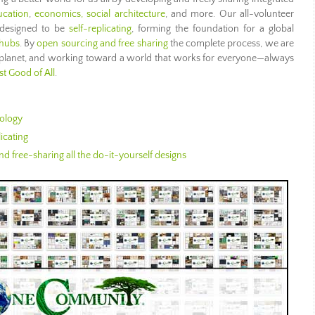
ucation
,
economics,
social architecture
, and more. Our all-volunteer
 designed to be
self-replicating
, forming the foundation for a global
 hubs
. By
open sourcing and free sharing
the complete process, we are
r planet, and working toward a world that works for everyone—always
t Good of All
.
ology
icating
d free-sharing all the do-it-yourself designs