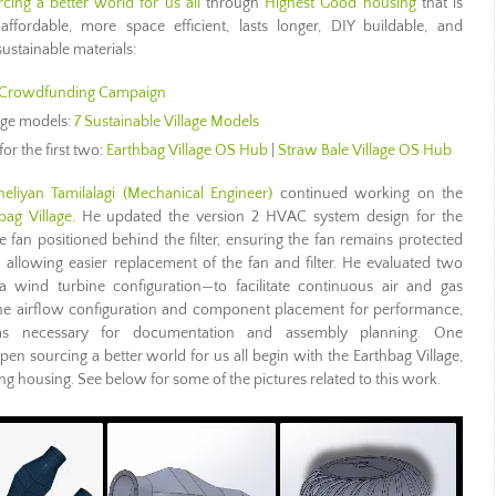
cing a better world for us all
through
Highest Good housing
that is
 affordable, more space efficient, lasts longer, DIY buildable, and
ustainable materials:
Crowdfunding Campaign
lage models:
7 Sustainable Village Models
for the first two:
Earthbag Village OS Hub
|
Straw Bale Village OS Hub
eliyan Tamilalagi (Mechanical Engineer)
continued working on the
bag Village
. He updated the version 2 HVAC system design for the
e fan positioned behind the filter, ensuring the fan remains protected
 allowing easier replacement of the fan and filter. He evaluated two
 wind turbine configuration—to facilitate continuous air and gas
d the airflow configuration and component placement for performance,
s as necessary for documentation and assembly planning. One
pen sourcing a better world for us all begin with the Earthbag Village,
ding housing. See below for some of the pictures related to this work.