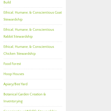
Build
Ethical, Humane, & Conscientious Goat
Stewardship
Ethical, Humane, & Conscientious
Rabbit Stewardship
Ethical, Humane, & Conscientious
Chicken Stewardship
Food Forest
Hoop Houses
Apiary/Bee Yard
Botanical Garden Creation &
Inventorying