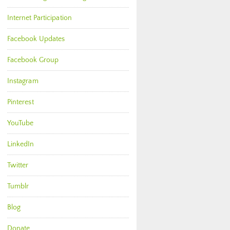
Internet Participation
Facebook Updates
Facebook Group
Instagram
Pinterest
YouTube
LinkedIn
Twitter
Tumblr
Blog
Donate