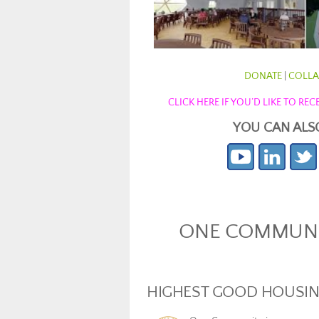
DONATE
|
COLLA
CLICK HERE IF YOU’D LIKE TO R
YOU CAN ALS
ONE COMMUNIT
HIGHEST GOOD HOUSI