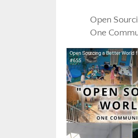
Open Sourcin
One Commun
Open Sourcing a Better World 
#655