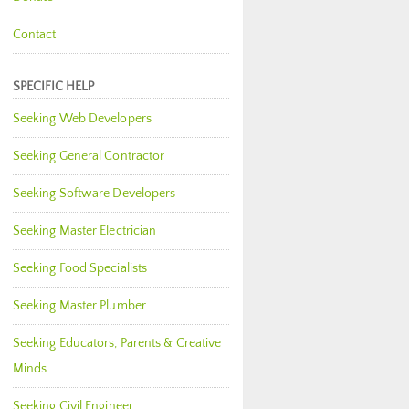
Contact
SPECIFIC HELP
Seeking Web Developers
Seeking General Contractor
Seeking Software Developers
Seeking Master Electrician
Seeking Food Specialists
Seeking Master Plumber
Seeking Educators, Parents & Creative
Minds
Seeking Civil Engineer