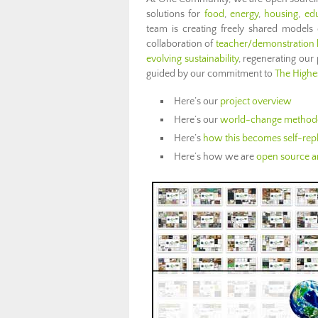
solutions for
food
,
energy
,
housing
,
ed
team is creating freely shared models
collaboration of
teacher/demonstration
evolving sustainability
, regenerating ou
guided by our commitment to
The Highes
Here’s our
project overview
Here’s our
world-change method
Here’s
how this becomes self-repl
Here’s how we are
open source an