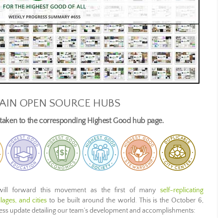
AIN OPEN SOURCE HUBS
e taken to the corresponding Highest Good hub page.
ill forward this movement as the first of many
self-replicating
ages, and cities
to be built around the world. This is the October 6,
ress update detailing our team’s development and accomplishments: