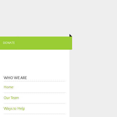
DONATE
WHO WE ARE
Home
Our Team
Ways to Help