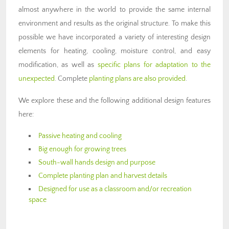
almost anywhere in the world to provide the same internal
environment and results as the original structure. To make this
possible we have incorporated a variety of interesting design
elements for heating, cooling, moisture control, and easy
modification, as well as
specific plans for adaptation to the
unexpected
. Complete
planting plans are also provided
.
We explore these and the following additional design features
here:
Passive heating and cooling
Big enough for growing trees
South-wall hands design and purpose
Complete planting plan and harvest details
Designed for use as a classroom and/or recreation
space