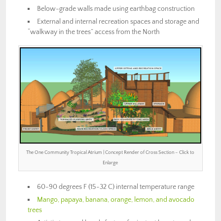
Below-grade walls made using earthbag construction
External and internal recreation spaces and storage and
“walkway in the trees” access from the North
The One Community Tropical Atrium | Concept Render of Cross Section – Click to
Enlarge
60-90 degrees F (15-32 C) internal temperature range
Mango, papaya, banana, orange, lemon, and avocado
trees