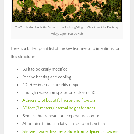
The Tropical Atrium in the Center of the Earthbag Village – Click to visit the Earthbag
Village Open Source Hub
Here is a bullet-point list of the key features and intentions for
this structure:
Built to be easily modified
Passive heating and cooling
40-70% internal humidity range
Enough recreation space for a class of 30
A diversity of beautiful herbs and flowers
30 feet (9 meters) internal height for trees
Semi-subterranean for temperature control
Affordable to build relative to size and function
Shower-water heat recapture from adjacent showers