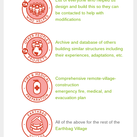
design and build this so they can
be contacted to help with
modifications
Archive and database of others
building similar structures including
their experiences, adaptations, etc.
Comprehensive remote-village-
construction
emergency fire, medical, and
evacuation plan
All of the above for the rest of the
Earthbag Village