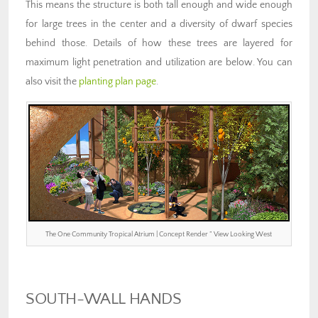
This means the structure is both tall enough and wide enough
for large trees in the center and a diversity of dwarf species
behind those. Details of how these trees are layered for
maximum light penetration and utilization are below. You can
also visit the
planting plan page
.
The One Community Tropical Atrium | Concept Render ” View Looking West
SOUTH-WALL HANDS