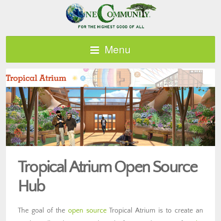
Menu
Tropical Atrium Open Source
Hub
The goal of the
open source
Tropical Atrium is to create an