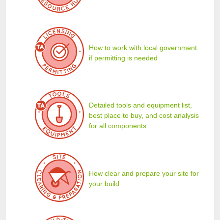
How to work with local government
if permitting is needed
Detailed tools and equipment list,
best place to buy, and cost analysis
for all components
How clear and prepare your site for
your build