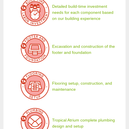
Detailed build-time investment
needs for each component based
on our building experience
Excavation and construction of the
footer and foundation
Flooring setup, construction, and
maintenance
Tropical Atrium complete plumbing
design and setup