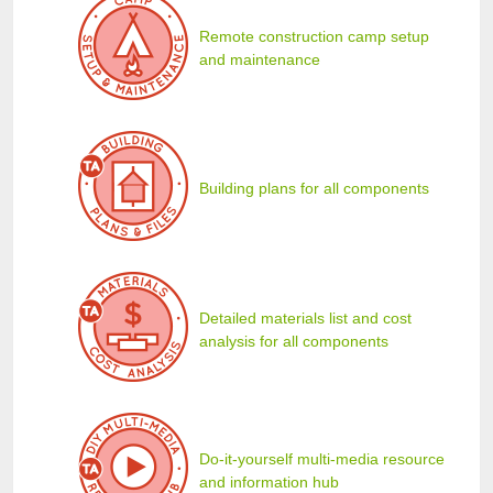
Remote construction camp setup
and maintenance
Building plans for all components
Detailed materials list and cost
analysis for all components
Do-it-yourself multi-media resource
and information hub