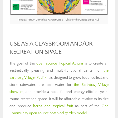
Tropical Atrium Complete Planting Guide – Click for the Open Source Hub
USE AS A CLASSROOM AND/OR
RECREATION SPACE
The goal of the
open source Tropical Atrium
is to create an
aesthetically pleasing and multi-functional center for
the
Earthbag Village (Pod 1)
. It is designed to grow food, collect and
store rainwater, pre-heat water for
the Earthbag Village
showers
, and provide a beautiful and energy efficient year-
round recreation space. It will be affordable relative to its size
and produce
herbs and tropical fruit
as part of the
One
Community open source botanical garden model
.