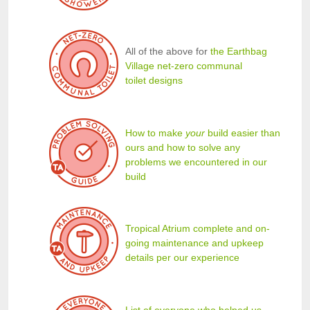
All of the above for
the Earthbag
Village net-zero communal
toilet designs
How to make
your
build easier than
ours and how to solve any
problems we encountered in our
build
Tropical Atrium complete and on-
going maintenance and upkeep
details per our experience
List of everyone who helped us