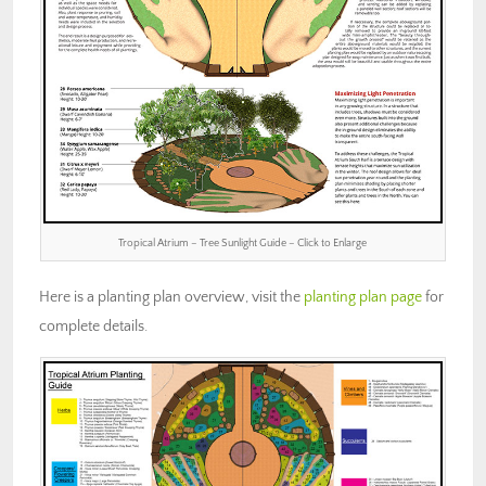
Tropical Atrium – Tree Sunlight Guide – Click to Enlarge
Here is a planting plan overview, visit the
planting plan page
for
complete details.