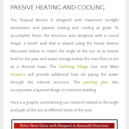
PASSIVE HEATING AND COOLING
The Tropical Atrium is designed with maximum sunlight
penetration and passive heating and cooling as goals. To
accomplish these, the structure was designed with a round
shape, a South wall that is sloped using the hands feature
discussed below to match the angle of the sun at its lowest
level for the year, and water storage below the main floor to act
as a thermal mass. The
Earthbag Village
East and West
showers
will provide additional heat via piping the water
through the internal structure. The
planting plan
also
incorporates a layered design to minimize shading.
Here is a graphic summarizing our research related to the angle
and path of the sun at different times of the year: