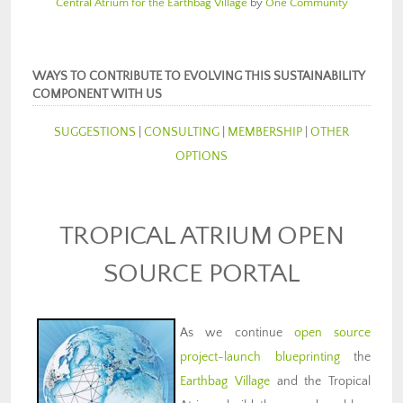
Central Atrium for the Earthbag Village
by
One Community
WAYS TO CONTRIBUTE TO EVOLVING THIS SUSTAINABILITY
COMPONENT WITH US
SUGGESTIONS
|
CONSULTING
|
MEMBERSHIP
|
OTHER
OPTIONS
TROPICAL ATRIUM OPEN
SOURCE PORTAL
As we continue
open source
project-launch blueprinting
the
Earthbag Village
and the Tropical