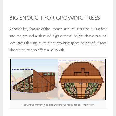
BIG ENOUGH FOR GROWING TREES
Another key feature of the Tropical Atrium is its size. Built 8 feet
into the ground with a 25′ high external height above ground
level gives this structure a net growing space height of 33 feet.
The structure also offers a 64′ width.
The One Community Tropical Atrium | Concept Render ” Plan View