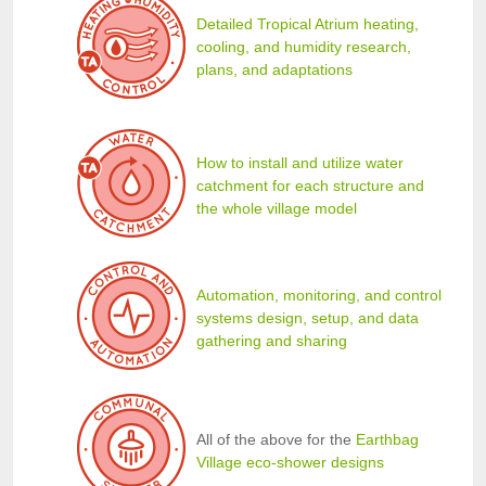
Detailed Tropical Atrium heating,
cooling, and humidity research,
plans, and adaptations
How to install and utilize water
catchment for each structure and
the whole village model
Automation, monitoring, and control
systems design, setup, and data
gathering and sharing
All of the above for the
Earthbag
Village eco-shower designs