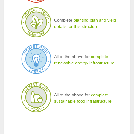
Complete
planting plan and yield
details for this structure
All of the above for
complete
renewable energy infrastructure
All of the above for
complete
sustainable food infrastructure