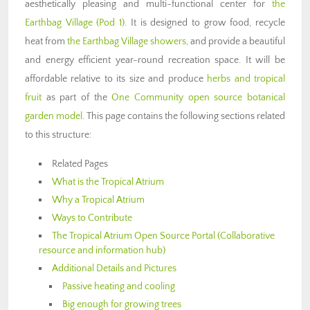
aesthetically pleasing and multi-functional center for
the
Earthbag Village (Pod 1)
. It is designed to grow food, recycle
heat from
the Earthbag Village showers
, and provide a beautiful
and energy efficient year-round recreation space. It will be
affordable relative to its size and produce
herbs and tropical
fruit
as part of the
One Community open source botanical
garden model
. This page contains the following sections related
to this structure:
Related Pages
What is the Tropical Atrium
Why a Tropical Atrium
Ways to Contribute
The Tropical Atrium Open Source Portal (Collaborative
resource and information hub)
Additional Details and Pictures
Passive heating and cooling
Big enough for growing trees