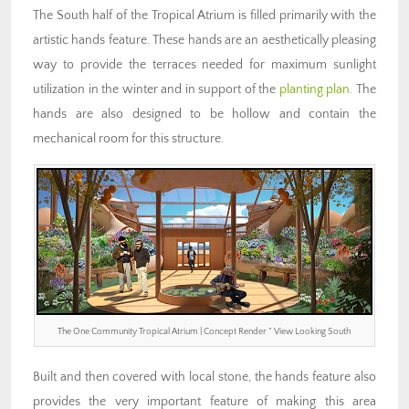
The South half of the Tropical Atrium is filled primarily with the
artistic hands feature. These hands are an aesthetically pleasing
way to provide the terraces needed for maximum sunlight
utilization in the winter and in support of the
planting plan
. The
hands are also designed to be hollow and contain the
mechanical room for this structure.
The One Community Tropical Atrium | Concept Render ” View Looking South
Built and then covered with local stone, the hands feature also
provides the very important feature of making this area