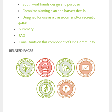
South-wall hands design and purpose
Complete planting plan and harvest details
Designed for use as a classroom and/or recreation
space
Summary
FAQ
Consultants on this component of One Community
RELATED PAGES