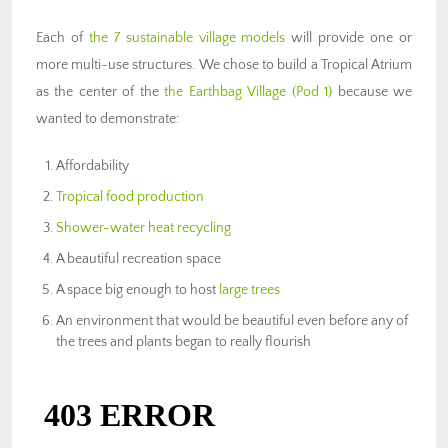
Each of
the 7 sustainable village models
will provide one or
more multi-use structures. We chose to build a Tropical Atrium
as the center of the
the Earthbag Village (Pod 1)
because we
wanted to demonstrate:
Affordability
Tropical food production
Shower-water heat recycling
A beautiful recreation space
A space big enough to host
large trees
An environment that would be beautiful even before any of
the trees and plants began to really flourish