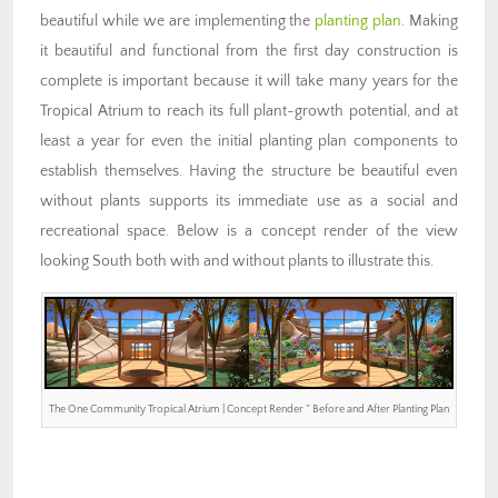
beautiful while we are implementing the
planting plan
. Making
it beautiful and functional from the first day construction is
complete is important because it will take many years for the
Tropical Atrium to reach its full plant-growth potential, and at
least a year for even the initial planting plan components to
establish themselves. Having the structure be beautiful even
without plants supports its immediate use as a social and
recreational space. Below is a concept render of the view
looking South both with and without plants to illustrate this.
The One Community Tropical Atrium | Concept Render ” Before and After Planting Plan