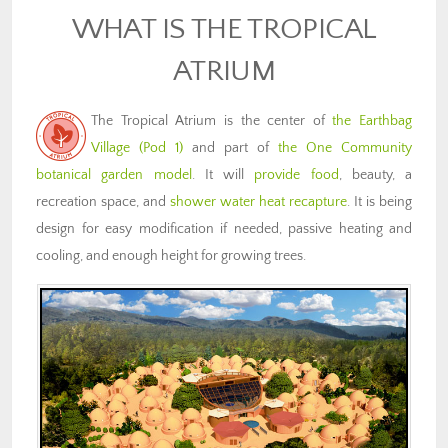
WHAT IS THE TROPICAL
ATRIUM
The Tropical Atrium is the center of
the Earthbag
Village (Pod 1)
and part of
the One Community
botanical garden model
. It will
provide food
, beauty, a
recreation space, and
shower water heat recapture
. It is being
design for easy modification if needed, passive heating and
cooling, and enough height for growing trees.