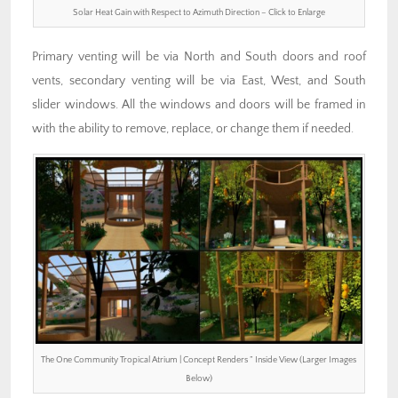
Solar Heat Gain with Respect to Azimuth Direction – Click to Enlarge
Primary venting will be via North and South doors and roof
vents, secondary venting will be via East, West, and South
slider windows. All the windows and doors will be framed in
with the ability to remove, replace, or change them if needed.
The One Community Tropical Atrium | Concept Renders ” Inside View (Larger Images
Below)