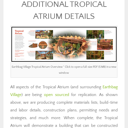
ADDITIONAL TROPICAL
ATRIUM DETAILS
Earthbag Village Tropical Atrium Overview ” Click to open a full-size PDF (5 MB) in a new
window
All aspects of the Tropical Atrium (and surrounding
Earthbag
Village
) are being
open sourced
for replication. As shown
above, we are producing complete materials lists, build-time
and labor details, construction plans, permitting needs and
strategies, and much more. When complete, the Tropical
Atrium will demonstrate a building that can be constructed