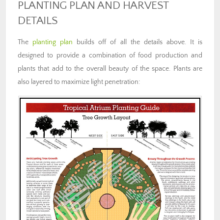
PLANTING PLAN AND HARVEST
DETAILS
The
planting plan
builds off of all the details above. It is
designed to provide a combination of food production and
plants that add to the overall beauty of the space. Plants are
also layered to maximize light penetration: