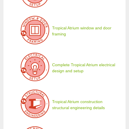
Tropical Atrium window and door
framing
Complete Tropical Atrium electrical
design and setup
Tropical Atrium construction
structural engineering details