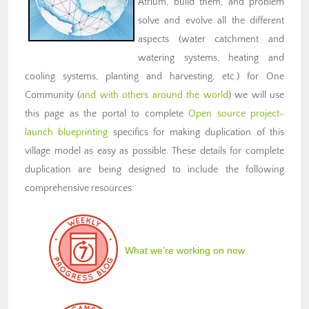
Atrium, build them, and problem
solve and evolve all the different
aspects (water catchment and
watering systems, heating and
cooling systems, planting and harvesting, etc.) for One
Community (
and with others around the world
) we will use
this page as the portal to complete
Open source project-
launch blueprinting
specifics for making duplication of this
village model as easy as possible. These details for complete
duplication are being designed to include the following
comprehensive resources:
What we’re working on now