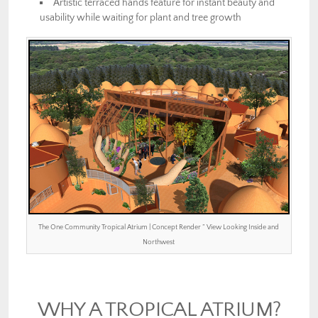
Artistic terraced hands feature for instant beauty and
usability while waiting for plant and tree growth
The One Community Tropical Atrium | Concept Render ” View Looking Inside and
Northwest
WHY A TROPICAL ATRIUM?