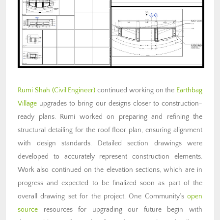
Rumi Shah (Civil Engineer)
continued working on the
Earthbag
Village
upgrades to bring our designs closer to construction-
ready plans. Rumi worked on preparing and refining the
structural detailing for the roof floor plan, ensuring alignment
with design standards. Detailed section drawings were
developed to accurately represent construction elements.
Work also continued on the elevation sections, which are in
progress and expected to be finalized soon as part of the
overall drawing set for the project. One Community’s
open
source
resources for upgrading our future begin with