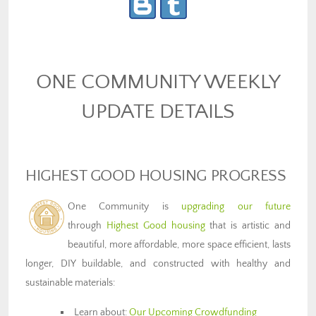
ONE COMMUNITY WEEKLY
UPDATE DETAILS
HIGHEST GOOD HOUSING PROGRESS
One Community is
upgrading our future
through
Highest Good housing
that is artistic and
beautiful, more affordable, more space efficient, lasts
longer, DIY buildable, and constructed with healthy and
sustainable materials:
Learn about:
Our Upcoming Crowdfunding