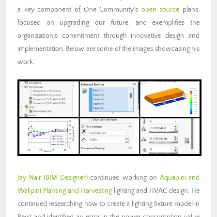
a key component of One Community’s
open source
plans,
focused on upgrading our future, and exemplifies the
organization’s commitment through innovative design and
implementation. Below are some of the images showcasing his
work.
Jay Nair (BIM Designer)
continued working on
Aquapini and
Walipini Planting and Harvesting
lighting and HVAC design. He
continued researching how to create a lighting fixture model in
Revit and identified an error in the power consumption value