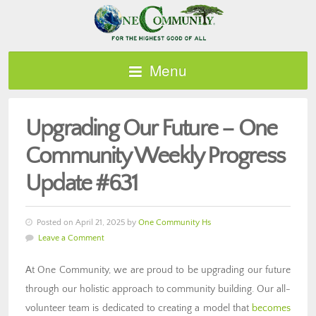
Menu
Upgrading Our Future – One
Community Weekly Progress
Update #631
Posted on April 21, 2025 by
One Community Hs
Leave a Comment
At One Community, we are proud to be upgrading our future
through our holistic approach to community building. Our all-
volunteer team is dedicated to creating a model that
becomes