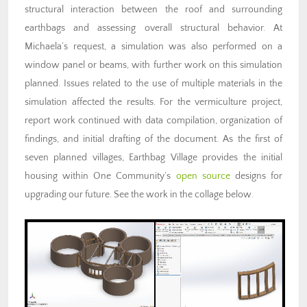
structural interaction between the roof and surrounding
earthbags and assessing overall structural behavior. At
Michaela’s request, a simulation was also performed on a
window panel or beams, with further work on this simulation
planned. Issues related to the use of multiple materials in the
simulation affected the results. For the vermiculture project,
report work continued with data compilation, organization of
findings, and initial drafting of the document. As the first of
seven planned villages, Earthbag Village provides the initial
housing within One Community’s
open source
designs for
upgrading our future. See the work in the collage below.