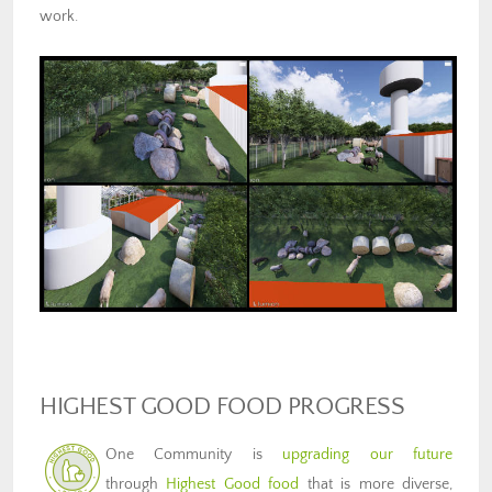
work.
HIGHEST GOOD FOOD PROGRESS
One Community is
upgrading our future
through
Highest Good food
that is more diverse,