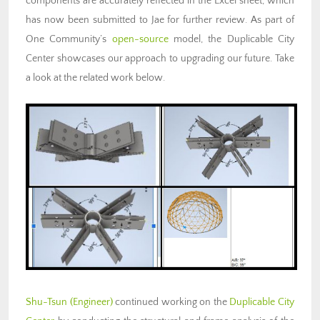
components are accurately reflected in the Excel sheet, which
has now been submitted to Jae for further review. As part of
One Community’s
open-source
model, the Duplicable City
Center showcases our approach to upgrading our future. Take
a look at the related work below.
Shu-Tsun (Engineer)
continued working on the
Duplicable City