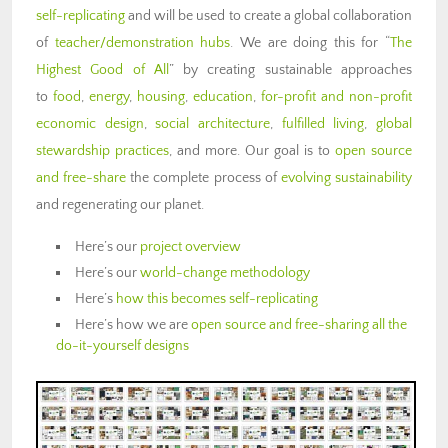
self-replicating
and will be used to create a global collaboration
of
teacher/demonstration hubs
. We are doing this for “
The
Highest Good of All
” by creating sustainable approaches
to
food
,
energy
,
housing
,
education
,
for-profit and non-profit
economic design
,
social architecture
,
fulfilled living
,
global
stewardship practices
, and more. Our goal is to
open source
and free-share
the complete process of
evolving sustainability
and regenerating our planet.
Here’s our
project overview
Here’s our
world-change methodology
Here’s
how this becomes self-replicating
Here’s how we are
open source and free-sharing all the
do-it-yourself designs