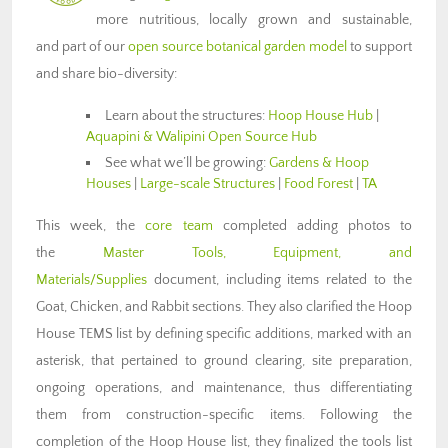
more nutritious, locally grown and sustainable,
and part of our
open source botanical garden model
to support
and share bio-diversity:
Learn about the structures:
Hoop House Hub
|
Aquapini & Walipini Open Source Hub
See what we’ll be growing:
Gardens & Hoop
Houses
|
Large-scale Structures
|
Food Forest
|
TA
This week, the
core team
completed adding photos to
the
Master Tools, Equipment, and
Materials/Supplies
document, including items related to the
Goat, Chicken, and Rabbit sections. They also clarified the Hoop
House TEMS list by defining specific additions, marked with an
asterisk, that pertained to ground clearing, site preparation,
ongoing operations, and maintenance, thus differentiating
them from construction-specific items. Following the
completion of the Hoop House list, they finalized the tools list