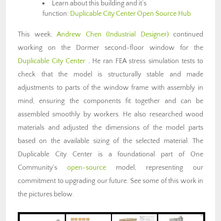
Learn about this building and it’s
function:
Duplicable City Center Open Source Hub
This week,
Andrew Chen (Industrial Designer)
continued
working on the Dormer second-floor window for the
Duplicable City Center
.
He ran FEA stress simulation tests to
check that the model is structurally stable and made
adjustments to parts of the window frame with assembly in
mind, ensuring the components fit together and can be
assembled smoothly by workers. He also researched wood
materials and adjusted the dimensions of the model parts
based on the available sizing of the selected material. The
Duplicable City Center is a foundational part of One
Community’s
open-source
model, representing our
commitment to upgrading our future. See some of this work in
the pictures below.