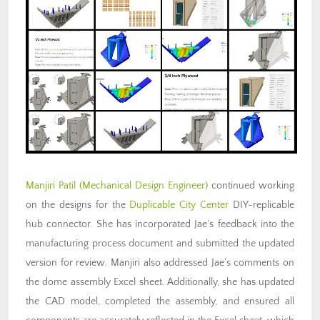
Manjiri Patil
(Mechanical Design Engineer)
continued working
on the designs for the
Duplicable City Center
DIY-replicable
hub connector. She has incorporated Jae’s feedback into the
manufacturing process document and submitted the updated
version for review. Manjiri also addressed Jae’s comments on
the dome assembly Excel sheet. Additionally, she has updated
the CAD model, completed the assembly, and ensured all