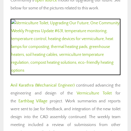
Community’s
open source
model for upgrading our future. See
below for some of the pictures related to this work.
Anil Karathra
(Mechanical Engineer)
continued advancing the
engineering and design of the
Vermiculture Toilet
for
the
Earthbag Village
project. Work summaries and reports
were sent to Jae for feedback, and integration of the new toilet
design into the CAD assembly continued. The weekly team
meeting included a review of submissions from other