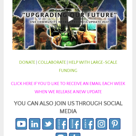
DONATE
|
COLLABORATE
|
HELP WITH LARGE-SCALE
FUNDING
CLICK HERE IF YOU’D LIKE TO RECEIVE AN EMAIL EACH WEEK
WHEN WE RELEASE A NEW UPDATE
YOU CAN ALSO JOIN US THROUGH SOCIAL
MEDIA