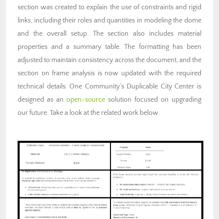
section was created to explain the use of constraints and rigid
links, including their roles and quantities in modeling the dome
and the overall setup. The section also includes material
properties and a summary table. The formatting has been
adjusted to maintain consistency across the document, and the
section on frame analysis is now updated with the required
technical details. One Community’s Duplicable City Center is
designed as an
open-source
solution focused on upgrading
our future. Take a look at the related work below.