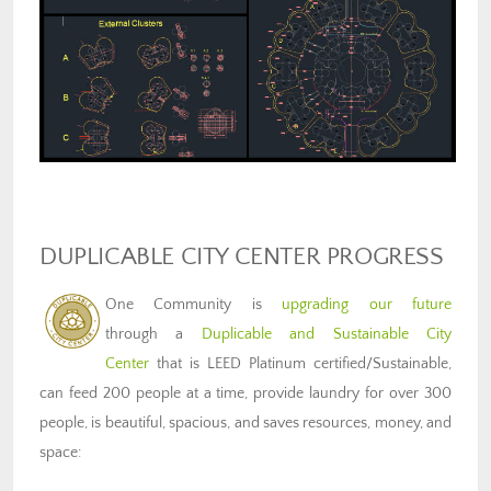
DUPLICABLE CITY CENTER PROGRESS
One Community is
upgrading our future
through a
Duplicable and Sustainable City
Center
that is LEED Platinum certified/Sustainable,
can feed 200 people at a time, provide laundry for over 300
people, is beautiful, spacious, and saves resources, money, and
space: