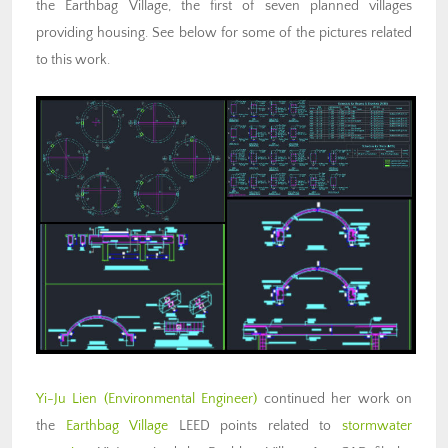
the Earthbag Village, the first of seven planned villages
providing housing. See below for some of the pictures related
to this work.
Yi-Ju Lien
(Environmental Engineer)
continued her work on
the
Earthbag Village
LEED points related to
stormwater