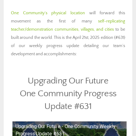
One Community’s physical location
will forward this
movement as the first of many
self-replicating
teacher/demonstration communities, villages, and cities
to be
built around the world. This is the April 21st, 2025 edition (#631)
of our weekly progress update detailing our team’s
development and accomplishments:
Upgrading Our Future
One Community Progress
Update #631
Upgrading Our Future - One Community Weekly
Progress Update #631