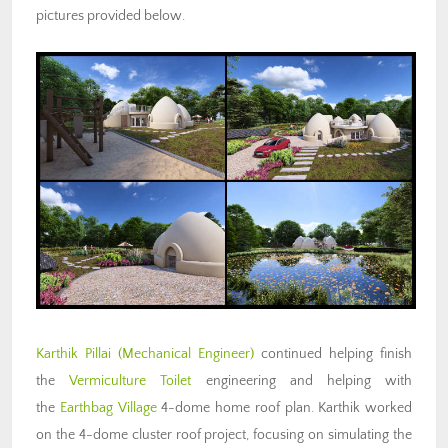
pictures provided below.
Karthik Pillai
(Mechanical Engineer)
continued helping finish
the
Vermiculture Toilet
engineering and helping with
the
Earthbag Village
4-dome home roof plan. Karthik worked
on the 4-dome cluster roof project, focusing on simulating the