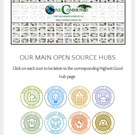
OUR MAIN OPEN SOURCE HUBS
Click on each icon to be taken to the corresponding Highest Good
hub page.