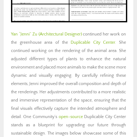
Yan “Jenni” Zu (Architectural Designer)
continued her work on
the greenhouse area of the
Duplicable City Center.
She
continued working on the rendering of the animal area. She
adjusted different types of plants to enhance the natural
environment and placed more animals to make the scene more
dynamic and visually engaging. By carefully refining these
elements, Jenni improved the overall composition and depth of
the renderings. Her adjustments contributed to a more realistic
and immersive representation of the space, ensuring that the
final visuals effectively capture the intended atmosphere and
detail. One Community’s
open-source
Duplicable City Center
stands as a blueprint for upgrading our future through
sustainable design. The images below showcase some of this