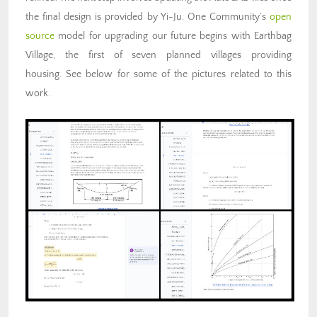
the final design is provided by Yi-Ju. One Community’s
open
source
model for upgrading our future begins with Earthbag
Village, the first of seven planned villages providing
housing. See below for some of the pictures related to this
work.