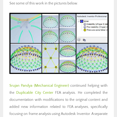
See some of this work in the pictures below.
Srujan Pandya (Mechanical Engineer)
continued helping with
the
Duplicable City Center
FEA analysis
.
He completed the
documentation with modifications to the original content and
added new information related to FEA analyses, specifically
focusing on frame analysis using Autodesk Inventor. A separate