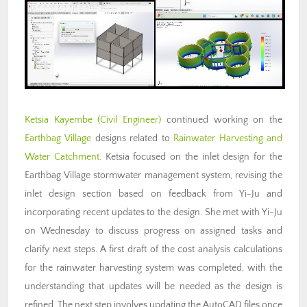
Ketsia Kayembe (Civil Engineer)
continued working on the
Earthbag Village
designs related to
Rainwater Harvesting and
Water Catchment
. Ketsia focused on the inlet design for the
Earthbag Village stormwater management system, revising the
inlet design section based on feedback from Yi-Ju and
incorporating recent updates to the design. She met with Yi-Ju
on Wednesday to discuss progress on assigned tasks and
clarify next steps. A first draft of the cost analysis calculations
for the rainwater harvesting system was completed, with the
understanding that updates will be needed as the design is
refined. The next step involves updating the AutoCAD files once