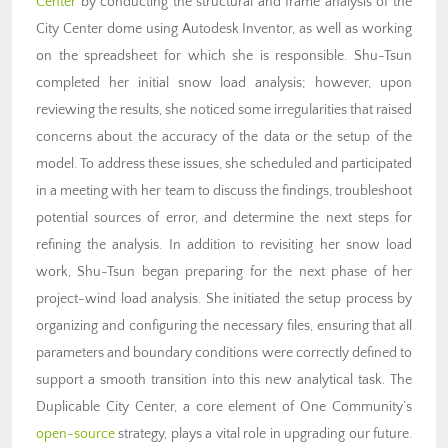
Center
by conducting the structural and frame analysis of the
City Center dome using Autodesk Inventor, as well as working
on the spreadsheet for which she is responsible. Shu-Tsun
completed her initial snow load analysis; however, upon
reviewing the results, she noticed some irregularities that raised
concerns about the accuracy of the data or the setup of the
model. To address these issues, she scheduled and participated
in a meeting with her team to discuss the findings, troubleshoot
potential sources of error, and determine the next steps for
refining the analysis. In addition to revisiting her snow load
work, Shu-Tsun began preparing for the next phase of her
project-wind load analysis. She initiated the setup process by
organizing and configuring the necessary files, ensuring that all
parameters and boundary conditions were correctly defined to
support a smooth transition into this new analytical task. The
Duplicable City Center, a core element of One Community’s
open-source
strategy, plays a vital role in upgrading our future.