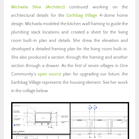
Michaela Silva (Architect)
continued working on the
architectural details for the
Earthbag Village
4-dome home
design. Michaela modeled the kitchen wall framing to guide the
plumbing stack locations and created a sheet for the living
room built-in plan and details. She drew the elevation and
developed a detailed framing plan for the living room built-in.
She also produced a section through the framing and another
section through a drawer. As the first of seven villages in One
Community’s
open source
plan for upgrading our future, the
Earthbag Village represents the housing element. See her work
in the collage below.