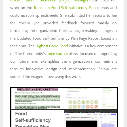
Chelsea Mariah Stellmach (Project Manager)
continued her
work on the
Transition Food Self-sufficiency Plan
menus and
customization spreadsheets. She submitted her reports to Jae
for review. Jae provided feedback focused mainly on
formatting and organization. Chelsea began making changes to
the Updated Food Self-Sufficiency Plan Page Report based on
that input. The
Highest Good Food
initiative is a key component
of One Community’s
open source
plans, focused on upgrading
our future, and exemplifies the organization’s commitment
through innovative design and implementation. Below are
some of the images showcasing this work.