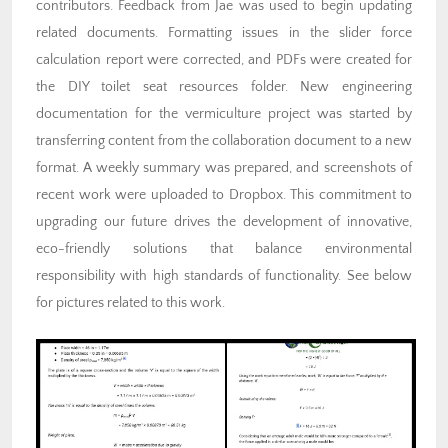
contributors. Feedback from Jae was used to begin updating
related documents. Formatting issues in the slider force
calculation report were corrected, and PDFs were created for
the DIY toilet seat resources folder. New engineering
documentation for the vermiculture project was started by
transferring content from the collaboration document to a new
format. A weekly summary was prepared, and screenshots of
recent work were uploaded to Dropbox. This commitment to
upgrading our future drives the development of innovative,
eco-friendly solutions that balance environmental
responsibility with high standards of functionality. See below
for pictures related to this work.