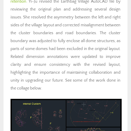
retention
. Yi-Ju revised the Earthbag Village AutoCAD file by
reviewing the original plan and addressing several design
issues. She resolved the asymmetry between the left and right
sides of the village layout and corrected misalignment between
the cluster boundaries and road boundaries. The cluster
boundary was adjusted to fully enclose all dome structures, as
parts of some domes had been excluded in the original layout.
Related dimension annotations were updated to improve
clarity and ensure consistency with the revised layout,
highlighting the importance of maintaining collaboration and
unity in upgrading our future. See some of the work done in
the collage below.