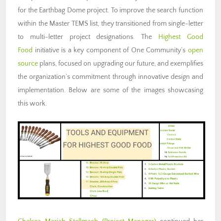
for the Earthbag Dome project. To improve the search function
within the Master TEMS list, they transitioned from single-letter
to multi-letter project designations. The
Highest Good
Food
initiative is a key component of One Community’s
open
source
plans, focused on upgrading our future, and exemplifies
the organization’s commitment through innovative design and
implementation. Below are some of the images showcasing
this work.