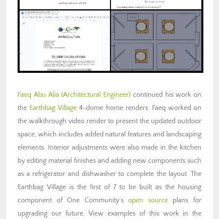
Faeq Abu Alia (Architectural Engineer)
continued his work on
the
Earthbag Village
4-dome home renders. Faeq worked on
the walkthrough video render to present the updated outdoor
space, which includes added natural features and landscaping
elements. Interior adjustments were also made in the kitchen
by editing material finishes and adding new components such
as a refrigerator and dishwasher to complete the layout. The
Earthbag Village is the first of 7 to be built as the housing
component of One Community’s
open source
plans for
upgrading our future. View examples of this work in the