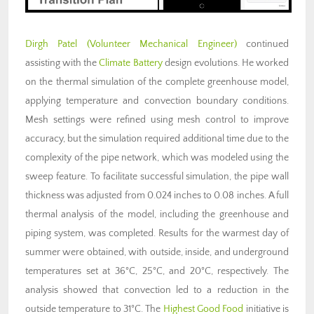
Dirgh Patel (Volunteer Mechanical Engineer)
continued
assisting with the
Climate Battery
design evolutions. He worked
on the thermal simulation of the complete greenhouse model,
applying temperature and convection boundary conditions.
Mesh settings were refined using mesh control to improve
accuracy, but the simulation required additional time due to the
complexity of the pipe network, which was modeled using the
sweep feature. To facilitate successful simulation, the pipe wall
thickness was adjusted from 0.024 inches to 0.08 inches. A full
thermal analysis of the model, including the greenhouse and
piping system, was completed. Results for the warmest day of
summer were obtained, with outside, inside, and underground
temperatures set at 36°C, 25°C, and 20°C, respectively. The
analysis showed that convection led to a reduction in the
outside temperature to 31°C. The
Highest Good Food
initiative is