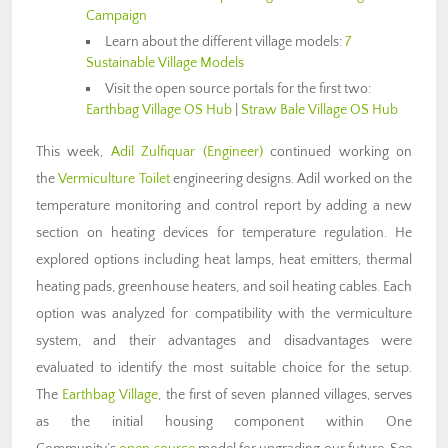
Campaign
Learn about the different village models:
7
Sustainable Village Models
Visit the open source portals for the first two:
Earthbag Village OS Hub
|
Straw Bale Village OS Hub
This week,
Adil Zulfiquar
(Engineer)
continued working on
the
Vermiculture Toilet
engineering designs. Adil worked on the
temperature monitoring and control report by adding a new
section on heating devices for temperature regulation. He
explored options including heat lamps, heat emitters, thermal
heating pads, greenhouse heaters, and soil heating cables. Each
option was analyzed for compatibility with the vermiculture
system, and their advantages and disadvantages were
evaluated to identify the most suitable choice for the setup.
The
Earthbag Village
, the first of seven planned villages, serves
as the initial housing component within One