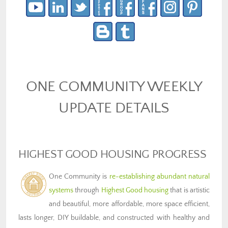
ONE COMMUNITY WEEKLY
UPDATE DETAILS
HIGHEST GOOD HOUSING PROGRESS
One Community is
re-establishing abundant natural
systems
through
Highest Good housing
that is artistic
and beautiful, more affordable, more space efficient,
lasts longer, DIY buildable, and constructed with healthy and