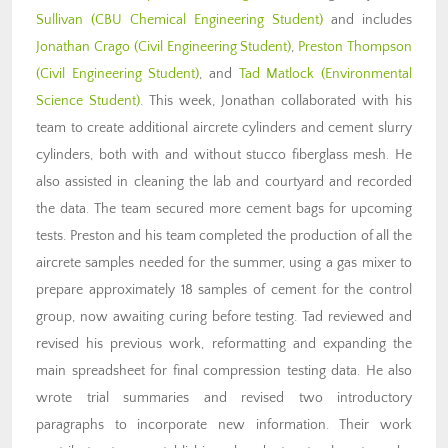
Sullivan (CBU Chemical Engineering Student)
and includes
Jonathan Crago (Civil Engineering Student)
,
Preston Thompson
(Civil Engineering Student)
, and
Tad Matlock (Environmental
Science Student)
. This week, Jonathan collaborated with his
team to create additional aircrete cylinders and cement slurry
cylinders, both with and without stucco fiberglass mesh. He
also assisted in cleaning the lab and courtyard and recorded
the data. The team secured more cement bags for upcoming
tests. Preston and his team completed the production of all the
aircrete samples needed for the summer, using a gas mixer to
prepare approximately 18 samples of cement for the control
group, now awaiting curing before testing. Tad reviewed and
revised his previous work, reformatting and expanding the
main spreadsheet for final compression testing data. He also
wrote trial summaries and revised two introductory
paragraphs to incorporate new information. Their work