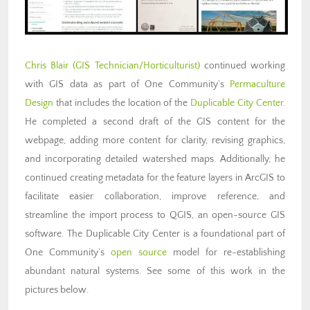
Chris Blair (GIS Technician/Horticulturist)
continued working
with GIS data as part of One Community’s
Permaculture
Design
that includes the location of the
Duplicable City Center
.
He completed a second draft of the GIS content for the
webpage, adding more content for clarity, revising graphics,
and incorporating detailed watershed maps. Additionally, he
continued creating metadata for the feature layers in ArcGIS to
facilitate easier collaboration, improve reference, and
streamline the import process to QGIS, an open-source GIS
software. The Duplicable City Center is a foundational part of
One Community’s
open source
model for re-establishing
abundant natural systems. See some of this work in the
pictures below.