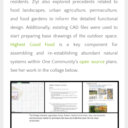
residents. Ziyi also explored precedents related to
food landscapes, urban agriculture, permaculture,
and food gardens to inform the detailed functional
design. Additionally, existing CAD files were used to
start preparing base drawings of the outdoor space.
Highest Good Food
is a key component for
assembling and re-establishing abundant natural
systems within One Community’s
open source
plans.
See her work in the collage below.