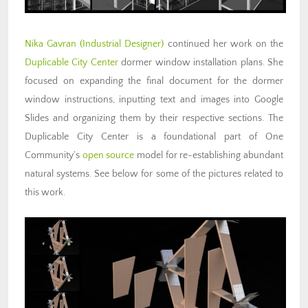
Nika Gavran (Industrial Designer)
continued her work on the
Duplicable City Center
dormer window installation plans. She
focused on expanding the final document for the dormer
window instructions, inputting text and images into Google
Slides and organizing them by their respective sections. The
Duplicable City Center is a foundational part of One
Community’s
open source
model for re-establishing abundant
natural systems. See below for some of the pictures related to
this work.