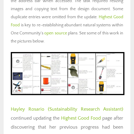
the address bar when accessed. The task required resizing
images and copying text from the design document. Some
duplicate entries were omitted from the update.
Highest Good
Food
is key to re-establishing abundant natural systems within
One Community’s
open source
plans. See some of this work in
the pictures below.
Hayley Rosario
(Sustainability Research Assistant)
continued updating the
Highest Good Food
page after
discovering that her previous progress had been