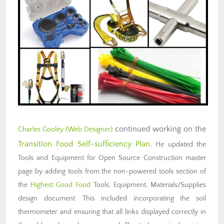
continued working on the
Charles Gooley (Web Designer)
Transition Food Self-sufficiency Plan
.
He updated the
Tools and Equipment for Open Source Construction master
page by adding tools from the non-powered tools section of
the
Highest Good Food
Tools, Equipment, Materials/Supplies
design document. This included incorporating the soil
thermometer and ensuring that all links displayed correctly in