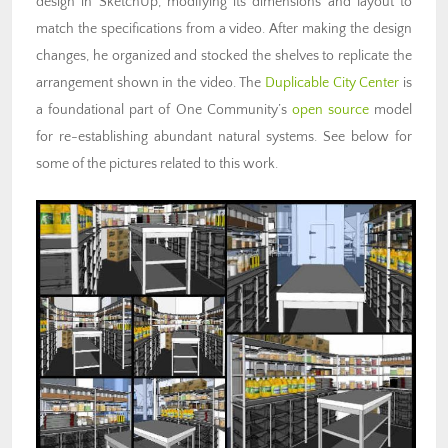
design in SketchUp, modifying its dimensions and layout to
match the specifications from a video. After making the design
changes, he organized and stocked the shelves to replicate the
arrangement shown in the video. The
Duplicable City Center
is
a foundational part of One Community’s
open source
model
for re-establishing abundant natural systems. See below for
some of the pictures related to this work.