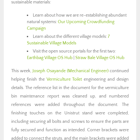
sustainable materials:
Learn about how we are re-establishing abundant
natural systems:
Our Upcoming Crowdfunding
Campaign
Learn about the different village models:
7
Sustainable Village Models
Visit the open source portals for the first two:
Earthbag Village OS Hub
|
Straw Bale Village OS Hub
This week,
Joseph Osayande (Mechanical Engineer)
continued
helping finish the
Vermiculture Toilet
engineering and design
details. The reference list in the document for the vermiculture
bin maintenance report was cleaned up, and numbered
references were added throughout the document. The
finishing touches on the Unistrut stand were completed,
including securing all bolts and screws to ensure the parts are
fully secured and function as intended. Corner brackets were
added to connect the struts, and the main brackets were added