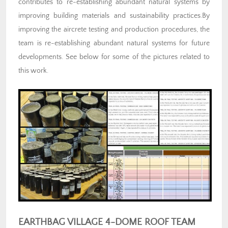
contributes to re-establishing abundant natural systems by
improving building materials and sustainability practices.By
improving the aircrete testing and production procedures, the
team is re-establishing abundant natural systems for future
developments. See below for some of the pictures related to
this work.
EARTHBAG VILLAGE 4-DOME ROOF TEAM