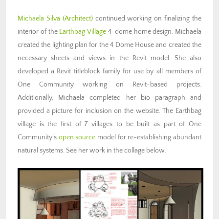
Michaela Silva (Architect)
continued working on finalizing the
interior of the
Earthbag Village
4-dome home design. Michaela
created the lighting plan for the 4 Dome House and created the
necessary sheets and views in the Revit model. She also
developed a Revit titleblock family for use by all members of
One Community working on Revit-based projects.
Additionally, Michaela completed her bio paragraph and
provided a picture for inclusion on the website. The Earthbag
village is the first of 7 villages to be built as part of One
Community’s
open source
model for re-establishing abundant
natural systems. See her work in the collage below.