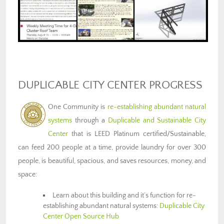
DUPLICABLE CITY CENTER PROGRESS
One Community is
re-establishing abundant natural
systems
through a
Duplicable and Sustainable City
Center
that is LEED Platinum certified/Sustainable,
can feed 200 people at a time, provide laundry for over 300
people, is beautiful, spacious, and saves resources, money, and
space:
Learn about this building and it’s function for re-
establishing abundant natural systems:
Duplicable City
Center Open Source Hub