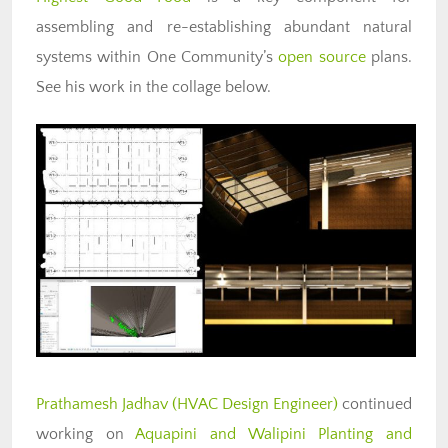
assembling and re-establishing abundant natural
systems within One Community’s
open source
plans.
See his work in the collage below.
Prathamesh Jadhav (HVAC Design Engineer)
continued
working on
Aquapini and Walipini Planting and