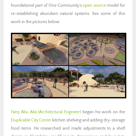
foundational part of One Community’s
open source
model for
re-establishing abundant natural systems. See some of this
work in the pictures below.
Faeq Abu Alia (Architectural Engineer)
began his work on the
Duplicable City Center
kitchen shelving and adding dry-storage
food items. He researched and made adjustments to a shelf