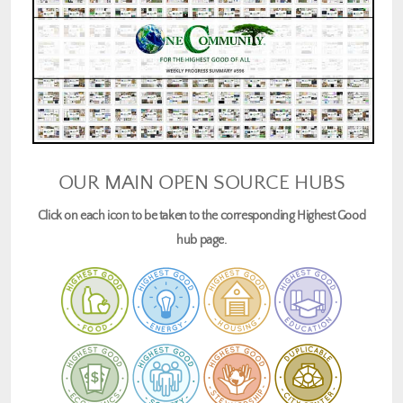
OUR MAIN OPEN SOURCE HUBS
Click on each icon to be taken to the corresponding Highest Good
hub page.