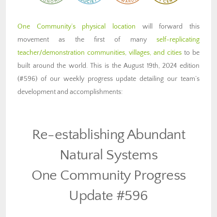
One Community’s physical location
will forward this
movement as the first of many
self-replicating
teacher/demonstration communities, villages, and cities
to be
built around the world. This is the August 19th, 2024 edition
(#596) of our weekly progress update detailing our team’s
development and accomplishments:
Re-establishing Abundant
Natural Systems
One Community Progress
Update #596