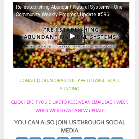
Re-establishing Abundant Natural Systems - One
Community Weekly Progress Update #596
DONATE
|
COLLABORATE
|
HELP WITH LARGE-SCALE
FUNDING
CLICK HERE IF YOU’D LIKE TO RECEIVE AN EMAIL EACH WEEK
WHEN WE RELEASE A NEW UPDATE
YOU CAN ALSO JOIN US THROUGH SOCIAL
MEDIA