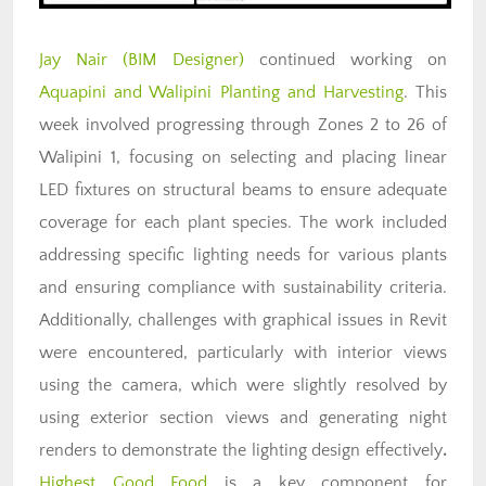
Jay Nair (BIM Designer)
continued working on
Aquapini and Walipini Planting and Harvesting
. T
his
week involved progressing through Zones 2 to 26 of
Walipini 1, focusing on selecting and placing linear
LED fixtures on structural beams to ensure adequate
coverage for each plant species. The work included
addressing specific lighting needs for various plants
and ensuring compliance with sustainability criteria.
Additionally, challenges with graphical issues in Revit
were encountered, particularly with interior views
using the camera, which were slightly resolved by
using exterior section views and generating night
renders to demonstrate the lighting design effectively
.
Highest Good Food
is a key component for