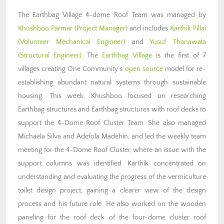
The Earthbag Village 4-dome Roof Team was managed by
Khushboo Parmar
(Project Manager)
and includes
Karthik Pillai
(Volunteer Mechanical Engineer)
and
Yusuf Thanawala
(Structural Engineer)
. The
Earthbag Village
is the first of 7
villages creating One Community’s
open source
model for re-
establishing abundant natural systems through sustainable
housing. This week, Khushboo focused on researching
Earthbag structures and Earthbag structures with roof decks to
support the 4-Dome Roof Cluster Team. She also managed
Michaela Silva and Adefola Madehin, and led the weekly team
meeting for the 4-Dome Roof Cluster, where an issue with the
support columns was identified. Karthik concentrated on
understanding and evaluating the progress of the vermiculture
toilet design project, gaining a clearer view of the design
process and his future role. He also worked on the wooden
paneling for the roof deck of the four-dome cluster roof