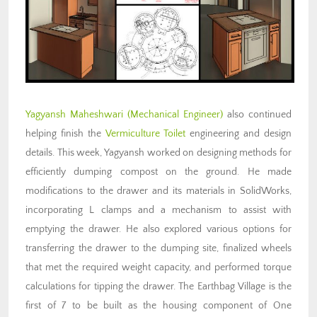
Yagyansh Maheshwari (Mechanical Engineer)
also continued
helping finish the
Vermiculture Toilet
engineering and design
details. This week, Yagyansh worked on designing methods for
efficiently dumping compost on the ground. He made
modifications to the drawer and its materials in SolidWorks,
incorporating L clamps and a mechanism to assist with
emptying the drawer. He also explored various options for
transferring the drawer to the dumping site, finalized wheels
that met the required weight capacity, and performed torque
calculations for tipping the drawer. The Earthbag Village is the
first of 7 to be built as the housing component of One