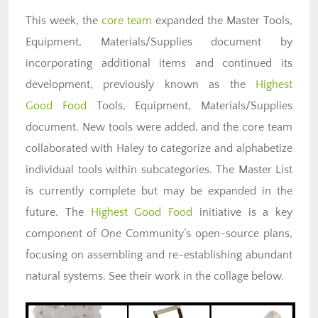
This week, the
core team
expanded the Master Tools,
Equipment, Materials/Supplies document by
incorporating additional items and continued its
development, previously known as the
Highest
Good
Food
Tools
, Equipment, Materials/Supplies
document. New tools were added, and the core team
collaborated with Haley to categorize and alphabetize
individual tools within subcategories. The Master List
is currently complete but may be expanded in the
future. The
Highest Good
Food
initiative is a key
component of One Community’s open-source plans,
focusing on assembling and re-establishing abundant
natural systems. See their work in the collage below.