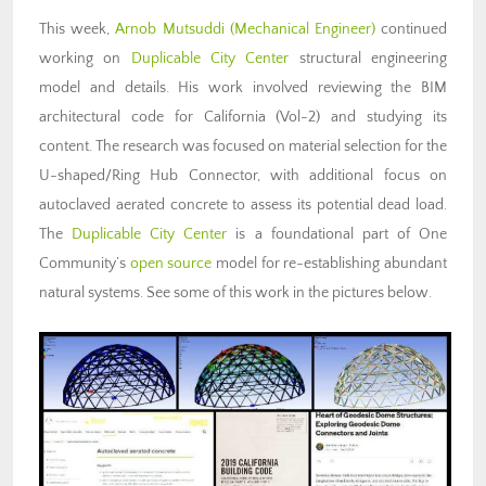
This week,
Arnob Mutsuddi (Mechanical Engineer)
continued
working on
Duplicable City Center
structural engineering
model and details. His work involved reviewing the BIM
architectural code for California (Vol-2) and studying its
content. The research was focused on material selection for the
U-shaped/Ring Hub Connector, with additional focus on
autoclaved aerated concrete to assess its potential dead load.
The
Duplicable City Center
is a foundational part of One
Community’s
open source
model for re-establishing abundant
natural systems. See some of this work in the pictures below.