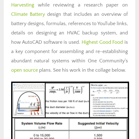
Harvesting
while reviewing a research paper on
Climate Battery
design that includes an overview of
battery designs, formulas, references to YouTube links,
details on designing an HVAC backup system, and
how AutoCAD software is used.
Highest Good Food
is
a key component for assembling and re-establishing
abundant natural systems within One Community’s
open source
plans. See his work in the collage below.