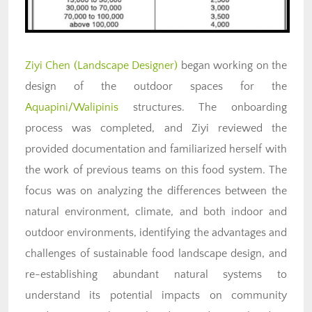
Ziyi Chen (Landscape Designer)
began working on the
design of the outdoor spaces for the
Aquapini/Walipinis
structures. The onboarding
process was completed, and Ziyi reviewed the
provided documentation and familiarized herself with
the work of previous teams on this food system. The
focus was on analyzing the differences between the
natural environment, climate, and both indoor and
outdoor environments, identifying the advantages and
challenges of sustainable food landscape design, and
re-establishing abundant natural systems to
understand its potential impacts on community