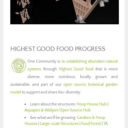
HIGHEST GOOD FOOD PROGRESS
One Community is
re-establishing abundant natural
systems
through
Highest Good food
that is more
diverse, more nutritious, locally grown and
sustainable, and part of our
open source botanical garden
model
to support and share bio-diversity:
Learn about the structures:
Hoop House Hub
|
Aquapini & Walipini Open Source Hub
See what we’ll be growing:
Gardens & Hoop
Houses
|
Large-scale Structures
|
Food Forest
|
TA