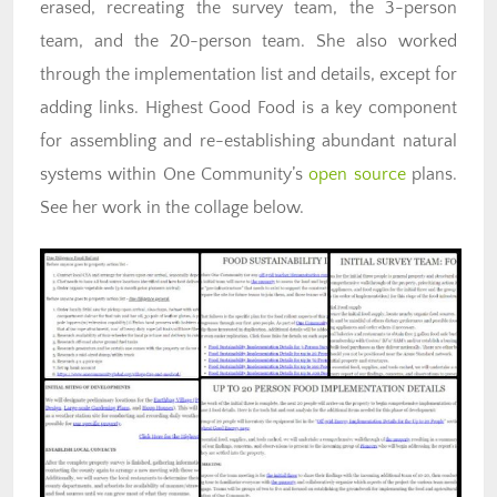
erased, recreating the survey team, the 3-person
team, and the 20-person team. She also worked
through the implementation list and details, except for
adding links. Highest Good Food is a key component
for assembling and re-establishing abundant natural
systems within One Community’s
open source
plans.
See her work in the collage below.