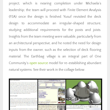
project, which is nearing completion under Michaela’s
leadership; the team will proceed with Finite Element Analysis
(FEA) once the design is finished. Yusuf revisited the deck
design to accommodate an irregular-shaped structure,
studying additional requirements for the posts and joists.
Insights from the team meeting were valuable, particularly from
an architectural perspective, and he noted the need for design
inputs from the owner, such as the selection of deck flooring
material. The Earthbag village is an integral part of One
Community’s
open source
model for re-establishing abundant
natural systems. See their work in the collage below.