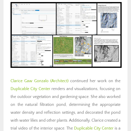
Clarice Gaw Gonzalo (Architect)
continued her work on the
Duplicable City Center
renders and visualizations, focusing on
the outdoor vegetation and gardening space. She also worked
on the natural filtration pond, determining the appropriate
water density and reflection settings, and decorated the pond
with water lilies and other plants. Additionally, Clarice created a
trial video of the interior space. The
Duplicable City Center
is a