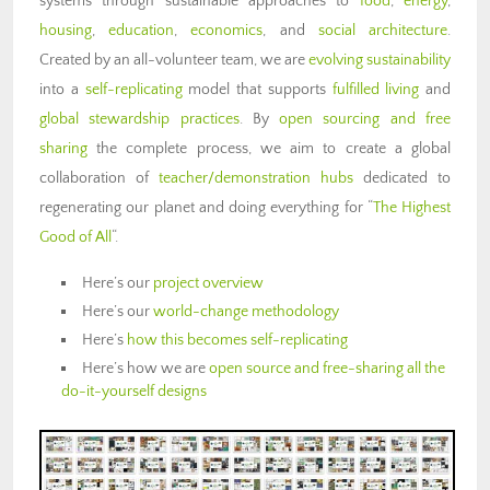
systems through sustainable approaches to
food
,
energy
,
housing
,
education
,
economics
, and
social architecture
.
Created by an all-volunteer team, we are
evolving sustainability
into a
self-replicating
model that supports
fulfilled living
and
global stewardship practices
. By
open sourcing and free
sharing
the complete process, we aim to create a global
collaboration of
teacher/demonstration hubs
dedicated to
regenerating our planet and doing everything for “
The Highest
Good of All
“.
Here’s our
project overview
Here’s our
world-change methodology
Here’s
how this becomes self-replicating
Here’s how we are
open source and free-sharing all the
do-it-yourself designs