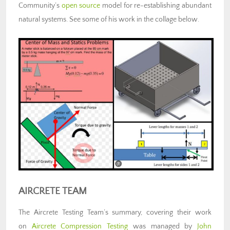
Community’s
open source
model for re-establishing abundant
natural systems. See some of his work in the collage below.
AIRCRETE TEAM
The Aircrete Testing Team’s summary, covering their work
on
Aircrete Compression Testing
was managed by
John