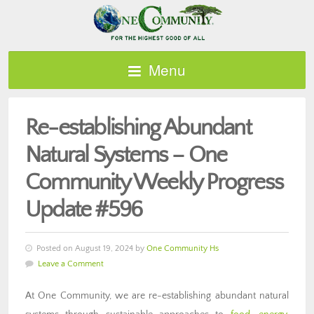
Menu
Re-establishing Abundant
Natural Systems – One
Community Weekly Progress
Update #596
Posted on August 19, 2024 by
One Community Hs
Leave a Comment
At One Community, we are re-establishing abundant natural