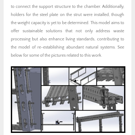
to connect the support structure to the chamber. Additionally,
holders for the steel plate on the strut were installed, though
the weight capacity is yet to be determined. This model aims to
offer sustainable solutions that not only address waste
processing but also enhance living standards, contributing to
the model of re-establishing abundant natural systems. See
below for some of the pictures related to this work.