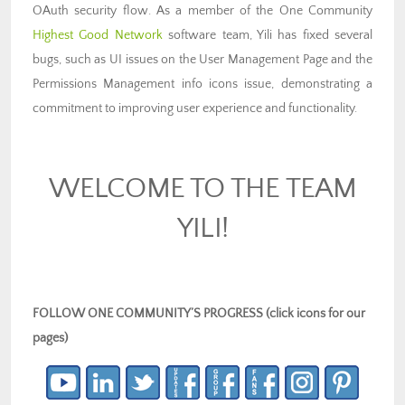
OAuth security flow. As a member of the One Community
Highest Good Network
software team, Yili has fixed several
bugs, such as UI issues on the User Management Page and the
Permissions Management info icons issue, demonstrating a
commitment to improving user experience and functionality.
WELCOME TO THE TEAM
YILI!
FOLLOW ONE COMMUNITY’S PROGRESS (click icons for our
pages)