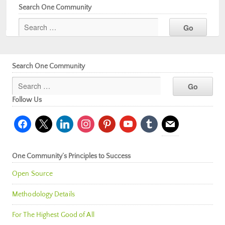
Search One Community
Search One Community
Follow Us
facebook
x
linkedin
instagram
pinterest
youtube
tumblr
mail
One Community’s Principles to Success
Open Source
Methodology Details
For The Highest Good of All