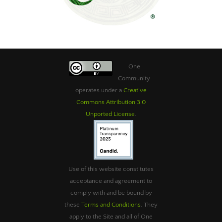
One
Community
operates under a
Creative
Commons Attribution 3.0
Unported License
.
Use of this website constitutes
acceptance and agreement to
comply with and be bound by
these
Terms and Conditions
. They
apply to the Site and all of One