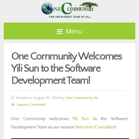
Menu
One Community Welcomes
Yili Sun to the Software
Development Team!
Posted on August 20, 2024 by
One Community Hs
Leave a Comment
One Community welcomes
Yili Sun
to the Software
Development Team as our newest
Volunteer/Consultant
!