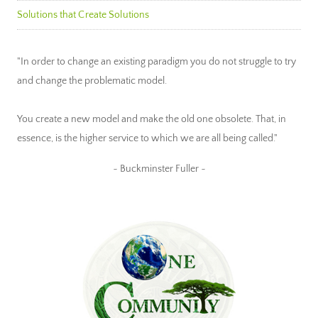
Solutions that Create Solutions
"In order to change an existing paradigm you do not struggle to try
and change the problematic model.
You create a new model and make the old one obsolete. That, in
essence, is the higher service to which we are all being called."
~ Buckminster Fuller ~