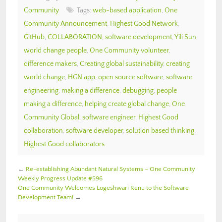
Community
Tags:
web-based application
,
One
Community Announcement
,
Highest Good Network
,
GitHub
,
COLLABORATION
,
software development
,
Yili Sun
,
world change people
,
One Community volunteer
,
difference makers
,
Creating global sustainability
,
creating
world change
,
HGN app
,
open source software
,
software
engineering
,
making a difference
,
debugging
,
people
making a difference
,
helping create global change
,
One
Community Global
,
software engineer
,
Highest Good
collaboration
,
software developer
,
solution based thinking
,
Highest Good collaborators
←
Re-establishing Abundant Natural Systems – One Community
Weekly Progress Update #596
One Community Welcomes Logeshwari Renu to the Software
Development Team!
→