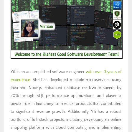
Yili is an accomplished software engineer
with over 3 years of
experience
. She has developed multiple microservices using
Java and Node.js, enhanced database read/write speeds by
20% through SQL performance optimizations, and played a
pivotal role in launching IoT medical products that contributed
to significant revenue growth. Additionally, Yili has a robust
portfolio of full-stack projects, including developing an online
shopping platform with cloud computing and implementing