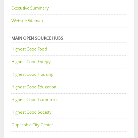
Executive Summary
Website Sitemap
MAIN OPEN SOURCE HUBS
Highest Good Food
Highest Good Energy
Highest Good Housing
Highest Good Education
Highest Good Economics
Highest Good Society
Duplicable City Center