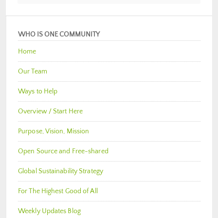
WHO IS ONE COMMUNITY
Home
Our Team
Ways to Help
Overview / Start Here
Purpose, Vision, Mission
Open Source and Free-shared
Global Sustainability Strategy
For The Highest Good of All
Weekly Updates Blog