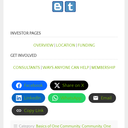
INVESTOR PAGES
OVERVIEW
|
LOCATION
|
FUNDING
GET INVOLVED
CONSULTANTS
|
WAYS ANYONE CAN HELP
|
MEMBERSHIP
Facebook
Share on X
LinkedIn
WhatsApp
Email
Copy Link
Category:
Basics of One Community
,
Community
,
One