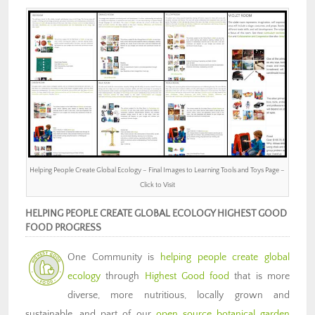
Helping People Create Global Ecology – Final Images to Learning Tools and Toys Page –
Click to Visit
HELPING PEOPLE CREATE GLOBAL ECOLOGY HIGHEST GOOD
FOOD PROGRESS
One Community is
helping people create global
ecology
through
Highest Good food
that is more
diverse, more nutritious, locally grown and
sustainable, and part of our
open source botanical garden