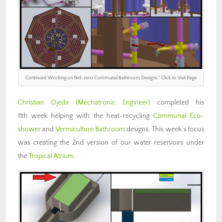
Continued Working on Net-zero Communal Bathroom Designs ” Click to Visit Page
Christian Ojeda
(Mechatronic Engineer)
completed his
11th week helping with the heat-recycling
Communal Eco-
shower
and
Vermiculture Bathroom
designs. This week’s focus
was creating the 2nd version of our water reservoirs under
the
Tropical Atrium
.