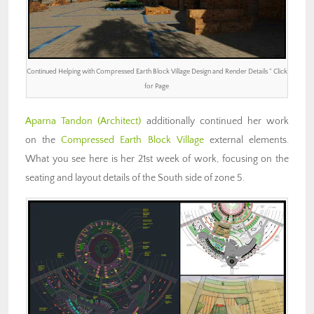
Continued Helping with Compressed Earth Block Village Design and Render Details ” Click
for Page
Aparna Tandon
(Architect)
additionally continued her work
on the
Compressed Earth Block Village
external elements.
What you see here is her 21st week of work, focusing on the
seating and layout details of the South side of zone 5.