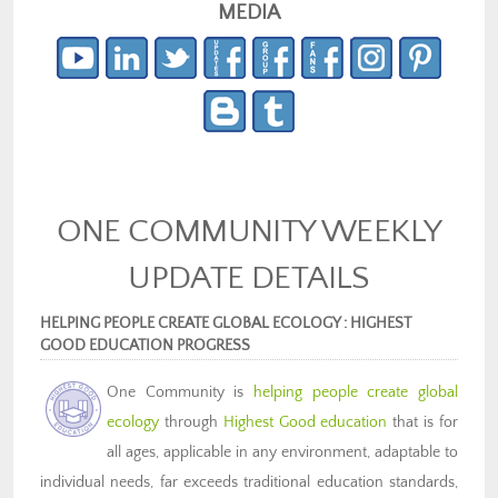
MEDIA
ONE COMMUNITY WEEKLY
UPDATE DETAILS
HELPING PEOPLE CREATE GLOBAL ECOLOGY : HIGHEST
GOOD EDUCATION PROGRESS
One Community is
helping people create global
ecology
through
Highest Good education
that is for
all ages, applicable in any environment, adaptable to
individual needs, far exceeds traditional education standards,