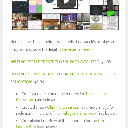
Here is the bullet-point list of this last week’s design and
progress discussed in detail
in the video above
:
HELPING PEOPLE CREATE GLOBAL ECOLOGY INTRO
: @1:03
HELPING PEOPLE CREATE GLOBAL ECOLOGY HIGHEST GOOD
EDUCATION
: @2:04
Continued creation of the renders for
The Ultimate
Classroom
(see below)
Created a new
Ultimate Classroom
overview image for
inclusion at the end of the
7 villages online book
(see below)
Completed final 40% of the mindmap for the
Form
Lesson Plan
(see below)