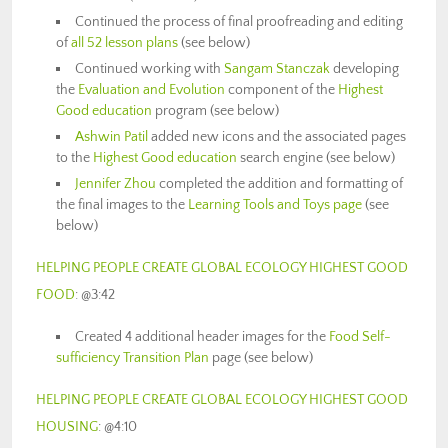
Continued the process of final proofreading and editing
of
all 52 lesson plans
(see below)
Continued working with
Sangam Stanczak
developing
the
Evaluation and Evolution
component of the
Highest
Good education
program (see below)
Ashwin Patil
added new icons and the associated pages
to the
Highest Good education
search engine (see below)
Jennifer Zhou
completed the addition and formatting of
the final images to the
Learning Tools and Toys page
(see
below)
HELPING PEOPLE CREATE GLOBAL ECOLOGY HIGHEST GOOD
FOOD
: @3:42
Created 4 additional header images for the
Food Self-
sufficiency Transition Plan
page (see below)
HELPING PEOPLE CREATE GLOBAL ECOLOGY HIGHEST GOOD
HOUSING
: @4:10