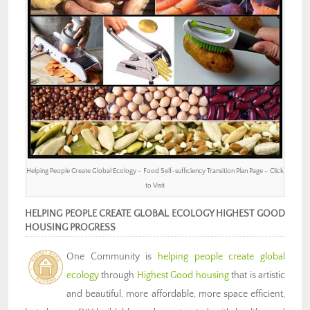
Helping People Create Global Ecology – Food Self-sufficiency Transition Plan Page – Click
to Visit
HELPING PEOPLE CREATE GLOBAL ECOLOGY HIGHEST GOOD
HOUSING PROGRESS
One Community is
helping people create global
ecology
through
Highest Good housing
that is artistic
and beautiful, more affordable, more space efficient,