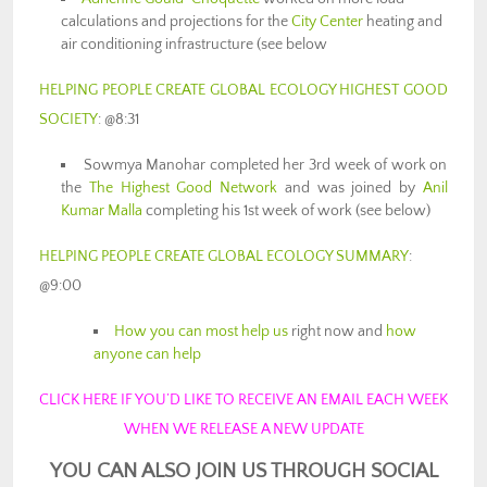
calculations and projections for the
City Center
heating and
air conditioning infrastructure (see below
HELPING PEOPLE CREATE GLOBAL ECOLOGY HIGHEST GOOD
SOCIETY
: @8:31
Sowmya Manohar completed her 3rd week of work on
the
The Highest Good Network
and was joined by
Anil
Kumar Malla
completing his 1st week of work (see below)
HELPING PEOPLE CREATE GLOBAL ECOLOGY SUMMARY
:
@9:00
How you can most help us
right now and
how
anyone can help
CLICK HERE IF YOU’D LIKE TO RECEIVE AN EMAIL EACH WEEK
WHEN WE RELEASE A NEW UPDATE
YOU CAN ALSO JOIN US THROUGH SOCIAL