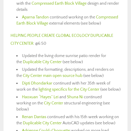
with the
Compressed Earth Block Village
design and render
details
Aparna Tandon
continued working on the
Compressed
Earth Block Village
external elements (see below)
HELPING PEOPLE CREATE GLOBAL ECOLOGY DUPLICABLE
CITY CENTER
: @6:50
Updated the living dome sunrise patio render for
the
Duplicable City Center
(see below)
Updated the formatting, descriptions, and renders on
the
City Center main open source hub
(see below)
Dipti Dhondarkar
continued with her 35th week of
work on the
lighting specifics for the City Center
(see below)
Haoxuan “Hayes” Lei
and
Shuna Ni
continued
working on the
City Center
structural engineering (see
below)
Renan Dantas
continued with his 15th week working on
the
Duplicable City Center
AutoCAD updates (see below)
Adrienne Gould-Choquette
worked on more load