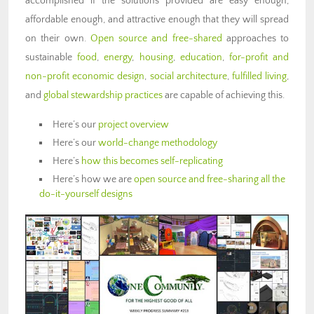
accomplished if the solutions provided are easy enough,
affordable enough, and attractive enough that they will spread
on their own.
Open source and free-shared
approaches to
sustainable
food
,
energy
,
housing
,
education
,
for-profit and
non-profit economic design
,
social architecture
,
fulfilled living
,
and
global stewardship practices
are capable of achieving this.
Here’s our
project overview
Here’s our
world-change methodology
Here’s
how this becomes self-replicating
Here’s how we are
open source and free-sharing all the
do-it-yourself designs