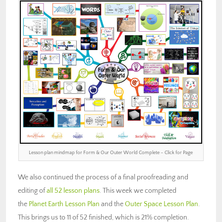
Lesson plan mindmap for Form & Our Outer World Complete – Click for Page
We also continued the process of a final proofreading and
editing of
all 52 lesson plans
. This week we completed
the
Planet Earth Lesson Plan
and the
Outer Space Lesson Plan
.
This brings us to 11 of 52 finished, which is 21% completion.