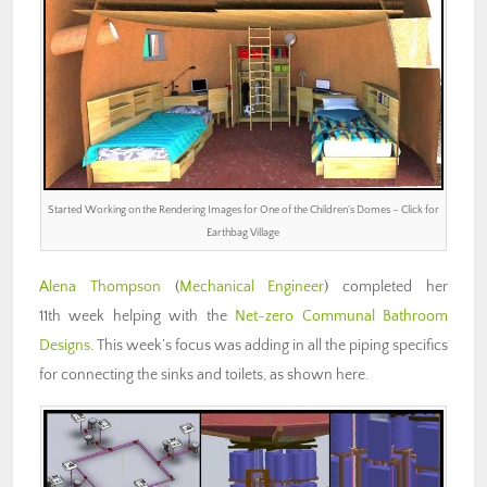
Started Working on the Rendering Images for One of the Children’s Domes – Click for
Earthbag Village
Alena Thompson
(
Mechanical Engineer
) completed her
11th week helping with the
Net-zero Communal Bathroom
Designs
. This week’s focus was adding in all the piping specifics
for connecting the sinks and toilets, as shown here.