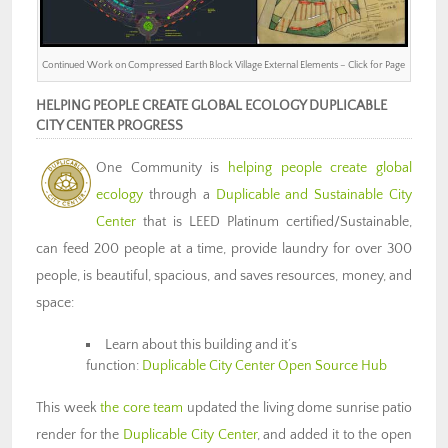
Continued Work on Compressed Earth Block Village External Elements – Click for Page
HELPING PEOPLE CREATE GLOBAL ECOLOGY DUPLICABLE
CITY CENTER PROGRESS
One Community is
helping people create global
ecology
through a
Duplicable and Sustainable City
Center
that is LEED Platinum certified/Sustainable,
can feed 200 people at a time, provide laundry for over 300
people, is beautiful, spacious, and saves resources, money, and
space:
Learn about this building and it’s
function:
Duplicable City Center Open Source Hub
This week
the core team
updated the living dome sunrise patio
render for the
Duplicable City Center
, and added it to the open