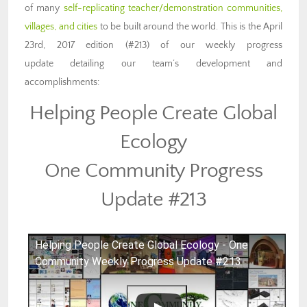
of many
self-replicating teacher/demonstration communities,
villages, and cities
to be built around the world. This is the April
23rd, 2017 edition (#213) of our weekly progress
update detailing our team’s development and
accomplishments:
Helping People Create Global
Ecology
One Community Progress
Update #213
Helping People Create Global Ecology - One
Community Weekly Progress Update #213