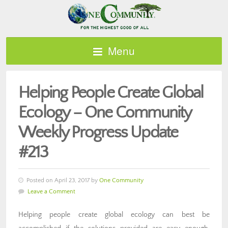
Menu
Helping People Create Global
Ecology – One Community
Weekly Progress Update
#213
Posted on April 23, 2017 by
One Community
Leave a Comment
Helping people create global ecology can best be