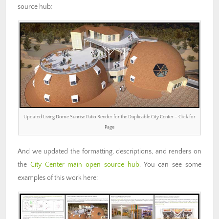
source hub:
Updated Living Dome Sunrise Patio Render for the Duplicable City Center – Click for
Page
And we updated the formatting, descriptions, and renders on
the
City Center main open source hub
. You can see some
examples of this work here: