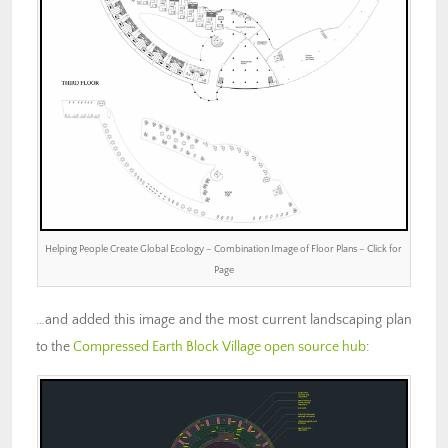
Helping People Create Global Ecology – Combination Image of Floor Plans – Click for
Page
…and added this image and the most current landscaping plan
to the
Compressed Earth Block Village open source hub
: