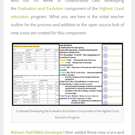
with our 7th week of collaborative calls developing
the
Evaluation and Evolution
component of the
Highest Good
education
program. What you see here is the initial teacher
outline for the process and addition to the open source hub of
new icons we created for this component.
Continued Developing the Evaluation & Evolution Component of the Highest Good
Education Program
Ashwin Patil
(Web Developer)
then added these new icons and