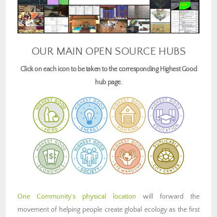
OUR MAIN OPEN SOURCE HUBS
Click on each icon to be taken to the corresponding Highest Good
hub page.
One Community’s physical location
will forward the
movement of helping people create global ecology as the first