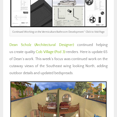
Continued Working on the Vermiculture Bathroom Development ” Click to Visit Page
Dean Scholz
(Architectural Designer)
continued helping
us create quality
Cob Village (Pod 3)
renders. Here is update 65
of Dean’s work. This week’s focus was continued work on the
cutaway views of the Southeast wing looking North, adding
outdoor details and updated bedspreads.