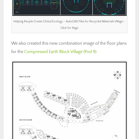
Helping People Create Global Ecology – AutoCAD Files for Recycled Materials Village –
Click for Page
We also created this new combination image of the floor plans
for the
Compressed Earth Block Village (Pod 4)
: