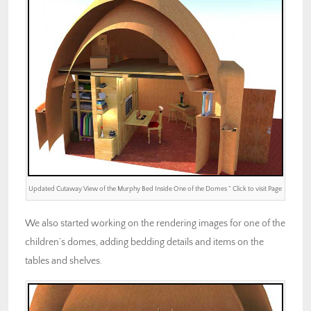
Updated Cutaway View of the Murphy Bed Inside One of the Domes ” Click to visit Page
We also started working on the rendering images for one of the
children’s domes, adding bedding details and items on the
tables and shelves.