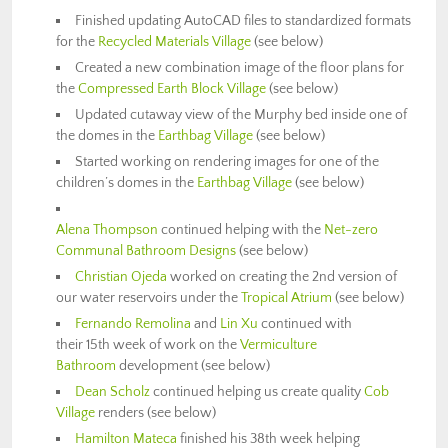
Finished updating AutoCAD files to standardized formats
for the
Recycled Materials Village
(see below)
Created a new combination image of the floor plans for
the
Compressed Earth Block Village
(see below)
Updated cutaway view of the Murphy bed inside one of
the domes in the
Earthbag Village
(see below)
Started working on rendering images for one of the
children’s domes in the
Earthbag Village
(see below)
Alena Thompson
continued helping with the
Net-zero
Communal Bathroom Designs
(see below)
Christian Ojeda
worked on creating the 2nd version of
our water reservoirs under the
Tropical Atrium
(see below)
Fernando Remolina
and
Lin Xu
continued with
their 15th week of work on the
Vermiculture
Bathroom
development (see below)
Dean Scholz
continued helping us create quality
Cob
Village
renders (see below)
Hamilton Mateca
finished his 38th week helping