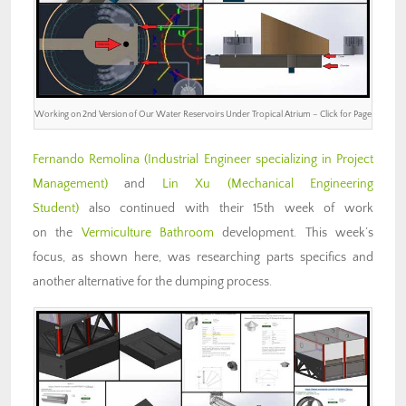
Working on 2nd Version of Our Water Reservoirs Under Tropical Atrium – Click for Page
Fernando Remolina
(Industrial Engineer specializing in Project
Management)
and
Lin Xu (Mechanical Engineering
Student)
also continued with their 15th week of work
on the
Vermiculture Bathroom
development. This week’s
focus, as shown here, was researching parts specifics and
another alternative for the dumping process.