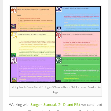
Helping People Create Global Ecology – 52 Lesson Plans – Click for Lesson Plans for Life
Page
Working with
Sangam Stanczak (Ph.D. and P.E.)
, we continued