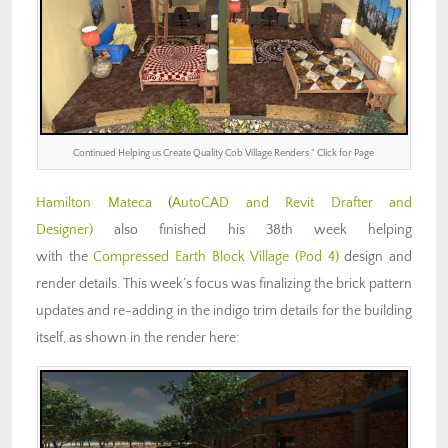
Continued Helping us Create Quality Cob Village Renders ” Click for Page
Hamilton Mateca
(
AutoCAD and Revit Drafter and
Designer)
also finished his 38th week helping
with the
Compressed Earth Block Village (Pod 4)
design and
render details. This week’s focus was finalizing the brick pattern
updates and re-adding in the indigo trim details for the building
itself, as shown in the render here: