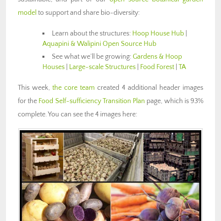
model
to support and share bio-diversity:
Learn about the structures:
Hoop House Hub
|
Aquapini & Walipini Open Source Hub
See what we’ll be growing:
Gardens & Hoop
Houses
|
Large-scale Structures
|
Food Forest
|
TA
This week,
the core team
created 4 additional header images
for the
Food Self-sufficiency Transition Plan
page, which is 93%
complete. You can see the 4 images here: