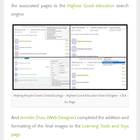
the associated pages to the
Highest Good education
search
engine.
Helping People Create Global Ecology – Highest Good Education Search Engine – Click
for Page
And
Jennifer Zhou
(Web Designer)
completed the addition and
formatting of the final images to the
Learning Tools and Toys
page
.