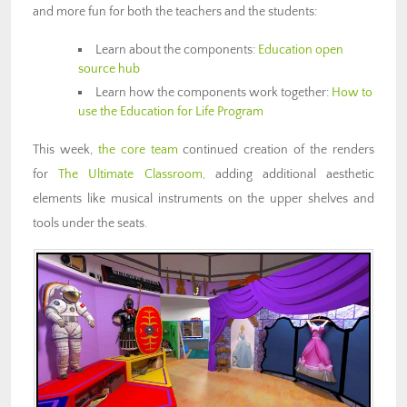
and more fun for both the teachers and the students:
Learn about the components:
Education open
source hub
Learn how the components work together:
How to
use the Education for Life Program
This week,
the core team
continued creation of the renders
for
The Ultimate Classroom,
adding additional aesthetic
elements like musical instruments on the upper shelves and
tools under the seats.