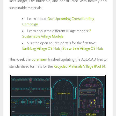
lasts longer, DIY buildable, and constructed with healthy and
sustainable materials:
Learn about:
Our Upcoming Crowdfunding
Campaign
Learn about the different village models:
7
Sustainable Village Models
Visit the open source portals for the first two:
Earthbag Village OS Hub
|
Straw Bale Village OS Hub
This week the
core team
finished updating the AutoCAD files to
standardized formats for the
Recycled Materials Village (Pod 6)
: