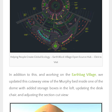
Helping People Create Global Ecology – Earth Block Village Open Source Hub – Click to
Visit
In addition to this, and working on the
Earthbag Village
, we
updated this cutaway view of the Murphy bed inside one of the
dome with added storage boxes in the loft, updating the desk
chair, and adjusting the section cut view: