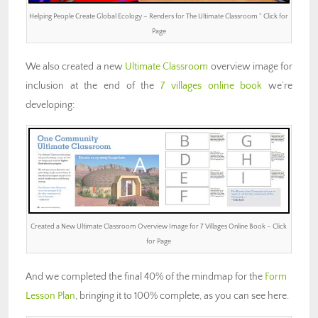
Helping People Create Global Ecology – Renders for The Ultimate Classroom ” Click for
Page
We also created a new
Ultimate Classroom
overview image for
inclusion at the end of the
7 villages online book
we’re
developing:
Created a New Ultimate Classroom Overview Image for 7 Villages Online Book – Click
for Page
And we completed the final 40% of the mindmap for the
Form
Lesson Plan
, bringing it to 100% complete, as you can see here.