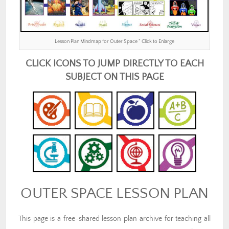
Lesson Plan Mindmap for Outer Space ” Click to Enlarge
CLICK ICONS TO JUMP DIRECTLY TO EACH
SUBJECT ON THIS PAGE
OUTER SPACE LESSON PLAN
This page is a free-shared lesson plan archive for teaching all