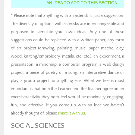
AN IDEA TO ADD TO THIS SECTION
* Please note that anything with an asterisk is just a suggestion.
The diversity of options with asterisks are interchangeable and
purposed to stimulate your own ideas. Any one of these
suggestions could be replaced with a written paper, any form
of art project (drawing, painting, music, paper mache, clay,
wood, knitting/embroidery, metals, etc. etc.), an experiment, a
presentation, a mindmap, a computer program, a web design
project, a piece of poetry or a song, an interpretive dance or
play, a group project, or anything else. What we feel is most
important is that both the Learner and the Teacher agree on an
exercise/activity they both feel would be maximally engaging,
fun, and effective. If you come up with an idea we haven’t
already thought of, please
share it with us
.
SOCIAL SCIENCES