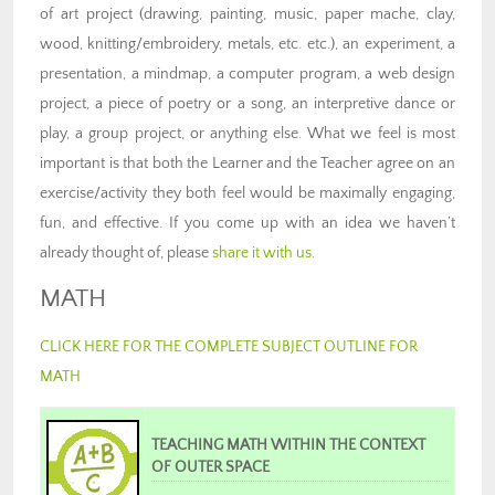
of art project (drawing, painting, music, paper mache, clay,
wood, knitting/embroidery, metals, etc. etc.), an experiment, a
presentation, a mindmap, a computer program, a web design
project, a piece of poetry or a song, an interpretive dance or
play, a group project, or anything else. What we feel is most
important is that both the Learner and the Teacher agree on an
exercise/activity they both feel would be maximally engaging,
fun, and effective. If you come up with an idea we haven’t
already thought of, please
share it with us
.
MATH
CLICK HERE FOR THE COMPLETE SUBJECT OUTLINE FOR
MATH
TEACHING MATH WITHIN THE CONTEXT
OF OUTER SPACE