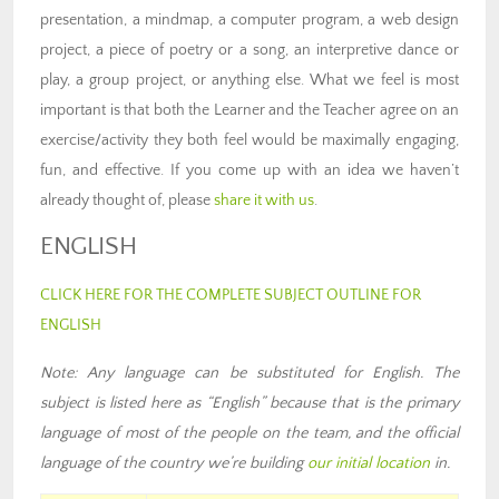
presentation, a mindmap, a computer program, a web design
project, a piece of poetry or a song, an interpretive dance or
play, a group project, or anything else. What we feel is most
important is that both the Learner and the Teacher agree on an
exercise/activity they both feel would be maximally engaging,
fun, and effective. If you come up with an idea we haven’t
already thought of, please
share it with us
.
ENGLISH
CLICK HERE FOR THE COMPLETE SUBJECT OUTLINE FOR
ENGLISH
Note: Any language can be substituted for English. The
subject is listed here as “English” because that is the primary
language of most of the people on the team
,
and the official
language of the country we’re building
our
initial location
in
.