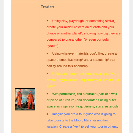
Trades
Using clay, playdough, or something similar,
create your miniature version of earth and your
choice of another planet*, showing how big they are
compared to one another (or even our solar
system).
Using whatever materials you’d like, create a
space-themed backdrop* and a spaceship* that
can fly around this backdrop.
Using a computer and picture-editing software,
create a digital collage* of pictures you like of outer
space.
With permission, find a surface (part of a wall
or piece of furniture) and decorate* it using outer
space as inspiration (e.g. planets, stars, asteroids).
Imagine you are a tour guide who is going to
take tourists to the Moon, Mars, or another
location. Create a flyer* to sell your tour to others.