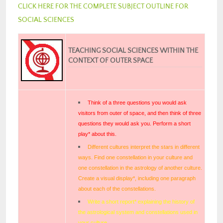
CLICK HERE FOR THE COMPLETE SUBJECT OUTLINE FOR
SOCIAL SCIENCES
TEACHING SOCIAL SCIENCES WITHIN THE
CONTEXT OF OUTER SPACE
Think of a three questions you would ask
visitors from outer of space, and then think of three
questions they would ask you. Perform a short
play* about this.
Different cultures interpret the stars in different
ways. Find one constellation in your culture and
one constellation in the astrology of another culture.
Create a visual display*, including one paragraph
about each of the constellations.
Write a short report* explaining the history of
the astrological system and constellations used in
your culture.