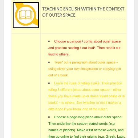
TEACHING ENGLISH WITHIN THE CONTEXT
OF OUTER SPACE
Choose a cartoon / comic about outer space
and practice reading it out loud*. Then read it out
loud to others.
Type* out a paragraph about outer space –
using either your own imagination or copying text
out of a book.
Learn the rules of telling a joke. Then practice
telling 3 different jokes about outer space – either
those you have made up or those found online or in
books – to others. See whether or not it makes a
difference if you break one of the rules
*.
Choose a page-long piece about outer space.
Then underline the space-related words (e.g.
names of planets). Make a list of these words, and
then go online to find their origins (e.g. Greek, Latin,