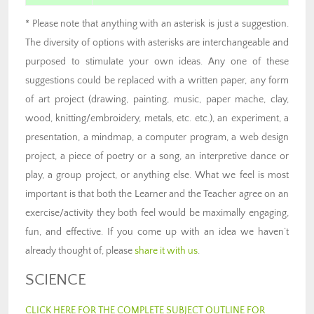
* Please note that anything with an asterisk is just a suggestion.
The diversity of options with asterisks are interchangeable and
purposed to stimulate your own ideas. Any one of these
suggestions could be replaced with a written paper, any form
of art project (drawing, painting, music, paper mache, clay,
wood, knitting/embroidery, metals, etc. etc.), an experiment, a
presentation, a mindmap, a computer program, a web design
project, a piece of poetry or a song, an interpretive dance or
play, a group project, or anything else. What we feel is most
important is that both the Learner and the Teacher agree on an
exercise/activity they both feel would be maximally engaging,
fun, and effective. If you come up with an idea we haven’t
already thought of, please
share it with us
.
SCIENCE
CLICK HERE FOR THE COMPLETE SUBJECT OUTLINE FOR