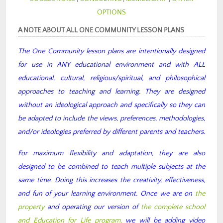
OPTIONS
A NOTE ABOUT ALL ONE COMMUNITY LESSON PLANS
The One Community lesson plans are intentionally designed
for use in ANY educational environment and with ALL
educational, cultural, religious/spiritual, and philosophical
approaches to teaching and learning. They are designed
without an ideological approach and specifically so they can
be adapted to include the views, preferences, methodologies,
and/or ideologies preferred by different parents and teachers.
For maximum flexibility and adaptation, they are also
designed to be combined to teach multiple subjects at the
same time. Doing this increases the creativity, effectiveness,
and fun of your learning environment. Once we are on
the
property
and operating our version of
the complete school
and Education for Life program,
we will be adding video