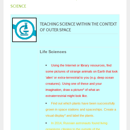
SCIENCE
TEACHING SCIENCE WITHIN THE CONTEXT
OF OUTER SPACE
Life Sciences
Using the Internet or library resources, find
some pictures of strange animals on Earth that look
‘alien’ or extra-terrestrial to you (e.g. deep ocean
creatures). Using one of these and your
imagination, draw a picture
*
of what an
extraterrestrial might look like.
Find out which plants have been successfully
grown in space stations and spaceships. Create a
visual display* and label the plants.
In 2014, Russian astronauts found living
organisms clinging to the outside of the