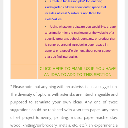
Create a fun lesson plan* for teaching
kindergarten children about outer space that
includes at least 5 subjects and three life
skills/values.
Using whatever software you would like, create
an animation* for the marketing or the website of a
specific program, school, company, or product that
is centered around introducing outer space in
general or a specific element about outer space
that you find interesting.
CLICK HERE TO EMAIL US IF YOU HAVE
AN IDEA TO ADD TO THIS SECTION
* Please note that anything with an asterisk is just a suggestion.
The diversity of options with asterisks are interchangeable and
purposed to stimulate your own ideas. Any one of these
suggestions could be replaced with a written paper, any form
of art project (drawing, painting, music, paper mache, clay,
wood, knitting/embroidery, metals, etc. etc.), an experiment, a