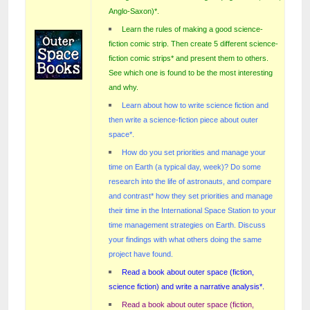
Anglo-Saxon)
*
.
Learn the rules of making a good science-
fiction comic strip. Then create 5 different science-
fiction comic strips* and present them to others.
See which one is found to be the most interesting
and why.
Learn about how to write science fiction and
then write a science-fiction piece about outer
space*.
How do you set priorities and manage your
time on Earth (a typical day, week)? Do some
research into the life of astronauts, and compare
and contrast* how they set priorities and manage
their time in the International Space Station to your
time management strategies on Earth. Discuss
your findings with what others doing the same
project have found.
Read a book about outer space (fiction,
science fiction) and write a narrative analysis*.
Read a book about outer space (fiction,