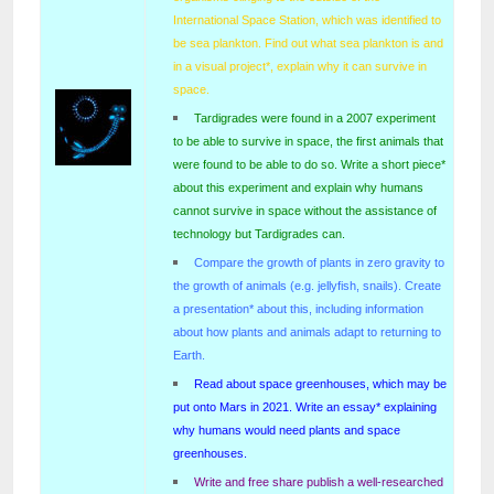
International Space Station, which was identified to
be sea plankton. Find out what sea plankton is and
in a visual project*, explain why it can survive in
space.
Tardigrades were found in a 2007 experiment
to be able to survive in space, the first animals that
were found to be able to do so. Write a short piece*
about this experiment and explain why humans
cannot survive in space without the assistance of
technology but Tardigrades can.
Compare the growth of plants in zero gravity to
the growth of animals (e.g. jellyfish, snails). Create
a presentation* about this, including information
about how plants and animals adapt to returning to
Earth.
Read about space greenhouses, which may be
put onto Mars in 2021. Write an essay* explaining
why humans would need plants and space
greenhouses.
Write and free share publish a well-researched