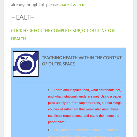
already thought of, please
share it with us
.
HEALTH
CLICK HERE FOR THE COMPLETE SUBJECT OUTLINE FOR
HEALTH
TEACHING HEALTH WITHIN THE CONTEXT
OF OUTER SPACE
Learn about space food, what astronauts eat,
and what nutritional needs are met. Using a paper
plate and flyers from supermarkets, cut out things
you would rather eat that would also meet these
nutritional requirements and paste them onto the
paper plate*.
Find and read 3 reference books* about the
physical health challenges that astronauts in the