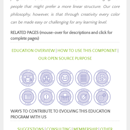
people that might prefer a more linear structure. Our core
philosophy, however, is that through creativity every color
can be made easy or challenging for any learning level.
RELATED PAGES (mouse-over for descriptions and click for
complete pages)
EDUCATION OVERVIEW
|
HOW TO USE THIS COMPONENT
|
OUR OPEN SOURCE PURPOSE
WAYS TO CONTRIBUTE TO EVOLVING THIS EDUCATION
PROGRAM WITH US
SUGGESTIONS
|
CONSULTING
|
MEMBERSHIP
|
OTHER