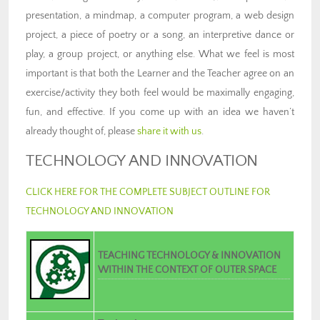
presentation, a mindmap, a computer program, a web design
project, a piece of poetry or a song, an interpretive dance or
play, a group project, or anything else. What we feel is most
important is that both the Learner and the Teacher agree on an
exercise/activity they both feel would be maximally engaging,
fun, and effective. If you come up with an idea we haven’t
already thought of, please
share it with us
.
TECHNOLOGY AND INNOVATION
CLICK HERE FOR THE COMPLETE SUBJECT OUTLINE FOR
TECHNOLOGY AND INNOVATION
TEACHING TECHNOLOGY & INNOVATION
WITHIN THE CONTEXT OF OUTER SPACE