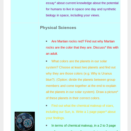
essay* about current knowledge about the potential
for humans to live in space one day and synthetic
biology in space, including your views.
Physical Sciences
Are Martian rocks red? Find out why Martian
rocks are the color that they are. Discuss* this with
an adult.
What colors are the planets in our solar
system? Choose at least two planets and find out
why they are those colors (e.g. Why is Uranus
blue?). (Option: divide the planets between group
members and come together at the end to explain
all the planets in our solar system). Draw a picture*
of these planets in their correct colors.
Find out what the chemical makeup of stars,
including our Sun, is. Write a 1 page paper* about
your findings.
In terms of chemical makeup, in a 2 to 3 page