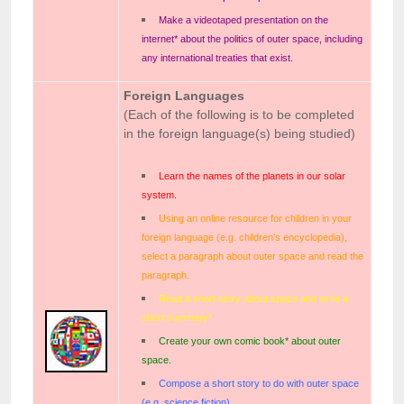
Make a videotaped presentation on the
internet* about the politics of outer space, including
any international treaties that exist.
Foreign Languages
(Each of the following is to be completed
in the foreign language(s) being studied)
Learn the names of the planets in our solar
system.
Using an online resource for children in your
foreign language (e.g. children’s encyclopedia),
select a paragraph about outer space and read the
paragraph.
Read a short story about space and write a
short summary*.
Create your own comic book* about outer
space.
Compose a short story to do with outer space
(e.g. science fiction).