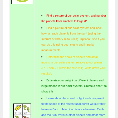
Find a picture of our solar system, and number
the planets from smallest to largest
*
.
Find a picture of our solar system and label
how far each planet is from the sun
*
(using the
Internet or library resources). Optional: See if you
can do this using both metric and imperial
measurements.
Determine the scale of planets and small
moons in our solar system relative to our planet
(i.e. Earth = 1 within the ratio x:1).
Write down your
results*.
Estimate your weight on different planets and
large moons in our solar system.
Create a chart* to
show this.
Learn about the speed of light and compare it
to the speed of the fastest spacecraft we currently
have on Earth. Using the distance between Earth
and the Sun, various other planets and other stars