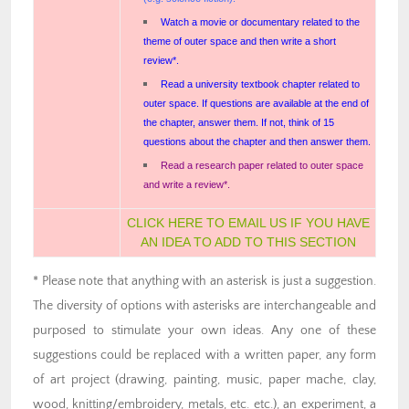
Watch a movie or documentary related to the
theme of outer space and then write a short
review*.
Read a university textbook chapter related to
outer space. If questions are available at the end of
the chapter, answer them. If not, think of 15
questions about the chapter and then answer them.
Read a research paper related to outer space
and write a review*.
CLICK HERE TO EMAIL US IF YOU HAVE
AN IDEA TO ADD TO THIS SECTION
* Please note that anything with an asterisk is just a suggestion.
The diversity of options with asterisks are interchangeable and
purposed to stimulate your own ideas. Any one of these
suggestions could be replaced with a written paper, any form
of art project (drawing, painting, music, paper mache, clay,
wood, knitting/embroidery, metals, etc. etc.), an experiment, a