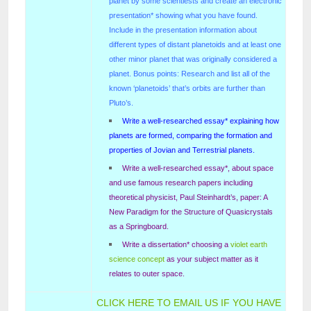
planet by some scientiests and create an electronic
presentation* showing what you have found.
Include in the presentation information about
different types of distant planetoids and at least one
other minor planet that was originally considered a
planet. Bonus points: Research and list all of the
known ‘planetoids’ that’s orbits are further than
Pluto’s.
Write a well-researched essay* explaining how
planets are formed, comparing the formation and
properties of Jovian and Terrestrial planets.
Write a well-researched essay*, about space
and use famous research papers including
theoretical physicist, Paul Steinhardt’s, paper: A
New Paradigm for the Structure of Quasicrystals
as a Springboard.
Write a dissertation* choosing a
violet earth
science concept
as your subject matter as it
relates to outer space.
CLICK HERE TO EMAIL US IF YOU HAVE