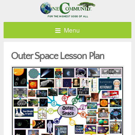
Menu
Outer Space Lesson Plan