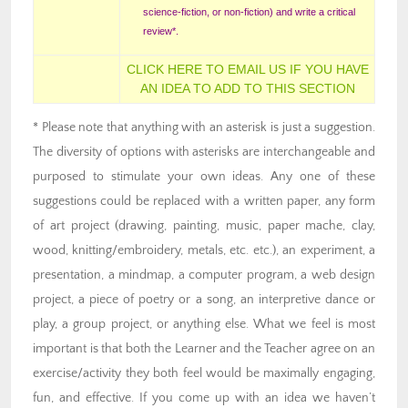
science-fiction, or non-fiction) and write a critical
review*.
CLICK HERE TO EMAIL US IF YOU HAVE
AN IDEA TO ADD TO THIS SECTION
* Please note that anything with an asterisk is just a suggestion.
The diversity of options with asterisks are interchangeable and
purposed to stimulate your own ideas. Any one of these
suggestions could be replaced with a written paper, any form
of art project (drawing, painting, music, paper mache, clay,
wood, knitting/embroidery, metals, etc. etc.), an experiment, a
presentation, a mindmap, a computer program, a web design
project, a piece of poetry or a song, an interpretive dance or
play, a group project, or anything else. What we feel is most
important is that both the Learner and the Teacher agree on an
exercise/activity they both feel would be maximally engaging,
fun, and effective. If you come up with an idea we haven’t