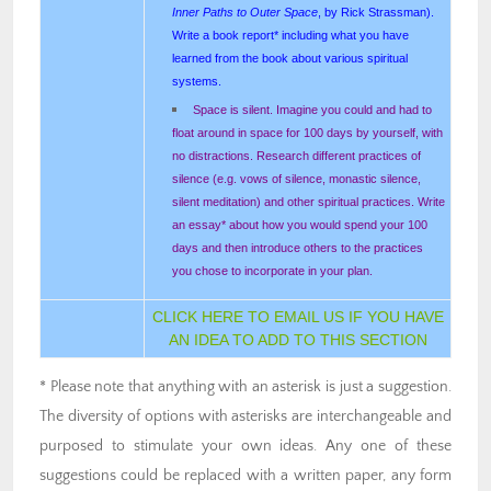
Inner Paths to Outer Space
, by Rick Strassman).
Write a book report* including what you have
learned from the book about various spiritual
systems.
Space is silent. Imagine you could and had to
float around in space for 100 days by yourself, with
no distractions. Research different practices of
silence (e.g. vows of silence, monastic silence,
silent meditation) and other spiritual practices. Write
an essay* about how you would spend your 100
days and then introduce others to the practices
you chose to incorporate in your plan.
CLICK HERE TO EMAIL US IF YOU HAVE
AN IDEA TO ADD TO THIS SECTION
* Please note that anything with an asterisk is just a suggestion.
The diversity of options with asterisks are interchangeable and
purposed to stimulate your own ideas. Any one of these
suggestions could be replaced with a written paper, any form