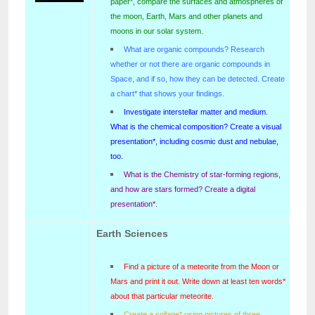
paper*, compare the surfaces and atmospheres of
the moon, Earth, Mars and other planets and
moons in our solar system.
What are organic compounds? Research
whether or not there are organic compounds in
Space, and if so, how they can be detected. Create
a chart* that shows your findings.
Investigate interstellar matter and medium.
What is the chemical composition? Create a visual
presentation*, including cosmic dust and nebulae,
too.
What is the Chemistry of star-forming regions,
and how are stars formed? Create a digital
presentation*.
Earth Sciences
Find a picture of a meteorite from the Moon or
Mars and print it out. Write down at least ten words*
about that particular meteorite.
Create a collage* using pictures of three