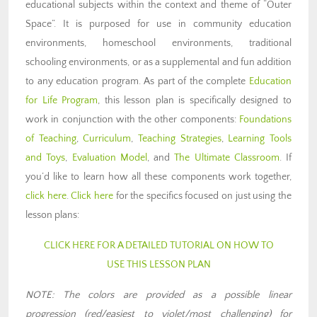
educational subjects within the context and theme of “Outer
Space”. It is purposed for use in community education
environments, homeschool environments, traditional
schooling environments, or as a supplemental and fun addition
to any education program. As part of the complete
Education
for Life Program
, this lesson plan is specifically designed to
work in conjunction with the other components:
Foundations
of Teaching
,
Curriculum
,
Teaching Strategies
,
Learning Tools
and Toys
,
Evaluation Model
, and
The Ultimate Classroom
. If
you’d like to learn how all these components work together,
click here
.
Click here
for the specifics focused on just using the
lesson plans:
CLICK HERE FOR A DETAILED TUTORIAL ON HOW TO
USE THIS LESSON PLAN
NOTE: The colors are provided as a possible linear
progression (red/easiest to violet/most challenging) for