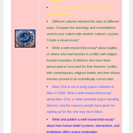
Write a short report* explaining the history of
space exploration.
Different cultures interpret the stars in different
ways. Compare the astrology and constellations
used in your culture with another culture’s system.
Create a visual essay*.
Write a well-researched essay* about Galileo,
or others who had theories in conflict with religion.
Include examples of thinkers who have been
persecuted or executed for their theories’ conflict
with contemporary religious beliefs and then whose
theories proved to be scientifically correct later.
Mars One is set to bring space colonists to
Mars in 2020. Write a well-researched essay*
about Mars One, or other potential space traveling
devices; and the reasons people have given for
signing up for this one-way trip to Mars.
Write
and publish
a well-researched essay*
about how human belief systems, interactions, and
institutions affect space exploration.