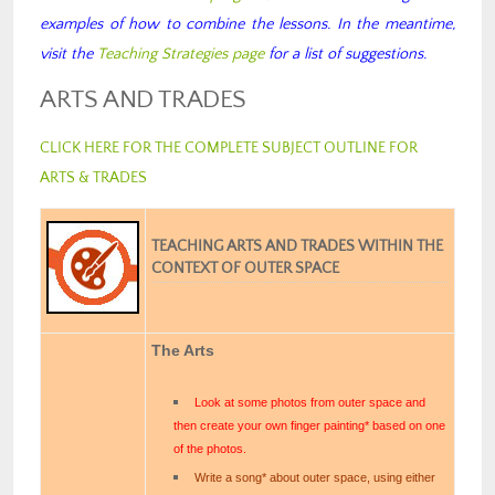
examples of how to combine the lessons. In the meantime,
visit the
Teaching Strategies page
for a list of suggestions.
ARTS AND TRADES
CLICK HERE FOR THE COMPLETE SUBJECT OUTLINE FOR
ARTS & TRADES
TEACHING ARTS AND TRADES WITHIN THE
CONTEXT OF OUTER SPACE
The Arts
Look at some photos from outer space and
then create your own finger painting* based on one
of the photos.
Write a song* about outer space, using either