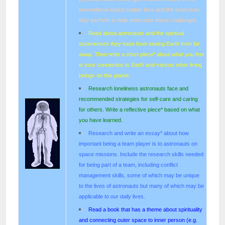
international space station face and the exercises
they perform to help overcome these challenges.
Read about astronauts and the spiritual
experiences they have from seeing Earth from far
away. Then write a short piece* about what you feel
is your connection to Earth and various other living
beings on this planet.
Research loneliness astronauts face and
recommended strategies for self-care and caring
for others. Write a reflective piece* based on what
you have learned.
Research and write an essay* about how
important being a team player is to astronauts on
space missions. Include the research skills needed
for being part of a team, including conflict
management skills, some of which may be unique
to the lives of astronauts but many of which may be
applicable to our daily lives.
Read a book that has a theme about spirituality
and connecting outer space to inner person (e.g.