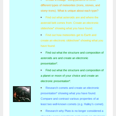
different types of meteorites (irons, stones, and
stony-irons). What is unique about each type?
Find out what asteroids are and where the
asteroid belt comes from. Create an electronic
slideshow* showing what you have found.
Find out how meteorites get to Earth and
create an electronic slideshow* showing what you
have found.
Find out what the structure and composition of
asteroids are and create an electronic
presentation*.
Find out what the structure and composition of
a planet or moon of your choice and create an
electronic presentation*.
Research comets and create an electronic
presentation* showing what you have found.
Compare and contrast various properties of at
least two well-known comets (e.g. Halley’s comet).
Research why Pluto is no longer considered a