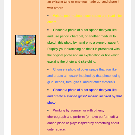
an existing tune or one you made up, and share it
with others.
Write a poem* about outer space and read it for
others.
Choose a photo of outer space that you like,
and use pencil, charcoal, or another medium to
sketch this photo by hand onto a piece of paper*.
Display your sketching so that it is presented with
the original photo and an explanation or title which
explains the photo and sketching.
Choose a photo of outer space that you like,
and create a mosaic* inspired by that photo, using
glue, beads, tiles, glass, and/or other materials.
Choose a photo of outer space that you like,
and create a stained glass* mosaic inspired by that
photo.
Working by yourself or with others,
choreograph and perform (or have performed) a
dance piece or play* inspired by something about
outer space.