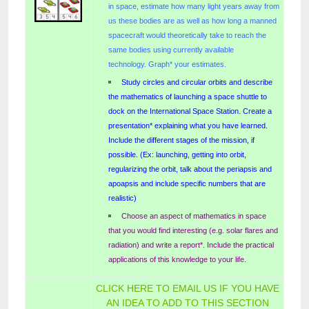
in space, estimate how many light years away from
us these bodies are as well as how long a manned
spacecraft would theoretically take to reach the
same bodies using currently available
technology.
Graph* your estimates.
Study circles and circular orbits and describe
the mathematics of launching a space shuttle to
dock on the International Space Station. Create a
presentation* explaining what you have learned.
Include the different stages of the mission, if
possible. (Ex: launching, getting into orbit,
regularizing the orbit, talk about the periapsis and
apoapsis and include specific numbers that are
realistic)
Choose an aspect of mathematics in space
that you would find interesting (e.g. solar flares and
radiation) and write a report*. Include the practical
applications of this knowledge to your life.
CLICK HERE TO EMAIL US IF YOU HAVE
AN IDEA TO ADD TO THIS SECTION