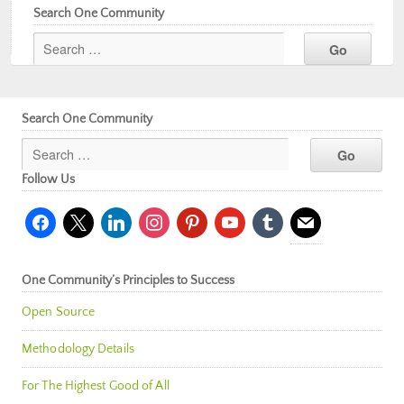
Search One Community
Search One Community
Follow Us
facebook
x
linkedin
instagram
pinterest
youtube
tumblr
mail
One Community’s Principles to Success
Open Source
Methodology Details
For The Highest Good of All