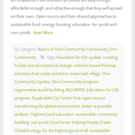
accomplished if the solutions provided are easy enough,
affordable enough, and attractive enough that they will spread
on their own. Open source and free-shared approaches to
sustainable food, energy, housing, education, for-profit and
non-profit…
Read More
Category:
Basics of One Community
,
Community
,
One
Community
Tags:
Education for Life update
,
creating
holistic transformational change
,
solution based thinking
,
solutions that create solutions
,
straw bale village
,
One
Community Update
,
One Community progress
,
regenerative world building
,
AQUAPINI
,
Education For Life
progress
,
Duplicable City Center Hub
,
open source
,
transforming the global environment
,
better is possible
,
walipini
,
Highest Good education
,
sustainable community
building
,
non profit
,
food forest
,
Helping People Create
Global Ecology
,
for the highest good of all
,
sustainable