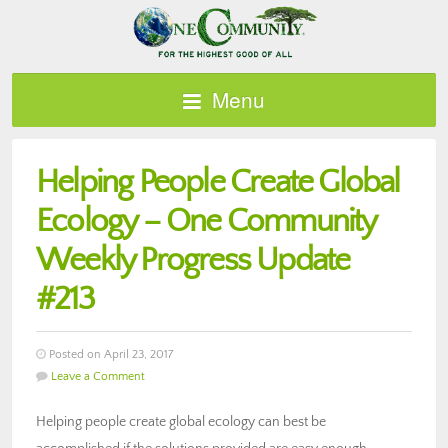
Menu
Helping People Create Global
Ecology – One Community
Weekly Progress Update
#213
Posted on April 23, 2017
Leave a Comment
Helping people create global ecology can best be