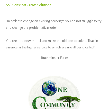
Solutions that Create Solutions
"In order to change an existing paradigm you do not struggle to try
and change the problematic model.
You create a new model and make the old one obsolete. That, in
essence, is the higher service to which we are all being called."
~ Buckminster Fuller ~