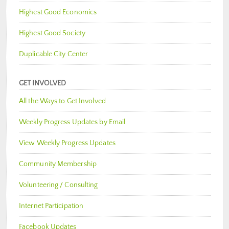
Highest Good Economics
Highest Good Society
Duplicable City Center
GET INVOLVED
All the Ways to Get Involved
Weekly Progress Updates by Email
View Weekly Progress Updates
Community Membership
Volunteering / Consulting
Internet Participation
Facebook Updates