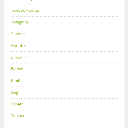
Facebook Group
Instagram
Pinterest
YouTube
LinkedIn
Twitter
Tumblr
Blog
Donate
Contact