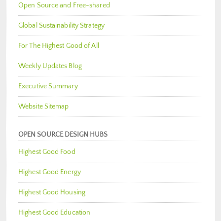
Open Source and Free-shared
Global Sustainability Strategy
For The Highest Good of All
Weekly Updates Blog
Executive Summary
Website Sitemap
OPEN SOURCE DESIGN HUBS
Highest Good Food
Highest Good Energy
Highest Good Housing
Highest Good Education