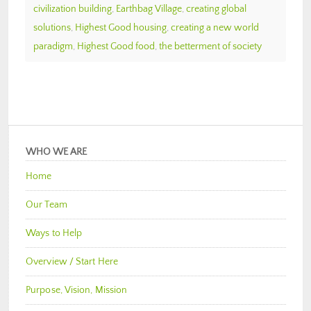
civilization building
,
Earthbag Village
,
creating global
solutions
,
Highest Good housing
,
creating a new world
paradigm
,
Highest Good food
,
the betterment of society
WHO WE ARE
Home
Our Team
Ways to Help
Overview / Start Here
Purpose, Vision, Mission