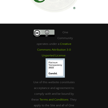
One
Community
operates under a
Creative
Commons Attribution 3.0
Unported License
.
Use of this website constitutes
acceptance and agreement to
comply with and be bound by
these
Terms and Conditions
. They
apply to the Site and all of One