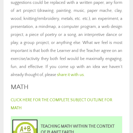
suggestions could be replaced with a written paper, any form
of art project (drawing, painting, music, paper mache, clay,
wood, knitting/embroidery, metals, etc. etc.), an experiment, a
presentation, a mindmap, a computer program, a web design
project, a piece of poetry or a song, an interpretive dance or
play, a group project, or anything else. What we feel is most
important is that both the Learner and the Teacher agree on an
exercise/activity they both feel would be maximally engaging,
fun, and effective. If you come up with an idea we haven’t
already thought of, please
share it with us
.
MATH
CLICK HERE FOR THE COMPLETE SUBJECT OUTLINE FOR
MATH
TEACHING MATH WITHIN THE CONTEXT
OF PLANET EARTH