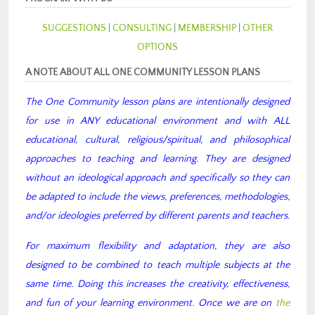
SUGGESTIONS
|
CONSULTING
|
MEMBERSHIP
|
OTHER
OPTIONS
A NOTE ABOUT ALL ONE COMMUNITY LESSON PLANS
The One Community lesson plans are intentionally designed
for use in ANY educational environment and with ALL
educational, cultural, religious/spiritual, and philosophical
approaches to teaching and learning. They are designed
without an ideological approach and specifically so they can
be adapted to include the views, preferences, methodologies,
and/or ideologies preferred by different parents and teachers.
For maximum flexibility and adaptation, they are also
designed to be combined to teach multiple subjects at the
same time. Doing this increases the creativity, effectiveness,
and fun of your learning environment. Once we are on
the