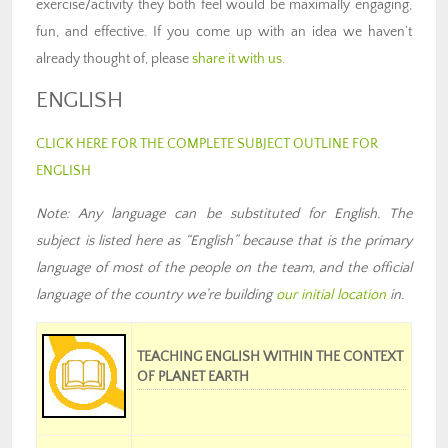
exercise/activity they both feel would be maximally engaging,
fun, and effective. If you come up with an idea we haven’t
already thought of, please
share it with us
.
ENGLISH
CLICK HERE FOR THE COMPLETE SUBJECT OUTLINE FOR
ENGLISH
Note: Any language can be substituted for English. The
subject is listed here as “English” because that is the primary
language of most of the people on the team
,
and the official
language of the country we’re building
our
initial location
in
.
TEACHING ENGLISH WITHIN THE CONTEXT
OF PLANET EARTH