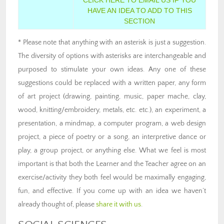
HAVE AN IDEA TO ADD TO THIS
SECTION
* Please note that anything with an asterisk is just a suggestion.
The diversity of options with asterisks are interchangeable and
purposed to stimulate your own ideas. Any one of these
suggestions could be replaced with a written paper, any form
of art project (drawing, painting, music, paper mache, clay,
wood, knitting/embroidery, metals, etc. etc.), an experiment, a
presentation, a mindmap, a computer program, a web design
project, a piece of poetry or a song, an interpretive dance or
play, a group project, or anything else. What we feel is most
important is that both the Learner and the Teacher agree on an
exercise/activity they both feel would be maximally engaging,
fun, and effective. If you come up with an idea we haven’t
already thought of, please
share it with us
.