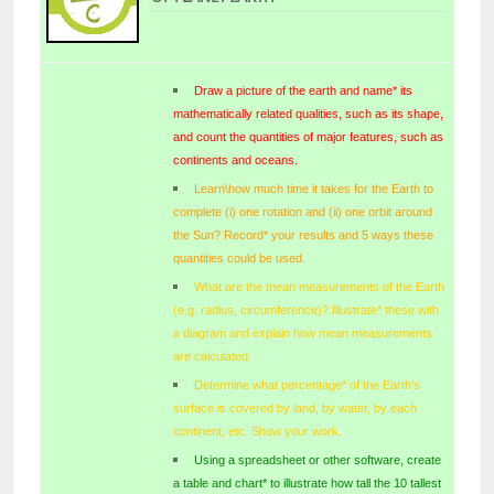
Draw a picture of the earth and name* its
mathematically related qualities, such as its shape,
and count the quantities of major features, such as
continents and oceans.
Learn\how much time it takes for the Earth to
complete (i) one rotation and (ii) one orbit around
the Sun? Record* your results and 5 ways these
quantities could be used.
What are the mean measurements of the Earth
(e.g. radius, circumference)? Illustrate* these with
a diagram and explain how mean measurements
are calculated.
Determine what percentage* of the Earth’s
surface is covered by land, by water, by each
continent, etc. Show your work.
Using a spreadsheet or other software, create
a table and chart* to illustrate how tall the 10 tallest