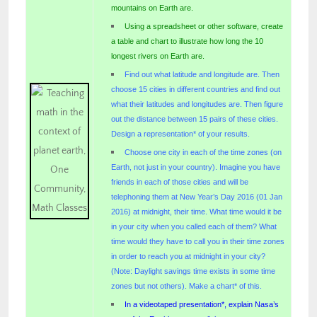
mountains on Earth are.
Using a spreadsheet or other software, create
a table and chart to illustrate how long the 10
longest rivers on Earth are.
Find out what latitude and longitude are. Then
choose 15 cities in different countries and find out
what their latitudes and longitudes are. Then figure
out the distance between 15 pairs of these cities.
Design a representation* of your results.
Choose one city in each of the time zones (on
Earth, not just in your country). Imagine you have
friends in each of those cities and will be
telephoning them at New Year’s Day 2016 (01 Jan
2016) at midnight, their time. What time would it be
in your city when you called each of them? What
time would they have to call you in their time zones
in order to reach you at midnight in your city?
(Note: Daylight savings time exists in some time
zones but not others). Make a chart* of this.
In a videotaped presentation*, explain Nasa’s