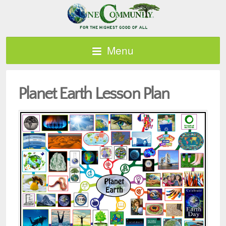
Menu
Planet Earth Lesson Plan