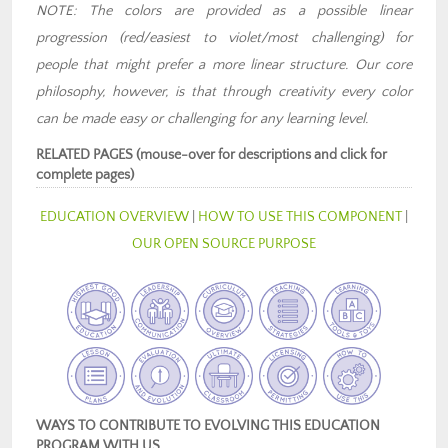
NOTE: The colors are provided as a possible linear
progression (red/easiest to violet/most challenging) for
people that might prefer a more linear structure. Our core
philosophy, however, is that through creativity every color
can be made easy or challenging for any learning level.
RELATED PAGES (mouse-over for descriptions and click for
complete pages)
EDUCATION OVERVIEW
|
HOW TO USE THIS COMPONENT
|
OUR OPEN SOURCE PURPOSE
WAYS TO CONTRIBUTE TO EVOLVING THIS EDUCATION
PROGRAM WITH US