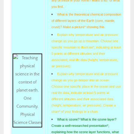
any of these in your home? Make a list* of what
you find.
What is the theoretical chemical composition
of different layers of the Earth (core, mantle,
crust)? Make a picture* showing this.
Explain why temperature and air pressure
change as you go up a mountain. Choose one
specific mountain to illustrate*, indicating at least
5 points at different altitudes and their
associated, real-life data (height, temperature,
air pressure).
Explain why temperature and air pressure
change as you go deeper into an ocean.
Choose one specific place in the ocean and use
real-life data; indicate at least 5 points at
different altitudes and their associated data
(height, temperature, air pressure). Create a
chart* of your findings in a chart.
What is ozone? What is the ozone layer?
Create a well-researched presentation*,
explaining how the ozone layer functions, what