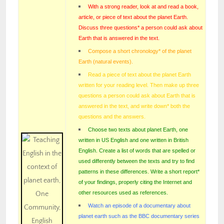
With a strong reader, look at and read a book,
article, or piece of text about the planet Earth.
Discuss three questions* a person could ask about
Earth that is answered in the text.
Compose a short chronology* of the planet
Earth (natural events).
Read a piece of text about the planet Earth
written for your reading level. Then make up three
questions a person could ask about Earth that is
answered in the text, and write down* both the
questions and the answers.
Choose two texts about planet Earth, one
written in US English and one written in British
English. Create a list of words that are spelled or
used differently between the texts and try to find
patterns in these differences. Write a short report*
of your findings, properly citing the Internet and
other resources used as references.
Watch an episode of a documentary about
planet earth such as the BBC documentary series