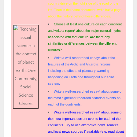
country drive on the right side of the road or the
left. Then in the same document, write half a page
about the history behind these differences.
Choose at least one culture on each continent,
and write a report* about the major cultural myths
associated with that culture. Are there any
similarities or differences between the different
cultures?
Write a well-researched essay* about the
features of the Arctic and Antarctic regions,
including the effects of planetary warming
happening on Earth and throughout our solar
system.
Write a well-researched essay* about some of
the most significant recorded historical events on
each of the continents.
Write a well-researched essay* about some of
the most important current events for each of the
continents. Try to use alternative news sources
and local news sources if available (e.g. read about