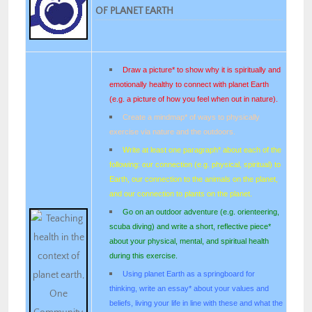
OF PLANET EARTH
Draw a picture* to show why it is spiritually and
emotionally healthy to connect with planet Earth
(e.g. a picture of how you feel when out in nature).
Create a mindmap* of ways to physically
exercise via nature and the outdoors.
Write at least one paragraph* about each of the
following: our connection (e.g. physical, spiritual) to
Earth, our connection to the animals on the planet,
and our connection to plants on the planet.
Go on an outdoor adventure (e.g. orienteering,
scuba diving) and write a short, reflective piece*
about your physical, mental, and spiritual health
during this exercise.
Using planet Earth as a springboard for
thinking, write an essay* about your values and
beliefs, living your life in line with these and what the