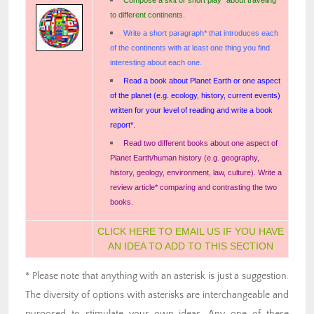
to different continents.
Write a short paragraph* that introduces each
of the continents with at least one thing you find
interesting about each one.
Read a book about Planet Earth or one aspect
of the planet (e.g. ecology, history, current events)
written for your level of reading and write a book
report*.
Read two different books about one aspect of
Planet Earth/human history (e.g. geography,
history, geology, environment, law, culture). Write a
review article* comparing and contrasting the two
books.
CLICK HERE TO EMAIL US IF YOU HAVE
AN IDEA TO ADD TO THIS SECTION
* Please note that anything with an asterisk is just a suggestion.
The diversity of options with asterisks are interchangeable and
purposed to stimulate your own ideas. Any one of these