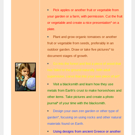
Pick apples or another fruit or vegetable from
your garden or a farm, with permission. Cut the fruit
or vegetable and create a nice presentation* on a
plate.
Plant and grow organic tomatoes or another
fruit or vegetable from seeds, preferably in an
outdoor garden. Draw or take five pictures* to
document stages of growth.
Go into the forest and find a piece of wood that
has fallen to the ground naturally. With adult
supervision, carve that into your own piece of art*.
Visit a blacksmith and learn how they use
metals from Earth’s crust to make horseshoes and
other items. Take pictures and create a photo
journal* of your time with the blacksmith.
Design your own zen garden or other type of
garden*, focusing on using rocks and other natural
materials found on Earth.
Using designs from ancient Greece or another