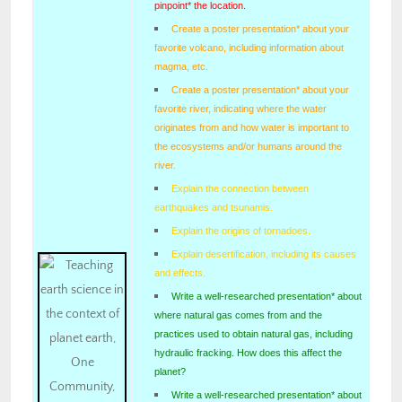
pinpoint* the location.
Create a poster presentation* about your
favorite volcano, including information about
magma, etc.
Create a poster presentation* about your
favorite river, indicating where the water
originates from and how water is important to
the ecosystems and/or humans around the
river.
Explain the connection between
earthquakes and tsunamis.
Explain the origins of tornadoes.
Explain desertification, including its causes
and effects.
Write a well-researched presentation* about
where natural gas comes from and the
practices used to obtain natural gas, including
hydraulic fracking. How does this affect the
planet?
Write a well-researched presentation* about