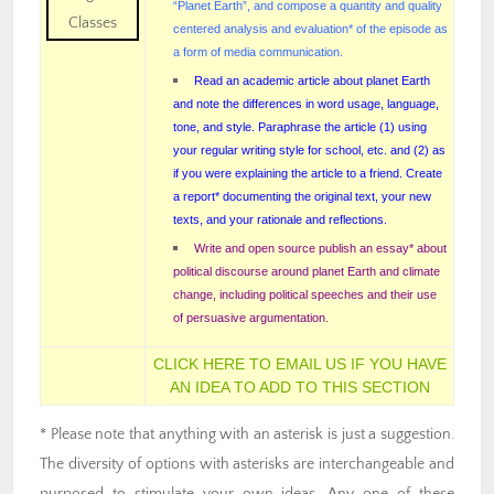
“Planet Earth”, and compose a quantity and quality
centered analysis and evaluation* of the episode as
a form of media communication.
Read an academic article about planet Earth
and note the differences in word usage, language,
tone, and style. Paraphrase the article (1) using
your regular writing style for school, etc. and (2) as
if you were explaining the article to a friend. Create
a report* documenting the original text, your new
texts, and your rationale and reflections.
Write and open source publish an essay* about
political discourse around planet Earth and climate
change, including political speeches and their use
of persuasive argumentation.
CLICK HERE TO EMAIL US IF YOU HAVE
AN IDEA TO ADD TO THIS SECTION
* Please note that anything with an asterisk is just a suggestion.
The diversity of options with asterisks are interchangeable and
purposed to stimulate your own ideas. Any one of these