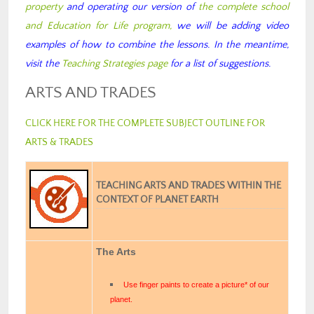
property
and operating our version of
the complete school
and Education for Life program,
we will be adding video
examples of how to combine the lessons. In the meantime,
visit the
Teaching Strategies page
for a list of suggestions.
ARTS AND TRADES
CLICK HERE FOR THE COMPLETE SUBJECT OUTLINE FOR
ARTS & TRADES
TEACHING ARTS AND TRADES WITHIN THE
CONTEXT OF PLANET EARTH
The Arts
Use finger paints to create a picture* of our
planet.