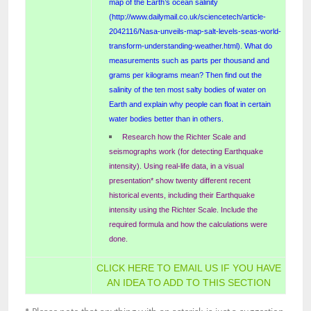
map of the Earth’s ocean salinity
(http://www.dailymail.co.uk/sciencetech/article-
2042116/Nasa-unveils-map-salt-levels-seas-world-
transform-understanding-weather.html). What do
measurements such as parts per thousand and
grams per kilograms mean? Then find out the
salinity of the ten most salty bodies of water on
Earth and explain why people can float in certain
water bodies better than in others.
Research how the Richter Scale and
seismographs work (for detecting Earthquake
intensity). Using real-life data, in a visual
presentation* show twenty different recent
historical events, including their Earthquake
intensity using the Richter Scale. Include the
required formula and how the calculations were
done.
CLICK HERE TO EMAIL US IF YOU HAVE
AN IDEA TO ADD TO THIS SECTION