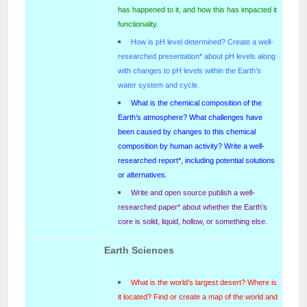
has happened to it, and how this has impacted it
functionality.
How is pH level determined? Create a well-
researched presentation* about pH levels along
with changes to pH levels within the Earth’s
water system and cycle.
What is the chemical composition of the
Earth’s atmosphere? What challenges have
been caused by changes to this chemical
composition by human activity? Write a well-
researched report*, including potential solutions
or alternatives.
Write and open source publish a well-
researched paper* about whether the Earth’s
core is solid, liquid, hollow, or something else.
Earth Sciences
What is the world’s largest desert? Where is
it located? Find or create a map of the world and