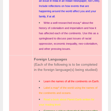
an issue in India in an Indian newspaper, not CNN).
Include reflections on how events that are
happening around the world affect you and your
family, if at all.
Write a well-researched essay* about the
history of colonialism and imperialism and how it
has affected each of the continents. Use this as a
springboard to discuss past issues of racial
oppression, economic inequality, neo-colonialism,
and other pressing issues.
Foreign Languages
(Each of the following is to be completed
in the foreign language(s) being studied)
Learn the names of all the continents on Earth.
Label a map* of the world using the names of
the continents and oceans.
Read a book about Planet Earth written for
your reading level.
Compose a skit or short play* about traveling