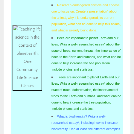
Research endangered animals and choose
one to focus on. Create a presentation* about
the animal, why it is endangered, its current
population, what can be done to help this animal,
and what is already being done.
Bees are important to planet Earth and our
lives. Write a well-researched essay* about the
state of bees, current threats, the importance of
bees to the Earth and humans, and what can be
done to help increase the bee population.
Include photos and statistics.
Trees are important to planet Earth and our
lives. Write a well-researched essay* about the
state of trees, deforestation, the importance of
trees to the Earth and humans, and what can be
done to help increase the tree population.
Include photos and statistics.
What is biodiversity? Write a well-
researched essay*, including how to increase
biodiversity. Use at least five different examples