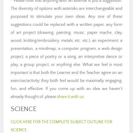
* Please note that anything with an asterisk is just a suggestion.
The diversity of options with asterisks are interchangeable and
purposed to stimulate your own ideas. Any one of these
suggestions could be replaced with a written paper, any form
of art project (drawing, painting, music, paper mache, clay,
wood, knitting/embroidery, metals, etc. etc.), an experiment, a
presentation, a mindmap, a computer program, a web design
project, a piece of poetry or a song, an interpretive dance or
play, a group project, or anything else. What we feel is most
important is that both the Learner and the Teacher agree on an
exercise/activity they both feel would be maximally engaging,
fun, and effective. If you come up with an idea we haven’t
already thought of, please
share it with us
.
SCIENCE
CLICK HERE FOR THE COMPLETE SUBJECT OUTLINE FOR
SCIENCE