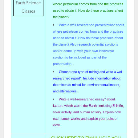
where petroleum comes from and the practices
used to obtain it. How do these practices affect
the planet?
Write a well-researched presentation* about
where petroleum comes from and the practices
used to obtain it. How do these practices affect
the planet? Also research potential solutions
and/or come up with your own innovative
solution to be included as part of the
presentation.
Choose one type of mining and write a well-
researched report*. Include information about
the minerals mined for, environmental impact,
and alternatives.
Write a well-researched essay* about
factors which warm the Earth, including El Niño,
solar activity, and human activity. Explain how
each factor works and explain your point of
view.
CLICK HERE TO EMAIL US IF YOU