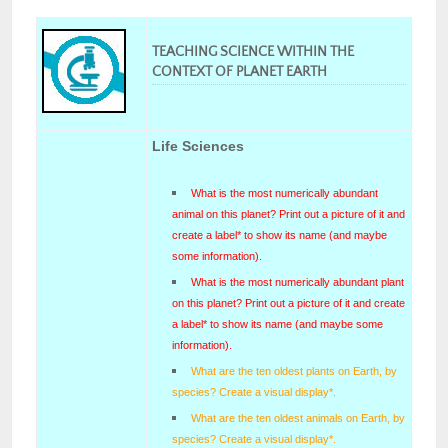
TEACHING SCIENCE WITHIN THE
CONTEXT OF PLANET EARTH
Life Sciences
What is the most numerically abundant
animal on this planet? Print out a picture of it and
create a label* to show its name (and maybe
some information).
What is the most numerically abundant plant
on this planet? Print out a picture of it and create
a label* to show its name (and maybe some
information).
What are the ten oldest plants on Earth, by
species? Create a visual display*.
What are the ten oldest animals on Earth, by
species? Create a visual display*.