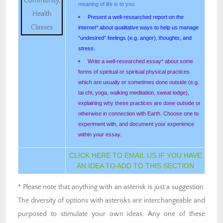
meaning of life is to you.
Present a well-researched report on the
internet* about qualitative ways to help us manage
“undesired” feelings (e.g. anger), thoughts, and
stress.
Write a well-researched essay* about some
forms of spiritual or spiritual physical practices
which are usually or sometimes done outside (e.g.
tai chi, yoga, walking meditation, sweat lodge),
explaining why these practices are done outside or
otherwise in connection with Earth. Choose one to
experiment with, and document your experience
within your essay.
CLICK HERE TO EMAIL US IF YOU HAVE
AN IDEA TO ADD TO THIS SECTION
* Please note that anything with an asterisk is just a suggestion.
The diversity of options with asterisks are interchangeable and
purposed to stimulate your own ideas. Any one of these