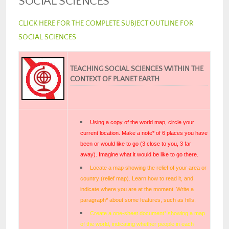
SOCIAL SCIENCES
CLICK HERE FOR THE COMPLETE SUBJECT OUTLINE FOR
SOCIAL SCIENCES
TEACHING SOCIAL SCIENCES WITHIN THE
CONTEXT OF PLANET EARTH
Using a copy of the world map, circle your
current location. Make a note* of 6 places you have
been or would like to go (3 close to you, 3 far
away). Imagine what it would be like to go there.
Locate a map showing the relief of your area or
country (relief map). Learn how to read it, and
indicate where you are at the moment. Write a
paragraph* about some features, such as hills.
Create a one-sheet document* showing a map
of the world, indicating whether people in each