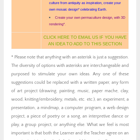
culture from antiquity as inspiration, create your
own mosaic design* celebrating Earth.
Create your own permaculture design, with 3D
rendering*.
CLICK HERE TO EMAIL US IF YOU HAVE
AN IDEA TO ADD TO THIS SECTION
* Please note that anything with an asterisk is just a suggestion.
The diversity of options with asterisks are interchangeable and
purposed to stimulate your own ideas. Any one of these
suggestions could be replaced with a written paper, any form
of art project (drawing, painting, music, paper mache, clay,
wood, knitting/embroidery, metals, etc. etc.), an experiment, a
presentation, a mindmap, a computer program, a web design
project, a piece of poetry or a song, an interpretive dance or
play, a group project, or anything else. What we feel is most
important is that both the Learner and the Teacher agree on an