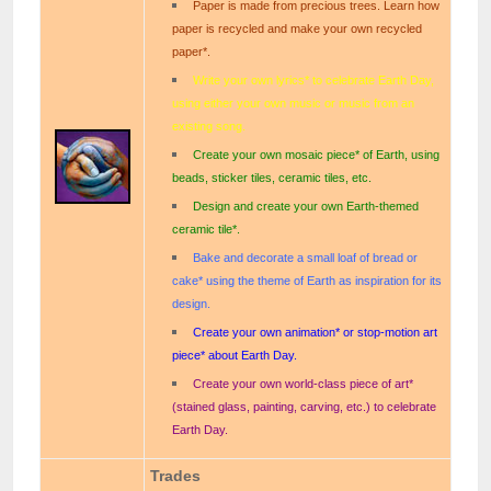
Paper is made from precious trees. Learn how
paper is recycled and make your own recycled
paper*.
Write your own lyrics* to celebrate Earth Day,
using either your own music or music from an
existing song.
Create your own mosaic piece* of Earth, using
beads, sticker tiles, ceramic tiles, etc.
Design and create your own Earth-themed
ceramic tile*.
Bake and decorate a small loaf of bread or
cake* using the theme of Earth as inspiration for its
design.
Create your own animation* or stop-motion art
piece* about Earth Day.
Create your own world-class piece of art*
(stained glass, painting, carving, etc.) to celebrate
Earth Day.
Trades