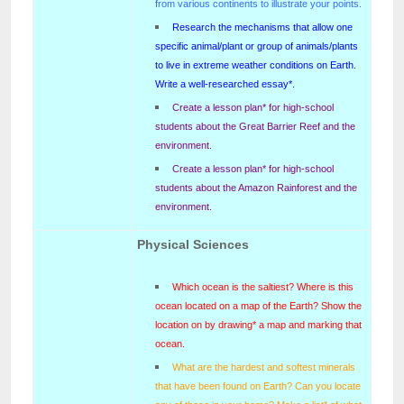
from various continents to illustrate your points.
Research the mechanisms that allow one
specific animal/plant or group of animals/plants
to live in extreme weather conditions on Earth.
Write a well-researched essay*.
Create a lesson plan* for high-school
students about the Great Barrier Reef and the
environment.
Create a lesson plan* for high-school
students about the Amazon Rainforest and the
environment.
Physical Sciences
Which ocean is the saltiest? Where is this
ocean located on a map of the Earth? Show the
location on by drawing* a map and marking that
ocean.
What are the hardest and softest minerals
that have been found on Earth? Can you locate