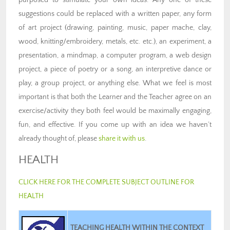
suggestions could be replaced with a written paper, any form
of art project (drawing, painting, music, paper mache, clay,
wood, knitting/embroidery, metals, etc. etc.), an experiment, a
presentation, a mindmap, a computer program, a web design
project, a piece of poetry or a song, an interpretive dance or
play, a group project, or anything else. What we feel is most
important is that both the Learner and the Teacher agree on an
exercise/activity they both feel would be maximally engaging,
fun, and effective. If you come up with an idea we haven’t
already thought of, please
share it with us
.
HEALTH
CLICK HERE FOR THE COMPLETE SUBJECT OUTLINE FOR
HEALTH
TEACHING HEALTH WITHIN THE CONTEXT