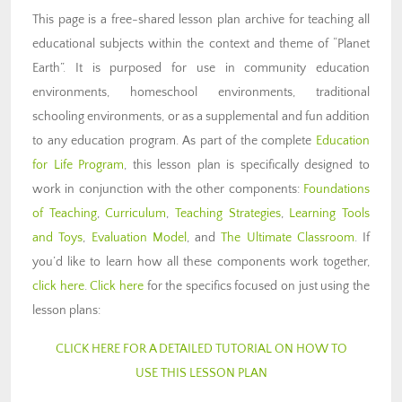
This page is a free-shared lesson plan archive for teaching all
educational subjects within the context and theme of “Planet
Earth”. It is purposed for use in community education
environments, homeschool environments, traditional
schooling environments, or as a supplemental and fun addition
to any education program. As part of the complete
Education
for Life Program
, this lesson plan is specifically designed to
work in conjunction with the other components:
Foundations
of Teaching
,
Curriculum
,
Teaching Strategies
,
Learning Tools
and Toys
,
Evaluation Model
, and
The Ultimate Classroom
. If
you’d like to learn how all these components work together,
click here
.
Click here
for the specifics focused on just using the
lesson plans:
CLICK HERE FOR A DETAILED TUTORIAL ON HOW TO
USE THIS LESSON PLAN