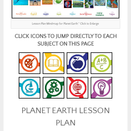
Lesson Plan Mindmap for Planet Earth ” Click to Enlarge
CLICK ICONS TO JUMP DIRECTLY TO EACH
SUBJECT ON THIS PAGE
PLANET EARTH LESSON
PLAN