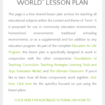
WORLD” LESSON PLAN
This page is a free-shared lesson plan archive for teaching all
educational subjects within the context and theme of “Form”. It
is purposed for use in community education environments,
homeschool environments, traditional schooling
environments, or as a supplemental and fun addition to any
education program. As part of the complete
Education for Life
Program
, this lesson plan is specifically designed to work in
conjunction with the other components:
Foundations of
Teaching
,
Curriculum
,
Teaching Strategies
,
Learning Tools and
Toys
,
Evaluation Model
, and
The Ultimate Classroom
. If you’d
like to learn how all these components work together,
click
here
.
Click here
for the specifics focused on just using the
lesson plans:
CLICK HERE FOR A DETAILED TUTORIAL ON HOW TO