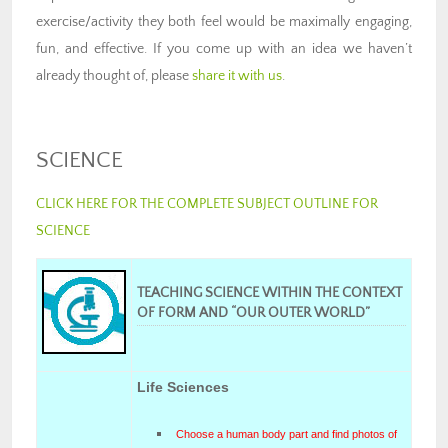
exercise/activity they both feel would be maximally engaging,
fun, and effective. If you come up with an idea we haven’t
already thought of, please
share it with us
.
SCIENCE
CLICK HERE FOR THE COMPLETE SUBJECT OUTLINE FOR
SCIENCE
TEACHING SCIENCE WITHIN THE CONTEXT
OF FORM AND “OUR OUTER WORLD”
Life Sciences
Choose a human body part and find photos of