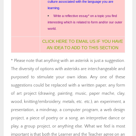
culture associated with the language you are
learning.
Write a reflective essay* on a topic you find
interesting which is related to form and/or our outer
world.
CLICK HERE TO EMAIL US IF YOU HAVE
AN IDEA TO ADD TO THIS SECTION
* Please note that anything with an asterisk is just a suggestion.
The diversity of options with asterisks are interchangeable and
purposed to stimulate your own ideas. Any one of these
suggestions could be replaced with a written paper, any form
of art project (drawing, painting, music, paper mache, clay,
wood, knitting/embroidery, metals, etc. etc.), an experiment, a
presentation, a mindmap, a computer program, a web design
project, a piece of poetry or a song, an interpretive dance or
play, a group project, or anything else. What we feel is most
important is that both the Learner and the Teacher agree on an