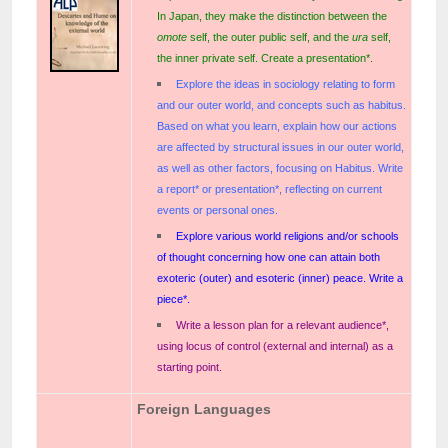
In Japan, they make the distinction between the
omote
self, the outer public self, and the
ura
self,
the inner private self. Create a presentation*.
Explore the ideas in sociology relating to form
and our outer world, and concepts such as habitus.
Based on what you learn, explain how our actions
are affected by structural issues in our outer world,
as well as other factors, focusing on Habitus. Write
a report* or presentation*, reflecting on current
events or personal ones.
Explore various world religions and/or schools
of thought concerning how one can attain both
exoteric (outer) and esoteric (inner) peace. Write a
piece*.
Write a lesson plan for a relevant audience*,
using locus of control (external and internal) as a
starting point.
Foreign Languages