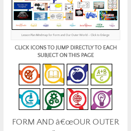
Lesson Plan Mindmap for Form and Our Outer World – Click to Enlarge
CLICK ICONS TO JUMP DIRECTLY TO EACH
SUBJECT ON THIS PAGE
FORM AND â€œOUR OUTER