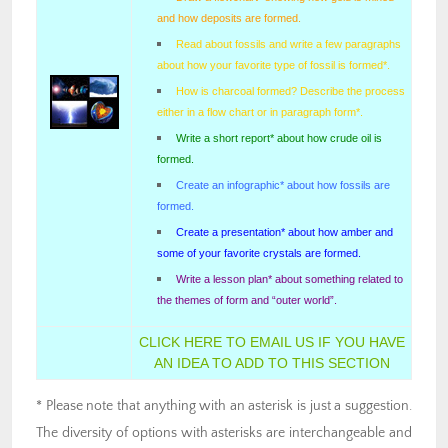
and how deposits are formed.
Read about fossils and write a few paragraphs
about how your favorite type of fossil is formed*.
How is charcoal formed? Describe the process
either in a flow chart or in paragraph form*.
Write a short report* about how crude oil is
formed.
Create an infographic* about how fossils are
formed.
Create a presentation* about how amber and
some of your favorite crystals are formed.
Write a lesson plan* about something related to
the themes of form and “outer world”.
CLICK HERE TO EMAIL US IF YOU HAVE
AN IDEA TO ADD TO THIS SECTION
* Please note that anything with an asterisk is just a suggestion.
The diversity of options with asterisks are interchangeable and