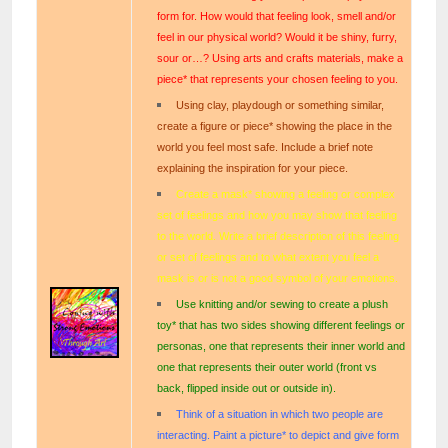
form for. How would that feeling look, smell and/or
feel in our physical world? Would it be shiny, furry,
sour or…? Using arts and crafts materials, make a
piece* that represents your chosen feeling to you.
Using clay, playdough or something similar,
create a figure or piece* showing the place in the
world you feel most safe. Include a brief note
explaining the inspiration for your piece.
Create a mask* showing a feeling or complex
set of feelings and how you may show that feeling
to the world. Write a brief description of this feeling
or set of feelings and to what extent you feel a
mask is or is not a good symbol of your emotions.
Use knitting and/or sewing to create a plush
toy* that has two sides showing different feelings or
personas, one that represents their inner world and
one that represents their outer world (front vs
back, flipped inside out or outside in).
Think of a situation in which two people are
interacting. Paint a picture* to depict and give form