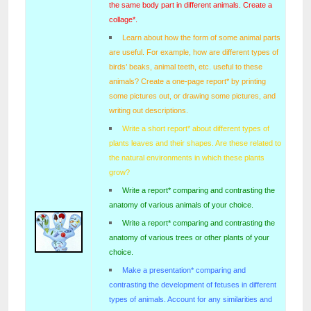
the same body part in different animals. Create a
collage*.
Learn about how the form of some animal parts
are useful. For example, how are different types of
birds’ beaks, animal teeth, etc. useful to these
animals? Create a one-page report* by printing
some pictures out, or drawing some pictures, and
writing out descriptions.
Write a short report* about different types of
plants leaves and their shapes. Are these related to
the natural environments in which these plants
grow?
Write a report* comparing and contrasting the
anatomy of various animals of your choice.
Write a report* comparing and contrasting the
anatomy of various trees or other plants of your
choice.
Make a presentation* comparing and
contrasting the development of fetuses in different
types of animals. Account for any similarities and