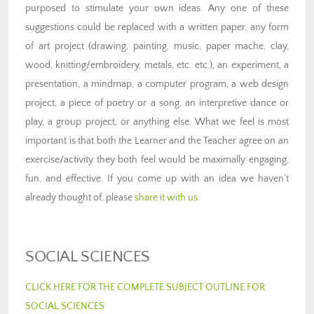
purposed to stimulate your own ideas. Any one of these
suggestions could be replaced with a written paper, any form
of art project (drawing, painting, music, paper mache, clay,
wood, knitting/embroidery, metals, etc. etc.), an experiment, a
presentation, a mindmap, a computer program, a web design
project, a piece of poetry or a song, an interpretive dance or
play, a group project, or anything else. What we feel is most
important is that both the Learner and the Teacher agree on an
exercise/activity they both feel would be maximally engaging,
fun, and effective. If you come up with an idea we haven’t
already thought of, please
share it with us
.
SOCIAL SCIENCES
CLICK HERE FOR THE COMPLETE SUBJECT OUTLINE FOR
SOCIAL SCIENCES