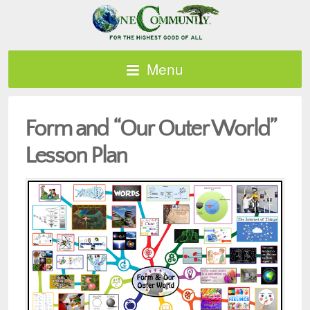
Menu
Form and “Our Outer World”
Lesson Plan