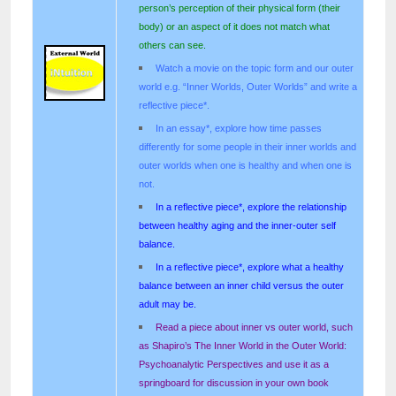
person’s perception of their physical form (their
body) or an aspect of it does not match what
others can see.
Watch a movie on the topic form and our outer
world e.g. “Inner Worlds, Outer Worlds” and write a
reflective piece*.
In an essay*, explore how time passes
differently for some people in their inner worlds and
outer worlds when one is healthy and when one is
not.
In a reflective piece*, explore the relationship
between healthy aging and the inner-outer self
balance.
In a reflective piece*, explore what a healthy
balance between an inner child versus the outer
adult may be.
Read a piece about inner vs outer world, such
as Shapiro’s The Inner World in the Outer World:
Psychoanalytic Perspectives and use it as a
springboard for discussion in your own book