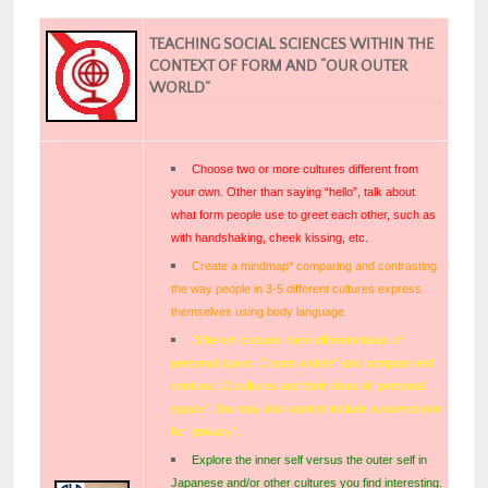
TEACHING SOCIAL SCIENCES WITHIN THE
CONTEXT OF FORM AND “OUR OUTER
WORLD”
Choose two or more cultures different from
your own. Other than saying “hello”, talk about
what form people use to greet each other, such as
with handshaking, cheek kissing, etc.
Create a mindmap* comparing and contrasting
the way people in 3-5 different cultures express
themselves using body language.
Different cultures have different ideas of
personal space. Create a table* and compare and
contrast 10 cultures and their ideas of “personal
space”. You may also want to include a row/column
for “privacy”.
Explore the inner self versus the outer self in
Japanese and/or other cultures you find interesting.