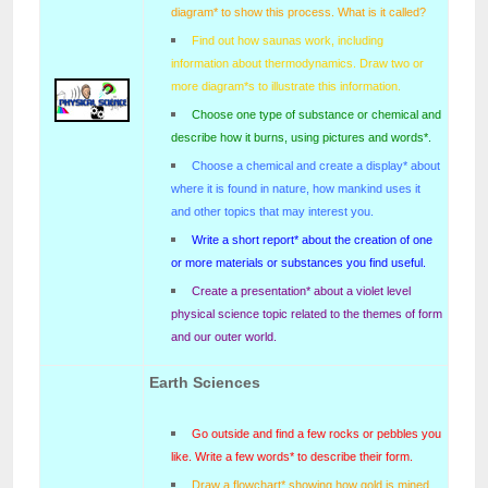
diagram* to show this process. What is it called?
Find out how saunas work, including
information about thermodynamics. Draw two or
more diagram*s to illustrate this information.
Choose one type of substance or chemical and
describe how it burns, using pictures and words*.
Choose a chemical and create a display* about
where it is found in nature, how mankind uses it
and other topics that may interest you.
Write a short report* about the creation of one
or more materials or substances you find useful.
Create a presentation* about a violet level
physical science topic related to the themes of form
and our outer world.
Earth Sciences
Go outside and find a few rocks or pebbles you
like. Write a few words* to describe their form.
Draw a flowchart* showing how gold is mined