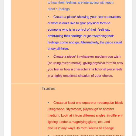
to how their feelings are interacting with each
other’s feelings.
Create a piece* showing your representations
of what it looks like to give physical form to
someone who is in control of their feelings,
embracing their feelings or just watching their
feelings come and go. Alternatively, the piece could
show all three.
Create a piece* in whatever medium you wish
(or using mixed media), giving physical form to how
you feel or how a character in a fictional piece feels
in a highly emotional situation of your choice.
Trades
Create at least one square or rectangular block
using wood, styrofoam, playdough or another
medium. Look at it from different angles, in different
lighting, under a magnifying glass, etc. and
discuss* any ways its form seems to change.
Create a cushion, plush toy, or something else*