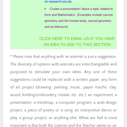
on research you do.
Create a presentation* about a topic related to
form and Mathematics. (Examples include sacred
geometry and the human body, sacred geometry
and architecture)
CLICK HERE TO EMAIL US IF YOU HAVE
AN IDEA TO ADD TO THIS SECTION
* Please note that anything with an asterisk is just a suggestion.
The diversity of options with asterisks are interchangeable and
purposed to stimulate your own ideas. Any one of these
suggestions could be replaced with a written paper, any form
of art project (drawing, painting, music, paper mache, clay,
wood, knitting/embroidery, metals, etc. etc.), an experiment, a
presentation, a mindmap, a computer program, a web design
project, a piece of poetry or a song, an interpretive dance or
play, a group project, or anything else. What we feel is most
important is that both the Learner and the Teacher agree on an