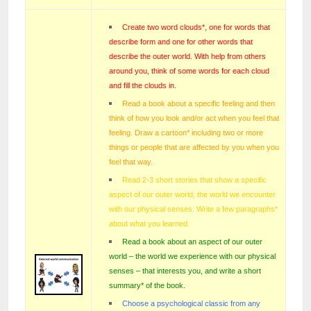
Create two word clouds*, one for words that
describe form and one for other words that
describe the outer world. With help from others
around you, think of some words for each cloud
and fill the clouds in.
Read a book about a specific feeling and then
think of how you look and/or act when you feel that
feeling. Draw a cartoon* including two or more
things or people that are affected by you when you
feel that way.
Read 2-3 short stories that show a specific
aspect of our outer world, the world we encounter
with our physical senses. Write a few paragraphs*
about what you learned.
Read a book about an aspect of our outer
world – the world we experience with our physical
senses – that interests you, and write a short
summary* of the book.
Choose a psychological classic from any