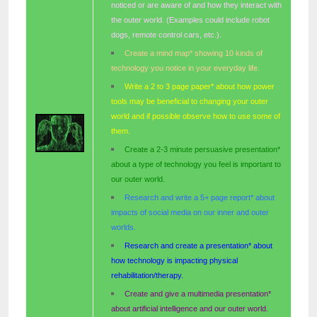
noticed or are aware of and how they interact with
the outer world. (Examples could include robot
dogs, remote control cars, etc.).
Create a mind map* showing 10 kinds of
technology you notice in your everyday life.
Write a 2 to 3 page paper* about how power
tools may be beneficial to changing your outer
world and if possible observe how to use some of
them.
Create a 2-3 minute persuasive presentation*
about a type of technology you feel is important to
our outer world.
Research and write a 5+ page report* about
impacts of social media on our inner and outer
worlds.
Research and create a presentation* about
how technology is impacting physical
rehabilitation/therapy.
Create and give a multimedia presentation*
about artificial intelligence and our outer world.