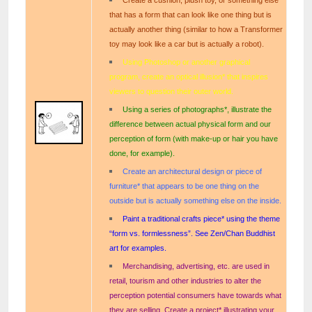
that has a form that can look like one thing but is
actually another thing (similar to how a Transformer
toy may look like a car but is actually a robot).
Using Photoshop or another graphical
program, create an optical illusion* that inspires
viewers to question their outer world.
Using a series of photographs*, illustrate the
difference between actual physical form and our
perception of form (with make-up or hair you have
done, for example).
Create an architectural design or piece of
furniture* that appears to be one thing on the
outside but is actually something else on the inside.
Paint a traditional crafts piece* using the theme
“form vs. formlessness”. See Zen/Chan Buddhist
art for examples.
Merchandising, advertising, etc. are used in
retail, tourism and other industries to alter the
perception potential consumers have towards what
they are selling. Create a project* illustrating your