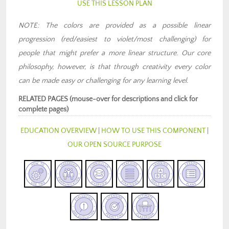
USE THIS LESSON PLAN
NOTE: The colors are provided as a possible linear
progression (red/easiest to violet/most challenging) for
people that might prefer a more linear structure. Our core
philosophy, however, is that through creativity every color
can be made easy or challenging for any learning level.
RELATED PAGES (mouse-over for descriptions and click for
complete pages)
EDUCATION OVERVIEW
|
HOW TO USE THIS COMPONENT
|
OUR OPEN SOURCE PURPOSE