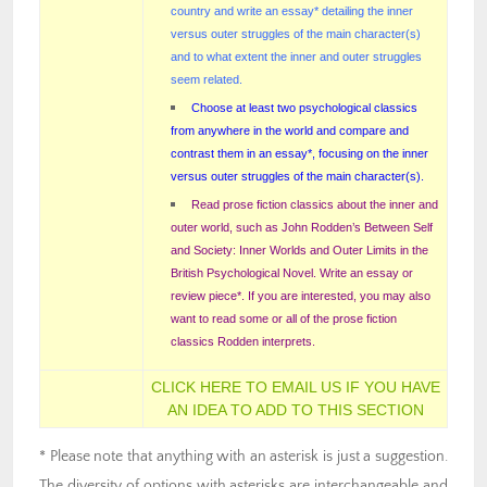
country and write an essay* detailing the inner
versus outer struggles of the main character(s)
and to what extent the inner and outer struggles
seem related.
Choose at least two psychological classics
from anywhere in the world and compare and
contrast them in an essay*, focusing on the inner
versus outer struggles of the main character(s).
Read prose fiction classics about the inner and
outer world, such as John Rodden’s Between Self
and Society: Inner Worlds and Outer Limits in the
British Psychological Novel. Write an essay or
review piece*. If you are interested, you may also
want to read some or all of the prose fiction
classics Rodden interprets.
CLICK HERE TO EMAIL US IF YOU HAVE
AN IDEA TO ADD TO THIS SECTION
* Please note that anything with an asterisk is just a suggestion.
The diversity of options with asterisks are interchangeable and