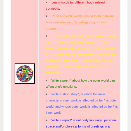
Learn words for different body related
concepts.
Read and write words related to the outward
bodily expression of 5 feelings (e.g. smiling,
crying).
Choose a book related to how people express
their emotions and/or body language. Choose
either the whole book or part of it. After skimming
your chosen section, select words you would like
to know the translation for and look them up in a
dictionary. Organize* these words and their
translations.
Write a poem* about how the outer world can
affect one’s emotions.
Write a short story*, in which the main
character’s inner world is affected by her/his outer
world, and whose outer world is affected by her/his
inner world.
Write a report* about body language, personal
space and/or physical forms of greetings in a