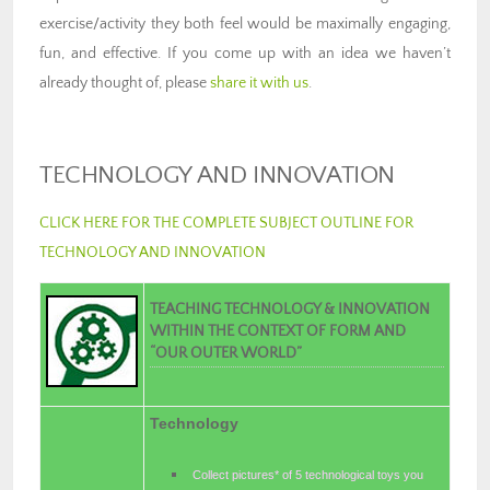
exercise/activity they both feel would be maximally engaging,
fun, and effective. If you come up with an idea we haven’t
already thought of, please
share it with us
.
TECHNOLOGY AND INNOVATION
CLICK HERE FOR THE COMPLETE SUBJECT OUTLINE FOR
TECHNOLOGY AND INNOVATION
TEACHING TECHNOLOGY & INNOVATION
WITHIN THE CONTEXT OF FORM AND
“OUR OUTER WORLD”
Technology
Collect pictures* of 5 technological toys you