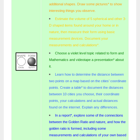
additional shapes. Draw some pictures* to show
interesting things you observe.
Estimate the volume of 5 spherical and other 3-
D shaped items found around your home or in
nature, then measure their form using basic
measurement devices. Document your
measurements and calculations*.
Choose a violet level topic related to form and
Mathematics and videotape a presentation* about
it.
Learn how to determine the distance between
two points on a map based on the cities’ coordinate
points. Create a table* to document the distances
between 10 cities you choose, their coordinate
points, your calculations and actual distances
found on the internet. Explain any differences.
In a report*, explore some of the connections
between the Golden Ratio and nature, and how the
golden ratio is formed, including some
measurements and calculations of your own based