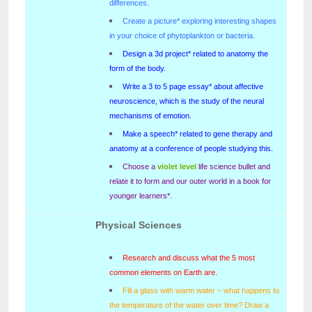
differences.
Create a picture* exploring interesting shapes
in your choice of phytoplankton or bacteria.
Design a 3d project* related to anatomy the
form of the body.
Write a 3 to 5 page essay* about affective
neuroscience, which is the study of the neural
mechanisms of emotion.
Make a speech* related to gene therapy and
anatomy at a conference of people studying this.
Choose a
violet level
life science bullet and
relate it to form and our outer world in a book for
younger learners*.
Physical Sciences
Research and discuss what the 5 most
common elements on Earth are.
Fill a glass with warm water – what happens to
the temperature of the water over time? Draw a