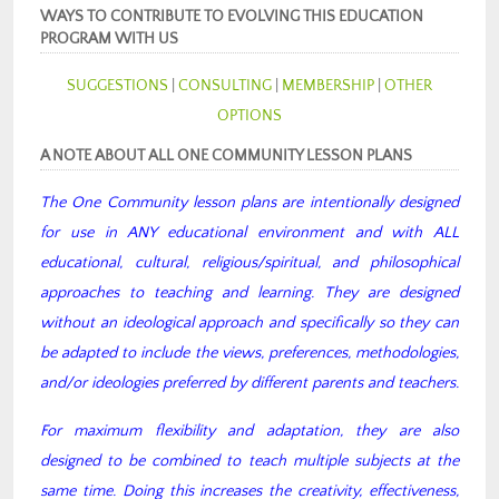
WAYS TO CONTRIBUTE TO EVOLVING THIS EDUCATION
PROGRAM WITH US
SUGGESTIONS
|
CONSULTING
|
MEMBERSHIP
|
OTHER
OPTIONS
A NOTE ABOUT ALL ONE COMMUNITY LESSON PLANS
The One Community lesson plans are intentionally designed
for use in ANY educational environment and with ALL
educational, cultural, religious/spiritual, and philosophical
approaches to teaching and learning. They are designed
without an ideological approach and specifically so they can
be adapted to include the views, preferences, methodologies,
and/or ideologies preferred by different parents and teachers.
For maximum flexibility and adaptation, they are also
designed to be combined to teach multiple subjects at the
same time. Doing this increases the creativity, effectiveness,