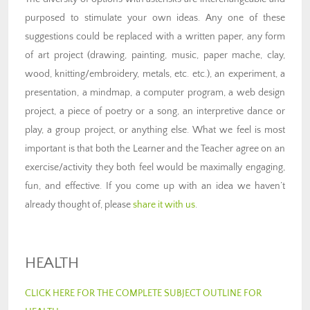
purposed to stimulate your own ideas. Any one of these
suggestions could be replaced with a written paper, any form
of art project (drawing, painting, music, paper mache, clay,
wood, knitting/embroidery, metals, etc. etc.), an experiment, a
presentation, a mindmap, a computer program, a web design
project, a piece of poetry or a song, an interpretive dance or
play, a group project, or anything else. What we feel is most
important is that both the Learner and the Teacher agree on an
exercise/activity they both feel would be maximally engaging,
fun, and effective. If you come up with an idea we haven’t
already thought of, please
share it with us
.
HEALTH
CLICK HERE FOR THE COMPLETE SUBJECT OUTLINE FOR