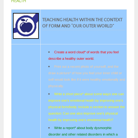
HEALTH
TEACHING HEALTH WITHIN THE CONTEXT
OF FORM AND “OUR OUTER WORLD”
Create a word cloud* of words that you feel
describe a healthy outer world.
Print out a recent photo of yourself, and the
draw a picture* of how you feel your inner child or
self would look like if it were healthy emotionally and
physically.
Write a short piece* about some ways one can
improve one’s emotional health by improving one’s
physical form/body. Include a section to answer the
question: Can one also improve one’s physical
health by improving one’s emotional health?
Write a report* about body dysmorphic
disorder and other related disorders in which a