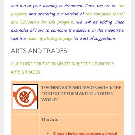
and fun of your learning environment. Once we are on
the
property
and operating our version of
the complete school
and Education for Life program,
we will be adding video
examples of how to combine the lessons. In the meantime,
visit the
Teaching Strategies page
for a list of suggestions.
ARTS AND TRADES
CLICK HERE FOR THE COMPLETE SUBJECT OUTLINE FOR
ARTS & TRADES
TEACHING ARTS AND TRADES WITHIN THE
CONTEXT OF FORM AND “OUR OUTER
WORLD”
The Arts
Choose a feeling you can picture a physical