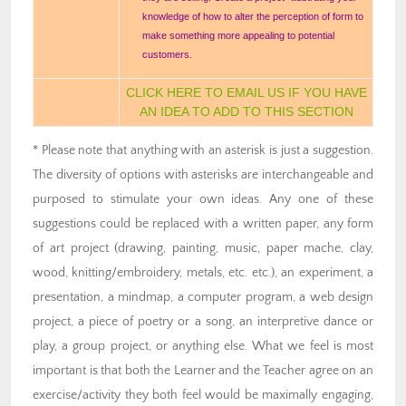
knowledge of how to alter the perception of form to
make something more appealing to potential
customers.
CLICK HERE TO EMAIL US IF YOU HAVE
AN IDEA TO ADD TO THIS SECTION
* Please note that anything with an asterisk is just a suggestion.
The diversity of options with asterisks are interchangeable and
purposed to stimulate your own ideas. Any one of these
suggestions could be replaced with a written paper, any form
of art project (drawing, painting, music, paper mache, clay,
wood, knitting/embroidery, metals, etc. etc.), an experiment, a
presentation, a mindmap, a computer program, a web design
project, a piece of poetry or a song, an interpretive dance or
play, a group project, or anything else. What we feel is most
important is that both the Learner and the Teacher agree on an
exercise/activity they both feel would be maximally engaging,