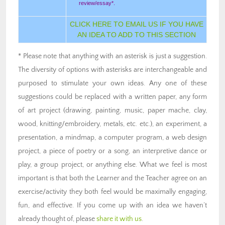
review/essay*.
CLICK HERE TO EMAIL US IF YOU HAVE
AN IDEA TO ADD TO THIS SECTION
* Please note that anything with an asterisk is just a suggestion.
The diversity of options with asterisks are interchangeable and
purposed to stimulate your own ideas. Any one of these
suggestions could be replaced with a written paper, any form
of art project (drawing, painting, music, paper mache, clay,
wood, knitting/embroidery, metals, etc. etc.), an experiment, a
presentation, a mindmap, a computer program, a web design
project, a piece of poetry or a song, an interpretive dance or
play, a group project, or anything else. What we feel is most
important is that both the Learner and the Teacher agree on an
exercise/activity they both feel would be maximally engaging,
fun, and effective. If you come up with an idea we haven’t
already thought of, please
share it with us
.