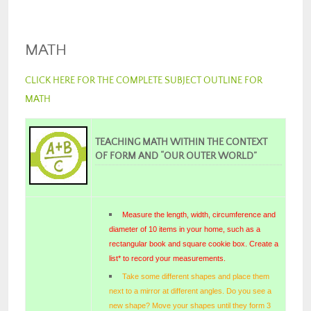
MATH
CLICK HERE FOR THE COMPLETE SUBJECT OUTLINE FOR
MATH
TEACHING MATH WITHIN THE CONTEXT
OF FORM AND “OUR OUTER WORLD”
Measure the length, width, circumference and
diameter of 10 items in your home, such as a
rectangular book and square cookie box. Create a
list* to record your measurements.
Take some different shapes and place them
next to a mirror at different angles. Do you see a
new shape? Move your shapes until they form 3