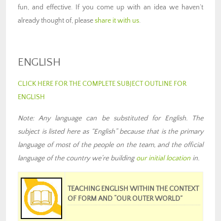
fun, and effective. If you come up with an idea we haven’t
already thought of, please
share it with us
.
ENGLISH
CLICK HERE FOR THE COMPLETE SUBJECT OUTLINE FOR
ENGLISH
Note: Any language can be substituted for English. The
subject is listed here as “English” because that is the primary
language of most of the people on the team
,
and the official
language of the country we’re building
our
initial location
in
.
TEACHING ENGLISH WITHIN THE CONTEXT
OF FORM AND “OUR OUTER WORLD”