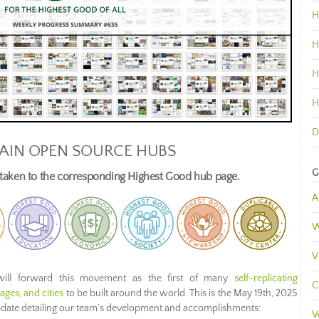
H
H
H
H
D
AIN OPEN SOURCE HUBS
G
e taken to the corresponding Highest Good hub page.
A
W
V
ill forward this movement as the first of many
self-replicating
C
ges, and cities
to be built around the world. This is the May 19th, 2025
pdate detailing our team’s development and accomplishments:
V