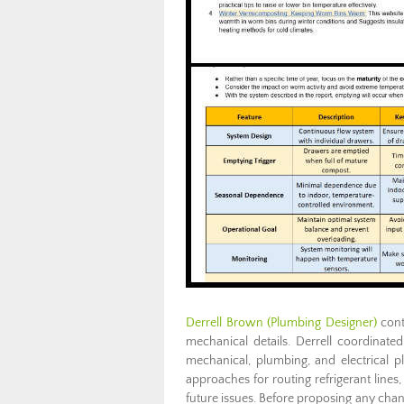
Derrell Brown (Plumbing Designer)
cont
mechanical details. Derrell coordinate
mechanical, plumbing, and electrical p
approaches for routing refrigerant lines,
future issues. Before proposing any cha