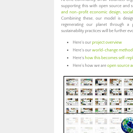
supporting this with open source and 
and non-profit economic design
,
socia
Combining these, our model is desi
regenerating our planet through a 
sustainability practices will be further 
Here’s our
project overview
Here’s our
world-change method
Here’s
how this becomes self-repl
Here’s how we are
open source an