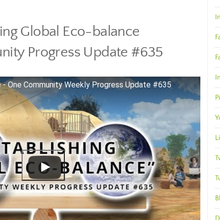
I
hing Global Eco-balance
F
ity Progress Update #635
F
I
ce - One Community Weekly Progress Update #635
P
Y
L
T
T
B
D