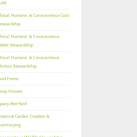
uild
thical, Humane, & Conscientious Goat
tewardship
thical, Humane, & Conscientious
abbit Stewardship
thical, Humane, & Conscientious
hicken Stewardship
ood Forest
oop Houses
piary/Bee Yard
otanical Garden Creation &
nventorying