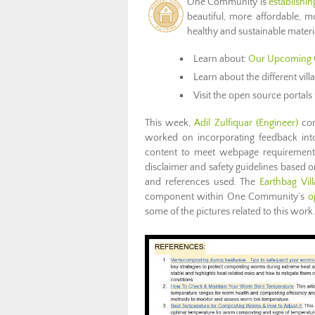
One Community is
establishi
beautiful, more affordable, mo
healthy and sustainable materi
Learn about:
Our Upcoming 
Learn about the different vil
Visit the open source portals 
This week,
Adil Zulfiquar
(Engineer)
con
worked on incorporating feedback into
content to meet webpage requirements.
disclaimer and safety guidelines based o
and references used. The
Earthbag Vil
component within One Community’s
o
some of the pictures related to this work.