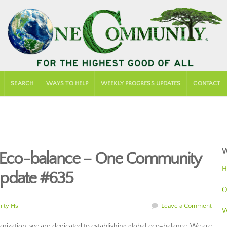
SEARCH
WAYS TO HELP
WEEKLY PROGRESS UPDATES
CONTACT
W
al Eco-balance – One Community
H
Update #635
O
ity Hs
Leave a Comment
W
nization, we are dedicated to establishing global eco-balance. We are