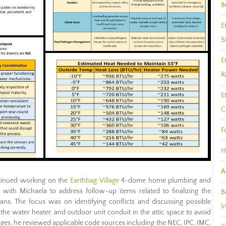
B
E
S
E
R
E
C
F
H
A
inued working on the
Earthbag Village
4-dome home plumbing and
d with Michaela to address follow-up items related to finalizing the
B
lans. The focus was on identifying conflicts and discussing possible
I
 the water heater, and outdoor unit conduit in the attic space to avoid
nges, he reviewed applicable code sources including the NEC, IPC, IMC,