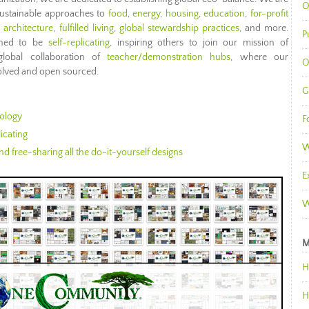
O
sustainable approaches to
food
,
energy
,
housing
,
education
,
for-profit
l architecture
,
fulfilled living
,
global stewardship practices
, and more.
P
gned to be
self-replicating
, inspiring others to join our mission of
global collaboration of
teacher/demonstration hubs
, where our
O
evolved and open sourced.
G
ology
F
icating
W
d free-sharing all the do-it-yourself designs
E
W
M
H
H