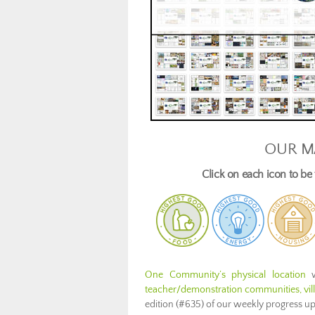
OUR M
Click on each icon to b
One Community’s physical location
w
teacher/demonstration communities, villa
edition (#635) of our weekly progress u