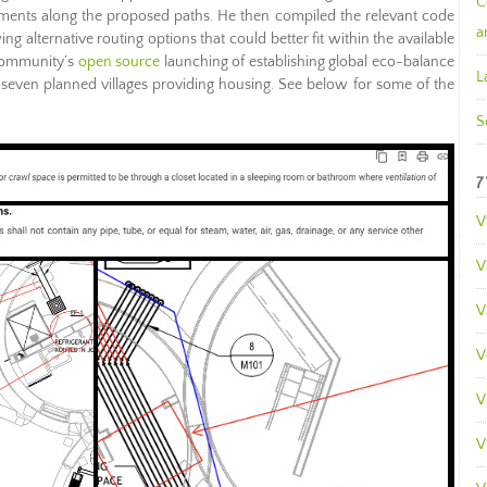
C
ments along the proposed paths. He then compiled the relevant code
a
 alternative routing options that could better fit within the available
 Community’s
open source
launching of establishing global eco-balance
L
of seven planned villages providing housing. See below for some of the
S
7
V
V
V
V
V
V