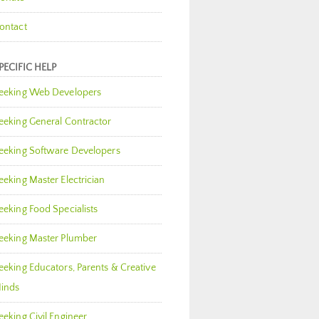
ontact
PECIFIC HELP
eeking Web Developers
eeking General Contractor
eeking Software Developers
eeking Master Electrician
eeking Food Specialists
eeking Master Plumber
eeking Educators, Parents & Creative
inds
eeking Civil Engineer