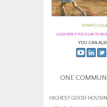
DONATE
|
COLLA
CLICK HERE IF YOU’D LIKE TO R
YOU CAN ALS
ONE COMMUNIT
HIGHEST GOOD HOUSI