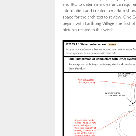
and IRC to determine clearance require
information and created a markup showing
space for the architect to review. One
begins with Earthbag Village, the first 
pictures related to this work.