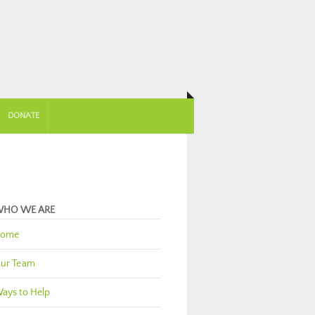
DONATE
HO WE ARE
ome
ur Team
ays to Help