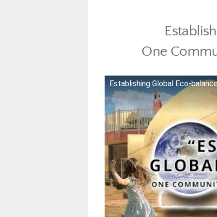
Establis
One Commun
Establishing Global Eco-balan