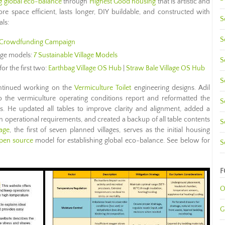
ng global eco-balance
through
Highest Good housing
that is artistic and
re space efficient, lasts longer, DIY buildable, and constructed with
S
als:
S
Crowdfunding Campaign
lage models:
7 Sustainable Village Models
S
for the first two:
Earthbag Village OS Hub
|
Straw Bale Village OS Hub
S
tinued working on the
Vermiculture Toilet
engineering designs. Adil
 the vermiculture operating conditions report and reformatted the
S
 He updated all tables to improve clarity and alignment, added a
n operational requirements, and created a backup of all table contents
S
lage
, the first of seven planned villages, serves as the initial housing
pen source
model for establishing global eco-balance. See below for
S
F
O
G