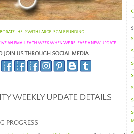
C
S
BORATE
|
HELP WITH LARGE-SCALE FUNDING
S
ECEIVE AN EMAIL EACH WEEK WHEN WE RELEASE A NEW UPDATE
S
O JOIN US THROUGH SOCIAL MEDIA
S
S
S
Y WEEKLY UPDATE DETAILS
S
S
M
NG PROGRESS
S