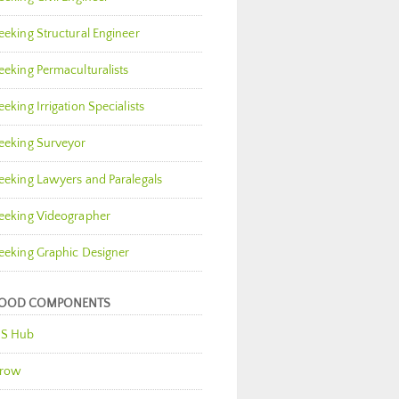
eeking Structural Engineer
eeking Permaculturalists
eeking Irrigation Specialists
eeking Surveyor
eeking Lawyers and Paralegals
eeking Videographer
eeking Graphic Designer
OOD COMPONENTS
S Hub
row