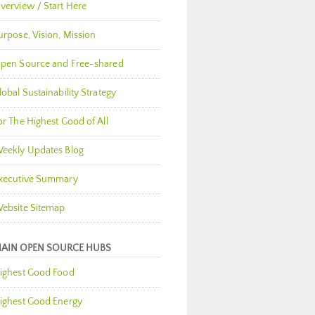
verview / Start Here
urpose, Vision, Mission
pen Source and Free-shared
lobal Sustainability Strategy
or The Highest Good of All
eekly Updates Blog
xecutive Summary
ebsite Sitemap
AIN OPEN SOURCE HUBS
ighest Good Food
ighest Good Energy