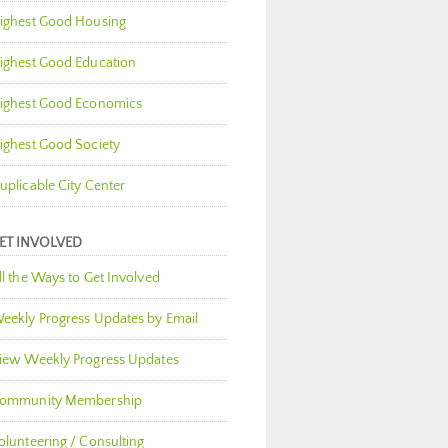
ighest Good Housing
ighest Good Education
ighest Good Economics
ighest Good Society
uplicable City Center
ET INVOLVED
ll the Ways to Get Involved
eekly Progress Updates by Email
iew Weekly Progress Updates
ommunity Membership
olunteering / Consulting