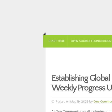
START HERE
OPEN SOURCE FOUNDATIONS
Establishing Glob
Weekly Progress 
Posted on May 19, 2025 by
One Commun
At One Community, an all-volunteer orga