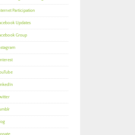
nternet Participation
acebook Updates
acebook Group
nstagram
interest
ouTube
inkedIn
witter
umblr
log
onate