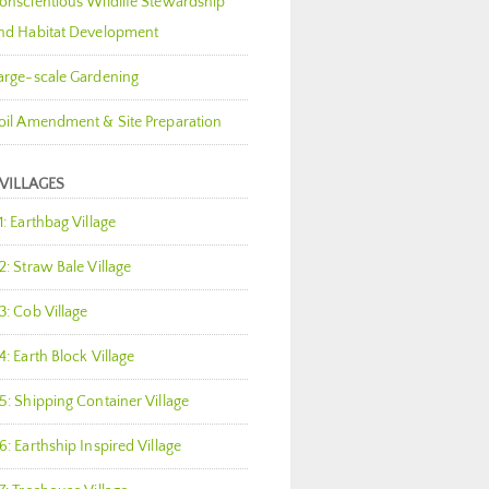
onscientious Wildlife Stewardship
nd Habitat Development
arge-scale Gardening
oil Amendment & Site Preparation
 VILLAGES
1: Earthbag Village
2: Straw Bale Village
3: Cob Village
4: Earth Block Village
5: Shipping Container Village
6: Earthship Inspired Village