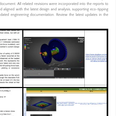
ocument. All related revisions were incorporated into the reports to
 aligned with the latest design and analysis, supporting eco-tipping
idated engineering documentation. Review the latest updates in the