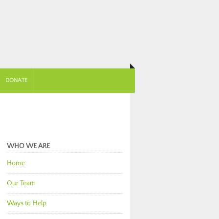
DONATE
WHO WE ARE
Home
Our Team
Ways to Help