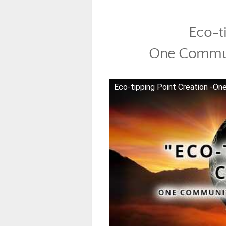
Eco-t
One Commun
Eco-tipping Point Creation -