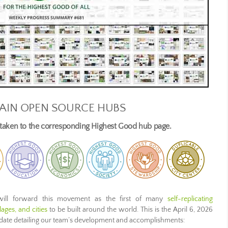
AIN OPEN SOURCE HUBS
e taken to the corresponding Highest Good hub page.
ill forward this movement as the first of many
self-replicating
ages, and cities
to be built around the world. This is the April 6, 2026
pdate detailing our team’s development and accomplishments: