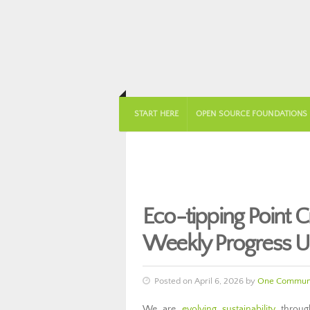
START HERE
OPEN SOURCE FOUNDATIONS
Eco-tipping Point 
Weekly Progress U
Posted on April 6, 2026 by
One Communi
We are
evolving sustainability
through