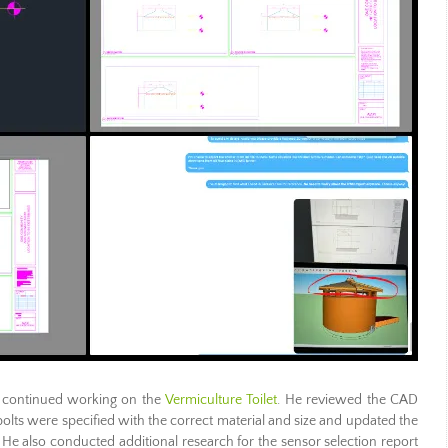
continued working on the
Vermiculture Toilet
. He reviewed the CAD
ll bolts were specified with the correct material and size and updated the
s. He also conducted additional research for the sensor selection report