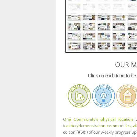
OUR M
Click on each icon to b
One Community’s physical location
w
teacher/demonstration communities, vill
edition (#681) of our weekly progress u