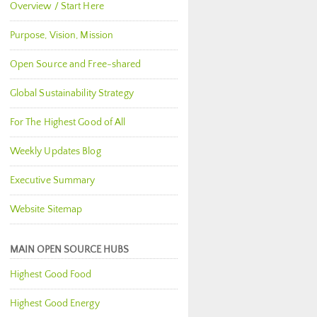
Overview / Start Here
Purpose, Vision, Mission
Open Source and Free-shared
Global Sustainability Strategy
For The Highest Good of All
Weekly Updates Blog
Executive Summary
Website Sitemap
MAIN OPEN SOURCE HUBS
Highest Good Food
Highest Good Energy