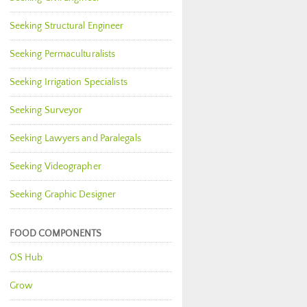
Seeking Structural Engineer
Seeking Permaculturalists
Seeking Irrigation Specialists
Seeking Surveyor
Seeking Lawyers and Paralegals
Seeking Videographer
Seeking Graphic Designer
FOOD COMPONENTS
OS Hub
Grow