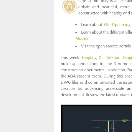
One Community is accelerat
artistic and beautiful, more
constructed with healthy and s
Learn about:
Our Upcoming 
Learn about the different vil
Models
Visit the open source portals 
This week,
Fangting Xu (Interior Desig
building connections for the 3-dome c
construction documents. In addition, Fa
the ADA student room. During this proc
DWG files and communicated the issue t
creation by advancing accessible an
development. Review the latest updates 