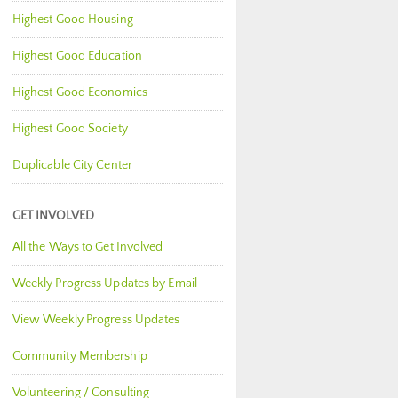
Highest Good Housing
Highest Good Education
Highest Good Economics
Highest Good Society
Duplicable City Center
GET INVOLVED
All the Ways to Get Involved
Weekly Progress Updates by Email
View Weekly Progress Updates
Community Membership
Volunteering / Consulting