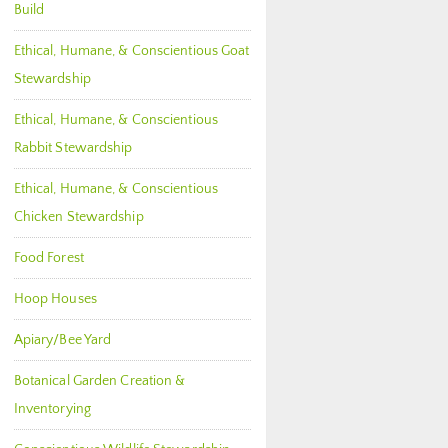
Build
Ethical, Humane, & Conscientious Goat
Stewardship
Ethical, Humane, & Conscientious
Rabbit Stewardship
Ethical, Humane, & Conscientious
Chicken Stewardship
Food Forest
Hoop Houses
Apiary/Bee Yard
Botanical Garden Creation &
Inventorying