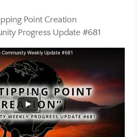
ipping Point Creation
ity Progress Update #681
One Community Weekly Update #681