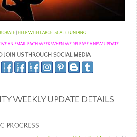
BORATE
|
HELP WITH LARGE-SCALE FUNDING
ECEIVE AN EMAIL EACH WEEK WHEN WE RELEASE A NEW UPDATE
O JOIN US THROUGH SOCIAL MEDIA
Y WEEKLY UPDATE DETAILS
NG PROGRESS