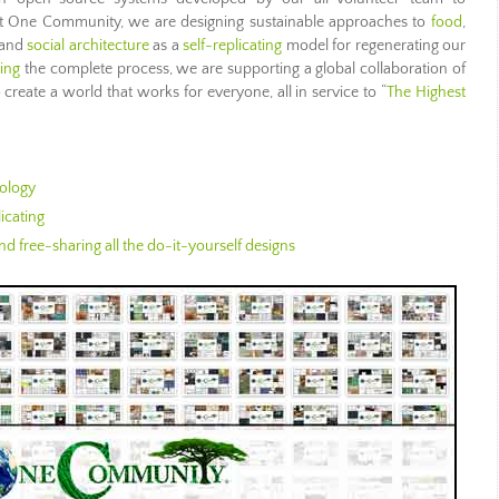
 At One Community, we are designing sustainable approaches to
food
,
 and
social architecture
as a
self-replicating
model for regenerating our
ing
the complete process, we are supporting a global collaboration of
create a world that works for everyone, all in service to “
The Highest
ology
icating
d free-sharing all the do-it-yourself designs