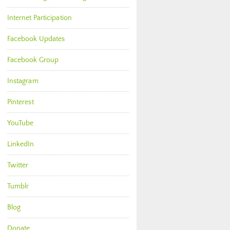
Internet Participation
Facebook Updates
Facebook Group
Instagram
Pinterest
YouTube
LinkedIn
Twitter
Tumblr
Blog
Donate