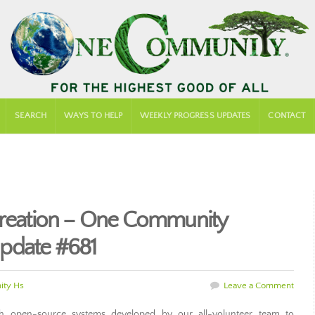
SEARCH
WAYS TO HELP
WEEKLY PROGRESS UPDATES
CONTACT
Creation – One Community
pdate #681
ty Hs
Leave a Comment
 open-source systems developed by our all-volunteer team to