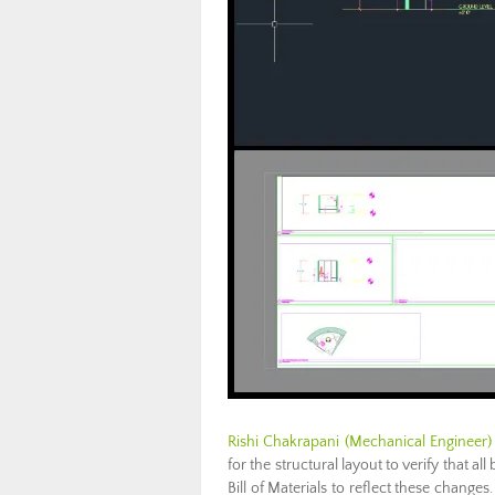
Rishi Chakrapani (Mechanical Engineer)
for the structural layout to verify that a
Bill of Materials to reflect these change