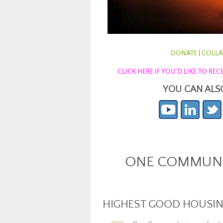
DONATE
|
COLLA
CLICK HERE IF YOU’D LIKE TO R
YOU CAN ALS
ONE COMMUNIT
HIGHEST GOOD HOUSI