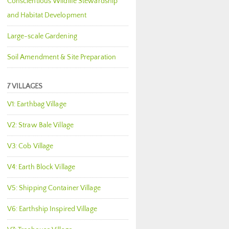
Conscientious Wildlife Stewardship
and Habitat Development
Large-scale Gardening
Soil Amendment & Site Preparation
7 VILLAGES
V1: Earthbag Village
V2: Straw Bale Village
V3: Cob Village
V4: Earth Block Village
V5: Shipping Container Village
V6: Earthship Inspired Village