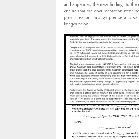
and appended the new findings to the d
ensure that the documentation remained
point creation through precise and val
images below.