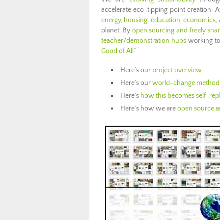
accelerate eco-tipping point creation.
energy
,
housing
,
education
,
economics
,
planet. By
open sourcing and freely shar
teacher/demonstration hubs
working to 
Good of All.
”
Here’s our
project overview
Here’s our
world-change method
Here’s
how this becomes self-repl
Here’s how we are
open source an