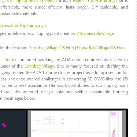
ing
eco-tipping point creation
through
Highest Good housing
that is
 affordable, more space efficient, lasts longer, DIY buildable, and
ustainable materials:
Crowdfunding Campaign
lage models and eco-tipping point creation:
7 Sustainable Village
for the first two:
Earthbag Village OS Hub
|
Straw Bale Village OS Hub
n Intern)
continued working on ADA code requirements related to
luster of the
Earthbag Village
. She primarily focused on drafting the
ngting refined the ADA 3-dome cluster project by adding a section for
ess, she encountered challenges in converting 3D DWG files into 2D
o Jae to seek assistance. Her work contributes to eco-tipping point
d well-documented design solutions within sustainable housing
in the images below.