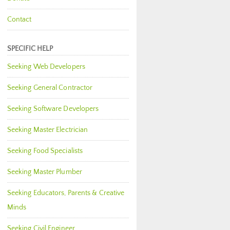
Contact
SPECIFIC HELP
Seeking Web Developers
Seeking General Contractor
Seeking Software Developers
Seeking Master Electrician
Seeking Food Specialists
Seeking Master Plumber
Seeking Educators, Parents & Creative
Minds
Seeking Civil Engineer