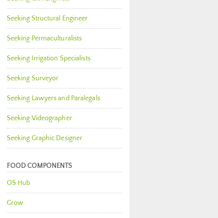
Seeking Structural Engineer
Seeking Permaculturalists
Seeking Irrigation Specialists
Seeking Surveyor
Seeking Lawyers and Paralegals
Seeking Videographer
Seeking Graphic Designer
FOOD COMPONENTS
OS Hub
Grow