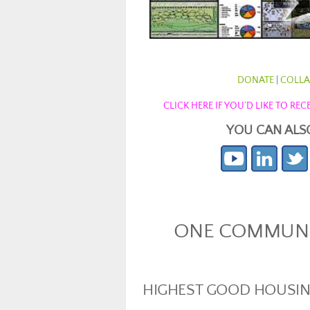
DONATE
|
COLLA
CLICK HERE IF YOU’D LIKE TO R
YOU CAN ALS
ONE COMMUNIT
HIGHEST GOOD HOUSI