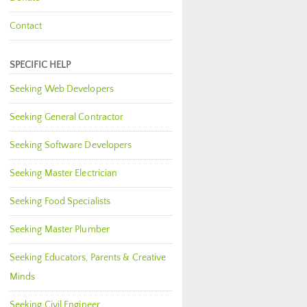
Contact
SPECIFIC HELP
Seeking Web Developers
Seeking General Contractor
Seeking Software Developers
Seeking Master Electrician
Seeking Food Specialists
Seeking Master Plumber
Seeking Educators, Parents & Creative
Minds
Seeking Civil Engineer