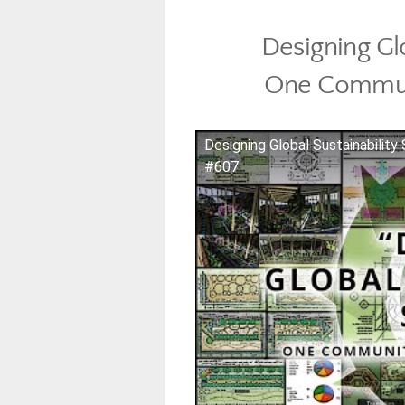
Designing Gl
One Commun
Designing Global Sustainabili
#607