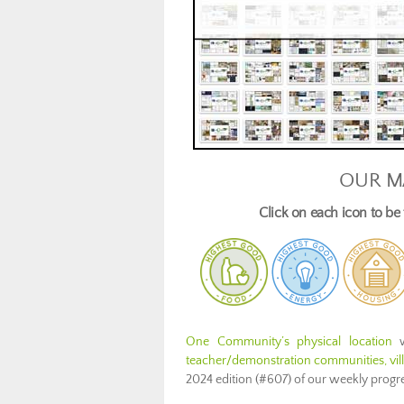
OUR M
Click on each icon to b
One Community’s physical location
w
teacher/demonstration communities, villa
2024 edition (#607) of our weekly prog