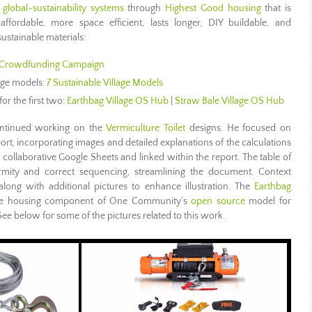
 global-sustainability systems
through
Highest Good housing
that is
 affordable, more space efficient, lasts longer, DIY buildable, and
ustainable materials:
Crowdfunding Campaign
lage models:
7 Sustainable Village Models
for the first two:
Earthbag Village OS Hub
|
Straw Bale Village OS Hub
tinued working on the
Vermiculture Toilet
designs. He focused on
eport, incorporating images and detailed explanations of the calculations
 collaborative Google Sheets and linked within the report. The table of
rmity and correct sequencing, streamlining the document. Context
long with additional pictures to enhance illustration. The
Earthbag
s the housing component of One Community’s
open source
model for
See below for some of the pictures related to this work.