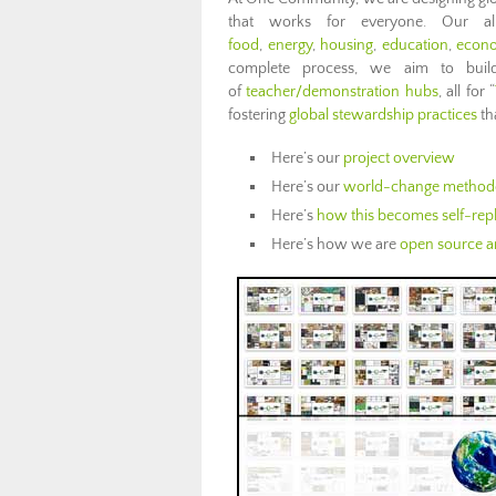
that works for everyone. Our al
food
,
energy
,
housing
,
education
,
econ
complete process, we aim to bu
of
teacher/demonstration hubs
, all for “
fostering
global stewardship practices
th
Here’s our
project overview
Here’s our
world-change method
Here’s
how this becomes self-repl
Here’s how we are
open source an