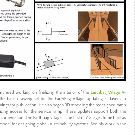
tinued working on finalizing the interior of the
Earthbag Village
4-
 base drawing set for the EarthBag Village, updating all layers to
wings for publication. He also began 3D modeling the redesigned ramp
zing access for the service ramp. These updates support both the
cumentation. The Earthbag village is the first of 7 villages to be built as
odel for designing global-sustainability systems. See his work in the