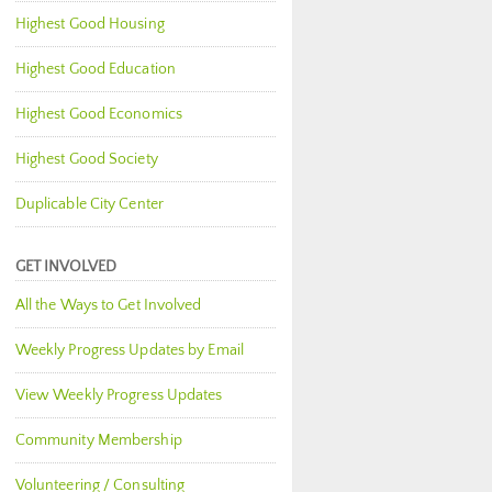
Highest Good Housing
Highest Good Education
Highest Good Economics
Highest Good Society
Duplicable City Center
GET INVOLVED
All the Ways to Get Involved
Weekly Progress Updates by Email
View Weekly Progress Updates
Community Membership
Volunteering / Consulting