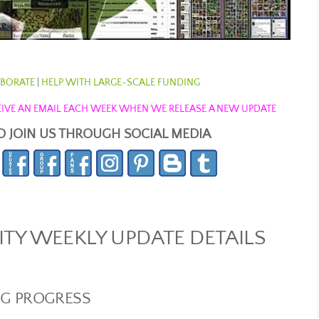
BORATE
|
HELP WITH LARGE-SCALE FUNDING
ECEIVE AN EMAIL EACH WEEK WHEN WE RELEASE A NEW UPDATE
O JOIN US THROUGH SOCIAL MEDIA
Y WEEKLY UPDATE DETAILS
NG PROGRESS