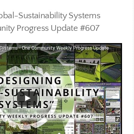
obal-Sustainability Systems
ity Progress Update #607
ty Systems - One Community Weekly Progress Update