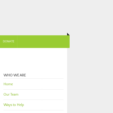
DONATE
WHO WE ARE
Home
Our Team
Ways to Help