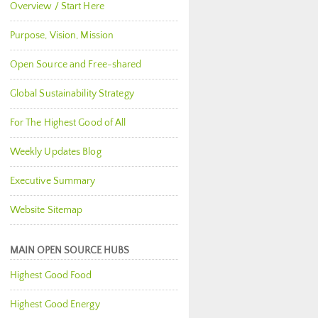
Overview / Start Here
Purpose, Vision, Mission
Open Source and Free-shared
Global Sustainability Strategy
For The Highest Good of All
Weekly Updates Blog
Executive Summary
Website Sitemap
MAIN OPEN SOURCE HUBS
Highest Good Food
Highest Good Energy