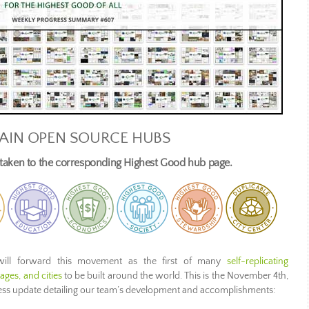
AIN OPEN SOURCE HUBS
e taken to the corresponding Highest Good hub page.
ill forward this movement as the first of many
self-replicating
ges, and cities
to be built around the world. This is the November 4th,
ress update detailing our team’s development and accomplishments: