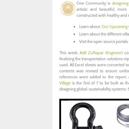
One Community is
designing
artistic and beautiful, more
constructed with healthy and s
Learn about:
Our Upcoming 
Learn about the different vil
Visit the open source portals 
This week,
Adil Zulfiquar (Engineer)
con
finalizing the transportation solutions r
used. All Excel sheets were converted to
contents was revised to ensure unifo
references were added to the report, a
Village
is the first of 7 to be built a
designing global-sustainability systems. 