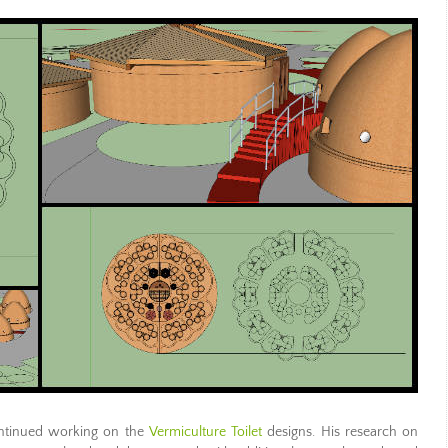
tinued working on the
Vermiculture Toilet
designs. His research on