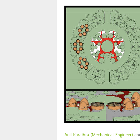
Anil Karathra (Mechanical Engineer)
con