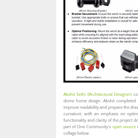
Akshit Sethi (Architectural Designer)
con
dome home design. Akshit completed the
improve readability and prepare the dra
curvature, with an emphasis on optimi
functionality and clarity of the project do
part of One Community’s
open source
m
collage below.