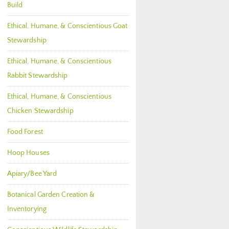
Build
Ethical, Humane, & Conscientious Goat
Stewardship
Ethical, Humane, & Conscientious
Rabbit Stewardship
Ethical, Humane, & Conscientious
Chicken Stewardship
Food Forest
Hoop Houses
Apiary/Bee Yard
Botanical Garden Creation &
Inventorying