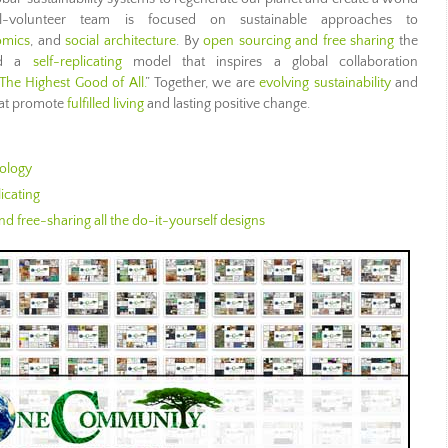
l-volunteer team is focused on sustainable approaches to
omics
, and
social architecture
. By
open sourcing and free sharing
the
ild a
self-replicating
model that inspires a global collaboration
The Highest Good of All.
” Together, we are
evolving sustainability
and
at promote
fulfilled living
and lasting positive change.
ology
icating
d free-sharing all the do-it-yourself designs