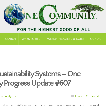
SEARCH
WAYS TO HELP
WEEKLY PROGRESS UPDATES
CONTACT
ustainability Systems – One
 Progress Update #607
mmunity Hs
Leave a Comment
al-sustainability systems to regenerate our planet and create a world