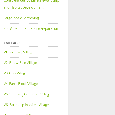
Conscientious Wildlife Stewardship
and Habitat Development
Large-scale Gardening
Soil Amendment & Site Preparation
7 VILLAGES
V1: Earthbag Village
V2: Straw Bale Village
V3: Cob Village
V4: Earth Block Village
V5: Shipping Container Village
V6: Earthship Inspired Village