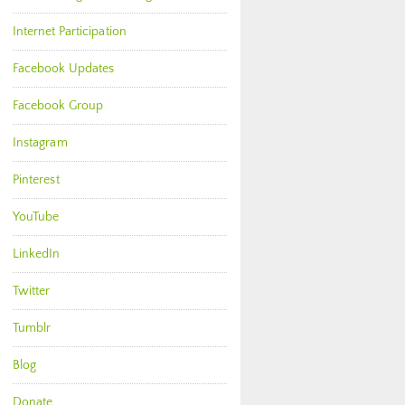
Internet Participation
Facebook Updates
Facebook Group
Instagram
Pinterest
YouTube
LinkedIn
Twitter
Tumblr
Blog
Donate