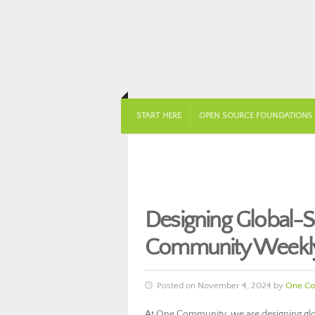
START HERE
OPEN SOURCE FOUNDATIONS
Designing Global-S
Community Weekly
Posted on November 4, 2024 by
One Co
At One Community, we are designing glob