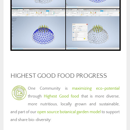
HIGHEST GOOD FOOD PROGRESS
One Community is
maximizing eco-potential
through
Highest Good food
that is more diverse,
more nutritious, locally grown and sustainable,
and part of our
open source botanical garden model
to support
and share bio-diversity: