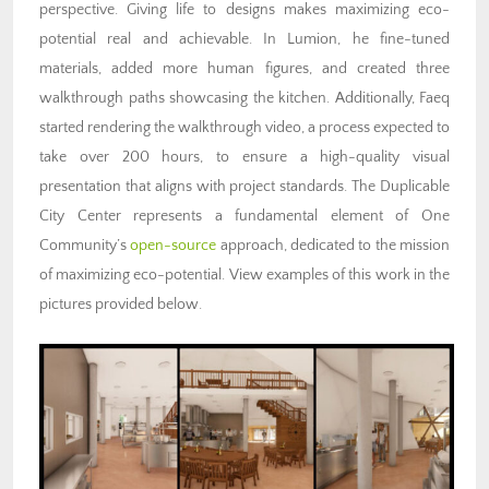
perspective. Giving life to designs makes maximizing eco-
potential real and achievable. In Lumion, he fine-tuned
materials, added more human figures, and created three
walkthrough paths showcasing the kitchen. Additionally, Faeq
started rendering the walkthrough video, a process expected to
take over 200 hours, to ensure a high-quality visual
presentation that aligns with project standards. The Duplicable
City Center represents a fundamental element of One
Community’s
open-source
approach, dedicated to the mission
of maximizing eco-potential. View examples of this work in the
pictures provided below.