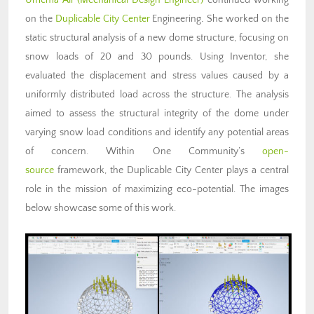
on the
Duplicable City Center
Engineering
.
She worked on the
static structural analysis of a new dome structure, focusing on
snow loads of 20 and 30 pounds. Using Inventor, she
evaluated the displacement and stress values caused by a
uniformly distributed load across the structure. The analysis
aimed to assess the structural integrity of the dome under
varying snow load conditions and identify any potential areas
of concern. Within One Community’s
open-
source
framework, the Duplicable City Center plays a central
role in the mission of maximizing eco-potential. The images
below showcase some of this work.