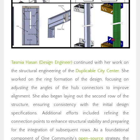
Tasmia Hasan (Design Engineer)
continued with her work on
the structural engineering of the
Duplicable City Center
. She
worked on the ring formation of the design, focusing on
adjusting the angles of the hub connectors to improve
alignment. She also began laying out the second row of the
structure, ensuring consistency with the initial design
specifications. Additional efforts included refining the
connection points to enhance structural stability and preparing
for the integration of subsequent rows. As a foundational
component of One Community’s
open-source
strategy, the