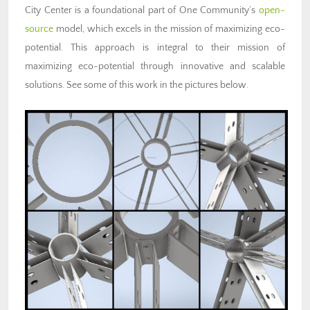
City Center is a foundational part of One Community’s
open-
source
model, which excels in the mission of maximizing eco-
potential. This approach is integral to their mission of
maximizing eco-potential through innovative and scalable
solutions. See some of this work in the pictures below.