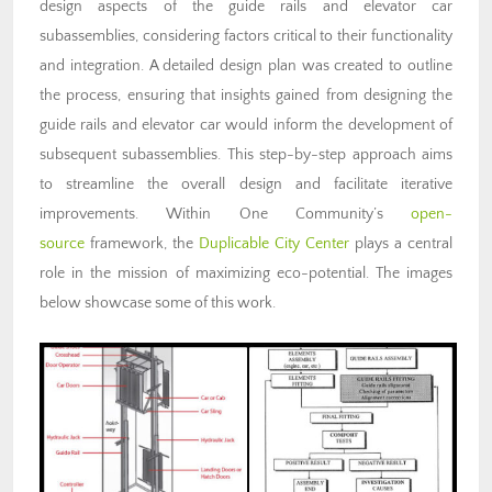
design aspects of the guide rails and elevator car
subassemblies, considering factors critical to their functionality
and integration. A detailed design plan was created to outline
the process, ensuring that insights gained from designing the
guide rails and elevator car would inform the development of
subsequent subassemblies. This step-by-step approach aims
to streamline the overall design and facilitate iterative
improvements. Within One Community’s
open-
source
framework, the
Duplicable City Center
plays a central
role in the mission of maximizing eco-potential. The images
below showcase some of this work.