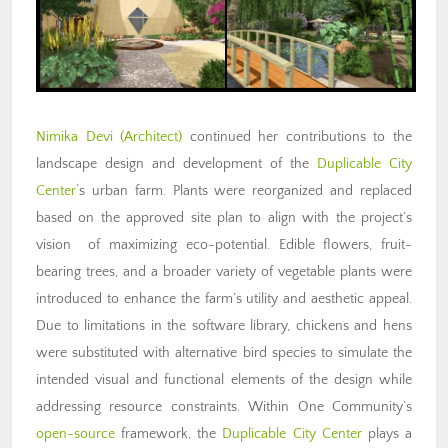
Nimika Devi (Architect)
continued her contributions to the
landscape design and development of the
Duplicable City
Center
‘s urban farm. Plants were reorganized and replaced
based on the approved site plan to align with the project’s
vision of maximizing eco-potential. Edible flowers, fruit-
bearing trees, and a broader variety of vegetable plants were
introduced to enhance the farm’s utility and aesthetic appeal.
Due to limitations in the software library, chickens and hens
were substituted with alternative bird species to simulate the
intended visual and functional elements of the design while
addressing resource constraints. Within One Community’s
open-source
framework, the
Duplicable City Center
plays a