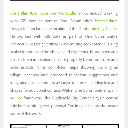
Chris Blair (GIS Technician/Horticulturist)
continued working
with GIS data as part of One Community’s
Permaculture
Design
that includes the location of the
Duplicable City Center
.
He worked with GIS data as part of One Community’s
Permaculture Design critical in maximizing eco-potential. Using
scaled footprints of the villages and city center, he analyzed and
placed them in locations on the property based on slope and
solar aspects. Chris completed maps showing the original
village locations and proposed relocation suggestions and
integrated these maps into a Google document, adding text and
shapes for additional context. Within One Community’s
open-
source
framework, the Duplicable City Center plays a central
role in maximizing eco-potential. The images below showcase
some of this work.