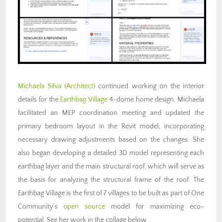
Michaela Silva (Architect)
continued working on the interior
details for the
Earthbag Village
4-dome home design. Michaela
facilitated an MEP coordination meeting and updated the
primary bedroom layout in the Revit model, incorporating
necessary drawing adjustments based on the changes. She
also began developing a detailed 3D model representing each
earthbag layer and the main structural roof, which will serve as
the basis for analyzing the structural frame of the roof. The
Earthbag Village is the first of 7 villages to be built as part of One
Community’s
open source
model for maximizing eco-
potential. See her work in the collage below.