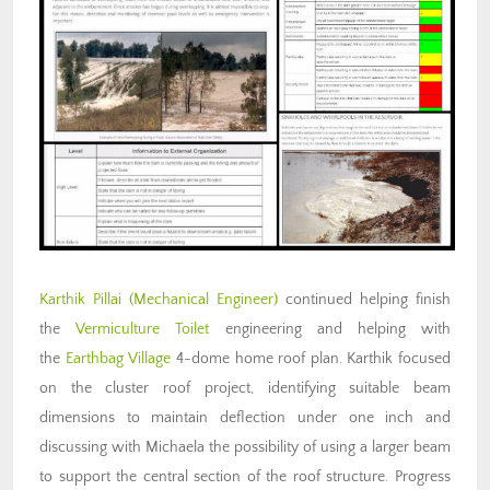
Karthik Pillai
(Mechanical Engineer)
continued helping finish
the
Vermiculture Toilet
engineering and helping with
the
Earthbag Village
4-dome home roof plan. Karthik focused
on the cluster roof project, identifying suitable beam
dimensions to maintain deflection under one inch and
discussing with Michaela the possibility of using a larger beam
to support the central section of the roof structure. Progress