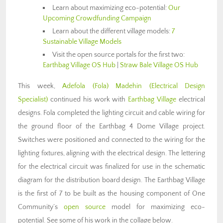
Learn about maximizing eco-potential:
Our
Upcoming Crowdfunding Campaign
Learn about the different village models:
7
Sustainable Village Models
Visit the open source portals for the first two:
Earthbag Village OS Hub
|
Straw Bale Village OS Hub
This week,
Adefola (Fola) Madehin (Electrical Design
Specialist)
continued his work with
Earthbag Village
electrical
designs. Fola completed the lighting circuit and cable wiring for
the ground floor of the Earthbag 4 Dome Village project.
Switches were positioned and connected to the wiring for the
lighting fixtures, aligning with the electrical design. The lettering
for the electrical circuit was finalized for use in the schematic
diagram for the distribution board design. The Earthbag Village
is the first of 7 to be built as the housing component of One
Community’s
open source
model for maximizing eco-
potential. See some of his work in the collage below.