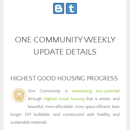
ONE COMMUNITY WEEKLY
UPDATE DETAILS
HIGHEST GOOD HOUSING PROGRESS
One Community is
maximizing eco-potential
through
Highest Good housing
that is artistic and
beautiful, more affordable, more space efficient, lasts
longer, DIY buildable, and constructed with healthy and
sustainable materials: