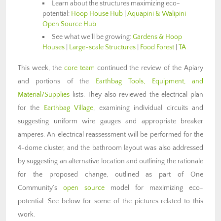
Learn about the structures maximizing eco-
potential:
Hoop House Hub
|
Aquapini & Walipini
Open Source Hub
See what we’ll be growing:
Gardens & Hoop
Houses
|
Large-scale Structures
|
Food Forest
|
TA
This week, the
core team
continued the review of the Apiary
and portions of the
Earthbag Tools, Equipment, and
Material/Supplies
lists. They also reviewed the electrical plan
for the
Earthbag Village
, examining individual circuits and
suggesting uniform wire gauges and appropriate breaker
amperes. An electrical reassessment will be performed for the
4-dome cluster, and the bathroom layout was also addressed
by suggesting an alternative location and outlining the rationale
for the proposed change, outlined as part of One
Community’s
open source
model for maximizing eco-
potential. See below for some of the pictures related to this
work.