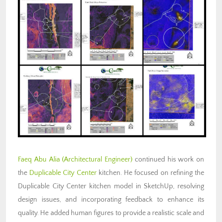
Faeq Abu Alia (Architectural Engineer)
continued his work on
the
Duplicable City Center
kitchen. He focused on refining the
Duplicable City Center kitchen model in SketchUp, resolving
design issues, and incorporating feedback to enhance its
quality. He added human figures to provide a realistic scale and