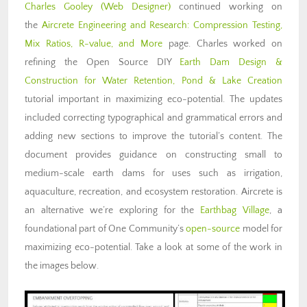
Charles Gooley (Web Designer)
continued working on
the
Aircrete Engineering and Research: Compression Testing,
Mix Ratios, R-value, and More
page. Charles worked on
refining the Open Source DIY
Earth Dam Design &
Construction for Water Retention, Pond & Lake Creation
tutorial important in maximizing eco-potential. The updates
included correcting typographical and grammatical errors and
adding new sections to improve the tutorial’s content. The
document provides guidance on constructing small to
medium-scale earth dams for uses such as irrigation,
aquaculture, recreation, and ecosystem restoration. Aircrete is
an alternative we’re exploring for the
Earthbag Village
, a
foundational part of One Community’s
open-source
model for
maximizing eco-potential. Take a look at some of the work in
the images below.