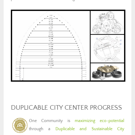
DUPLICABLE CITY CENTER PROGRESS
One Community is
maximizing eco-potential
through a
Duplicable and Sustainable City