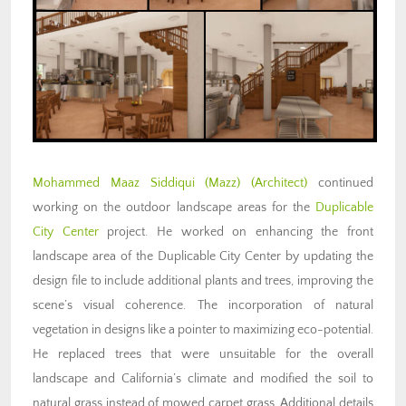
Mohammed Maaz Siddiqui (Mazz) (Architect)
continued
working on the outdoor landscape areas for the
Duplicable
City Center
project. He worked on enhancing the front
landscape area of the Duplicable City Center by updating the
design file to include additional plants and trees, improving the
scene’s visual coherence. The incorporation of natural
vegetation in designs like a pointer to maximizing eco-potential.
He replaced trees that were unsuitable for the overall
landscape and California’s climate and modified the soil to
natural grass instead of mowed carpet grass. Additional details