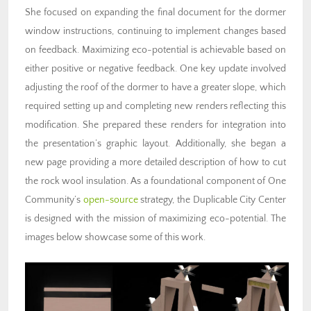
She focused on expanding the final document for the dormer
window instructions, continuing to implement changes based
on feedback. Maximizing eco-potential is achievable based on
either positive or negative feedback. One key update involved
adjusting the roof of the dormer to have a greater slope, which
required setting up and completing new renders reflecting this
modification. She prepared these renders for integration into
the presentation’s graphic layout. Additionally, she began a
new page providing a more detailed description of how to cut
the rock wool insulation. As a foundational component of One
Community’s
open-source
strategy, the Duplicable City Center
is designed with the mission of maximizing eco-potential. The
images below showcase some of this work.