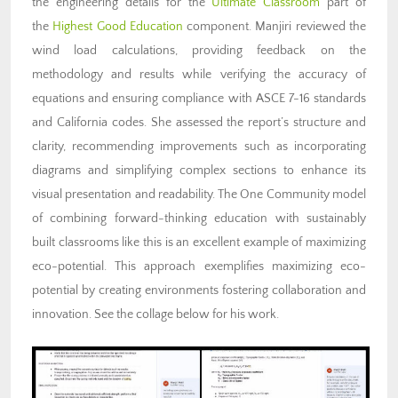
the engineering details for the
Ultimate Classroom
part of
the
Highest Good Education
component. Manjiri reviewed the
wind load calculations, providing feedback on the
methodology and results while verifying the accuracy of
equations and ensuring compliance with ASCE 7-16 standards
and California codes. She assessed the report’s structure and
clarity, recommending improvements such as incorporating
diagrams and simplifying complex sections to enhance its
visual presentation and readability. The One Community model
of combining forward-thinking education with sustainably
built classrooms like this is an excellent example of maximizing
eco-potential. This approach exemplifies maximizing eco-
potential by creating environments fostering collaboration and
innovation. See the collage below for his work.