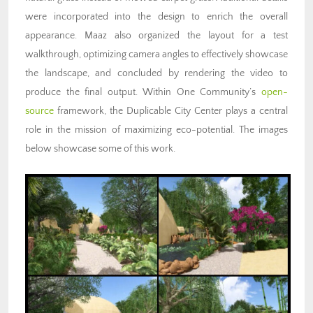
were incorporated into the design to enrich the overall
appearance. Maaz also organized the layout for a test
walkthrough, optimizing camera angles to effectively showcase
the landscape, and concluded by rendering the video to
produce the final output. Within One Community’s
open-
source
framework, the Duplicable City Center plays a central
role in the mission of maximizing eco-potential. The images
below showcase some of this work.