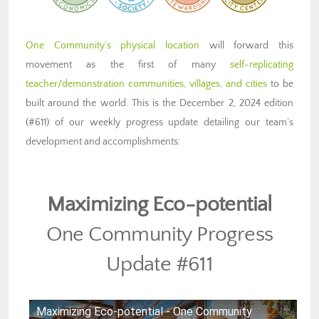
One Community’s physical location
will forward this
movement as the first of many
self-replicating
teacher/demonstration communities, villages, and cities
to be
built around the world. This is the December 2, 2024 edition
(#611) of our weekly progress update detailing our team’s
development and accomplishments:
Maximizing Eco-potential
One Community Progress
Update #611
Maximizing Eco-potential - One Community