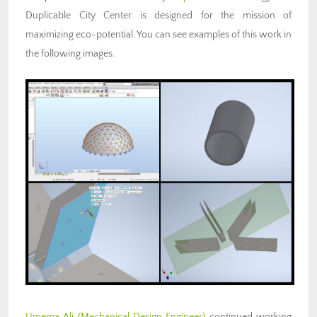
Duplicable City Center is designed for the mission of
maximizing eco-potential. You can see examples of this work in
the following images.
Umema Ali (Mechanical Design Engineer)
continued working