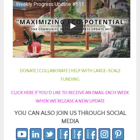
Weekly Progress Update #611
DONATE
|
COLLABORATE
|
HELP WITH LARGE-SCALE
FUNDING
CLICK HERE IF YOU’D LIKE TO RECEIVE AN EMAIL EACH WEEK
WHEN WE RELEASE A NEW UPDATE
YOU CAN ALSO JOIN US THROUGH SOCIAL
MEDIA