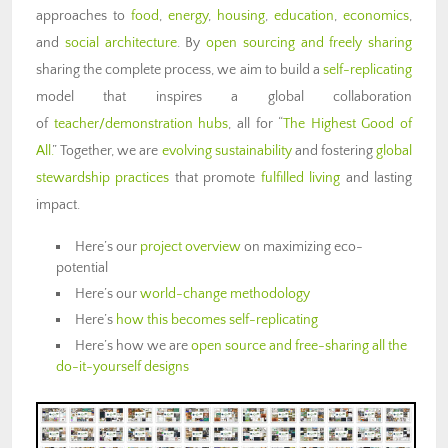
approaches to
food
,
energy
,
housing
,
education
,
economics
,
and
social architecture
. By
open sourcing and freely sharing
sharing the complete process, we aim to build a
self-replicating
model that inspires a global collaboration
of
teacher/demonstration hubs
, all for “
The Highest Good of
All.
” Together, we are
evolving sustainability
and fostering
global
stewardship practices
that promote
fulfilled living
and lasting
impact.
Here’s our
project overview
on maximizing eco-
potential
Here’s our
world-change methodology
Here’s
how this becomes self-replicating
Here’s how we are
open source and free-sharing all the
do-it-yourself designs