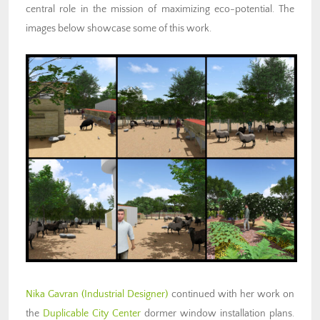
central role in the mission of maximizing eco-potential. The
images below showcase some of this work.
Nika Gavran (Industrial Designer)
continued with her work on
the
Duplicable City Center
dormer window installation plans.