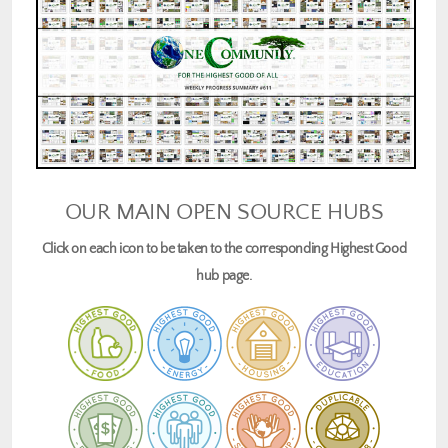
OUR MAIN OPEN SOURCE HUBS
Click on each icon to be taken to the corresponding Highest Good
hub page.