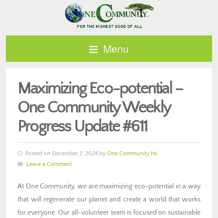
Menu
Maximizing Eco-potential –
One Community Weekly
Progress Update #611
Posted on December 2, 2024 by
One Community Hs
Leave a Comment
At One Community, we are maximizing eco-potential in a way
that will regenerate our planet and create a world that works
for everyone. Our all-volunteer team is focused on sustainable