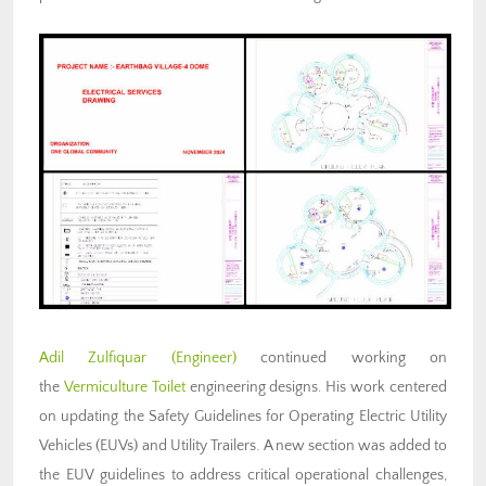
Adil Zulfiquar (Engineer)
continued working on
the
Vermiculture Toilet
engineering designs. His work centered
on updating the Safety Guidelines for Operating Electric Utility
Vehicles (EUVs) and Utility Trailers. A new section was added to
the EUV guidelines to address critical operational challenges,