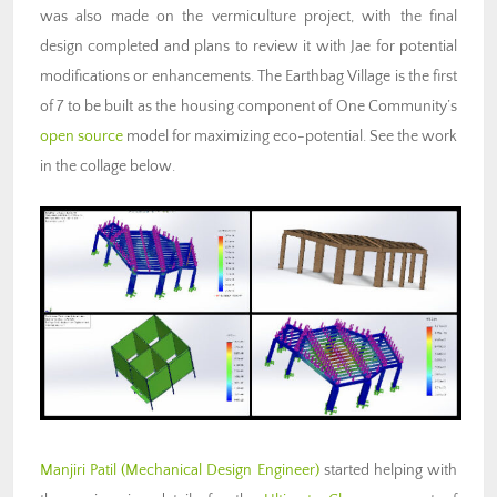
was also made on the vermiculture project, with the final
design completed and plans to review it with Jae for potential
modifications or enhancements. The Earthbag Village is the first
of 7 to be built as the housing component of One Community’s
open source
model for maximizing eco-potential. See the work
in the collage below.
Manjiri Patil (Mechanical Design Engineer)
started helping with