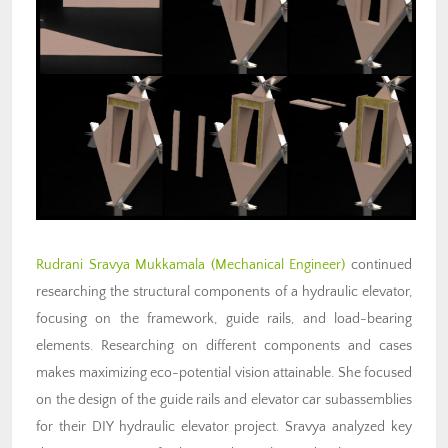
Rudrani Sravya Mukkamala (Mechanical Engineer)
continued
researching the structural components of a hydraulic elevator,
focusing on the framework, guide rails, and load-bearing
elements. Researching on different components and cases
makes maximizing eco-potential vision attainable. She focused
on the design of the guide rails and elevator car subassemblies
for their DIY hydraulic elevator project. Sravya analyzed key