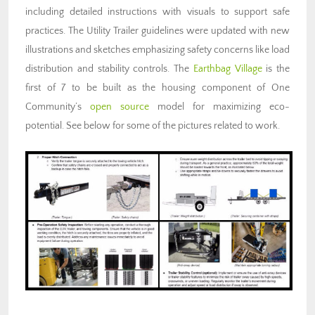
including detailed instructions with visuals to support safe
practices. The Utility Trailer guidelines were updated with new
illustrations and sketches emphasizing safety concerns like load
distribution and stability controls. The
Earthbag Village
is the
first of 7 to be built as the housing component of One
Community’s
open source
model for maximizing eco-
potential. See below for some of the pictures related to work.