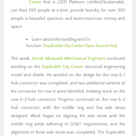
Center
that is LEED Platinum certified/Sustainable,
can feed 200 people at a time, provide laundry for over 300
people, is beautiful, spacious, and saves resources, money, and
space:
Learn about this building and it’s
function:
Duplicable City Center Open Source Hub
This week,
Arnob Mutsuddi (Mechanical Engineer)
continued
working on the
Duplicable City Center
structural engineering
model and details. He worked on the design for the row 6-1
hub connector was completed, and two additional variants of
the connector for row 6 were identified, initiating work on the
row 6-2 hub connector. Progress continued on the row 6-2
hub connector, with the middle ring and five side struts
designed. Work began on aligning the side struts with the
middle ring while adhering to GD&T requirements, and the
alignment of three side struts was completed. The Duplicable