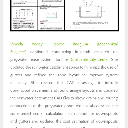
Vineela Reddy Pippera Badguna (Mechanical
Engineer)
continued conducting in-depth research on
greywater reuse systems for the
Duplicable City Center.
She
updated the rainwater catchment zones to minimize the use of
gutters and refined the zone layout to improve system
efficiency. She revised the CAD drawings to include
downspout placement and roof drainage layouts and updated
the rainwater catchment CAD files to show drains and routing
connections to the greywater pond. Vineela also revised the
zone-based rainfall calculations to account for downspouts
and gutters and updated the cost estimation of downspouts