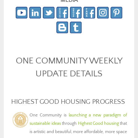
MEDIA
ONE COMMUNITY WEEKLY
UPDATE DETAILS
HIGHEST GOOD HOUSING PROGRESS
One Community is
launching a new paradigm of
sustainable ideas
through
Highest Good housing
that
is artistic and beautiful, more affordable, more space