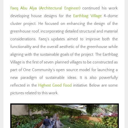
Faeq Abu Alya
(Architectural Engineer)
continued his work
developing house designs for the
Earthbag Village
4-dome
cluster project. He focused on enhancing the design of the
greenhouse roof, incorporating detailed structural and material
considerations. Faeq’s updates aimed to improve both the
functionality and the overall aesthetic of the greenhouse while
aligning with the sustainable goals of the project. The Earthbag
Village is the first of seven planned villages to be constructed as
part of One Community’s open source model for launching a
new paradigm of sustainable ideas. It is also powerfully
reflected in the
Highest Good Food
initiative. Below are some
pictures related to this work.