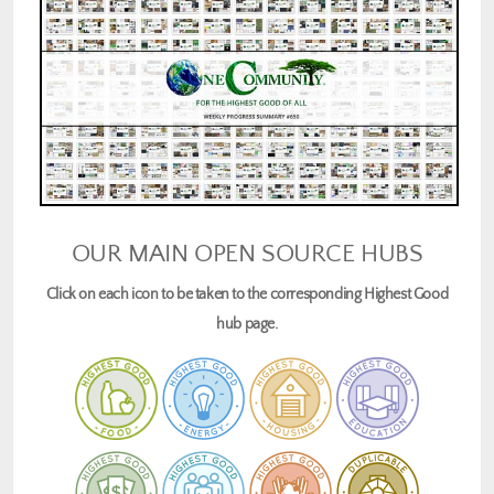
OUR MAIN OPEN SOURCE HUBS
Click on each icon to be taken to the corresponding Highest Good
hub page.