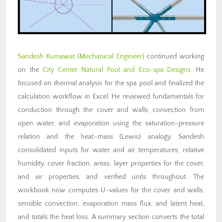
Sandesh Kumawat (Mechanical Engineer)
continued working
on the
City Center Natural Pool and Eco-spa Designs.
He
focused on thermal analysis for the spa pool and finalized the
calculation workflow in Excel. He reviewed fundamentals for
conduction through the cover and walls, convection from
open water, and evaporation using the saturation-pressure
relation and the heat–mass (Lewis) analogy. Sandesh
consolidated inputs for water and air temperatures, relative
humidity, cover fraction, areas, layer properties for the cover,
and air properties, and verified units throughout. The
workbook now computes U-values for the cover and walls,
sensible convection, evaporation mass flux, and latent heat,
and totals the heat loss. A summary section converts the total