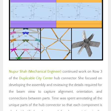
Nupur Shah (Mechanical Engineer)
continued work on Row 3
of the
Duplicable City Center
hub connector. She focused on
developing the assembly and reviewing the details required for
the beam view to capture alignment, orientation, and
connections between parts. Time was spent annotating all the
unique parts of the hub connector so that each component is