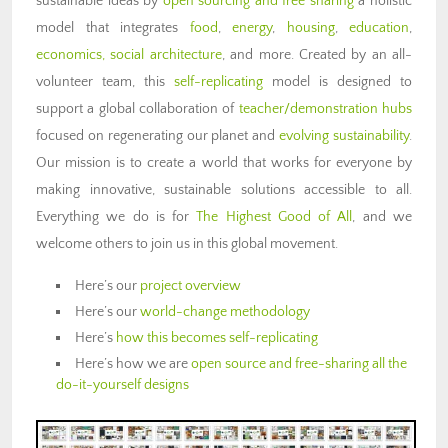
sustainable ideas by
open sourcing and free sharing
a holistic
model that integrates
food
,
energy
,
housing
,
education
,
economics,
social architecture
, and more. Created by an all-
volunteer team, this
self-replicating
model is designed to
support a global collaboration of
teacher/demonstration hubs
focused on regenerating our planet and
evolving sustainability
.
Our mission is to create a world that works for everyone by
making innovative, sustainable solutions accessible to all.
Everything we do is for
The Highest Good of All
, and we
welcome others to join us in this global movement.
Here’s our
project overview
Here’s our
world-change methodology
Here’s
how this becomes self-replicating
Here’s how we are
open source and free-sharing all the
do-it-yourself designs