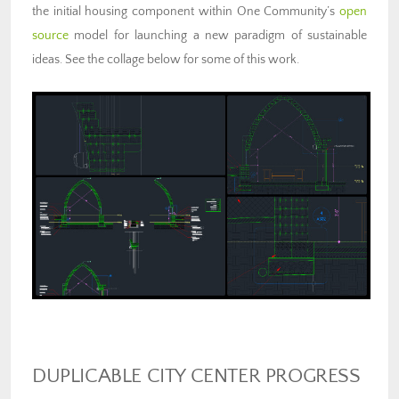
the initial housing component within One Community’s
open
source
model for launching a new paradigm of sustainable
ideas. See the collage below for some of this work.
DUPLICABLE CITY CENTER PROGRESS