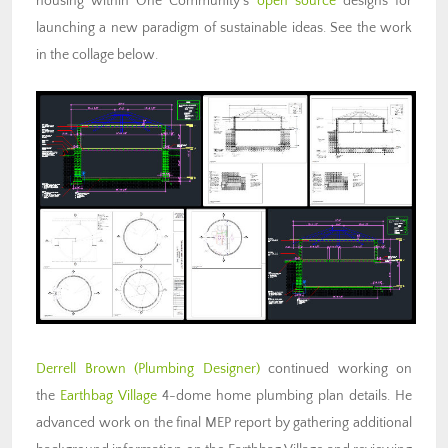
housing within One Community’s
open source
designs for
launching a new paradigm of sustainable ideas. See the work
in the collage below.
Derrell Brown
(Plumbing Designer)
continued working on
the
Earthbag Village
4-dome home plumbing plan details. He
advanced work on the final MEP report by gathering additional