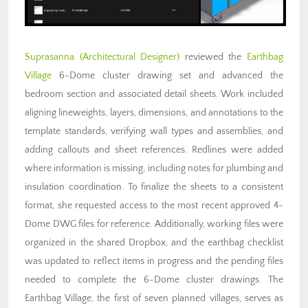
Suprasanna (Architectural Designer)
reviewed the
Earthbag
Village
6-Dome cluster drawing set and advanced the
bedroom section and associated detail sheets. Work included
aligning lineweights, layers, dimensions, and annotations to the
template standards, verifying wall types and assemblies, and
adding callouts and sheet references. Redlines were added
where information is missing, including notes for plumbing and
insulation coordination. To finalize the sheets to a consistent
format, she requested access to the most recent approved 4-
Dome DWG files for reference. Additionally, working files were
organized in the shared Dropbox, and the earthbag checklist
was updated to reflect items in progress and the pending files
needed to complete the 6-Dome cluster drawings. The
Earthbag Village, the first of seven planned villages, serves as