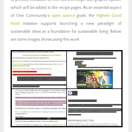
which will be added to the recipe pages. As an essential aspect
of One Community’s
open source
goals, the
Highest Good
Food
initiative supports launching a new paradigm of
sustainable ideas as a foundation for sustainable living. Below
are some images showcasing this work.