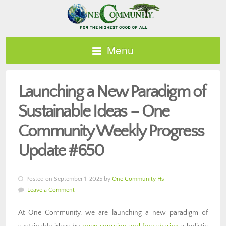
Menu
Launching a New Paradigm of
Sustainable Ideas – One
Community Weekly Progress
Update #650
Posted on September 1, 2025 by
One Community Hs
Leave a Comment
At One Community, we are launching a new paradigm of