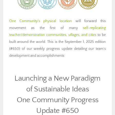
One Community’s physical location
will forward this
movement as the first of many
self-replicating
teacher/demonstration communities, villages, and cities
to be
built around the world. This is the September 1, 2025 edition
(#650) of our weekly progress update detailing our team’s
development and accomplishments:
Launching a New Paradigm
of Sustainable Ideas
One Community Progress
Update #650