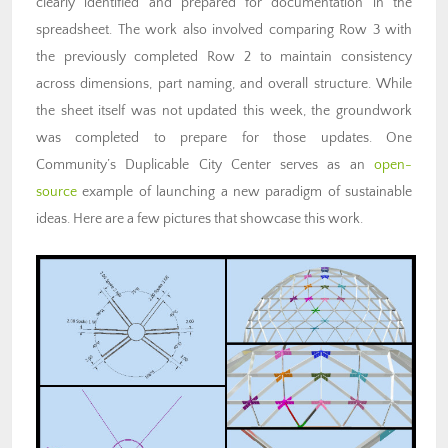
clearly identified and prepared for documentation in the
spreadsheet. The work also involved comparing Row 3 with
the previously completed Row 2 to maintain consistency
across dimensions, part naming, and overall structure. While
the sheet itself was not updated this week, the groundwork
was completed to prepare for those updates. One
Community’s Duplicable City Center serves as an
open-
source
example of launching a new paradigm of sustainable
ideas. Here are a few pictures that showcase this work.