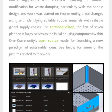
where suggestions were received regarding the drawer
modification for waste dumping, particularly with the handle
design, and work was started on implementing these changes
along with identifying suitable rubber materials with reliable
global supply chains. The
Earthbag Village
, the first of seven
planned villages, serves as the initial housing component within
One Community’s
open source
model for launching a new
paradigm of sustainable ideas. See below for some of the
pictures related to this work.