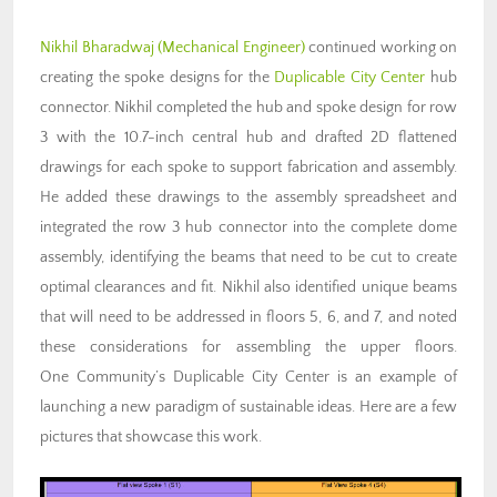
Nikhil Bharadwaj (Mechanical Engineer)
continued working on
creating the spoke designs for the
Duplicable City Center
hub
connector. Nikhil completed the hub and spoke design for row
3 with the 10.7-inch central hub and drafted 2D flattened
drawings for each spoke to support fabrication and assembly.
He added these drawings to the assembly spreadsheet and
integrated the row 3 hub connector into the complete dome
assembly, identifying the beams that need to be cut to create
optimal clearances and fit. Nikhil also identified unique beams
that will need to be addressed in floors 5, 6, and 7, and noted
these considerations for assembling the upper floors.
One Community’s Duplicable City Center is an example of
launching a new paradigm of sustainable ideas. Here are a few
pictures that showcase this work.