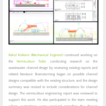
Rahul Kulkarni (Mechanical Engineer)
continued working on
the
Vermiculture Toilet,
conducting research on the
wastewater channel design by reviewing existing reports and
related literature. Brainstorming began on possible channel
designs compatible with the existing structure, and the design
summary was revised to include considerations for channel
design. The vermiculture engineering report was reviewed to
support this work. He also participated in the team meeting