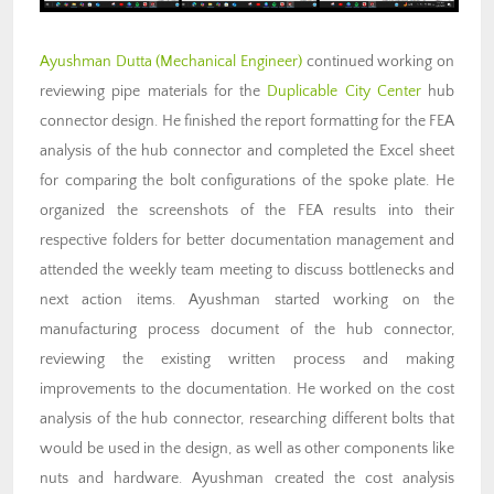
Ayushman Dutta (Mechanical Engineer)
continued working on
reviewing pipe materials for the
Duplicable City Center
hub
connector design. He finished the report formatting for the FEA
analysis of the hub connector and completed the Excel sheet
for comparing the bolt configurations of the spoke plate. He
organized the screenshots of the FEA results into their
respective folders for better documentation management and
attended the weekly team meeting to discuss bottlenecks and
next action items. Ayushman started working on the
manufacturing process document of the hub connector,
reviewing the existing written process and making
improvements to the documentation. He worked on the cost
analysis of the hub connector, researching different bolts that
would be used in the design, as well as other components like
nuts and hardware. Ayushman created the cost analysis