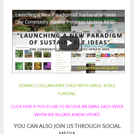
Launching a New Paradigm of Sustainable Ideas -
One Community Weekly Progress Update #650
DONATE
|
COLLABORATE
|
HELP WITH LARGE-SCALE
FUNDING
CLICK HERE IF YOU’D LIKE TO RECEIVE AN EMAIL EACH WEEK
WHEN WE RELEASE A NEW UPDATE
YOU CAN ALSO JOIN US THROUGH SOCIAL