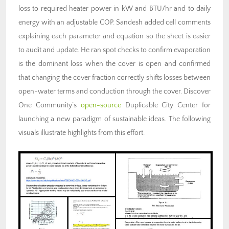
loss to required heater power in kW and BTU/hr and to daily
energy with an adjustable COP. Sandesh added cell comments
explaining each parameter and equation so the sheet is easier
to audit and update. He ran spot checks to confirm evaporation
is the dominant loss when the cover is open and confirmed
that changing the cover fraction correctly shifts losses between
open-water terms and conduction through the cover. Discover
One Community’s
open-source
Duplicable City Center for
launching a new paradigm of sustainable ideas. The following
visuals illustrate highlights from this effort.