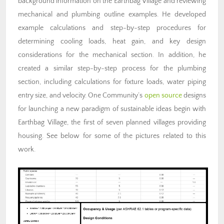
background information on the Earthbag Village and reviewing
mechanical and plumbing outline examples. He developed
example calculations and step-by-step procedures for
determining cooling loads, heat gain, and key design
considerations for the mechanical section. In addition, he
created a similar step-by-step process for the plumbing
section, including calculations for fixture loads, water piping
entry size, and velocity. One Community’s
open source
designs
for launching a new paradigm of sustainable ideas begin with
Earthbag Village, the first of seven planned villages providing
housing. See below for some of the pictures related to this
work.