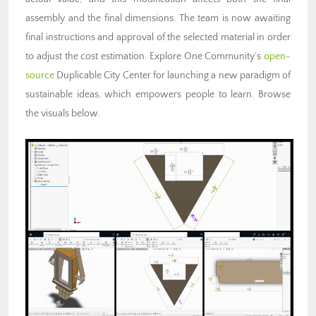
assembly and the final dimensions. The team is now awaiting
final instructions and approval of the selected material in order
to adjust the cost estimation. Explore One Community’s
open-
source
Duplicable City Center for launching a new paradigm of
sustainable ideas, which empowers people to learn. Browse
the visuals below.