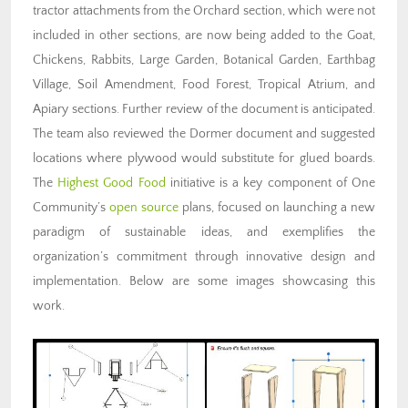
tractor attachments from the Orchard section, which were not
included in other sections, are now being added to the Goat,
Chickens, Rabbits, Large Garden, Botanical Garden, Earthbag
Village, Soil Amendment, Food Forest, Tropical Atrium, and
Apiary sections. Further review of the document is anticipated.
The team also reviewed the Dormer document and suggested
locations where plywood would substitute for glued boards.
The
Highest Good Food
initiative is a key component of One
Community’s
open source
plans, focused on launching a new
paradigm of sustainable ideas, and exemplifies the
organization’s commitment through innovative design and
implementation. Below are some images showcasing this
work.