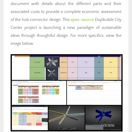
document with details about the different parts and their
associated costs to provide a complete economic assessment
of the hub connector design. This
open-source
Duplicable City
Center project is launching a new paradigm of sustainable
ideas through thoughtful design. For more specifics, view the
image below.