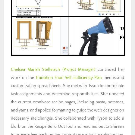
Chelsea Mariah Stellmach
(Project Manager)
continued her
work on the
Transition Food Self-sufficiency Plan
menus and
customization spreadsheets. She met with Tyson to coordinate
task assignments and determine responsibilities. She updated
the current omnivore recipe pages, including pasta, potatoes,
and yams, and applied formatting to guide the web designer on
necessary site changes. She collaborated with Tyson to add a
blurb on the Recipe Build Out Tool and reached out to Shireen
to provide feedback on the current recipe tool graphic option,