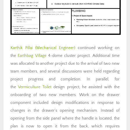
Karthik Pillai
(Mechanical Engineer)
continued working on
the
Earthbag Village
4-dome cluster project. Additional time
was allocated to another project due to the arrival of two new
team members, and several discussions were held regarding
project progress and completion. In parallel, for
the
Vermiculture Toilet
design project, he assisted with the
onboarding of two new members. Work on the drawer
component included design modifications in response to
changes in the drawer’s opening mechanism. Instead of
opening from the side panel where the handle is located, the
plan is now to open it from the back, which requires