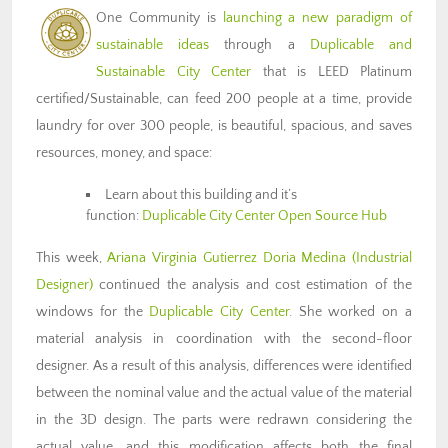
One Community is
launching a new paradigm of
sustainable ideas
through a
Duplicable and
Sustainable City Center
that is LEED Platinum
certified/Sustainable, can feed 200 people at a time, provide
laundry for over 300 people, is beautiful, spacious, and saves
resources, money, and space:
Learn about this building and it’s
function:
Duplicable City Center Open Source Hub
This week,
Ariana Virginia Gutierrez Doria Medina (Industrial
Designer)
continued the analysis and cost estimation of the
windows for the
Duplicable City Center
. She worked on a
material analysis in coordination with the second-floor
designer. As a result of this analysis, differences were identified
between the nominal value and the actual value of the material
in the 3D design. The parts were redrawn considering the
actual value, and this modification affects both the final