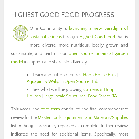
HIGHEST GOOD FOOD PROGRESS
One Community is
launching a new paradigm of
sustainable ideas
through
Highest Good food
that is
more diverse, more nutritious, locally grown and
sustainable, and part of our
open source botanical garden
model
to support and share bio-diversity:
Learn about the structures:
Hoop House Hub
|
Aquapini & Walipini Open Source Hub
See what we’ll be growing:
Gardens & Hoop
Houses
|
Large-scale Structures
|
Food Forest
|
TA
This week, the
core team
continued the final comprehensive
review for the
Master Tools, Equipment, and Materials/Supplies
list. Although previously reported as complete, further review
indicated the need for additional items. Specifically, most