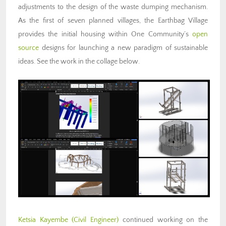
adjustments to the design of the waste dumping mechanism.
As the first of seven planned villages, the Earthbag Village
provides the initial housing within One Community’s
open
source
designs for launching a new paradigm of sustainable
ideas. See the work in the collage below.
Ketsia Kayembe (Civil Engineer)
continued working on the