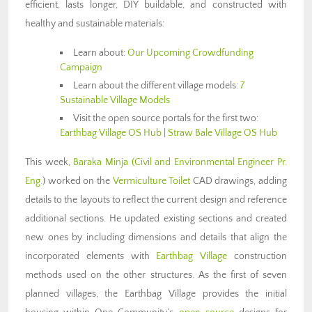
efficient, lasts longer, DIY buildable, and constructed with
healthy and sustainable materials:
Learn about:
Our Upcoming Crowdfunding
Campaign
Learn about the different village models:
7
Sustainable Village Models
Visit the open source portals for the first two:
Earthbag Village OS Hub
|
Straw Bale Village OS Hub
This week,
Baraka Minja (Civil and Environmental Engineer Pr.
Eng.
) worked on the
Vermiculture Toilet
CAD drawings, adding
details to the layouts to reflect the current design and reference
additional sections. He updated existing sections and created
new ones by including dimensions and details that align the
incorporated elements with
Earthbag Village
construction
methods used on the other structures. As the first of seven
planned villages, the Earthbag Village provides the initial