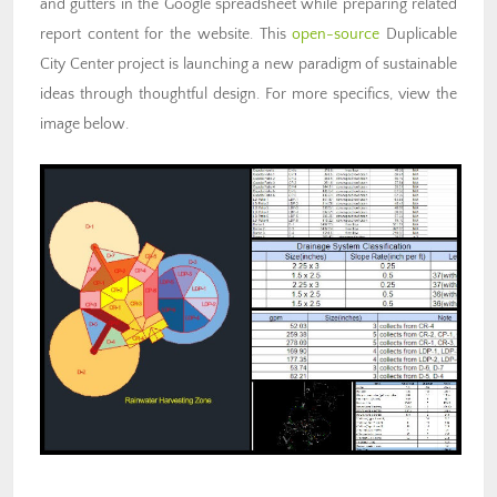
and gutters in the Google spreadsheet while preparing related
report content for the website. This
open-source
Duplicable
City Center project is launching a new paradigm of sustainable
ideas through thoughtful design. For more specifics, view the
image below.