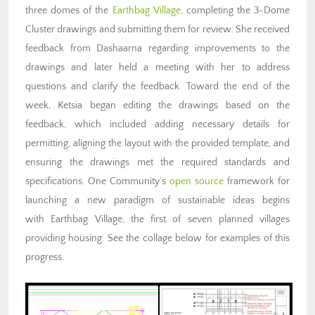
three domes of the
Earthbag Village
, completing the 3-Dome
Cluster drawings and submitting them for review. She received
feedback from Dashaarna regarding improvements to the
drawings and later held a meeting with her to address
questions and clarify the feedback. Toward the end of the
week, Ketsia began editing the drawings based on the
feedback, which included adding necessary details for
permitting, aligning the layout with the provided template, and
ensuring the drawings met the required standards and
specifications. One Community’s
open source
framework for
launching a new paradigm of sustainable ideas begins
with Earthbag Village, the first of seven planned villages
providing housing. See the collage below for examples of this
progress.