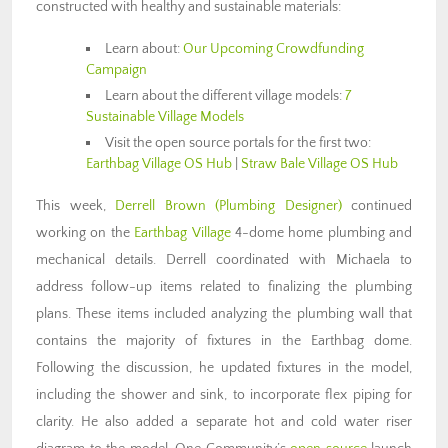
constructed with healthy and sustainable materials:
Learn about:
Our Upcoming Crowdfunding
Campaign
Learn about the different village models:
7
Sustainable Village Models
Visit the open source portals for the first two:
Earthbag Village OS Hub
|
Straw Bale Village OS Hub
This week,
Derrell Brown (Plumbing Designer)
continued
working on the
Earthbag Village
4-dome home plumbing and
mechanical details. Derrell coordinated with Michaela to
address follow-up items related to finalizing the plumbing
plans. These items included analyzing the plumbing wall that
contains the majority of fixtures in the Earthbag dome.
Following the discussion, he updated fixtures in the model,
including the shower and sink, to incorporate flex piping for
clarity. He also added a separate hot and cold water riser