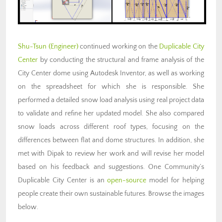
Shu-Tsun (Engineer)
continued working on the
Duplicable City
Center
by conducting the structural and frame analysis of the
City Center dome using Autodesk Inventor, as well as working
on the spreadsheet for which she is responsible. She
performed a detailed snow load analysis using real project data
to validate and refine her updated model. She also compared
snow loads across different roof types, focusing on the
differences between flat and dome structures. In addition, she
met with Dipak to review her work and will revise her model
based on his feedback and suggestions. One Community’s
Duplicable City Center is an
open-source
model for helping
people create their own sustainable futures. Browse the images
below.