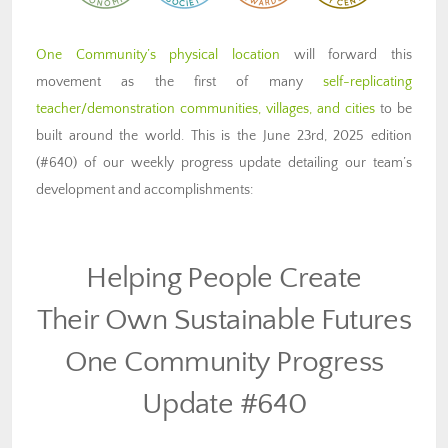
One Community’s physical location
will forward this
movement as the first of many
self-replicating
teacher/demonstration communities, villages, and cities
to be
built around the world. This is the June 23rd, 2025 edition
(#640) of our weekly progress update detailing our team’s
development and accomplishments:
Helping People Create
Their Own Sustainable Futures
One Community Progress
Update #640