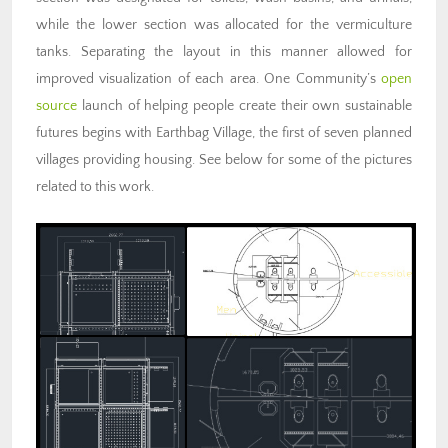
while the lower section was allocated for the vermiculture
tanks. Separating the layout in this manner allowed for
improved visualization of each area. One Community’s
open
source
launch of helping people create their own sustainable
futures begins with Earthbag Village, the first of seven planned
villages providing housing. See below for some of the pictures
related to this work.