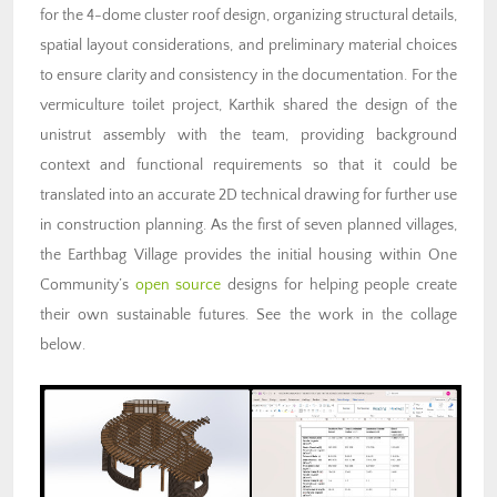
for the 4-dome cluster roof design, organizing structural details,
spatial layout considerations, and preliminary material choices
to ensure clarity and consistency in the documentation. For the
vermiculture toilet project, Karthik shared the design of the
unistrut assembly with the team, providing background
context and functional requirements so that it could be
translated into an accurate 2D technical drawing for further use
in construction planning. As the first of seven planned villages,
the Earthbag Village provides the initial housing within One
Community’s
open source
designs for helping people create
their own sustainable futures. See the work in the collage
below.