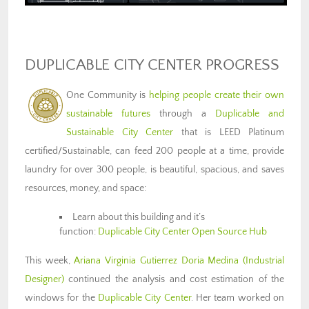
DUPLICABLE CITY CENTER PROGRESS
One Community is
helping people create their own
sustainable futures
through a
Duplicable and
Sustainable City Center
that is LEED Platinum
certified/Sustainable, can feed 200 people at a time, provide
laundry for over 300 people, is beautiful, spacious, and saves
resources, money, and space:
Learn about this building and it’s
function:
Duplicable City Center Open Source Hub
This week,
Ariana Virginia Gutierrez Doria Medina
(Industrial
Designer)
continued the analysis and cost estimation of the
windows for the
Duplicable City Center
. Her team worked on