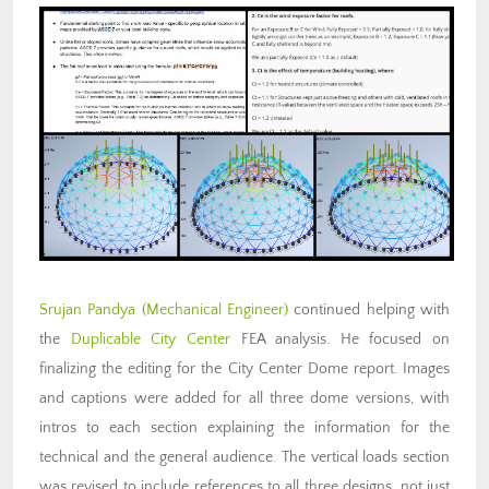
Srujan Pandya (Mechanical Engineer)
continued helping with
the
Duplicable City Center
FEA analysis. He focused on
finalizing the editing for the City Center Dome report. Images
and captions were added for all three dome versions, with
intros to each section explaining the information for the
technical and the general audience. The vertical loads section
was revised to include references to all three designs, not just