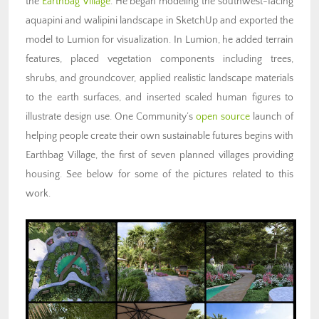
the
Earthbag Village
. He began modeling the southwest-facing
aquapini and walipini landscape in SketchUp and exported the
model to Lumion for visualization. In Lumion, he added terrain
features, placed vegetation components including trees,
shrubs, and groundcover, applied realistic landscape materials
to the earth surfaces, and inserted scaled human figures to
illustrate design use. One Community’s
open source
launch of
helping people create their own sustainable futures begins with
Earthbag Village, the first of seven planned villages providing
housing. See below for some of the pictures related to this
work.