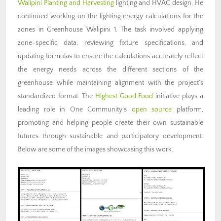
Walipini Planting and Harvesting
lighting and HVAC design. He
continued working on the lighting energy calculations for the
zones in Greenhouse Walipini 1. The task involved applying
zone-specific data, reviewing fixture specifications, and
updating formulas to ensure the calculations accurately reflect
the energy needs across the different sections of the
greenhouse while maintaining alignment with the project’s
standardized format. The
Highest Good Food
initiative plays a
leading role in One Community’s
open source
platform,
promoting and helping people create their own sustainable
futures through sustainable and participatory development.
Below are some of the images showcasing this work.