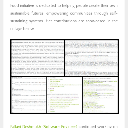
Food initiative is dedicated to helping people create their own
sustainable futures, empowering communities through self-
sustaining systems. Her contributions are showcased in the
collage below.
Pallavi Deshmukh
(Software Engineer)
continued working on