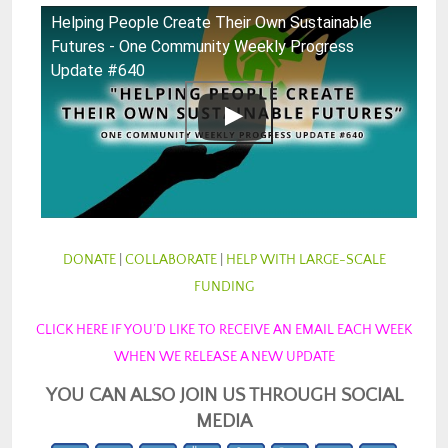
Helping People Create Their Own Sustainable
Futures - One Community Weekly Progress
Update #640
DONATE
|
COLLABORATE
|
HELP WITH LARGE-SCALE
FUNDING
CLICK HERE IF YOU’D LIKE TO RECEIVE AN EMAIL EACH WEEK
WHEN WE RELEASE A NEW UPDATE
YOU CAN ALSO JOIN US THROUGH SOCIAL
MEDIA