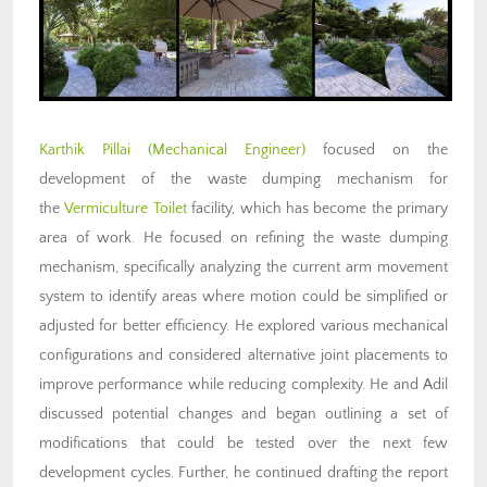
Karthik Pillai
(Mechanical Engineer)
focused on the
development of the waste dumping mechanism for
the
Vermiculture Toilet
facility, which has become the primary
area of work. He focused on refining the waste dumping
mechanism, specifically analyzing the current arm movement
system to identify areas where motion could be simplified or
adjusted for better efficiency. He explored various mechanical
configurations and considered alternative joint placements to
improve performance while reducing complexity. He and Adil
discussed potential changes and began outlining a set of
modifications that could be tested over the next few
development cycles. Further, he continued drafting the report