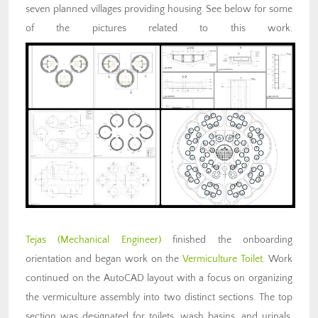
seven planned villages providing housing. See below for some
of the pictures related to this work.
Tejas (Mechanical Engineer)
finished the onboarding
orientation and began work on the
Vermiculture Toilet
. Work
continued on the AutoCAD layout with a focus on organizing
the vermiculture assembly into two distinct sections. The top
section was designated for toilets, wash basins, and urinals,