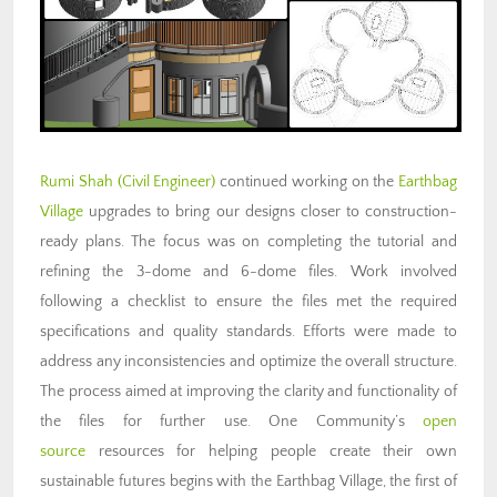
Rumi Shah
(Civil Engineer)
continued working on the
Earthbag
Village
upgrades to bring our designs closer to construction-
ready plans. The focus was on completing the tutorial and
refining the 3-dome and 6-dome files. Work involved
following a checklist to ensure the files met the required
specifications and quality standards. Efforts were made to
address any inconsistencies and optimize the overall structure.
The process aimed at improving the clarity and functionality of
the files for further use. One Community’s
open
source
resources for helping people create their own
sustainable futures begins with the Earthbag Village, the first of