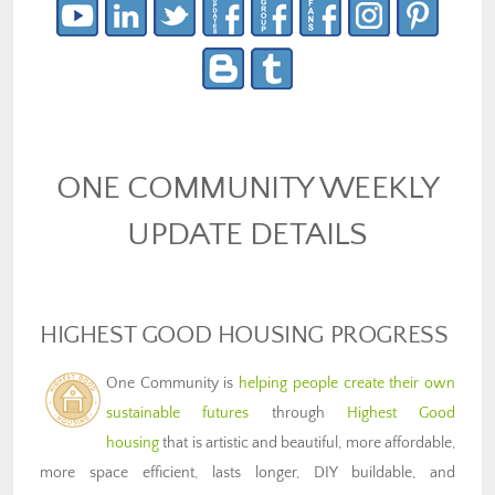
ONE COMMUNITY WEEKLY
UPDATE DETAILS
HIGHEST GOOD HOUSING PROGRESS
One Community is
helping people create their own
sustainable futures
through
Highest Good
housing
that is artistic and beautiful, more affordable,
more space efficient, lasts longer, DIY buildable, and