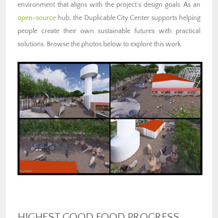
environment that aligns with the project’s design goals. As an
open-source
hub, the Duplicable City Center supports helping
people create their own sustainable futures with practical
solutions. Browse the photos below to explore this work.
HIGHEST GOOD FOOD PROGRESS