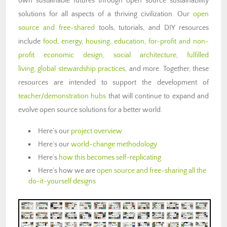
own sustainable futures through open source sustainability
solutions for all aspects of a thriving civilization. Our
open
source and free-shared
tools, tutorials, and DIY resources
include
food
,
energy
,
housing
,
education
,
for-profit and non-
profit economic design
,
social architecture
,
fulfilled
living
,
global stewardship practices
, and more. Together, these
resources are intended to support the development of
teacher/demonstration hubs
that will continue to expand and
evolve open source solutions for a better world.
Here’s our
project overview
Here’s our
world-change methodology
Here’s
how this becomes self-replicating
Here’s how we are
open source and free-sharing all the
do-it-yourself designs