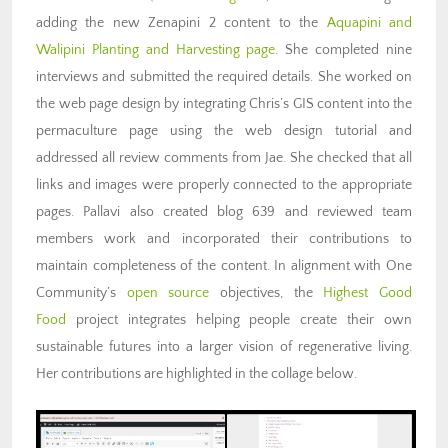
adding the new Zenapini 2 content to the
Aquapini and
Walipini Planting and Harvesting page
. She completed nine
interviews and submitted the required details. She worked on
the web page design by integrating Chris’s GIS content into the
permaculture page using the web design tutorial and
addressed all review comments from Jae. She checked that all
links and images were properly connected to the appropriate
pages. Pallavi also created blog 639 and reviewed team
members work and incorporated their contributions to
maintain completeness of the content. In alignment with One
Community’s
open source
objectives, the
Highest Good
Food
project integrates helping people create their own
sustainable futures into a larger vision of regenerative living.
Her contributions are highlighted in the collage below.