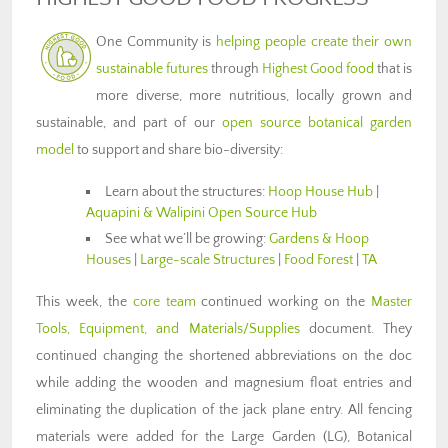
One Community is
helping people create their own
sustainable futures
through
Highest Good food
that is
more diverse, more nutritious, locally grown and
sustainable, and part of our
open source botanical garden
model
to support and share bio-diversity:
Learn about the structures:
Hoop House Hub
|
Aquapini & Walipini Open Source Hub
See what we’ll be growing:
Gardens & Hoop
Houses
|
Large-scale Structures
|
Food Forest
|
TA
This week, the
core team
continued working on the
Master
Tools, Equipment, and Materials/Supplies
document. They
continued changing the shortened abbreviations on the doc
while adding the wooden and magnesium float entries and
eliminating the duplication of the jack plane entry. All fencing
materials were added for the Large Garden (LG), Botanical