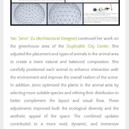
Yan “Jenni” Zu (Architectural Designer)
continued her work on
the greenhouse area of the
Duplicable City Center.
She
adjusted the placement and types of animals in the animal area
to create a more natural and balanced composition. She
carefully positioned each animal to enhance interaction with
the environment and improve the overall realism of the scene.
In addition, Jenni optimized the plants in the animal area by
selecting more suitable species and refining their distribution to
better complement the layout and visual flow. These
adjustments improved both the ecological diversity and the
aesthetic appeal of the space. The combined updates
contributed to a more vivid, dynamic, and immersive