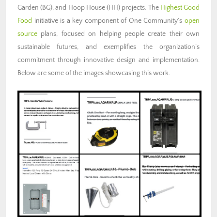
Garden (BG), and Hoop House (HH) projects. The
Highest Good
Food
initiative is a key component of One Community’s
open
source
plans, focused on helping people create their own
sustainable futures, and exemplifies the organization’s
commitment through innovative design and implementation.
Below are some of the images showcasing this work.