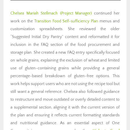
Chelsea Mariah Stellmach
(Project Manager)
continued her
work on the
Transition Food Self-sufficiency Plan
menus and
customization spreadsheets. She reviewed the older
“Suggested Initial Dry Pantry” content and reformatted it for
inclusion in the FAQ section of the food procurement and
storage plan. She created a new FAQ entry specifically focused
on whole grains, explaining the exclusion of wheat and limited
use of gluten-containing grains while providing a general
percentage-based breakdown of gluten-free options. This
work helps support users who are not using the recipe tool but
still want a general reference. Chelsea also followed guidance
to restructure and move outdated or overly detailed content to
a supplemental section, aligning it with the current version of
the plan and ensuring it reflects current formatting standards
and nutritional guidance. As an essential aspect of One