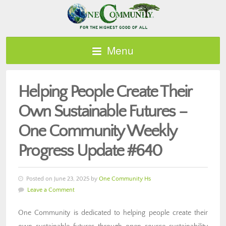
Menu
Helping People Create Their
Own Sustainable Futures –
One Community Weekly
Progress Update #640
Posted on June 23, 2025 by
One Community Hs
Leave a Comment
One Community is dedicated to helping people create their