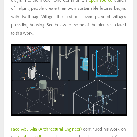
diagram to the model. One Community’s
open source
launch
of helping people create their own sustainable futures begins
with Earthbag Village, the first of seven planned villages
providing housing. See below for some of the pictures related
to this work.
Faeq Abu Alia (Architectural Engineer)
continued his work on