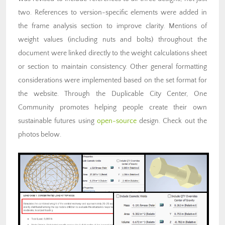
two. References to version-specific elements were added in
the frame analysis section to improve clarity. Mentions of
weight values (including nuts and bolts) throughout the
document were linked directly to the weight calculations sheet
or section to maintain consistency. Other general formatting
considerations were implemented based on the set format for
the website. Through the Duplicable City Center, One
Community promotes helping people create their own
sustainable futures using
open-source
design. Check out the
photos below.