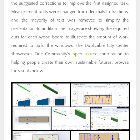
the suggested corrections to improve the first assigned task.
Measurement units were changed from decimals to fractions,
and the mayority of text was removed to simplify the
presentation. In addition, the images are showing the required
cuts for each wood board to illustrate the amount of work
required to build the windows. The Duplicable City Center
showcases One Community’s
open-source
contribution to
helping people create their own sustainable futures
.
Browse
the visuals below.