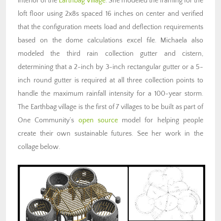
interior of the
Earthbag Village
. She modeled the framing for the
loft floor using 2x8s spaced 16 inches on center and verified
that the configuration meets load and deflection requirements
based on the dome calculations excel file. Michaela also
modeled the third rain collection gutter and cistern,
determining that a 2-inch by 3-inch rectangular gutter or a 5-
inch round gutter is required at all three collection points to
handle the maximum rainfall intensity for a 100-year storm.
The Earthbag village is the first of 7 villages to be built as part of
One Community’s
open source
model for helping people
create their own sustainable futures. See her work in the
collage below.