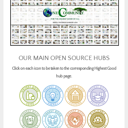
OUR MAIN OPEN SOURCE HUBS
Click on each icon to be taken to the corresponding Highest Good
hub page.