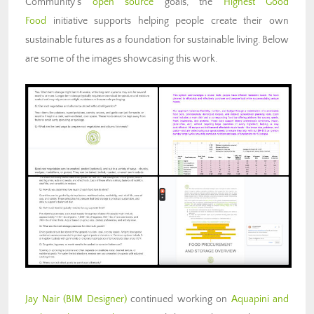
Community’s
open source
goals, the
Highest Good
Food
initiative supports helping people create their own
sustainable futures as a foundation for sustainable living. Below
are some of the images showcasing this work.
Jay Nair (BIM Designer)
continued working on
Aquapini and