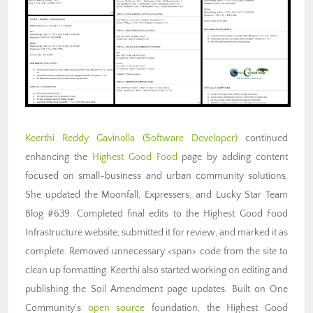
Keerthi Reddy Gavinolla
(Software Developer)
continued
enhancing the
Highest Good Food
page by adding content
focused on small-business and urban community solutions.
She updated the Moonfall, Expressers, and Lucky Star Team
Blog #639. Completed final edits to the Highest Good Food
Infrastructure website, submitted it for review, and marked it as
complete. Removed unnecessary <span> code from the site to
clean up formatting. Keerthi also started working on editing and
publishing the Soil Amendment page updates. Built on One
Community’s
open source
foundation, the Highest Good