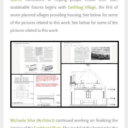
sustainable futures begins with
Earthbag Village
, the first of
seven planned villages providing housing. See below for some
of the pictures related to this work. See below for some of the
pictures related to this work.
Michaela Silva (Architect)
continued working on finalizing the