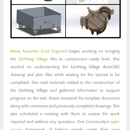
Ketsia Kayembe (Civil Engineer)
began working on bringing
the
Earthbag Village
files to construction-ready level. She
worked on understanding the Earthbag Village AutoCAD
drawing and plan files while waiting for the tutorial to be
completed. She read materials related to the construction of
the Earthbag Village and gathered information to support
progress on the task. Ketsia reviewed the template document
along with comments and previously completed drawings. She
also scheduled a meeting with Rumi to review the work
required and address any questions. One Community’s
open
source
framework of helping people create their own