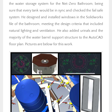
the water storage system for the Net-Zero Bathroom, being
sure that every tank would be in sync and checked the fail safe
system. He designed and installed windows in the Solidworks
file of the bathroom, meeting the design criteria that included
natural lighting and ventilation. He also added urinals and the
majority of the water barrel support structure to the AutoCAD
floor plan. Pictures are below for this work.