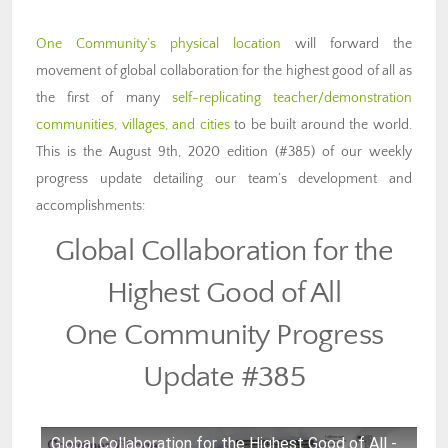
One Community’s physical location
will forward the
movement of global collaboration for the highest good of all as
the first of many
self-replicating teacher/demonstration
communities, villages, and cities
to be built around the world.
This is the August 9th, 2020 edition (#385) of our weekly
progress update detailing our team’s development and
accomplishments:
Global Collaboration for the
Highest Good of All
One Community Progress
Update #385
Global Collaboration for the Highest Good of All -