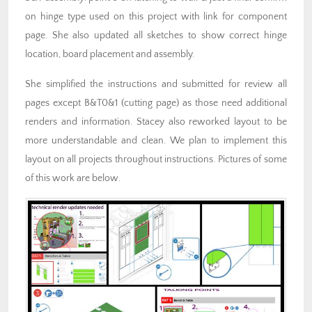
on hinge type used on this project with link for component
page. She also updated all sketches to show correct hinge
location, board placement and assembly.
She simplified the instructions and submitted for review all
pages except B&T0&1 (cutting page) as those need additional
renders and information. Stacey also reworked layout to be
more understandable and clean. We plan to implement this
layout on all projects throughout instructions. Pictures of some
of this work are below.