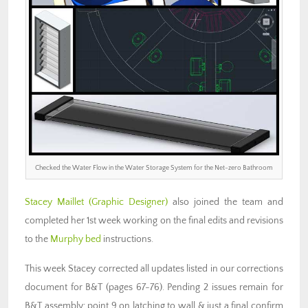
Checked the Water Flow in the Water Storage System for the Net-zero Bathroom
Stacey Maillet (Graphic Designer)
also joined the team and
completed her 1st week working on the final edits and revisions
to the
Murphy bed
instructions.
This week Stacey corrected all updates listed in our corrections
document for B&T (pages 67-76). Pending 2 issues remain for
B&T assembly: point 9 on latching to wall & just a final confirm