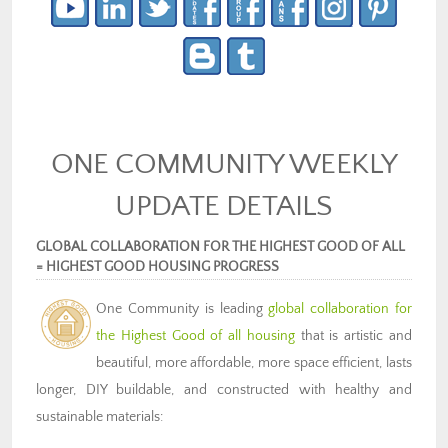
ONE COMMUNITY WEEKLY
UPDATE DETAILS
GLOBAL COLLABORATION FOR THE HIGHEST GOOD OF ALL
= HIGHEST GOOD HOUSING PROGRESS
One Community is
leading
global collaboration for
the
Highest Good of all housing
that is artistic and
beautiful, more affordable, more space efficient, lasts
longer, DIY buildable, and constructed with healthy and
sustainable materials: