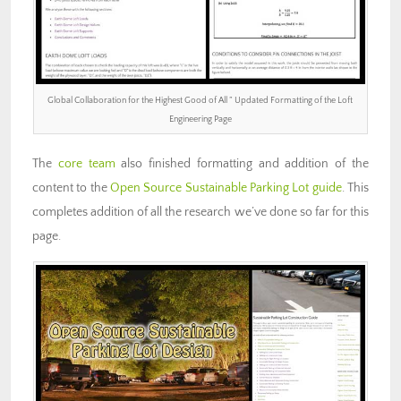
Global Collaboration for the Highest Good of All ” Updated Formatting of the Loft
Engineering Page
The
core team
also finished formatting and addition of the
content to the
Open Source Sustainable Parking Lot guide
. This
completes addition of all the research we’ve done so far for this
page.