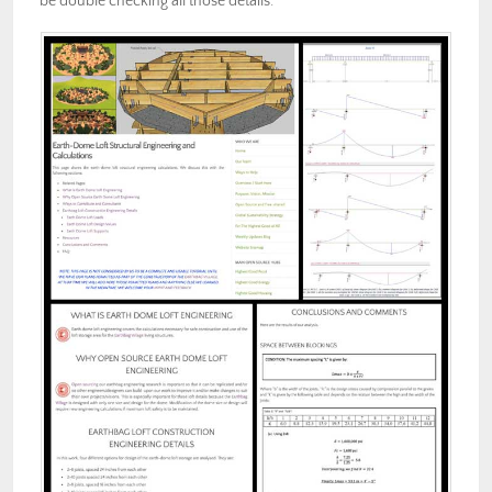
be double checking all those details.