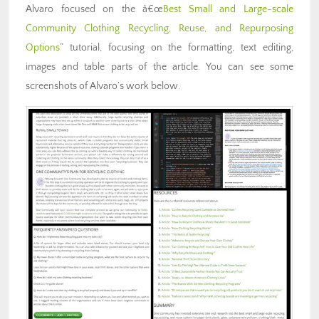
Alvaro focused on the â€œ
Best Small and Large-scale
Community Clothing Recycling, Reuse, and Repurposing
Options
” tutorial, focusing on the formatting, text editing,
images and table parts of the article. Y
ou can see some
screenshots of Alvaro’s work below.