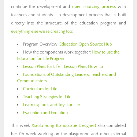
continue the development and
open sourcing process
with
teachers and students – a development process that is built
directly into the structure of the education program and
everything else we’re creating too
:
Program Overview:
Education Open Source Hub
How the components work together:
How to use the
Education for Life Program
Lesson Plans for Life
–
Lesson Plans How-to
Foundations of Outstanding Leaders, Teachers, and
Communicators
Curriculum for Life
Teaching Strategies for Life
Learning Tools and Toys for Life
Evaluation and Evolution
This week
Xiaolu Song (Landscape Designer)
also completed
her 7th week working on the playground and other external