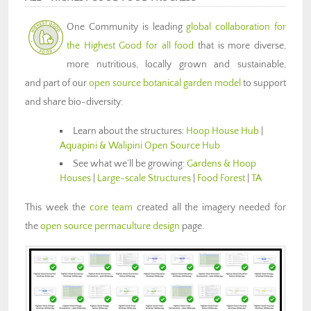
One Community is
leading
global collaboration for
the
Highest Good for all food
that is more diverse,
more nutritious, locally grown and sustainable,
and part of our
open source botanical garden model
to support
and share bio-diversity:
Learn about the structures:
Hoop House Hub
|
Aquapini & Walipini Open Source Hub
See what we’ll be growing:
Gardens & Hoop
Houses
|
Large-scale Structures
|
Food Forest
|
TA
This week the
core team
created all the imagery needed for
the
open source permaculture design
page.