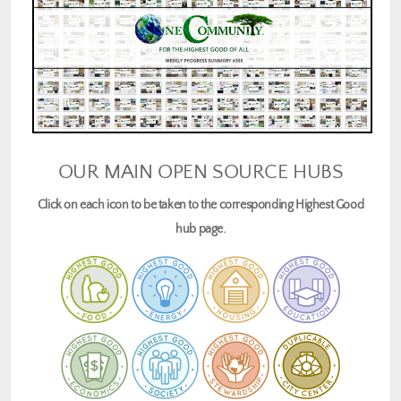
OUR MAIN OPEN SOURCE HUBS
Click on each icon to be taken to the corresponding Highest Good
hub page.