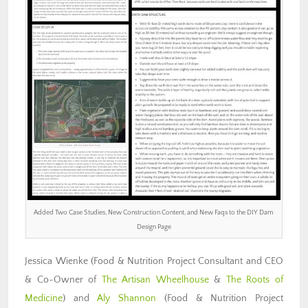
Added Two Case Studies, New Construction Content, and New Faqs to the DIY Dam
Design Page
Jessica Wienke (Food & Nutrition Project Consultant and CEO
& Co-Owner of
The Artisan Wheelhouse
&
The Roots of
Medicine
) and
Aly Shannon
(Food & Nutrition Project