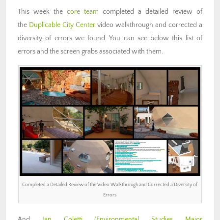
This week the
core team
completed a detailed review of
the
Duplicable City Center
video walkthrough and corrected a
diversity of errors we found. You can see below this list of
errors and the screen grabs associated with them.
Completed a Detailed Review of the Video Walkthrough and Corrected a Diversity of
Errors
And
Ian Coletti (Environmental Studies Major