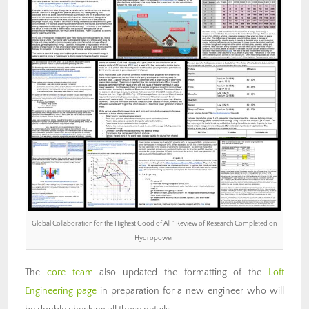
Global Collaboration for the Highest Good of All ” Review of Research Completed on
Hydropower
The
core team
also updated the formatting of the
Loft
Engineering page
in preparation for a new engineer who will