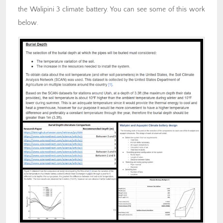
the Walipini 3 climate battery. You can see some of this work
below.