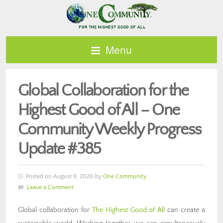
Menu
Global Collaboration for the
Highest Good of All – One
Community Weekly Progress
Update #385
Posted on August 9, 2020 by
One Community
Leave a Comment
Global collaboration for
The Highest Good of All
can create a