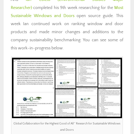
Researcher)
completed his 9th week researching for the
Most
Sustainable Windows and Doors
open source guide. This
week Ian continued work on ranking window and door
products and made minor changes and additions to the
company sustainability benchmarking. You can see some of
this work-in-progress below.
Global Collaboration for the Highest Good of All ” Research for Sustainable Windows
and Doors