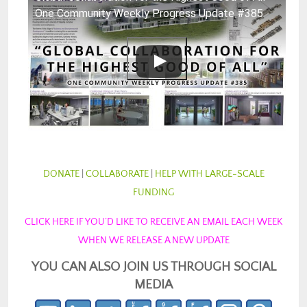
One Community Weekly Progress Update #385
DONATE
|
COLLABORATE
|
HELP WITH LARGE-SCALE
FUNDING
CLICK HERE IF YOU’D LIKE TO RECEIVE AN EMAIL EACH WEEK
WHEN WE RELEASE A NEW UPDATE
YOU CAN ALSO JOIN US THROUGH SOCIAL
MEDIA