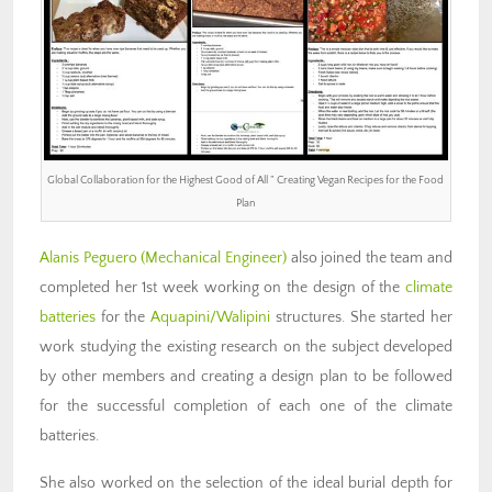
Global Collaboration for the Highest Good of All ” Creating Vegan Recipes for the Food
Plan
Alanis Peguero (Mechanical Engineer)
also joined the team and
completed her 1st week working on the design of the
climate
batteries
for the
Aquapini/Walipini
structures. She started her
work studying the existing research on the subject developed
by other members and creating a design plan to be followed
for the successful completion of each one of the climate
batteries.
She also worked on the selection of the ideal burial depth for