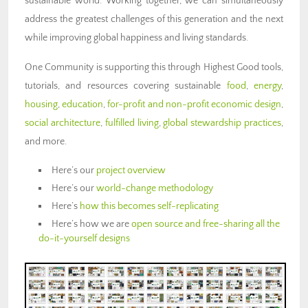
sustainable world. Working together, we can simultaneously
address the greatest challenges of this generation and the next
while improving global happiness and living standards.
One Community is supporting this through Highest Good tools,
tutorials, and resources covering sustainable
food
,
energy
,
housing
,
education
,
for-profit and non-profit economic design
,
social architecture
,
fulfilled living
,
global stewardship practices
,
and more.
Here’s our
project overview
Here’s our
world-change methodology
Here’s
how this becomes self-replicating
Here’s how we are
open source and free-sharing all the
do-it-yourself designs