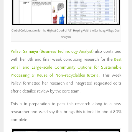
Global Collaboration for the Highest Good of All ” Helping With the Earthbag Village Cost
Analysis
Pallavi Samaiya (Business Technology Analyst)
also continued
with her 8th and final week conducing research for the
Best
Small and Large-scale Community Options for Sustainable
Processing & Reuse of Non-recyclables tutorial
. This week
Pallavi formatted her research and integrated requested edits
after a detailed review by the core team.
This is in preparation to pass this research along to a new
researcher and we’d say this brings this tutorial to about 80%
complete.