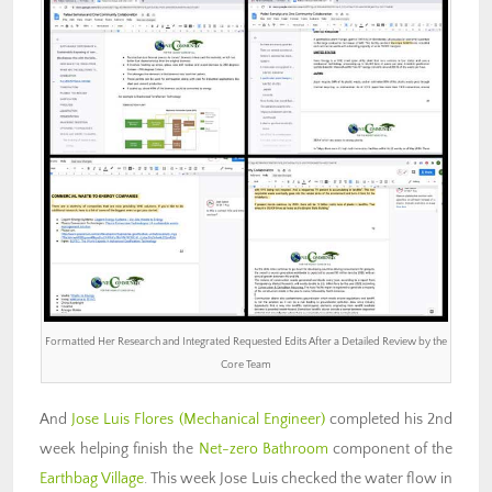
Formatted Her Research and Integrated Requested Edits After a Detailed Review by the
Core Team
And
Jose Luis Flores (Mechanical Engineer)
completed his 2nd
week helping finish the
Net-zero Bathroom
component of the
Earthbag Village
. This week Jose Luis checked the water flow in