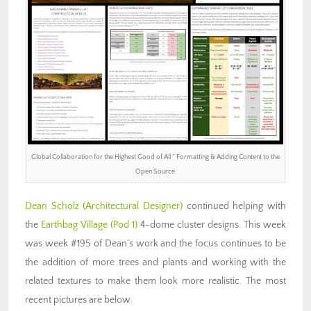
Global Collaboration for the Highest Good of All ” Formatting & Adding Content to the
Open Source
Dean Scholz
(Architectural Designer)
continued helping with
the
Earthbag Village (Pod 1)
4-dome cluster designs. This week
was week #195 of Dean’s work and the focus continues to be
the addition of more trees and plants and working with the
related textures to make them look more realistic. The most
recent pictures are below.