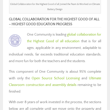
Global Collaboration for the Highest Good of all, Joined the Team & Worked on Climate
Battery Design
GLOBAL COLLABORATION FOR THE HIGHEST GOOD OF ALL
– HIGHEST GOOD EDUCATION PROGRESS
One Community is
leading
global collaboration for
the
Highest Good of all education
that is for all
ages, applicable in any environment, adaptable to
individual needs, far exceeds traditional education standards,
and more fun for both the teachers and the students.
This component of One Community is about 95% complete
with only the
Open Source School Licensing
and
Ultimate
Classroom construction and assembly details
remaining to be
finished.
With over 8 years of work invested in the process, the sections
below are all complete until we move onto the property and