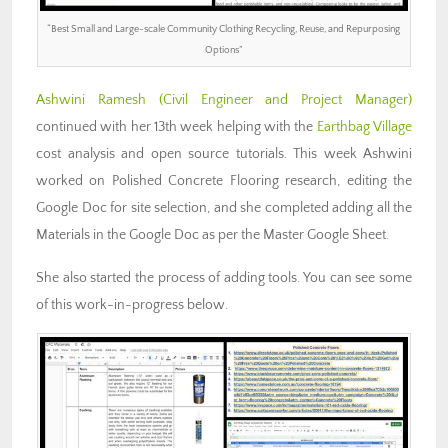
“Best Small and Large-scale Community Clothing Recycling, Reuse, and Repurposing
Options”
Ashwini Ramesh
(Civil Engineer and Project Manager)
continued with her 13th week helping with the
Earthbag Village
cost analysis and open source tutorials. This week Ashwini
worked on Polished Concrete Flooring research, editing the
Google Doc for site selection, and she completed adding all the
Materials in the Google Doc as per the Master Google Sheet.
She also started the process of adding tools. You can see some
of this work-in-progress below.