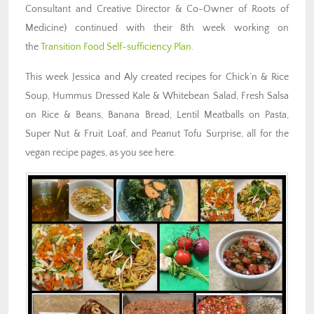
Consultant and Creative Director & Co-Owner of Roots of
Medicine) continued with their 8th week working on
the
Transition Food Self-sufficiency Plan
.
This week Jessica and Aly created recipes for Chick’n & Rice
Soup, Hummus Dressed Kale & Whitebean Salad, Fresh Salsa
on Rice & Beans, Banana Bread, Lentil Meatballs on Pasta,
Super Nut & Fruit Loaf, and Peanut Tofu Surprise, all for the
vegan recipe pages, as you see here.