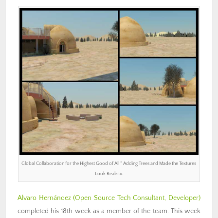
Global Collaboration for the Highest Good of All ” Adding Trees and Made the Textures
Look Realistic
Alvaro Hernández
(Open Source Tech Consultant, Developer)
completed his 18th week as a member of the team. This week