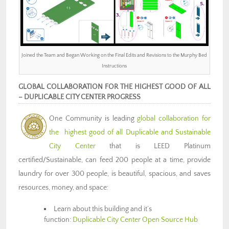
Joined the Team and Began Working on the Final Edits and Revisions to the Murphy Bed
Instructions
GLOBAL COLLABORATION FOR THE HIGHEST GOOD OF ALL
– DUPLICABLE CITY CENTER PROGRESS
One Community is
leading
global collaboration for
the highest good of all
Duplicable and Sustainable
City Center
that is LEED Platinum
certified/Sustainable, can feed 200 people at a time, provide
laundry for over 300 people, is beautiful, spacious, and saves
resources, money, and space:
Learn about this building and it’s
function:
Duplicable City Center Open Source Hub