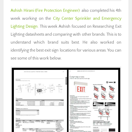
Ashish Hirani (Fire Protection Engineer)
also completed his 4th
week working on the
City Center Sprinkler and Emergency
Lighting Design
. This week Ashish focused on Researching Exit
Lighting datasheets and comparing with other brands. This is to
understand which brand suits best. He also worked on
identifying the best exit sign locations for various areas. You can
see some of this work below.