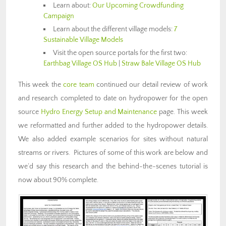
Learn about:
Our Upcoming Crowdfunding
Campaign
Learn about the different village models:
7
Sustainable Village Models
Visit the open source portals for the first two:
Earthbag Village OS Hub
|
Straw Bale Village OS Hub
This week the
core team
continued our detail review of work
and research completed to date on hydropower for the open
source
Hydro Energy Setup and Maintenance
page. This week
we reformatted and further added to the hydropower details.
We also added example scenarios for sites without natural
streams or rivers. Pictures of some of this work are below and
we’d say this research and the behind-the-scenes tutorial is
now about 90% complete.