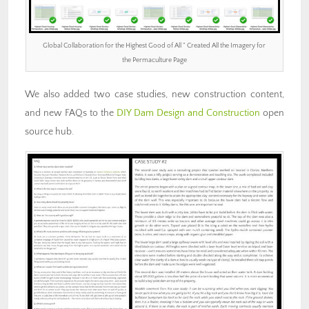
Global Collaboration for the Highest Good of All ” Created All the Imagery for
the Permaculture Page
We also added two case studies, new construction content,
and new FAQs to the
DIY Dam Design and Construction
open
source hub.