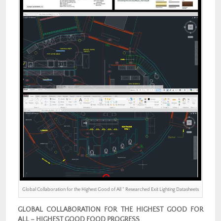
Global Collaboration for the Highest Good of All ” Researched Exit Lighting Datasheets
GLOBAL COLLABORATION FOR THE HIGHEST GOOD FOR
ALL – HIGHEST GOOD FOOD PROGRESS