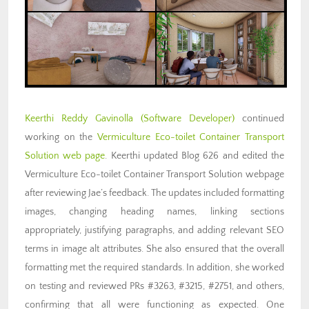
Keerthi Reddy Gavinolla (Software Developer)
continued
working on the
Vermiculture Eco-toilet Container Transport
Solution web page
. Keerthi updated Blog 626 and edited the
Vermiculture Eco-toilet Container Transport Solution webpage
after reviewing Jae’s feedback. The updates included formatting
images, changing heading names, linking sections
appropriately, justifying paragraphs, and adding relevant SEO
terms in image alt attributes. She also ensured that the overall
formatting met the required standards. In addition, she worked
on testing and reviewed PRs #3263, #3215, #2751, and others,
confirming that all were functioning as expected. One