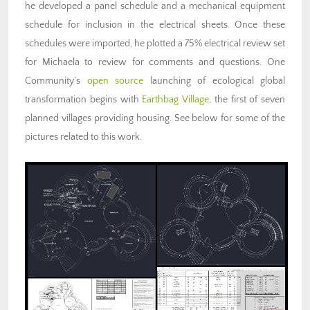
he developed a panel schedule and a mechanical equipment
schedule for inclusion in the electrical sheets. Once these
schedules were imported, he plotted a 75% electrical review set
for Michaela to review for comments and questions. One
Community’s
open source
launching of ecological global
transformation begins with
Earthbag Village
, the first of seven
planned villages providing housing. See below for some of the
pictures related to this work.