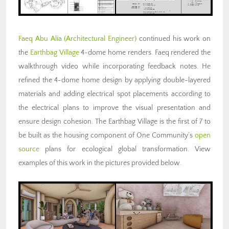
Faeq Abu Alia (Architectural Engineer)
continued his work on
the
Earthbag Village
4-dome home renders. Faeq rendered the
walkthrough video while incorporating feedback notes. He
refined the 4-dome home design by applying double-layered
materials and adding electrical spot placements according to
the electrical plans to improve the visual presentation and
ensure design cohesion. The Earthbag Village is the first of 7 to
be built as the housing component of One Community’s
open
source
plans for ecological global transformation. View
examples of this work in the pictures provided below.