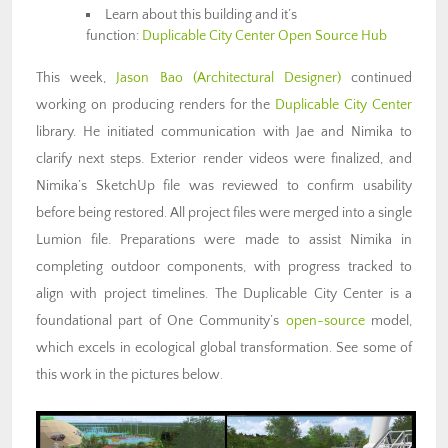
Learn about this building and it’s
function:
Duplicable City Center Open Source Hub
This week,
Jason Bao
(Architectural Designer)
continued
working on producing renders for the
Duplicable City Center
library. He initiated communication with Jae and Nimika to
clarify next steps. Exterior render videos were finalized, and
Nimika’s SketchUp file was reviewed to confirm usability
before being restored. All project files were merged into a single
Lumion file. Preparations were made to assist Nimika in
completing outdoor components, with progress tracked to
align with project timelines. The Duplicable City Center is a
foundational part of One Community’s
open-source
model,
which excels in ecological global transformation. See some of
this work in the pictures below.