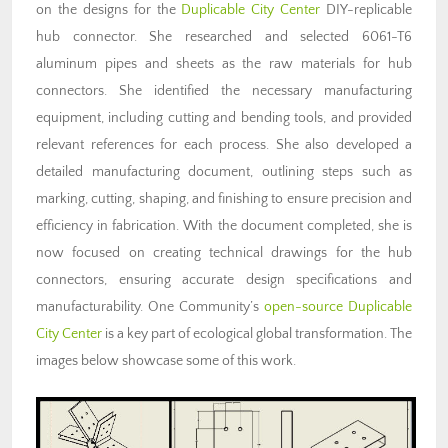
on the designs for the
Duplicable City Center
DIY-replicable
hub connector
. She researched and selected 6061-T6
aluminum pipes and sheets as the raw materials for hub
connectors. She identified the necessary manufacturing
equipment, including cutting and bending tools, and provided
relevant references for each process. She also developed a
detailed manufacturing document, outlining steps such as
marking, cutting, shaping, and finishing to ensure precision and
efficiency in fabrication. With the document completed, she is
now focused on creating technical drawings for the hub
connectors, ensuring accurate design specifications and
manufacturability. One Community’s
open-source
Duplicable
City Center
is a key part of ecological global transformation. The
images below showcase some of this work.