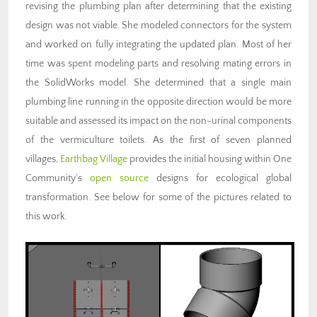
revising the plumbing plan after determining that the existing
design was not viable. She modeled connectors for the system
and worked on fully integrating the updated plan. Most of her
time was spent modeling parts and resolving mating errors in
the SolidWorks model. She determined that a single main
plumbing line running in the opposite direction would be more
suitable and assessed its impact on the non-urinal components
of the vermiculture toilets. As the first of seven planned
villages,
Earthbag Village
provides the initial housing within One
Community’s
open source
designs for ecological global
transformation. See below for some of the pictures related to
this work.