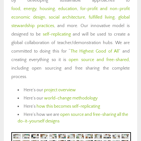
by developing sustainable approaches to
food
,
energy
,
housing
,
education
,
for-profit and non-profit
economic design
,
social architecture
,
fulfilled living
,
global
stewardship practices
, and more. Our innovative model is
designed to be
self-replicating
and will be used to create a
global collaboration of teacher/demonstration hubs. We are
committed to doing this for “
The Highest Good of All
” and
creating everything so it is
open source and free-shared
,
including open sourcing and free sharing the complete
process.
Here’s our
project overview
Here’s our
world-change methodology
Here’s
how this becomes self-replicating
Here’s how we are
open source and free-sharing all the
do-it-yourself designs