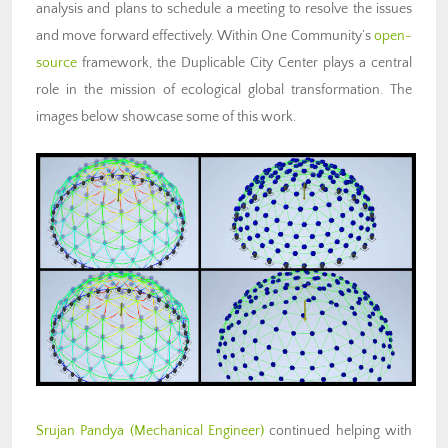
analysis and plans to schedule a meeting to resolve the issues
and move forward effectively. Within One Community’s
open-
source
framework, the Duplicable City Center plays a central
role in the mission of ecological global transformation. The
images below showcase some of this work.
Srujan Pandya (Mechanical Engineer)
continued helping with