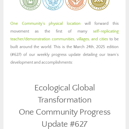
One Community’s physical location
will forward this
movement as the first of many
self-replicating
teacher/demonstration communities, villages, and cities
to be
built around the world. This is the March 24th, 2025 edition
(#627) of our weekly progress update detailing our team’s
development and accomplishments:
Ecological Global
Transformation
One Community Progress
Update #627