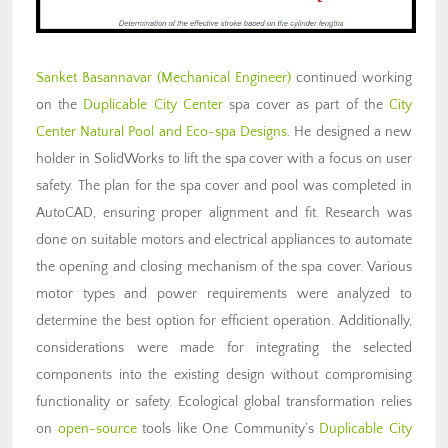
Sanket Basannavar (Mechanical Engineer)
continued working
on the
Duplicable City Center
spa cover as part of the
City
Center Natural Pool and Eco-spa Designs
. He designed a new
holder in SolidWorks to lift the spa cover with a focus on user
safety. The plan for the spa cover and pool was completed in
AutoCAD, ensuring proper alignment and fit. Research was
done on suitable motors and electrical appliances to automate
the opening and closing mechanism of the spa cover. Various
motor types and power requirements were analyzed to
determine the best option for efficient operation. Additionally,
considerations were made for integrating the selected
components into the existing design without compromising
functionality or safety. Ecological global transformation relies
on
open-source
tools like One Community’s
Duplicable City