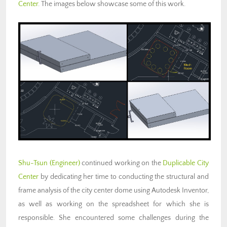
Center
. The images below showcase some of this work.
Shu-Tsun (Engineer)
continued working on the
Duplicable City
Center
by dedicating her time to conducting the structural and
frame analysis of the city center dome using Autodesk Inventor,
as well as working on the spreadsheet for which she is
responsible. She encountered some challenges during the