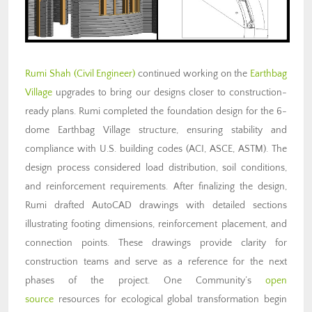
Rumi Shah (Civil Engineer)
continued working on the
Earthbag
Village
upgrades to bring our designs closer to construction-
ready plans. Rumi completed the foundation design for the 6-
dome Earthbag Village structure, ensuring stability and
compliance with U.S. building codes (ACI, ASCE, ASTM). The
design process considered load distribution, soil conditions,
and reinforcement requirements. After finalizing the design,
Rumi drafted AutoCAD drawings with detailed sections
illustrating footing dimensions, reinforcement placement, and
connection points. These drawings provide clarity for
construction teams and serve as a reference for the next
phases of the project. One Community’s
open
source
resources for ecological global transformation begin