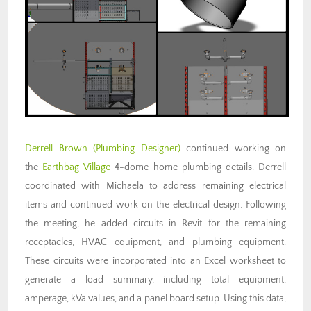
Derrell Brown (Plumbing Designer)
continued working on
the
Earthbag Village
4-dome home plumbing details. Derrell
coordinated with Michaela to address remaining electrical
items and continued work on the electrical design. Following
the meeting, he added circuits in Revit for the remaining
receptacles, HVAC equipment, and plumbing equipment.
These circuits were incorporated into an Excel worksheet to
generate a load summary, including total equipment,
amperage, kVa values, and a panel board setup. Using this data,