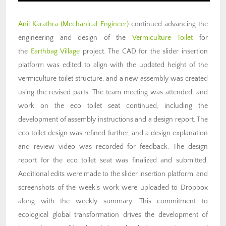
Anil Karathra
(Mechanical Engineer)
continued advancing the
engineering and design of the
Vermiculture Toilet
for
the
Earthbag Village
project. The CAD for the slider insertion
platform was edited to align with the updated height of the
vermiculture toilet structure, and a new assembly was created
using the revised parts. The team meeting was attended, and
work on the eco toilet seat continued, including the
development of assembly instructions and a design report. The
eco toilet design was refined further, and a design explanation
and review video was recorded for feedback. The design
report for the eco toilet seat was finalized and submitted.
Additional edits were made to the slider insertion platform, and
screenshots of the week’s work were uploaded to Dropbox
along with the weekly summary. This commitment to
ecological global transformation drives the development of