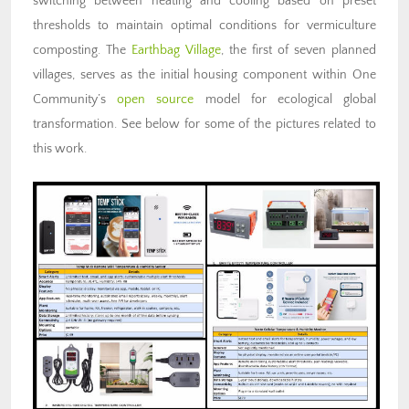
switching between heating and cooling based on preset
thresholds to maintain optimal conditions for vermiculture
composting. The
Earthbag Village
, the first of seven planned
villages, serves as the initial housing component within One
Community’s
open source
model for ecological global
transformation. See below for some of the pictures related to
this work.