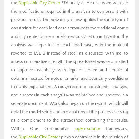
the
Duplicable City Center
FEA analysis
. He discussed with Jae
the modifications required in the analysis to compare it with
previous results. The new design now applies the same type of
constraints for each load case across both the traditional dome
and city center dome models previously set up in Inventor. The
analysis was repeated for each load case, with the material
reverted to LVL 2 instead of steel, as discussed with Jae, to
assess comparative strength. The spreadsheet was reformatted
to improve readability, with legends added and additional
columns inserted for notes, remarks, and boundary conditions
to clarify explanations. A rough record of constraints, changes,
and nuances in each analysis was maintained and updated in a
separate document. Work also began on the report, which will
detail the model setup and explanations of the process, serving
as a complement to the spreadsheet containing the results.
Within One Community’s
open-source
framework,
the
Duplicable City Center
plays a central role in the mission of