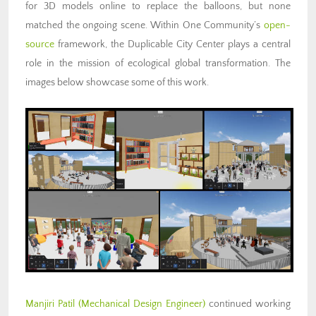
for 3D models online to replace the balloons, but none
matched the ongoing scene. Within One Community’s
open-
source
framework, the Duplicable City Center plays a central
role in the mission of ecological global transformation. The
images below showcase some of this work.
Manjiri Patil
(Mechanical Design Engineer)
continued working