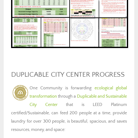
DUPLICABLE CITY CENTER PROGRESS
One Community is forwarding
ecological global
transformation
through a
Duplicable and Sustainable
City Center
that is LEED Platinum
certified/Sustainable, can feed 200 people at a time, provide
laundry for over 300 people, is beautiful, spacious, and saves
resources, money, and space: