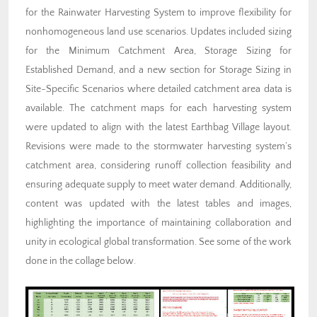
for the Rainwater Harvesting System to improve flexibility for
nonhomogeneous land use scenarios. Updates included sizing
for the Minimum Catchment Area, Storage Sizing for
Established Demand, and a new section for Storage Sizing in
Site-Specific Scenarios where detailed catchment area data is
available. The catchment maps for each harvesting system
were updated to align with the latest Earthbag Village layout.
Revisions were made to the stormwater harvesting system’s
catchment area, considering runoff collection feasibility and
ensuring adequate supply to meet water demand. Additionally,
content was updated with the latest tables and images,
highlighting the importance of maintaining collaboration and
unity in ecological global transformation. See some of the work
done in the collage below.