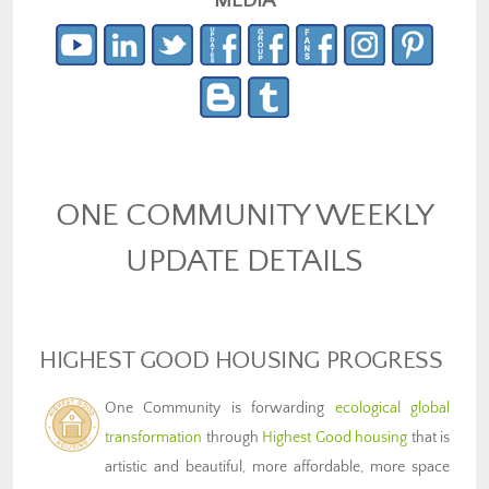
MEDIA
ONE COMMUNITY WEEKLY
UPDATE DETAILS
HIGHEST GOOD HOUSING PROGRESS
One Community is forwarding
ecological global
transformation
through
Highest Good housing
that is
artistic and beautiful, more affordable, more space