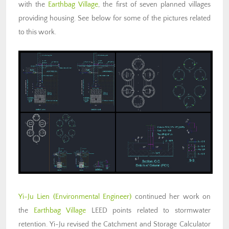
with the
Earthbag Village
, the first of seven planned villages
providing housing. See below for some of the pictures related
to this work.
Yi-Ju Lien
(Environmental Engineer)
continued her work on
the
Earthbag Village
LEED points related to stormwater
retention. Yi-Ju revised the Catchment and Storage Calculator