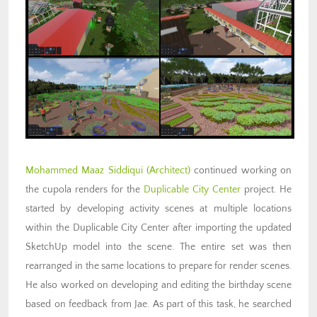
Mohammed Maaz Siddiqui (Architect)
continued working on
the cupola renders for the
Duplicable City Center
project
. He
started by developing activity scenes at multiple locations
within the Duplicable City Center after importing the updated
SketchUp model into the scene. The entire set was then
rearranged in the same locations to prepare for render scenes.
He also worked on developing and editing the birthday scene
based on feedback from Jae. As part of this task, he searched