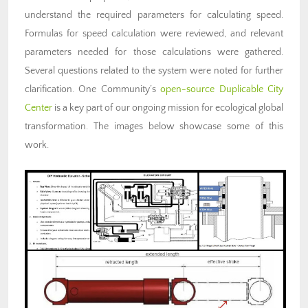
understand the required parameters for calculating speed.
Formulas for speed calculation were reviewed, and relevant
parameters needed for those calculations were gathered.
Several questions related to the system were noted for further
clarification. One Community’s
open-source
Duplicable City
Center
is a key part of our ongoing mission for ecological global
transformation. The images below showcase some of this
work.