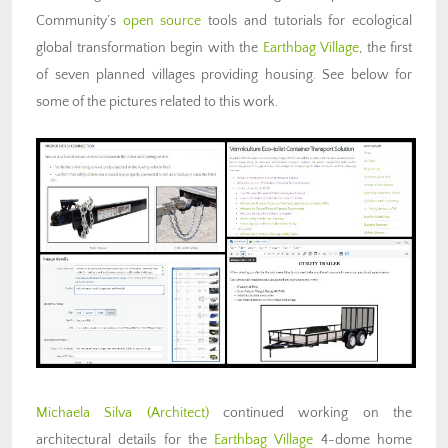
Community’s
open source
tools and tutorials for ecological
global transformation begin with the
Earthbag Village
, the first
of seven planned villages providing housing. See below for
some of the pictures related to this work.
Michaela Silva (Architect)
continued working on the
architectural details for the
Earthbag Village
4-dome home