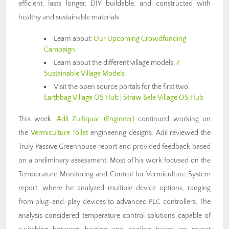
efficient, lasts longer, DIY buildable, and constructed with
healthy and sustainable materials:
Learn about:
Our Upcoming Crowdfunding
Campaign
Learn about the different village models:
7
Sustainable Village Models
Visit the open source portals for the first two:
Earthbag Village OS Hub
|
Straw Bale Village OS Hub
This week,
Adil Zulfiquar
(Engineer)
continued working on
the
Vermiculture Toilet
engineering designs. Adil reviewed the
Truly Passive Greenhouse report and provided feedback based
on a preliminary assessment. Most of his work focused on the
Temperature Monitoring and Control for Vermiculture System
report, where he analyzed multiple device options, ranging
from plug-and-play devices to advanced PLC controllers. The
analysis considered temperature control solutions capable of