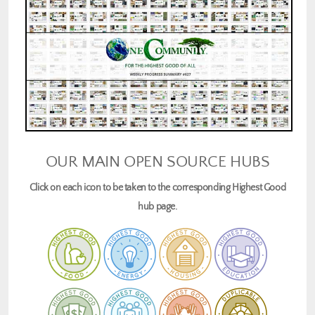
OUR MAIN OPEN SOURCE HUBS
Click on each icon to be taken to the corresponding Highest Good
hub page.