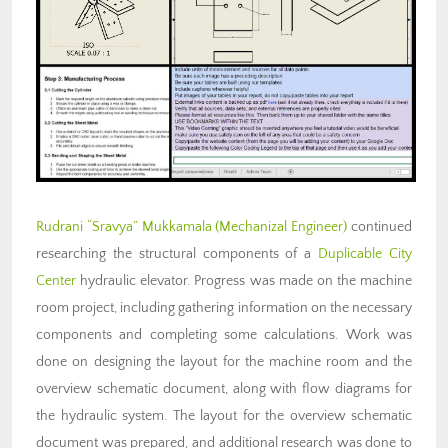
Rudrani “Sravya” Mukkamala (Mechanizal Engineer)
continued
researching the structural components of a
Duplicable City
Center
hydraulic elevator
. Progress was made on the machine
room project, including gathering information on the necessary
components and completing some calculations. Work was
done on designing the layout for the machine room and the
overview schematic document, along with flow diagrams for
the hydraulic system. The layout for the overview schematic
document was prepared, and additional research was done to