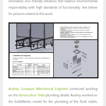
innovative, eco-friendly solutions that balance environmental
responsibility with high standards of functionality. See below
for pictures related to this work.
Audrey Gunawan (Mechanical Engineer)
continued working
on the
Vermiculture Toilet
plumbing details. Audrey worked on
the SolidWorks model for the plumbing of the flush toilets,