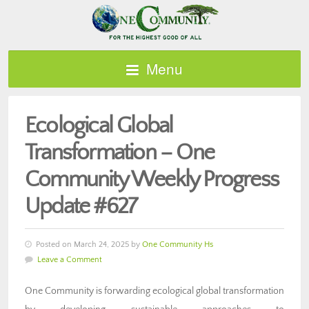
Menu
Ecological Global
Transformation – One
Community Weekly Progress
Update #627
Posted on March 24, 2025 by
One Community Hs
Leave a Comment
One Community is forwarding ecological global transformation