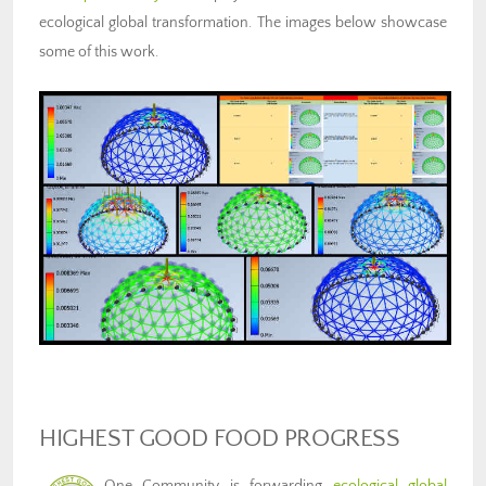
ecological global transformation. The images below showcase
some of this work.
HIGHEST GOOD FOOD PROGRESS
One Community is forwarding
ecological global