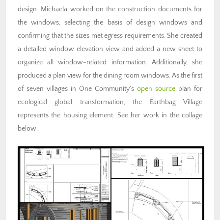
design. Michaela worked on the construction documents for
the windows, selecting the basis of design windows and
confirming that the sizes met egress requirements. She created
a detailed window elevation view and added a new sheet to
organize all window-related information. Additionally, she
produced a plan view for the dining room windows. As the first
of seven villages in One Community’s
open source
plan for
ecological global transformation, the Earthbag Village
represents the housing element. See her work in the collage
below.