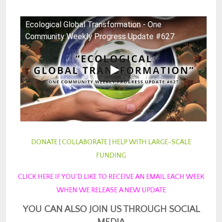
Ecological Global Transformation - One
Community Weekly Progress Update #627
DONATE
|
COLLABORATE
|
HELP WITH LARGE-SCALE
FUNDING
CLICK HERE IF YOU’D LIKE TO RECEIVE AN EMAIL EACH WEEK
WHEN WE RELEASE A NEW UPDATE
YOU CAN ALSO JOIN US THROUGH SOCIAL