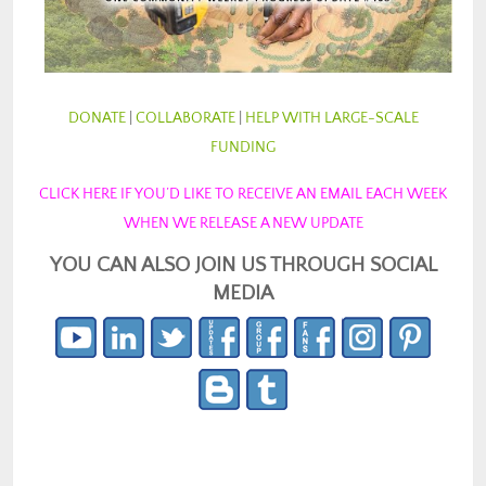
DONATE
|
COLLABORATE
|
HELP WITH LARGE-SCALE
FUNDING
CLICK HERE IF YOU’D LIKE TO RECEIVE AN EMAIL EACH WEEK
WHEN WE RELEASE A NEW UPDATE
YOU CAN ALSO JOIN US THROUGH SOCIAL
MEDIA