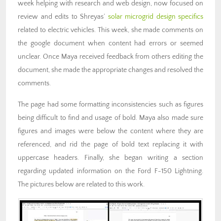
week helping with research and web design, now focused on
review and edits to Shreyas’
solar microgrid design specifics
related to electric vehicles. This week, she made comments on
the google document when content had errors or seemed
unclear. Once Maya received feedback from others editing the
document, she made the appropriate changes and resolved the
comments.
The page had some formatting inconsistencies such as figures
being difficult to find and usage of bold. Maya also made sure
figures and images were below the content where they are
referenced, and rid the page of bold text replacing it with
uppercase headers. Finally, she began writing a section
regarding updated information on the Ford F-150 Lightning.
The pictures below are related to this work.