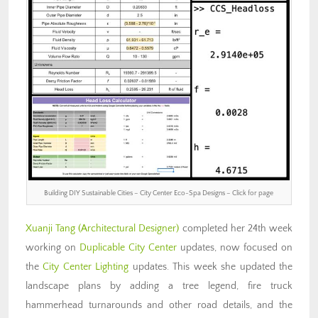
Building DIY Sustainable Cities – City Center Eco-Spa Designs – Click for page
Xuanji Tang
(Architectural Designer)
completed her 24th week
working on
Duplicable City Center
updates, now focused on
the
City Center Lighting
updates. This week she updated the
landscape plans by adding a tree legend, fire truck
hammerhead turnarounds and other road details, and the