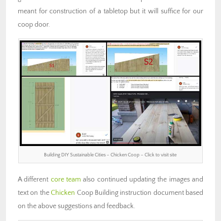
meant for construction of a tabletop but it will suffice for our
coop door.
Building DIY Sustainable Cities – Chicken Coop – Click to visit site
A different
core team
also continued updating the images and
text on the
Chicken
Coop Building instruction document based
on the above suggestions and feedback.