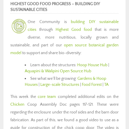
HIGHEST GOOD FOOD PROGRESS – BUILDING DIY
SUSTAINABLE CITIES
One Community is
building DIY sustainable
cities
through
Highest Good food
that is more
diverse, more nutritious, locally grown and
sustainable, and part of our
open source botanical garden
model
to support and share bio-diversity:
Learn about the structures:
Hoop House Hub
|
Aquapini & Walipini Open Source Hub
See what we’ll be growing:
Gardens & Hoop
Houses
|
Large-scale Structures
|
Food Forest
|
TA
This week the
core team
completed additional edits on the
Chicken
Coop Assembly Doc pages 117-121. These were
regarding the enclosure under the roof sides and the barn door
fabrication. As part of this, we found a good video to use as a
guide for construction of the chick coop door. The video is