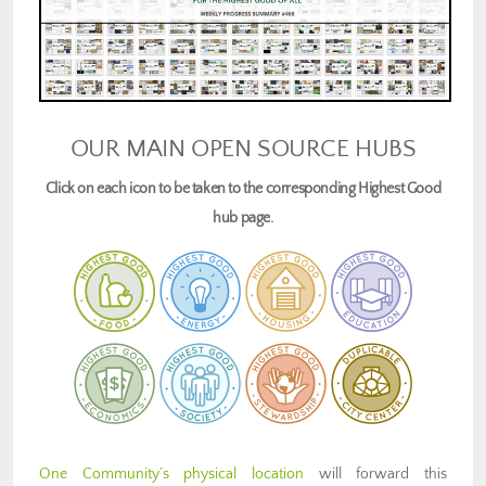
OUR MAIN OPEN SOURCE HUBS
Click on each icon to be taken to the corresponding Highest Good
hub page.
One Community’s physical location
will forward this