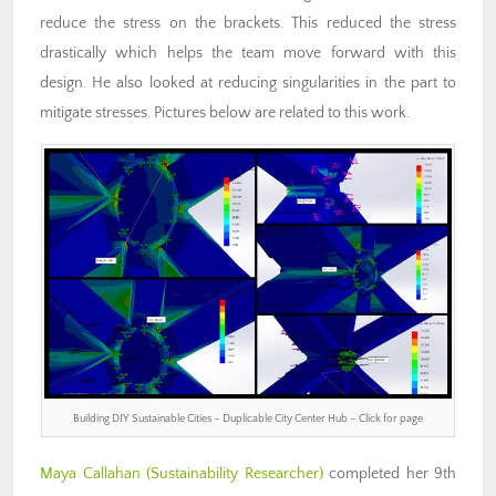
reduce the stress on the brackets. This reduced the stress
drastically which helps the team move forward with this
design. He also looked at reducing singularities in the part to
mitigate stresses. Pictures below are related to this work.
Building DIY Sustainable Cities – Duplicable City Center Hub – Click for page
Maya Callahan (Sustainability Researcher)
completed her 9th