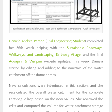
Building DIY Sustainable Cities – Net-zero Bathroom Component – Click to visit site
Daniela Andrea Parada
(
Civil Engineering Student
) completed
her 36th week helping with the
Sustainable Roadways,
Walkways, and Landscaping
,
Earthbag Village
, and the final
Aquapini & Walipini
website updates. This week Daniela
started by editing and adding to the narrative of the water
catchment off the dome homes.
New calculations were introduced in this section, and she
recalculated the overall water catchment for the complete
Earthbag Village based on the new values. She reviewed the
edits and computed the volume for water catchment storage