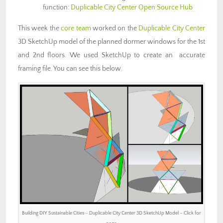
function:
Duplicable City Center Open Source Hub
This week the
core team
worked on the
Duplicable City Center
3D SketchUp model of the planned dormer windows for the 1st
and 2nd floors. We used SketchUp to create an accurate
framing file. You can see this below.
Building DIY Sustainable Cities – Duplicable City Center 3D SketchUp Model – Click for