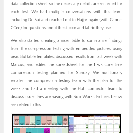
data collection sheet so the necessary details are recorded for
each test. We had multiple conversations with this team,
including Dr. Bai and reached out to Hajjar again (with Gabriel
CCed) for questions about the stucco and fabric they use.
We also started creating a nicer table to summarize findings
from the compression testing with embedded pictures using
beautiful table templates, discussed results from last week with
Marcus, and edited the spreadsheet for the 1-wk cure-time
compression testing planned for Sunday. We additionally
emailed the compression testing team with the plan for the
week and had a meeting with the Hub connector team to
discuss issues they are having with SolidWorks. Pictures below
are related to this.