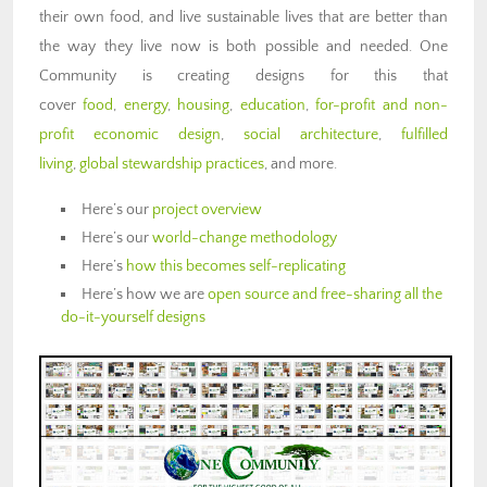
their own food, and live sustainable lives that are better than
the way they live now is both possible and needed. One
Community is creating designs for this that
cover
food
,
energy
,
housing
,
education
,
for-profit and non-
profit economic design
,
social architecture
,
fulfilled
living
,
global stewardship practices
, and more.
Here’s our
project overview
Here’s our
world-change methodology
Here’s
how this becomes self-replicating
Here’s how we are
open source and free-sharing all the
do-it-yourself designs