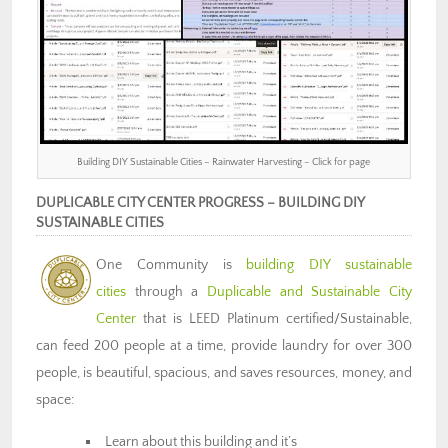
Building DIY Sustainable Cities – Rainwater Harvesting – Click for page
DUPLICABLE CITY CENTER PROGRESS – BUILDING DIY
SUSTAINABLE CITIES
One Community is
building DIY sustainable
cities
through a
Duplicable and Sustainable City
Center
that is LEED Platinum certified/Sustainable,
can feed 200 people at a time, provide laundry for over 300
people, is beautiful, spacious, and saves resources, money, and
space:
Learn about this building and it’s