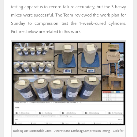
testing apparatus to record failure accurately, but the 3 heavy
mixes were successful. The Team reviewed the work plan for
Sunday to compression test the 1-week-cured cylinders.
Pictures below are related to this work.
Building DIY Sustainable Cities – Aircrete and Earthbag Compression Testing – Click for