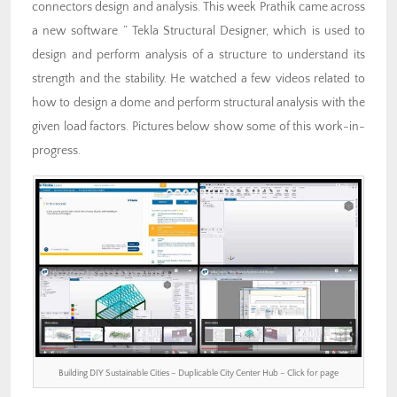
connectors design and analysis. This week Prathik came across
a new software ” Tekla Structural Designer, which is used to
design and perform analysis of a structure to understand its
strength and the stability. He watched a few videos related to
how to design a dome and perform structural analysis with the
given load factors. Pictures below show some of this work-in-
progress.
Building DIY Sustainable Cities – Duplicable City Center Hub – Click for page