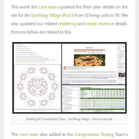
This week the
core team
updated the floor plan details on the
site for the
Earthbag Village (Pod 1)
from 72 living units to 78. We
also updated our related
residency
and
rental-revenue
details.
Pictures below are related to this.
Building DIY Sustainable Cities – Earthbag Village – Click to visit site
The
core team
also added to the
Compression Testing
Team’s