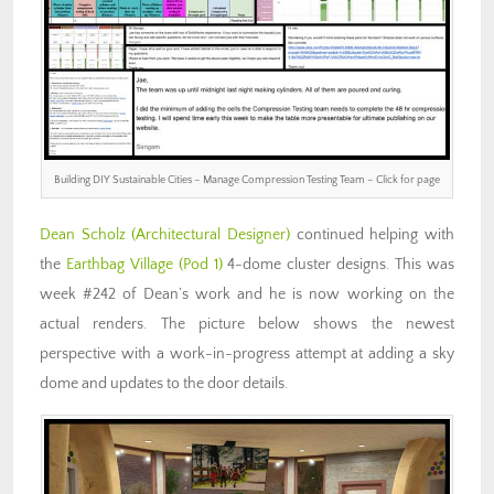
Building DIY Sustainable Cities – Manage Compression Testing Team – Click for page
Dean Scholz
(Architectural Designer)
continued helping with
the
Earthbag Village (Pod 1)
4-dome cluster designs. This was
week #242 of Dean’s work and he is now working on the
actual renders. The picture below shows the newest
perspective with a work-in-progress attempt at adding a sky
dome and updates to the door details.