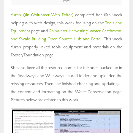
page
Yuran Qin
(Volunteer Web Editor)
completed her 16th week
helping with web design, this week focusing on the
Tools and
Equipment
page and
Rainwater Harvesting, Water Catchment,
and Swale Building Open Source Hub and Portal
. This week
Yuran properly linked tools, equipment and materials on the
Footer/Foundation page.
She also fixed all the resource names for the ones backed up in
the Roadways and Walkways shared folder and uploaded the
missing resources. Then she finished checking and updating all
the content and formatting on the Water Conservation page.
Pictures below are related to this work.