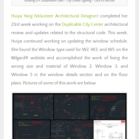
Building DIY Sustainable Cities – City Center Lighting – Click to visit site
Huiya Yang
(Volunteer Architectural Designer)
completed her
23rd week working on the
Duplicable City Center
architectural
review and updates related to the structural code. This week,
Huiya continued working on updating the window schedule.
She found the Window type used for W2, W3, and W5 on the
Milgard® website and accomplished the work of fixing the
wrong size and material of Window 2, Window 3, and
Window 5 in the window details section and on the floor
plans. Pictures of some of this work are below.