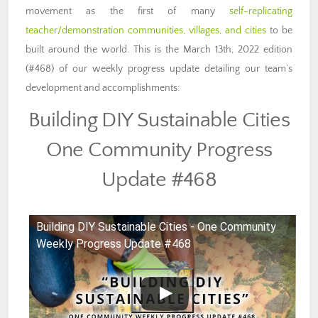
movement as the first of many
self-replicating
teacher/demonstration communities, villages, and cities
to be
built around the world. This is the March 13th, 2022 edition
(#468) of our weekly progress update detailing our team’s
development and accomplishments:
Building DIY Sustainable Cities
One Community Progress
Update #468
Building DIY Sustainable Cities - One Community
Weekly Progress Update #468