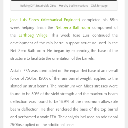
Building DIY Sustainable Cities – Murphy bed instructions – Click for page
Jose Luis Flores
(Mechanical Engineer)
completed his 85th
week helping finish the
Net-zero Bathroom
component of
the
Earthbag Village
. This week Jose Luis continued the
development of the rain barrel support structure used in the
Net-Zero Bathroom. He began by expanding the base of the
structure to facilitate the orientation of the barrels.
A static FEA was conducted on the expanded base at an overall
force of 750lbs, 150% of the rain barrel weight, applied to the
slotted unistrut beams. The maximum von Mises stresses were
found to be 30% of the yield strength and the maximum beam
deflection was found to be 16.9% of the maximum allowable
beam deflection. He then rendered the base of the top barrel
and performed a static FEA. The analysis included an additional
750lbs applied on the additional base.