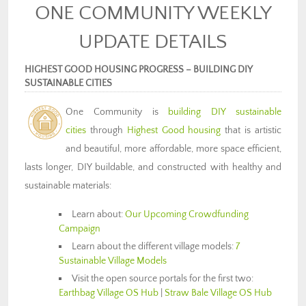
ONE COMMUNITY WEEKLY
UPDATE DETAILS
HIGHEST GOOD HOUSING PROGRESS – BUILDING DIY
SUSTAINABLE CITIES
One Community is
building DIY sustainable
cities
through
Highest Good housing
that is artistic
and beautiful, more affordable, more space efficient,
lasts longer, DIY buildable, and constructed with healthy and
sustainable materials:
Learn about:
Our Upcoming Crowdfunding
Campaign
Learn about the different village models:
7
Sustainable Village Models
Visit the open source portals for the first two:
Earthbag Village OS Hub
|
Straw Bale Village OS Hub