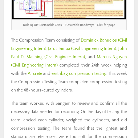
Building DIY Sustainable Cities – Sustainable Roadways – Click for page
The Compression Team consisting of
Dominick Banuelos
(Civil
Engineering Intern)
,
Jarot Tamba
(Civil Engineering Intern)
,
John
Paul D. Matining
(Civil Engineer Intern)
, and
Marcus Nguyen
(Civil Engineering Intern)
completed their 24th week helping
with the
Aircrete
and
earthbag compression testing
. This week
the Compression Testing Team completed compression testing
on the 48-hours-cured cylinders.
The team worked with Sangam to review and confirm all the
necessary data needed for recording. On the day of testing, the
team labeled each cylinder, weighed the cylinders, and did
compression testing. The team found that the lightest and
standard aircrete mixes were too soft for the compression