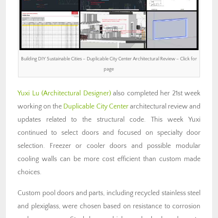
Building DIY Sustainable Cities – Duplicable City Center Architectural Review – Click for
page
Yuxi Lu (Architectural Designer)
also completed her 21st week
working on the
Duplicable City Center
architectural review and
updates related to the structural code. This week Yuxi
continued to select doors and focused on specialty door
selection. Freezer or cooler doors and possible modular
cooling walls can be more cost efficient than custom made
choices.
Custom pool doors and parts, including recycled stainless steel
and plexiglass, were chosen based on resistance to corrosion