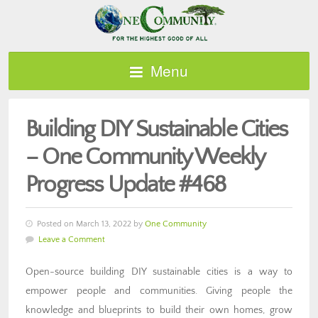
Menu
Building DIY Sustainable Cities
– One Community Weekly
Progress Update #468
Posted on March 13, 2022 by
One Community
Leave a Comment
Open-source building DIY sustainable cities is a way to
empower people and communities. Giving people the
knowledge and blueprints to build their own homes, grow