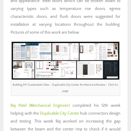
and appearance. Steel doors which can be broken down to
varying types such as temperature rise doors, egress
characteristic doors, and flush doors were suggested for
installation at varying locations throughout the building.
Pictures of some of this work are below.
Building DIY Sustainable Cities – Duplicable City Center Architectural Review – Click for
page
Raj Patel
(Mechanical Engineer)
completed his 12th week
helping with the
Duplicable City Center
hub connectors design
and testing. This week Raj worked on increasing the gap
between the beam and the center ring to check if it would