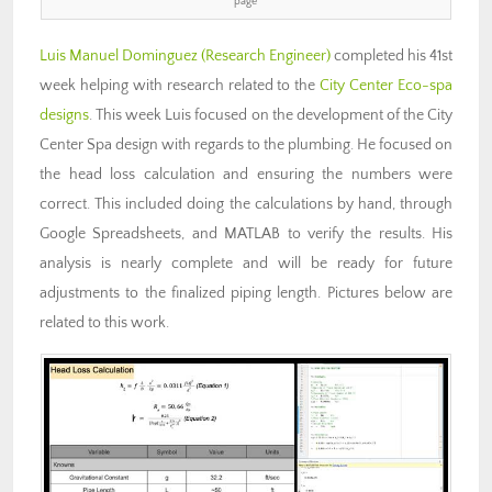
page
Luis Manuel Dominguez
(Research Engineer)
completed his 41st
week helping with research related to the
City Center Eco-spa
designs
. This week Luis focused on the development of the City
Center Spa design with regards to the plumbing. He focused on
the head loss calculation and ensuring the numbers were
correct. This included doing the calculations by hand, through
Google Spreadsheets, and MATLAB to verify the results. His
analysis is nearly complete and will be ready for future
adjustments to the finalized piping length. Pictures below are
related to this work.