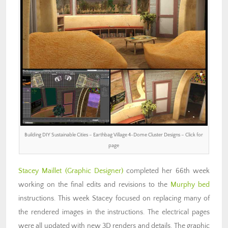
Building DIY Sustainable Cities – Earthbag Village 4-Dome Cluster Designs – Click for
page
Stacey Maillet
(Graphic Designer)
completed her 66th week
working on the final edits and revisions to the
Murphy bed
instructions. This week Stacey focused on replacing many of
the rendered images in the instructions. The electrical pages
were all updated with new 3D renders and details. The graphic