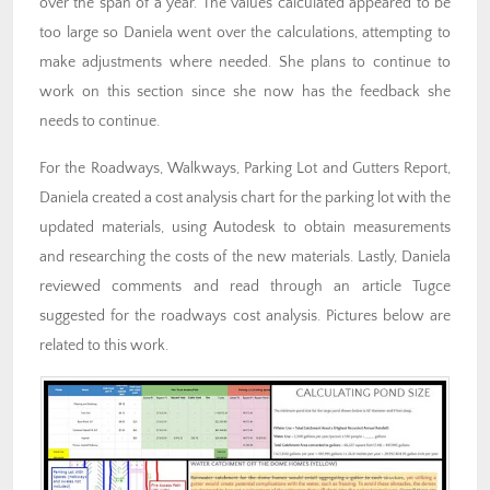
over the span of a year. The values calculated appeared to be
too large so Daniela went over the calculations, attempting to
make adjustments where needed. She plans to continue to
work on this section since she now has the feedback she
needs to continue.
For the Roadways, Walkways, Parking Lot and Gutters Report,
Daniela created a cost analysis chart for the parking lot with the
updated materials, using Autodesk to obtain measurements
and researching the costs of the new materials. Lastly, Daniela
reviewed comments and read through an article Tugce
suggested for the roadways cost analysis. Pictures below are
related to this work.