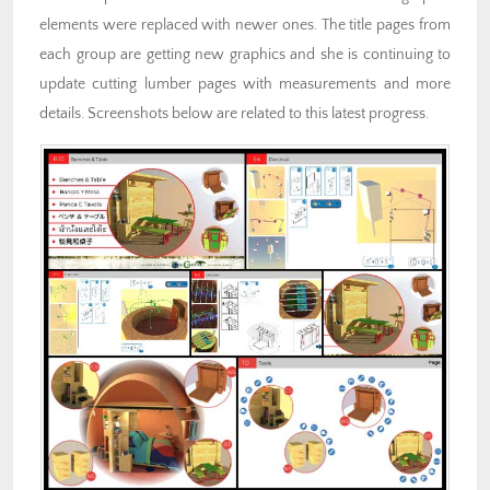
elements were replaced with newer ones. The title pages from
each group are getting new graphics and she is continuing to
update cutting lumber pages with measurements and more
details. Screenshots below are related to this latest progress.