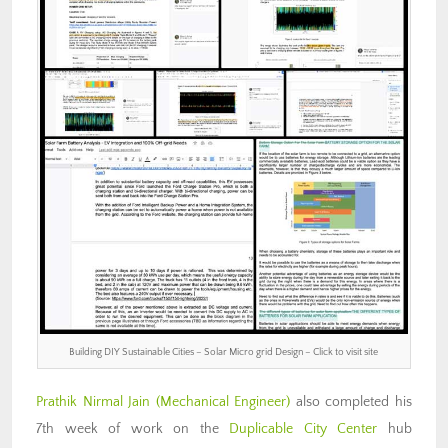
Building DIY Sustainable Cities – Solar Micro grid Design – Click to visit site
Prathik Nirmal Jain (Mechanical Engineer)
also completed his
7th week of work on the
Duplicable City Center
hub