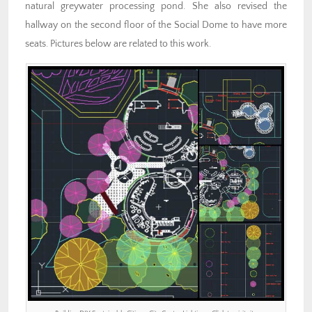
natural greywater processing pond. She also revised the
hallway on the second floor of the Social Dome to have more
seats. Pictures below are related to this work.