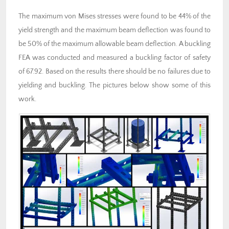
The maximum von Mises stresses were found to be 44% of the
yield strength and the maximum beam deflection was found to
be 50% of the maximum allowable beam deflection. A buckling
FEA was conducted and measured a buckling factor of safety
of 67.92. Based on the results there should be no failures due to
yielding and buckling. The pictures below show some of this
work.