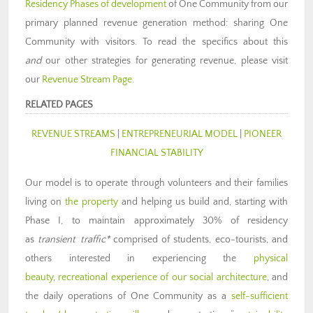
Residency Phases of development
of One Community from our
primary planned revenue generation method: sharing One
Community with visitors. To read the specifics about this
and
our other strategies for generating revenue, please visit
our
Revenue Stream Page
.
RELATED PAGES
REVENUE STREAMS
|
ENTREPRENEURIAL MODEL
|
PIONEER
FINANCIAL STABILITY
Our model is to operate through volunteers and their families
living on
the property
and helping us build and, starting with
Phase I, to maintain approximately 30% of residency
as
transient traffic*
comprised of students, eco-tourists, and
others interested in experiencing the
physical
beauty
,
recreational experience of our social architecture
, and
the daily operations of One Community as a
self-sufficient