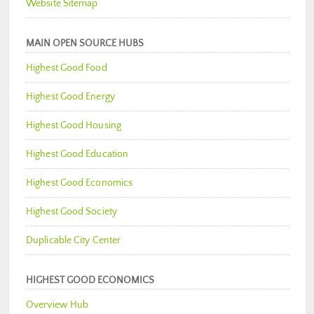
Website Sitemap
MAIN OPEN SOURCE HUBS
Highest Good Food
Highest Good Energy
Highest Good Housing
Highest Good Education
Highest Good Economics
Highest Good Society
Duplicable City Center
HIGHEST GOOD ECONOMICS
Overview Hub