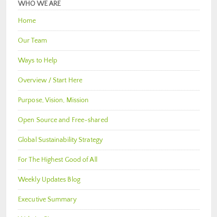
WHO WE ARE
Home
Our Team
Ways to Help
Overview / Start Here
Purpose, Vision, Mission
Open Source and Free-shared
Global Sustainability Strategy
For The Highest Good of All
Weekly Updates Blog
Executive Summary