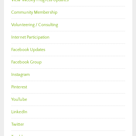
Community Membership
Volunteering / Consulting
Internet Participation
Facebook Updates
Facebook Group
Instagram
Pinterest
YouTube
LinkedIn
Twitter