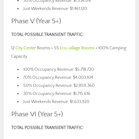
30% Occupancy Revenue: $1,534,176
Just Weekends Revenue: $1,461,120
Phase V (Year 5+)
TOTAL POSSIBLE TRANSIENT TRAFFIC:
12
City Center
Rooms + 55
Eco-village Rooms
+ 100% Camping
Capacity
100% Occupancy Revenue: $5,718,720
70% Occupancy Revenue: $4,003,104
50% Occupancy Revenue: $2,859,360
30% Occupancy Revenue: $1,715,616
Just Weekends Revenue: $1,633,920
Phase VI (Year 5+)
TOTAL POSSIBLE TRANSIENT TRAFFIC: