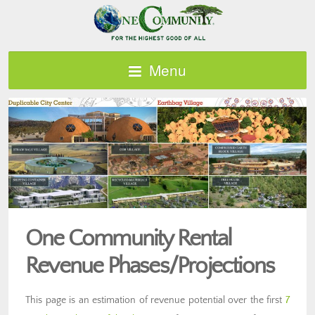
Menu
One Community Rental
Revenue Phases/Projections
This page is an estimation of revenue potential over the first
7