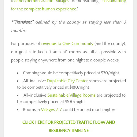
teacher/demonstration villages
demonstrating “
sustainability
for the complete human experience
.”
*”Transient”
defined by the county as staying less than 3
months
For purposes of
revenue to One Community
(and the county),
our goal is to keep “transient” rooms as full as possible with
people staying anywhere from one night to a couple weeks.
Camping would be competitively priced at $30/night
All-inclusive
Duplicable City Center
rooms are projected
to be competitively priced at $180/night
All-inclusive
Sustainable Village Rooms
are projected to
be competitively priced at $100/night
Rooms in
Villages 2-7
could be priced much higher
CLICK HERE FOR PROJECTED TRAFFIC FLOW AND
RESIDENCY TIMELINE