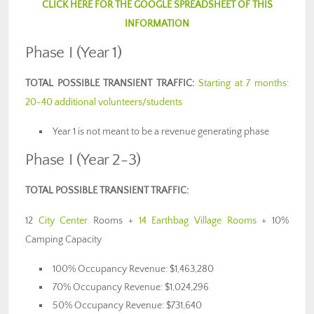
CLICK HERE FOR THE GOOGLE SPREADSHEET OF THIS
INFORMATION
Phase I (Year 1)
TOTAL POSSIBLE TRANSIENT TRAFFIC:
Starting at 7 months:
20-40 additional volunteers/students
Year 1 is not meant to be a revenue generating phase
Phase I (Year 2-3)
TOTAL POSSIBLE TRANSIENT TRAFFIC:
12
City Center
Rooms +
14 Earthbag Village Rooms
+ 10%
Camping Capacity
100% Occupancy Revenue: $1,463,280
70% Occupancy Revenue: $1,024,296
50% Occupancy Revenue: $731,640