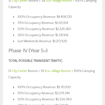
12
City Center
Rooms + 28
Eco-village Rooms
+ 100% Camping
Capacity
100% Occupancy Revenue: $4,458,720
70% Occupancy Revenue: $3,121,104
50% Occupancy Revenue: $2,229,360
30% Occupancy Revenue: $1,337,616
Just Weekends Revenue: $1,273,920
Phase IV (Year 5+)
TOTAL POSSIBLE TRANSIENT TRAFFIC:
12
City Center
Rooms + 43
Eco-village Rooms
+ 100% Camping
Capacity
100% Occupancy Revenue: $5,113,920
70% Occupancy Revenue: $3,579,744
50% Occupancy Revenue: $2,556,960