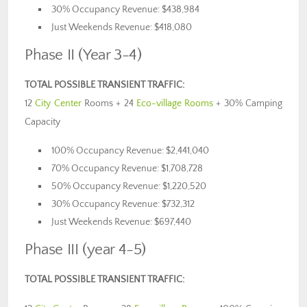
30% Occupancy Revenue: $438,984
Just Weekends Revenue: $418,080
Phase II (Year 3-4)
TOTAL POSSIBLE TRANSIENT TRAFFIC:
12
City Center
Rooms + 24
Eco-village Rooms
+ 30% Camping
Capacity
100% Occupancy Revenue: $2,441,040
70% Occupancy Revenue: $1,708,728
50% Occupancy Revenue: $1,220,520
30% Occupancy Revenue: $732,312
Just Weekends Revenue: $697,440
Phase III (year 4-5)
TOTAL POSSIBLE TRANSIENT TRAFFIC: