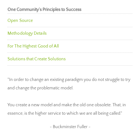
One Community’s Principles to Success
Open Source
Methodology Details
For The Highest Good of All
Solutions that Create Solutions
"In order to change an existing paradigm you do not struggle to try
and change the problematic model.
You create a new model and make the old one obsolete. That, in
essence, is the higher service to which we are all being called."
~ Buckminster Fuller ~