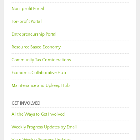
Non-profit Portal
For-profit Portal
Entrepreneurship Portal
Resource Based Economy
Community Tax Considerations
Economic Collaborative Hub
Maintenance and Upkeep Hub
GET INVOLVED
All the Ways to Get Involved
Weekly Progress Updates by Email
View Weekly Progress Updates