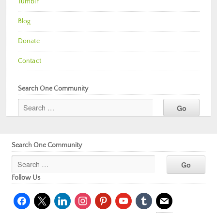
Tumblr
Blog
Donate
Contact
Search One Community
Search One Community
Follow Us
facebook
x
linkedin
instagram
pinterest
youtube
tumblr
mail