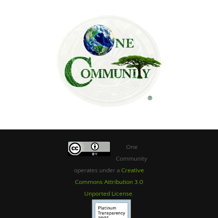
One
Community
operates under a
Creative
Commons Attribution 3.0
Unported License
.