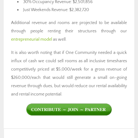
30% Occupancy Revenue: $2,501,856
Just Weekends Revenue: $2,382,720
Additional revenue and rooms are projected to be available
through people renting their structures through our
entrepreneurial model
as well.
It is also worth noting that if One Community needed a quick
influx of cash we could sell rooms as all inclusive timeshares
competitively priced at $5,000/week for a gross revenue of
$260,000/each that would still generate a small on-going
revenue through dues, but would reduce our rental availability
and rental income potential.