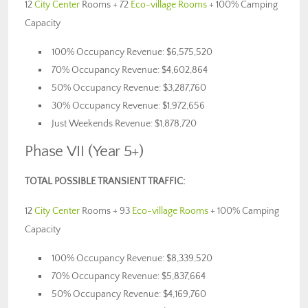
12
City Center
Rooms + 72
Eco-village Rooms
+ 100% Camping
Capacity
100% Occupancy Revenue: $6,575,520
70% Occupancy Revenue: $4,602,864
50% Occupancy Revenue: $3,287,760
30% Occupancy Revenue: $1,972,656
Just Weekends Revenue: $1,878,720
Phase VII (Year 5+)
TOTAL POSSIBLE TRANSIENT TRAFFIC:
12
City Center
Rooms + 93
Eco-village Rooms
+ 100% Camping
Capacity
100% Occupancy Revenue: $8,339,520
70% Occupancy Revenue: $5,837,664
50% Occupancy Revenue: $4,169,760