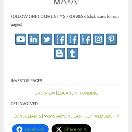
MAYA!
FOLLOW ONE COMMUNITY’S PROGRESS (click icons for our
pages)
INVESTOR PAGES
OVERVIEW
|
LOCATION
|
FUNDING
GET INVOLVED
CONSULTANTS
|
WAYS ANYONE CAN HELP
|
MEMBERSHIP
Facebook
Share on X