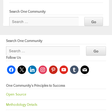
Search One Community
Search One Community
Follow Us
facebook
x
linkedin
instagram
pinterest
youtube
tumblr
mail
One Community’s Principles to Success
Open Source
Methodology Details