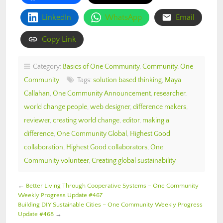
LinkedIn
WhatsApp
Email
Copy Link
Category:
Basics of One Community
,
Community
,
One
Community
Tags:
solution based thinking
,
Maya
Callahan
,
One Community Announcement
,
researcher
,
world change people
,
web designer
,
difference makers
,
reviewer
,
creating world change
,
editor
,
making a
difference
,
One Community Global
,
Highest Good
collaboration
,
Highest Good collaborators
,
One
Community volunteer
,
Creating global sustainability
←
Better Living Through Cooperative Systems – One Community
Weekly Progress Update #467
Building DIY Sustainable Cities – One Community Weekly Progress
Update #468
→