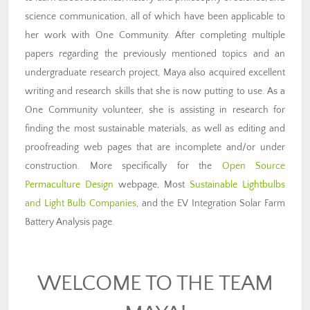
science communication, all of which have been applicable to
her work with One Community. After completing multiple
papers regarding the previously mentioned topics and an
undergraduate research project, Maya also acquired excellent
writing and research skills that she is now putting to use. As a
One Community volunteer, she is assisting in research for
finding the most sustainable materials, as well as editing and
proofreading web pages that are incomplete and/or under
construction. More specifically for the
Open Source
Permaculture Design
webpage, Most
Sustainable Lightbulbs
and Light Bulb Companies
, and the EV Integration Solar Farm
Battery Analysis page.
WELCOME TO THE TEAM