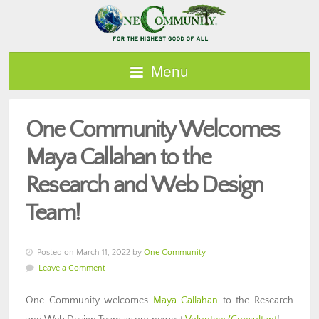
Menu
One Community Welcomes
Maya Callahan to the
Research and Web Design
Team!
Posted on March 11, 2022 by
One Community
Leave a Comment
One Community welcomes
Maya Callahan
to the Research