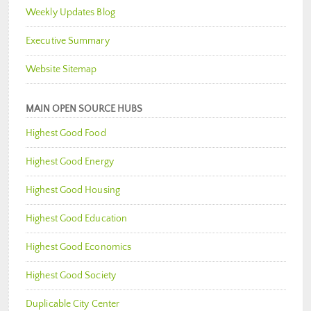
Weekly Updates Blog
Executive Summary
Website Sitemap
MAIN OPEN SOURCE HUBS
Highest Good Food
Highest Good Energy
Highest Good Housing
Highest Good Education
Highest Good Economics
Highest Good Society
Duplicable City Center