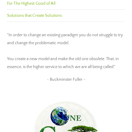
For The Highest Good of All
Solutions that Create Solutions
"In order to change an existing paradigm you do not struggle to try
and change the problematic model.
You create a new model and make the old one obsolete. That, in
essence, is the higher service to which we are all being called."
~ Buckminster Fuller ~