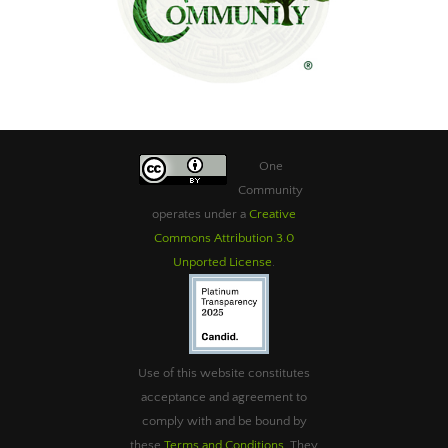
One
Community
operates under a
Creative
Commons Attribution 3.0
Unported License
.
Use of this website constitutes
acceptance and agreement to
comply with and be bound by
these
Terms and Conditions
. They