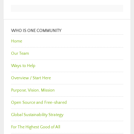
WHO IS ONE COMMUNITY
Home
Our Team
Ways to Help
Overview / Start Here
Purpose, Vision, Mission
Open Source and Free-shared
Global Sustainability Strategy
For The Highest Good of All