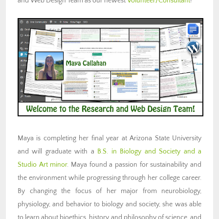
and Web Design Team as our newest
Volunteer/Consultant
!
Maya is completing her final year at Arizona State University
and will graduate with a
B.S. in Biology and Society and a
Studio Art minor
. Maya found a passion for sustainability and
the environment while progressing through her college career.
By changing the focus of her major from neurobiology,
physiology, and behavior to biology and society, she was able
to learn about bioethics, history and philosophy of science, and