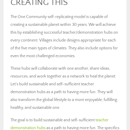
CREATING THIS
The One Community self-replicating model is capable of
creating a sustainable planet within 30 years. We will achieve
this by establishing successful teacher/demonstration hubs on
every continent. Villages include designs appropriate for each
of the five main types of climates. They also include options for
even the most challenged economies.
These hubs will collaborate with one another, share ideas,
resources, and work together as a network to heal the planet.
Let’s build sustainable and self-sufficient teacher
demonstration hubs as a path to having more fun. They will
also transform the global lifestyle to a more enjoyable, fulfilling,
healthy, and sustainable one.
The goal is to build sustainable and self-sufficient
teacher
demonstration hubs
as a path to having more fun. The specifics