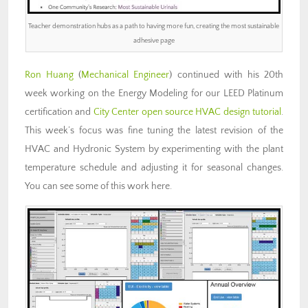
Teacher demonstration hubs as a path to having more fun, creating the most sustainable
adhesive page
Ron Huang
(
Mechanical Engineer
) continued with his 20th
week working on the Energy Modeling for our LEED Platinum
certification and
City Center open source HVAC design tutorial
.
This week’s focus was fine tuning the latest revision of the
HVAC and Hydronic System by experimenting with the plant
temperature schedule and adjusting it for seasonal changes.
You can see some of this work here.