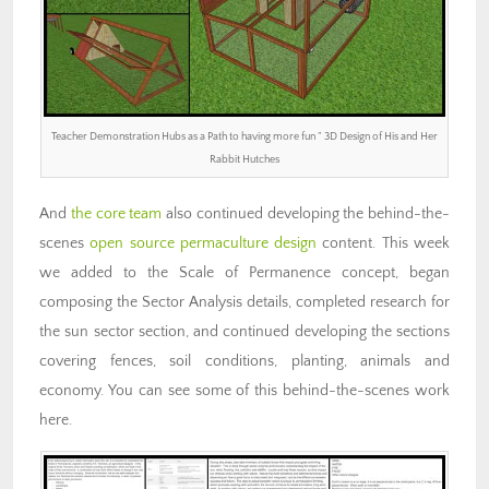
Teacher Demonstration Hubs as a Path to having more fun ” 3D Design of His and Her
Rabbit Hutches
And
the core team
also continued developing the behind-the-
scenes
open source permaculture design
content. This week
we added to the Scale of Permanence concept, began
composing the Sector Analysis details, completed research for
the sun sector section, and continued developing the sections
covering fences, soil conditions, planting, animals and
economy. You can see some of this behind-the-scenes work
here.