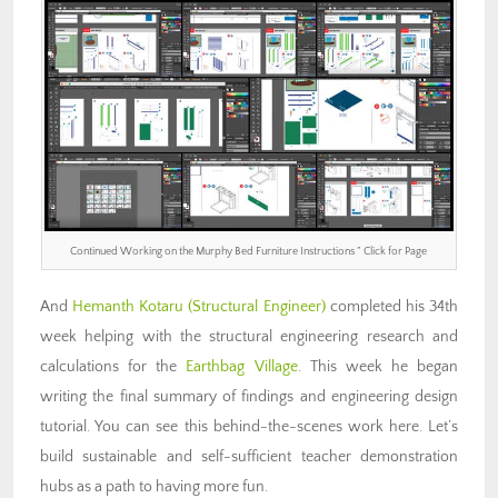
Continued Working on the Murphy Bed Furniture Instructions ” Click for Page
And
Hemanth Kotaru
(Structural Engineer)
completed his 34th
week helping with the structural engineering research and
calculations for the
Earthbag Village
. This week he began
writing the final summary of findings and engineering design
tutorial. You can see this behind-the-scenes work here. Let’s
build sustainable and self-sufficient teacher demonstration
hubs as a path to having more fun.