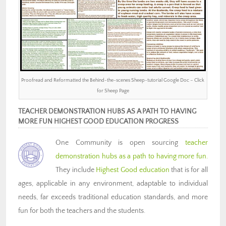
Proofread and Reformatted the Behind-the-scenes Sheep-tutorial Google Doc – Click
for Sheep Page
TEACHER DEMONSTRATION HUBS AS A PATH TO HAVING
MORE FUN HIGHEST GOOD EDUCATION PROGRESS
One Community is open sourcing
teacher
demonstration hubs as a path to having more fun.
They include
Highest Good education
that is for all
ages, applicable in any environment, adaptable to individual
needs, far exceeds traditional education standards, and more
fun for both the teachers and the students.