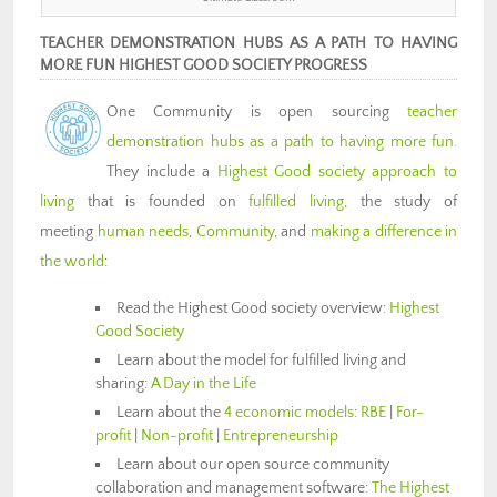
TEACHER DEMONSTRATION HUBS AS A PATH TO HAVING
MORE FUN HIGHEST GOOD SOCIETY PROGRESS
One Community is open sourcing
teacher
demonstration hubs as a path to having more fun.
They include a
Highest Good society approach to
living
that is founded on
fulfilled living
, the study of
meeting
human needs
,
Community
, and
making a difference in
the world
:
Read the Highest Good society overview:
Highest
Good Society
Learn about the model for fulfilled living and
sharing:
A Day in the Life
Learn about the
4 economic models
:
RBE
|
For-
profit
|
Non-profit
|
Entrepreneurship
Learn about our open source community
collaboration and management software:
The Highest