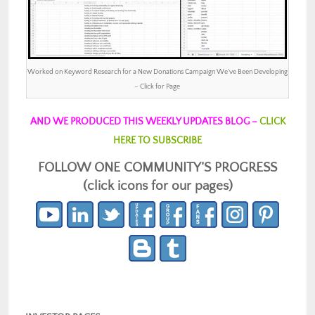
Worked on Keyword Research for a New Donations Campaign We’ve Been Developing
– Click for Page
AND WE PRODUCED THIS WEEKLY UPDATES BLOG –
CLICK
HERE TO SUBSCRIBE
FOLLOW ONE COMMUNITY’S PROGRESS
(click icons for our pages)