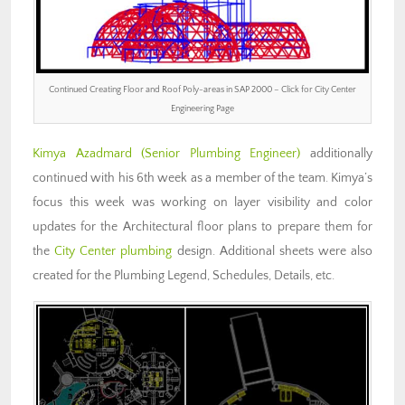
Continued Creating Floor and Roof Poly-areas in SAP 2000 – Click for City Center
Engineering Page
Kimya Azadmard (Senior Plumbing Engineer)
additionally
continued with his 6th week as a member of the team. Kimya’s
focus this week was working on layer visibility and color
updates for the Architectural floor plans to prepare them for
the
City Center plumbing
design. Additional sheets were also
created for the Plumbing Legend, Schedules, Details, etc.