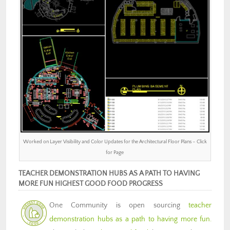
Worked on Layer Visibility and Color Updates for the Architectural Floor Plans – Click
for Page
TEACHER DEMONSTRATION HUBS AS A PATH TO HAVING
MORE FUN HIGHEST GOOD FOOD PROGRESS
One Community is open sourcing
teacher
demonstration hubs as a path to having more fun.