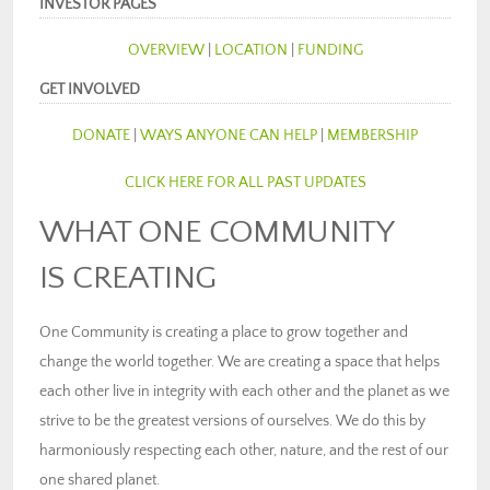
INVESTOR PAGES
OVERVIEW
|
LOCATION
|
FUNDING
GET INVOLVED
DONATE
|
WAYS ANYONE CAN HELP
|
MEMBERSHIP
CLICK HERE FOR ALL PAST UPDATES
WHAT ONE COMMUNITY
IS CREATING
One Community is creating a place to grow together and
change the world together. We are creating a space that helps
each other live in integrity with each other and the planet as we
strive to be the greatest versions of ourselves. We do this by
harmoniously respecting each other, nature, and the rest of our
one shared planet.