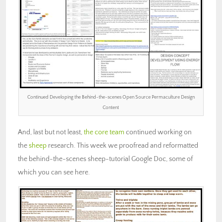
Continued Developing the Behind-the-scenes Open Source Permaculture Design
Content
And, last but not least,
the core team
continued working on
the
sheep
research. This week we proofread and reformatted
the behind-the-scenes sheep-tutorial Google Doc, some of
which you can see here.