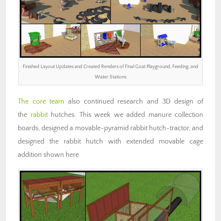
Finished Layout Updates and Created Renders of Final Goat Playground, Feeding, and
Water Stations
The core team
also continued research and 3D design of
the
rabbit
hutches. This week we added manure collection
boards, designed a movable-pyramid rabbit hutch-tractor, and
designed the rabbit hutch with extended movable cage
addition shown here.