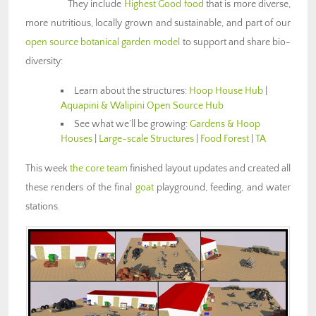
They include
Highest Good food
that is more diverse,
more nutritious, locally grown and sustainable, and part of our
open source botanical garden model
to support and share bio-
diversity:
Learn about the structures:
Hoop House Hub
|
Aquapini & Walipini Open Source Hub
See what we’ll be growing:
Gardens & Hoop
Houses
|
Large-scale Structures
|
Food Forest
|
TA
This week
the core team
finished layout updates and created all
these renders of the final
goat
playground, feeding, and water
stations.