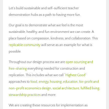
Let’s build sustainable and self-sufficient teacher
demonstration hubs as a path to having more fun.
Our goal is to demonstrate what we feel is the most
sustainable, healthy, and fun environment we can create. A
place based on compassion, kindness, and collaboration. This
replicable community
will serve as an example for what is
possible.
Throughout our design process we are
open sourcing and
free-sharing
everything needed for construction and
replication. This includes what we call “
Highest Good
”
approaches to
food
,
energy
,
housing
,
education
,
for-profit and
non-profit economics design
,
social architecture
,
fulfilled living
,
stewardship practices
and more.
We are creating these resources for implementation as