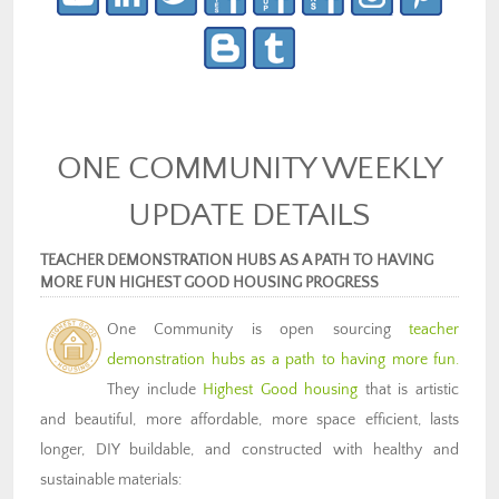
ONE COMMUNITY WEEKLY
UPDATE DETAILS
TEACHER DEMONSTRATION HUBS AS A PATH TO HAVING
MORE FUN HIGHEST GOOD HOUSING PROGRESS
One Community is open sourcing
teacher
demonstration hubs as a path to having more fun.
They include
Highest Good housing
that is artistic
and beautiful, more affordable, more space efficient, lasts
longer, DIY buildable, and constructed with healthy and
sustainable materials: