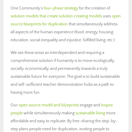
One Community’s
four-phase strategy
for the creation of
solution models that create solution creating models
uses
open
source blueprints for duplication
that simultaneously address
all aspects of the human experience (food, energy, housing,
education, social inequality and injustice, fulfilled living, etc.).
We see these areas as interdependent and requiring a
comprehensive solution if humanity is to move ecologically,
socially, economically, and permanently towards a truly
sustainable future for everyone. The goal is to build sustainable
and self-sufficient teacher demonstration hubs as a path to
having more fun.
Our
open source model and blueprints
engage and
inspire
people
while simultaneously making
sustainable living
more
affordable and easy to replicate. By free-sharing the step-by-
step plans people need for duplication, inviting people to