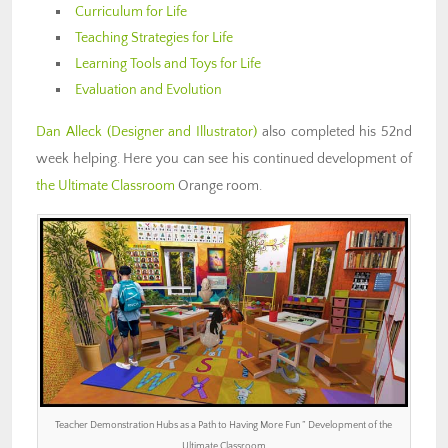
Curriculum for Life
Teaching Strategies for Life
Learning Tools and Toys for Life
Evaluation and Evolution
Dan Alleck
(Designer and Illustrator)
also completed his 52nd
week helping. Here you can see his continued development of
the Ultimate Classroom
Orange room.
Teacher Demonstration Hubs as a Path to Having More Fun ” Development of the
Ultimate Classroom