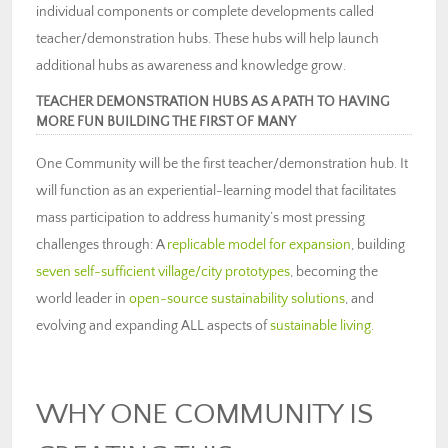
individual components or complete developments called
teacher/demonstration hubs. These hubs will help launch
additional hubs as awareness and knowledge grow.
TEACHER DEMONSTRATION HUBS AS A PATH TO HAVING
MORE FUN BUILDING THE FIRST OF MANY
One Community will be the first teacher/demonstration hub. It
will function as an experiential-learning model that facilitates
mass participation to address humanity’s most pressing
challenges through: A
replicable model for expansion
, building
seven self-sufficient village/city prototypes
, becoming the
world leader in
open-source sustainability solutions
, and
evolving and expanding ALL aspects of
sustainable living
.
WHY ONE COMMUNITY IS