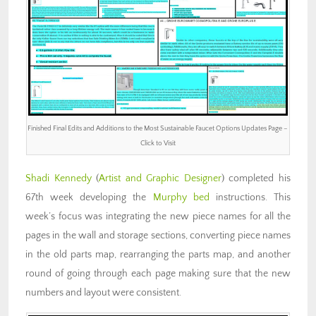
Finished Final Edits and Additions to the Most Sustainable Faucet Options Updates Page –
Click to Visit
Shadi Kennedy
(
Artist and Graphic Designer
) completed his
67th week developing the
Murphy bed
instructions. This
week’s focus was integrating the new piece names for all the
pages in the wall and storage sections, converting piece names
in the old parts map, rearranging the parts map, and another
round of going through each page making sure that the new
numbers and layout were consistent.