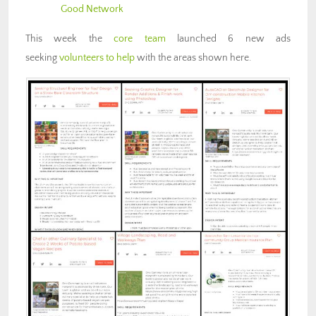
Good Network
This week the
core team
launched 6 new ads
seeking
volunteers to help
with the areas shown here.