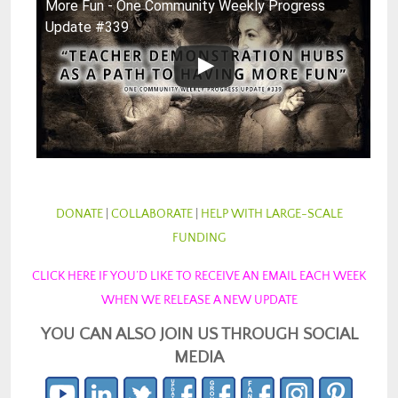
More Fun - One Community Weekly Progress
Update #339
DONATE
|
COLLABORATE
|
HELP WITH LARGE-SCALE
FUNDING
CLICK HERE IF YOU’D LIKE TO RECEIVE AN EMAIL EACH WEEK
WHEN WE RELEASE A NEW UPDATE
YOU CAN ALSO JOIN US THROUGH SOCIAL
MEDIA