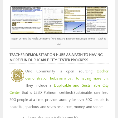
Began Writing the Final Summary of Findings and Engineering Design Tutorial – Click To
Visit
TEACHER DEMONSTRATION HUBS AS A PATH TO HAVING
MORE FUN DUPLICABLE CITY CENTER PROGRESS
One Community is open sourcing
teacher
demonstration hubs as a path to having more fun.
They include a
Duplicable and Sustainable City
Center
that is LEED Platinum certified/Sustainable, can feed
200 people at a time, provide laundry for over 300 people, is
beautiful, spacious, and saves resources, money, and space:
Learn about this building and it’s