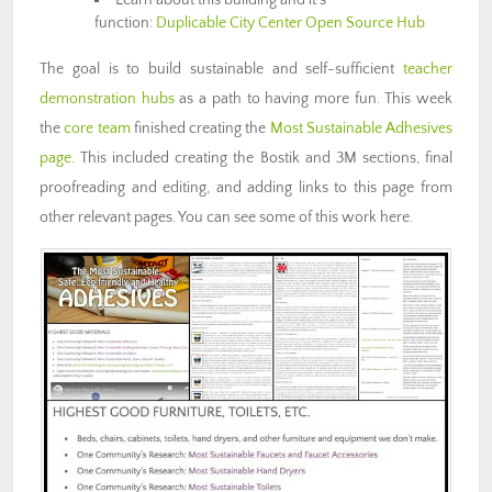
function:
Duplicable City Center Open Source Hub
The goal is to build sustainable and self-sufficient
teacher
demonstration hubs
as a path to having more fun. This week
the
core team
finished creating the
Most Sustainable Adhesives
page
. This included creating the Bostik and 3M sections, final
proofreading and editing, and adding links to this page from
other relevant pages. You can see some of this work here.