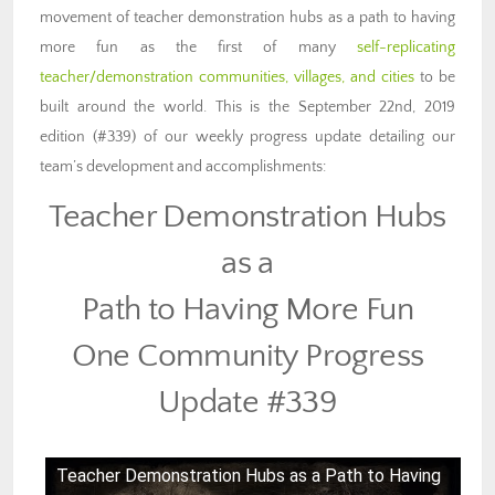
movement of teacher demonstration hubs as a path to having
more fun as the first of many
self-replicating
teacher/demonstration communities, villages, and cities
to be
built around the world. This is the September 22nd, 2019
edition (#339) of our weekly progress update detailing our
team’s development and accomplishments:
Teacher Demonstration Hubs
as a
Path to Having More Fun
One Community Progress
Update #339
Teacher Demonstration Hubs as a Path to Having