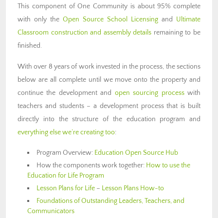
This component of One Community is about 95% complete
with only the
Open Source School Licensing
and
Ultimate
Classroom construction and assembly details
remaining to be
finished.
With over 8 years of work invested in the process, the sections
below are all complete until we move onto the property and
continue the development and
open sourcing process
with
teachers and students – a development process that is built
directly into the structure of the education program and
everything else we’re creating too
:
Program Overview:
Education Open Source Hub
How the components work together:
How to use the
Education for Life Program
Lesson Plans for Life
–
Lesson Plans How-to
Foundations of Outstanding Leaders, Teachers, and
Communicators