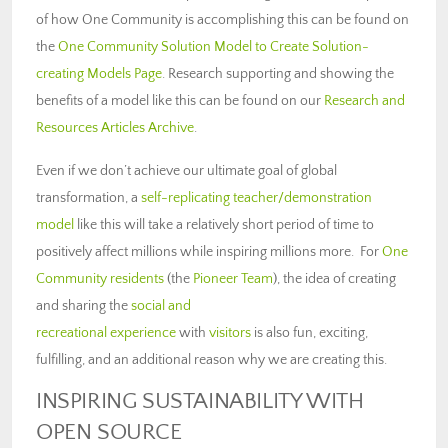
of how One Community is accomplishing this can be found on
the
One Community Solution Model to Create Solution-
creating Models Page
. Research supporting and showing the
benefits of a model like this can be found on our
Research and
Resources Articles Archive
.
Even if we don’t achieve our ultimate goal of global
transformation, a
self-replicating teacher/demonstration
model
like this will take a relatively short period of time to
positively affect millions while inspiring millions more. For
One
Community residents
(the
Pioneer Team
), the idea of creating
and sharing the
social and
recreational experience
with
visitors
is also fun, exciting,
fulfilling, and an additional reason why we are creating this.
INSPIRING SUSTAINABILITY WITH
OPEN SOURCE