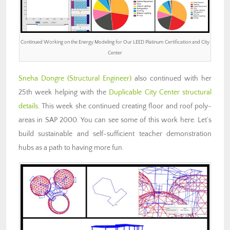
Continued Working on the Energy Modeling for Our LEED Platinum Certification and City
Center
Sneha Dongre
(Structural Engineer)
also continued with her
25th week helping with the
Duplicable City Center structural
details
. This week she continued creating floor and roof poly-
areas in SAP 2000. You can see some of this work here. Let’s
build sustainable and self-sufficient teacher demonstration
hubs as a path to having more fun.