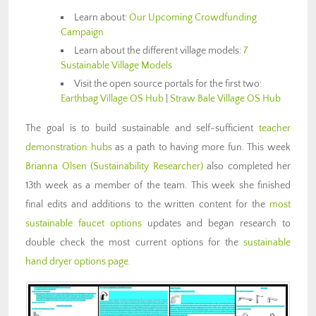
Learn about:
Our Upcoming Crowdfunding
Campaign
Learn about the different village models:
7
Sustainable Village Models
Visit the open source portals for the first two:
Earthbag Village OS Hub
|
Straw Bale Village OS Hub
The goal is to build sustainable and self-sufficient
teacher
demonstration hubs
as a path to having more fun. This week
Brianna Olsen
(Sustainability Researcher)
also completed her
13th week as a member of the team. This week she finished
final edits and additions to the written content for the
most
sustainable faucet options
updates and began research to
double check the most current options for the
sustainable
hand dryer options page
.