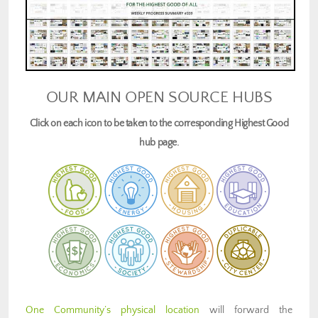
OUR MAIN OPEN SOURCE HUBS
Click on each icon to be taken to the corresponding Highest Good
hub page.
One Community’s physical location
will forward the