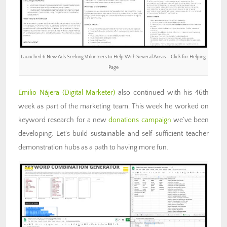
Launched 6 New Ads Seeking Volunteers to Help With Several Areas – Click for Helping
Page
Emilio Nájera
(Digital Marketer)
also continued with his 46th
week as part of the marketing team. This week he worked on
keyword research for a new
donations campaign
we’ve been
developing. Let’s build sustainable and self-sufficient teacher
demonstration hubs as a path to having more fun.