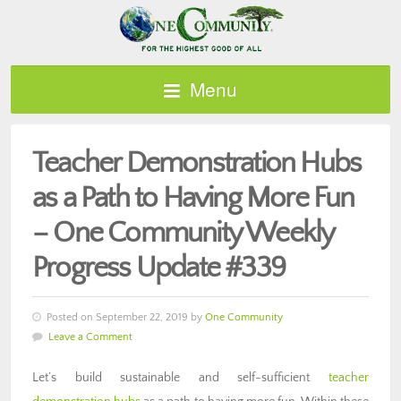
Menu
Teacher Demonstration Hubs
as a Path to Having More Fun
– One Community Weekly
Progress Update #339
Posted on September 22, 2019 by
One Community
Leave a Comment
Let’s build sustainable and self-sufficient
teacher