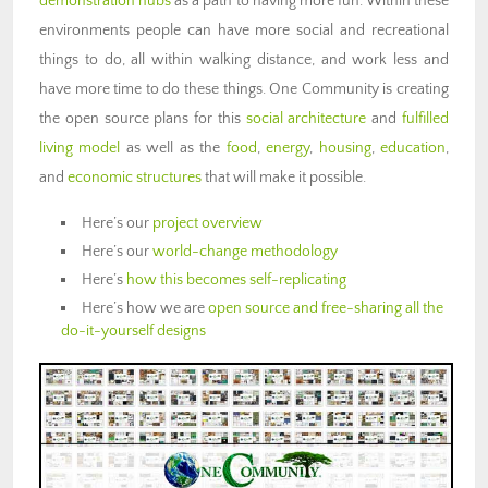
demonstration hubs
as a path to having more fun. Within these
environments people can have more social and recreational
things to do, all within walking distance, and work less and
have more time to do these things. One Community is creating
the open source plans for this
social architecture
and
fulfilled
living model
as well as the
food
,
energy
,
housing
,
education
,
and
economic structures
that will make it possible.
Here’s our
project overview
Here’s our
world-change methodology
Here’s
how this becomes self-replicating
Here’s how we are
open source and free-sharing all the
do-it-yourself designs