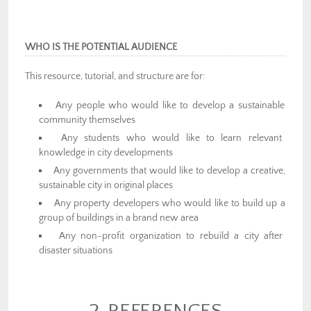
WHO IS THE POTENTIAL AUDIENCE
This resource, tutorial, and structure are for:
Any people who would like to develop a sustainable
community themselves
Any students who would like to learn relevant
knowledge in city developments
Any governments that would like to develop a creative,
sustainable city in original places
Any property developers who would like to build up a
group of buildings in a brand new area
Any non-profit organization to rebuild a city after
disaster situations