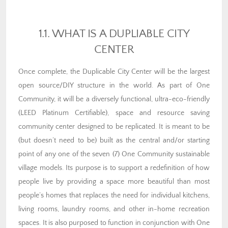
1.1. WHAT IS A DUPLIABLE CITY
CENTER
Once complete, the Duplicable City Center will be the largest
open source/DIY structure in the world. As part of One
Community, it will be a diversely functional, ultra-eco-friendly
(LEED Platinum Certifiable), space and resource saving
community center designed to be replicated. It is meant to be
(but doesn’t need to be) built as the central and/or starting
point of any one of the seven (7) One Community sustainable
village models. Its purpose is to support a redefinition of how
people live by providing a space more beautiful than most
people’s homes that replaces the need for individual kitchens,
living rooms, laundry rooms, and other in-home recreation
spaces. It is also purposed to function in conjunction with One