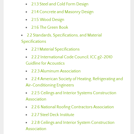
2.1.3 Steel and Cold Form Design
2.1.4 Concrete and Masonry Design
2.1.5 Wood Design
2.1.6 The Green Book
2.2 Standards, Specifications, and Material
Specifications
2.2.1 Material Specifications
2.2.2 International Code Council, ICC g2-2010
Guidline for Acoustics
2.2.3 Aluminum Association
2.2.4 American Society of Heating, Refrigerating and
Air-Conditioning Engineers
2.2.5 Ceilings and Interior Systems Construction
Association
2.2.6 National Roofing Contractors Association
2.2.7 Steel Deck Institute
2.2.8 Ceilings and Interior System Construction
Association