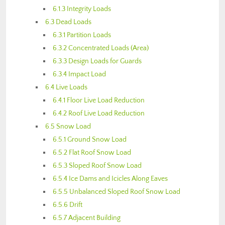
6.1.3 Integrity Loads
6.3 Dead Loads
6.3.1 Partition Loads
6.3.2 Concentrated Loads (Area)
6.3.3 Design Loads for Guards
6.3.4 Impact Load
6.4 Live Loads
6.4.1 Floor Live Load Reduction
6.4.2 Roof Live Load Reduction
6.5 Snow Load
6.5.1 Ground Snow Load
6.5.2 Flat Roof Snow Load
6.5.3 Sloped Roof Snow Load
6.5.4 Ice Dams and Icicles Along Eaves
6.5.5 Unbalanced Sloped Roof Snow Load
6.5.6 Drift
6.5.7 Adjacent Building