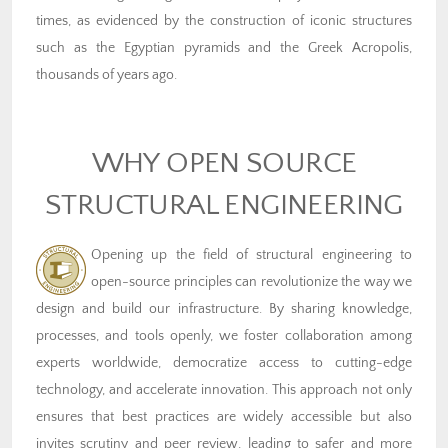
times, as evidenced by the construction of iconic structures
such as the Egyptian pyramids and the Greek Acropolis,
thousands of years ago.
WHY OPEN SOURCE
STRUCTURAL ENGINEERING
Opening up the field of structural engineering to
open-source principles can revolutionize the way we
design and build our infrastructure. By sharing knowledge,
processes, and tools openly, we foster collaboration among
experts worldwide, democratize access to cutting-edge
technology, and accelerate innovation. This approach not only
ensures that best practices are widely accessible but also
invites scrutiny and peer review, leading to safer and more