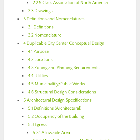
2.2.9 Glass Association of North America
2.3 Drawings
3 Definitions and Nomenclatures
3.1 Definitions
3.2 Nomenclature
4 Duplicable City Center Conceptual Design
4.1 Purpose
4.2 Locations
4.3 Zoning and Planning Requirements
4.4 Utilities
4.5 Municipalitiy/Public Works
4.6 Structural Design Considerations
5 Architectural Design Specifications
5.1 Definitions (Architectural)
5.2 Occupancy of the Building
5.3 Egress
5.3.1 Allowable Area