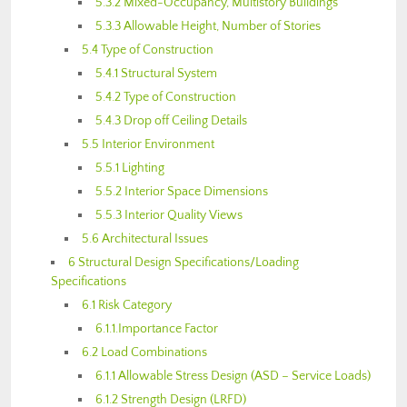
5.3.2 Mixed-Occupancy, Multistory Buildings
5.3.3 Allowable Height, Number of Stories
5.4 Type of Construction
5.4.1 Structural System
5.4.2 Type of Construction
5.4.3 Drop off Ceiling Details
5.5 Interior Environment
5.5.1 Lighting
5.5.2 Interior Space Dimensions
5.5.3 Interior Quality Views
5.6 Architectural Issues
6 Structural Design Specifications/Loading
Specifications
6.1 Risk Category
6.1.1.Importance Factor
6.2 Load Combinations
6.1.1 Allowable Stress Design (ASD – Service Loads)
6.1.2 Strength Design (LRFD)