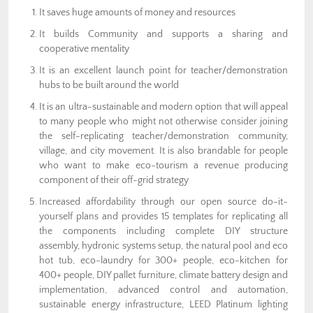
It saves huge amounts of money and resources
It builds Community and supports a sharing and
cooperative mentality
It is an excellent launch point for teacher/demonstration
hubs to be built around the world
It is an ultra-sustainable and modern option that will appeal
to many people who might not otherwise consider joining
the self-replicating teacher/demonstration community,
village, and city movement. It is also brandable for people
who want to make eco-tourism a revenue producing
component of their off-grid strategy
Increased affordability through our open source do-it-
yourself plans and provides 15 templates for replicating all
the components including complete DIY structure
assembly, hydronic systems setup, the natural pool and eco
hot tub, eco-laundry for 300+ people, eco-kitchen for
400+ people, DIY pallet furniture, climate battery design and
implementation, advanced control and automation,
sustainable energy infrastructure, LEED Platinum lighting