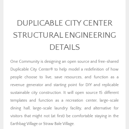
DUPLICABLE CITY CENTER
STRUCTURAL ENGINEERING
DETAILS
One Community is designing an open source and free-shared
Duplicable City Center® to help model a redefinition of how
people choose to live, save resources, and function as a
revenue generator and starting point for DIY and replicable
sustainable city construction. It will open source 15 different
templates and function as a recreation center, large-scale
dining hall, large-scale laundry facility, and alternative for
visitors that might not (at first) be comfortable staying in the
Earthbag Village or Straw Bale Village.