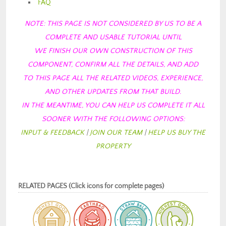
FAQ
NOTE: THIS PAGE IS NOT CONSIDERED BY US TO BE A
COMPLETE AND USABLE TUTORIAL
UNTIL
WE FINISH OUR OWN CONSTRUCTION OF THIS
COMPONENT, CONFIRM ALL THE DETAILS, AND ADD
TO THIS PAGE ALL THE RELATED VIDEOS, EXPERIENCE,
AND OTHER UPDATES FROM
THAT BUILD.
IN THE MEANTIME, YOU CAN HELP US COMPLETE IT ALL
SOONER WITH THE FOLLOWING OPTIONS:
INPUT & FEEDBACK
|
JOIN OUR TEAM
|
HELP US BUY THE
PROPERTY
RELATED PAGES (Click icons for complete pages)