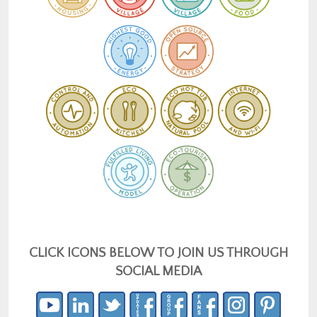
CLICK ICONS BELOW TO JOIN US THROUGH
SOCIAL MEDIA