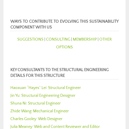
WAYS TO CONTRIBUTE TO EVOLVING THIS SUSTAINABILITY
COMPONENT WITH US
SUGGESTIONS
|
CONSULTING
|
MEMBERSHIP
|
OTHER
OPTIONS
KEY CONSULTANTS TO THE STRUCTURAL ENGINEERING
DETAILS FOR THIS STRUCTURE
Haoxuan “Hayes” Lei
:
Structural Engineer
Jin Yu
:
Structural Engineering Designer
Shuna Ni
:
Structural Engineer
Zhide Wang:
Mechanical Engineer
Charles Gooley:
Web Designer
Julia Meaney:
Web and Content Reviewer and Editor