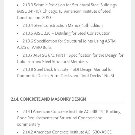
2.1.3.3 Seismic Provision for Structural Steel Buildings
(AISC 341-10). Chicago, IL: American Institute of Steel
Construction, 2010
2.1.3.4 Steel Construction Manual 15th Edition
2.1.3.5 AISC 326 – Detailing for Steel Construction
2.1.3.6 Specification for Structural Joints Using ASTM
A325 or A490 Bolts
2.1.3.7 AISI SG 673, Part I ” Specification for the Design for
Cold-Formed Steel Structural Members
2.1.3.8 Steel Deck Institute – SDI Design Manual for
Composite Decks, Form Decks and Roof Decks ” No.31
2.1.4. CONCRETE AND MASONRY DESIGN
2.1.4.1 American Concrete Institute ACI 318-14 ” Building
Code Requirements for Structural Concrete and
commentary
2.1.4.2 American Concrete Institute ACI 530/ASCE