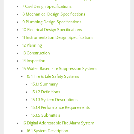
7 Civil Design Specifications
8 Mechanical Design Specifications
9 Plumbing Design Specifications
10 Electrical Design Specifications
11 Instrumentation Design Specifications
12 Planning
13 Construction
14 Inspection
15 Water-Based Fire Suppression Systems
15.1 Fire & Life Safety Systems
15.1.1 Summary
15.1.2 Definitions
15.1.3 System Descriptions
15.1.4 Performance Requirements
15.1.5 Submittals
16 Digital Addressable Fire Alarm System
16.1 System Description