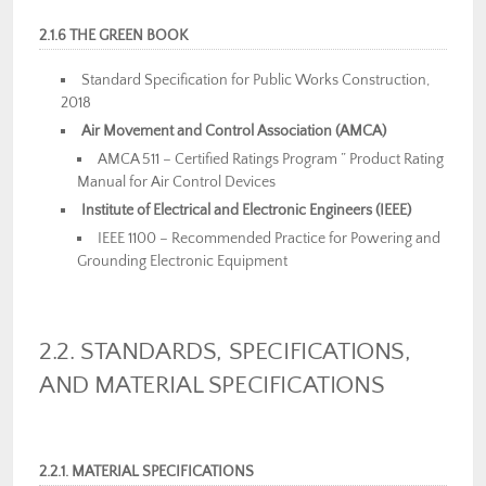
2.1.6 THE GREEN BOOK
Standard Specification for Public Works Construction,
2018
Air Movement and Control Association (AMCA)
AMCA 511 – Certified Ratings Program ” Product Rating
Manual for Air Control Devices
Institute of Electrical and Electronic Engineers (IEEE)
IEEE 1100 – Recommended Practice for Powering and
Grounding Electronic Equipment
2.2. STANDARDS, SPECIFICATIONS,
AND MATERIAL SPECIFICATIONS
2.2.1. MATERIAL SPECIFICATIONS