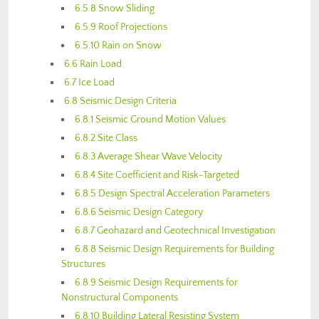
6.5.8 Snow Sliding
6.5.9 Roof Projections
6.5.10 Rain on Snow
6.6 Rain Load
6.7 Ice Load
6.8 Seismic Design Criteria
6.8.1 Seismic Ground Motion Values
6.8.2 Site Class
6.8.3 Average Shear Wave Velocity
6.8.4 Site Coefficient and Risk-Targeted
6.8.5 Design Spectral Acceleration Parameters
6.8.6 Seismic Design Category
6.8.7 Geohazard and Geotechnical Investigation
6.8.8 Seismic Design Requirements for Building
Structures
6.8.9 Seismic Design Requirements for
Nonstructural Components
6.8.10 Building Lateral Resisting System