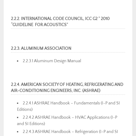
2.2.2. INTERNATIONAL CODE COUNCIL, ICC G2 ” 2010
“GUIDELINE FOR ACOUSTICS”
2.2.3. ALUMINUM ASSOCIATION
2.2.3.1 Aluminum Design Manual
2.2.4. AMERICAN SOCIETY OF HEATING, REFRIGERATING AND
AIR-CONDITIONING ENGINEERS, INC. (ASHRAE)
2.2.4.1 ASHRAE Handbook – Fundamentals (I-P and SI
Editions)
2.2.4.2 ASHRAE Handbook – HVAC Applications (I-P
and SI Editions)
2.2.4.3 ASHRAE Handbook – Refrigeration (I-P and SI