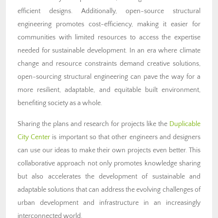
efficient designs. Additionally, open-source structural
engineering promotes cost-efficiency, making it easier for
communities with limited resources to access the expertise
needed for sustainable development. In an era where climate
change and resource constraints demand creative solutions,
open-sourcing structural engineering can pave the way for a
more resilient, adaptable, and equitable built environment,
benefiting society as a whole.
Sharing the plans and research for projects like the
Duplicable
City Center
is important so that other engineers and designers
can use our ideas to make their own projects even better.
This
collaborative approach not only promotes knowledge sharing
but also accelerates the development of sustainable and
adaptable solutions that can address the evolving challenges of
urban development and infrastructure in an increasingly
interconnected world.