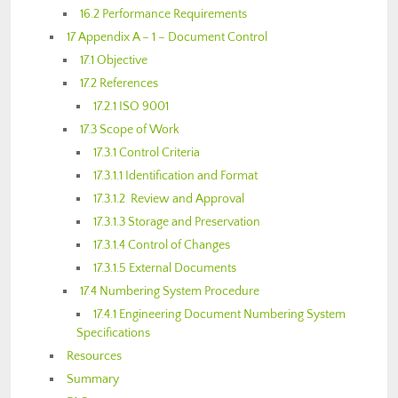
16.2 Performance Requirements
17 Appendix A – 1 – Document Control
17.1 Objective
17.2 References
17.2.1 ISO 9001
17.3 Scope of Work
17.3.1 Control Criteria
17.3.1.1 Identification and Format
17.3.1.2 Review and Approval
17.3.1.3 Storage and Preservation
17.3.1.4 Control of Changes
17.3.1.5 External Documents
17.4 Numbering System Procedure
17.4.1 Engineering Document Numbering System
Specifications
Resources
Summary