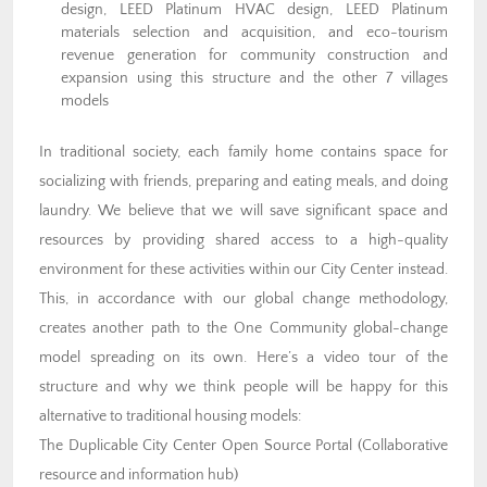
design, LEED Platinum HVAC design, LEED Platinum
materials selection and acquisition, and eco-tourism
revenue generation for community construction and
expansion using this structure and the other 7 villages
models
In traditional society, each family home contains space for
socializing with friends, preparing and eating meals, and doing
laundry. We believe that we will save significant space and
resources by providing shared access to a high-quality
environment for these activities within our City Center instead.
This, in accordance with our global change methodology,
creates another path to the One Community global-change
model spreading on its own. Here’s a video tour of the
structure and why we think people will be happy for this
alternative to traditional housing models:
The Duplicable City Center Open Source Portal (Collaborative
resource and information hub)