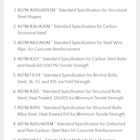
ASTM A992/A992M ” Standard Specification for Structural
Steel Shapes
ASTM A36/A36M ” Standard Specification for Carbon
Structural Steel
ASTM A82/A82M ” Standard Specification for Steel Wire,
Plain, for Concrete Reinforcement
ASTM A307 ” Standard Specification for Carbon Steel Bolts
and Studs,60 000 PSI Tensile Strength
ASTM F1554 ” Standard Specification for Anchor Bolts,
Steel, 36, 55, and 105-ksi Yield Strength
ASTM A325 ” Standard Specification for Structural Bolts,
Steel, Heat Treated, 120/105 ksi Minimum Tensile Strength
ASTM A490 ” Standard Specification for Structural Bolts,
Alloy Steel, Heat Treated,150 ksi Minimum Tensile Strength
ASTM A615/A615M ” Standard Specification for Deformed
and Plain Carbon-Steel Bars for Concrete Reinforcement