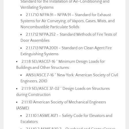
Standard for the Installation of Air-Conditioning and
Ventilating Systems
2.1.1.7.10 NFPA 91 – NFPA 91 – Standard for Exhaust
Systems for Air Conveying, of Vapors, Gases, Mists, and
Noncombustible Particulate Solids
2.1.1.7.12 NFPA 252 – Standard Methods of Fire Tests of
Door Assemblies
2.1.1.7.13 NFPA 2001 – Standard on Clean Agent Fire
Extinguishing Systems
2.1.1.8 SEI/ASCE7-16 ” Minimum Design Loads for
Buildings and Other Structures:
ANSI/ASCE 7-16 ” New York: American Society of Civil
Engineers, 2010
2.1.1.9 SEI/ASCE 37-02 ” Design Loads on Structures
during Construction
2.1.1.10 American Society of Mechanical Engineers
(ASME)
2.1.1.10.1 ASME A17.1 – Safety Code for Elevators and
Escalators