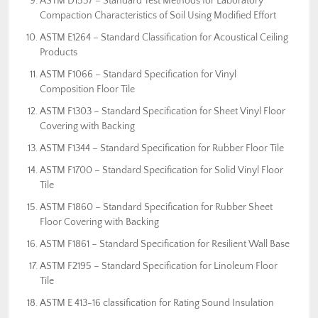
ASTM D1557 – Standard Test Methods for Laboratory
Compaction Characteristics of Soil Using Modified Effort
ASTM E1264 – Standard Classification for Acoustical Ceiling
Products
ASTM F1066 – Standard Specification for Vinyl
Composition Floor Tile
ASTM F1303 – Standard Specification for Sheet Vinyl Floor
Covering with Backing
ASTM F1344 – Standard Specification for Rubber Floor Tile
ASTM F1700 – Standard Specification for Solid Vinyl Floor
Tile
ASTM F1860 – Standard Specification for Rubber Sheet
Floor Covering with Backing
ASTM F1861 – Standard Specification for Resilient Wall Base
ASTM F2195 – Standard Specification for Linoleum Floor
Tile
ASTM E 413-16 classification for Rating Sound Insulation