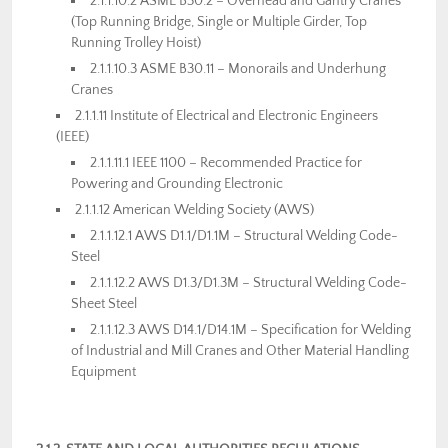
2.1.1.10.2 ASME B30.2 – Overhead and Gantry Cranes
(Top Running Bridge, Single or Multiple Girder, Top
Running Trolley Hoist)
2.1.1.10.3 ASME B30.11 – Monorails and Underhung
Cranes
2.1.1.11 Institute of Electrical and Electronic Engineers
(IEEE)
2.1.1.11.1 IEEE 1100 – Recommended Practice for
Powering and Grounding Electronic
2.1.1.12 American Welding Society (AWS)
2.1.1.12.1 AWS D1.1/D1.1M – Structural Welding Code-
Steel
2.1.1.12.2 AWS D1.3/D1.3M – Structural Welding Code-
Sheet Steel
2.1.1.12.3 AWS D14.1/D14.1M – Specification for Welding
of Industrial and Mill Cranes and Other Material Handling
Equipment