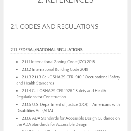
2. REFERENCES
2.1. CODES AND REGULATIONS
2.1.1. FEDERAL/NATIONAL REGULATIONS
2.1.1.1 International Zoning Code (IZC) 2018
2.1.1.2 International Building Code 2019
2.1.1.3 2.1.1.3 Cal-OSHA 29 CFR 1910 ” Occupational Safety
and Health Standards
2.1.1.4 Cal-OSHA 29 CFR 1926 ” Safety and Health
Regulations for Construction
2.1.1.5 U.S. Department of Justice (DOJ) – Americans with
Disabilities Act (ADA)
2.1.1.6 ADA Standards for Accessible Design Guidance on
the ADA Standards for Accessible Design