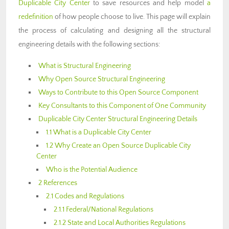
Duplicable City Center
to save resources and help model
a
redefinition
of how people choose to live. This page will explain
the process of calculating and designing all the structural
engineering details with the following sections:
What is Structural Engineering
Why Open Source Structural Engineering
Ways to Contribute to this Open Source Component
Key Consultants to this Component of One Community
Duplicable City Center Structural Engineering Details
1.1 What is a Duplicable City Center
1.2 Why Create an Open Source Duplicable City
Center
Who is the Potential Audience
2 References
2.1 Codes and Regulations
2.1.1 Federal/National Regulations
2.1.2 State and Local Authorities Regulations