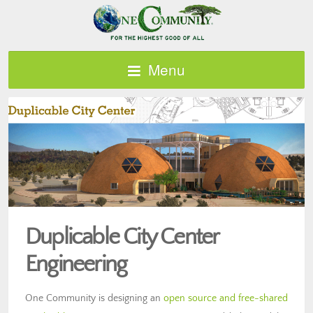
Menu
Duplicable City Center
Engineering
One Community is designing an
open source and free-shared