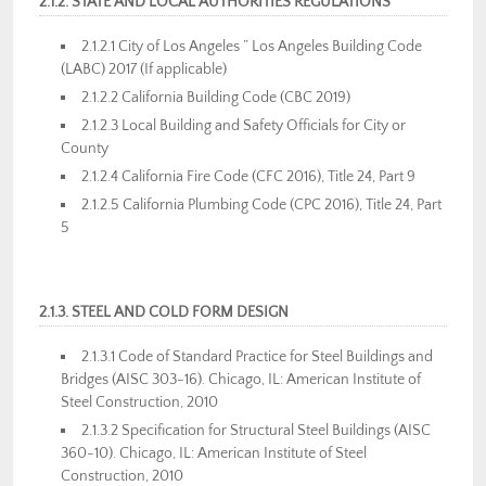
2.1.2. STATE AND LOCAL AUTHORITIES REGULATIONS
2.1.2.1 City of Los Angeles ” Los Angeles Building Code
(LABC) 2017 (If applicable)
2.1.2.2 California Building Code (CBC 2019)
2.1.2.3 Local Building and Safety Officials for City or
County
2.1.2.4 California Fire Code (CFC 2016), Title 24, Part 9
2.1.2.5 California Plumbing Code (CPC 2016), Title 24, Part
5
2.1.3. STEEL AND COLD FORM DESIGN
2.1.3.1 Code of Standard Practice for Steel Buildings and
Bridges (AISC 303-16). Chicago, IL: American Institute of
Steel Construction, 2010
2.1.3.2 Specification for Structural Steel Buildings (AISC
360-10). Chicago, IL: American Institute of Steel
Construction, 2010