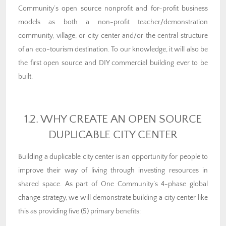
Community’s open source nonprofit and for-profit business
models as both a non-profit teacher/demonstration
community, village, or city center and/or the central structure
of an eco-tourism destination. To our knowledge, it will also be
the first open source and DIY commercial building ever to be
built.
1.2. WHY CREATE AN OPEN SOURCE
DUPLICABLE CITY CENTER
Building a duplicable city center is an opportunity for people to
improve their way of living through investing resources in
shared space. As part of One Community’s 4-phase global
change strategy, we will demonstrate building a city center like
this as providing five (5) primary benefits: