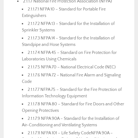
2.1.1.7 National Fire Protection Association (NFPA)
2.1.1.7.1 NFPA 10 – Standard for Portable Fire
Extinguishers
2.1.1.7.2 NFPA 13 – Standard for the Installation of
Sprinkler Systems
2.1.1.7.3 NFPA 14 – Standard for the Installation of
Standpipe and Hose Systems
2.1.1.7.4 NFPA 45 – Standard on Fire Protection for
Laboratories Using Chemicals
2.1.1.7.5 NFPA 70 – National Electrical Code (NEC)
2.1.1.7.6 NFPA 72 – National Fire Alarm and Signaling
Code
2.1.1.7.7 NFPA 75 – Standard for the Fire Protection of
Information Technology Equipment
2.1.1.7.8 NFPA 80 – Standard for Fire Doors and Other
Opening Protectives
2.1.1.7.9 NFPA 90A – Standard for the Installation of
Air-Conditioning and Ventilating Systems
2.1.1.7.11 NFPA 101 – Life Safety CodeNFPA 90A –