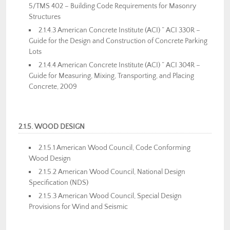
5/TMS 402 – Building Code Requirements for Masonry
Structures
2.1.4.3 American Concrete Institute (ACI) ” ACI 330R –
Guide for the Design and Construction of Concrete Parking
Lots
2.1.4.4 American Concrete Institute (ACI) ” ACI 304R –
Guide for Measuring, Mixing, Transporting, and Placing
Concrete, 2009
2.1.5. WOOD DESIGN
2.1.5.1 American Wood Council, Code Conforming
Wood Design
2.1.5.2 American Wood Council, National Design
Specification (NDS)
2.1.5.3 American Wood Council, Special Design
Provisions for Wind and Seismic