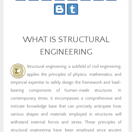
WHAT IS STRUCTURAL
ENGINEERING
Structural engineering, a subfield of civil engineering,
applies the principles of physics, mathematics, and
empirical expertise to safely design the framework and load-
bearing components of human-made structures. In
contemporary times, it encompasses a comprehensive and
intricate knowledge base that can precisely anticipate how
various shapes and materials employed in structures will
withstand external forces and stress. These principles of
structural engineering have been employed since ancient