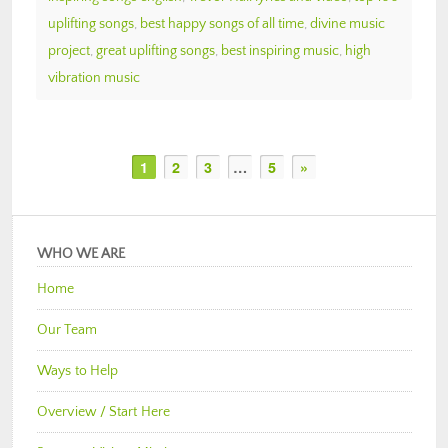
uplifting songs
,
best happy songs of all time
,
divine music
project
,
great uplifting songs
,
best inspiring music
,
high
vibration music
1
2
3
…
5
»
WHO WE ARE
Home
Our Team
Ways to Help
Overview / Start Here