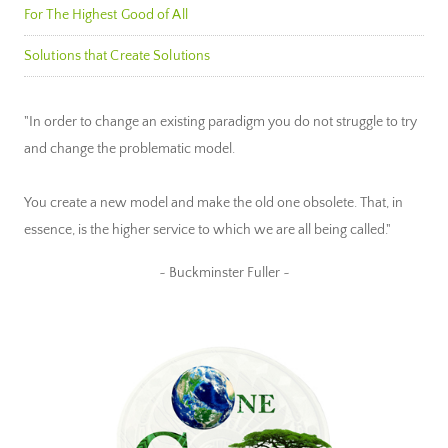
For The Highest Good of All
Solutions that Create Solutions
"In order to change an existing paradigm you do not struggle to try
and change the problematic model.
You create a new model and make the old one obsolete. That, in
essence, is the higher service to which we are all being called."
~ Buckminster Fuller ~