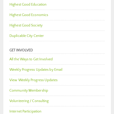
Highest Good Education
Highest Good Economics
Highest Good Society
Duplicable City Center
GET INVOLVED
All the Ways to Get Involved
Weekly Progress Updates by Email
View Weekly Progress Updates
Community Membership
Volunteering / Consulting
Internet Participation