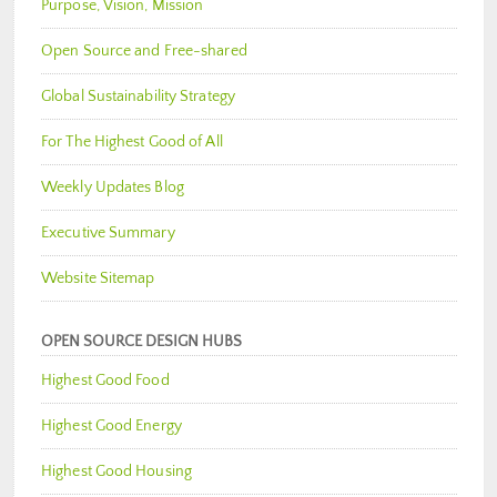
Purpose, Vision, Mission
Open Source and Free-shared
Global Sustainability Strategy
For The Highest Good of All
Weekly Updates Blog
Executive Summary
Website Sitemap
OPEN SOURCE DESIGN HUBS
Highest Good Food
Highest Good Energy
Highest Good Housing