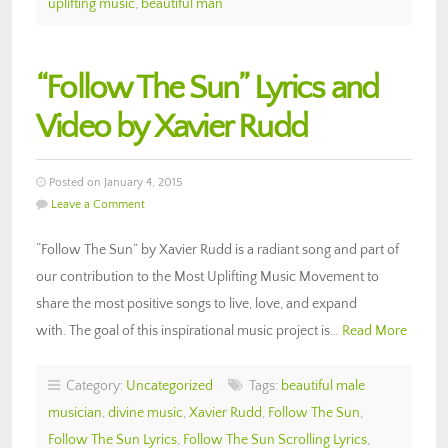
uplifting music
,
beautiful man
“Follow The Sun” Lyrics and
Video by Xavier Rudd
Posted on January 4, 2015
Leave a Comment
“Follow The Sun” by Xavier Rudd is a radiant song and part of
our contribution to the Most Uplifting Music Movement to
share the most positive songs to live, love, and expand
with. The goal of this inspirational music project is…
Read More
Category:
Uncategorized
Tags:
beautiful male
musician
,
divine music
,
Xavier Rudd
,
Follow The Sun
,
Follow The Sun Lyrics
,
Follow The Sun Scrolling Lyrics
,