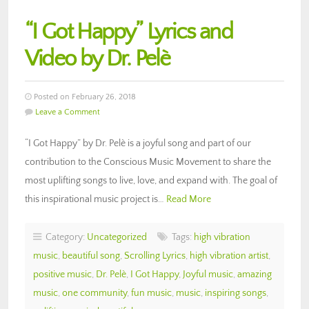
“I Got Happy” Lyrics and
Video by Dr. Pelè
Posted on February 26, 2018
Leave a Comment
“I Got Happy” by Dr. Pelè is a joyful song and part of our
contribution to the Conscious Music Movement to share the
most uplifting songs to live, love, and expand with. The goal of
this inspirational music project is…
Read More
Category:
Uncategorized
Tags:
high vibration
music
,
beautiful song
,
Scrolling Lyrics
,
high vibration artist
,
positive music
,
Dr. Pelè
,
I Got Happy
,
Joyful music
,
amazing
music
,
one community
,
fun music
,
music
,
inspiring songs
,