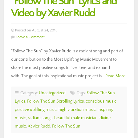
“Follow The Sun” Lyrics and
Video by Xavier Rudd
Posted on August 24, 2018
Leave a Comment
“Follow The Sun” by Xavier Rudd is a radiant song and part of
our contribution to the Most Uplifting Music Movement to
share the most positive songs to live, love, and expand
with. The goal of this inspirational music project is…
Read More
Category:
Uncategorized
Tags:
Follow The Sun
Lyrics
,
Follow The Sun Scrolling Lyrics
,
conscious music
,
positive uplifting music
,
high vibration music
,
inspiring
music
,
radiant songs
,
beautiful male musician
,
divine
music
,
Xavier Rudd
,
Follow The Sun