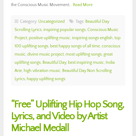
the Conscious Music Movement…
Read More
Category:
Uncategorized
Tags:
Beautiful Day
Scrolling Lyrics
,
inspiring popular songs
,
Conscious Music
Project
,
positive uplifting music
,
inspiring songs english
,
top
100 uplifting songs
,
best happy songs of all time
,
conscious
music
,
divine music project
,
most uplifting songs
,
great
uplifting songs
,
Beautiful Day
,
best inspiring music
,
India
Arie
,
high vibration music
,
Beautiful Day Non Scrolling
Lyrics
,
happy uplifting songs
“Free” Uplifting Hip Hop Song,
Lyrics, and Video by Artist
Michael Medall