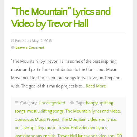
“The Mountain” Lyrics and
Video by Trevor Hall
Posted on May 12, 2013
Leave a Comment
“The Mountain” by Trevor Hall is some of the best inspiring
music and part of our contribution to the Conscious Music
Movement to share fabulous songs to live, love, and expand
with. The goal of this music project is to…
Read More
Category:
Uncategorized
Tags:
happy uplifting
songs
,
most uplifting songs
,
The Mountain lyrics and video
,
Conscious Music Project
,
The Mountain video and lyrics
,
positive uplifting music
,
Trevor Hall video and lyrics
,
inspiring songs english
,
Trevor Hall lyrics and video
,
top 100