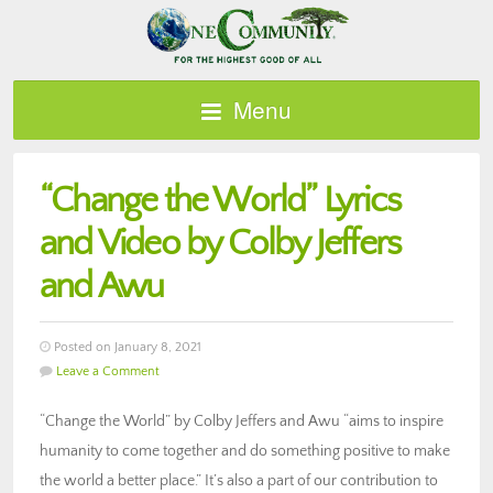
Menu
“Change the World” Lyrics
and Video by Colby Jeffers
and Awu
Posted on January 8, 2021
Leave a Comment
“Change the World” by Colby Jeffers and Awu “aims to inspire
humanity to come together and do something positive to make
the world a better place.” It’s also a part of our contribution to