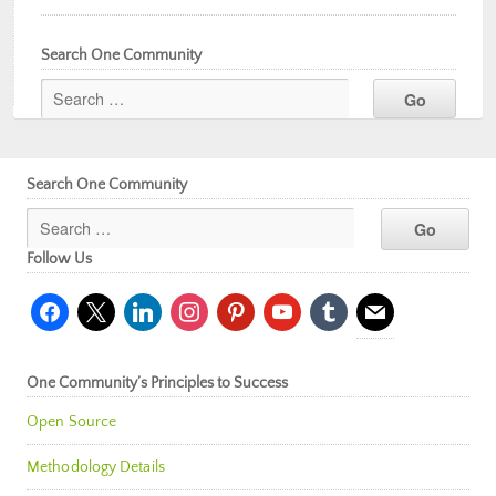
Search One Community
Search One Community
Follow Us
facebook
x
linkedin
instagram
pinterest
youtube
tumblr
mail
One Community’s Principles to Success
Open Source
Methodology Details