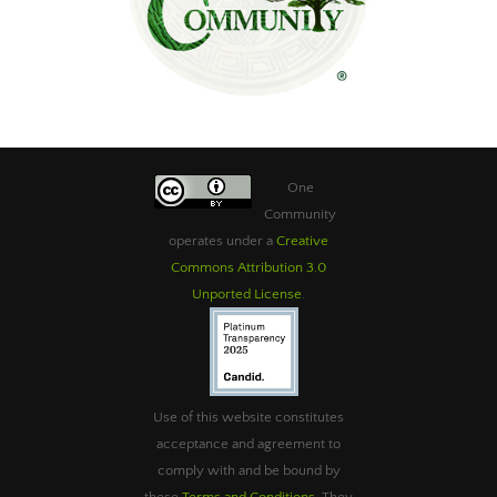
One
Community
operates under a
Creative
Commons Attribution 3.0
Unported License
.
Use of this website constitutes
acceptance and agreement to
comply with and be bound by
these
Terms and Conditions
. They