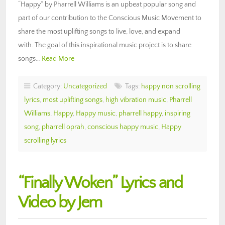
“Happy” by Pharrell Williams is an upbeat popular song and
part of our contribution to the Conscious Music Movement to
share the most uplifting songs to live, love, and expand
with. The goal of this inspirational music project is to share
songs…
Read More
Category:
Uncategorized
Tags:
happy non scrolling
lyrics
,
most uplifting songs
,
high vibration music
,
Pharrell
Williams
,
Happy
,
Happy music
,
pharrell happy
,
inspiring
song
,
pharrell oprah
,
conscious happy music
,
Happy
scrolling lyrics
“Finally Woken” Lyrics and
Video by Jem