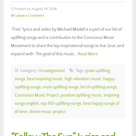
Posted on August 24, 2018
Leave a Comment
“Free” lyrics and video by Michael Medall is a part of our list of
uplifting songs and a contribution to the Conscious Music
Movement to share the top inspirational songs to live, love, and
expand with. The goal of this music…
Read More
Category:
Uncategorized
Tags:
great uplifting
songs
,
best inspiring music
,
high vibration music
,
happy
uplifting songs
,
most uplifting songs
,
list of uplifting songs
,
Conscious Music Project
,
positive uplifting music
,
inspiring
songs english
,
top 100 uplifting songs
,
best happy songs of
all time
,
divine music project