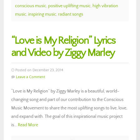
conscious music
,
positive uplifting music
,
high vibration
music
,
inspiring music
,
radiant songs
“Love is My Religion” Lyrics
and Video by Ziggy Marley
Posted on December 23, 2014
Leave a Comment
“Love is My Religion” by Ziggy Marley is a beautiful, world-
changing song and part of our contribution to the Conscious
Music Movement to share the most uplifting songs to live, love,
and expand with. The goal of this inspirational music project
is…
Read More