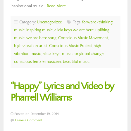
inspirational music…
Read More
Category:
Uncategorized
Tags:
forward-thinking
music
,
inspiring music
,
alicia keys we are here
,
uplifting
music
,
we are here song
,
Conscious Music Movement
,
high vibration artist
,
Conscious Music Project
,
high
vibration music
,
alicia keys
,
music for global change
,
conscious female musician
,
beautiful music
“Happy” Lyrics and Video by
Pharrell Williams
Posted on December 19, 2014
Leave a Comment