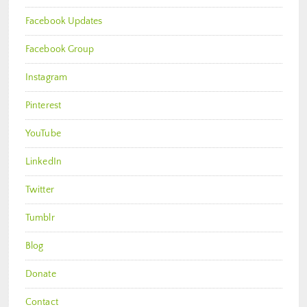
Facebook Updates
Facebook Group
Instagram
Pinterest
YouTube
LinkedIn
Twitter
Tumblr
Blog
Donate
Contact