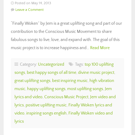
Posted on May 14, 2013
Leave a Comment
“Finally Woken” by Jem is a great uplifting song and part of our
contribution to the Conscious Music Movement to share
fabulous songs to live, love, and expand with. The goal of this
music project is to increase happiness and…
Read More
Category:
Uncategorized
Tags:
top 100 uplifting
songs
,
best happy songs of all time
,
divine music project
,
great uplifting songs
,
best inspiring music
,
high vibration
music
,
happy uplifting songs
,
most uplifting songs
,
Jem
lyrics and video
,
Conscious Music Project
,
Jem video and
lyrics
,
positive uplifting music
,
Finally Woken lyrics and
video
,
inspiring songs english
,
Finally Woken video and
lyrics