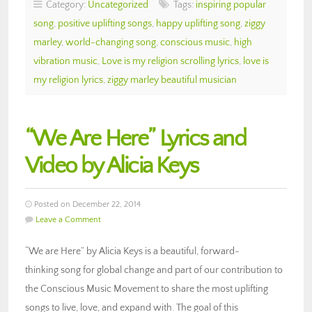
Category:
Uncategorized
Tags:
inspiring popular
song
,
positive uplifting songs
,
happy uplifting song
,
ziggy
marley
,
world-changing song
,
conscious music
,
high
vibration music
,
Love is my religion scrolling lyrics
,
love is
my religion lyrics
,
ziggy marley beautiful musician
“We Are Here” Lyrics and
Video by Alicia Keys
Posted on December 22, 2014
Leave a Comment
“We are Here” by Alicia Keys is a beautiful, forward-
thinking song for global change and part of our contribution to
the Conscious Music Movement to share the most uplifting
songs to live, love, and expand with. The goal of this