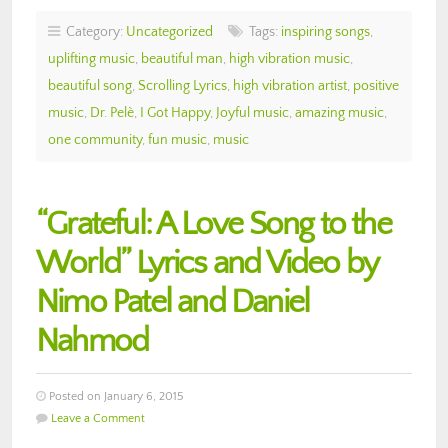
Category:
Uncategorized
Tags:
inspiring songs
,
uplifting music
,
beautiful man
,
high vibration music
,
beautiful song
,
Scrolling Lyrics
,
high vibration artist
,
positive
music
,
Dr. Pelè
,
I Got Happy
,
Joyful music
,
amazing music
,
one community
,
fun music
,
music
“Grateful: A Love Song to the
World” Lyrics and Video by
Nimo Patel and Daniel
Nahmod
Posted on January 6, 2015
Leave a Comment