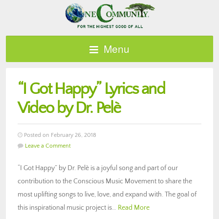
Menu
“I Got Happy” Lyrics and
Video by Dr. Pelè
Posted on February 26, 2018
Leave a Comment
“I Got Happy” by Dr. Pelè is a joyful song and part of our
contribution to the Conscious Music Movement to share the
most uplifting songs to live, love, and expand with. The goal of
this inspirational music project is…
Read More