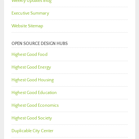
Weekly Updates Blog
Executive Summary
Website Sitemap
OPEN SOURCE DESIGN HUBS
Highest Good Food
Highest Good Energy
Highest Good Housing
Highest Good Education
Highest Good Economics
Highest Good Society
Duplicable City Center