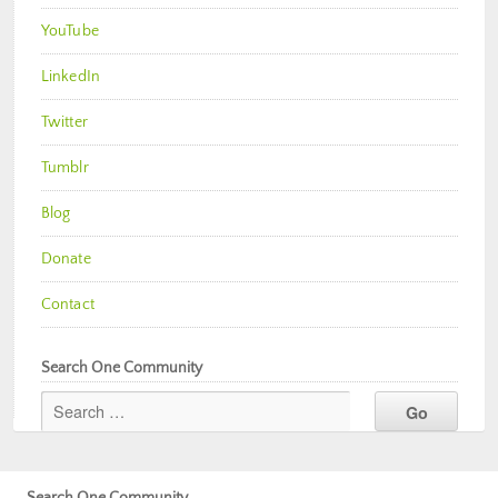
YouTube
LinkedIn
Twitter
Tumblr
Blog
Donate
Contact
Search One Community
Search One Community