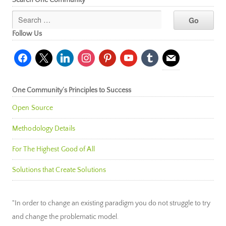
Follow Us
facebook
x
linkedin
instagram
pinterest
youtube
tumblr
mail
One Community’s Principles to Success
Open Source
Methodology Details
For The Highest Good of All
Solutions that Create Solutions
"In order to change an existing paradigm you do not struggle to try
and change the problematic model.