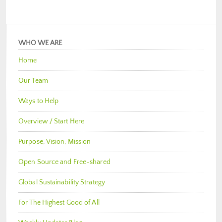
WHO WE ARE
Home
Our Team
Ways to Help
Overview / Start Here
Purpose, Vision, Mission
Open Source and Free-shared
Global Sustainability Strategy
For The Highest Good of All