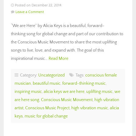
Posted on December 22, 2014
Leave a Comment
“We are Here” by Alicia Keys is a beautiful, forward-
thinking song for global change and part of our contribution to
the Conscious Music Movement to share the most uplifting
songs to live, love, and expand with. The goal of this
inspirational music…
Read More
Category:
Uncategorized
Tags:
conscious female
musician
,
beautiful music
,
forward-thinking music
,
inspiring music
,
alicia keys we are here
,
uplifting music
,
we
are here song
,
Conscious Music Movement
,
high vibration
artist
,
Conscious Music Project
,
high vibration music
,
alicia
keys
,
music for global change