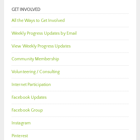
GET INVOLVED
All the Ways to Get Involved
Weekly Progress Updates by Email
View Weekly Progress Updates
Community Membership
Volunteering / Consulting
Internet Participation
Facebook Updates
Facebook Group
Instagram
Pinterest