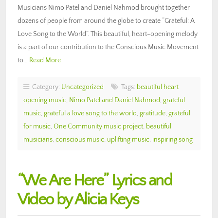
Musicians Nimo Patel and Daniel Nahmod brought together
dozens of people from around the globe to create “Grateful: A
Love Song to the World”. This beautiful, heart-opening melody
is a part of our contribution to the Conscious Music Movement
to…
Read More
Category:
Uncategorized
Tags:
beautiful heart
opening music
,
Nimo Patel and Daniel Nahmod
,
grateful
music
,
grateful a love song to the world
,
gratitude
,
grateful
for music
,
One Community music project
,
beautiful
musicians
,
conscious music
,
uplifting music
,
inspiring song
“We Are Here” Lyrics and
Video by Alicia Keys