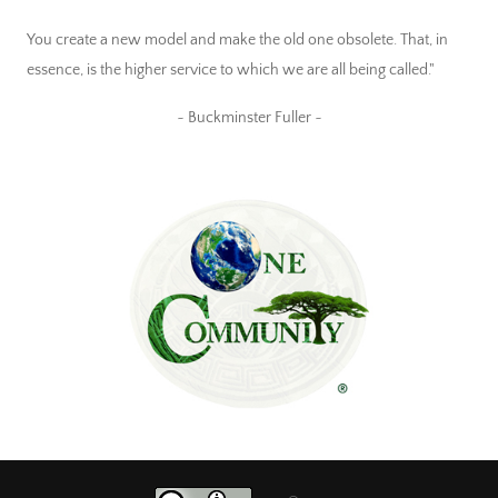
You create a new model and make the old one obsolete. That, in
essence, is the higher service to which we are all being called."
~ Buckminster Fuller ~