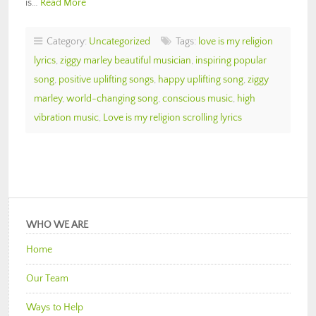
is…
Read More
Category:
Uncategorized
Tags:
love is my religion
lyrics
,
ziggy marley beautiful musician
,
inspiring popular
song
,
positive uplifting songs
,
happy uplifting song
,
ziggy
marley
,
world-changing song
,
conscious music
,
high
vibration music
,
Love is my religion scrolling lyrics
WHO WE ARE
Home
Our Team
Ways to Help