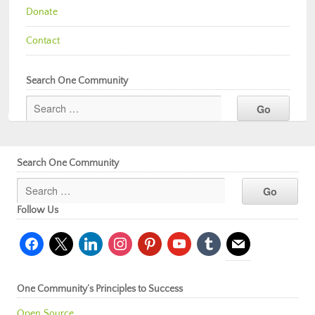
Donate
Contact
Search One Community
Search One Community
Follow Us
facebook
x
linkedin
instagram
pinterest
youtube
tumblr
mail
One Community’s Principles to Success
Open Source