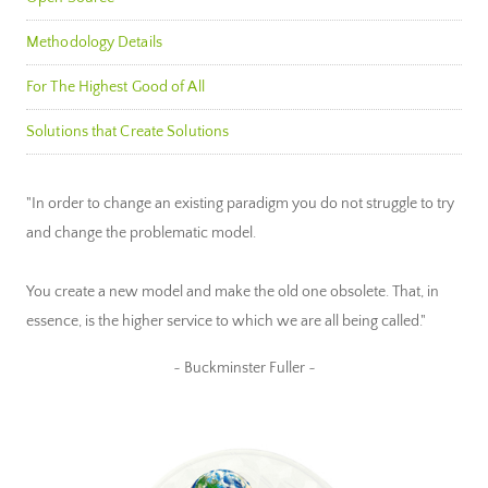
Methodology Details
For The Highest Good of All
Solutions that Create Solutions
"In order to change an existing paradigm you do not struggle to try
and change the problematic model.
You create a new model and make the old one obsolete. That, in
essence, is the higher service to which we are all being called."
~ Buckminster Fuller ~