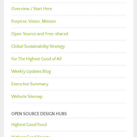
Overview / Start Here
Purpose, Vision, Mission
Open Source and Free-shared
Global Sustainability Strategy
For The Highest Good of All
Weekly Updates Blog
Executive Summary
Website Sitemap
OPEN SOURCE DESIGN HUBS
Highest Good Food