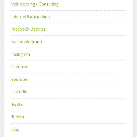
Volunteering / Consulting
Internet Participation
Facebook Updates
Facebook Group
Instagram
Pinterest
YouTube
LinkedIn
Twitter
Tumblr
Blog