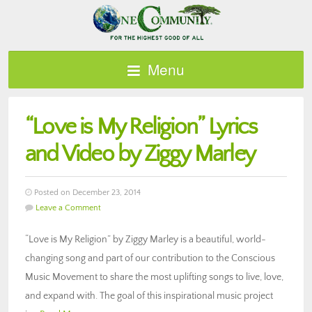
Menu
“Love is My Religion” Lyrics
and Video by Ziggy Marley
Posted on December 23, 2014
Leave a Comment
“Love is My Religion” by Ziggy Marley is a beautiful, world-
changing song and part of our contribution to the Conscious
Music Movement to share the most uplifting songs to live, love,
and expand with. The goal of this inspirational music project