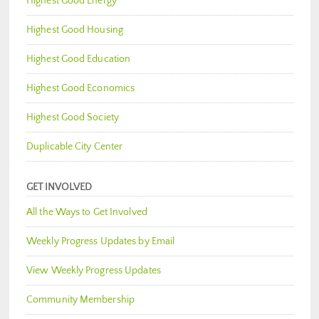
Highest Good Energy
Highest Good Housing
Highest Good Education
Highest Good Economics
Highest Good Society
Duplicable City Center
GET INVOLVED
All the Ways to Get Involved
Weekly Progress Updates by Email
View Weekly Progress Updates
Community Membership