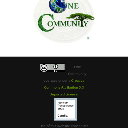
One
Community
operates under a
Creative
Commons Attribution 3.0
Unported License
.
Use of this website constitutes