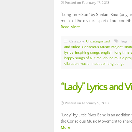
Posted on February 17, 2013
“Long Time Sun” by Snatam Kaur (original
music of the divine as part of our contr
Read More
Category:
Uncategorized
Tags:
h
and video
,
Conscious Music Project
,
snat
lyrics
,
inspiring songs english
,
long time 
happy songs of all time
,
divine music proj
vibration music
,
most uplifting songs
“Lady” Lyrics and Vi
Posted on February 9, 2013
“Lady” by Little River Band is an addition
the Conscious Music Movement to share t
More