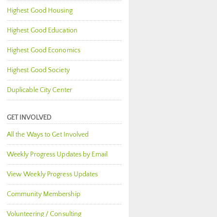
Highest Good Housing
Highest Good Education
Highest Good Economics
Highest Good Society
Duplicable City Center
GET INVOLVED
All the Ways to Get Involved
Weekly Progress Updates by Email
View Weekly Progress Updates
Community Membership
Volunteering / Consulting