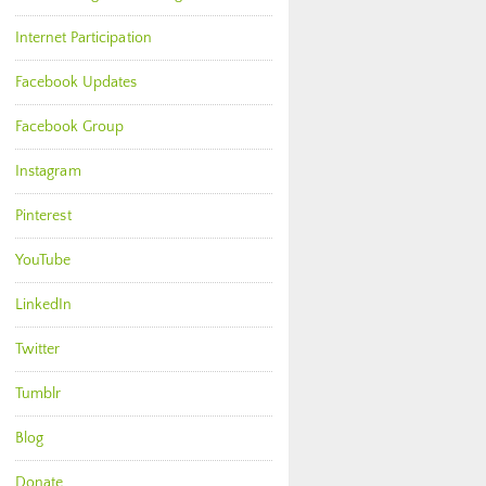
Internet Participation
Facebook Updates
Facebook Group
Instagram
Pinterest
YouTube
LinkedIn
Twitter
Tumblr
Blog
Donate