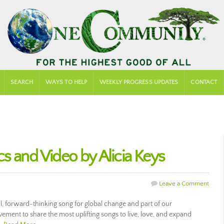
SEARCH
WAYS TO HELP
WEEKLY PROGRESS UPDATES
CONTACT
s and Video by Alicia Keys
Leave a Comment
ul, forward-thinking song for global change and part of our
ment to share the most uplifting songs to live, love, and expand