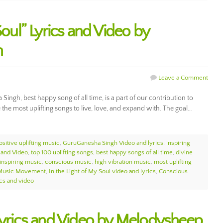
Soul” Lyrics and Video by
h
Leave a Comment
Singh, best happy song of all time, is a part of our contribution to
e most uplifting songs to live, love, and expand with. The goal…
ositive uplifting music
,
GuruGanesha Singh Video and lyrics
,
inspiring
 and Video
,
top 100 uplifting songs
,
best happy songs of all time
,
divine
inspiring music
,
conscious music
,
high vibration music
,
most uplifting
Music Movement
,
In the Light of My Soul video and lyrics
,
Conscious
ics and video
 Lyrics and Video by Melodysheep