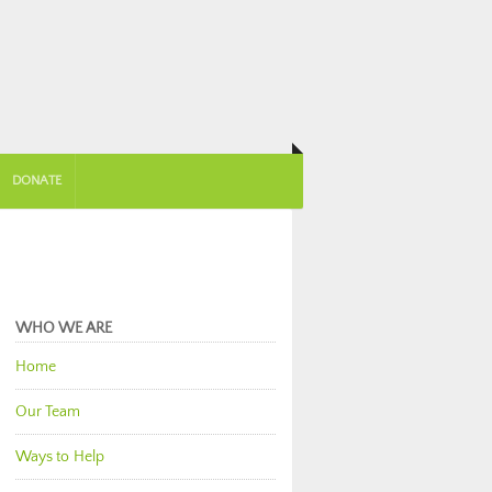
DONATE
WHO WE ARE
Home
Our Team
Ways to Help