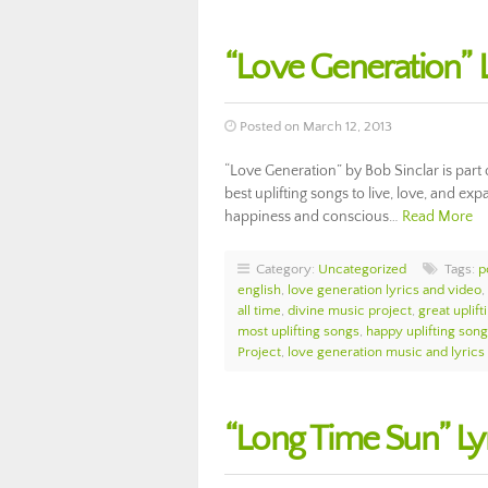
“Love Generation” L
Posted on March 12, 2013
“Love Generation” by Bob Sinclar is part
best uplifting songs to live, love, and exp
happiness and conscious…
Read More
Category:
Uncategorized
Tags:
p
english
,
love generation lyrics and video
,
all time
,
divine music project
,
great uplif
most uplifting songs
,
happy uplifting son
Project
,
love generation music and lyrics
“Long Time Sun” Ly