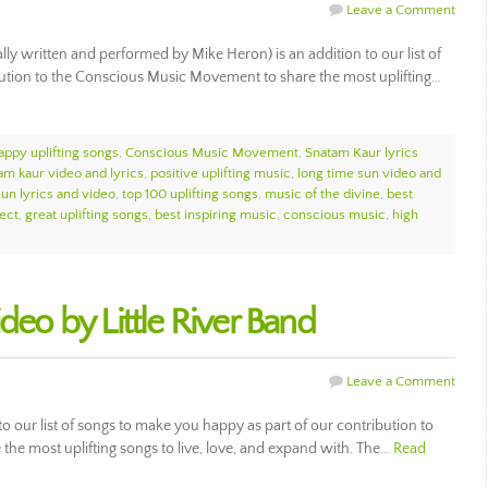
Leave a Comment
ly written and performed by Mike Heron) is an addition to our list of
ibution to the Conscious Music Movement to share the most uplifting…
appy uplifting songs
,
Conscious Music Movement
,
Snatam Kaur lyrics
am kaur video and lyrics
,
positive uplifting music
,
long time sun video and
sun lyrics and video
,
top 100 uplifting songs
,
music of the divine
,
best
ect
,
great uplifting songs
,
best inspiring music
,
conscious music
,
high
deo by Little River Band
Leave a Comment
 to our list of songs to make you happy as part of our contribution to
he most uplifting songs to live, love, and expand with. The…
Read