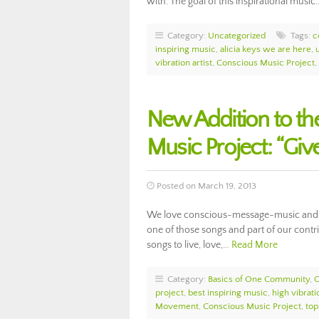
with. The goal of this inspirational musi
Category:
Uncategorized
Tags:
c
inspiring music
,
alicia keys we are here
,
vibration artist
,
Conscious Music Project
,
New Addition to t
Music Project: “Gi
Posted on March 19, 2013
We love conscious-message-music and sup
one of those songs and part of our cont
songs to live, love,…
Read More
Category:
Basics of One Community
,
project
,
best inspiring music
,
high vibrat
Movement
,
Conscious Music Project
,
top