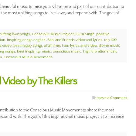
beautiful music to raise your vibration and part of our contribution to
e most uplifting songs to live, love, and expand with. The goal of…
plifting love songs
,
Conscious Music Project
,
Guru Singh
,
positive
tion
,
inspiring songs english
,
Seal and Friends video and lyrics
,
top 100
d video
,
best happy songs of all time
,
I am lyrics and video
,
divine music
ting songs
,
best inspiring music
,
conscious music
,
high vibration music
,
gs
,
Conscious Music Movement
Video by The Killers
Leave a Comment
contribution to the Conscious Music Movement to share the most
 expand with. The goal of this inspirational music project is to increase