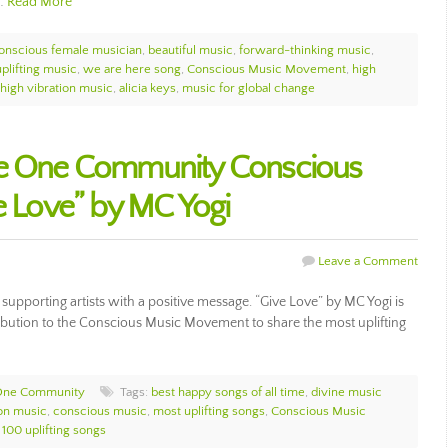
c…
Read More
onscious female musician
,
beautiful music
,
forward-thinking music
,
uplifting music
,
we are here song
,
Conscious Music Movement
,
high
high vibration music
,
alicia keys
,
music for global change
he One Community Conscious
ve Love” by MC Yogi
Leave a Comment
porting artists with a positive message. “Give Love” by MC Yogi is
ribution to the Conscious Music Movement to share the most uplifting
One Community
Tags:
best happy songs of all time
,
divine music
ion music
,
conscious music
,
most uplifting songs
,
Conscious Music
 100 uplifting songs