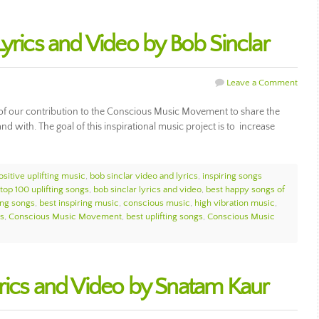
yrics and Video by Bob Sinclar
Leave a Comment
 of our contribution to the Conscious Music Movement to share the
and with. The goal of this inspirational music project is to increase
ositive uplifting music
,
bob sinclar video and lyrics
,
inspiring songs
top 100 uplifting songs
,
bob sinclar lyrics and video
,
best happy songs of
ting songs
,
best inspiring music
,
conscious music
,
high vibration music
,
gs
,
Conscious Music Movement
,
best uplifting songs
,
Conscious Music
rics and Video by Snatam Kaur