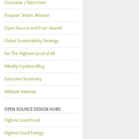
Overview / Start Here
Purpose, Vision, Mission
Open Source and Free-shared
Global Sustainability Strategy
For The Highest Good of All
Weekly Updates Blog
Executive Summary
Website Sitemap
OPEN SOURCE DESIGN HUBS
Highest Good Food
Highest Good Energy