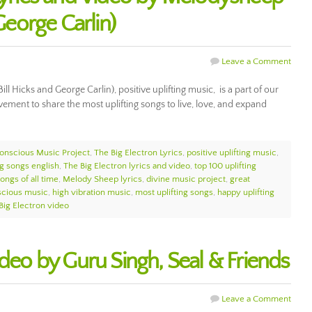
 George Carlin)
Leave a Comment
ll Hicks and George Carlin), positive uplifting music, is a part of our
ment to share the most uplifting songs to live, love, and expand
onscious Music Project
,
The Big Electron Lyrics
,
positive uplifting music
,
ng songs english
,
The Big Electron lyrics and video
,
top 100 uplifting
ongs of all time
,
Melody Sheep lyrics
,
divine music project
,
great
scious music
,
high vibration music
,
most uplifting songs
,
happy uplifting
Big Electron video
ideo by Guru Singh, Seal & Friends
Leave a Comment