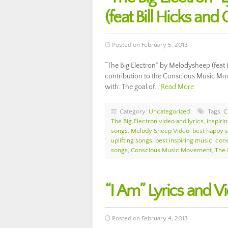
(feat Bill Hicks and
Posted on February 5, 2013
“The Big Electron” by Melodysheep (feat Bi
contribution to the Conscious Music Move
with. The goal of…
Read More
Category:
Uncategorized
Tags:
C
The Big Electron video and lyrics
,
inspiri
songs
,
Melody Sheep Video
,
best happy s
uplifting songs
,
best inspiring music
,
con
songs
,
Conscious Music Movement
,
The 
“I Am” Lyrics and V
Posted on February 4, 2013