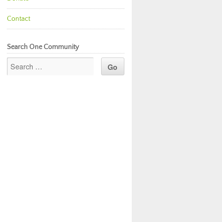
Contact
Search One Community