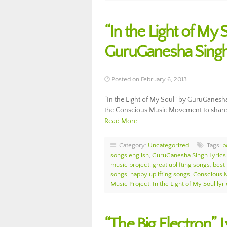
“In the Light of My 
GuruGanesha Sing
Posted on February 6, 2013
“In the Light of My Soul” by GuruGanesha 
the Conscious Music Movement to share th
Read More
Category:
Uncategorized
Tags:
p
songs english
,
GuruGanesha Singh Lyrics
music project
,
great uplifting songs
,
best 
songs
,
happy uplifting songs
,
Conscious 
Music Project
,
In the Light of My Soul lyr
“The Big Electron”