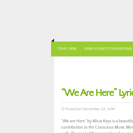
START HERE
OPEN SOURCE FOUNDATIONS
“We Are Here” Lyric
Posted on December 22, 2014
“We are Here” by Alicia Keys is a beautif
contribution to the Conscious Music Move