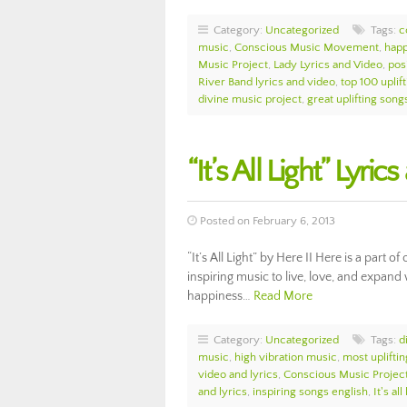
Category:
Uncategorized
Tags:
c
music
,
Conscious Music Movement
,
happ
Music Project
,
Lady Lyrics and Video
,
pos
River Band lyrics and video
,
top 100 uplif
divine music project
,
great uplifting song
“It’s All Light” Lyri
Posted on February 6, 2013
“It’s All Light” by Here II Here is a par
inspiring music to live, love, and expand 
happiness…
Read More
Category:
Uncategorized
Tags:
d
music
,
high vibration music
,
most uplifti
video and lyrics
,
Conscious Music Projec
and lyrics
,
inspiring songs english
,
It's al