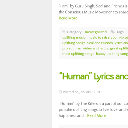
“I am” by Guru Singh, Seal and Friends is 
the Conscious Music Movement to share th
Read More
Category:
Uncategorized
Tags:
u
uplifting music
,
music to raise your vibra
uplifting songs
,
Seal and Friends lyrics an
project
,
I am video and lyrics
,
great uplif
most uplifting songs
,
happy uplifting son
“Human” Lyrics and 
Posted on January 12, 2013
“Human” by The Killers is a part of our 
popular uplifting songs to live, love, and
happiness and…
Read More