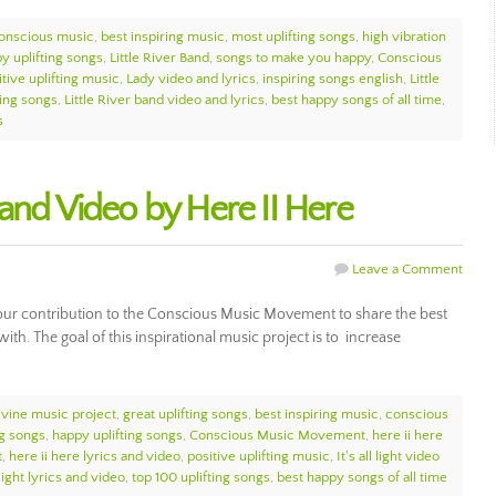
onscious music
,
best inspiring music
,
most uplifting songs
,
high vibration
y uplifting songs
,
Little River Band
,
songs to make you happy
,
Conscious
itive uplifting music
,
Lady video and lyrics
,
inspiring songs english
,
Little
ting songs
,
Little River band video and lyrics
,
best happy songs of all time
,
s
cs and Video by Here II Here
Leave a Comment
t of our contribution to the Conscious Music Movement to share the best
with. The goal of this inspirational music project is to increase
ivine music project
,
great uplifting songs
,
best inspiring music
,
conscious
ng songs
,
happy uplifting songs
,
Conscious Music Movement
,
here ii here
t
,
here ii here lyrics and video
,
positive uplifting music
,
It's all light video
l light lyrics and video
,
top 100 uplifting songs
,
best happy songs of all time