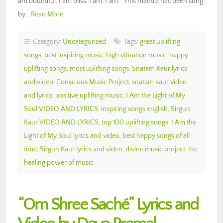
am bountiful. I am bliss. I am, I am.” This mantra has been sung
by…
Read More
Category:
Uncategorized
Tags:
great uplifting
songs
,
best inspiring music
,
high vibration music
,
happy
uplifting songs
,
most uplifting songs
,
Snatam Kaur lyrics
and video
,
Conscious Music Project
,
snatam kaur video
and lyrics
,
positive uplifting music
,
I Am the Light of My
Soul VIDEO AND LYRICS
,
inspiring songs english
,
Sirgun
Kaur VIDEO AND LYRICS
,
top 100 uplifting songs
,
I Am the
Light of My Soul lyrics and video
,
best happy songs of all
time
,
Sirgun Kaur lyrics and video
,
divine music project
,
the
healing power of music
“Om Shree Saché” Lyrics and