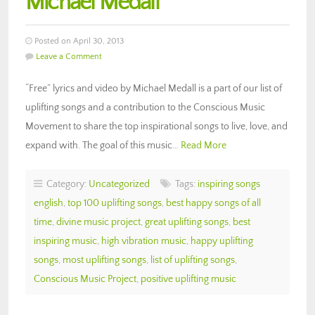
Michael Medall
Posted on April 30, 2013
Leave a Comment
“Free” lyrics and video by Michael Medall is a part of our list of
uplifting songs and a contribution to the Conscious Music
Movement to share the top inspirational songs to live, love, and
expand with. The goal of this music…
Read More
Category:
Uncategorized
Tags:
inspiring songs
english
,
top 100 uplifting songs
,
best happy songs of all
time
,
divine music project
,
great uplifting songs
,
best
inspiring music
,
high vibration music
,
happy uplifting
songs
,
most uplifting songs
,
list of uplifting songs
,
Conscious Music Project
,
positive uplifting music