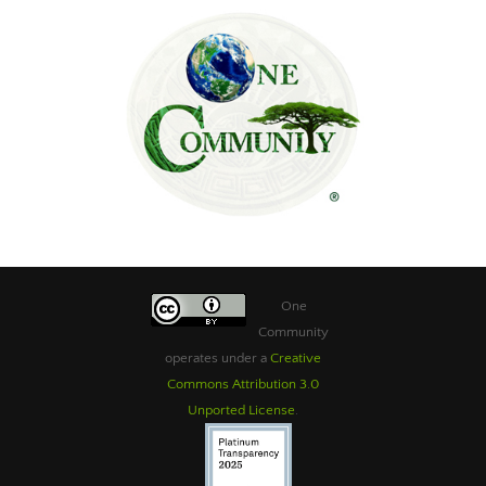
One
Community
operates under a
Creative
Commons Attribution 3.0
Unported License
.