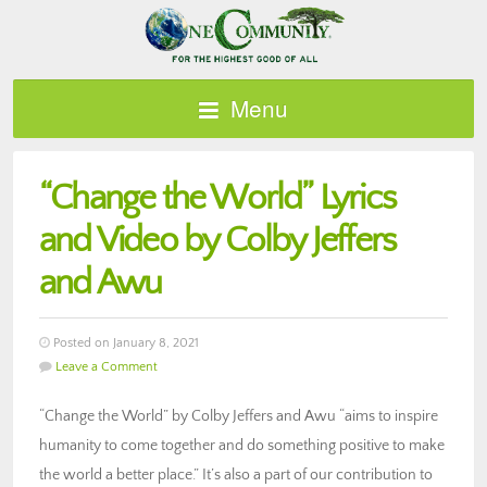
Menu
“Change the World” Lyrics
and Video by Colby Jeffers
and Awu
Posted on January 8, 2021
Leave a Comment
“Change the World” by Colby Jeffers and Awu “aims to inspire
humanity to come together and do something positive to make
the world a better place.” It’s also a part of our contribution to