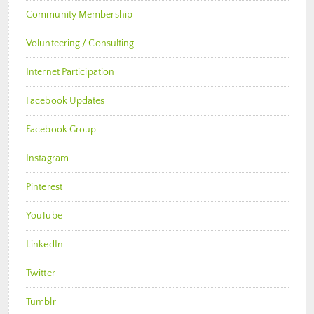
Community Membership
Volunteering / Consulting
Internet Participation
Facebook Updates
Facebook Group
Instagram
Pinterest
YouTube
LinkedIn
Twitter
Tumblr