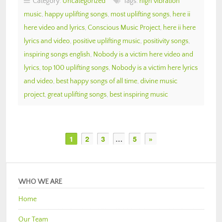
Category:
Uncategorized
Tags:
high vibration
music
,
happy uplifting songs
,
most uplifting songs
,
here ii
here video and lyrics
,
Conscious Music Project
,
here ii here
lyrics and video
,
positive uplifting music
,
positivity songs
,
inspiring songs english
,
Nobody is a victim here video and
lyrics
,
top 100 uplifting songs
,
Nobody is a victim here lyrics
and video
,
best happy songs of all time
,
divine music
project
,
great uplifting songs
,
best inspiring music
1
2
3
…
5
»
WHO WE ARE
Home
Our Team