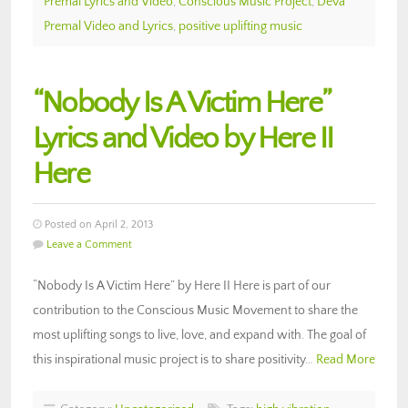
Premal Lyrics and Video
,
Conscious Music Project
,
Deva
Premal Video and Lyrics
,
positive uplifting music
“Nobody Is A Victim Here”
Lyrics and Video by Here II
Here
Posted on April 2, 2013
Leave a Comment
“Nobody Is A Victim Here” by Here II Here is part of our
contribution to the Conscious Music Movement to share the
most uplifting songs to live, love, and expand with. The goal of
this inspirational music project is to share positivity…
Read More