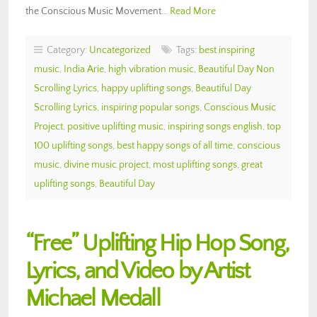
the Conscious Music Movement…
Read More
Category:
Uncategorized
Tags:
best inspiring
music
,
India Arie
,
high vibration music
,
Beautiful Day Non
Scrolling Lyrics
,
happy uplifting songs
,
Beautiful Day
Scrolling Lyrics
,
inspiring popular songs
,
Conscious Music
Project
,
positive uplifting music
,
inspiring songs english
,
top
100 uplifting songs
,
best happy songs of all time
,
conscious
music
,
divine music project
,
most uplifting songs
,
great
uplifting songs
,
Beautiful Day
“Free” Uplifting Hip Hop Song,
Lyrics, and Video by Artist
Michael Medall