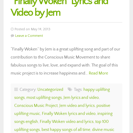
“Finally Woken” Lyrics and
Video by Jem
Posted on May 14, 2013
Leave a Comment
“Finally Woken” by Jem is a great uplifting song and part of our
contribution to the Conscious Music Movement to share
fabulous songs to live, love, and expand with. The goal of this
music project is to increase happiness and…
Read More
Category:
Uncategorized
Tags:
happy uplifting
songs
,
most uplifting songs
,
Jem lyrics and video
,
Conscious Music Project
,
Jem video and lyrics
,
positive
uplifting music
,
Finally Woken lyrics and video
,
inspiring
songs english
,
Finally Woken video and lyrics
,
top 100
uplifting songs
,
best happy songs of all time
,
divine music