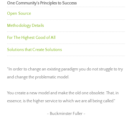
One Community’s Principles to Success
Open Source
Methodology Details
For The Highest Good of All
Solutions that Create Solutions
"In order to change an existing paradigm you do not struggle to try
and change the problematic model.
You create a new model and make the old one obsolete. That, in
essence, is the higher service to which we are all being called."
~ Buckminster Fuller ~