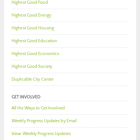
Highest Good Food
Highest Good Energy
Highest Good Housing
Highest Good Education
Highest Good Economics
Highest Good Society
Duplicable City Center
GET INVOLVED
All the Ways to Get Involved
Weekly Progress Updates by Email
View Weekly Progress Updates