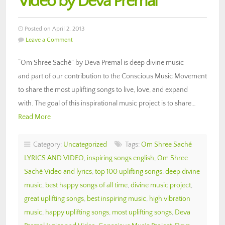
Video by Deva Premal
Posted on April 2, 2013
Leave a Comment
“Om Shree Saché” by Deva Premal is deep divine music
and part of our contribution to the Conscious Music Movement
to share the most uplifting songs to live, love, and expand
with. The goal of this inspirational music project is to share…
Read More
Category:
Uncategorized
Tags:
Om Shree Saché
LYRICS AND VIDEO
,
inspiring songs english
,
Om Shree
Saché Video and lyrics
,
top 100 uplifting songs
,
deep divine
music
,
best happy songs of all time
,
divine music project
,
great uplifting songs
,
best inspiring music
,
high vibration
music
,
happy uplifting songs
,
most uplifting songs
,
Deva