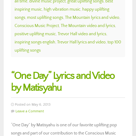
all time
,
divine music project
,
great uplifting songs
,
best
inspiring music
,
high vibration music
,
happy uplifting
songs
,
most uplifting songs
,
The Mountain lyrics and video
,
Conscious Music Project
,
The Mountain video and lyrics
,
positive uplifting music
,
Trevor Hall video and lyrics
,
inspiring songs english
,
Trevor Hall lyrics and video
,
top 100
uplifting songs
“One Day” Lyrics and Video
by Matisyahu
Posted on May 6, 2013
Leave a Comment
“One Day” by Matisyahu is one of our favorite uplifting pop
songs and part of our contribution to the Conscious Music