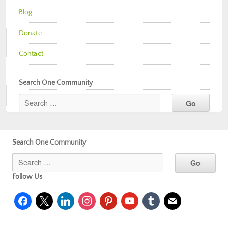
Blog
Donate
Contact
Search One Community
Search One Community
Follow Us
facebook
x
linkedin
instagram
pinterest
youtube
tumblr
mail