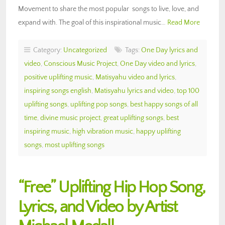
Movement to share the most popular songs to live, love, and
expand with. The goal of this inspirational music…
Read More
Category:
Uncategorized
Tags:
One Day lyrics and
video
,
Conscious Music Project
,
One Day video and lyrics
,
positive uplifting music
,
Matisyahu video and lyrics
,
inspiring songs english
,
Matisyahu lyrics and video
,
top 100
uplifting songs
,
uplifting pop songs
,
best happy songs of all
time
,
divine music project
,
great uplifting songs
,
best
inspiring music
,
high vibration music
,
happy uplifting
songs
,
most uplifting songs
“Free” Uplifting Hip Hop Song,
Lyrics, and Video by Artist