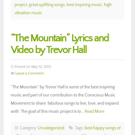
project
,
great uplifting songs
,
best inspiring music
,
high
vibration music
“The Mountain” Lyrics and
Video by Trevor Hall
Posted on May 12, 2013
Leave a Comment
“The Mountain” by Trevor Hall is some of the best inspiring
music and part of our contribution to the Conscious Music
Movement to share fabulous songs to live, love, and expand
with. The goal of this music project is to…
Read More
Category:
Uncategorized
Tags:
best happy songs of