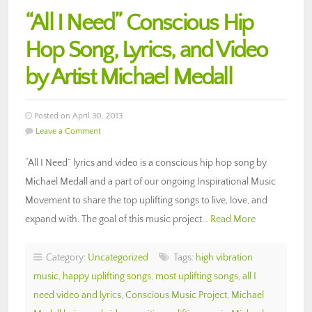
“All I Need” Conscious Hip
Hop Song, Lyrics, and Video
by Artist Michael Medall
Posted on April 30, 2013
Leave a Comment
“All I Need” lyrics and video is a conscious hip hop song by
Michael Medall and a part of our ongoing Inspirational Music
Movement to share the top uplifting songs to live, love, and
expand with. The goal of this music project…
Read More
Category:
Uncategorized
Tags:
high vibration
music
,
happy uplifting songs
,
most uplifting songs
,
all I
need video and lyrics
,
Conscious Music Project
,
Michael