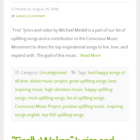
Posted on August 24, 2018
Leave a Comment
“Free” lyrics and video by Michael Medall is a part of our list of
uplifting songs and a contribution to the Conscious Music
Movement to share the top inspirational songs to live, love, and
expand with. The goal of this music…
Read More
Category:
Uncategorized
Tags:
best happy songs of
all time
,
divine music project
,
great uplifting songs
,
best
inspiring music
,
high vibration music
,
happy uplifting
songs
,
most uplifting songs
,
list of uplifting songs
,
Conscious Music Project
,
positive uplifting music
,
inspiring
songs english
,
top 100 uplifting songs