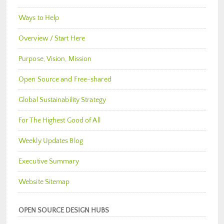
Ways to Help
Overview / Start Here
Purpose, Vision, Mission
Open Source and Free-shared
Global Sustainability Strategy
For The Highest Good of All
Weekly Updates Blog
Executive Summary
Website Sitemap
OPEN SOURCE DESIGN HUBS