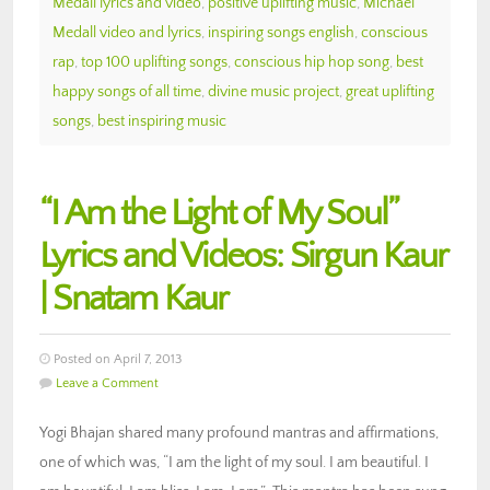
Medall lyrics and video
,
positive uplifting music
,
Michael
Medall video and lyrics
,
inspiring songs english
,
conscious
rap
,
top 100 uplifting songs
,
conscious hip hop song
,
best
happy songs of all time
,
divine music project
,
great uplifting
songs
,
best inspiring music
“I Am the Light of My Soul”
Lyrics and Videos: Sirgun Kaur
| Snatam Kaur
Posted on April 7, 2013
Leave a Comment
Yogi Bhajan shared many profound mantras and affirmations,
one of which was, “I am the light of my soul. I am beautiful. I